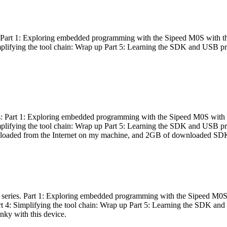
es: Part 1: Exploring embedded programming with the Sipeed M0S with t
Simplifying the tool chain: Wrap up Part 5: Learning the SDK and USB pr
eries: Part 1: Exploring embedded programming with the Sipeed M0S with
Simplifying the tool chain: Wrap up Part 5: Learning the SDK and USB pr
nloaded from the Internet on my machine, and 2GB of downloaded SDKs, 
 a series. Part 1: Exploring embedded programming with the Sipeed M0S
rt 4: Simplifying the tool chain: Wrap up Part 5: Learning the SDK and
inky with this device.