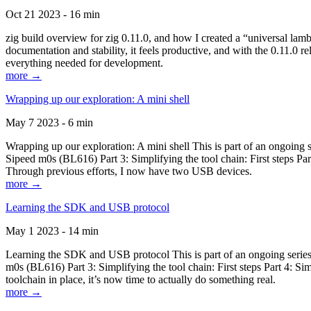
Oct 21 2023 - 16 min
zig build overview for zig 0.11.0, and how I created a “universal lam
documentation and stability, it feels productive, and with the 0.11.0 re
everything needed for development.
more →
Wrapping up our exploration: A mini shell
May 7 2023 - 6 min
Wrapping up our exploration: A mini shell This is part of an ongoin
Sipeed m0s (BL616) Part 3: Simplifying the tool chain: First steps Pa
Through previous efforts, I now have two USB devices.
more →
Learning the SDK and USB protocol
May 1 2023 - 14 min
Learning the SDK and USB protocol This is part of an ongoing serie
m0s (BL616) Part 3: Simplifying the tool chain: First steps Part 4: S
toolchain in place, it’s now time to actually do something real.
more →