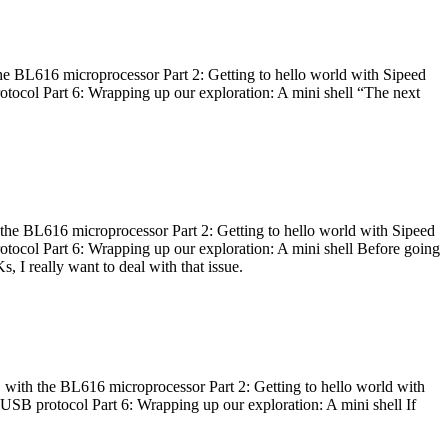
he BL616 microprocessor Part 2: Getting to hello world with Sipeed
otocol Part 6: Wrapping up our exploration: A mini shell “The next
 the BL616 microprocessor Part 2: Getting to hello world with Sipeed
otocol Part 6: Wrapping up our exploration: A mini shell Before going
I really want to deal with that issue.
 with the BL616 microprocessor Part 2: Getting to hello world with
 USB protocol Part 6: Wrapping up our exploration: A mini shell If