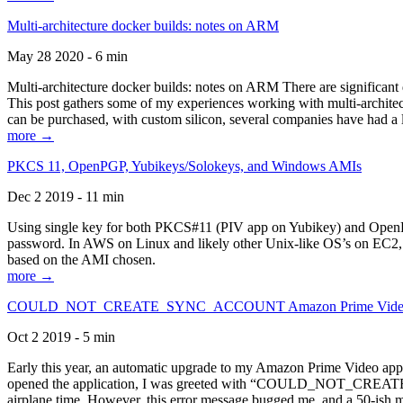
Multi-architecture docker builds: notes on ARM
May 28 2020 - 6 min
Multi-architecture docker builds: notes on ARM There are significant 
This post gathers some of my experiences working with multi-archite
can be purchased, with custom silicon, several companies have had a l
more →
PKCS 11, OpenPGP, Yubikeys/Solokeys, and Windows AMIs
Dec 2 2019 - 11 min
Using single key for both PKCS#11 (PIV app on Yubikey) and OpenPG
password. In AWS on Linux and likely other Unix-like OS’s on EC2, you
based on the AMI chosen.
more →
COULD_NOT_CREATE_SYNC_ACCOUNT Amazon Prime Video, and 
Oct 2 2019 - 5 min
Early this year, an automatic upgrade to my Amazon Prime Video appli
opened the application, I was greeted with “COULD_NOT_CREATE_S
airplane time. However, this error message bugged me, and a 50-ish mi