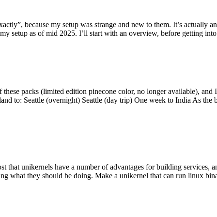
y”, because my setup was strange and new to them. It’s actually an int
my setup as of mid 2025. I’ll start with an overview, before getting into t
se packs (limited edition pinecone color, no longer available), and I t
tland to: Seattle (overnight) Seattle (day trip) One week to India As the
st that unikernels have a number of advantages for building services, 
ng what they should be doing. Make a unikernel that can run linux binar