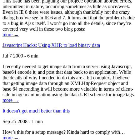
This issue has been plaguing our project: operation aborted errors,
intermittent in nature, occurring sometimes as little as once/week.
Even in IE 8 there were issues, although thankfully not the crazy
dialog box we see in IE 6 and 7. It turns out that the problem is due
to a bug in Ajax itself. I won’t go into all the details, since they’re
covered very well in these two blog posts:
more →
Javascript Hacks: Using XHR to load binary data
Jul 7 2009 - 6 min
I recently needed to get image data from a server using Javascript,
base64 encode it, and post that data back to an application. While
the details of why I needed to do this are a bit complex, I believe
that getting image data through an XMLHttpRequest object and
base 64 enconding it will become more valuable in terms of client-
side image manipulation using the data URI scheme for image tags.
more →
It doesn't get much better than this
Sep 25 2008 - 1 min
How’s this for a setup message? Kinda hard to comply with…
more →