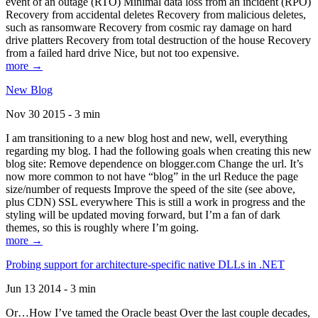
event of an outage (RTO) Minimal data loss from an incident (RPO)
Recovery from accidental deletes Recovery from malicious deletes,
such as ransomware Recovery from cosmic ray damage on hard
drive platters Recovery from total destruction of the house Recovery
from a failed hard drive Nice, but not too expensive.
more →
New Blog
Nov 30 2015 - 3 min
I am transitioning to a new blog host and new, well, everything
regarding my blog. I had the following goals when creating this new
blog site: Remove dependence on blogger.com Change the url. It’s
now more common to not have “blog” in the url Reduce the page
size/number of requests Improve the speed of the site (see above,
plus CDN) SSL everywhere This is still a work in progress and the
styling will be updated moving forward, but I’m a fan of dark
themes, so this is roughly where I’m going.
more →
Probing support for architecture-specific native DLLs in .NET
Jun 13 2014 - 3 min
Or…How I’ve tamed the Oracle beast Over the last couple decades,