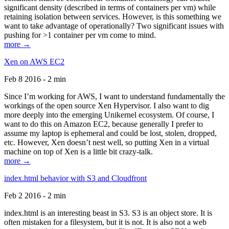
significant density (described in terms of containers per vm) while
retaining isolation between services. However, is this something we
want to take advantage of operationally? Two significant issues with
pushing for >1 container per vm come to mind.
more →
Xen on AWS EC2
Feb 8 2016 - 2 min
Since I’m working for AWS, I want to understand fundamentally the
workings of the open source Xen Hypervisor. I also want to dig
more deeply into the emerging Unikernel ecosystem. Of course, I
want to do this on Amazon EC2, because generally I prefer to
assume my laptop is ephemeral and could be lost, stolen, dropped,
etc. However, Xen doesn’t nest well, so putting Xen in a virtual
machine on top of Xen is a little bit crazy-talk.
more →
index.html behavior with S3 and Cloudfront
Feb 2 2016 - 2 min
index.html is an interesting beast in S3. S3 is an object store. It is
often mistaken for a filesystem, but it is not. It is also not a web