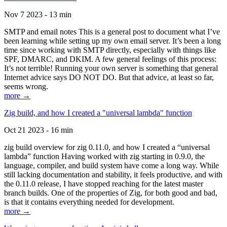
Nov 7 2023 - 13 min
SMTP and email notes This is a general post to document what I’ve
been learning while setting up my own email server. It’s been a long
time since working with SMTP directly, especially with things like
SPF, DMARC, and DKIM. A few general feelings of this process:
It’s not terrible! Running your own server is something that general
Internet advice says DO NOT DO. But that advice, at least so far,
seems wrong.
more →
Zig build, and how I created a "universal lambda" function
Oct 21 2023 - 16 min
zig build overview for zig 0.11.0, and how I created a “universal
lambda” function Having worked with zig starting in 0.9.0, the
language, compiler, and build system have come a long way. While
still lacking documentation and stability, it feels productive, and with
the 0.11.0 release, I have stopped reaching for the latest master
branch builds. One of the properties of Zig, for both good and bad,
is that it contains everything needed for development.
more →