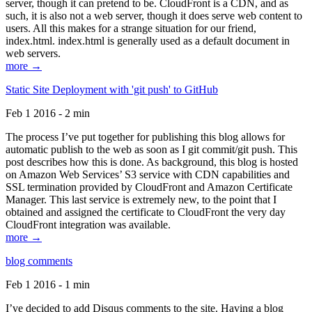
server, though it can pretend to be. CloudFront is a CDN, and as
such, it is also not a web server, though it does serve web content to
users. All this makes for a strange situation for our friend,
index.html. index.html is generally used as a default document in
web servers.
more →
Static Site Deployment with 'git push' to GitHub
Feb 1 2016 - 2 min
The process I’ve put together for publishing this blog allows for
automatic publish to the web as soon as I git commit/git push. This
post describes how this is done. As background, this blog is hosted
on Amazon Web Services’ S3 service with CDN capabilities and
SSL termination provided by CloudFront and Amazon Certificate
Manager. This last service is extremely new, to the point that I
obtained and assigned the certificate to CloudFront the very day
CloudFront integration was available.
more →
blog comments
Feb 1 2016 - 1 min
I’ve decided to add Disqus comments to the site. Having a blog