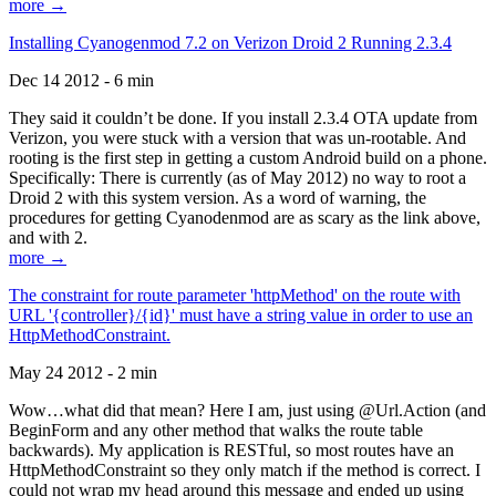
more →
Installing Cyanogenmod 7.2 on Verizon Droid 2 Running 2.3.4
Dec 14 2012 - 6 min
They said it couldn’t be done. If you install 2.3.4 OTA update from
Verizon, you were stuck with a version that was un-rootable. And
rooting is the first step in getting a custom Android build on a phone.
Specifically: There is currently (as of May 2012) no way to root a
Droid 2 with this system version. As a word of warning, the
procedures for getting Cyanodenmod are as scary as the link above,
and with 2.
more →
The constraint for route parameter 'httpMethod' on the route with
URL '{controller}/{id}' must have a string value in order to use an
HttpMethodConstraint.
May 24 2012 - 2 min
Wow…what did that mean? Here I am, just using @Url.Action (and
BeginForm and any other method that walks the route table
backwards). My application is RESTful, so most routes have an
HttpMethodConstraint so they only match if the method is correct. I
could not wrap my head around this message and ended up using