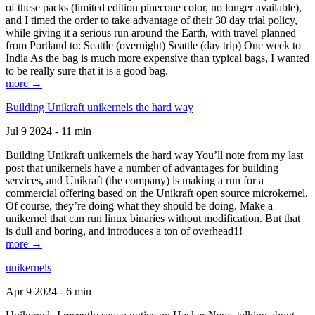
of these packs (limited edition pinecone color, no longer available),
and I timed the order to take advantage of their 30 day trial policy,
while giving it a serious run around the Earth, with travel planned
from Portland to: Seattle (overnight) Seattle (day trip) One week to
India As the bag is much more expensive than typical bags, I wanted
to be really sure that it is a good bag.
more →
Building Unikraft unikernels the hard way
Jul 9 2024 - 11 min
Building Unikraft unikernels the hard way You’ll note from my last
post that unikernels have a number of advantages for building
services, and Unikraft (the company) is making a run for a
commercial offering based on the Unikraft open source microkernel.
Of course, they’re doing what they should be doing. Make a
unikernel that can run linux binaries without modification. But that
is dull and boring, and introduces a ton of overhead1!
more →
unikernels
Apr 9 2024 - 6 min