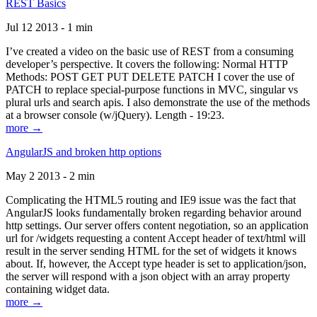
REST Basics
Jul 12 2013 - 1 min
I’ve created a video on the basic use of REST from a consuming
developer’s perspective. It covers the following: Normal HTTP
Methods: POST GET PUT DELETE PATCH I cover the use of
PATCH to replace special-purpose functions in MVC, singular vs
plural urls and search apis. I also demonstrate the use of the methods
at a browser console (w/jQuery). Length - 19:23.
more →
AngularJS and broken http options
May 2 2013 - 2 min
Complicating the HTML5 routing and IE9 issue was the fact that
AngularJS looks fundamentally broken regarding behavior around
http settings. Our server offers content negotiation, so an application
url for /widgets requesting a content Accept header of text/html will
result in the server sending HTML for the set of widgets it knows
about. If, however, the Accept type header is set to application/json,
the server will respond with a json object with an array property
containing widget data.
more →