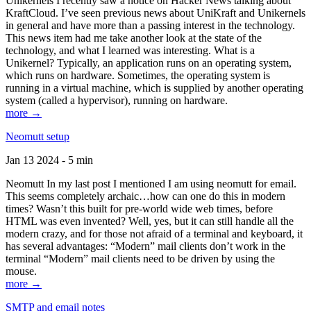
Unikernels I recently saw a notice on Hacker News talking about
KraftCloud. I’ve seen previous news about UniKraft and Unikernels
in general and have more than a passing interest in the technology.
This news item had me take another look at the state of the
technology, and what I learned was interesting. What is a
Unikernel? Typically, an application runs on an operating system,
which runs on hardware. Sometimes, the operating system is
running in a virtual machine, which is supplied by another operating
system (called a hypervisor), running on hardware.
more →
Neomutt setup
Jan 13 2024 - 5 min
Neomutt In my last post I mentioned I am using neomutt for email.
This seems completely archaic…how can one do this in modern
times? Wasn’t this built for pre-world wide web times, before
HTML was even invented? Well, yes, but it can still handle all the
modern crazy, and for those not afraid of a terminal and keyboard, it
has several advantages: “Modern” mail clients don’t work in the
terminal “Modern” mail clients need to be driven by using the
mouse.
more →
SMTP and email notes