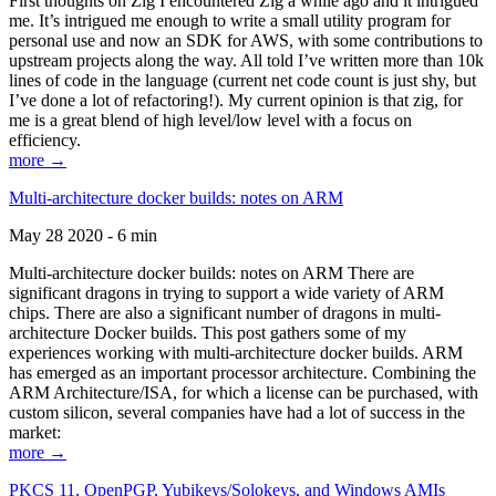
First thoughts on Zig I encountered Zig a while ago and it intrigued
me. It’s intrigued me enough to write a small utility program for
personal use and now an SDK for AWS, with some contributions to
upstream projects along the way. All told I’ve written more than 10k
lines of code in the language (current net code count is just shy, but
I’ve done a lot of refactoring!). My current opinion is that zig, for
me is a great blend of high level/low level with a focus on
efficiency.
more →
Multi-architecture docker builds: notes on ARM
May 28 2020 - 6 min
Multi-architecture docker builds: notes on ARM There are
significant dragons in trying to support a wide variety of ARM
chips. There are also a significant number of dragons in multi-
architecture Docker builds. This post gathers some of my
experiences working with multi-architecture docker builds. ARM
has emerged as an important processor architecture. Combining the
ARM Architecture/ISA, for which a license can be purchased, with
custom silicon, several companies have had a lot of success in the
market:
more →
PKCS 11, OpenPGP, Yubikeys/Solokeys, and Windows AMIs