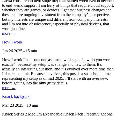
Alexa conspired to nerd snipe me) It all started when Belkin decided
to end wemo support. I am leery of things that require cloud support,
whether they are games, or devices. I get that business changes and
these require ongoing investment from the company’s perspective,
but my interests are unique and different from company interests,
and I’m not into obsolescence, especially of physical devices, that
work just fine.
more →
How I work
Jun 26 2025 - 15 min
How I work I had someone ask me a while ago “how do you work,
exactly”, because my setup was strange and new to them. It’s
actually an interesting question, and it’s evolved over more time than
I’d care to admit. Because it evolves, this post is a snapshot in time,
representing my setup as of mid 2025. I’ll start with an overview,
before getting into the nitty gritty details.
more →
Knack backpack
Mar 23 2025 - 10 min
Knack Series 2 Medium Expandable Knack Pack I recently got one