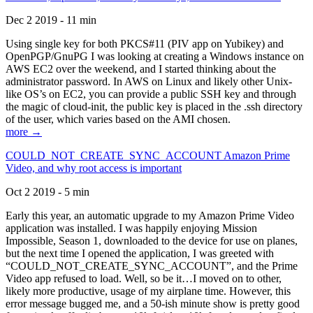
Dec 2 2019 - 11 min
Using single key for both PKCS#11 (PIV app on Yubikey) and
OpenPGP/GnuPG I was looking at creating a Windows instance on
AWS EC2 over the weekend, and I started thinking about the
administrator password. In AWS on Linux and likely other Unix-
like OS’s on EC2, you can provide a public SSH key and through
the magic of cloud-init, the public key is placed in the .ssh directory
of the user, which varies based on the AMI chosen.
more →
COULD_NOT_CREATE_SYNC_ACCOUNT Amazon Prime
Video, and why root access is important
Oct 2 2019 - 5 min
Early this year, an automatic upgrade to my Amazon Prime Video
application was installed. I was happily enjoying Mission
Impossible, Season 1, downloaded to the device for use on planes,
but the next time I opened the application, I was greeted with
“COULD_NOT_CREATE_SYNC_ACCOUNT”, and the Prime
Video app refused to load. Well, so be it…I moved on to other,
likely more productive, usage of my airplane time. However, this
error message bugged me, and a 50-ish minute show is pretty good