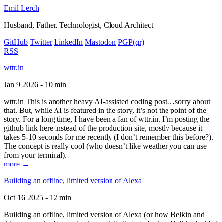
Emil Lerch
Husband, Father, Technologist, Cloud Architect
GitHub
Twitter
LinkedIn
Mastodon
PGP
(qr)
RSS
wttr.in
Jan 9 2026 - 10 min
wttr.in This is another heavy AI-assisted coding post…sorry about
that. But, while AI is featured in the story, it’s not the point of the
story. For a long time, I have been a fan of wttr.in. I’m posting the
github link here instead of the production site, mostly because it
takes 5-10 seconds for me recently (I don’t remember this before?).
The concept is really cool (who doesn’t like weather you can use
from your terminal).
more →
Building an offline, limited version of Alexa
Oct 16 2025 - 12 min
Building an offline, limited version of Alexa (or how Belkin and