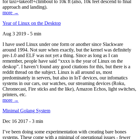
for taxi+takeoff+climbout to 10k ft (also, 10k feet descend to final
approach and landing).
more →
Year of Linux on the Desktop
Aug 3 2019 - 5 min
I have used Linux under one form or another since Slackware
around 1994. Not sure when exactly, but the kernel was definitely
pre-1.0 and ELF was not yet a thing. Since as long as I can
remember, people have said “xxxx is the year of Linux on the
deskop”. I haven’t found any good citations for this, but there is a
reddit thread on the subject. Linux is all around us, most
predominately in servers, but also in IoT devices, our infomatics
systems in our cars, our watches, our streaming devices (Roku,
Chromecast, Fire sticks and the like), Amazon Echos, light switches,
printers, etc.
more →
Minimal Golang System
Dec 16 2017 - 3 min
I’ve been doing some experimentation with creating bare bones
systems. These come with a minimal of operational issues - fewer