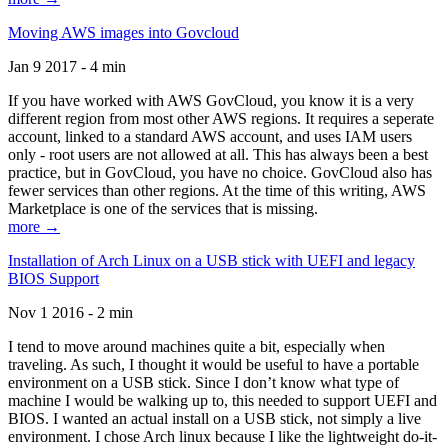
Moving AWS images into Govcloud
Jan 9 2017 - 4 min
If you have worked with AWS GovCloud, you know it is a very
different region from most other AWS regions. It requires a seperate
account, linked to a standard AWS account, and uses IAM users
only - root users are not allowed at all. This has always been a best
practice, but in GovCloud, you have no choice. GovCloud also has
fewer services than other regions. At the time of this writing, AWS
Marketplace is one of the services that is missing.
more →
Installation of Arch Linux on a USB stick with UEFI and legacy
BIOS Support
Nov 1 2016 - 2 min
I tend to move around machines quite a bit, especially when
traveling. As such, I thought it would be useful to have a portable
environment on a USB stick. Since I don’t know what type of
machine I would be walking up to, this needed to support UEFI and
BIOS. I wanted an actual install on a USB stick, not simply a live
environment. I chose Arch linux because I like the lightweight do-it-