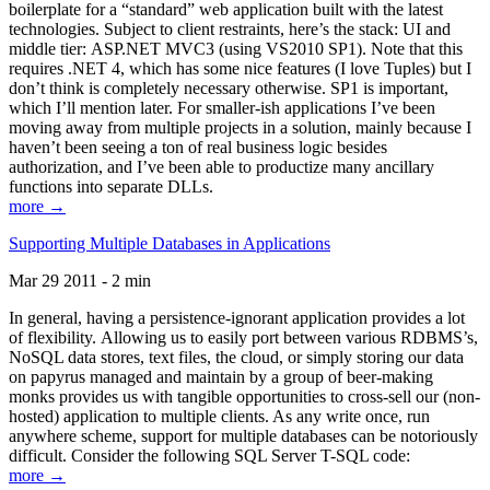
boilerplate for a “standard” web application built with the latest
technologies. Subject to client restraints, here’s the stack: UI and
middle tier: ASP.NET MVC3 (using VS2010 SP1). Note that this
requires .NET 4, which has some nice features (I love Tuples) but I
don’t think is completely necessary otherwise. SP1 is important,
which I’ll mention later. For smaller-ish applications I’ve been
moving away from multiple projects in a solution, mainly because I
haven’t been seeing a ton of real business logic besides
authorization, and I’ve been able to productize many ancillary
functions into separate DLLs.
more →
Supporting Multiple Databases in Applications
Mar 29 2011 - 2 min
In general, having a persistence-ignorant application provides a lot
of flexibility. Allowing us to easily port between various RDBMS’s,
NoSQL data stores, text files, the cloud, or simply storing our data
on papyrus managed and maintain by a group of beer-making
monks provides us with tangible opportunities to cross-sell our (non-
hosted) application to multiple clients. As any write once, run
anywhere scheme, support for multiple databases can be notoriously
difficult. Consider the following SQL Server T-SQL code:
more →