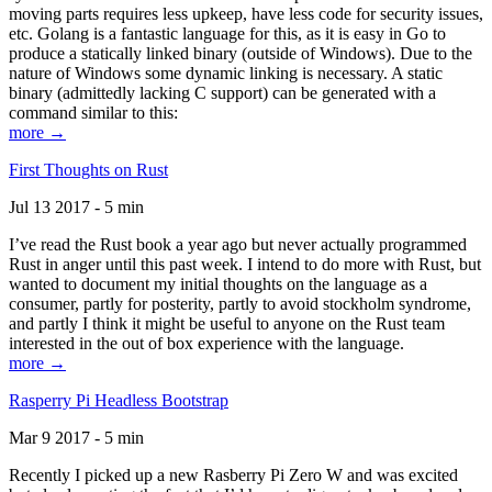
moving parts requires less upkeep, have less code for security issues,
etc. Golang is a fantastic language for this, as it is easy in Go to
produce a statically linked binary (outside of Windows). Due to the
nature of Windows some dynamic linking is necessary. A static
binary (admittedly lacking C support) can be generated with a
command similar to this:
more →
First Thoughts on Rust
Jul 13 2017 - 5 min
I’ve read the Rust book a year ago but never actually programmed
Rust in anger until this past week. I intend to do more with Rust, but
wanted to document my initial thoughts on the language as a
consumer, partly for posterity, partly to avoid stockholm syndrome,
and partly I think it might be useful to anyone on the Rust team
interested in the out of box experience with the language.
more →
Rasperry Pi Headless Bootstrap
Mar 9 2017 - 5 min
Recently I picked up a new Rasberry Pi Zero W and was excited