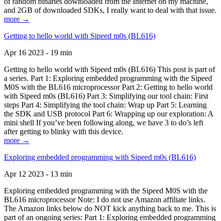
of random binaries downloaded from the Internet on my machine,
and 2GB of downloaded SDKs, I really want to deal with that issue.
more →
Getting to hello world with Sipeed m0s (BL616)
Apr 16 2023 - 19 min
Getting to hello world with Sipeed m0s (BL616) This post is part of
a series. Part 1: Exploring embedded programming with the Sipeed
M0S with the BL616 microprocessor Part 2: Getting to hello world
with Sipeed m0s (BL616) Part 3: Simplifying our tool chain: First
steps Part 4: Simplifying the tool chain: Wrap up Part 5: Learning
the SDK and USB protocol Part 6: Wrapping up our exploration: A
mini shell If you’ve been following along, we have 3 to do’s left
after getting to blinky with this device.
more →
Exploring embedded programming with Sipeed m0s (BL616)
Apr 12 2023 - 13 min
Exploring embedded programming with the Sipeed M0S with the
BL616 microprocessor Note: I do not use Amazon affiliate links.
The Amazon links below do NOT kick anything back to me. This is
part of an ongoing series: Part 1: Exploring embedded programming