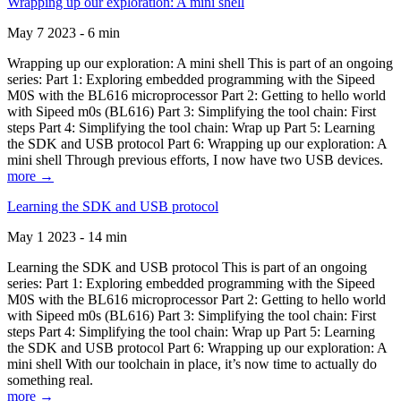
Wrapping up our exploration: A mini shell
May 7 2023 - 6 min
Wrapping up our exploration: A mini shell This is part of an ongoing
series: Part 1: Exploring embedded programming with the Sipeed
M0S with the BL616 microprocessor Part 2: Getting to hello world
with Sipeed m0s (BL616) Part 3: Simplifying the tool chain: First
steps Part 4: Simplifying the tool chain: Wrap up Part 5: Learning
the SDK and USB protocol Part 6: Wrapping up our exploration: A
mini shell Through previous efforts, I now have two USB devices.
more →
Learning the SDK and USB protocol
May 1 2023 - 14 min
Learning the SDK and USB protocol This is part of an ongoing
series: Part 1: Exploring embedded programming with the Sipeed
M0S with the BL616 microprocessor Part 2: Getting to hello world
with Sipeed m0s (BL616) Part 3: Simplifying the tool chain: First
steps Part 4: Simplifying the tool chain: Wrap up Part 5: Learning
the SDK and USB protocol Part 6: Wrapping up our exploration: A
mini shell With our toolchain in place, it’s now time to actually do
something real.
more →