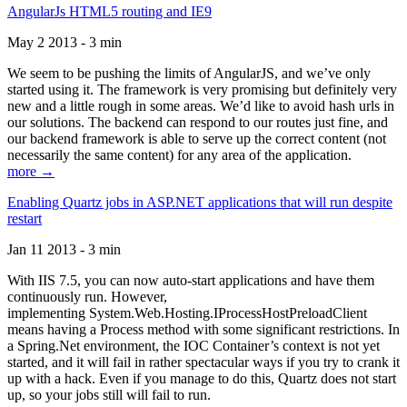
AngularJs HTML5 routing and IE9
May 2 2013 - 3 min
We seem to be pushing the limits of AngularJS, and we’ve only
started using it. The framework is very promising but definitely very
new and a little rough in some areas. We’d like to avoid hash urls in
our solutions. The backend can respond to our routes just fine, and
our backend framework is able to serve up the correct content (not
necessarily the same content) for any area of the application.
more →
Enabling Quartz jobs in ASP.NET applications that will run despite
restart
Jan 11 2013 - 3 min
With IIS 7.5, you can now auto-start applications and have them
continuously run. However,
implementing System.Web.Hosting.IProcessHostPreloadClient
means having a Process method with some significant restrictions. In
a Spring.Net environment, the IOC Container’s context is not yet
started, and it will fail in rather spectacular ways if you try to crank it
up with a hack. Even if you manage to do this, Quartz does not start
up, so your jobs still will fail to run.