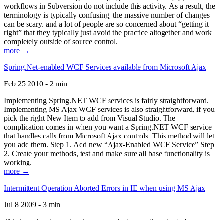
workflows in Subversion do not include this activity. As a result, the
terminology is typically confusing, the massive number of changes
can be scary, and a lot of people are so concerned about “getting it
right” that they typically just avoid the practice altogether and work
completely outside of source control.
more →
Spring.Net-enabled WCF Services available from Microsoft Ajax
Feb 25 2010 - 2 min
Implementing Spring.NET WCF services is fairly straightforward.
Implementing MS Ajax WCF services is also straightforward, if you
pick the right New Item to add from Visual Studio. The
complication comes in when you want a Spring.NET WCF service
that handles calls from Microsoft Ajax controls. This method will let
you add them. Step 1. Add new “Ajax-Enabled WCF Service” Step
2. Create your methods, test and make sure all base functionality is
working.
more →
Intermittent Operation Aborted Errors in IE when using MS Ajax
Jul 8 2009 - 3 min