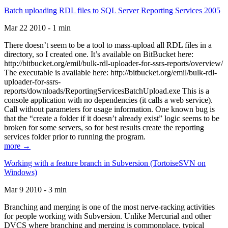
Batch uploading RDL files to SQL Server Reporting Services 2005
Mar 22 2010 - 1 min
There doesn’t seem to be a tool to mass-upload all RDL files in a
directory, so I created one. It’s available on BitBucket here:
http://bitbucket.org/emil/bulk-rdl-uploader-for-ssrs-reports/overview/
The executable is available here: http://bitbucket.org/emil/bulk-rdl-
uploader-for-ssrs-
reports/downloads/ReportingServicesBatchUpload.exe This is a
console application with no dependencies (it calls a web service).
Call without parameters for usage information. One known bug is
that the “create a folder if it doesn’t already exist” logic seems to be
broken for some servers, so for best results create the reporting
services folder prior to running the program.
more →
Working with a feature branch in Subversion (TortoiseSVN on
Windows)
Mar 9 2010 - 3 min
Branching and merging is one of the most nerve-racking activities
for people working with Subversion. Unlike Mercurial and other
DVCS where branching and merging is commonplace, typical