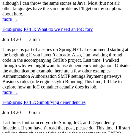
although I can throw the same stones at Java. Most (but not all)
other languages have the same problems I’ll get on my soapbox
about here.
more →
EduSpring Part 3: What do we need an IoC for?
Jun 13 2011 - 3 min
This post is part of a series on Spring.NET. I recommend starting at
the beginning if you haven’t already. Also, I am walking through
code in the accompanying GitHub project. Last time, I walked
through why we might want to use dependency integration. Outside
the authentication example, here are a few other examples:
Authentication Authorization SMTP settings Payment gateways
Business rules (rule engine style) Branding This time, I’d like to
explore how an IoC container actually does its job.
more →
EduSpring Part 2: Simplifying dependencies
Jun 13 2011 - 6 min
Last time, I introduced you to Spring, IoC, and Dependency
Injection. If you haven’t read that post, please do. This time, I’ll start