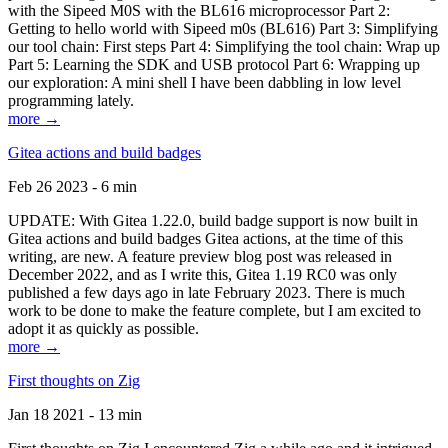
with the Sipeed M0S with the BL616 microprocessor Part 2:
Getting to hello world with Sipeed m0s (BL616) Part 3: Simplifying
our tool chain: First steps Part 4: Simplifying the tool chain: Wrap up
Part 5: Learning the SDK and USB protocol Part 6: Wrapping up
our exploration: A mini shell I have been dabbling in low level
programming lately.
more →
Gitea actions and build badges
Feb 26 2023 - 6 min
UPDATE: With Gitea 1.22.0, build badge support is now built in
Gitea actions and build badges Gitea actions, at the time of this
writing, are new. A feature preview blog post was released in
December 2022, and as I write this, Gitea 1.19 RC0 was only
published a few days ago in late February 2023. There is much
work to be done to make the feature complete, but I am excited to
adopt it as quickly as possible.
more →
First thoughts on Zig
Jan 18 2021 - 13 min