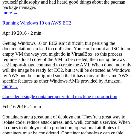
yourself philosophy and had heard good things about the pacman
package manager.
more →
Running Windows 10 on AWS EC2
Apr 19 2016 - 2 min
Getting Windows 10 on EC2 isn’t difficult, but perusing the
documentation can lead to confusion. You can’t mount an ISO to an
empty VM the way you might do in VirtualBox, so this process
requires a local copy of the VM to be created, then using the aws
ec2 import-image command to create the AMI. When done, not only
will the image be ready for EC2, but it will be detected as Windows
by AWS and be configured such that it has many of the same AWS-
specific features as other Windows AMIs provided by Amazon.
more →
Consider a single container per virtual machine in production
Feb 16 2016 - 2 min
Containers are a great unit of deployment. They’re a great way to
isolate code, reduce attack areas, and, well, contain a service. When
it comes to deployment in production, operational attributes of
containers must be considered. Container technology can enable