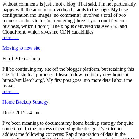
without comments is just…not a blog. That said, I’m not particularly
happy with the amount of overhead it adds to the page. My base
configuration (no images, no comments) involves a total of two
requests to the site for full rendering (three if you count favicon
business, which I don’t). The blog is delivered via AWS S3 and
CloudFront, which gives me CDN capabilities.
more →
Moving to new site
Feb 1 2016 - 1 min
I’ll be continuing my site off the blogger platform, but retaining this
site for historical purposes. Please follow me to my new home at
https://emil.lerch.org/. My first post goes into more detail about the
move.
more →
Home Backup Strategy
Dec 7 2015 - 4 min
I’ve been meaning to document my home backup strategy for quite
some time. In the process of evolving the design, I’ve tried to
address the following concerns: Rapid restoration of data in the