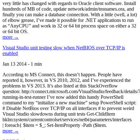
very little has changed with regards to Oracle client software. Install
hundreds of MB of code, update network/admin/tnsnames.ora, and
finally you can make a database connection. With a little (well, a lot)
of elbow grease, I’ve made it possible for .NET applications to run
as “AnyCPU” and work in 32 or 64 bit process space on either a 32
or 64 bit OS.
more →
Visual Studio unit testing slow when NetBIOS over TCP/IP is
enabled
Jan 13 2014 - 1 min
According to MS Connect, this doesn’t happen. People have
reported it, however, in VS 2010, 2012, and I’ve experienced the
problems in VS 2013. It’s also listed at this StackOverflow
question: http://connect.microsoft.com/VisualStudio/feedback/details
running-in-test-runner I’ve now added this handy PowerShell
command to my “initialize a new machine” setup PowerShell script:
# Disable NetBios over TCP/IP on all interfaces # to prevent weird
Visual Studio slowdowns during unit tests Get-ChildItem
hklm:system/currentcontrolset/services/netbt/parameters/interfaces
| foreach{ $item = $_; Set-ItemProperty -Path ($item.
more →