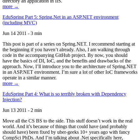
directory an application in IIS.
more →
EduSpring Part 5: Spring.Net in an ASP.NET environment
(including MVC)
Jun 14 2011 - 3 min
This post is part of a series on Spring.NET. I recommend starting at
the beginning if you haven’t already. Also, I am walking through
code in the accompanying GitHub project. By now, you should
have the basics of DI, IoC, and the benefits and drawbacks of the
approach. Now, I’ll introduce you to the architecture of Spring.NET
in an ASP.NET environment. I’m sure a lot of other IoC frameworks
operate in a similar manner.
more →
EduSpring Part 4: What is so terribly broken with Dependency
Injection?
Jun 13 2011 - 2 min
Move all the CS BS to the side. This stuff doesn’t work in the real
world. And it’s because of things that could have (and probably
should have) been fixed by uber-geeks 10+ years ago with fancy
CompSci PhDs. And I’m talking about .Net specifically here,