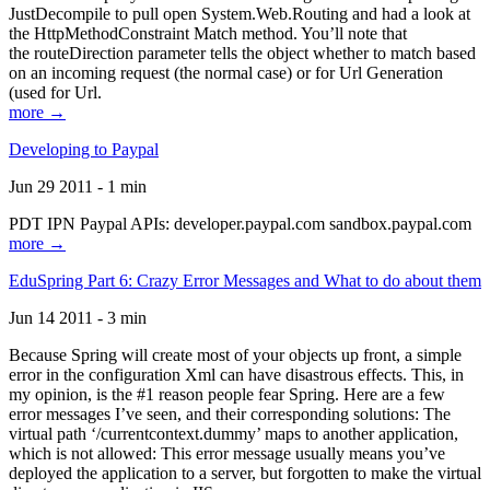
JustDecompile to pull open System.Web.Routing and had a look at
the HttpMethodConstraint Match method. You’ll note that
the routeDirection parameter tells the object whether to match based
on an incoming request (the normal case) or for Url Generation
(used for Url.
more →
Developing to Paypal
Jun 29 2011 - 1 min
PDT IPN Paypal APIs: developer.paypal.com sandbox.paypal.com
more →
EduSpring Part 6: Crazy Error Messages and What to do about them
Jun 14 2011 - 3 min
Because Spring will create most of your objects up front, a simple
error in the configuration Xml can have disastrous effects. This, in
my opinion, is the #1 reason people fear Spring. Here are a few
error messages I’ve seen, and their corresponding solutions: The
virtual path ‘/currentcontext.dummy’ maps to another application,
which is not allowed: This error message usually means you’ve
deployed the application to a server, but forgotten to make the virtual