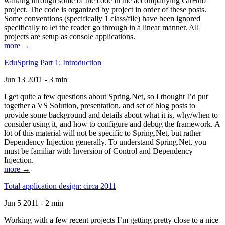
walking through some of the code in the accompanying GitHub
project. The code is organized by project in order of these posts.
Some conventions (specifically 1 class/file) have been ignored
specifically to let the reader go through in a linear manner. All
projects are setup as console applications.
more →
EduSpring Part 1: Introduction
Jun 13 2011 - 3 min
I get quite a few questions about Spring.Net, so I thought I’d put
together a VS Solution, presentation, and set of blog posts to
provide some background and details about what it is, why/when to
consider using it, and how to configure and debug the framework. A
lot of this material will not be specific to Spring.Net, but rather
Dependency Injection generally. To understand Spring.Net, you
must be familiar with Inversion of Control and Dependency
Injection.
more →
Total application design: circa 2011
Jun 5 2011 - 2 min
Working with a few recent projects I’m getting pretty close to a nice