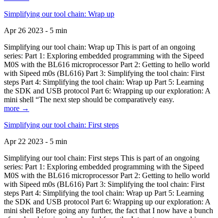
Simplifying our tool chain: Wrap up
Apr 26 2023 - 5 min
Simplifying our tool chain: Wrap up This is part of an ongoing
series: Part 1: Exploring embedded programming with the Sipeed
M0S with the BL616 microprocessor Part 2: Getting to hello world
with Sipeed m0s (BL616) Part 3: Simplifying the tool chain: First
steps Part 4: Simplifying the tool chain: Wrap up Part 5: Learning
the SDK and USB protocol Part 6: Wrapping up our exploration: A
mini shell “The next step should be comparatively easy.
more →
Simplifying our tool chain: First steps
Apr 22 2023 - 5 min
Simplifying our tool chain: First steps This is part of an ongoing
series: Part 1: Exploring embedded programming with the Sipeed
M0S with the BL616 microprocessor Part 2: Getting to hello world
with Sipeed m0s (BL616) Part 3: Simplifying the tool chain: First
steps Part 4: Simplifying the tool chain: Wrap up Part 5: Learning
the SDK and USB protocol Part 6: Wrapping up our exploration: A
mini shell Before going any further, the fact that I now have a bunch