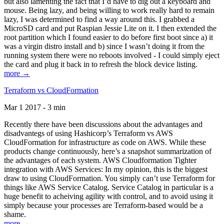
but also lamenting the fact that I’d have to dig out a keyboard and
mouse. Being lazy, and being willing to work really hard to remain
lazy, I was determined to find a way around this. I grabbed a
MicroSD card and put Raspian Jessie Lite on it. I then extended the
root partition which I found easier to do before first boot since a) it
was a virgin distro install and b) since I wasn’t doing it from the
running system there were no reboots involved - I could simply eject
the card and plug it back in to refresh the block device listing.
more →
Terraform vs CloudFormation
Mar 1 2017 - 3 min
Recently there have been discussions about the advantages and
disadvantegs of using Hashicorp’s Terraform vs AWS
CloudFormation for infrastructure as code on AWS. While these
products change continuously, here’s a snapshot summarization of
the advantages of each system. AWS Cloudformation Tighter
integration with AWS Services: In my opinion, this is the biggest
draw to using CloudFormation. You simply can’t use Terraform for
things like AWS Service Catalog. Service Catalog in particular is a
huge benefit to acheiving agility with control, and to avoid using it
simply because your processes are Terraform-based would be a
shame.
more →