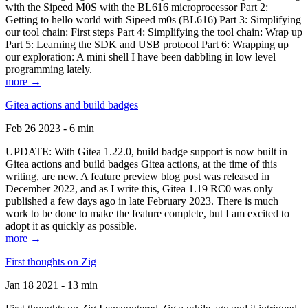
with the Sipeed M0S with the BL616 microprocessor Part 2:
Getting to hello world with Sipeed m0s (BL616) Part 3: Simplifying
our tool chain: First steps Part 4: Simplifying the tool chain: Wrap up
Part 5: Learning the SDK and USB protocol Part 6: Wrapping up
our exploration: A mini shell I have been dabbling in low level
programming lately.
more →
Gitea actions and build badges
Feb 26 2023 - 6 min
UPDATE: With Gitea 1.22.0, build badge support is now built in
Gitea actions and build badges Gitea actions, at the time of this
writing, are new. A feature preview blog post was released in
December 2022, and as I write this, Gitea 1.19 RC0 was only
published a few days ago in late February 2023. There is much
work to be done to make the feature complete, but I am excited to
adopt it as quickly as possible.
more →
First thoughts on Zig
Jan 18 2021 - 13 min