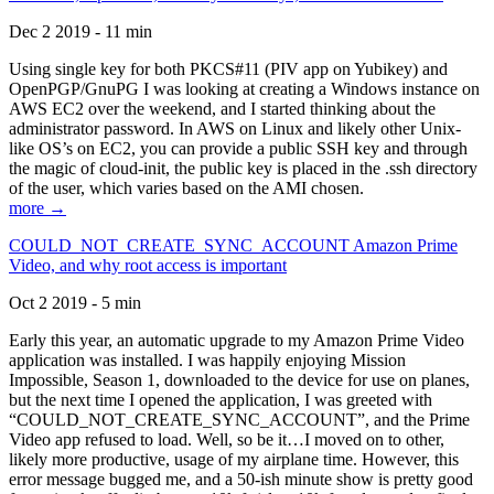
Dec 2 2019 - 11 min
Using single key for both PKCS#11 (PIV app on Yubikey) and
OpenPGP/GnuPG I was looking at creating a Windows instance on
AWS EC2 over the weekend, and I started thinking about the
administrator password. In AWS on Linux and likely other Unix-
like OS’s on EC2, you can provide a public SSH key and through
the magic of cloud-init, the public key is placed in the .ssh directory
of the user, which varies based on the AMI chosen.
more →
COULD_NOT_CREATE_SYNC_ACCOUNT Amazon Prime
Video, and why root access is important
Oct 2 2019 - 5 min
Early this year, an automatic upgrade to my Amazon Prime Video
application was installed. I was happily enjoying Mission
Impossible, Season 1, downloaded to the device for use on planes,
but the next time I opened the application, I was greeted with
“COULD_NOT_CREATE_SYNC_ACCOUNT”, and the Prime
Video app refused to load. Well, so be it…I moved on to other,
likely more productive, usage of my airplane time. However, this
error message bugged me, and a 50-ish minute show is pretty good