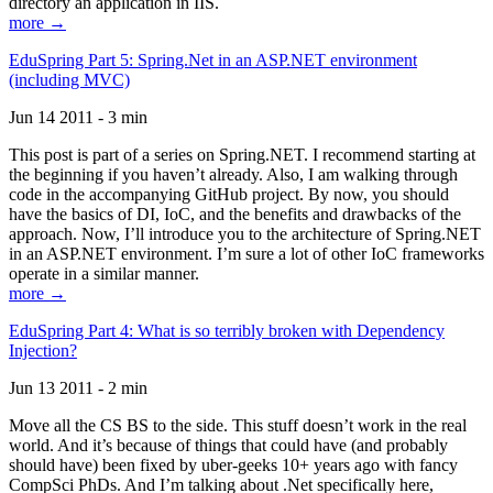
directory an application in IIS.
more →
EduSpring Part 5: Spring.Net in an ASP.NET environment
(including MVC)
Jun 14 2011 - 3 min
This post is part of a series on Spring.NET. I recommend starting at
the beginning if you haven’t already. Also, I am walking through
code in the accompanying GitHub project. By now, you should
have the basics of DI, IoC, and the benefits and drawbacks of the
approach. Now, I’ll introduce you to the architecture of Spring.NET
in an ASP.NET environment. I’m sure a lot of other IoC frameworks
operate in a similar manner.
more →
EduSpring Part 4: What is so terribly broken with Dependency
Injection?
Jun 13 2011 - 2 min
Move all the CS BS to the side. This stuff doesn’t work in the real
world. And it’s because of things that could have (and probably
should have) been fixed by uber-geeks 10+ years ago with fancy
CompSci PhDs. And I’m talking about .Net specifically here,