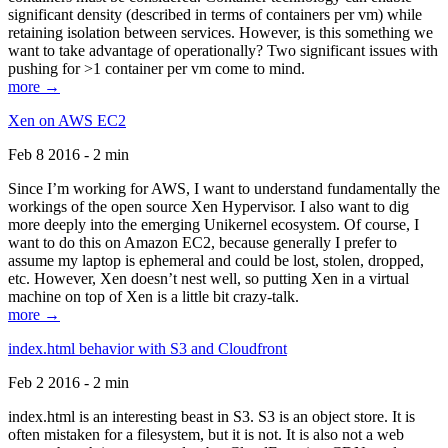
significant density (described in terms of containers per vm) while
retaining isolation between services. However, is this something we
want to take advantage of operationally? Two significant issues with
pushing for >1 container per vm come to mind.
more →
Xen on AWS EC2
Feb 8 2016 - 2 min
Since I’m working for AWS, I want to understand fundamentally the
workings of the open source Xen Hypervisor. I also want to dig
more deeply into the emerging Unikernel ecosystem. Of course, I
want to do this on Amazon EC2, because generally I prefer to
assume my laptop is ephemeral and could be lost, stolen, dropped,
etc. However, Xen doesn’t nest well, so putting Xen in a virtual
machine on top of Xen is a little bit crazy-talk.
more →
index.html behavior with S3 and Cloudfront
Feb 2 2016 - 2 min
index.html is an interesting beast in S3. S3 is an object store. It is
often mistaken for a filesystem, but it is not. It is also not a web