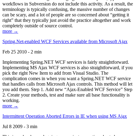
workflows in Subversion do not include this activity. As a result, the
terminology is typically confusing, the massive number of changes
can be scary, and a lot of people are so concerned about “getting it
right” that they typically just avoid the practice altogether and work
completely outside of source control.
more →
Spring.Net-enabled WCF Services available from Microsoft Ajax
Feb 25 2010 - 2 min
Implementing Spring.NET WCF services is fairly straightforward.
Implementing MS Ajax WCF services is also straightforward, if you
pick the right New Item to add from Visual Studio. The
complication comes in when you want a Spring.NET WCF service
that handles calls from Microsoft Ajax controls. This method will let
you add them. Step 1. Add new “Ajax-Enabled WCF Service” Step
2. Create your methods, test and make sure all base functionality is
working.
more →
Intermittent Operation Aborted Errors in IE when using MS Ajax
Jul 8 2009 - 3 min