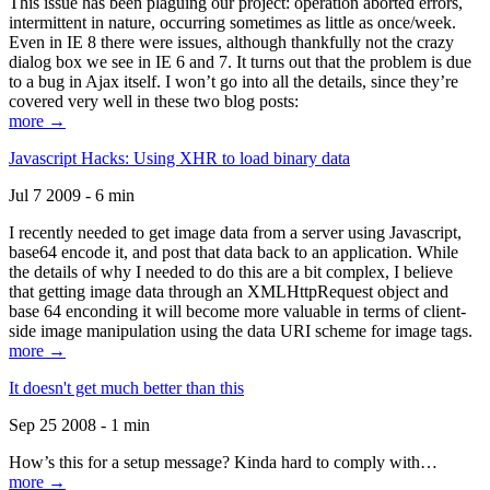
This issue has been plaguing our project: operation aborted errors,
intermittent in nature, occurring sometimes as little as once/week.
Even in IE 8 there were issues, although thankfully not the crazy
dialog box we see in IE 6 and 7. It turns out that the problem is due
to a bug in Ajax itself. I won’t go into all the details, since they’re
covered very well in these two blog posts:
more →
Javascript Hacks: Using XHR to load binary data
Jul 7 2009 - 6 min
I recently needed to get image data from a server using Javascript,
base64 encode it, and post that data back to an application. While
the details of why I needed to do this are a bit complex, I believe
that getting image data through an XMLHttpRequest object and
base 64 enconding it will become more valuable in terms of client-
side image manipulation using the data URI scheme for image tags.
more →
It doesn't get much better than this
Sep 25 2008 - 1 min
How’s this for a setup message? Kinda hard to comply with…
more →