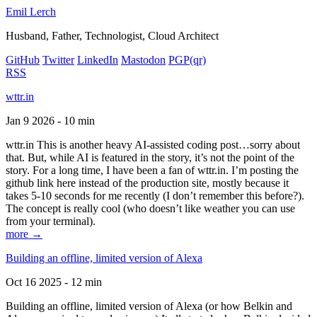
Emil Lerch
Husband, Father, Technologist, Cloud Architect
GitHub
Twitter
LinkedIn
Mastodon
PGP
(qr)
RSS
wttr.in
Jan 9 2026 - 10 min
wttr.in This is another heavy AI-assisted coding post…sorry about
that. But, while AI is featured in the story, it’s not the point of the
story. For a long time, I have been a fan of wttr.in. I’m posting the
github link here instead of the production site, mostly because it
takes 5-10 seconds for me recently (I don’t remember this before?).
The concept is really cool (who doesn’t like weather you can use
from your terminal).
more →
Building an offline, limited version of Alexa
Oct 16 2025 - 12 min
Building an offline, limited version of Alexa (or how Belkin and