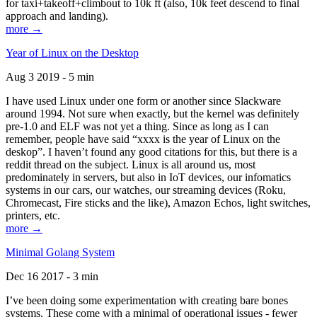
for taxi+takeoff+climbout to 10k ft (also, 10k feet descend to final
approach and landing).
more →
Year of Linux on the Desktop
Aug 3 2019 - 5 min
I have used Linux under one form or another since Slackware
around 1994. Not sure when exactly, but the kernel was definitely
pre-1.0 and ELF was not yet a thing. Since as long as I can
remember, people have said “xxxx is the year of Linux on the
deskop”. I haven’t found any good citations for this, but there is a
reddit thread on the subject. Linux is all around us, most
predominately in servers, but also in IoT devices, our infomatics
systems in our cars, our watches, our streaming devices (Roku,
Chromecast, Fire sticks and the like), Amazon Echos, light switches,
printers, etc.
more →
Minimal Golang System
Dec 16 2017 - 3 min
I’ve been doing some experimentation with creating bare bones
systems. These come with a minimal of operational issues - fewer