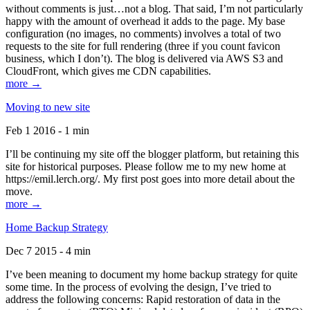
without comments is just…not a blog. That said, I’m not particularly
happy with the amount of overhead it adds to the page. My base
configuration (no images, no comments) involves a total of two
requests to the site for full rendering (three if you count favicon
business, which I don’t). The blog is delivered via AWS S3 and
CloudFront, which gives me CDN capabilities.
more →
Moving to new site
Feb 1 2016 - 1 min
I’ll be continuing my site off the blogger platform, but retaining this
site for historical purposes. Please follow me to my new home at
https://emil.lerch.org/. My first post goes into more detail about the
move.
more →
Home Backup Strategy
Dec 7 2015 - 4 min
I’ve been meaning to document my home backup strategy for quite
some time. In the process of evolving the design, I’ve tried to
address the following concerns: Rapid restoration of data in the