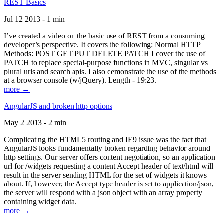
REST Basics
Jul 12 2013 - 1 min
I’ve created a video on the basic use of REST from a consuming
developer’s perspective. It covers the following: Normal HTTP
Methods: POST GET PUT DELETE PATCH I cover the use of
PATCH to replace special-purpose functions in MVC, singular vs
plural urls and search apis. I also demonstrate the use of the methods
at a browser console (w/jQuery). Length - 19:23.
more →
AngularJS and broken http options
May 2 2013 - 2 min
Complicating the HTML5 routing and IE9 issue was the fact that
AngularJS looks fundamentally broken regarding behavior around
http settings. Our server offers content negotiation, so an application
url for /widgets requesting a content Accept header of text/html will
result in the server sending HTML for the set of widgets it knows
about. If, however, the Accept type header is set to application/json,
the server will respond with a json object with an array property
containing widget data.
more →