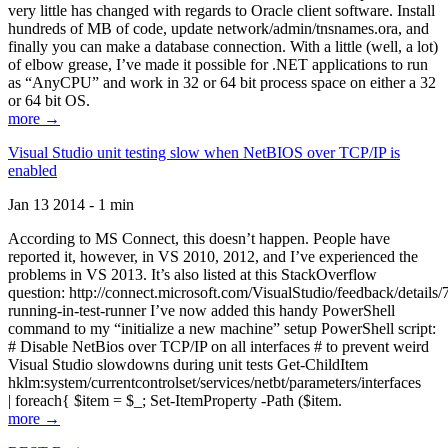
very little has changed with regards to Oracle client software. Install
hundreds of MB of code, update network/admin/tnsnames.ora, and
finally you can make a database connection. With a little (well, a lot)
of elbow grease, I’ve made it possible for .NET applications to run
as “AnyCPU” and work in 32 or 64 bit process space on either a 32
or 64 bit OS.
more →
Visual Studio unit testing slow when NetBIOS over TCP/IP is
enabled
Jan 13 2014 - 1 min
According to MS Connect, this doesn’t happen. People have
reported it, however, in VS 2010, 2012, and I’ve experienced the
problems in VS 2013. It’s also listed at this StackOverflow
question: http://connect.microsoft.com/VisualStudio/feedback/details
running-in-test-runner I’ve now added this handy PowerShell
command to my “initialize a new machine” setup PowerShell script:
# Disable NetBios over TCP/IP on all interfaces # to prevent weird
Visual Studio slowdowns during unit tests Get-ChildItem
hklm:system/currentcontrolset/services/netbt/parameters/interfaces
| foreach{ $item = $_; Set-ItemProperty -Path ($item.
more →