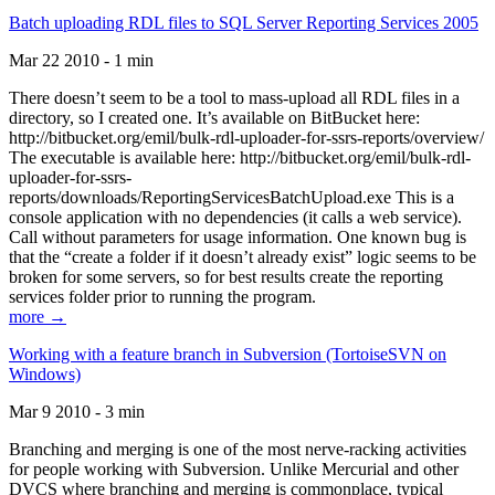
Batch uploading RDL files to SQL Server Reporting Services 2005
Mar 22 2010 - 1 min
There doesn’t seem to be a tool to mass-upload all RDL files in a
directory, so I created one. It’s available on BitBucket here:
http://bitbucket.org/emil/bulk-rdl-uploader-for-ssrs-reports/overview/
The executable is available here: http://bitbucket.org/emil/bulk-rdl-
uploader-for-ssrs-
reports/downloads/ReportingServicesBatchUpload.exe This is a
console application with no dependencies (it calls a web service).
Call without parameters for usage information. One known bug is
that the “create a folder if it doesn’t already exist” logic seems to be
broken for some servers, so for best results create the reporting
services folder prior to running the program.
more →
Working with a feature branch in Subversion (TortoiseSVN on
Windows)
Mar 9 2010 - 3 min
Branching and merging is one of the most nerve-racking activities
for people working with Subversion. Unlike Mercurial and other
DVCS where branching and merging is commonplace, typical