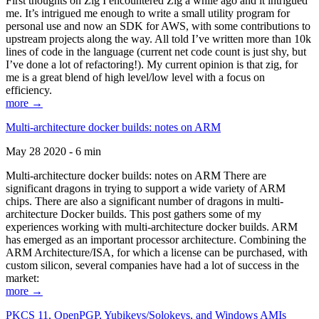
First thoughts on Zig I encountered Zig a while ago and it intrigued
me. It’s intrigued me enough to write a small utility program for
personal use and now an SDK for AWS, with some contributions to
upstream projects along the way. All told I’ve written more than 10k
lines of code in the language (current net code count is just shy, but
I’ve done a lot of refactoring!). My current opinion is that zig, for
me is a great blend of high level/low level with a focus on
efficiency.
more →
Multi-architecture docker builds: notes on ARM
May 28 2020 - 6 min
Multi-architecture docker builds: notes on ARM There are
significant dragons in trying to support a wide variety of ARM
chips. There are also a significant number of dragons in multi-
architecture Docker builds. This post gathers some of my
experiences working with multi-architecture docker builds. ARM
has emerged as an important processor architecture. Combining the
ARM Architecture/ISA, for which a license can be purchased, with
custom silicon, several companies have had a lot of success in the
market:
more →
PKCS 11, OpenPGP, Yubikeys/Solokeys, and Windows AMIs