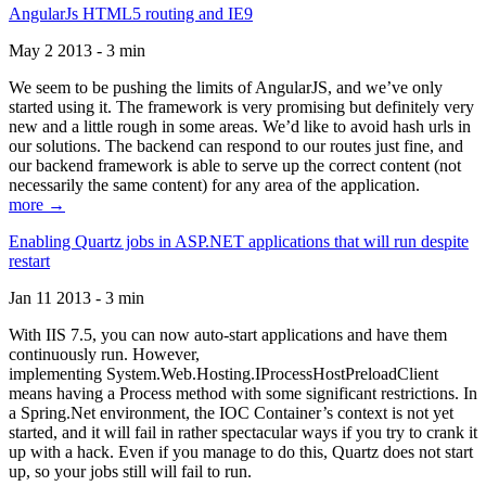
AngularJs HTML5 routing and IE9
May 2 2013 - 3 min
We seem to be pushing the limits of AngularJS, and we’ve only
started using it. The framework is very promising but definitely very
new and a little rough in some areas. We’d like to avoid hash urls in
our solutions. The backend can respond to our routes just fine, and
our backend framework is able to serve up the correct content (not
necessarily the same content) for any area of the application.
more →
Enabling Quartz jobs in ASP.NET applications that will run despite
restart
Jan 11 2013 - 3 min
With IIS 7.5, you can now auto-start applications and have them
continuously run. However,
implementing System.Web.Hosting.IProcessHostPreloadClient
means having a Process method with some significant restrictions. In
a Spring.Net environment, the IOC Container’s context is not yet
started, and it will fail in rather spectacular ways if you try to crank it
up with a hack. Even if you manage to do this, Quartz does not start
up, so your jobs still will fail to run.