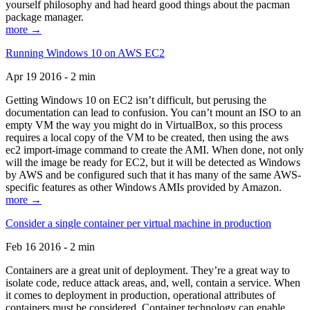
yourself philosophy and had heard good things about the pacman
package manager.
more →
Running Windows 10 on AWS EC2
Apr 19 2016 - 2 min
Getting Windows 10 on EC2 isn’t difficult, but perusing the
documentation can lead to confusion. You can’t mount an ISO to an
empty VM the way you might do in VirtualBox, so this process
requires a local copy of the VM to be created, then using the aws
ec2 import-image command to create the AMI. When done, not only
will the image be ready for EC2, but it will be detected as Windows
by AWS and be configured such that it has many of the same AWS-
specific features as other Windows AMIs provided by Amazon.
more →
Consider a single container per virtual machine in production
Feb 16 2016 - 2 min
Containers are a great unit of deployment. They’re a great way to
isolate code, reduce attack areas, and, well, contain a service. When
it comes to deployment in production, operational attributes of
containers must be considered. Container technology can enable