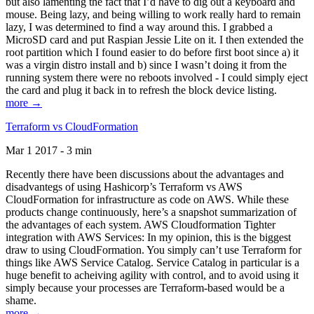
but also lamenting the fact that I’d have to dig out a keyboard and
mouse. Being lazy, and being willing to work really hard to remain
lazy, I was determined to find a way around this. I grabbed a
MicroSD card and put Raspian Jessie Lite on it. I then extended the
root partition which I found easier to do before first boot since a) it
was a virgin distro install and b) since I wasn’t doing it from the
running system there were no reboots involved - I could simply eject
the card and plug it back in to refresh the block device listing.
more →
Terraform vs CloudFormation
Mar 1 2017 - 3 min
Recently there have been discussions about the advantages and
disadvantegs of using Hashicorp’s Terraform vs AWS
CloudFormation for infrastructure as code on AWS. While these
products change continuously, here’s a snapshot summarization of
the advantages of each system. AWS Cloudformation Tighter
integration with AWS Services: In my opinion, this is the biggest
draw to using CloudFormation. You simply can’t use Terraform for
things like AWS Service Catalog. Service Catalog in particular is a
huge benefit to acheiving agility with control, and to avoid using it
simply because your processes are Terraform-based would be a
shame.
more →