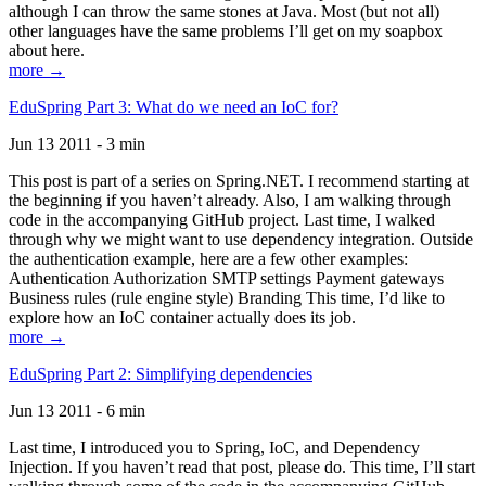
although I can throw the same stones at Java. Most (but not all)
other languages have the same problems I’ll get on my soapbox
about here.
more →
EduSpring Part 3: What do we need an IoC for?
Jun 13 2011 - 3 min
This post is part of a series on Spring.NET. I recommend starting at
the beginning if you haven’t already. Also, I am walking through
code in the accompanying GitHub project. Last time, I walked
through why we might want to use dependency integration. Outside
the authentication example, here are a few other examples:
Authentication Authorization SMTP settings Payment gateways
Business rules (rule engine style) Branding This time, I’d like to
explore how an IoC container actually does its job.
more →
EduSpring Part 2: Simplifying dependencies
Jun 13 2011 - 6 min
Last time, I introduced you to Spring, IoC, and Dependency
Injection. If you haven’t read that post, please do. This time, I’ll start