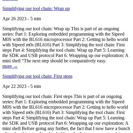
Simplifying our tool chain: Wrap up
Apr 26 2023 - 5 min
Simplifying our tool chain: Wrap up This is part of an ongoing
series: Part 1: Exploring embedded programming with the Sipeed
M0S with the BL616 microprocessor Part 2: Getting to hello world
with Sipeed m0s (BL616) Part 3: Simplifying the tool chain: First
steps Part 4: Simplifying the tool chain: Wrap up Part 5: Learning
the SDK and USB protocol Part 6: Wrapping up our exploration: A
mini shell “The next step should be comparatively easy.
more →
Simplifying our tool chain: First steps
Apr 22 2023 - 5 min
Simplifying our tool chain: First steps This is part of an ongoing
series: Part 1: Exploring embedded programming with the Sipeed
M0S with the BL616 microprocessor Part 2: Getting to hello world
with Sipeed m0s (BL616) Part 3: Simplifying the tool chain: First
steps Part 4: Simplifying the tool chain: Wrap up Part 5: Learning
the SDK and USB protocol Part 6: Wrapping up our exploration: A
mini shell Before going any further, the fact that I now have a bunch