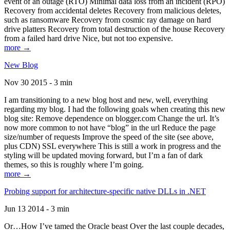
event of an outage (RTO) Minimal data loss from an incident (RPO)
Recovery from accidental deletes Recovery from malicious deletes,
such as ransomware Recovery from cosmic ray damage on hard
drive platters Recovery from total destruction of the house Recovery
from a failed hard drive Nice, but not too expensive.
more →
New Blog
Nov 30 2015 - 3 min
I am transitioning to a new blog host and new, well, everything
regarding my blog. I had the following goals when creating this new
blog site: Remove dependence on blogger.com Change the url. It’s
now more common to not have “blog” in the url Reduce the page
size/number of requests Improve the speed of the site (see above,
plus CDN) SSL everywhere This is still a work in progress and the
styling will be updated moving forward, but I’m a fan of dark
themes, so this is roughly where I’m going.
more →
Probing support for architecture-specific native DLLs in .NET
Jun 13 2014 - 3 min
Or…How I’ve tamed the Oracle beast Over the last couple decades,