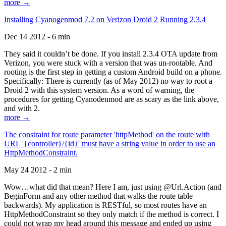
more →
Installing Cyanogenmod 7.2 on Verizon Droid 2 Running 2.3.4
Dec 14 2012 - 6 min
They said it couldn’t be done. If you install 2.3.4 OTA update from
Verizon, you were stuck with a version that was un-rootable. And
rooting is the first step in getting a custom Android build on a phone.
Specifically: There is currently (as of May 2012) no way to root a
Droid 2 with this system version. As a word of warning, the
procedures for getting Cyanodenmod are as scary as the link above,
and with 2.
more →
The constraint for route parameter 'httpMethod' on the route with
URL '{controller}/{id}' must have a string value in order to use an
HttpMethodConstraint.
May 24 2012 - 2 min
Wow…what did that mean? Here I am, just using @Url.Action (and
BeginForm and any other method that walks the route table
backwards). My application is RESTful, so most routes have an
HttpMethodConstraint so they only match if the method is correct. I
could not wrap my head around this message and ended up using