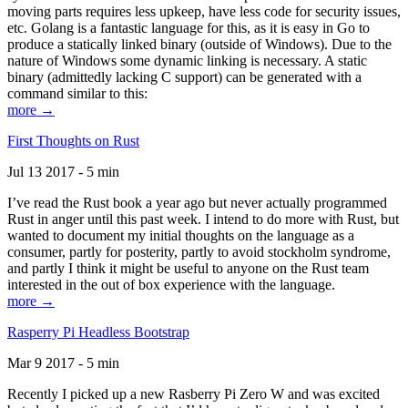
moving parts requires less upkeep, have less code for security issues,
etc. Golang is a fantastic language for this, as it is easy in Go to
produce a statically linked binary (outside of Windows). Due to the
nature of Windows some dynamic linking is necessary. A static
binary (admittedly lacking C support) can be generated with a
command similar to this:
more →
First Thoughts on Rust
Jul 13 2017 - 5 min
I’ve read the Rust book a year ago but never actually programmed
Rust in anger until this past week. I intend to do more with Rust, but
wanted to document my initial thoughts on the language as a
consumer, partly for posterity, partly to avoid stockholm syndrome,
and partly I think it might be useful to anyone on the Rust team
interested in the out of box experience with the language.
more →
Rasperry Pi Headless Bootstrap
Mar 9 2017 - 5 min
Recently I picked up a new Rasberry Pi Zero W and was excited