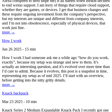
Alexa conspired to nerd snipe me) It all started when Belkin decided
to end wemo support. I am leery of things that require cloud support,
whether they are games, or devices. I get that business changes and
these require ongoing investment from the company’s perspective,
but my interests are unique and different from company interests,
and I’m not into obsolescence, especially of physical devices, that
work just fine.
more →
How I work
Jun 26 2025 - 15 min
How I work I had someone ask me a while ago “how do you work,
exactly”, because my setup was strange and new to them. It’s
actually an interesting question, and it’s evolved over more time than
I’d care to admit. Because it evolves, this post is a snapshot in time,
representing my setup as of mid 2025. I’ll start with an overview,
before getting into the nitty gritty details.
more →
Knack backpack
Mar 23 2025 - 10 min
Knack Series 2 Medium Expandable Knack Pack I recently got one