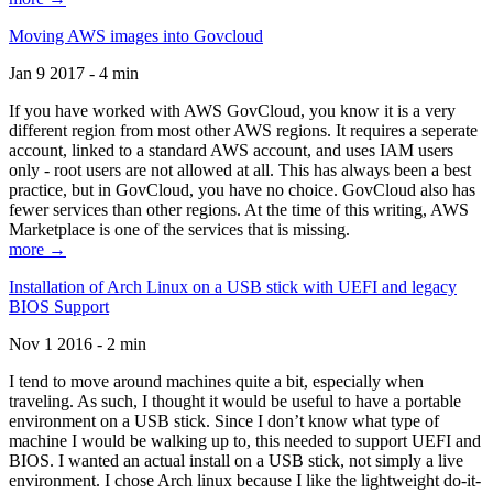
Moving AWS images into Govcloud
Jan 9 2017 - 4 min
If you have worked with AWS GovCloud, you know it is a very
different region from most other AWS regions. It requires a seperate
account, linked to a standard AWS account, and uses IAM users
only - root users are not allowed at all. This has always been a best
practice, but in GovCloud, you have no choice. GovCloud also has
fewer services than other regions. At the time of this writing, AWS
Marketplace is one of the services that is missing.
more →
Installation of Arch Linux on a USB stick with UEFI and legacy
BIOS Support
Nov 1 2016 - 2 min
I tend to move around machines quite a bit, especially when
traveling. As such, I thought it would be useful to have a portable
environment on a USB stick. Since I don’t know what type of
machine I would be walking up to, this needed to support UEFI and
BIOS. I wanted an actual install on a USB stick, not simply a live
environment. I chose Arch linux because I like the lightweight do-it-