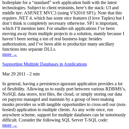
boilerplate for a “standard” web application built with the latest
technologies. Subject to client restraints, here’s the stack: UI and
middle tier: ASP.NET MVC3 (using VS2010 SP1). Note that this
requires .NET 4, which has some nice features (I love Tuples) but I
don’t think is completely necessary otherwise. SP1 is important,
which I’ll mention later. For smaller-ish applications I’ve been
moving away from multiple projects in a solution, mainly because I
haven’t been seeing a ton of real business logic besides
authorization, and I’ve been able to productize many ancillary
functions into separate DLLs.
more →
Supporting Multiple Databases in Applications
Mar 29 2011 - 2 min
In general, having a persistence-ignorant application provides a lot
of flexibility. Allowing us to easily port between various RDBMS’s,
NoSQL data stores, text files, the cloud, or simply storing our data
on papyrus managed and maintain by a group of beer-making
monks provides us with tangible opportunities to cross-sell our (non-
hosted) application to multiple clients. As any write once, run
anywhere scheme, support for multiple databases can be notoriously
difficult. Consider the following SQL Server T-SQL code:
more →