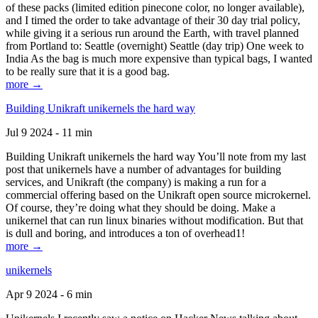
of these packs (limited edition pinecone color, no longer available),
and I timed the order to take advantage of their 30 day trial policy,
while giving it a serious run around the Earth, with travel planned
from Portland to: Seattle (overnight) Seattle (day trip) One week to
India As the bag is much more expensive than typical bags, I wanted
to be really sure that it is a good bag.
more →
Building Unikraft unikernels the hard way
Jul 9 2024 - 11 min
Building Unikraft unikernels the hard way You’ll note from my last
post that unikernels have a number of advantages for building
services, and Unikraft (the company) is making a run for a
commercial offering based on the Unikraft open source microkernel.
Of course, they’re doing what they should be doing. Make a
unikernel that can run linux binaries without modification. But that
is dull and boring, and introduces a ton of overhead1!
more →
unikernels
Apr 9 2024 - 6 min