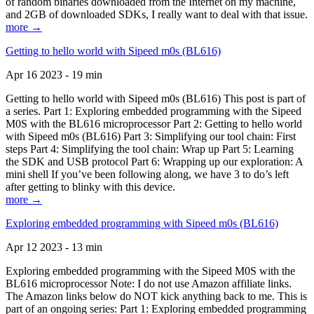
of random binaries downloaded from the Internet on my machine,
and 2GB of downloaded SDKs, I really want to deal with that issue.
more →
Getting to hello world with Sipeed m0s (BL616)
Apr 16 2023 - 19 min
Getting to hello world with Sipeed m0s (BL616) This post is part of
a series. Part 1: Exploring embedded programming with the Sipeed
M0S with the BL616 microprocessor Part 2: Getting to hello world
with Sipeed m0s (BL616) Part 3: Simplifying our tool chain: First
steps Part 4: Simplifying the tool chain: Wrap up Part 5: Learning
the SDK and USB protocol Part 6: Wrapping up our exploration: A
mini shell If you’ve been following along, we have 3 to do’s left
after getting to blinky with this device.
more →
Exploring embedded programming with Sipeed m0s (BL616)
Apr 12 2023 - 13 min
Exploring embedded programming with the Sipeed M0S with the
BL616 microprocessor Note: I do not use Amazon affiliate links.
The Amazon links below do NOT kick anything back to me. This is
part of an ongoing series: Part 1: Exploring embedded programming