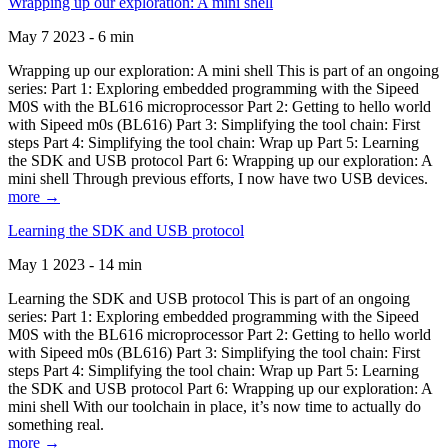
Wrapping up our exploration: A mini shell
May 7 2023 - 6 min
Wrapping up our exploration: A mini shell This is part of an ongoing
series: Part 1: Exploring embedded programming with the Sipeed
M0S with the BL616 microprocessor Part 2: Getting to hello world
with Sipeed m0s (BL616) Part 3: Simplifying the tool chain: First
steps Part 4: Simplifying the tool chain: Wrap up Part 5: Learning
the SDK and USB protocol Part 6: Wrapping up our exploration: A
mini shell Through previous efforts, I now have two USB devices.
more →
Learning the SDK and USB protocol
May 1 2023 - 14 min
Learning the SDK and USB protocol This is part of an ongoing
series: Part 1: Exploring embedded programming with the Sipeed
M0S with the BL616 microprocessor Part 2: Getting to hello world
with Sipeed m0s (BL616) Part 3: Simplifying the tool chain: First
steps Part 4: Simplifying the tool chain: Wrap up Part 5: Learning
the SDK and USB protocol Part 6: Wrapping up our exploration: A
mini shell With our toolchain in place, it’s now time to actually do
something real.
more →