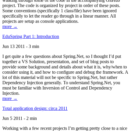
walking through some of the code in the accompanying GitHub
project. The code is organized by project in order of these posts.
Some conventions (specifically 1 class/file) have been ignored
specifically to let the reader go through in a linear manner. All
projects are setup as console applications.
more →
EduSpring Part 1: Introduction
Jun 13 2011 - 3 min
I get quite a few questions about Spring.Net, so I thought I’d put
together a VS Solution, presentation, and set of blog posts to
provide some background and details about what it is, why/when to
consider using it, and how to configure and debug the framework. A
lot of this material will not be specific to Spring.Net, but rather
Dependency Injection generally. To understand Spring.Net, you
must be familiar with Inversion of Control and Dependency
Injection.
more →
Total application design: circa 2011
Jun 5 2011 - 2 min
Working with a few recent projects I’m getting pretty close to a nice