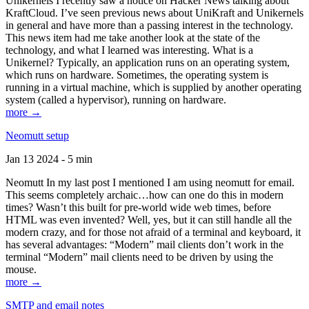
Unikernels I recently saw a notice on Hacker News talking about
KraftCloud. I’ve seen previous news about UniKraft and Unikernels
in general and have more than a passing interest in the technology.
This news item had me take another look at the state of the
technology, and what I learned was interesting. What is a
Unikernel? Typically, an application runs on an operating system,
which runs on hardware. Sometimes, the operating system is
running in a virtual machine, which is supplied by another operating
system (called a hypervisor), running on hardware.
more →
Neomutt setup
Jan 13 2024 - 5 min
Neomutt In my last post I mentioned I am using neomutt for email.
This seems completely archaic…how can one do this in modern
times? Wasn’t this built for pre-world wide web times, before
HTML was even invented? Well, yes, but it can still handle all the
modern crazy, and for those not afraid of a terminal and keyboard, it
has several advantages: “Modern” mail clients don’t work in the
terminal “Modern” mail clients need to be driven by using the
mouse.
more →
SMTP and email notes