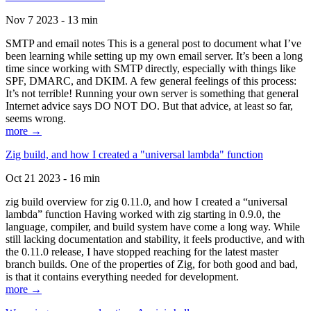
Nov 7 2023 - 13 min
SMTP and email notes This is a general post to document what I’ve
been learning while setting up my own email server. It’s been a long
time since working with SMTP directly, especially with things like
SPF, DMARC, and DKIM. A few general feelings of this process:
It’s not terrible! Running your own server is something that general
Internet advice says DO NOT DO. But that advice, at least so far,
seems wrong.
more →
Zig build, and how I created a "universal lambda" function
Oct 21 2023 - 16 min
zig build overview for zig 0.11.0, and how I created a “universal
lambda” function Having worked with zig starting in 0.9.0, the
language, compiler, and build system have come a long way. While
still lacking documentation and stability, it feels productive, and with
the 0.11.0 release, I have stopped reaching for the latest master
branch builds. One of the properties of Zig, for both good and bad,
is that it contains everything needed for development.
more →