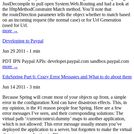
JustDecompile to pull open System.Web.Routing and had a look at
the HttpMethodConstraint Match method. You’ll note that
the routeDirection parameter tells the object whether to match based
on an incoming request (the normal case) or for Url Generation
(used for Url.
more →
Developing to Paypal
Jun 29 2011 - 1 min
PDT IPN Paypal APIs: developer.paypal.com sandbox.paypal.com
more →
EduSpring Part 6: Crazy Error Messages and What to do about them
Jun 14 2011 - 3 min
Because Spring will create most of your objects up front, a simple
error in the configuration Xml can have disastrous effects. This, in
my opinion, is the #1 reason people fear Spring. Here are a few
error messages I’ve seen, and their corresponding solutions: The
virtual path ‘/currentcontext.dummy’ maps to another application,
which is not allowed: This error message usually means you’ve
deployed the application to a server, but forgotten to make the virtual