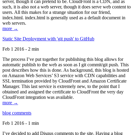
server, though it can pretend to be. CloudFront is a CDN, and as
such, it is also not a web server, though it does serve web content to
users. All this makes for a strange situation for our friend,
index.html. index.html is generally used as a default document in
web servers.
more →
Static Site Deployment with 'git push' to GitHub
Feb 1 2016 - 2 min
The process I’ve put together for publishing this blog allows for
automatic publish to the web as soon as I git commit/git push. This
post describes how this is done. As background, this blog is hosted
on Amazon Web Services’ S3 service with CDN capabilities and
SSL termination provided by CloudFront and Amazon Certificate
Manager. This last service is extremely new, to the point that I
obtained and assigned the certificate to CloudFront the very day
CloudFront integration was available.
more →
blog comments
Feb 1 2016 - 1 min
I’ve decided to add Disqus comments to the site. Having a blog