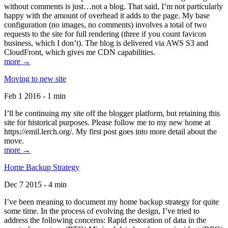
without comments is just…not a blog. That said, I’m not particularly
happy with the amount of overhead it adds to the page. My base
configuration (no images, no comments) involves a total of two
requests to the site for full rendering (three if you count favicon
business, which I don’t). The blog is delivered via AWS S3 and
CloudFront, which gives me CDN capabilities.
more →
Moving to new site
Feb 1 2016 - 1 min
I’ll be continuing my site off the blogger platform, but retaining this
site for historical purposes. Please follow me to my new home at
https://emil.lerch.org/. My first post goes into more detail about the
move.
more →
Home Backup Strategy
Dec 7 2015 - 4 min
I’ve been meaning to document my home backup strategy for quite
some time. In the process of evolving the design, I’ve tried to
address the following concerns: Rapid restoration of data in the