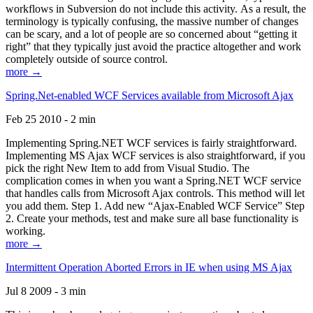
workflows in Subversion do not include this activity. As a result, the
terminology is typically confusing, the massive number of changes
can be scary, and a lot of people are so concerned about “getting it
right” that they typically just avoid the practice altogether and work
completely outside of source control.
more →
Spring.Net-enabled WCF Services available from Microsoft Ajax
Feb 25 2010 - 2 min
Implementing Spring.NET WCF services is fairly straightforward.
Implementing MS Ajax WCF services is also straightforward, if you
pick the right New Item to add from Visual Studio. The
complication comes in when you want a Spring.NET WCF service
that handles calls from Microsoft Ajax controls. This method will let
you add them. Step 1. Add new “Ajax-Enabled WCF Service” Step
2. Create your methods, test and make sure all base functionality is
working.
more →
Intermittent Operation Aborted Errors in IE when using MS Ajax
Jul 8 2009 - 3 min