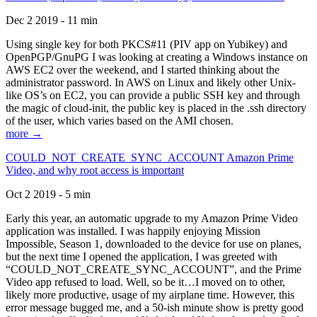
Dec 2 2019 - 11 min
Using single key for both PKCS#11 (PIV app on Yubikey) and
OpenPGP/GnuPG I was looking at creating a Windows instance on
AWS EC2 over the weekend, and I started thinking about the
administrator password. In AWS on Linux and likely other Unix-
like OS’s on EC2, you can provide a public SSH key and through
the magic of cloud-init, the public key is placed in the .ssh directory
of the user, which varies based on the AMI chosen.
more →
COULD_NOT_CREATE_SYNC_ACCOUNT Amazon Prime
Video, and why root access is important
Oct 2 2019 - 5 min
Early this year, an automatic upgrade to my Amazon Prime Video
application was installed. I was happily enjoying Mission
Impossible, Season 1, downloaded to the device for use on planes,
but the next time I opened the application, I was greeted with
“COULD_NOT_CREATE_SYNC_ACCOUNT”, and the Prime
Video app refused to load. Well, so be it…I moved on to other,
likely more productive, usage of my airplane time. However, this
error message bugged me, and a 50-ish minute show is pretty good