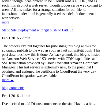
server, though it can pretend to be. CloudFront is a CDN, and as
such, it is also not a web server, though it does serve web content to
users. All this makes for a strange situation for our friend,
index.html. index.html is generally used as a default document in
web servers.
more →
Static Site Deployment with 'git push' to GitHub
Feb 1 2016 - 2 min
The process I’ve put together for publishing this blog allows for
automatic publish to the web as soon as I git commit/git push. This
post describes how this is done. As background, this blog is hosted
on Amazon Web Services’ S3 service with CDN capabilities and
SSL termination provided by CloudFront and Amazon Certificate
Manager. This last service is extremely new, to the point that I
obtained and assigned the certificate to CloudFront the very day
CloudFront integration was available.
more →
blog comments
Feb 1 2016 - 1 min
I’ve decided to add Disqus comments to the site. Having a blog