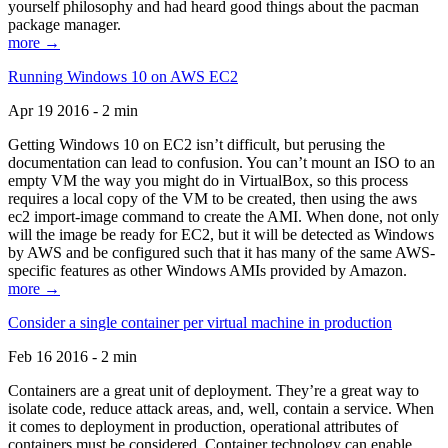
yourself philosophy and had heard good things about the pacman
package manager.
more →
Running Windows 10 on AWS EC2
Apr 19 2016 - 2 min
Getting Windows 10 on EC2 isn’t difficult, but perusing the
documentation can lead to confusion. You can’t mount an ISO to an
empty VM the way you might do in VirtualBox, so this process
requires a local copy of the VM to be created, then using the aws
ec2 import-image command to create the AMI. When done, not only
will the image be ready for EC2, but it will be detected as Windows
by AWS and be configured such that it has many of the same AWS-
specific features as other Windows AMIs provided by Amazon.
more →
Consider a single container per virtual machine in production
Feb 16 2016 - 2 min
Containers are a great unit of deployment. They’re a great way to
isolate code, reduce attack areas, and, well, contain a service. When
it comes to deployment in production, operational attributes of
containers must be considered. Container technology can enable