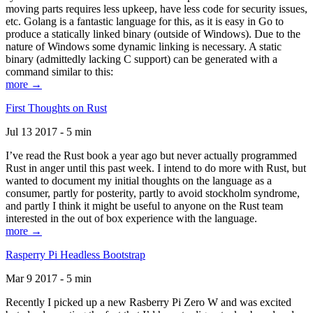
moving parts requires less upkeep, have less code for security issues,
etc. Golang is a fantastic language for this, as it is easy in Go to
produce a statically linked binary (outside of Windows). Due to the
nature of Windows some dynamic linking is necessary. A static
binary (admittedly lacking C support) can be generated with a
command similar to this:
more →
First Thoughts on Rust
Jul 13 2017 - 5 min
I’ve read the Rust book a year ago but never actually programmed
Rust in anger until this past week. I intend to do more with Rust, but
wanted to document my initial thoughts on the language as a
consumer, partly for posterity, partly to avoid stockholm syndrome,
and partly I think it might be useful to anyone on the Rust team
interested in the out of box experience with the language.
more →
Rasperry Pi Headless Bootstrap
Mar 9 2017 - 5 min
Recently I picked up a new Rasberry Pi Zero W and was excited