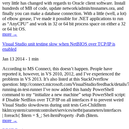
very little has changed with regards to Oracle client software. Install
hundreds of MB of code, update network/admin/tnsnames.ora, and
finally you can make a database connection. With a little (well, a lot)
of elbow grease, I’ve made it possible for .NET applications to run
as “AnyCPU” and work in 32 or 64 bit process space on either a 32
or 64 bit OS.
more →
Visual Studio unit testing slow when NetBIOS over TCP/IP is
enabled
Jan 13 2014 - 1 min
According to MS Connect, this doesn’t happen. People have
reported it, however, in VS 2010, 2012, and I’ve experienced the
problems in VS 2013. It’s also listed at this StackOverflow
question: http://connect.microsoft.com/VisualStudio/feedback/details
running-in-test-runner I’ve now added this handy PowerShell
command to my “initialize a new machine” setup PowerShell script:
# Disable NetBios over TCP/IP on all interfaces # to prevent weird
Visual Studio slowdowns during unit tests Get-ChildItem
hklm:system/currentcontrolset/services/netbt/parameters/interfaces
| foreach{ $item = $_; Set-ItemProperty -Path ($item.
more →