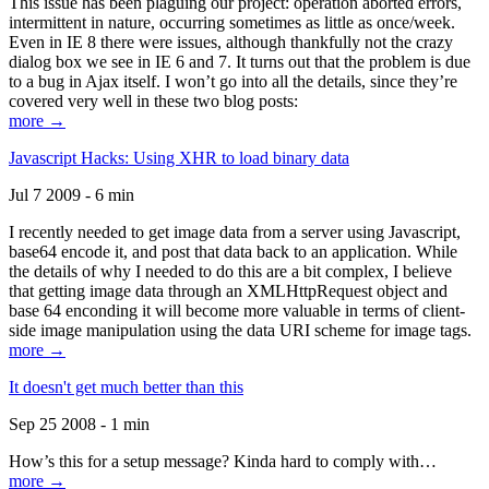
This issue has been plaguing our project: operation aborted errors,
intermittent in nature, occurring sometimes as little as once/week.
Even in IE 8 there were issues, although thankfully not the crazy
dialog box we see in IE 6 and 7. It turns out that the problem is due
to a bug in Ajax itself. I won’t go into all the details, since they’re
covered very well in these two blog posts:
more →
Javascript Hacks: Using XHR to load binary data
Jul 7 2009 - 6 min
I recently needed to get image data from a server using Javascript,
base64 encode it, and post that data back to an application. While
the details of why I needed to do this are a bit complex, I believe
that getting image data through an XMLHttpRequest object and
base 64 enconding it will become more valuable in terms of client-
side image manipulation using the data URI scheme for image tags.
more →
It doesn't get much better than this
Sep 25 2008 - 1 min
How’s this for a setup message? Kinda hard to comply with…
more →