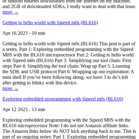
of random binaries downloaded from the Internet on my machine,
and 2GB of downloaded SDKs, I really want to deal with that issue.
more →
Getting to hello world with Sipeed m0s (BL616)
Apr 16 2023 - 19 min
Getting to hello world with Sipeed m0s (BL616) This post is part of
a series. Part 1: Exploring embedded programming with the Sipeed
M0S with the BL616 microprocessor Part 2: Getting to hello world
with Sipeed m0s (BL616) Part 3: Simplifying our tool chain: First
steps Part 4: Simplifying the tool chain: Wrap up Part 5: Learning
the SDK and USB protocol Part 6: Wrapping up our exploration: A
mini shell If you’ve been following along, we have 3 to do’s left
after getting to blinky with this device.
more →
Exploring embedded programming with Sipeed m0s (BL616)
Apr 12 2023 - 13 min
Exploring embedded programming with the Sipeed M0S with the
BL616 microprocessor Note: I do not use Amazon affiliate links.
The Amazon links below do NOT kick anything back to me. This is
part of an ongoing series: Part 1: Exploring embedded programming