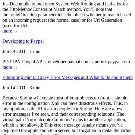
JustDecompile to pull open System.Web.Routing and had a look at
the HttpMethodConstraint Match method. You’ll note that
the routeDirection parameter tells the object whether to match based
on an incoming request (the normal case) or for Url Generation
(used for Url.
more →
Developing to Paypal
Jun 29 2011 - 1 min
PDT IPN Paypal APIs: developer.paypal.com sandbox.paypal.com
more →
EduSpring Part 6: Crazy Error Messages and What to do about them
Jun 14 2011 - 3 min
Because Spring will create most of your objects up front, a simple
error in the configuration Xml can have disastrous effects. This, in
my opinion, is the #1 reason people fear Spring. Here are a few
error messages I’ve seen, and their corresponding solutions: The
virtual path ‘/currentcontext.dummy’ maps to another application,
which is not allowed: This error message usually means you’ve
deployed the application to a server, but forgotten to make the virtual