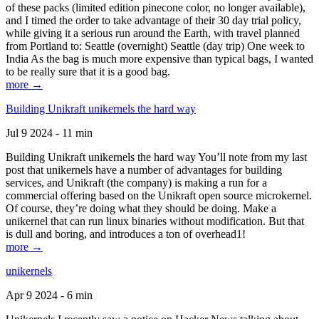
of these packs (limited edition pinecone color, no longer available),
and I timed the order to take advantage of their 30 day trial policy,
while giving it a serious run around the Earth, with travel planned
from Portland to: Seattle (overnight) Seattle (day trip) One week to
India As the bag is much more expensive than typical bags, I wanted
to be really sure that it is a good bag.
more →
Building Unikraft unikernels the hard way
Jul 9 2024 - 11 min
Building Unikraft unikernels the hard way You’ll note from my last
post that unikernels have a number of advantages for building
services, and Unikraft (the company) is making a run for a
commercial offering based on the Unikraft open source microkernel.
Of course, they’re doing what they should be doing. Make a
unikernel that can run linux binaries without modification. But that
is dull and boring, and introduces a ton of overhead1!
more →
unikernels
Apr 9 2024 - 6 min