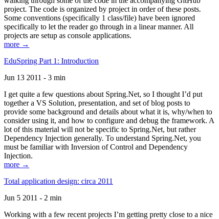
walking through some of the code in the accompanying GitHub
project. The code is organized by project in order of these posts.
Some conventions (specifically 1 class/file) have been ignored
specifically to let the reader go through in a linear manner. All
projects are setup as console applications.
more →
EduSpring Part 1: Introduction
Jun 13 2011 - 3 min
I get quite a few questions about Spring.Net, so I thought I’d put
together a VS Solution, presentation, and set of blog posts to
provide some background and details about what it is, why/when to
consider using it, and how to configure and debug the framework. A
lot of this material will not be specific to Spring.Net, but rather
Dependency Injection generally. To understand Spring.Net, you
must be familiar with Inversion of Control and Dependency
Injection.
more →
Total application design: circa 2011
Jun 5 2011 - 2 min
Working with a few recent projects I’m getting pretty close to a nice