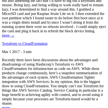
but also lamenting the fact that I’d have to dig out a keyboard and
mouse. Being lazy, and being willing to work really hard to remain
lazy, I was determined to find a way around this. I grabbed a
MicroSD card and put Raspian Jessie Lite on it. I then extended the
root partition which I found easier to do before first boot since a) it
was a virgin distro install and b) since I wasn’t doing it from the
running system there were no reboots involved - I could simply eject
the card and plug it back in to refresh the block device listing.
more →
Terraform vs CloudFormation
Mar 1 2017 - 3 min
Recently there have been discussions about the advantages and
disadvantegs of using Hashicorp’s Terraform vs AWS
CloudFormation for infrastructure as code on AWS. While these
products change continuously, here’s a snapshot summarization of
the advantages of each system. AWS Cloudformation Tighter
integration with AWS Services: In my opinion, this is the biggest
draw to using CloudFormation. You simply can’t use Terraform for
things like AWS Service Catalog. Service Catalog in particular is a
huge benefit to acheiving agility with control, and to avoid using it
simply because your processes are Terraform-based would be a
shame.
more →