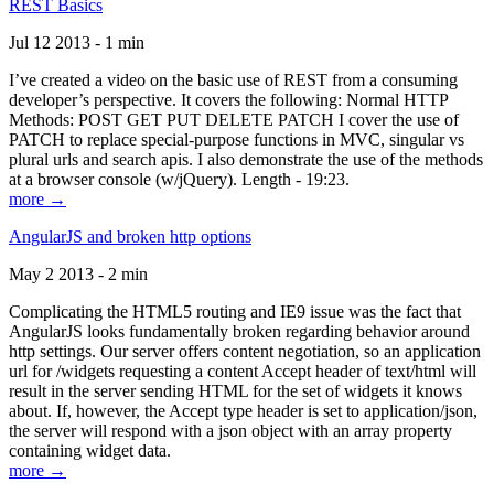
REST Basics
Jul 12 2013 - 1 min
I’ve created a video on the basic use of REST from a consuming
developer’s perspective. It covers the following: Normal HTTP
Methods: POST GET PUT DELETE PATCH I cover the use of
PATCH to replace special-purpose functions in MVC, singular vs
plural urls and search apis. I also demonstrate the use of the methods
at a browser console (w/jQuery). Length - 19:23.
more →
AngularJS and broken http options
May 2 2013 - 2 min
Complicating the HTML5 routing and IE9 issue was the fact that
AngularJS looks fundamentally broken regarding behavior around
http settings. Our server offers content negotiation, so an application
url for /widgets requesting a content Accept header of text/html will
result in the server sending HTML for the set of widgets it knows
about. If, however, the Accept type header is set to application/json,
the server will respond with a json object with an array property
containing widget data.
more →