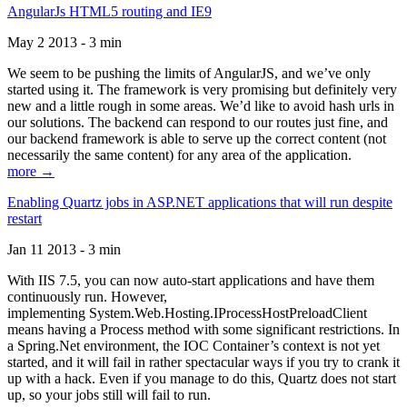
AngularJs HTML5 routing and IE9
May 2 2013 - 3 min
We seem to be pushing the limits of AngularJS, and we’ve only
started using it. The framework is very promising but definitely very
new and a little rough in some areas. We’d like to avoid hash urls in
our solutions. The backend can respond to our routes just fine, and
our backend framework is able to serve up the correct content (not
necessarily the same content) for any area of the application.
more →
Enabling Quartz jobs in ASP.NET applications that will run despite
restart
Jan 11 2013 - 3 min
With IIS 7.5, you can now auto-start applications and have them
continuously run. However,
implementing System.Web.Hosting.IProcessHostPreloadClient
means having a Process method with some significant restrictions. In
a Spring.Net environment, the IOC Container’s context is not yet
started, and it will fail in rather spectacular ways if you try to crank it
up with a hack. Even if you manage to do this, Quartz does not start
up, so your jobs still will fail to run.