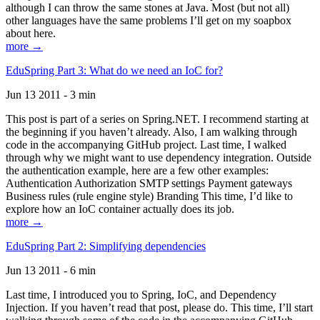
although I can throw the same stones at Java. Most (but not all)
other languages have the same problems I’ll get on my soapbox
about here.
more →
EduSpring Part 3: What do we need an IoC for?
Jun 13 2011 - 3 min
This post is part of a series on Spring.NET. I recommend starting at
the beginning if you haven’t already. Also, I am walking through
code in the accompanying GitHub project. Last time, I walked
through why we might want to use dependency integration. Outside
the authentication example, here are a few other examples:
Authentication Authorization SMTP settings Payment gateways
Business rules (rule engine style) Branding This time, I’d like to
explore how an IoC container actually does its job.
more →
EduSpring Part 2: Simplifying dependencies
Jun 13 2011 - 6 min
Last time, I introduced you to Spring, IoC, and Dependency
Injection. If you haven’t read that post, please do. This time, I’ll start