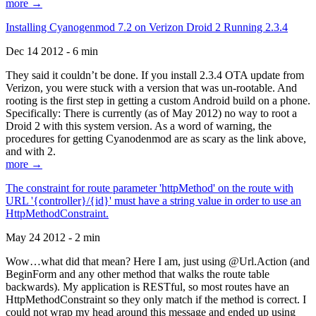
more →
Installing Cyanogenmod 7.2 on Verizon Droid 2 Running 2.3.4
Dec 14 2012 - 6 min
They said it couldn’t be done. If you install 2.3.4 OTA update from
Verizon, you were stuck with a version that was un-rootable. And
rooting is the first step in getting a custom Android build on a phone.
Specifically: There is currently (as of May 2012) no way to root a
Droid 2 with this system version. As a word of warning, the
procedures for getting Cyanodenmod are as scary as the link above,
and with 2.
more →
The constraint for route parameter 'httpMethod' on the route with
URL '{controller}/{id}' must have a string value in order to use an
HttpMethodConstraint.
May 24 2012 - 2 min
Wow…what did that mean? Here I am, just using @Url.Action (and
BeginForm and any other method that walks the route table
backwards). My application is RESTful, so most routes have an
HttpMethodConstraint so they only match if the method is correct. I
could not wrap my head around this message and ended up using