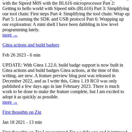
with the Sipeed M0S with the BL616 microprocessor Part 2:
Getting to hello world with Sipeed m0s (BL616) Part 3: Simplifying
our tool chain: First steps Part 4: Simplifying the tool chain: Wrap up
Part 5: Learning the SDK and USB protocol Part 6: Wrapping up
our exploration: A mini shell I have been dabbling in low level
programming lately.
more →
Gitea actions and build badges
Feb 26 2023 - 6 min
UPDATE: With Gitea 1.22.0, build badge support is now built in
Gitea actions and build badges Gitea actions, at the time of this
writing, are new. A feature preview blog post was released in
December 2022, and as I write this, Gitea 1.19 RC0 was only
published a few days ago in late February 2023. There is much
work to be done to make the feature complete, but I am excited to
adopt it as quickly as possible.
more →
First thoughts on Zig
Jan 18 2021 - 13 min