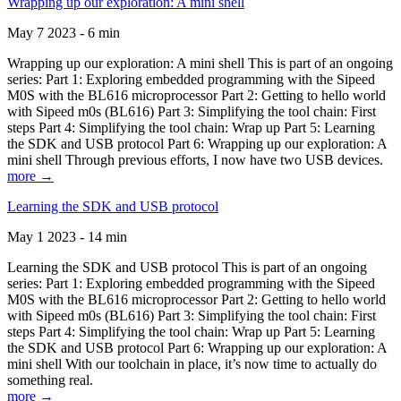
Wrapping up our exploration: A mini shell
May 7 2023 - 6 min
Wrapping up our exploration: A mini shell This is part of an ongoing
series: Part 1: Exploring embedded programming with the Sipeed
M0S with the BL616 microprocessor Part 2: Getting to hello world
with Sipeed m0s (BL616) Part 3: Simplifying the tool chain: First
steps Part 4: Simplifying the tool chain: Wrap up Part 5: Learning
the SDK and USB protocol Part 6: Wrapping up our exploration: A
mini shell Through previous efforts, I now have two USB devices.
more →
Learning the SDK and USB protocol
May 1 2023 - 14 min
Learning the SDK and USB protocol This is part of an ongoing
series: Part 1: Exploring embedded programming with the Sipeed
M0S with the BL616 microprocessor Part 2: Getting to hello world
with Sipeed m0s (BL616) Part 3: Simplifying the tool chain: First
steps Part 4: Simplifying the tool chain: Wrap up Part 5: Learning
the SDK and USB protocol Part 6: Wrapping up our exploration: A
mini shell With our toolchain in place, it’s now time to actually do
something real.
more →