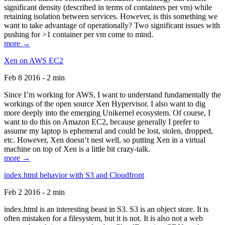
significant density (described in terms of containers per vm) while
retaining isolation between services. However, is this something we
want to take advantage of operationally? Two significant issues with
pushing for >1 container per vm come to mind.
more →
Xen on AWS EC2
Feb 8 2016 - 2 min
Since I’m working for AWS, I want to understand fundamentally the
workings of the open source Xen Hypervisor. I also want to dig
more deeply into the emerging Unikernel ecosystem. Of course, I
want to do this on Amazon EC2, because generally I prefer to
assume my laptop is ephemeral and could be lost, stolen, dropped,
etc. However, Xen doesn’t nest well, so putting Xen in a virtual
machine on top of Xen is a little bit crazy-talk.
more →
index.html behavior with S3 and Cloudfront
Feb 2 2016 - 2 min
index.html is an interesting beast in S3. S3 is an object store. It is
often mistaken for a filesystem, but it is not. It is also not a web