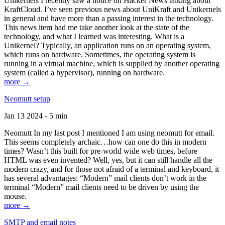
Unikernels I recently saw a notice on Hacker News talking about
KraftCloud. I’ve seen previous news about UniKraft and Unikernels
in general and have more than a passing interest in the technology.
This news item had me take another look at the state of the
technology, and what I learned was interesting. What is a
Unikernel? Typically, an application runs on an operating system,
which runs on hardware. Sometimes, the operating system is
running in a virtual machine, which is supplied by another operating
system (called a hypervisor), running on hardware.
more →
Neomutt setup
Jan 13 2024 - 5 min
Neomutt In my last post I mentioned I am using neomutt for email.
This seems completely archaic…how can one do this in modern
times? Wasn’t this built for pre-world wide web times, before
HTML was even invented? Well, yes, but it can still handle all the
modern crazy, and for those not afraid of a terminal and keyboard, it
has several advantages: “Modern” mail clients don’t work in the
terminal “Modern” mail clients need to be driven by using the
mouse.
more →
SMTP and email notes