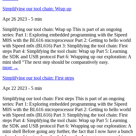
Simplifying our tool chain: Wrap up
Apr 26 2023 - 5 min
Simplifying our tool chain: Wrap up This is part of an ongoing
series: Part 1: Exploring embedded programming with the Sipeed
M0S with the BL616 microprocessor Part 2: Getting to hello world
with Sipeed m0s (BL616) Part 3: Simplifying the tool chain: First
steps Part 4: Simplifying the tool chain: Wrap up Part 5: Learning
the SDK and USB protocol Part 6: Wrapping up our exploration: A
mini shell “The next step should be comparatively easy.
more →
Simplifying our tool chain: First steps
Apr 22 2023 - 5 min
Simplifying our tool chain: First steps This is part of an ongoing
series: Part 1: Exploring embedded programming with the Sipeed
M0S with the BL616 microprocessor Part 2: Getting to hello world
with Sipeed m0s (BL616) Part 3: Simplifying the tool chain: First
steps Part 4: Simplifying the tool chain: Wrap up Part 5: Learning
the SDK and USB protocol Part 6: Wrapping up our exploration: A
mini shell Before going any further, the fact that I now have a bunch