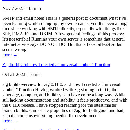
Nov 7 2023 - 13 min
SMTP and email notes This is a general post to document what I’ve
been learning while setting up my own email server. It’s been a long
time since working with SMTP directly, especially with things like
SPF, DMARC, and DKIM. A few general feelings of this process:
It’s not terrible! Running your own server is something that general
Internet advice says DO NOT DO. But that advice, at least so far,
seems wrong.
more →
Zig build, and how I created a "universal lambda" function
Oct 21 2023 - 16 min
zig build overview for zig 0.11.0, and how I created a “universal
lambda” function Having worked with zig starting in 0.9.0, the
language, compiler, and build system have come a long way. While
still lacking documentation and stability, it feels productive, and with
the 0.11.0 release, I have stopped reaching for the latest master
branch builds. One of the properties of Zig, for both good and bad,
is that it contains everything needed for development.
more →