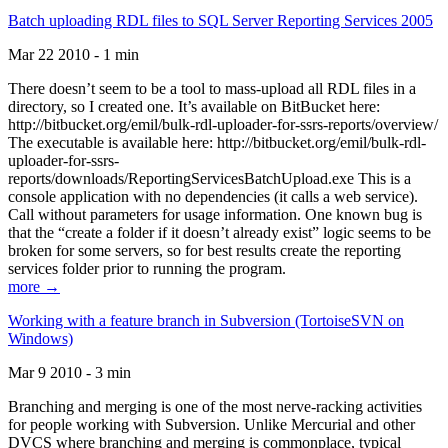
Batch uploading RDL files to SQL Server Reporting Services 2005
Mar 22 2010 - 1 min
There doesn’t seem to be a tool to mass-upload all RDL files in a
directory, so I created one. It’s available on BitBucket here:
http://bitbucket.org/emil/bulk-rdl-uploader-for-ssrs-reports/overview/
The executable is available here: http://bitbucket.org/emil/bulk-rdl-
uploader-for-ssrs-
reports/downloads/ReportingServicesBatchUpload.exe This is a
console application with no dependencies (it calls a web service).
Call without parameters for usage information. One known bug is
that the “create a folder if it doesn’t already exist” logic seems to be
broken for some servers, so for best results create the reporting
services folder prior to running the program.
more →
Working with a feature branch in Subversion (TortoiseSVN on
Windows)
Mar 9 2010 - 3 min
Branching and merging is one of the most nerve-racking activities
for people working with Subversion. Unlike Mercurial and other
DVCS where branching and merging is commonplace, typical