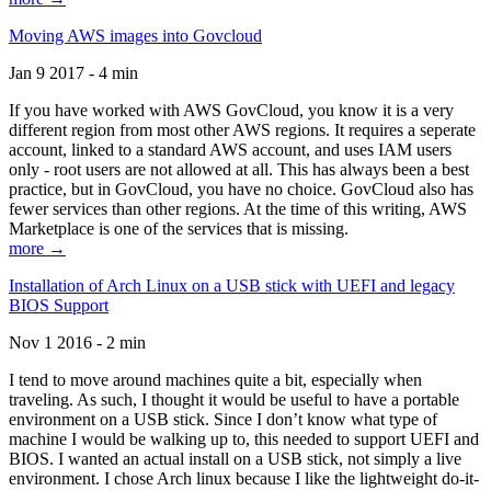
Moving AWS images into Govcloud
Jan 9 2017 - 4 min
If you have worked with AWS GovCloud, you know it is a very
different region from most other AWS regions. It requires a seperate
account, linked to a standard AWS account, and uses IAM users
only - root users are not allowed at all. This has always been a best
practice, but in GovCloud, you have no choice. GovCloud also has
fewer services than other regions. At the time of this writing, AWS
Marketplace is one of the services that is missing.
more →
Installation of Arch Linux on a USB stick with UEFI and legacy
BIOS Support
Nov 1 2016 - 2 min
I tend to move around machines quite a bit, especially when
traveling. As such, I thought it would be useful to have a portable
environment on a USB stick. Since I don’t know what type of
machine I would be walking up to, this needed to support UEFI and
BIOS. I wanted an actual install on a USB stick, not simply a live
environment. I chose Arch linux because I like the lightweight do-it-