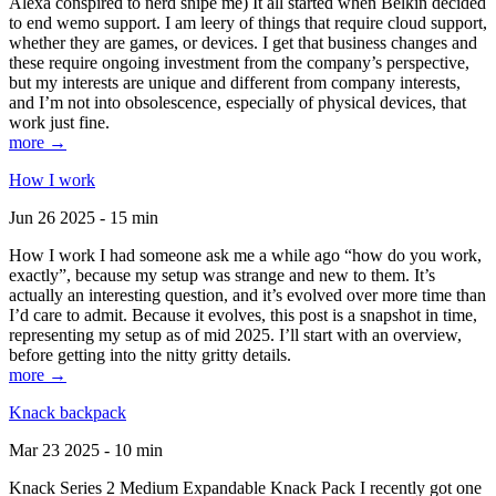
Alexa conspired to nerd snipe me) It all started when Belkin decided
to end wemo support. I am leery of things that require cloud support,
whether they are games, or devices. I get that business changes and
these require ongoing investment from the company’s perspective,
but my interests are unique and different from company interests,
and I’m not into obsolescence, especially of physical devices, that
work just fine.
more →
How I work
Jun 26 2025 - 15 min
How I work I had someone ask me a while ago “how do you work,
exactly”, because my setup was strange and new to them. It’s
actually an interesting question, and it’s evolved over more time than
I’d care to admit. Because it evolves, this post is a snapshot in time,
representing my setup as of mid 2025. I’ll start with an overview,
before getting into the nitty gritty details.
more →
Knack backpack
Mar 23 2025 - 10 min
Knack Series 2 Medium Expandable Knack Pack I recently got one