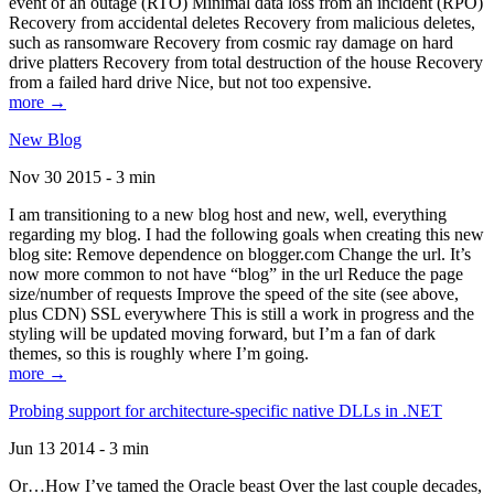
event of an outage (RTO) Minimal data loss from an incident (RPO)
Recovery from accidental deletes Recovery from malicious deletes,
such as ransomware Recovery from cosmic ray damage on hard
drive platters Recovery from total destruction of the house Recovery
from a failed hard drive Nice, but not too expensive.
more →
New Blog
Nov 30 2015 - 3 min
I am transitioning to a new blog host and new, well, everything
regarding my blog. I had the following goals when creating this new
blog site: Remove dependence on blogger.com Change the url. It’s
now more common to not have “blog” in the url Reduce the page
size/number of requests Improve the speed of the site (see above,
plus CDN) SSL everywhere This is still a work in progress and the
styling will be updated moving forward, but I’m a fan of dark
themes, so this is roughly where I’m going.
more →
Probing support for architecture-specific native DLLs in .NET
Jun 13 2014 - 3 min
Or…How I’ve tamed the Oracle beast Over the last couple decades,