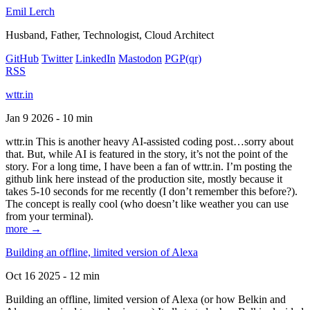
Emil Lerch
Husband, Father, Technologist, Cloud Architect
GitHub
Twitter
LinkedIn
Mastodon
PGP
(qr)
RSS
wttr.in
Jan 9 2026 - 10 min
wttr.in This is another heavy AI-assisted coding post…sorry about
that. But, while AI is featured in the story, it’s not the point of the
story. For a long time, I have been a fan of wttr.in. I’m posting the
github link here instead of the production site, mostly because it
takes 5-10 seconds for me recently (I don’t remember this before?).
The concept is really cool (who doesn’t like weather you can use
from your terminal).
more →
Building an offline, limited version of Alexa
Oct 16 2025 - 12 min
Building an offline, limited version of Alexa (or how Belkin and