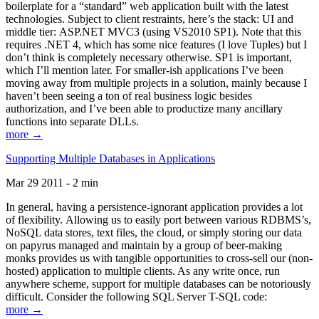
boilerplate for a “standard” web application built with the latest
technologies. Subject to client restraints, here’s the stack: UI and
middle tier: ASP.NET MVC3 (using VS2010 SP1). Note that this
requires .NET 4, which has some nice features (I love Tuples) but I
don’t think is completely necessary otherwise. SP1 is important,
which I’ll mention later. For smaller-ish applications I’ve been
moving away from multiple projects in a solution, mainly because I
haven’t been seeing a ton of real business logic besides
authorization, and I’ve been able to productize many ancillary
functions into separate DLLs.
more →
Supporting Multiple Databases in Applications
Mar 29 2011 - 2 min
In general, having a persistence-ignorant application provides a lot
of flexibility. Allowing us to easily port between various RDBMS’s,
NoSQL data stores, text files, the cloud, or simply storing our data
on papyrus managed and maintain by a group of beer-making
monks provides us with tangible opportunities to cross-sell our (non-
hosted) application to multiple clients. As any write once, run
anywhere scheme, support for multiple databases can be notoriously
difficult. Consider the following SQL Server T-SQL code:
more →