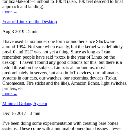
for taxi+takeoff+climbout to 10k ft (also, 10k feet descend to final
approach and landing).
more →
Year of Linux on the Desktop
Aug 3 2019 - 5 min
I have used Linux under one form or another since Slackware
around 1994. Not sure when exactly, but the kernel was definitely
pre-1.0 and ELF was not yet a thing. Since as long as I can
remember, people have said “xxxx is the year of Linux on the
deskop”. I haven’t found any good citations for this, but there is a
reddit thread on the subject. Linux is all around us, most
predominately in servers, but also in IoT devices, our infomatics
systems in our cars, our watches, our streaming devices (Roku,
Chromecast, Fire sticks and the like), Amazon Echos, light switches,
printers, etc.
more →
Minimal Golang System
Dec 16 2017 - 3 min
I’ve been doing some experimentation with creating bare bones
systems. These come with a minimal of operational issues - fewer