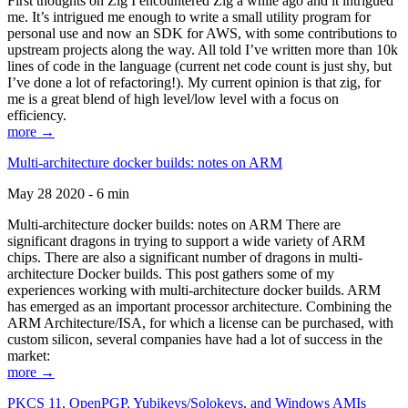
First thoughts on Zig I encountered Zig a while ago and it intrigued
me. It’s intrigued me enough to write a small utility program for
personal use and now an SDK for AWS, with some contributions to
upstream projects along the way. All told I’ve written more than 10k
lines of code in the language (current net code count is just shy, but
I’ve done a lot of refactoring!). My current opinion is that zig, for
me is a great blend of high level/low level with a focus on
efficiency.
more →
Multi-architecture docker builds: notes on ARM
May 28 2020 - 6 min
Multi-architecture docker builds: notes on ARM There are
significant dragons in trying to support a wide variety of ARM
chips. There are also a significant number of dragons in multi-
architecture Docker builds. This post gathers some of my
experiences working with multi-architecture docker builds. ARM
has emerged as an important processor architecture. Combining the
ARM Architecture/ISA, for which a license can be purchased, with
custom silicon, several companies have had a lot of success in the
market:
more →
PKCS 11, OpenPGP, Yubikeys/Solokeys, and Windows AMIs