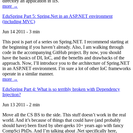
directory an application in IIS.
more →
EduSpring Part 5: Spring.Net in an ASP.NET environment
(including MVC)
Jun 14 2011 - 3 min
This post is part of a series on Spring.NET. I recommend starting at
the beginning if you haven’t already. Also, I am walking through
code in the accompanying GitHub project. By now, you should
have the basics of DI, IoC, and the benefits and drawbacks of the
approach. Now, I’ll introduce you to the architecture of Spring.NET
in an ASP.NET environment. I’m sure a lot of other IoC frameworks
operate in a similar manner.
more →
EduSpring Part 4: What is so terribly broken with Dependency
Injection?
Jun 13 2011 - 2 min
Move all the CS BS to the side. This stuff doesn’t work in the real
world. And it’s because of things that could have (and probably
should have) been fixed by uber-geeks 10+ years ago with fancy
CompSci PhDs. And I’m talking about .Net specifically here,