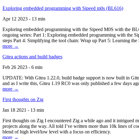
Exploring embedded programming with Sipeed m0s (BL616)
Apr 12 2023 - 13 min
Exploring embedded programming with the Sipeed M0S with the BL616
ongoing series: Part 1: Exploring embedded programming with the Sip
steps Part 4: Simplifying the tool chain: Wrap up Part 5: Learning t
more →
Gitea actions and build badges
Feb 26 2023 - 6 min
UPDATE: With Gitea 1.22.0, build badge support is now built in Gitea 
and as I write this, Gitea 1.19 RC0 was only published a few days ago
more →
First thoughts on Zig
Jan 18 2021 - 13 min
First thoughts on Zig I encountered Zig a while ago and it intrigued 
projects along the way. All told I’ve written more than 10k lines of cod
blend of high level/low level with a focus on efficiency.
more →