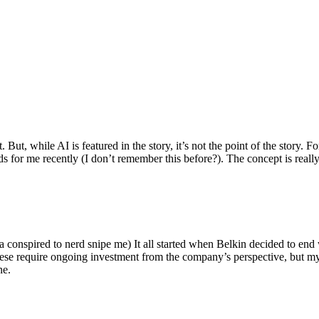
ut, while AI is featured in the story, it’s not the point of the story. Fo
nds for me recently (I don’t remember this before?). The concept is real
 conspired to nerd snipe me) It all started when Belkin decided to end 
hese require ongoing investment from the company’s perspective, but my
ne.