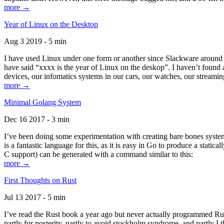
more →
Year of Linux on the Desktop
Aug 3 2019 - 5 min
I have used Linux under one form or another since Slackware around 1
have said “xxxx is the year of Linux on the deskop”. I haven’t found an
devices, our infomatics systems in our cars, our watches, our streamin
more →
Minimal Golang System
Dec 16 2017 - 3 min
I’ve been doing some experimentation with creating bare bones systems
is a fantastic language for this, as it is easy in Go to produce a stat
C support) can be generated with a command similar to this:
more →
First Thoughts on Rust
Jul 13 2017 - 5 min
I’ve read the Rust book a year ago but never actually programmed Rust
partly for posterity, partly to avoid stockholm syndrome, and partly I 