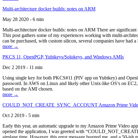
Multi-architecture docker builds: notes on ARM
May 28 2020 - 6 min
Multi-architecture docker builds: notes on ARM There are significant 
This post gathers some of my experiences working with multi-archite
can be purchased, with custom silicon, several companies have had a l
more →
PKCS 11, OpenPGP, Yubikeys/Solokeys, and Windows AMIs
Dec 2 2019 - 11 min
Using single key for both PKCS#11 (PIV app on Yubikey) and OpenPG
password. In AWS on Linux and likely other Unix-like OS’s on EC2, you
based on the AMI chosen.
more →
COULD_NOT_CREATE_SYNC_ACCOUNT Amazon Prime Video, and 
Oct 2 2019 - 5 min
Early this year, an automatic upgrade to my Amazon Prime Video appli
opened the application, I was greeted with “COULD_NOT_CREATE_S
airplane time. However, this error message bugged me, and a 50-ish mi