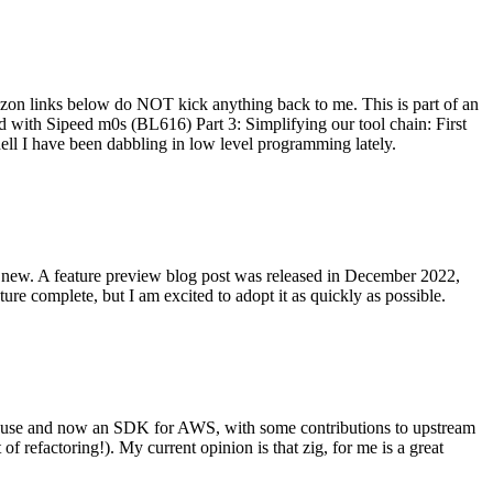
on links below do NOT kick anything back to me. This is part of an
with Sipeed m0s (BL616) Part 3: Simplifying our tool chain: First
ell I have been dabbling in low level programming lately.
re new. A feature preview blog post was released in December 2022,
re complete, but I am excited to adopt it as quickly as possible.
onal use and now an SDK for AWS, with some contributions to upstream
of refactoring!). My current opinion is that zig, for me is a great