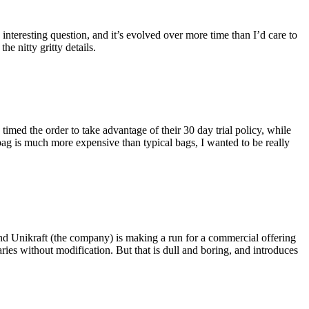
eresting question, and it’s evolved over more time than I’d care to
he nitty gritty details.
imed the order to take advantage of their 30 day trial policy, while
 bag is much more expensive than typical bags, I wanted to be really
and Unikraft (the company) is making a run for a commercial offering
ies without modification. But that is dull and boring, and introduces