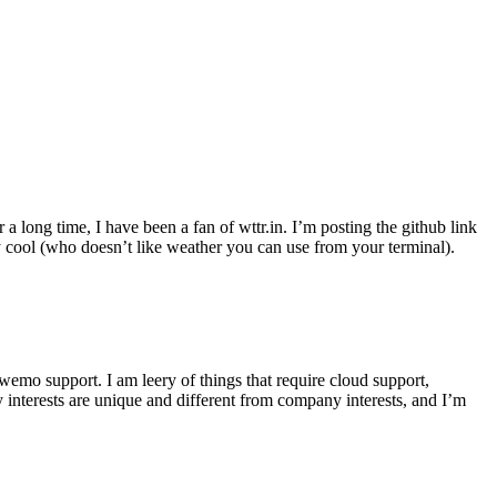
r a long time, I have been a fan of wttr.in. I’m posting the github link
ly cool (who doesn’t like weather you can use from your terminal).
wemo support. I am leery of things that require cloud support,
 interests are unique and different from company interests, and I’m