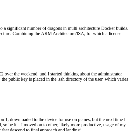
o a significant number of dragons in multi-architecture Docker builds.
tecture. Combining the ARM Architecture/ISA, for which a license
er the weekend, and I started thinking about the administrator
 public key is placed in the .ssh directory of the user, which varies
n 1, downloaded to the device for use on planes, but the next time I
be it…I moved on to other, likely more productive, usage of my
 feet descend to final approach and landing).