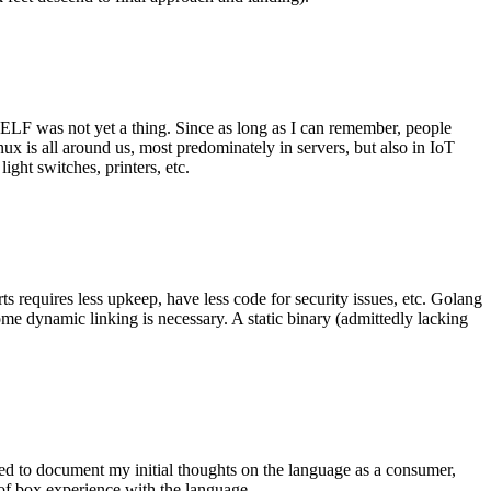
 ELF was not yet a thing. Since as long as I can remember, people
nux is all around us, most predominately in servers, but also in IoT
ght switches, printers, etc.
 requires less upkeep, have less code for security issues, etc. Golang
some dynamic linking is necessary. A static binary (admittedly lacking
ted to document my initial thoughts on the language as a consumer,
t of box experience with the language.