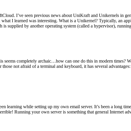
tCloud. I’ve seen previous news about UniKraft and Unikernels in gene
d what I learned was interesting. What is a Unikernel? Typically, an ap
h is supplied by another operating system (called a hypervisor), runni
This seems completely archaic…how can one do this in modern times? W
 for those not afraid of a terminal and keyboard, it has several advantag
en learning while setting up my own email server. It’s been a long time
rrible! Running your own server is something that general Internet ad