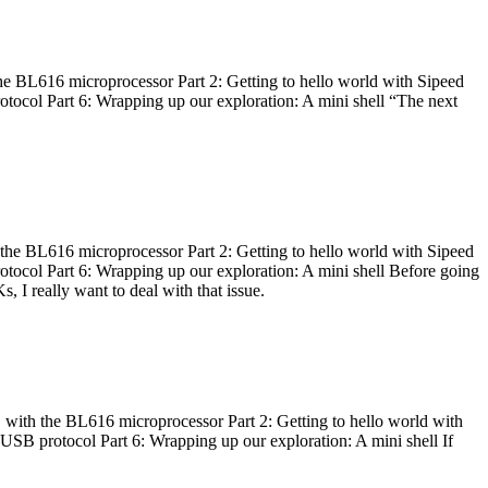
he BL616 microprocessor Part 2: Getting to hello world with Sipeed
otocol Part 6: Wrapping up our exploration: A mini shell “The next
 the BL616 microprocessor Part 2: Getting to hello world with Sipeed
otocol Part 6: Wrapping up our exploration: A mini shell Before going
I really want to deal with that issue.
 with the BL616 microprocessor Part 2: Getting to hello world with
 USB protocol Part 6: Wrapping up our exploration: A mini shell If