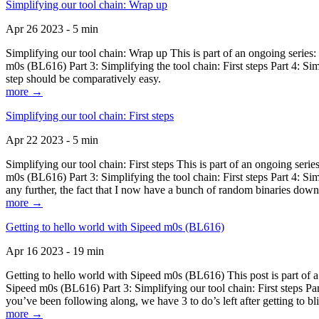
Simplifying our tool chain: Wrap up
Apr 26 2023 - 5 min
Simplifying our tool chain: Wrap up This is part of an ongoing seri
m0s (BL616) Part 3: Simplifying the tool chain: First steps Part 4: 
step should be comparatively easy.
more →
Simplifying our tool chain: First steps
Apr 22 2023 - 5 min
Simplifying our tool chain: First steps This is part of an ongoing s
m0s (BL616) Part 3: Simplifying the tool chain: First steps Part 4: 
any further, the fact that I now have a bunch of random binaries dow
more →
Getting to hello world with Sipeed m0s (BL616)
Apr 16 2023 - 19 min
Getting to hello world with Sipeed m0s (BL616) This post is part of
Sipeed m0s (BL616) Part 3: Simplifying our tool chain: First steps Pa
you’ve been following along, we have 3 to do’s left after getting to bl
more →