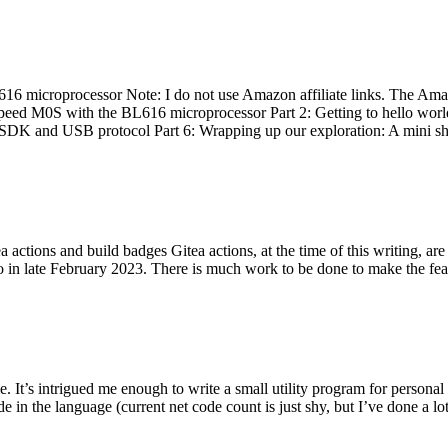
 microprocessor Note: I do not use Amazon affiliate links. The Amaz
eed M0S with the BL616 microprocessor Part 2: Getting to hello world 
he SDK and USB protocol Part 6: Wrapping up our exploration: A mini sh
actions and build badges Gitea actions, at the time of this writing, a
 in late February 2023. There is much work to be done to make the featu
me. It’s intrigued me enough to write a small utility program for pers
e in the language (current net code count is just shy, but I’ve done a lot 