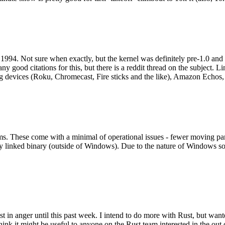
994. Not sure when exactly, but the kernel was definitely pre-1.0 and
y good citations for this, but there is a reddit thread on the subject. Li
g devices (Roku, Chromecast, Fire sticks and the like), Amazon Echos, li
. These come with a minimal of operational issues - fewer moving parts
ically linked binary (outside of Windows). Due to the nature of Windows 
 in anger until this past week. I intend to do more with Rust, but wan
think it might be useful to anyone on the Rust team interested in the ou