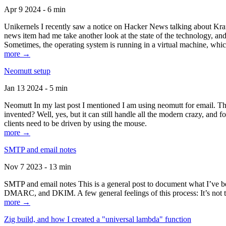
Apr 9 2024 - 6 min
Unikernels I recently saw a notice on Hacker News talking about Kraf
news item had me take another look at the state of the technology, an
Sometimes, the operating system is running in a virtual machine, whic
more →
Neomutt setup
Jan 13 2024 - 5 min
Neomutt In my last post I mentioned I am using neomutt for email. 
invented? Well, yes, but it can still handle all the modern crazy, and
clients need to be driven by using the mouse.
more →
SMTP and email notes
Nov 7 2023 - 13 min
SMTP and email notes This is a general post to document what I’ve be
DMARC, and DKIM. A few general feelings of this process: It’s not te
more →
Zig build, and how I created a "universal lambda" function