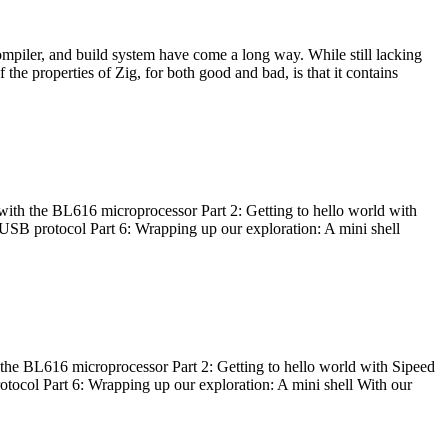
ompiler, and build system have come a long way. While still lacking
 the properties of Zig, for both good and bad, is that it contains
with the BL616 microprocessor Part 2: Getting to hello world with
 USB protocol Part 6: Wrapping up our exploration: A mini shell
he BL616 microprocessor Part 2: Getting to hello world with Sipeed
otocol Part 6: Wrapping up our exploration: A mini shell With our