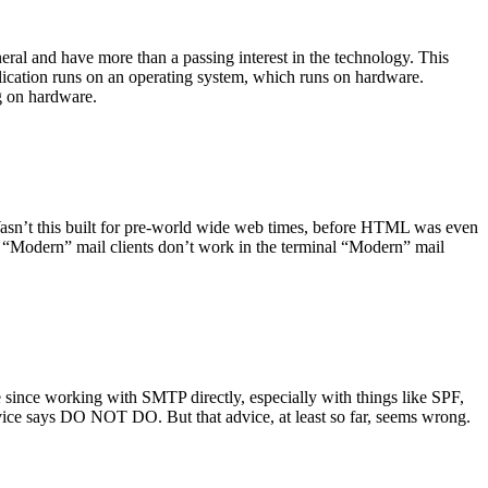
ral and have more than a passing interest in the technology. This
plication runs on an operating system, which runs on hardware.
ng on hardware.
asn’t this built for pre-world wide web times, before HTML was even
es: “Modern” mail clients don’t work in the terminal “Modern” mail
 since working with SMTP directly, especially with things like SPF,
vice says DO NOT DO. But that advice, at least so far, seems wrong.