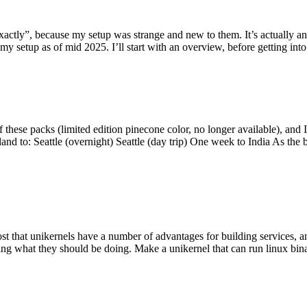
y”, because my setup was strange and new to them. It’s actually an int
my setup as of mid 2025. I’ll start with an overview, before getting into t
se packs (limited edition pinecone color, no longer available), and I t
tland to: Seattle (overnight) Seattle (day trip) One week to India As the
st that unikernels have a number of advantages for building services, 
ng what they should be doing. Make a unikernel that can run linux binar