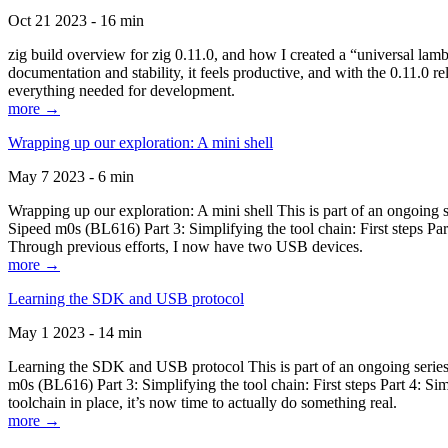
Oct 21 2023 - 16 min
zig build overview for zig 0.11.0, and how I created a “universal lam
documentation and stability, it feels productive, and with the 0.11.0 re
everything needed for development.
more →
Wrapping up our exploration: A mini shell
May 7 2023 - 6 min
Wrapping up our exploration: A mini shell This is part of an ongoin
Sipeed m0s (BL616) Part 3: Simplifying the tool chain: First steps Pa
Through previous efforts, I now have two USB devices.
more →
Learning the SDK and USB protocol
May 1 2023 - 14 min
Learning the SDK and USB protocol This is part of an ongoing serie
m0s (BL616) Part 3: Simplifying the tool chain: First steps Part 4: S
toolchain in place, it’s now time to actually do something real.
more →