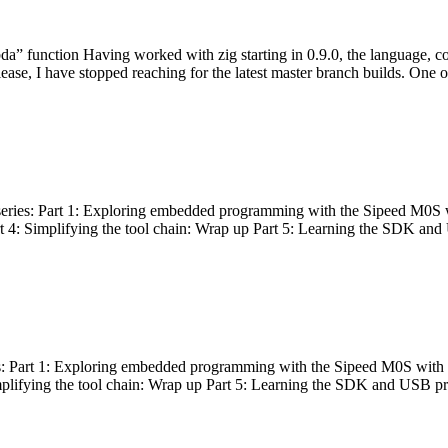
bda” function Having worked with zig starting in 0.9.0, the language, c
lease, I have stopped reaching for the latest master branch builds. One of
g series: Part 1: Exploring embedded programming with the Sipeed M0S 
rt 4: Simplifying the tool chain: Wrap up Part 5: Learning the SDK and
s: Part 1: Exploring embedded programming with the Sipeed M0S with t
implifying the tool chain: Wrap up Part 5: Learning the SDK and USB pr