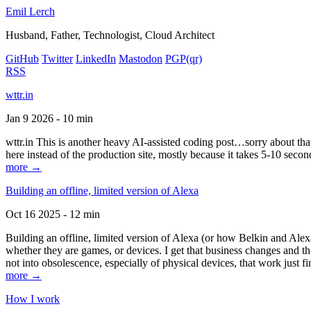
Emil Lerch
Husband, Father, Technologist, Cloud Architect
GitHub
Twitter
LinkedIn
Mastodon
PGP
(qr)
RSS
wttr.in
Jan 9 2026 - 10 min
wttr.in This is another heavy AI-assisted coding post…sorry about that. B
here instead of the production site, mostly because it takes 5-10 seco
more →
Building an offline, limited version of Alexa
Oct 16 2025 - 12 min
Building an offline, limited version of Alexa (or how Belkin and Alexa
whether they are games, or devices. I get that business changes and t
not into obsolescence, especially of physical devices, that work just fi
more →
How I work