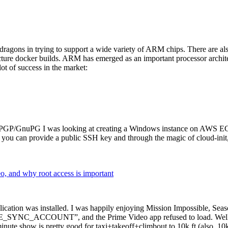
dragons in trying to support a wide variety of ARM chips. There are als
cture docker builds. ARM has emerged as an important processor archi
ot of success in the market:
P/GnuPG I was looking at creating a Windows instance on AWS EC2 ov
 can provide a public SSH key and through the magic of cloud-init, the
why root access is important
cation was installed. I was happily enjoying Mission Impossible, Seaso
YNC_ACCOUNT”, and the Prime Video app refused to load. Well, so 
nute show is pretty good for taxi+takeoff+climbout to 10k ft (also, 10k