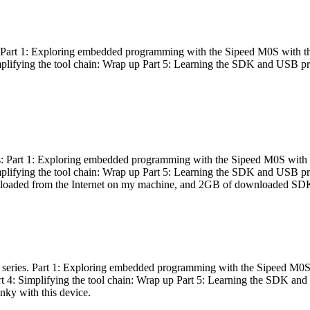
es: Part 1: Exploring embedded programming with the Sipeed M0S with t
Simplifying the tool chain: Wrap up Part 5: Learning the SDK and USB pr
eries: Part 1: Exploring embedded programming with the Sipeed M0S with
Simplifying the tool chain: Wrap up Part 5: Learning the SDK and USB pr
nloaded from the Internet on my machine, and 2GB of downloaded SDKs, 
 a series. Part 1: Exploring embedded programming with the Sipeed M0S
rt 4: Simplifying the tool chain: Wrap up Part 5: Learning the SDK and
inky with this device.