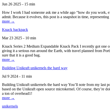
Jun 26 2025 - 15 min
How I work I had someone ask me a while ago “how do you work, exactl
admit. Because it evolves, this post is a snapshot in time, representing 
more →
Knack backpack
Mar 23 2025 - 10 min
Knack Series 2 Medium Expandable Knack Pack I recently got one of the
giving it a serious run around the Earth, with travel planned from Por
sure that it is a good bag.
more →
Building Unikraft unikernels the hard way
Jul 9 2024 - 11 min
Building Unikraft unikernels the hard way You’ll note from my last po
based on the Unikraft open source microkernel. Of course, they’re doi
a ton of overhead1!
more →
unikernels