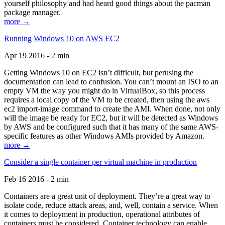
yourself philosophy and had heard good things about the pacman
package manager.
more →
Running Windows 10 on AWS EC2
Apr 19 2016 - 2 min
Getting Windows 10 on EC2 isn’t difficult, but perusing the
documentation can lead to confusion. You can’t mount an ISO to an
empty VM the way you might do in VirtualBox, so this process
requires a local copy of the VM to be created, then using the aws
ec2 import-image command to create the AMI. When done, not only
will the image be ready for EC2, but it will be detected as Windows
by AWS and be configured such that it has many of the same AWS-
specific features as other Windows AMIs provided by Amazon.
more →
Consider a single container per virtual machine in production
Feb 16 2016 - 2 min
Containers are a great unit of deployment. They’re a great way to
isolate code, reduce attack areas, and, well, contain a service. When
it comes to deployment in production, operational attributes of
containers must be considered. Container technology can enable