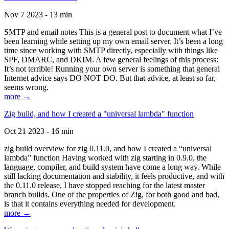
Nov 7 2023 - 13 min
SMTP and email notes This is a general post to document what I’ve
been learning while setting up my own email server. It’s been a long
time since working with SMTP directly, especially with things like
SPF, DMARC, and DKIM. A few general feelings of this process:
It’s not terrible! Running your own server is something that general
Internet advice says DO NOT DO. But that advice, at least so far,
seems wrong.
more →
Zig build, and how I created a "universal lambda" function
Oct 21 2023 - 16 min
zig build overview for zig 0.11.0, and how I created a “universal
lambda” function Having worked with zig starting in 0.9.0, the
language, compiler, and build system have come a long way. While
still lacking documentation and stability, it feels productive, and with
the 0.11.0 release, I have stopped reaching for the latest master
branch builds. One of the properties of Zig, for both good and bad,
is that it contains everything needed for development.
more →