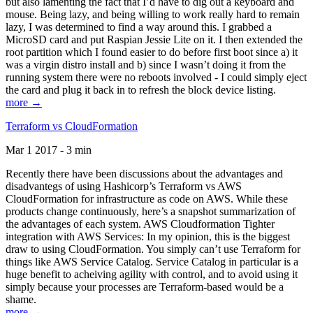
but also lamenting the fact that I’d have to dig out a keyboard and
mouse. Being lazy, and being willing to work really hard to remain
lazy, I was determined to find a way around this. I grabbed a
MicroSD card and put Raspian Jessie Lite on it. I then extended the
root partition which I found easier to do before first boot since a) it
was a virgin distro install and b) since I wasn’t doing it from the
running system there were no reboots involved - I could simply eject
the card and plug it back in to refresh the block device listing.
more →
Terraform vs CloudFormation
Mar 1 2017 - 3 min
Recently there have been discussions about the advantages and
disadvantegs of using Hashicorp’s Terraform vs AWS
CloudFormation for infrastructure as code on AWS. While these
products change continuously, here’s a snapshot summarization of
the advantages of each system. AWS Cloudformation Tighter
integration with AWS Services: In my opinion, this is the biggest
draw to using CloudFormation. You simply can’t use Terraform for
things like AWS Service Catalog. Service Catalog in particular is a
huge benefit to acheiving agility with control, and to avoid using it
simply because your processes are Terraform-based would be a
shame.
more →