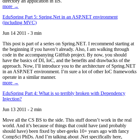
directory an application in IIS.
more →
EduSpring Part 5: Spring.Net in an ASP.NET environment
(including MVC)
Jun 14 2011 - 3 min
This post is part of a series on Spring.NET. I recommend starting at
the beginning if you haven’t already. Also, I am walking through
code in the accompanying GitHub project. By now, you should
have the basics of DI, IoC, and the benefits and drawbacks of the
approach. Now, I’ll introduce you to the architecture of Spring.NET
in an ASP.NET environment. I’m sure a lot of other IoC frameworks
operate in a similar manner.
more →
EduSpring Part 4: What is so terribly broken with Dependency
Injection?
Jun 13 2011 - 2 min
Move all the CS BS to the side. This stuff doesn’t work in the real
world. And it’s because of things that could have (and probably
should have) been fixed by uber-geeks 10+ years ago with fancy
CompSci PhDs. And I’m talking about .Net specifically here,