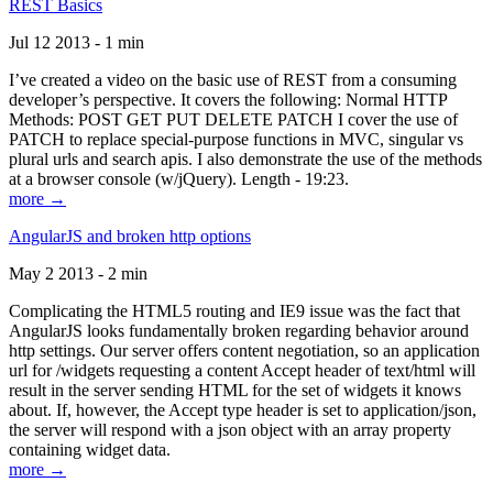
REST Basics
Jul 12 2013 - 1 min
I’ve created a video on the basic use of REST from a consuming
developer’s perspective. It covers the following: Normal HTTP
Methods: POST GET PUT DELETE PATCH I cover the use of
PATCH to replace special-purpose functions in MVC, singular vs
plural urls and search apis. I also demonstrate the use of the methods
at a browser console (w/jQuery). Length - 19:23.
more →
AngularJS and broken http options
May 2 2013 - 2 min
Complicating the HTML5 routing and IE9 issue was the fact that
AngularJS looks fundamentally broken regarding behavior around
http settings. Our server offers content negotiation, so an application
url for /widgets requesting a content Accept header of text/html will
result in the server sending HTML for the set of widgets it knows
about. If, however, the Accept type header is set to application/json,
the server will respond with a json object with an array property
containing widget data.
more →