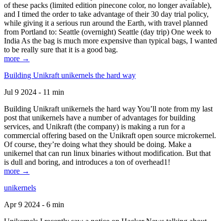
of these packs (limited edition pinecone color, no longer available),
and I timed the order to take advantage of their 30 day trial policy,
while giving it a serious run around the Earth, with travel planned
from Portland to: Seattle (overnight) Seattle (day trip) One week to
India As the bag is much more expensive than typical bags, I wanted
to be really sure that it is a good bag.
more →
Building Unikraft unikernels the hard way
Jul 9 2024 - 11 min
Building Unikraft unikernels the hard way You’ll note from my last
post that unikernels have a number of advantages for building
services, and Unikraft (the company) is making a run for a
commercial offering based on the Unikraft open source microkernel.
Of course, they’re doing what they should be doing. Make a
unikernel that can run linux binaries without modification. But that
is dull and boring, and introduces a ton of overhead1!
more →
unikernels
Apr 9 2024 - 6 min