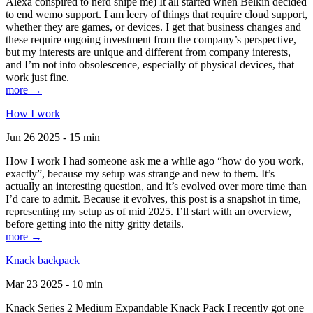
Alexa conspired to nerd snipe me) It all started when Belkin decided
to end wemo support. I am leery of things that require cloud support,
whether they are games, or devices. I get that business changes and
these require ongoing investment from the company’s perspective,
but my interests are unique and different from company interests,
and I’m not into obsolescence, especially of physical devices, that
work just fine.
more →
How I work
Jun 26 2025 - 15 min
How I work I had someone ask me a while ago “how do you work,
exactly”, because my setup was strange and new to them. It’s
actually an interesting question, and it’s evolved over more time than
I’d care to admit. Because it evolves, this post is a snapshot in time,
representing my setup as of mid 2025. I’ll start with an overview,
before getting into the nitty gritty details.
more →
Knack backpack
Mar 23 2025 - 10 min
Knack Series 2 Medium Expandable Knack Pack I recently got one