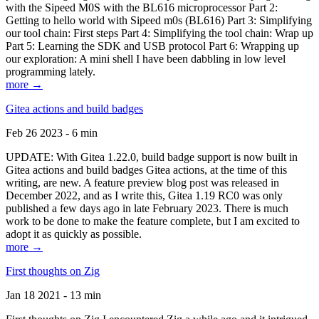
with the Sipeed M0S with the BL616 microprocessor Part 2:
Getting to hello world with Sipeed m0s (BL616) Part 3: Simplifying
our tool chain: First steps Part 4: Simplifying the tool chain: Wrap up
Part 5: Learning the SDK and USB protocol Part 6: Wrapping up
our exploration: A mini shell I have been dabbling in low level
programming lately.
more →
Gitea actions and build badges
Feb 26 2023 - 6 min
UPDATE: With Gitea 1.22.0, build badge support is now built in
Gitea actions and build badges Gitea actions, at the time of this
writing, are new. A feature preview blog post was released in
December 2022, and as I write this, Gitea 1.19 RC0 was only
published a few days ago in late February 2023. There is much
work to be done to make the feature complete, but I am excited to
adopt it as quickly as possible.
more →
First thoughts on Zig
Jan 18 2021 - 13 min