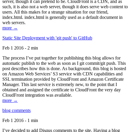
server, though it can pretend to be. CloudFront is a CDN, and as
such, it is also not a web server, though it does serve web content to
users. All this makes for a strange situation for our friend,
index.html. index.html is generally used as a default document in
web servers.
more →
Static Site Deployment with 'git push' to GitHub
Feb 1 2016 - 2 min
The process I’ve put together for publishing this blog allows for
automatic publish to the web as soon as I git commit/git push. This
post describes how this is done. As background, this blog is hosted
on Amazon Web Services’ S3 service with CDN capabilities and
SSL termination provided by CloudFront and Amazon Certificate
Manager. This last service is extremely new, to the point that I
obtained and assigned the certificate to CloudFront the very day
CloudFront integration was available.
more →
blog comments
Feb 1 2016 - 1 min
I’ve decided to add Disqus comments to the site. Having a blog