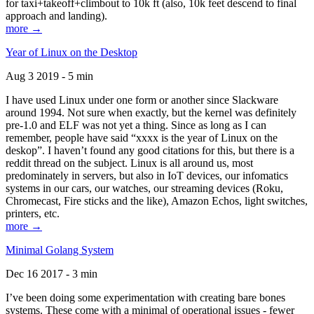
for taxi+takeoff+climbout to 10k ft (also, 10k feet descend to final
approach and landing).
more →
Year of Linux on the Desktop
Aug 3 2019 - 5 min
I have used Linux under one form or another since Slackware
around 1994. Not sure when exactly, but the kernel was definitely
pre-1.0 and ELF was not yet a thing. Since as long as I can
remember, people have said “xxxx is the year of Linux on the
deskop”. I haven’t found any good citations for this, but there is a
reddit thread on the subject. Linux is all around us, most
predominately in servers, but also in IoT devices, our infomatics
systems in our cars, our watches, our streaming devices (Roku,
Chromecast, Fire sticks and the like), Amazon Echos, light switches,
printers, etc.
more →
Minimal Golang System
Dec 16 2017 - 3 min
I’ve been doing some experimentation with creating bare bones
systems. These come with a minimal of operational issues - fewer