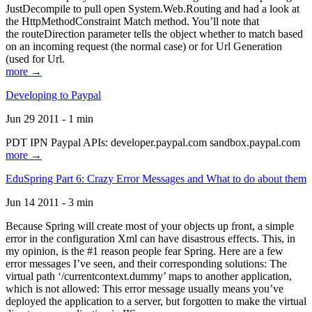
JustDecompile to pull open System.Web.Routing and had a look at
the HttpMethodConstraint Match method. You’ll note that
the routeDirection parameter tells the object whether to match based
on an incoming request (the normal case) or for Url Generation
(used for Url.
more →
Developing to Paypal
Jun 29 2011 - 1 min
PDT IPN Paypal APIs: developer.paypal.com sandbox.paypal.com
more →
EduSpring Part 6: Crazy Error Messages and What to do about them
Jun 14 2011 - 3 min
Because Spring will create most of your objects up front, a simple
error in the configuration Xml can have disastrous effects. This, in
my opinion, is the #1 reason people fear Spring. Here are a few
error messages I’ve seen, and their corresponding solutions: The
virtual path ‘/currentcontext.dummy’ maps to another application,
which is not allowed: This error message usually means you’ve
deployed the application to a server, but forgotten to make the virtual