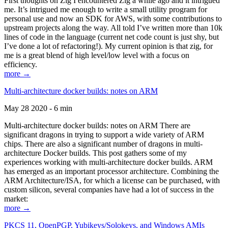
First thoughts on Zig I encountered Zig a while ago and it intrigued
me. It’s intrigued me enough to write a small utility program for
personal use and now an SDK for AWS, with some contributions to
upstream projects along the way. All told I’ve written more than 10k
lines of code in the language (current net code count is just shy, but
I’ve done a lot of refactoring!). My current opinion is that zig, for
me is a great blend of high level/low level with a focus on
efficiency.
more →
Multi-architecture docker builds: notes on ARM
May 28 2020 - 6 min
Multi-architecture docker builds: notes on ARM There are
significant dragons in trying to support a wide variety of ARM
chips. There are also a significant number of dragons in multi-
architecture Docker builds. This post gathers some of my
experiences working with multi-architecture docker builds. ARM
has emerged as an important processor architecture. Combining the
ARM Architecture/ISA, for which a license can be purchased, with
custom silicon, several companies have had a lot of success in the
market:
more →
PKCS 11, OpenPGP, Yubikeys/Solokeys, and Windows AMIs