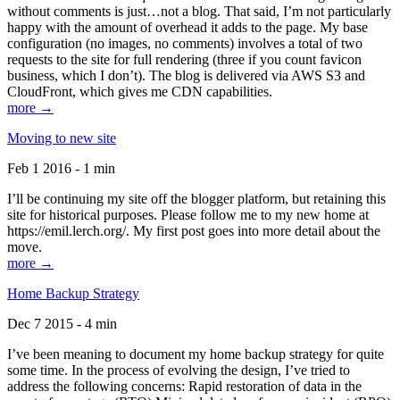
without comments is just…not a blog. That said, I’m not particularly
happy with the amount of overhead it adds to the page. My base
configuration (no images, no comments) involves a total of two
requests to the site for full rendering (three if you count favicon
business, which I don’t). The blog is delivered via AWS S3 and
CloudFront, which gives me CDN capabilities.
more →
Moving to new site
Feb 1 2016 - 1 min
I’ll be continuing my site off the blogger platform, but retaining this
site for historical purposes. Please follow me to my new home at
https://emil.lerch.org/. My first post goes into more detail about the
move.
more →
Home Backup Strategy
Dec 7 2015 - 4 min
I’ve been meaning to document my home backup strategy for quite
some time. In the process of evolving the design, I’ve tried to
address the following concerns: Rapid restoration of data in the