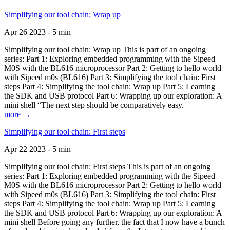
Simplifying our tool chain: Wrap up
Apr 26 2023 - 5 min
Simplifying our tool chain: Wrap up This is part of an ongoing
series: Part 1: Exploring embedded programming with the Sipeed
M0S with the BL616 microprocessor Part 2: Getting to hello world
with Sipeed m0s (BL616) Part 3: Simplifying the tool chain: First
steps Part 4: Simplifying the tool chain: Wrap up Part 5: Learning
the SDK and USB protocol Part 6: Wrapping up our exploration: A
mini shell “The next step should be comparatively easy.
more →
Simplifying our tool chain: First steps
Apr 22 2023 - 5 min
Simplifying our tool chain: First steps This is part of an ongoing
series: Part 1: Exploring embedded programming with the Sipeed
M0S with the BL616 microprocessor Part 2: Getting to hello world
with Sipeed m0s (BL616) Part 3: Simplifying the tool chain: First
steps Part 4: Simplifying the tool chain: Wrap up Part 5: Learning
the SDK and USB protocol Part 6: Wrapping up our exploration: A
mini shell Before going any further, the fact that I now have a bunch