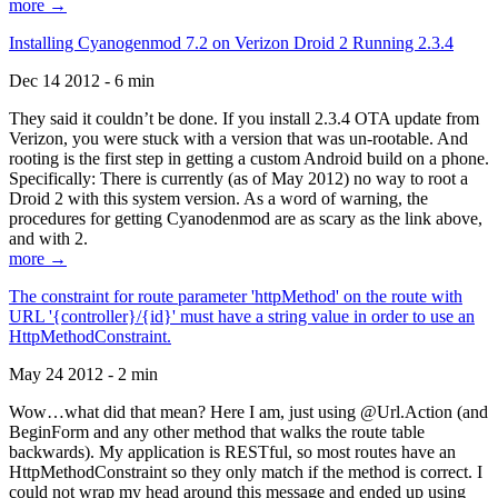
more →
Installing Cyanogenmod 7.2 on Verizon Droid 2 Running 2.3.4
Dec 14 2012 - 6 min
They said it couldn’t be done. If you install 2.3.4 OTA update from
Verizon, you were stuck with a version that was un-rootable. And
rooting is the first step in getting a custom Android build on a phone.
Specifically: There is currently (as of May 2012) no way to root a
Droid 2 with this system version. As a word of warning, the
procedures for getting Cyanodenmod are as scary as the link above,
and with 2.
more →
The constraint for route parameter 'httpMethod' on the route with
URL '{controller}/{id}' must have a string value in order to use an
HttpMethodConstraint.
May 24 2012 - 2 min
Wow…what did that mean? Here I am, just using @Url.Action (and
BeginForm and any other method that walks the route table
backwards). My application is RESTful, so most routes have an
HttpMethodConstraint so they only match if the method is correct. I
could not wrap my head around this message and ended up using