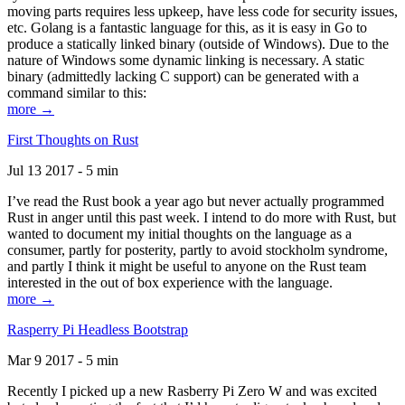
moving parts requires less upkeep, have less code for security issues,
etc. Golang is a fantastic language for this, as it is easy in Go to
produce a statically linked binary (outside of Windows). Due to the
nature of Windows some dynamic linking is necessary. A static
binary (admittedly lacking C support) can be generated with a
command similar to this:
more →
First Thoughts on Rust
Jul 13 2017 - 5 min
I’ve read the Rust book a year ago but never actually programmed
Rust in anger until this past week. I intend to do more with Rust, but
wanted to document my initial thoughts on the language as a
consumer, partly for posterity, partly to avoid stockholm syndrome,
and partly I think it might be useful to anyone on the Rust team
interested in the out of box experience with the language.
more →
Rasperry Pi Headless Bootstrap
Mar 9 2017 - 5 min
Recently I picked up a new Rasberry Pi Zero W and was excited