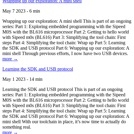
Wrapping up our exploration: A mini shell
May 7 2023 - 6 min
Wrapping up our exploration: A mini shell This is part of an ongoing
series: Part 1: Exploring embedded programming with the Sipeed
M0S with the BL616 microprocessor Part 2: Getting to hello world
with Sipeed m0s (BL616) Part 3: Simplifying the tool chain: First
steps Part 4: Simplifying the tool chain: Wrap up Part 5: Learning
the SDK and USB protocol Part 6: Wrapping up our exploration: A
mini shell Through previous efforts, I now have two USB devices.
more →
Learning the SDK and USB protocol
May 1 2023 - 14 min
Learning the SDK and USB protocol This is part of an ongoing
series: Part 1: Exploring embedded programming with the Sipeed
M0S with the BL616 microprocessor Part 2: Getting to hello world
with Sipeed m0s (BL616) Part 3: Simplifying the tool chain: First
steps Part 4: Simplifying the tool chain: Wrap up Part 5: Learning
the SDK and USB protocol Part 6: Wrapping up our exploration: A
mini shell With our toolchain in place, it’s now time to actually do
something real.
more →