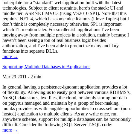
boilerplate for a “standard” web application built with the latest
technologies. Subject to client restraints, here’s the stack: UI and
middle tier: ASP.NET MVC3 (using VS2010 SP1). Note that this
requires .NET 4, which has some nice features (I love Tuples) but I
don’t think is completely necessary otherwise. SP1 is important,
which I’ll mention later. For smaller-ish applications I’ve been
moving away from multiple projects in a solution, mainly because I
haven’t been seeing a ton of real business logic besides
authorization, and I’ve been able to productize many ancillary
functions into separate DLLs.
more →
Supporting Multiple Databases in Applications
Mar 29 2011 - 2 min
In general, having a persistence-ignorant application provides a lot
of flexibility. Allowing us to easily port between various RDBMS’s,
NoSQL data stores, text files, the cloud, or simply storing our data
on papyrus managed and maintain by a group of beer-making
monks provides us with tangible opportunities to cross-sell our (non-
hosted) application to multiple clients. As any write once, run
anywhere scheme, support for multiple databases can be notoriously
difficult. Consider the following SQL Server T-SQL code:
more →