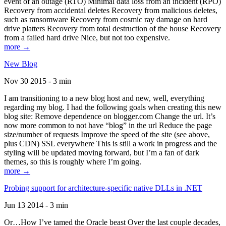
event of an outage (RTO) Minimal data loss from an incident (RPO)
Recovery from accidental deletes Recovery from malicious deletes,
such as ransomware Recovery from cosmic ray damage on hard
drive platters Recovery from total destruction of the house Recovery
from a failed hard drive Nice, but not too expensive.
more →
New Blog
Nov 30 2015 - 3 min
I am transitioning to a new blog host and new, well, everything
regarding my blog. I had the following goals when creating this new
blog site: Remove dependence on blogger.com Change the url. It’s
now more common to not have “blog” in the url Reduce the page
size/number of requests Improve the speed of the site (see above,
plus CDN) SSL everywhere This is still a work in progress and the
styling will be updated moving forward, but I’m a fan of dark
themes, so this is roughly where I’m going.
more →
Probing support for architecture-specific native DLLs in .NET
Jun 13 2014 - 3 min
Or…How I’ve tamed the Oracle beast Over the last couple decades,