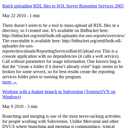
Batch uploading RDL files to SQL Server Reporting Services 2005
Mar 22 2010 - 1 min
There doesn’t seem to be a tool to mass-upload all RDL files in a
directory, so I created one. It’s available on BitBucket here:
http://bitbucket.org/emil/bulk-rdl-uploader-for-ssrs-reports/overview/
The executable is available here: http://bitbucket.org/emil/bulk-rdl-
uploader-for-ssrs-
reports/downloads/ReportingServicesBatchUpload.exe This is a
console application with no dependencies (it calls a web service).
Call without parameters for usage information. One known bug is
that the “create a folder if it doesn’t already exist” logic seems to be
broken for some servers, so for best results create the reporting
services folder prior to running the program.
more →
Working with a feature branch in Subversion (TortoiseSVN on
Windows)
Mar 9 2010 - 3 min
Branching and merging is one of the most nerve-racking activities
for people working with Subversion. Unlike Mercurial and other
DVCS where branching and merging is commonplace, typical