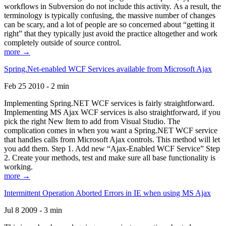
workflows in Subversion do not include this activity. As a result, the
terminology is typically confusing, the massive number of changes
can be scary, and a lot of people are so concerned about “getting it
right” that they typically just avoid the practice altogether and work
completely outside of source control.
more →
Spring.Net-enabled WCF Services available from Microsoft Ajax
Feb 25 2010 - 2 min
Implementing Spring.NET WCF services is fairly straightforward.
Implementing MS Ajax WCF services is also straightforward, if you
pick the right New Item to add from Visual Studio. The
complication comes in when you want a Spring.NET WCF service
that handles calls from Microsoft Ajax controls. This method will let
you add them. Step 1. Add new “Ajax-Enabled WCF Service” Step
2. Create your methods, test and make sure all base functionality is
working.
more →
Intermittent Operation Aborted Errors in IE when using MS Ajax
Jul 8 2009 - 3 min