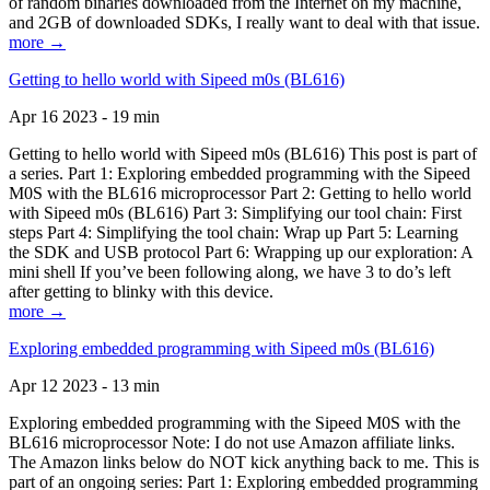
of random binaries downloaded from the Internet on my machine,
and 2GB of downloaded SDKs, I really want to deal with that issue.
more →
Getting to hello world with Sipeed m0s (BL616)
Apr 16 2023 - 19 min
Getting to hello world with Sipeed m0s (BL616) This post is part of
a series. Part 1: Exploring embedded programming with the Sipeed
M0S with the BL616 microprocessor Part 2: Getting to hello world
with Sipeed m0s (BL616) Part 3: Simplifying our tool chain: First
steps Part 4: Simplifying the tool chain: Wrap up Part 5: Learning
the SDK and USB protocol Part 6: Wrapping up our exploration: A
mini shell If you’ve been following along, we have 3 to do’s left
after getting to blinky with this device.
more →
Exploring embedded programming with Sipeed m0s (BL616)
Apr 12 2023 - 13 min
Exploring embedded programming with the Sipeed M0S with the
BL616 microprocessor Note: I do not use Amazon affiliate links.
The Amazon links below do NOT kick anything back to me. This is
part of an ongoing series: Part 1: Exploring embedded programming