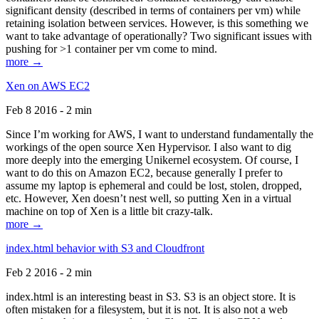
significant density (described in terms of containers per vm) while
retaining isolation between services. However, is this something we
want to take advantage of operationally? Two significant issues with
pushing for >1 container per vm come to mind.
more →
Xen on AWS EC2
Feb 8 2016 - 2 min
Since I’m working for AWS, I want to understand fundamentally the
workings of the open source Xen Hypervisor. I also want to dig
more deeply into the emerging Unikernel ecosystem. Of course, I
want to do this on Amazon EC2, because generally I prefer to
assume my laptop is ephemeral and could be lost, stolen, dropped,
etc. However, Xen doesn’t nest well, so putting Xen in a virtual
machine on top of Xen is a little bit crazy-talk.
more →
index.html behavior with S3 and Cloudfront
Feb 2 2016 - 2 min
index.html is an interesting beast in S3. S3 is an object store. It is
often mistaken for a filesystem, but it is not. It is also not a web