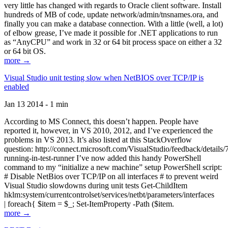
very little has changed with regards to Oracle client software. Install
hundreds of MB of code, update network/admin/tnsnames.ora, and
finally you can make a database connection. With a little (well, a lot)
of elbow grease, I’ve made it possible for .NET applications to run
as “AnyCPU” and work in 32 or 64 bit process space on either a 32
or 64 bit OS.
more →
Visual Studio unit testing slow when NetBIOS over TCP/IP is
enabled
Jan 13 2014 - 1 min
According to MS Connect, this doesn’t happen. People have
reported it, however, in VS 2010, 2012, and I’ve experienced the
problems in VS 2013. It’s also listed at this StackOverflow
question: http://connect.microsoft.com/VisualStudio/feedback/details
running-in-test-runner I’ve now added this handy PowerShell
command to my “initialize a new machine” setup PowerShell script:
# Disable NetBios over TCP/IP on all interfaces # to prevent weird
Visual Studio slowdowns during unit tests Get-ChildItem
hklm:system/currentcontrolset/services/netbt/parameters/interfaces
| foreach{ $item = $_; Set-ItemProperty -Path ($item.
more →