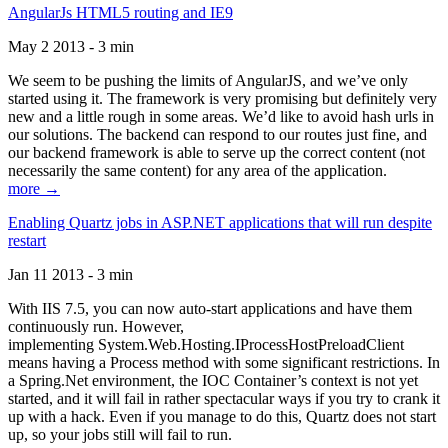
AngularJs HTML5 routing and IE9
May 2 2013 - 3 min
We seem to be pushing the limits of AngularJS, and we’ve only
started using it. The framework is very promising but definitely very
new and a little rough in some areas. We’d like to avoid hash urls in
our solutions. The backend can respond to our routes just fine, and
our backend framework is able to serve up the correct content (not
necessarily the same content) for any area of the application.
more →
Enabling Quartz jobs in ASP.NET applications that will run despite
restart
Jan 11 2013 - 3 min
With IIS 7.5, you can now auto-start applications and have them
continuously run. However,
implementing System.Web.Hosting.IProcessHostPreloadClient
means having a Process method with some significant restrictions. In
a Spring.Net environment, the IOC Container’s context is not yet
started, and it will fail in rather spectacular ways if you try to crank it
up with a hack. Even if you manage to do this, Quartz does not start
up, so your jobs still will fail to run.