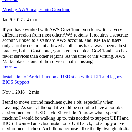
Moving AWS images into Govcloud
Jan 9 2017 - 4 min
If you have worked with AWS GovCloud, you know it is a very
different region from most other AWS regions. It requires a seperate
account, linked to a standard AWS account, and uses IAM users
only - root users are not allowed at all. This has always been a best
practice, but in GovCloud, you have no choice. GovCloud also has
fewer services than other regions. At the time of this writing, AWS
Marketplace is one of the services that is missing.
more →
Installation of Arch Linux on a USB stick with UEFI and legacy
BIOS Support
Nov 1 2016 - 2 min
I tend to move around machines quite a bit, especially when
traveling. As such, I thought it would be useful to have a portable
environment on a USB stick. Since I don’t know what type of
machine I would be walking up to, this needed to support UEFI and
BIOS. I wanted an actual install on a USB stick, not simply a live
environment. I chose Arch linux because I like the lightweight do-it-