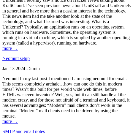
Unikernels I recently saw a notice on Hacker News talking about
KraftCloud. I’ve seen previous news about UniKraft and Unikernels
in general and have more than a passing interest in the technology.
This news item had me take another look at the state of the
technology, and what I learned was interesting. What is a
Unikernel? Typically, an application runs on an operating system,
which runs on hardware. Sometimes, the operating system is
running in a virtual machine, which is supplied by another operating
system (called a hypervisor), running on hardware.
more →
Neomutt setup
Jan 13 2024 - 5 min
Neomutt In my last post I mentioned I am using neomutt for email.
This seems completely archaic…how can one do this in modern
times? Wasn’t this built for pre-world wide web times, before
HTML was even invented? Well, yes, but it can still handle all the
modern crazy, and for those not afraid of a terminal and keyboard, it
has several advantages: “Modern” mail clients don’t work in the
terminal “Modern” mail clients need to be driven by using the
mouse.
more →
SMTP and email notes