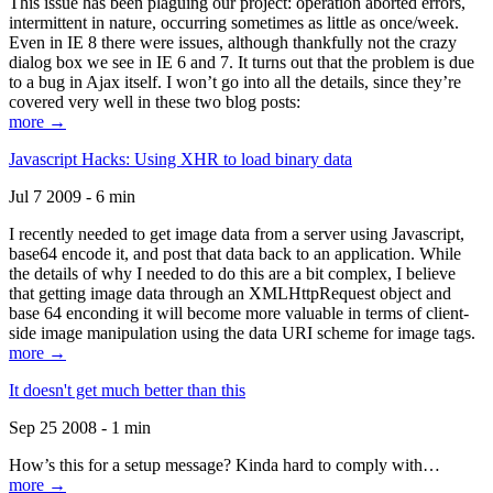
This issue has been plaguing our project: operation aborted errors,
intermittent in nature, occurring sometimes as little as once/week.
Even in IE 8 there were issues, although thankfully not the crazy
dialog box we see in IE 6 and 7. It turns out that the problem is due
to a bug in Ajax itself. I won’t go into all the details, since they’re
covered very well in these two blog posts:
more →
Javascript Hacks: Using XHR to load binary data
Jul 7 2009 - 6 min
I recently needed to get image data from a server using Javascript,
base64 encode it, and post that data back to an application. While
the details of why I needed to do this are a bit complex, I believe
that getting image data through an XMLHttpRequest object and
base 64 enconding it will become more valuable in terms of client-
side image manipulation using the data URI scheme for image tags.
more →
It doesn't get much better than this
Sep 25 2008 - 1 min
How’s this for a setup message? Kinda hard to comply with…
more →