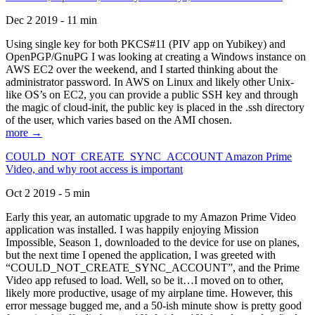
Dec 2 2019 - 11 min
Using single key for both PKCS#11 (PIV app on Yubikey) and
OpenPGP/GnuPG I was looking at creating a Windows instance on
AWS EC2 over the weekend, and I started thinking about the
administrator password. In AWS on Linux and likely other Unix-
like OS’s on EC2, you can provide a public SSH key and through
the magic of cloud-init, the public key is placed in the .ssh directory
of the user, which varies based on the AMI chosen.
more →
COULD_NOT_CREATE_SYNC_ACCOUNT Amazon Prime
Video, and why root access is important
Oct 2 2019 - 5 min
Early this year, an automatic upgrade to my Amazon Prime Video
application was installed. I was happily enjoying Mission
Impossible, Season 1, downloaded to the device for use on planes,
but the next time I opened the application, I was greeted with
“COULD_NOT_CREATE_SYNC_ACCOUNT”, and the Prime
Video app refused to load. Well, so be it…I moved on to other,
likely more productive, usage of my airplane time. However, this
error message bugged me, and a 50-ish minute show is pretty good