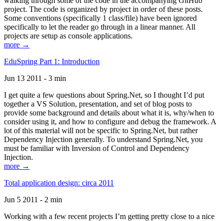
walking through some of the code in the accompanying GitHub
project. The code is organized by project in order of these posts.
Some conventions (specifically 1 class/file) have been ignored
specifically to let the reader go through in a linear manner. All
projects are setup as console applications.
more →
EduSpring Part 1: Introduction
Jun 13 2011 - 3 min
I get quite a few questions about Spring.Net, so I thought I’d put
together a VS Solution, presentation, and set of blog posts to
provide some background and details about what it is, why/when to
consider using it, and how to configure and debug the framework. A
lot of this material will not be specific to Spring.Net, but rather
Dependency Injection generally. To understand Spring.Net, you
must be familiar with Inversion of Control and Dependency
Injection.
more →
Total application design: circa 2011
Jun 5 2011 - 2 min
Working with a few recent projects I’m getting pretty close to a nice