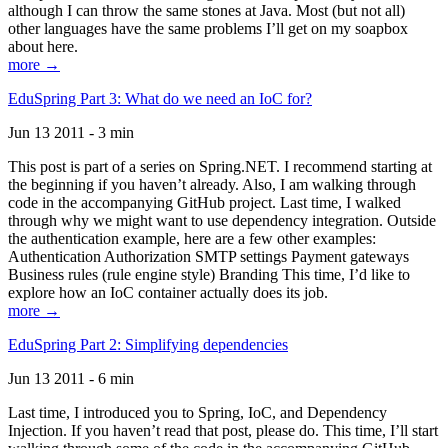
although I can throw the same stones at Java. Most (but not all)
other languages have the same problems I’ll get on my soapbox
about here.
more →
EduSpring Part 3: What do we need an IoC for?
Jun 13 2011 - 3 min
This post is part of a series on Spring.NET. I recommend starting at
the beginning if you haven’t already. Also, I am walking through
code in the accompanying GitHub project. Last time, I walked
through why we might want to use dependency integration. Outside
the authentication example, here are a few other examples:
Authentication Authorization SMTP settings Payment gateways
Business rules (rule engine style) Branding This time, I’d like to
explore how an IoC container actually does its job.
more →
EduSpring Part 2: Simplifying dependencies
Jun 13 2011 - 6 min
Last time, I introduced you to Spring, IoC, and Dependency
Injection. If you haven’t read that post, please do. This time, I’ll start