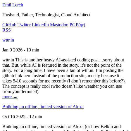
Emil Lerch
Husband, Father, Technologist, Cloud Architect
GitHub
Twitter
LinkedIn
Mastodon
PGP
(qr)
RSS
wttr.in
Jan 9 2026 - 10 min
wttr.in This is another heavy AI-assisted coding post…sorry about
that. But, while AI is featured in the story, it’s not the point of the
story. For a long time, I have been a fan of wttr.in. I’m posting the
github link here instead of the production site, mostly because it
takes 5-10 seconds for me recently (I don’t remember this before?).
The concept is really cool (who doesn’t like weather you can use
from your terminal).
more →
Building an offline, limited version of Alexa
Oct 16 2025 - 12 min
Building an offline, limited version of Alexa (or how Belkin and