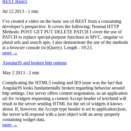
REST Basics
Jul 12 2013 - 1 min
I’ve created a video on the basic use of REST from a consuming
developer’s perspective. It covers the following: Normal HTTP
Methods: POST GET PUT DELETE PATCH I cover the use of
PATCH to replace special-purpose functions in MVC, singular vs
plural urls and search apis. I also demonstrate the use of the methods
at a browser console (w/jQuery). Length - 19:23.
more →
AngularJS and broken http options
May 2 2013 - 2 min
Complicating the HTML5 routing and IE9 issue was the fact that
AngularJS looks fundamentally broken regarding behavior around
http settings. Our server offers content negotiation, so an application
url for /widgets requesting a content Accept header of text/html will
result in the server sending HTML for the set of widgets it knows
about. If, however, the Accept type header is set to application/json,
the server will respond with a json object with an array property
containing widget data.
more →