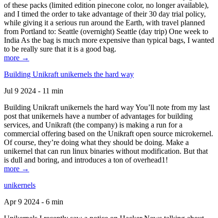
of these packs (limited edition pinecone color, no longer available),
and I timed the order to take advantage of their 30 day trial policy,
while giving it a serious run around the Earth, with travel planned
from Portland to: Seattle (overnight) Seattle (day trip) One week to
India As the bag is much more expensive than typical bags, I wanted
to be really sure that it is a good bag.
more →
Building Unikraft unikernels the hard way
Jul 9 2024 - 11 min
Building Unikraft unikernels the hard way You’ll note from my last
post that unikernels have a number of advantages for building
services, and Unikraft (the company) is making a run for a
commercial offering based on the Unikraft open source microkernel.
Of course, they’re doing what they should be doing. Make a
unikernel that can run linux binaries without modification. But that
is dull and boring, and introduces a ton of overhead1!
more →
unikernels
Apr 9 2024 - 6 min