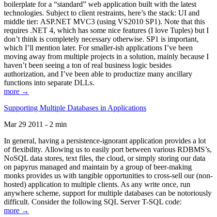
boilerplate for a “standard” web application built with the latest
technologies. Subject to client restraints, here’s the stack: UI and
middle tier: ASP.NET MVC3 (using VS2010 SP1). Note that this
requires .NET 4, which has some nice features (I love Tuples) but I
don’t think is completely necessary otherwise. SP1 is important,
which I’ll mention later. For smaller-ish applications I’ve been
moving away from multiple projects in a solution, mainly because I
haven’t been seeing a ton of real business logic besides
authorization, and I’ve been able to productize many ancillary
functions into separate DLLs.
more →
Supporting Multiple Databases in Applications
Mar 29 2011 - 2 min
In general, having a persistence-ignorant application provides a lot
of flexibility. Allowing us to easily port between various RDBMS’s,
NoSQL data stores, text files, the cloud, or simply storing our data
on papyrus managed and maintain by a group of beer-making
monks provides us with tangible opportunities to cross-sell our (non-
hosted) application to multiple clients. As any write once, run
anywhere scheme, support for multiple databases can be notoriously
difficult. Consider the following SQL Server T-SQL code:
more →