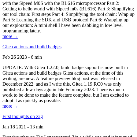
with the Sipeed M0S with the BL616 microprocessor Part 2:
Getting to hello world with Sipeed m0s (BL616) Part 3: Simplifying
our tool chain: First steps Part 4: Simplifying the tool chain: Wrap up
Part 5: Learning the SDK and USB protocol Part 6: Wrapping up
our exploration: A mini shell I have been dabbling in low level
programming lately.
more →
Gitea actions and build badges
Feb 26 2023 - 6 min
UPDATE: With Gitea 1.22.0, build badge support is now built in
Gitea actions and build badges Gitea actions, at the time of this
writing, are new. A feature preview blog post was released in
December 2022, and as I write this, Gitea 1.19 RC0 was only
published a few days ago in late February 2023. There is much
work to be done to make the feature complete, but I am excited to
adopt it as quickly as possible.
more →
First thoughts on Zig
Jan 18 2021 - 13 min