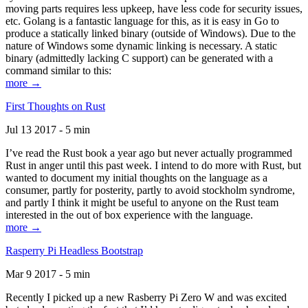
moving parts requires less upkeep, have less code for security issues,
etc. Golang is a fantastic language for this, as it is easy in Go to
produce a statically linked binary (outside of Windows). Due to the
nature of Windows some dynamic linking is necessary. A static
binary (admittedly lacking C support) can be generated with a
command similar to this:
more →
First Thoughts on Rust
Jul 13 2017 - 5 min
I’ve read the Rust book a year ago but never actually programmed
Rust in anger until this past week. I intend to do more with Rust, but
wanted to document my initial thoughts on the language as a
consumer, partly for posterity, partly to avoid stockholm syndrome,
and partly I think it might be useful to anyone on the Rust team
interested in the out of box experience with the language.
more →
Rasperry Pi Headless Bootstrap
Mar 9 2017 - 5 min
Recently I picked up a new Rasberry Pi Zero W and was excited