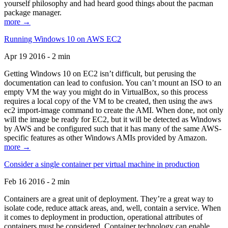
yourself philosophy and had heard good things about the pacman
package manager.
more →
Running Windows 10 on AWS EC2
Apr 19 2016 - 2 min
Getting Windows 10 on EC2 isn’t difficult, but perusing the
documentation can lead to confusion. You can’t mount an ISO to an
empty VM the way you might do in VirtualBox, so this process
requires a local copy of the VM to be created, then using the aws
ec2 import-image command to create the AMI. When done, not only
will the image be ready for EC2, but it will be detected as Windows
by AWS and be configured such that it has many of the same AWS-
specific features as other Windows AMIs provided by Amazon.
more →
Consider a single container per virtual machine in production
Feb 16 2016 - 2 min
Containers are a great unit of deployment. They’re a great way to
isolate code, reduce attack areas, and, well, contain a service. When
it comes to deployment in production, operational attributes of
containers must be considered. Container technology can enable