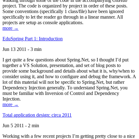
walking through some of the code in the accompanying GitHub
project. The code is organized by project in order of these posts.
Some conventions (specifically 1 class/file) have been ignored
specifically to let the reader go through in a linear manner. All
projects are setup as console applications.
more →
EduSpring Part 1: Introduction
Jun 13 2011 - 3 min
I get quite a few questions about Spring.Net, so I thought I’d put
together a VS Solution, presentation, and set of blog posts to
provide some background and details about what it is, why/when to
consider using it, and how to configure and debug the framework. A
lot of this material will not be specific to Spring.Net, but rather
Dependency Injection generally. To understand Spring.Net, you
must be familiar with Inversion of Control and Dependency
Injection.
more →
Total application design: circa 2011
Jun 5 2011 - 2 min
Working with a few recent projects I’m getting pretty close to a nice