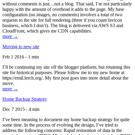
without comments is just…not a blog. That said, I’m not particularly
happy with the amount of overhead it adds to the page. My base
configuration (no images, no comments) involves a total of two
requests to the site for full rendering (three if you count favicon
business, which I don’t). The blog is delivered via AWS S3 and
CloudFront, which gives me CDN capabilities.
more →
Moving to new site
Feb 1 2016 - 1 min
I’ll be continuing my site off the blogger platform, but retaining this
site for historical purposes. Please follow me to my new home at
https://emil.lerch.org/. My first post goes into more detail about the
move.
more →
Home Backup Strategy
Dec 7 2015 - 4 min
I’ve been meaning to document my home backup strategy for quite
some time. In the process of evolving the design, I’ve tried to
address the following concerns: Rapid restoration of data in the