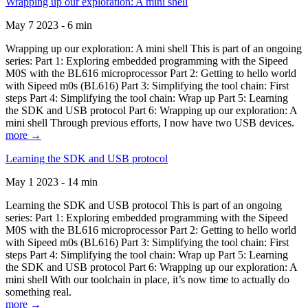
Wrapping up our exploration: A mini shell
May 7 2023 - 6 min
Wrapping up our exploration: A mini shell This is part of an ongoing
series: Part 1: Exploring embedded programming with the Sipeed
M0S with the BL616 microprocessor Part 2: Getting to hello world
with Sipeed m0s (BL616) Part 3: Simplifying the tool chain: First
steps Part 4: Simplifying the tool chain: Wrap up Part 5: Learning
the SDK and USB protocol Part 6: Wrapping up our exploration: A
mini shell Through previous efforts, I now have two USB devices.
more →
Learning the SDK and USB protocol
May 1 2023 - 14 min
Learning the SDK and USB protocol This is part of an ongoing
series: Part 1: Exploring embedded programming with the Sipeed
M0S with the BL616 microprocessor Part 2: Getting to hello world
with Sipeed m0s (BL616) Part 3: Simplifying the tool chain: First
steps Part 4: Simplifying the tool chain: Wrap up Part 5: Learning
the SDK and USB protocol Part 6: Wrapping up our exploration: A
mini shell With our toolchain in place, it’s now time to actually do
something real.
more →