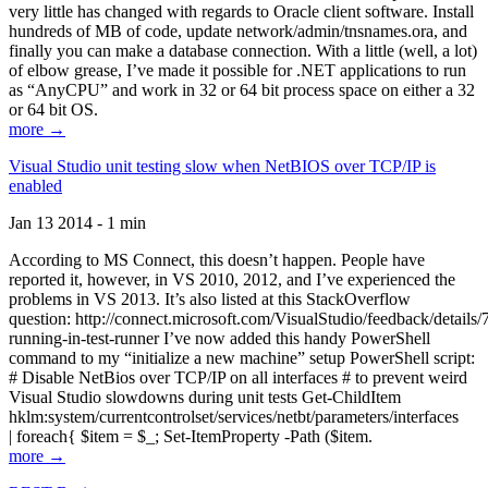
very little has changed with regards to Oracle client software. Install
hundreds of MB of code, update network/admin/tnsnames.ora, and
finally you can make a database connection. With a little (well, a lot)
of elbow grease, I’ve made it possible for .NET applications to run
as “AnyCPU” and work in 32 or 64 bit process space on either a 32
or 64 bit OS.
more →
Visual Studio unit testing slow when NetBIOS over TCP/IP is
enabled
Jan 13 2014 - 1 min
According to MS Connect, this doesn’t happen. People have
reported it, however, in VS 2010, 2012, and I’ve experienced the
problems in VS 2013. It’s also listed at this StackOverflow
question: http://connect.microsoft.com/VisualStudio/feedback/details
running-in-test-runner I’ve now added this handy PowerShell
command to my “initialize a new machine” setup PowerShell script:
# Disable NetBios over TCP/IP on all interfaces # to prevent weird
Visual Studio slowdowns during unit tests Get-ChildItem
hklm:system/currentcontrolset/services/netbt/parameters/interfaces
| foreach{ $item = $_; Set-ItemProperty -Path ($item.
more →