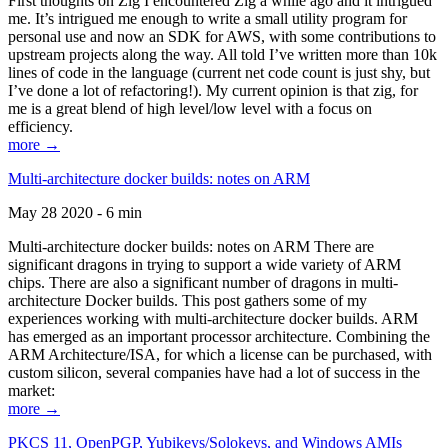
First thoughts on Zig I encountered Zig a while ago and it intrigued
me. It’s intrigued me enough to write a small utility program for
personal use and now an SDK for AWS, with some contributions to
upstream projects along the way. All told I’ve written more than 10k
lines of code in the language (current net code count is just shy, but
I’ve done a lot of refactoring!). My current opinion is that zig, for
me is a great blend of high level/low level with a focus on
efficiency.
more →
Multi-architecture docker builds: notes on ARM
May 28 2020 - 6 min
Multi-architecture docker builds: notes on ARM There are
significant dragons in trying to support a wide variety of ARM
chips. There are also a significant number of dragons in multi-
architecture Docker builds. This post gathers some of my
experiences working with multi-architecture docker builds. ARM
has emerged as an important processor architecture. Combining the
ARM Architecture/ISA, for which a license can be purchased, with
custom silicon, several companies have had a lot of success in the
market:
more →
PKCS 11, OpenPGP, Yubikeys/Solokeys, and Windows AMIs