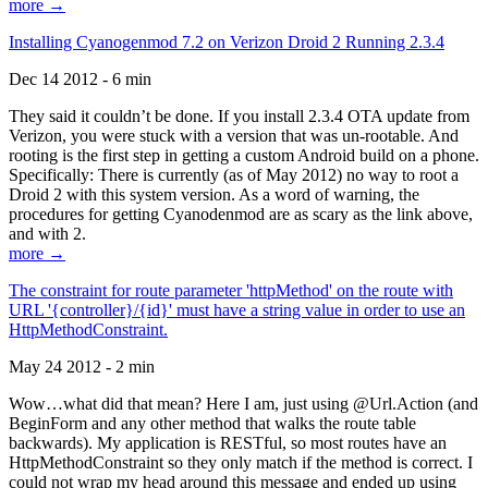
more →
Installing Cyanogenmod 7.2 on Verizon Droid 2 Running 2.3.4
Dec 14 2012 - 6 min
They said it couldn’t be done. If you install 2.3.4 OTA update from
Verizon, you were stuck with a version that was un-rootable. And
rooting is the first step in getting a custom Android build on a phone.
Specifically: There is currently (as of May 2012) no way to root a
Droid 2 with this system version. As a word of warning, the
procedures for getting Cyanodenmod are as scary as the link above,
and with 2.
more →
The constraint for route parameter 'httpMethod' on the route with
URL '{controller}/{id}' must have a string value in order to use an
HttpMethodConstraint.
May 24 2012 - 2 min
Wow…what did that mean? Here I am, just using @Url.Action (and
BeginForm and any other method that walks the route table
backwards). My application is RESTful, so most routes have an
HttpMethodConstraint so they only match if the method is correct. I
could not wrap my head around this message and ended up using