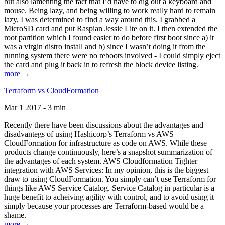
but also lamenting the fact that I’d have to dig out a keyboard and
mouse. Being lazy, and being willing to work really hard to remain
lazy, I was determined to find a way around this. I grabbed a
MicroSD card and put Raspian Jessie Lite on it. I then extended the
root partition which I found easier to do before first boot since a) it
was a virgin distro install and b) since I wasn’t doing it from the
running system there were no reboots involved - I could simply eject
the card and plug it back in to refresh the block device listing.
more →
Terraform vs CloudFormation
Mar 1 2017 - 3 min
Recently there have been discussions about the advantages and
disadvantegs of using Hashicorp’s Terraform vs AWS
CloudFormation for infrastructure as code on AWS. While these
products change continuously, here’s a snapshot summarization of
the advantages of each system. AWS Cloudformation Tighter
integration with AWS Services: In my opinion, this is the biggest
draw to using CloudFormation. You simply can’t use Terraform for
things like AWS Service Catalog. Service Catalog in particular is a
huge benefit to acheiving agility with control, and to avoid using it
simply because your processes are Terraform-based would be a
shame.
more →