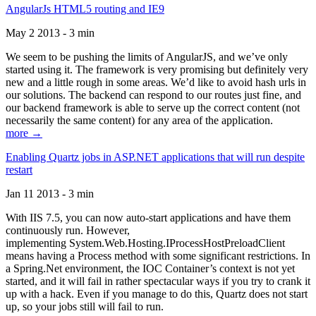
AngularJs HTML5 routing and IE9
May 2 2013 - 3 min
We seem to be pushing the limits of AngularJS, and we’ve only
started using it. The framework is very promising but definitely very
new and a little rough in some areas. We’d like to avoid hash urls in
our solutions. The backend can respond to our routes just fine, and
our backend framework is able to serve up the correct content (not
necessarily the same content) for any area of the application.
more →
Enabling Quartz jobs in ASP.NET applications that will run despite
restart
Jan 11 2013 - 3 min
With IIS 7.5, you can now auto-start applications and have them
continuously run. However,
implementing System.Web.Hosting.IProcessHostPreloadClient
means having a Process method with some significant restrictions. In
a Spring.Net environment, the IOC Container’s context is not yet
started, and it will fail in rather spectacular ways if you try to crank it
up with a hack. Even if you manage to do this, Quartz does not start
up, so your jobs still will fail to run.