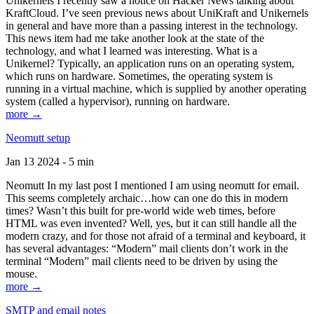
Unikernels I recently saw a notice on Hacker News talking about
KraftCloud. I’ve seen previous news about UniKraft and Unikernels
in general and have more than a passing interest in the technology.
This news item had me take another look at the state of the
technology, and what I learned was interesting. What is a
Unikernel? Typically, an application runs on an operating system,
which runs on hardware. Sometimes, the operating system is
running in a virtual machine, which is supplied by another operating
system (called a hypervisor), running on hardware.
more →
Neomutt setup
Jan 13 2024 - 5 min
Neomutt In my last post I mentioned I am using neomutt for email.
This seems completely archaic…how can one do this in modern
times? Wasn’t this built for pre-world wide web times, before
HTML was even invented? Well, yes, but it can still handle all the
modern crazy, and for those not afraid of a terminal and keyboard, it
has several advantages: “Modern” mail clients don’t work in the
terminal “Modern” mail clients need to be driven by using the
mouse.
more →
SMTP and email notes