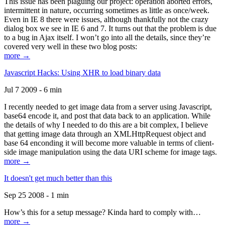
This issue has been plaguing our project: operation aborted errors,
intermittent in nature, occurring sometimes as little as once/week.
Even in IE 8 there were issues, although thankfully not the crazy
dialog box we see in IE 6 and 7. It turns out that the problem is due
to a bug in Ajax itself. I won’t go into all the details, since they’re
covered very well in these two blog posts:
more →
Javascript Hacks: Using XHR to load binary data
Jul 7 2009 - 6 min
I recently needed to get image data from a server using Javascript,
base64 encode it, and post that data back to an application. While
the details of why I needed to do this are a bit complex, I believe
that getting image data through an XMLHttpRequest object and
base 64 enconding it will become more valuable in terms of client-
side image manipulation using the data URI scheme for image tags.
more →
It doesn't get much better than this
Sep 25 2008 - 1 min
How’s this for a setup message? Kinda hard to comply with…
more →