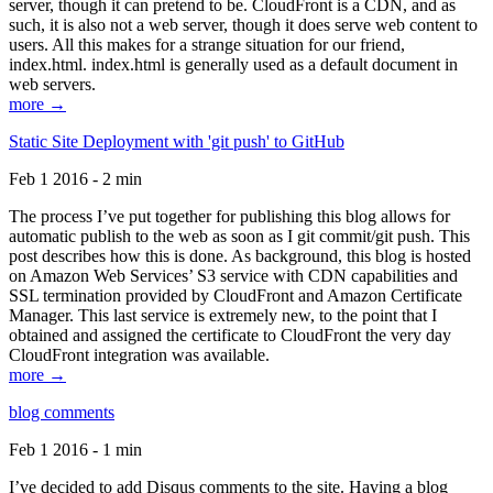
server, though it can pretend to be. CloudFront is a CDN, and as
such, it is also not a web server, though it does serve web content to
users. All this makes for a strange situation for our friend,
index.html. index.html is generally used as a default document in
web servers.
more →
Static Site Deployment with 'git push' to GitHub
Feb 1 2016 - 2 min
The process I’ve put together for publishing this blog allows for
automatic publish to the web as soon as I git commit/git push. This
post describes how this is done. As background, this blog is hosted
on Amazon Web Services’ S3 service with CDN capabilities and
SSL termination provided by CloudFront and Amazon Certificate
Manager. This last service is extremely new, to the point that I
obtained and assigned the certificate to CloudFront the very day
CloudFront integration was available.
more →
blog comments
Feb 1 2016 - 1 min
I’ve decided to add Disqus comments to the site. Having a blog