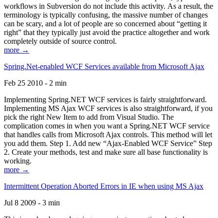
workflows in Subversion do not include this activity. As a result, the
terminology is typically confusing, the massive number of changes
can be scary, and a lot of people are so concerned about “getting it
right” that they typically just avoid the practice altogether and work
completely outside of source control.
more →
Spring.Net-enabled WCF Services available from Microsoft Ajax
Feb 25 2010 - 2 min
Implementing Spring.NET WCF services is fairly straightforward.
Implementing MS Ajax WCF services is also straightforward, if you
pick the right New Item to add from Visual Studio. The
complication comes in when you want a Spring.NET WCF service
that handles calls from Microsoft Ajax controls. This method will let
you add them. Step 1. Add new “Ajax-Enabled WCF Service” Step
2. Create your methods, test and make sure all base functionality is
working.
more →
Intermittent Operation Aborted Errors in IE when using MS Ajax
Jul 8 2009 - 3 min