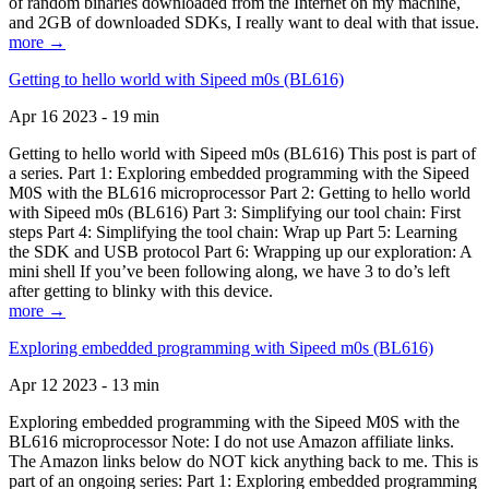
of random binaries downloaded from the Internet on my machine,
and 2GB of downloaded SDKs, I really want to deal with that issue.
more →
Getting to hello world with Sipeed m0s (BL616)
Apr 16 2023 - 19 min
Getting to hello world with Sipeed m0s (BL616) This post is part of
a series. Part 1: Exploring embedded programming with the Sipeed
M0S with the BL616 microprocessor Part 2: Getting to hello world
with Sipeed m0s (BL616) Part 3: Simplifying our tool chain: First
steps Part 4: Simplifying the tool chain: Wrap up Part 5: Learning
the SDK and USB protocol Part 6: Wrapping up our exploration: A
mini shell If you’ve been following along, we have 3 to do’s left
after getting to blinky with this device.
more →
Exploring embedded programming with Sipeed m0s (BL616)
Apr 12 2023 - 13 min
Exploring embedded programming with the Sipeed M0S with the
BL616 microprocessor Note: I do not use Amazon affiliate links.
The Amazon links below do NOT kick anything back to me. This is
part of an ongoing series: Part 1: Exploring embedded programming