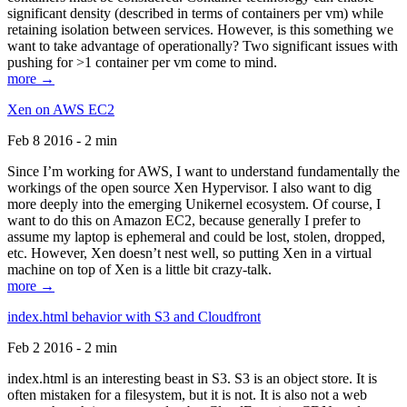
significant density (described in terms of containers per vm) while
retaining isolation between services. However, is this something we
want to take advantage of operationally? Two significant issues with
pushing for >1 container per vm come to mind.
more →
Xen on AWS EC2
Feb 8 2016 - 2 min
Since I’m working for AWS, I want to understand fundamentally the
workings of the open source Xen Hypervisor. I also want to dig
more deeply into the emerging Unikernel ecosystem. Of course, I
want to do this on Amazon EC2, because generally I prefer to
assume my laptop is ephemeral and could be lost, stolen, dropped,
etc. However, Xen doesn’t nest well, so putting Xen in a virtual
machine on top of Xen is a little bit crazy-talk.
more →
index.html behavior with S3 and Cloudfront
Feb 2 2016 - 2 min
index.html is an interesting beast in S3. S3 is an object store. It is
often mistaken for a filesystem, but it is not. It is also not a web