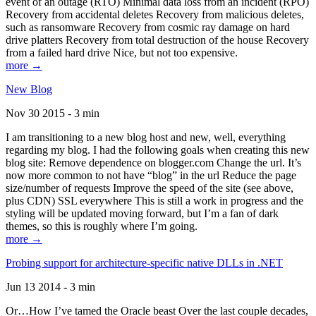
event of an outage (RTO) Minimal data loss from an incident (RPO)
Recovery from accidental deletes Recovery from malicious deletes,
such as ransomware Recovery from cosmic ray damage on hard
drive platters Recovery from total destruction of the house Recovery
from a failed hard drive Nice, but not too expensive.
more →
New Blog
Nov 30 2015 - 3 min
I am transitioning to a new blog host and new, well, everything
regarding my blog. I had the following goals when creating this new
blog site: Remove dependence on blogger.com Change the url. It’s
now more common to not have “blog” in the url Reduce the page
size/number of requests Improve the speed of the site (see above,
plus CDN) SSL everywhere This is still a work in progress and the
styling will be updated moving forward, but I’m a fan of dark
themes, so this is roughly where I’m going.
more →
Probing support for architecture-specific native DLLs in .NET
Jun 13 2014 - 3 min
Or…How I’ve tamed the Oracle beast Over the last couple decades,