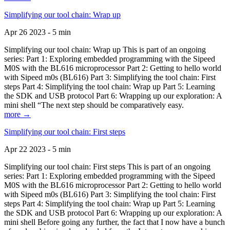
Simplifying our tool chain: Wrap up
Apr 26 2023 - 5 min
Simplifying our tool chain: Wrap up This is part of an ongoing
series: Part 1: Exploring embedded programming with the Sipeed
M0S with the BL616 microprocessor Part 2: Getting to hello world
with Sipeed m0s (BL616) Part 3: Simplifying the tool chain: First
steps Part 4: Simplifying the tool chain: Wrap up Part 5: Learning
the SDK and USB protocol Part 6: Wrapping up our exploration: A
mini shell “The next step should be comparatively easy.
more →
Simplifying our tool chain: First steps
Apr 22 2023 - 5 min
Simplifying our tool chain: First steps This is part of an ongoing
series: Part 1: Exploring embedded programming with the Sipeed
M0S with the BL616 microprocessor Part 2: Getting to hello world
with Sipeed m0s (BL616) Part 3: Simplifying the tool chain: First
steps Part 4: Simplifying the tool chain: Wrap up Part 5: Learning
the SDK and USB protocol Part 6: Wrapping up our exploration: A
mini shell Before going any further, the fact that I now have a bunch