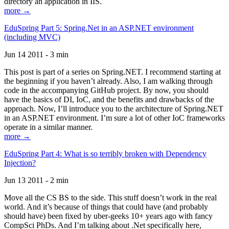
directory an application in IIS.
more →
EduSpring Part 5: Spring.Net in an ASP.NET environment
(including MVC)
Jun 14 2011 - 3 min
This post is part of a series on Spring.NET. I recommend starting at
the beginning if you haven’t already. Also, I am walking through
code in the accompanying GitHub project. By now, you should
have the basics of DI, IoC, and the benefits and drawbacks of the
approach. Now, I’ll introduce you to the architecture of Spring.NET
in an ASP.NET environment. I’m sure a lot of other IoC frameworks
operate in a similar manner.
more →
EduSpring Part 4: What is so terribly broken with Dependency
Injection?
Jun 13 2011 - 2 min
Move all the CS BS to the side. This stuff doesn’t work in the real
world. And it’s because of things that could have (and probably
should have) been fixed by uber-geeks 10+ years ago with fancy
CompSci PhDs. And I’m talking about .Net specifically here,