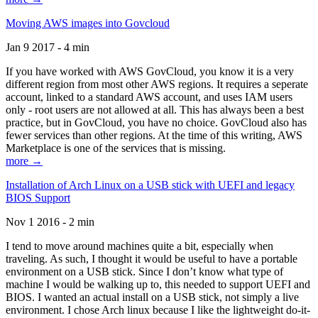
Moving AWS images into Govcloud
Jan 9 2017 - 4 min
If you have worked with AWS GovCloud, you know it is a very
different region from most other AWS regions. It requires a seperate
account, linked to a standard AWS account, and uses IAM users
only - root users are not allowed at all. This has always been a best
practice, but in GovCloud, you have no choice. GovCloud also has
fewer services than other regions. At the time of this writing, AWS
Marketplace is one of the services that is missing.
more →
Installation of Arch Linux on a USB stick with UEFI and legacy
BIOS Support
Nov 1 2016 - 2 min
I tend to move around machines quite a bit, especially when
traveling. As such, I thought it would be useful to have a portable
environment on a USB stick. Since I don’t know what type of
machine I would be walking up to, this needed to support UEFI and
BIOS. I wanted an actual install on a USB stick, not simply a live
environment. I chose Arch linux because I like the lightweight do-it-