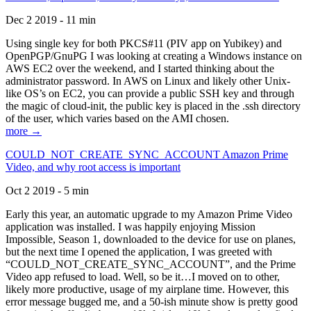
Dec 2 2019 - 11 min
Using single key for both PKCS#11 (PIV app on Yubikey) and
OpenPGP/GnuPG I was looking at creating a Windows instance on
AWS EC2 over the weekend, and I started thinking about the
administrator password. In AWS on Linux and likely other Unix-
like OS’s on EC2, you can provide a public SSH key and through
the magic of cloud-init, the public key is placed in the .ssh directory
of the user, which varies based on the AMI chosen.
more →
COULD_NOT_CREATE_SYNC_ACCOUNT Amazon Prime
Video, and why root access is important
Oct 2 2019 - 5 min
Early this year, an automatic upgrade to my Amazon Prime Video
application was installed. I was happily enjoying Mission
Impossible, Season 1, downloaded to the device for use on planes,
but the next time I opened the application, I was greeted with
“COULD_NOT_CREATE_SYNC_ACCOUNT”, and the Prime
Video app refused to load. Well, so be it…I moved on to other,
likely more productive, usage of my airplane time. However, this
error message bugged me, and a 50-ish minute show is pretty good