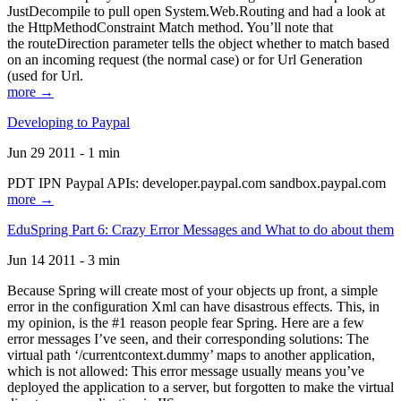
JustDecompile to pull open System.Web.Routing and had a look at
the HttpMethodConstraint Match method. You’ll note that
the routeDirection parameter tells the object whether to match based
on an incoming request (the normal case) or for Url Generation
(used for Url.
more →
Developing to Paypal
Jun 29 2011 - 1 min
PDT IPN Paypal APIs: developer.paypal.com sandbox.paypal.com
more →
EduSpring Part 6: Crazy Error Messages and What to do about them
Jun 14 2011 - 3 min
Because Spring will create most of your objects up front, a simple
error in the configuration Xml can have disastrous effects. This, in
my opinion, is the #1 reason people fear Spring. Here are a few
error messages I’ve seen, and their corresponding solutions: The
virtual path ‘/currentcontext.dummy’ maps to another application,
which is not allowed: This error message usually means you’ve
deployed the application to a server, but forgotten to make the virtual