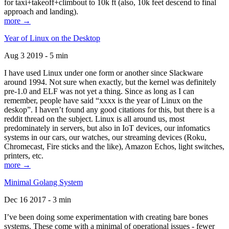
for taxi+takeoff+climbout to 10k ft (also, 10k feet descend to final
approach and landing).
more →
Year of Linux on the Desktop
Aug 3 2019 - 5 min
I have used Linux under one form or another since Slackware
around 1994. Not sure when exactly, but the kernel was definitely
pre-1.0 and ELF was not yet a thing. Since as long as I can
remember, people have said “xxxx is the year of Linux on the
deskop”. I haven’t found any good citations for this, but there is a
reddit thread on the subject. Linux is all around us, most
predominately in servers, but also in IoT devices, our infomatics
systems in our cars, our watches, our streaming devices (Roku,
Chromecast, Fire sticks and the like), Amazon Echos, light switches,
printers, etc.
more →
Minimal Golang System
Dec 16 2017 - 3 min
I’ve been doing some experimentation with creating bare bones
systems. These come with a minimal of operational issues - fewer