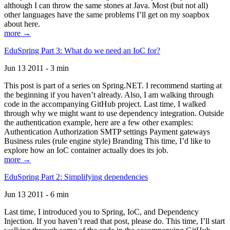
although I can throw the same stones at Java. Most (but not all)
other languages have the same problems I’ll get on my soapbox
about here.
more →
EduSpring Part 3: What do we need an IoC for?
Jun 13 2011 - 3 min
This post is part of a series on Spring.NET. I recommend starting at
the beginning if you haven’t already. Also, I am walking through
code in the accompanying GitHub project. Last time, I walked
through why we might want to use dependency integration. Outside
the authentication example, here are a few other examples:
Authentication Authorization SMTP settings Payment gateways
Business rules (rule engine style) Branding This time, I’d like to
explore how an IoC container actually does its job.
more →
EduSpring Part 2: Simplifying dependencies
Jun 13 2011 - 6 min
Last time, I introduced you to Spring, IoC, and Dependency
Injection. If you haven’t read that post, please do. This time, I’ll start