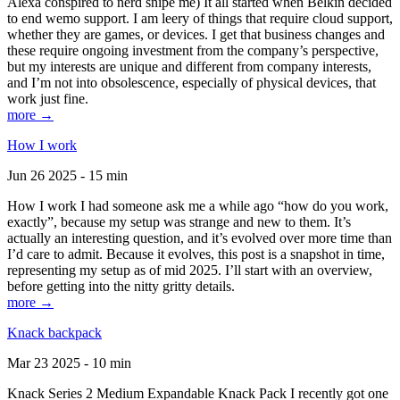
Alexa conspired to nerd snipe me) It all started when Belkin decided
to end wemo support. I am leery of things that require cloud support,
whether they are games, or devices. I get that business changes and
these require ongoing investment from the company’s perspective,
but my interests are unique and different from company interests,
and I’m not into obsolescence, especially of physical devices, that
work just fine.
more →
How I work
Jun 26 2025 - 15 min
How I work I had someone ask me a while ago “how do you work,
exactly”, because my setup was strange and new to them. It’s
actually an interesting question, and it’s evolved over more time than
I’d care to admit. Because it evolves, this post is a snapshot in time,
representing my setup as of mid 2025. I’ll start with an overview,
before getting into the nitty gritty details.
more →
Knack backpack
Mar 23 2025 - 10 min
Knack Series 2 Medium Expandable Knack Pack I recently got one