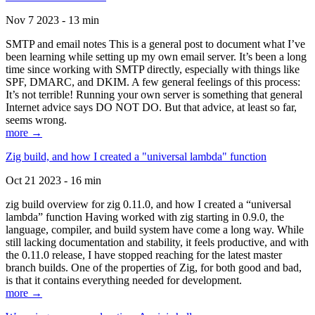
Nov 7 2023 - 13 min
SMTP and email notes This is a general post to document what I’ve
been learning while setting up my own email server. It’s been a long
time since working with SMTP directly, especially with things like
SPF, DMARC, and DKIM. A few general feelings of this process:
It’s not terrible! Running your own server is something that general
Internet advice says DO NOT DO. But that advice, at least so far,
seems wrong.
more →
Zig build, and how I created a "universal lambda" function
Oct 21 2023 - 16 min
zig build overview for zig 0.11.0, and how I created a “universal
lambda” function Having worked with zig starting in 0.9.0, the
language, compiler, and build system have come a long way. While
still lacking documentation and stability, it feels productive, and with
the 0.11.0 release, I have stopped reaching for the latest master
branch builds. One of the properties of Zig, for both good and bad,
is that it contains everything needed for development.
more →