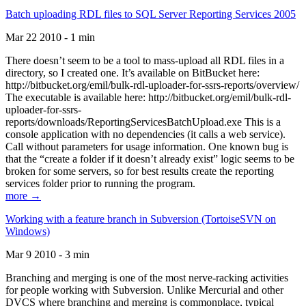
Batch uploading RDL files to SQL Server Reporting Services 2005
Mar 22 2010 - 1 min
There doesn’t seem to be a tool to mass-upload all RDL files in a
directory, so I created one. It’s available on BitBucket here:
http://bitbucket.org/emil/bulk-rdl-uploader-for-ssrs-reports/overview/
The executable is available here: http://bitbucket.org/emil/bulk-rdl-
uploader-for-ssrs-
reports/downloads/ReportingServicesBatchUpload.exe This is a
console application with no dependencies (it calls a web service).
Call without parameters for usage information. One known bug is
that the “create a folder if it doesn’t already exist” logic seems to be
broken for some servers, so for best results create the reporting
services folder prior to running the program.
more →
Working with a feature branch in Subversion (TortoiseSVN on
Windows)
Mar 9 2010 - 3 min
Branching and merging is one of the most nerve-racking activities
for people working with Subversion. Unlike Mercurial and other
DVCS where branching and merging is commonplace, typical