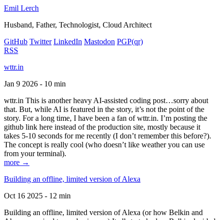
Emil Lerch
Husband, Father, Technologist, Cloud Architect
GitHub
Twitter
LinkedIn
Mastodon
PGP
(qr)
RSS
wttr.in
Jan 9 2026 - 10 min
wttr.in This is another heavy AI-assisted coding post…sorry about
that. But, while AI is featured in the story, it’s not the point of the
story. For a long time, I have been a fan of wttr.in. I’m posting the
github link here instead of the production site, mostly because it
takes 5-10 seconds for me recently (I don’t remember this before?).
The concept is really cool (who doesn’t like weather you can use
from your terminal).
more →
Building an offline, limited version of Alexa
Oct 16 2025 - 12 min
Building an offline, limited version of Alexa (or how Belkin and