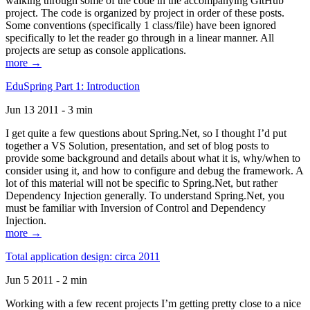
walking through some of the code in the accompanying GitHub
project. The code is organized by project in order of these posts.
Some conventions (specifically 1 class/file) have been ignored
specifically to let the reader go through in a linear manner. All
projects are setup as console applications.
more →
EduSpring Part 1: Introduction
Jun 13 2011 - 3 min
I get quite a few questions about Spring.Net, so I thought I’d put
together a VS Solution, presentation, and set of blog posts to
provide some background and details about what it is, why/when to
consider using it, and how to configure and debug the framework. A
lot of this material will not be specific to Spring.Net, but rather
Dependency Injection generally. To understand Spring.Net, you
must be familiar with Inversion of Control and Dependency
Injection.
more →
Total application design: circa 2011
Jun 5 2011 - 2 min
Working with a few recent projects I’m getting pretty close to a nice