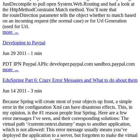
JustDecompile to pull open System.Web.Routing and had a look at
the HttpMethodConstraint Match method. You’ll note that
the routeDirection parameter tells the object whether to match based
on an incoming request (the normal case) or for Url Generation
(used for Url.
more →
Developing to Paypal
Jun 29 2011 - 1 min
PDT IPN Paypal APIs: developer.paypal.com sandbox.paypal.com
more →
EduSpring Part 6: Crazy Error Messages and What to do about them
Jun 14 2011 - 3 min
Because Spring will create most of your objects up front, a simple
error in the configuration Xml can have disastrous effects. This, in
my opinion, is the #1 reason people fear Spring. Here are a few
error messages I’ve seen, and their corresponding solutions: The
virtual path ‘/currentcontext.dummy’ maps to another application,
which is not allowed: This error message usually means you’ve
deployed the application to a server, but forgotten to make the virtual