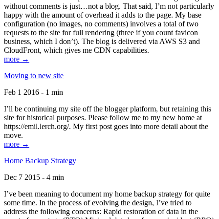
without comments is just…not a blog. That said, I’m not particularly
happy with the amount of overhead it adds to the page. My base
configuration (no images, no comments) involves a total of two
requests to the site for full rendering (three if you count favicon
business, which I don’t). The blog is delivered via AWS S3 and
CloudFront, which gives me CDN capabilities.
more →
Moving to new site
Feb 1 2016 - 1 min
I’ll be continuing my site off the blogger platform, but retaining this
site for historical purposes. Please follow me to my new home at
https://emil.lerch.org/. My first post goes into more detail about the
move.
more →
Home Backup Strategy
Dec 7 2015 - 4 min
I’ve been meaning to document my home backup strategy for quite
some time. In the process of evolving the design, I’ve tried to
address the following concerns: Rapid restoration of data in the