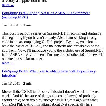
directory an application in IIS.
more →
EduSpring Part 5: Spring.Net in an ASP.NET environment
(including MVC)
Jun 14 2011 - 3 min
This post is part of a series on Spring.NET. I recommend starting at
the beginning if you haven’t already. Also, I am walking through
code in the accompanying GitHub project. By now, you should
have the basics of DI, IoC, and the benefits and drawbacks of the
approach. Now, I’ll introduce you to the architecture of Spring.NET
in an ASP.NET environment. I’m sure a lot of other IoC frameworks
operate in a similar manner.
more →
EduSpring Part 4: What is so terribly broken with Dependency
Injection?
Jun 13 2011 - 2 min
Move all the CS BS to the side. This stuff doesn’t work in the real
world. And it’s because of things that could have (and probably
should have) been fixed by uber-geeks 10+ years ago with fancy
CompSci PhDs. And I’m talking about .Net specifically here,