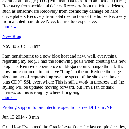
event of an outage (RTO) Minimal data loss from an incident (RPO)
Recovery from accidental deletes Recovery from malicious deletes,
such as ransomware Recovery from cosmic ray damage on hard
drive platters Recovery from total destruction of the house Recovery
from a failed hard drive Nice, but not too expensive.
more →
New Blog
Nov 30 2015 - 3 min
I am transitioning to a new blog host and new, well, everything
regarding my blog. I had the following goals when creating this new
blog site: Remove dependence on blogger.com Change the url. It’s
now more common to not have “blog” in the url Reduce the page
size/number of requests Improve the speed of the site (see above,
plus CDN) SSL everywhere This is still a work in progress and the
styling will be updated moving forward, but I’m a fan of dark
themes, so this is roughly where I’m going.
more →
Probing support for architecture-specific native DLLs in .NET
Jun 13 2014 - 3 min
Or…How I’ve tamed the Oracle beast Over the last couple decades,