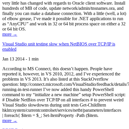
very little has changed with regards to Oracle client software. Install
hundreds of MB of code, update network/admin/tnsnames.ora, and
finally you can make a database connection. With a little (well, a lot)
of elbow grease, I’ve made it possible for .NET applications to run
as “AnyCPU” and work in 32 or 64 bit process space on either a 32
or 64 bit OS.
more →
Visual Studio unit testing slow when NetBIOS over TCP/IP is
enabled
Jan 13 2014 - 1 min
According to MS Connect, this doesn’t happen. People have
reported it, however, in VS 2010, 2012, and I’ve experienced the
problems in VS 2013. It’s also listed at this StackOverflow
question: http://connect.microsoft.com/VisualStudio/feedback/details
running-in-test-runner I’ve now added this handy PowerShell
command to my “initialize a new machine” setup PowerShell script:
# Disable NetBios over TCP/IP on all interfaces # to prevent weird
Visual Studio slowdowns during unit tests Get-ChildItem
hklm:system/currentcontrolset/services/netbt/parameters/interfaces
| foreach{ $item = $_; Set-ItemProperty -Path ($item.
more →