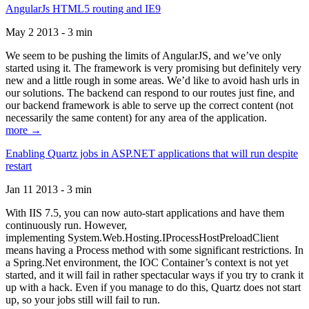
AngularJs HTML5 routing and IE9
May 2 2013 - 3 min
We seem to be pushing the limits of AngularJS, and we’ve only
started using it. The framework is very promising but definitely very
new and a little rough in some areas. We’d like to avoid hash urls in
our solutions. The backend can respond to our routes just fine, and
our backend framework is able to serve up the correct content (not
necessarily the same content) for any area of the application.
more →
Enabling Quartz jobs in ASP.NET applications that will run despite
restart
Jan 11 2013 - 3 min
With IIS 7.5, you can now auto-start applications and have them
continuously run. However,
implementing System.Web.Hosting.IProcessHostPreloadClient
means having a Process method with some significant restrictions. In
a Spring.Net environment, the IOC Container’s context is not yet
started, and it will fail in rather spectacular ways if you try to crank it
up with a hack. Even if you manage to do this, Quartz does not start
up, so your jobs still will fail to run.