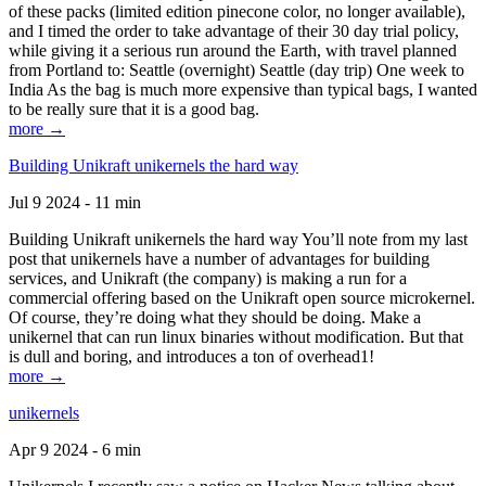
of these packs (limited edition pinecone color, no longer available),
and I timed the order to take advantage of their 30 day trial policy,
while giving it a serious run around the Earth, with travel planned
from Portland to: Seattle (overnight) Seattle (day trip) One week to
India As the bag is much more expensive than typical bags, I wanted
to be really sure that it is a good bag.
more →
Building Unikraft unikernels the hard way
Jul 9 2024 - 11 min
Building Unikraft unikernels the hard way You’ll note from my last
post that unikernels have a number of advantages for building
services, and Unikraft (the company) is making a run for a
commercial offering based on the Unikraft open source microkernel.
Of course, they’re doing what they should be doing. Make a
unikernel that can run linux binaries without modification. But that
is dull and boring, and introduces a ton of overhead1!
more →
unikernels
Apr 9 2024 - 6 min