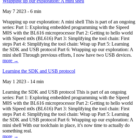
Wrapping up our exploration: A mini shell
May 7 2023 - 6 min
Wrapping up our exploration: A mini shell This is part of an ongoing
series: Part 1: Exploring embedded programming with the Sipeed
M0S with the BL616 microprocessor Part 2: Getting to hello world
with Sipeed m0s (BL616) Part 3: Simplifying the tool chain: First
steps Part 4: Simplifying the tool chain: Wrap up Part 5: Learning
the SDK and USB protocol Part 6: Wrapping up our exploration: A
mini shell Through previous efforts, I now have two USB devices.
more →
Learning the SDK and USB protocol
May 1 2023 - 14 min
Learning the SDK and USB protocol This is part of an ongoing
series: Part 1: Exploring embedded programming with the Sipeed
M0S with the BL616 microprocessor Part 2: Getting to hello world
with Sipeed m0s (BL616) Part 3: Simplifying the tool chain: First
steps Part 4: Simplifying the tool chain: Wrap up Part 5: Learning
the SDK and USB protocol Part 6: Wrapping up our exploration: A
mini shell With our toolchain in place, it’s now time to actually do
something real.
more →