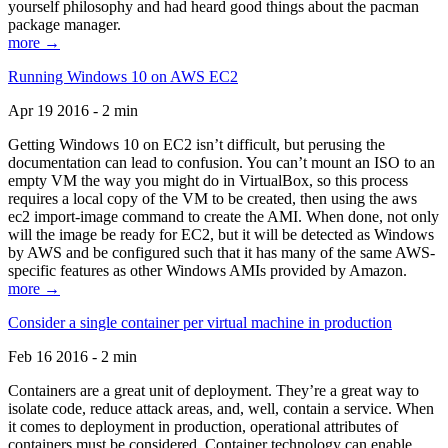
yourself philosophy and had heard good things about the pacman
package manager.
more →
Running Windows 10 on AWS EC2
Apr 19 2016 - 2 min
Getting Windows 10 on EC2 isn’t difficult, but perusing the
documentation can lead to confusion. You can’t mount an ISO to an
empty VM the way you might do in VirtualBox, so this process
requires a local copy of the VM to be created, then using the aws
ec2 import-image command to create the AMI. When done, not only
will the image be ready for EC2, but it will be detected as Windows
by AWS and be configured such that it has many of the same AWS-
specific features as other Windows AMIs provided by Amazon.
more →
Consider a single container per virtual machine in production
Feb 16 2016 - 2 min
Containers are a great unit of deployment. They’re a great way to
isolate code, reduce attack areas, and, well, contain a service. When
it comes to deployment in production, operational attributes of
containers must be considered. Container technology can enable