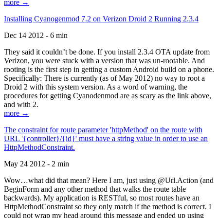
more →
Installing Cyanogenmod 7.2 on Verizon Droid 2 Running 2.3.4
Dec 14 2012 - 6 min
They said it couldn’t be done. If you install 2.3.4 OTA update from
Verizon, you were stuck with a version that was un-rootable. And
rooting is the first step in getting a custom Android build on a phone.
Specifically: There is currently (as of May 2012) no way to root a
Droid 2 with this system version. As a word of warning, the
procedures for getting Cyanodenmod are as scary as the link above,
and with 2.
more →
The constraint for route parameter 'httpMethod' on the route with
URL '{controller}/{id}' must have a string value in order to use an
HttpMethodConstraint.
May 24 2012 - 2 min
Wow…what did that mean? Here I am, just using @Url.Action (and
BeginForm and any other method that walks the route table
backwards). My application is RESTful, so most routes have an
HttpMethodConstraint so they only match if the method is correct. I
could not wrap my head around this message and ended up using