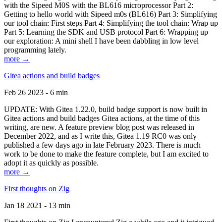
with the Sipeed M0S with the BL616 microprocessor Part 2:
Getting to hello world with Sipeed m0s (BL616) Part 3: Simplifying
our tool chain: First steps Part 4: Simplifying the tool chain: Wrap up
Part 5: Learning the SDK and USB protocol Part 6: Wrapping up
our exploration: A mini shell I have been dabbling in low level
programming lately.
more →
Gitea actions and build badges
Feb 26 2023 - 6 min
UPDATE: With Gitea 1.22.0, build badge support is now built in
Gitea actions and build badges Gitea actions, at the time of this
writing, are new. A feature preview blog post was released in
December 2022, and as I write this, Gitea 1.19 RC0 was only
published a few days ago in late February 2023. There is much
work to be done to make the feature complete, but I am excited to
adopt it as quickly as possible.
more →
First thoughts on Zig
Jan 18 2021 - 13 min