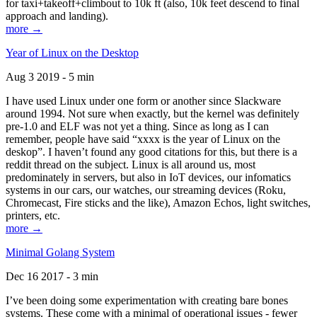
for taxi+takeoff+climbout to 10k ft (also, 10k feet descend to final
approach and landing).
more →
Year of Linux on the Desktop
Aug 3 2019 - 5 min
I have used Linux under one form or another since Slackware
around 1994. Not sure when exactly, but the kernel was definitely
pre-1.0 and ELF was not yet a thing. Since as long as I can
remember, people have said “xxxx is the year of Linux on the
deskop”. I haven’t found any good citations for this, but there is a
reddit thread on the subject. Linux is all around us, most
predominately in servers, but also in IoT devices, our infomatics
systems in our cars, our watches, our streaming devices (Roku,
Chromecast, Fire sticks and the like), Amazon Echos, light switches,
printers, etc.
more →
Minimal Golang System
Dec 16 2017 - 3 min
I’ve been doing some experimentation with creating bare bones
systems. These come with a minimal of operational issues - fewer