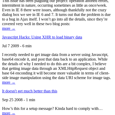
This issue has been plaguing our project: operation aborted errors,
intermittent in nature, occurring sometimes as little as once/week.
Even in IE 8 there were issues, although thankfully not the crazy
dialog box we see in IE 6 and 7. It turns out that the problem is due
to a bug in Ajax itself. I won’t go into all the details, since they’re
covered very well in these two blog posts:
more →
Javascript Hacks: Using XHR to load binary data
Jul 7 2009 - 6 min
I recently needed to get image data from a server using Javascript,
base64 encode it, and post that data back to an application. While
the details of why I needed to do this are a bit complex, I believe
that getting image data through an XMLHttpRequest object and
base 64 enconding it will become more valuable in terms of client-
side image manipulation using the data URI scheme for image tags.
more →
It doesn't get much better than this
Sep 25 2008 - 1 min
How’s this for a setup message? Kinda hard to comply with…
more →