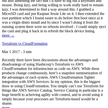
but also lamenting the fact that I’d have to dig out a keyboard and
mouse. Being lazy, and being willing to work really hard to remain
lazy, I was determined to find a way around this. I grabbed a
MicroSD card and put Raspian Jessie Lite on it. I then extended the
root partition which I found easier to do before first boot since a) it
was a virgin distro install and b) since I wasn’t doing it from the
running system there were no reboots involved - I could simply eject
the card and plug it back in to refresh the block device listing.
more →
Terraform vs CloudFormation
Mar 1 2017 - 3 min
Recently there have been discussions about the advantages and
disadvantegs of using Hashicorp’s Terraform vs AWS
CloudFormation for infrastructure as code on AWS. While these
products change continuously, here’s a snapshot summarization of
the advantages of each system. AWS Cloudformation Tighter
integration with AWS Services: In my opinion, this is the biggest
draw to using CloudFormation. You simply can’t use Terraform for
things like AWS Service Catalog. Service Catalog in particular is a
huge benefit to acheiving agility with control, and to avoid using it
simply because your processes are Terraform-based would be a
shame.
more →