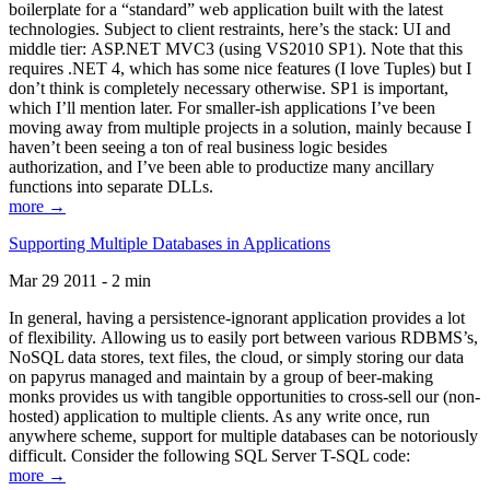
boilerplate for a “standard” web application built with the latest
technologies. Subject to client restraints, here’s the stack: UI and
middle tier: ASP.NET MVC3 (using VS2010 SP1). Note that this
requires .NET 4, which has some nice features (I love Tuples) but I
don’t think is completely necessary otherwise. SP1 is important,
which I’ll mention later. For smaller-ish applications I’ve been
moving away from multiple projects in a solution, mainly because I
haven’t been seeing a ton of real business logic besides
authorization, and I’ve been able to productize many ancillary
functions into separate DLLs.
more →
Supporting Multiple Databases in Applications
Mar 29 2011 - 2 min
In general, having a persistence-ignorant application provides a lot
of flexibility. Allowing us to easily port between various RDBMS’s,
NoSQL data stores, text files, the cloud, or simply storing our data
on papyrus managed and maintain by a group of beer-making
monks provides us with tangible opportunities to cross-sell our (non-
hosted) application to multiple clients. As any write once, run
anywhere scheme, support for multiple databases can be notoriously
difficult. Consider the following SQL Server T-SQL code:
more →