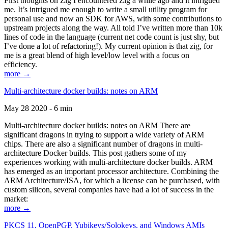
First thoughts on Zig I encountered Zig a while ago and it intrigued
me. It’s intrigued me enough to write a small utility program for
personal use and now an SDK for AWS, with some contributions to
upstream projects along the way. All told I’ve written more than 10k
lines of code in the language (current net code count is just shy, but
I’ve done a lot of refactoring!). My current opinion is that zig, for
me is a great blend of high level/low level with a focus on
efficiency.
more →
Multi-architecture docker builds: notes on ARM
May 28 2020 - 6 min
Multi-architecture docker builds: notes on ARM There are
significant dragons in trying to support a wide variety of ARM
chips. There are also a significant number of dragons in multi-
architecture Docker builds. This post gathers some of my
experiences working with multi-architecture docker builds. ARM
has emerged as an important processor architecture. Combining the
ARM Architecture/ISA, for which a license can be purchased, with
custom silicon, several companies have had a lot of success in the
market:
more →
PKCS 11, OpenPGP, Yubikeys/Solokeys, and Windows AMIs