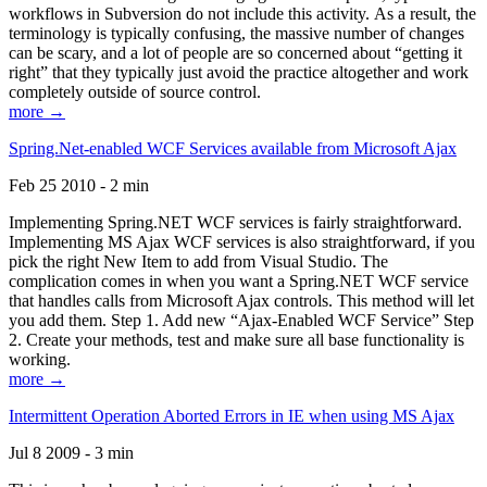
workflows in Subversion do not include this activity. As a result, the
terminology is typically confusing, the massive number of changes
can be scary, and a lot of people are so concerned about “getting it
right” that they typically just avoid the practice altogether and work
completely outside of source control.
more →
Spring.Net-enabled WCF Services available from Microsoft Ajax
Feb 25 2010 - 2 min
Implementing Spring.NET WCF services is fairly straightforward.
Implementing MS Ajax WCF services is also straightforward, if you
pick the right New Item to add from Visual Studio. The
complication comes in when you want a Spring.NET WCF service
that handles calls from Microsoft Ajax controls. This method will let
you add them. Step 1. Add new “Ajax-Enabled WCF Service” Step
2. Create your methods, test and make sure all base functionality is
working.
more →
Intermittent Operation Aborted Errors in IE when using MS Ajax
Jul 8 2009 - 3 min