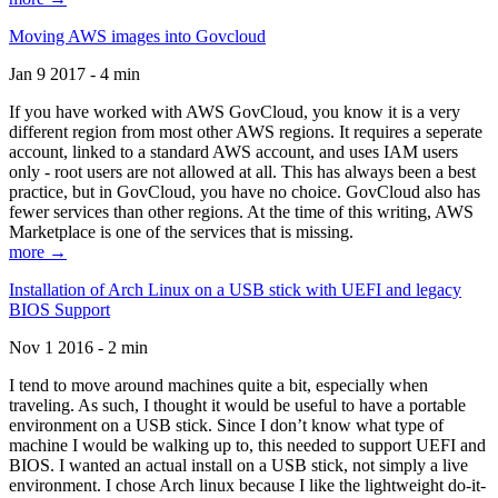
Moving AWS images into Govcloud
Jan 9 2017 - 4 min
If you have worked with AWS GovCloud, you know it is a very
different region from most other AWS regions. It requires a seperate
account, linked to a standard AWS account, and uses IAM users
only - root users are not allowed at all. This has always been a best
practice, but in GovCloud, you have no choice. GovCloud also has
fewer services than other regions. At the time of this writing, AWS
Marketplace is one of the services that is missing.
more →
Installation of Arch Linux on a USB stick with UEFI and legacy
BIOS Support
Nov 1 2016 - 2 min
I tend to move around machines quite a bit, especially when
traveling. As such, I thought it would be useful to have a portable
environment on a USB stick. Since I don’t know what type of
machine I would be walking up to, this needed to support UEFI and
BIOS. I wanted an actual install on a USB stick, not simply a live
environment. I chose Arch linux because I like the lightweight do-it-