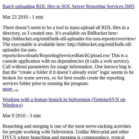
Batch uploading RDL files to SQL Server Reporting Services 2005
Mar 22 2010 - 1 min
There doesn’t seem to be a tool to mass-upload all RDL files in a
directory, so I created one. It’s available on BitBucket here:
http://bitbucket.org/emil/bulk-rdl-uploader-for-ssrs-reports/overview/
The executable is available here: http://bitbucket.org/emil/bulk-rdl-
uploader-for-ssrs-
reports/downloads/ReportingServicesBatchUpload.exe This is a
console application with no dependencies (it calls a web service).
Call without parameters for usage information. One known bug is
that the “create a folder if it doesn’t already exist” logic seems to be
broken for some servers, so for best results create the reporting
services folder prior to running the program.
more →
Working with a feature branch in Subversion (TortoiseSVN on
Windows)
Mar 9 2010 - 3 min
Branching and merging is one of the most nerve-racking activities
for people working with Subversion. Unlike Mercurial and other
DVCS where branching and merging is commonplace, typical