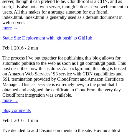
server, though it can pretend to be. CloudFront is a CDN, and as
such, it is also not a web server, though it does serve web content to
users. All this makes for a strange situation for our friend,
index.html. index.html is generally used as a default document in
web servers.
more →
Static Site Deployment with 'git push' to GitHub
Feb 1 2016 - 2 min
The process I’ve put together for publishing this blog allows for
automatic publish to the web as soon as I git commit/git push. This
post describes how this is done. As background, this blog is hosted
on Amazon Web Services’ S3 service with CDN capabilities and
SSL termination provided by CloudFront and Amazon Certificate
Manager. This last service is extremely new, to the point that I
obtained and assigned the certificate to CloudFront the very day
CloudFront integration was available.
more →
blog comments
Feb 1 2016 - 1 min
I’ve decided to add Disqus comments to the site. Having a blog