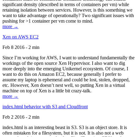
significant density (described in terms of containers per vm) while
retaining isolation between services. However, is this something we
want to take advantage of operationally? Two significant issues with
pushing for >1 container per vm come to mind.
more →
Xen on AWS EC2
Feb 8 2016 - 2 min
Since I’m working for AWS, I want to understand fundamentally the
workings of the open source Xen Hypervisor. I also want to dig
more deeply into the emerging Unikernel ecosystem. Of course, I
want to do this on Amazon EC2, because generally I prefer to
assume my laptop is ephemeral and could be lost, stolen, dropped,
etc. However, Xen doesn’t nest well, so putting Xen in a virtual
machine on top of Xen is a little bit crazy-talk.
more →
index.html behavior with S3 and Cloudfront
Feb 2 2016 - 2 min
index.html is an interesting beast in S3. S3 is an object store. It is
often mistaken for a filesystem, but it is not. It is also not a web