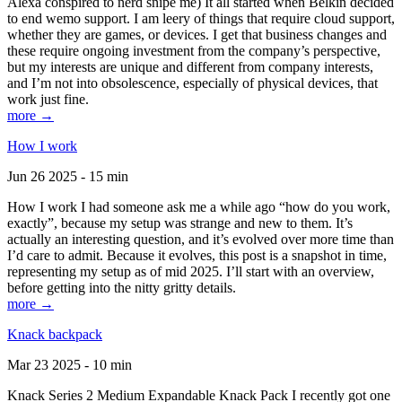
Alexa conspired to nerd snipe me) It all started when Belkin decided
to end wemo support. I am leery of things that require cloud support,
whether they are games, or devices. I get that business changes and
these require ongoing investment from the company’s perspective,
but my interests are unique and different from company interests,
and I’m not into obsolescence, especially of physical devices, that
work just fine.
more →
How I work
Jun 26 2025 - 15 min
How I work I had someone ask me a while ago “how do you work,
exactly”, because my setup was strange and new to them. It’s
actually an interesting question, and it’s evolved over more time than
I’d care to admit. Because it evolves, this post is a snapshot in time,
representing my setup as of mid 2025. I’ll start with an overview,
before getting into the nitty gritty details.
more →
Knack backpack
Mar 23 2025 - 10 min
Knack Series 2 Medium Expandable Knack Pack I recently got one