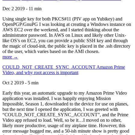
Dec 2 2019 - 11 min
Using single key for both PKCS#11 (PIV app on Yubikey) and
OpenPGP/GnuPG I was looking at creating a Windows instance on
AWS EC2 over the weekend, and I started thinking about the
administrator password. In AWS on Linux and likely other Unix-
like OS’s on EC2, you can provide a public SSH key and through
the magic of cloud-init, the public key is placed in the .ssh directory
of the user, which varies based on the AMI chosen.
more →
COULD_NOT_CREATE_SYNC_ACCOUNT Amazon Prime
Video, and why root access is important
Oct 2 2019 - 5 min
Early this year, an automatic upgrade to my Amazon Prime Video
application was installed. I was happily enjoying Mission
Impossible, Season 1, downloaded to the device for use on planes,
but the next time I opened the application, I was greeted with
“COULD_NOT_CREATE_SYNC_ACCOUNT”, and the Prime
Video app refused to load. Well, so be it…I moved on to other,
likely more productive, usage of my airplane time. However, this
error message bugged me, and a 50-ish minute show is pretty good