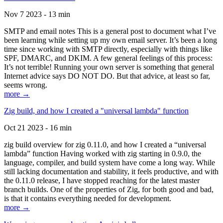
Nov 7 2023 - 13 min
SMTP and email notes This is a general post to document what I’ve
been learning while setting up my own email server. It’s been a long
time since working with SMTP directly, especially with things like
SPF, DMARC, and DKIM. A few general feelings of this process:
It’s not terrible! Running your own server is something that general
Internet advice says DO NOT DO. But that advice, at least so far,
seems wrong.
more →
Zig build, and how I created a "universal lambda" function
Oct 21 2023 - 16 min
zig build overview for zig 0.11.0, and how I created a “universal
lambda” function Having worked with zig starting in 0.9.0, the
language, compiler, and build system have come a long way. While
still lacking documentation and stability, it feels productive, and with
the 0.11.0 release, I have stopped reaching for the latest master
branch builds. One of the properties of Zig, for both good and bad,
is that it contains everything needed for development.
more →