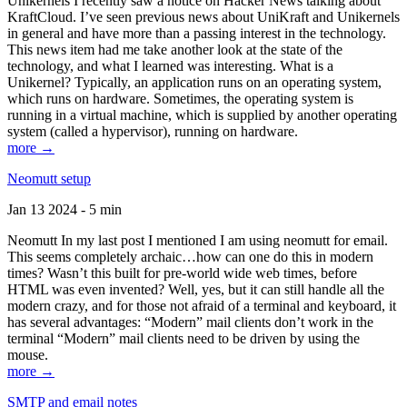
Unikernels I recently saw a notice on Hacker News talking about
KraftCloud. I’ve seen previous news about UniKraft and Unikernels
in general and have more than a passing interest in the technology.
This news item had me take another look at the state of the
technology, and what I learned was interesting. What is a
Unikernel? Typically, an application runs on an operating system,
which runs on hardware. Sometimes, the operating system is
running in a virtual machine, which is supplied by another operating
system (called a hypervisor), running on hardware.
more →
Neomutt setup
Jan 13 2024 - 5 min
Neomutt In my last post I mentioned I am using neomutt for email.
This seems completely archaic…how can one do this in modern
times? Wasn’t this built for pre-world wide web times, before
HTML was even invented? Well, yes, but it can still handle all the
modern crazy, and for those not afraid of a terminal and keyboard, it
has several advantages: “Modern” mail clients don’t work in the
terminal “Modern” mail clients need to be driven by using the
mouse.
more →
SMTP and email notes