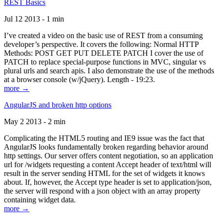
REST Basics
Jul 12 2013 - 1 min
I’ve created a video on the basic use of REST from a consuming
developer’s perspective. It covers the following: Normal HTTP
Methods: POST GET PUT DELETE PATCH I cover the use of
PATCH to replace special-purpose functions in MVC, singular vs
plural urls and search apis. I also demonstrate the use of the methods
at a browser console (w/jQuery). Length - 19:23.
more →
AngularJS and broken http options
May 2 2013 - 2 min
Complicating the HTML5 routing and IE9 issue was the fact that
AngularJS looks fundamentally broken regarding behavior around
http settings. Our server offers content negotiation, so an application
url for /widgets requesting a content Accept header of text/html will
result in the server sending HTML for the set of widgets it knows
about. If, however, the Accept type header is set to application/json,
the server will respond with a json object with an array property
containing widget data.
more →