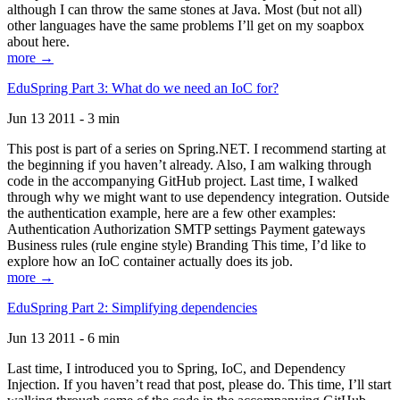
although I can throw the same stones at Java. Most (but not all)
other languages have the same problems I’ll get on my soapbox
about here.
more →
EduSpring Part 3: What do we need an IoC for?
Jun 13 2011 - 3 min
This post is part of a series on Spring.NET. I recommend starting at
the beginning if you haven’t already. Also, I am walking through
code in the accompanying GitHub project. Last time, I walked
through why we might want to use dependency integration. Outside
the authentication example, here are a few other examples:
Authentication Authorization SMTP settings Payment gateways
Business rules (rule engine style) Branding This time, I’d like to
explore how an IoC container actually does its job.
more →
EduSpring Part 2: Simplifying dependencies
Jun 13 2011 - 6 min
Last time, I introduced you to Spring, IoC, and Dependency
Injection. If you haven’t read that post, please do. This time, I’ll start