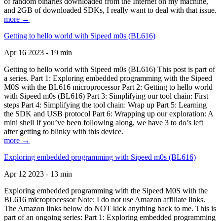
of random binaries downloaded from the Internet on my machine,
and 2GB of downloaded SDKs, I really want to deal with that issue.
more →
Getting to hello world with Sipeed m0s (BL616)
Apr 16 2023 - 19 min
Getting to hello world with Sipeed m0s (BL616) This post is part of
a series. Part 1: Exploring embedded programming with the Sipeed
M0S with the BL616 microprocessor Part 2: Getting to hello world
with Sipeed m0s (BL616) Part 3: Simplifying our tool chain: First
steps Part 4: Simplifying the tool chain: Wrap up Part 5: Learning
the SDK and USB protocol Part 6: Wrapping up our exploration: A
mini shell If you’ve been following along, we have 3 to do’s left
after getting to blinky with this device.
more →
Exploring embedded programming with Sipeed m0s (BL616)
Apr 12 2023 - 13 min
Exploring embedded programming with the Sipeed M0S with the
BL616 microprocessor Note: I do not use Amazon affiliate links.
The Amazon links below do NOT kick anything back to me. This is
part of an ongoing series: Part 1: Exploring embedded programming