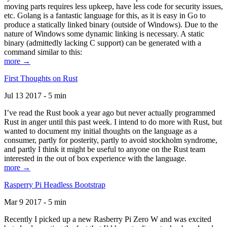
moving parts requires less upkeep, have less code for security issues,
etc. Golang is a fantastic language for this, as it is easy in Go to
produce a statically linked binary (outside of Windows). Due to the
nature of Windows some dynamic linking is necessary. A static
binary (admittedly lacking C support) can be generated with a
command similar to this:
more →
First Thoughts on Rust
Jul 13 2017 - 5 min
I’ve read the Rust book a year ago but never actually programmed
Rust in anger until this past week. I intend to do more with Rust, but
wanted to document my initial thoughts on the language as a
consumer, partly for posterity, partly to avoid stockholm syndrome,
and partly I think it might be useful to anyone on the Rust team
interested in the out of box experience with the language.
more →
Rasperry Pi Headless Bootstrap
Mar 9 2017 - 5 min
Recently I picked up a new Rasberry Pi Zero W and was excited