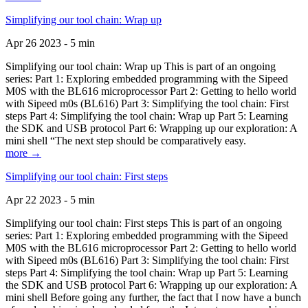
Simplifying our tool chain: Wrap up
Apr 26 2023 - 5 min
Simplifying our tool chain: Wrap up This is part of an ongoing
series: Part 1: Exploring embedded programming with the Sipeed
M0S with the BL616 microprocessor Part 2: Getting to hello world
with Sipeed m0s (BL616) Part 3: Simplifying the tool chain: First
steps Part 4: Simplifying the tool chain: Wrap up Part 5: Learning
the SDK and USB protocol Part 6: Wrapping up our exploration: A
mini shell “The next step should be comparatively easy.
more →
Simplifying our tool chain: First steps
Apr 22 2023 - 5 min
Simplifying our tool chain: First steps This is part of an ongoing
series: Part 1: Exploring embedded programming with the Sipeed
M0S with the BL616 microprocessor Part 2: Getting to hello world
with Sipeed m0s (BL616) Part 3: Simplifying the tool chain: First
steps Part 4: Simplifying the tool chain: Wrap up Part 5: Learning
the SDK and USB protocol Part 6: Wrapping up our exploration: A
mini shell Before going any further, the fact that I now have a bunch