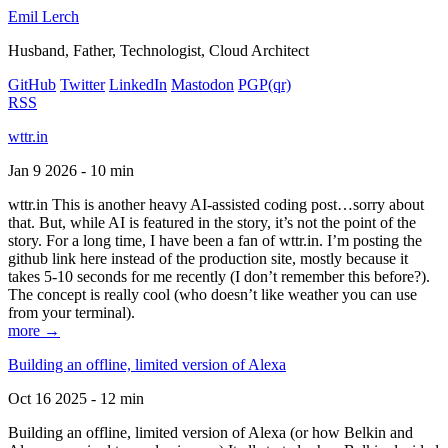
Emil Lerch
Husband, Father, Technologist, Cloud Architect
GitHub
Twitter
LinkedIn
Mastodon
PGP
(qr)
RSS
wttr.in
Jan 9 2026 - 10 min
wttr.in This is another heavy AI-assisted coding post…sorry about
that. But, while AI is featured in the story, it’s not the point of the
story. For a long time, I have been a fan of wttr.in. I’m posting the
github link here instead of the production site, mostly because it
takes 5-10 seconds for me recently (I don’t remember this before?).
The concept is really cool (who doesn’t like weather you can use
from your terminal).
more →
Building an offline, limited version of Alexa
Oct 16 2025 - 12 min
Building an offline, limited version of Alexa (or how Belkin and