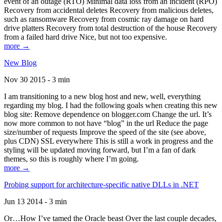
event of an outage (RTO) Minimal data loss from an incident (RPO)
Recovery from accidental deletes Recovery from malicious deletes,
such as ransomware Recovery from cosmic ray damage on hard
drive platters Recovery from total destruction of the house Recovery
from a failed hard drive Nice, but not too expensive.
more →
New Blog
Nov 30 2015 - 3 min
I am transitioning to a new blog host and new, well, everything
regarding my blog. I had the following goals when creating this new
blog site: Remove dependence on blogger.com Change the url. It’s
now more common to not have “blog” in the url Reduce the page
size/number of requests Improve the speed of the site (see above,
plus CDN) SSL everywhere This is still a work in progress and the
styling will be updated moving forward, but I’m a fan of dark
themes, so this is roughly where I’m going.
more →
Probing support for architecture-specific native DLLs in .NET
Jun 13 2014 - 3 min
Or…How I’ve tamed the Oracle beast Over the last couple decades,