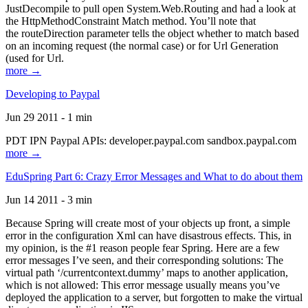
JustDecompile to pull open System.Web.Routing and had a look at
the HttpMethodConstraint Match method. You’ll note that
the routeDirection parameter tells the object whether to match based
on an incoming request (the normal case) or for Url Generation
(used for Url.
more →
Developing to Paypal
Jun 29 2011 - 1 min
PDT IPN Paypal APIs: developer.paypal.com sandbox.paypal.com
more →
EduSpring Part 6: Crazy Error Messages and What to do about them
Jun 14 2011 - 3 min
Because Spring will create most of your objects up front, a simple
error in the configuration Xml can have disastrous effects. This, in
my opinion, is the #1 reason people fear Spring. Here are a few
error messages I’ve seen, and their corresponding solutions: The
virtual path ‘/currentcontext.dummy’ maps to another application,
which is not allowed: This error message usually means you’ve
deployed the application to a server, but forgotten to make the virtual