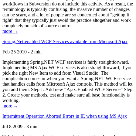
workflows in Subversion do not include this activity. As a result, the
terminology is typically confusing, the massive number of changes
can be scary, and a lot of people are so concerned about “getting it
right” that they typically just avoid the practice altogether and work
completely outside of source control.
more →
Spring.Net-enabled WCF Services available from Microsoft Ajax
Feb 25 2010 - 2 min
Implementing Spring.NET WCF services is fairly straightforward.
Implementing MS Ajax WCF services is also straightforward, if you
pick the right New Item to add from Visual Studio. The
complication comes in when you want a Spring.NET WCF service
that handles calls from Microsoft Ajax controls. This method will let
you add them. Step 1. Add new “Ajax-Enabled WCF Service” Step
2. Create your methods, test and make sure all base functionality is
working.
more →
Intermittent Operation Aborted Errors in IE when using MS Ajax
Jul 8 2009 - 3 min