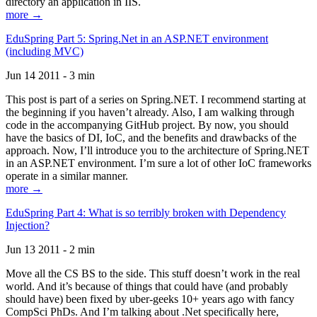
directory an application in IIS.
more →
EduSpring Part 5: Spring.Net in an ASP.NET environment
(including MVC)
Jun 14 2011 - 3 min
This post is part of a series on Spring.NET. I recommend starting at
the beginning if you haven’t already. Also, I am walking through
code in the accompanying GitHub project. By now, you should
have the basics of DI, IoC, and the benefits and drawbacks of the
approach. Now, I’ll introduce you to the architecture of Spring.NET
in an ASP.NET environment. I’m sure a lot of other IoC frameworks
operate in a similar manner.
more →
EduSpring Part 4: What is so terribly broken with Dependency
Injection?
Jun 13 2011 - 2 min
Move all the CS BS to the side. This stuff doesn’t work in the real
world. And it’s because of things that could have (and probably
should have) been fixed by uber-geeks 10+ years ago with fancy
CompSci PhDs. And I’m talking about .Net specifically here,