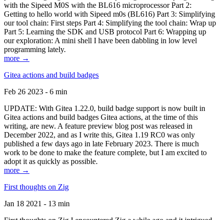
with the Sipeed M0S with the BL616 microprocessor Part 2:
Getting to hello world with Sipeed m0s (BL616) Part 3: Simplifying
our tool chain: First steps Part 4: Simplifying the tool chain: Wrap up
Part 5: Learning the SDK and USB protocol Part 6: Wrapping up
our exploration: A mini shell I have been dabbling in low level
programming lately.
more →
Gitea actions and build badges
Feb 26 2023 - 6 min
UPDATE: With Gitea 1.22.0, build badge support is now built in
Gitea actions and build badges Gitea actions, at the time of this
writing, are new. A feature preview blog post was released in
December 2022, and as I write this, Gitea 1.19 RC0 was only
published a few days ago in late February 2023. There is much
work to be done to make the feature complete, but I am excited to
adopt it as quickly as possible.
more →
First thoughts on Zig
Jan 18 2021 - 13 min