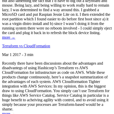
but also lamenting the fact that I’d have to dig out a keyboard and
mouse. Being lazy, and being willing to work really hard to remain
lazy, I was determined to find a way around this. I grabbed a
MicroSD card and put Raspian Jessie Lite on it. I then extended the
root partition which I found easier to do before first boot since a) it
was a virgin distro install and b) since I wasn’t doing it from the
running system there were no reboots involved - I could simply eject
the card and plug it back in to refresh the block device listing.
more →
Terraform vs CloudFormation
Mar 1 2017 - 3 min
Recently there have been discussions about the advantages and
disadvantegs of using Hashicorp’s Terraform vs AWS
CloudFormation for infrastructure as code on AWS. While these
products change continuously, here’s a snapshot summarization of
the advantages of each system. AWS Cloudformation Tighter
integration with AWS Services: In my opinion, this is the biggest
draw to using CloudFormation. You simply can’t use Terraform for
things like AWS Service Catalog. Service Catalog in particular is a
huge benefit to acheiving agility with control, and to avoid using it
simply because your processes are Terraform-based would be a
shame.
more →