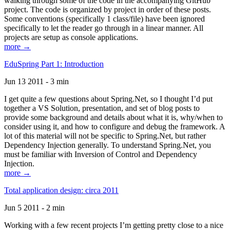
walking through some of the code in the accompanying GitHub
project. The code is organized by project in order of these posts.
Some conventions (specifically 1 class/file) have been ignored
specifically to let the reader go through in a linear manner. All
projects are setup as console applications.
more →
EduSpring Part 1: Introduction
Jun 13 2011 - 3 min
I get quite a few questions about Spring.Net, so I thought I’d put
together a VS Solution, presentation, and set of blog posts to
provide some background and details about what it is, why/when to
consider using it, and how to configure and debug the framework. A
lot of this material will not be specific to Spring.Net, but rather
Dependency Injection generally. To understand Spring.Net, you
must be familiar with Inversion of Control and Dependency
Injection.
more →
Total application design: circa 2011
Jun 5 2011 - 2 min
Working with a few recent projects I’m getting pretty close to a nice