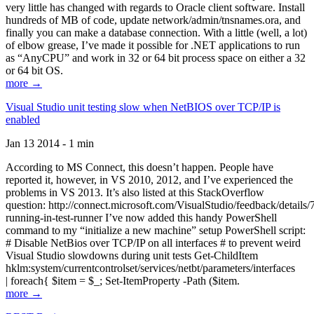
very little has changed with regards to Oracle client software. Install
hundreds of MB of code, update network/admin/tnsnames.ora, and
finally you can make a database connection. With a little (well, a lot)
of elbow grease, I’ve made it possible for .NET applications to run
as “AnyCPU” and work in 32 or 64 bit process space on either a 32
or 64 bit OS.
more →
Visual Studio unit testing slow when NetBIOS over TCP/IP is
enabled
Jan 13 2014 - 1 min
According to MS Connect, this doesn’t happen. People have
reported it, however, in VS 2010, 2012, and I’ve experienced the
problems in VS 2013. It’s also listed at this StackOverflow
question: http://connect.microsoft.com/VisualStudio/feedback/details
running-in-test-runner I’ve now added this handy PowerShell
command to my “initialize a new machine” setup PowerShell script:
# Disable NetBios over TCP/IP on all interfaces # to prevent weird
Visual Studio slowdowns during unit tests Get-ChildItem
hklm:system/currentcontrolset/services/netbt/parameters/interfaces
| foreach{ $item = $_; Set-ItemProperty -Path ($item.
more →