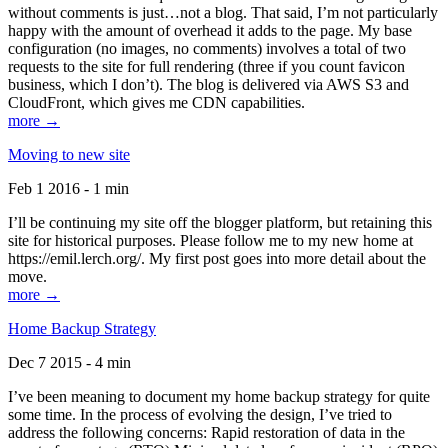
without comments is just…not a blog. That said, I’m not particularly
happy with the amount of overhead it adds to the page. My base
configuration (no images, no comments) involves a total of two
requests to the site for full rendering (three if you count favicon
business, which I don’t). The blog is delivered via AWS S3 and
CloudFront, which gives me CDN capabilities.
more →
Moving to new site
Feb 1 2016 - 1 min
I’ll be continuing my site off the blogger platform, but retaining this
site for historical purposes. Please follow me to my new home at
https://emil.lerch.org/. My first post goes into more detail about the
move.
more →
Home Backup Strategy
Dec 7 2015 - 4 min
I’ve been meaning to document my home backup strategy for quite
some time. In the process of evolving the design, I’ve tried to
address the following concerns: Rapid restoration of data in the