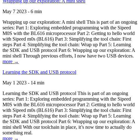
Wrapping up our exploration: A mini shell
May 7 2023 - 6 min
Wrapping up our exploration: A mini shell This is part of an ongoing
series: Part 1: Exploring embedded programming with the Sipeed
M0S with the BL616 microprocessor Part 2: Getting to hello world
with Sipeed m0s (BL616) Part 3: Simplifying the tool chain: First
steps Part 4: Simplifying the tool chain: Wrap up Part 5: Learning
the SDK and USB protocol Part 6: Wrapping up our exploration: A
mini shell Through previous efforts, I now have two USB devices.
more →
Learning the SDK and USB protocol
May 1 2023 - 14 min
Learning the SDK and USB protocol This is part of an ongoing
series: Part 1: Exploring embedded programming with the Sipeed
M0S with the BL616 microprocessor Part 2: Getting to hello world
with Sipeed m0s (BL616) Part 3: Simplifying the tool chain: First
steps Part 4: Simplifying the tool chain: Wrap up Part 5: Learning
the SDK and USB protocol Part 6: Wrapping up our exploration: A
mini shell With our toolchain in place, it’s now time to actually do
something real.
more →