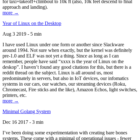
for taxi+takeoff+climbout to 10k ft (also, 10k feet descend to final
approach and landing).
more →
Year of Linux on the Desktop
Aug 3 2019 - 5 min
I have used Linux under one form or another since Slackware
around 1994. Not sure when exactly, but the kernel was definitely
pre-1.0 and ELF was not yet a thing. Since as long as I can
remember, people have said “xxxx is the year of Linux on the
deskop”. I haven’t found any good citations for this, but there is a
reddit thread on the subject. Linux is all around us, most
predominately in servers, but also in IoT devices, our infomatics
systems in our cars, our watches, our streaming devices (Roku,
Chromecast, Fire sticks and the like), Amazon Echos, light switches,
printers, etc.
more →
Minimal Golang System
Dec 16 2017 - 3 min
I’ve been doing some experimentation with creating bare bones
systems. These come with a minimal of operational issues - fewer