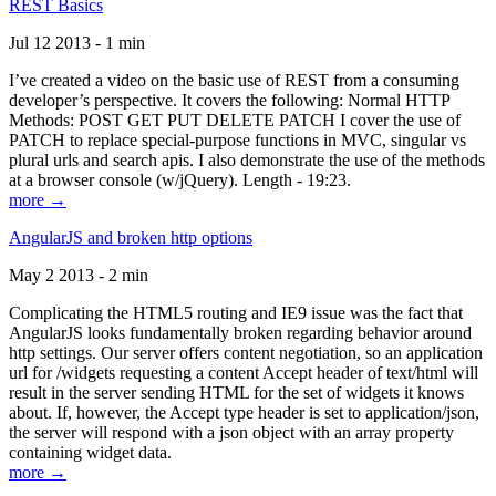
REST Basics
Jul 12 2013 - 1 min
I’ve created a video on the basic use of REST from a consuming
developer’s perspective. It covers the following: Normal HTTP
Methods: POST GET PUT DELETE PATCH I cover the use of
PATCH to replace special-purpose functions in MVC, singular vs
plural urls and search apis. I also demonstrate the use of the methods
at a browser console (w/jQuery). Length - 19:23.
more →
AngularJS and broken http options
May 2 2013 - 2 min
Complicating the HTML5 routing and IE9 issue was the fact that
AngularJS looks fundamentally broken regarding behavior around
http settings. Our server offers content negotiation, so an application
url for /widgets requesting a content Accept header of text/html will
result in the server sending HTML for the set of widgets it knows
about. If, however, the Accept type header is set to application/json,
the server will respond with a json object with an array property
containing widget data.
more →