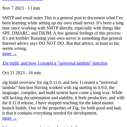
Nov 7 2023 - 13 min
SMTP and email notes This is a general post to document what I’ve
been learning while setting up my own email server. It’s been a long
time since working with SMTP directly, especially with things like
SPF, DMARC, and DKIM. A few general feelings of this process:
It’s not terrible! Running your own server is something that general
Internet advice says DO NOT DO. But that advice, at least so far,
seems wrong.
more →
Zig build, and how I created a "universal lambda" function
Oct 21 2023 - 16 min
zig build overview for zig 0.11.0, and how I created a “universal
lambda” function Having worked with zig starting in 0.9.0, the
language, compiler, and build system have come a long way. While
still lacking documentation and stability, it feels productive, and with
the 0.11.0 release, I have stopped reaching for the latest master
branch builds. One of the properties of Zig, for both good and bad,
is that it contains everything needed for development.
more →