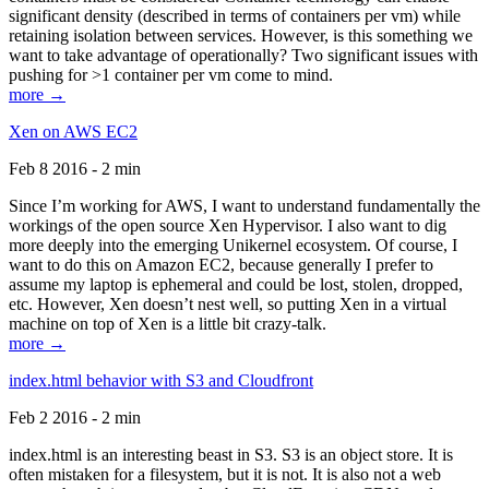
significant density (described in terms of containers per vm) while
retaining isolation between services. However, is this something we
want to take advantage of operationally? Two significant issues with
pushing for >1 container per vm come to mind.
more →
Xen on AWS EC2
Feb 8 2016 - 2 min
Since I’m working for AWS, I want to understand fundamentally the
workings of the open source Xen Hypervisor. I also want to dig
more deeply into the emerging Unikernel ecosystem. Of course, I
want to do this on Amazon EC2, because generally I prefer to
assume my laptop is ephemeral and could be lost, stolen, dropped,
etc. However, Xen doesn’t nest well, so putting Xen in a virtual
machine on top of Xen is a little bit crazy-talk.
more →
index.html behavior with S3 and Cloudfront
Feb 2 2016 - 2 min
index.html is an interesting beast in S3. S3 is an object store. It is
often mistaken for a filesystem, but it is not. It is also not a web