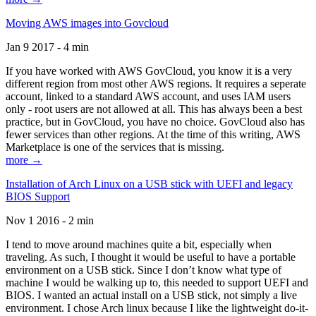
Moving AWS images into Govcloud
Jan 9 2017 - 4 min
If you have worked with AWS GovCloud, you know it is a very
different region from most other AWS regions. It requires a seperate
account, linked to a standard AWS account, and uses IAM users
only - root users are not allowed at all. This has always been a best
practice, but in GovCloud, you have no choice. GovCloud also has
fewer services than other regions. At the time of this writing, AWS
Marketplace is one of the services that is missing.
more →
Installation of Arch Linux on a USB stick with UEFI and legacy
BIOS Support
Nov 1 2016 - 2 min
I tend to move around machines quite a bit, especially when
traveling. As such, I thought it would be useful to have a portable
environment on a USB stick. Since I don’t know what type of
machine I would be walking up to, this needed to support UEFI and
BIOS. I wanted an actual install on a USB stick, not simply a live
environment. I chose Arch linux because I like the lightweight do-it-