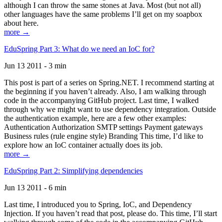
although I can throw the same stones at Java. Most (but not all)
other languages have the same problems I’ll get on my soapbox
about here.
more →
EduSpring Part 3: What do we need an IoC for?
Jun 13 2011 - 3 min
This post is part of a series on Spring.NET. I recommend starting at
the beginning if you haven’t already. Also, I am walking through
code in the accompanying GitHub project. Last time, I walked
through why we might want to use dependency integration. Outside
the authentication example, here are a few other examples:
Authentication Authorization SMTP settings Payment gateways
Business rules (rule engine style) Branding This time, I’d like to
explore how an IoC container actually does its job.
more →
EduSpring Part 2: Simplifying dependencies
Jun 13 2011 - 6 min
Last time, I introduced you to Spring, IoC, and Dependency
Injection. If you haven’t read that post, please do. This time, I’ll start