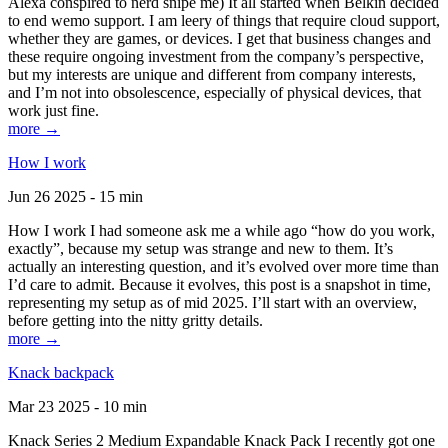
Alexa conspired to nerd snipe me) It all started when Belkin decided
to end wemo support. I am leery of things that require cloud support,
whether they are games, or devices. I get that business changes and
these require ongoing investment from the company’s perspective,
but my interests are unique and different from company interests,
and I’m not into obsolescence, especially of physical devices, that
work just fine.
more →
How I work
Jun 26 2025 - 15 min
How I work I had someone ask me a while ago “how do you work,
exactly”, because my setup was strange and new to them. It’s
actually an interesting question, and it’s evolved over more time than
I’d care to admit. Because it evolves, this post is a snapshot in time,
representing my setup as of mid 2025. I’ll start with an overview,
before getting into the nitty gritty details.
more →
Knack backpack
Mar 23 2025 - 10 min
Knack Series 2 Medium Expandable Knack Pack I recently got one