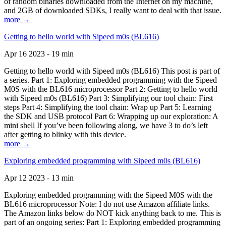
of random binaries downloaded from the Internet on my machine,
and 2GB of downloaded SDKs, I really want to deal with that issue.
more →
Getting to hello world with Sipeed m0s (BL616)
Apr 16 2023 - 19 min
Getting to hello world with Sipeed m0s (BL616) This post is part of
a series. Part 1: Exploring embedded programming with the Sipeed
M0S with the BL616 microprocessor Part 2: Getting to hello world
with Sipeed m0s (BL616) Part 3: Simplifying our tool chain: First
steps Part 4: Simplifying the tool chain: Wrap up Part 5: Learning
the SDK and USB protocol Part 6: Wrapping up our exploration: A
mini shell If you’ve been following along, we have 3 to do’s left
after getting to blinky with this device.
more →
Exploring embedded programming with Sipeed m0s (BL616)
Apr 12 2023 - 13 min
Exploring embedded programming with the Sipeed M0S with the
BL616 microprocessor Note: I do not use Amazon affiliate links.
The Amazon links below do NOT kick anything back to me. This is
part of an ongoing series: Part 1: Exploring embedded programming