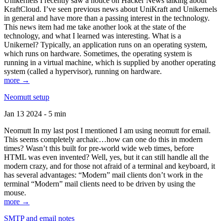
Unikernels I recently saw a notice on Hacker News talking about
KraftCloud. I’ve seen previous news about UniKraft and Unikernels
in general and have more than a passing interest in the technology.
This news item had me take another look at the state of the
technology, and what I learned was interesting. What is a
Unikernel? Typically, an application runs on an operating system,
which runs on hardware. Sometimes, the operating system is
running in a virtual machine, which is supplied by another operating
system (called a hypervisor), running on hardware.
more →
Neomutt setup
Jan 13 2024 - 5 min
Neomutt In my last post I mentioned I am using neomutt for email.
This seems completely archaic…how can one do this in modern
times? Wasn’t this built for pre-world wide web times, before
HTML was even invented? Well, yes, but it can still handle all the
modern crazy, and for those not afraid of a terminal and keyboard, it
has several advantages: “Modern” mail clients don’t work in the
terminal “Modern” mail clients need to be driven by using the
mouse.
more →
SMTP and email notes