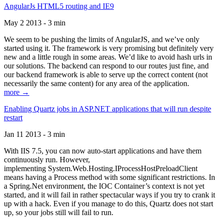
AngularJs HTML5 routing and IE9
May 2 2013 - 3 min
We seem to be pushing the limits of AngularJS, and we’ve only
started using it. The framework is very promising but definitely very
new and a little rough in some areas. We’d like to avoid hash urls in
our solutions. The backend can respond to our routes just fine, and
our backend framework is able to serve up the correct content (not
necessarily the same content) for any area of the application.
more →
Enabling Quartz jobs in ASP.NET applications that will run despite
restart
Jan 11 2013 - 3 min
With IIS 7.5, you can now auto-start applications and have them
continuously run. However,
implementing System.Web.Hosting.IProcessHostPreloadClient
means having a Process method with some significant restrictions. In
a Spring.Net environment, the IOC Container’s context is not yet
started, and it will fail in rather spectacular ways if you try to crank it
up with a hack. Even if you manage to do this, Quartz does not start
up, so your jobs still will fail to run.