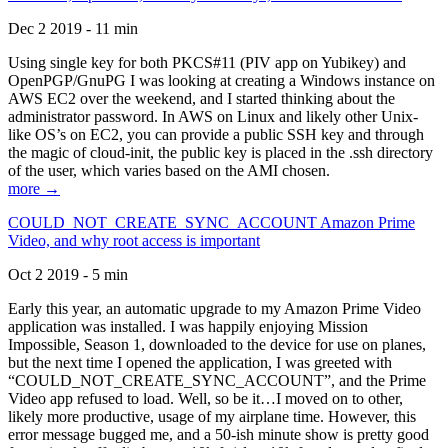
Dec 2 2019 - 11 min
Using single key for both PKCS#11 (PIV app on Yubikey) and
OpenPGP/GnuPG I was looking at creating a Windows instance on
AWS EC2 over the weekend, and I started thinking about the
administrator password. In AWS on Linux and likely other Unix-
like OS’s on EC2, you can provide a public SSH key and through
the magic of cloud-init, the public key is placed in the .ssh directory
of the user, which varies based on the AMI chosen.
more →
COULD_NOT_CREATE_SYNC_ACCOUNT Amazon Prime
Video, and why root access is important
Oct 2 2019 - 5 min
Early this year, an automatic upgrade to my Amazon Prime Video
application was installed. I was happily enjoying Mission
Impossible, Season 1, downloaded to the device for use on planes,
but the next time I opened the application, I was greeted with
“COULD_NOT_CREATE_SYNC_ACCOUNT”, and the Prime
Video app refused to load. Well, so be it…I moved on to other,
likely more productive, usage of my airplane time. However, this
error message bugged me, and a 50-ish minute show is pretty good