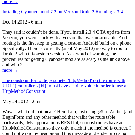
more →
Installing Cyanogenmod 7.2 on Verizon Droid 2 Running 2.3.4
Dec 14 2012 - 6 min
They said it couldn’t be done. If you install 2.3.4 OTA update from
Verizon, you were stuck with a version that was un-rootable. And
rooting is the first step in getting a custom Android build on a phone.
Specifically: There is currently (as of May 2012) no way to root a
Droid 2 with this system version. As a word of warning, the
procedures for getting Cyanodenmod are as scary as the link above,
and with 2.
more →
The constraint for route parameter 'httpMethod' on the route with
URL '{controller}/{id}' must have a string value in order to use an
HttpMethodConstraint.
May 24 2012 - 2 min
Wow…what did that mean? Here I am, just using @Url.Action (and
BeginForm and any other method that walks the route table
backwards). My application is RESTful, so most routes have an
HttpMethodConstraint so they only match if the method is correct. I
could not wrap my head around this message and ended up using