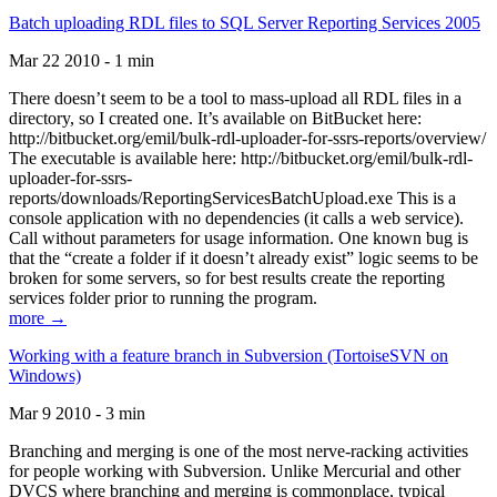
Batch uploading RDL files to SQL Server Reporting Services 2005
Mar 22 2010 - 1 min
There doesn’t seem to be a tool to mass-upload all RDL files in a
directory, so I created one. It’s available on BitBucket here:
http://bitbucket.org/emil/bulk-rdl-uploader-for-ssrs-reports/overview/
The executable is available here: http://bitbucket.org/emil/bulk-rdl-
uploader-for-ssrs-
reports/downloads/ReportingServicesBatchUpload.exe This is a
console application with no dependencies (it calls a web service).
Call without parameters for usage information. One known bug is
that the “create a folder if it doesn’t already exist” logic seems to be
broken for some servers, so for best results create the reporting
services folder prior to running the program.
more →
Working with a feature branch in Subversion (TortoiseSVN on
Windows)
Mar 9 2010 - 3 min
Branching and merging is one of the most nerve-racking activities
for people working with Subversion. Unlike Mercurial and other
DVCS where branching and merging is commonplace, typical