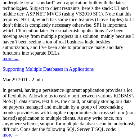
boilerplate for a “standard” web application built with the latest
technologies. Subject to client restraints, here’s the stack: UI and
middle tier: ASP.NET MVC3 (using VS2010 SP1). Note that this
requires .NET 4, which has some nice features (I love Tuples) but I
don’t think is completely necessary otherwise. SP1 is important,
which I’ll mention later. For smaller-ish applications I’ve been
moving away from multiple projects in a solution, mainly because I
haven’t been seeing a ton of real business logic besides
authorization, and I’ve been able to productize many ancillary
functions into separate DLLs.
more →
Supporting Multiple Databases in Applications
Mar 29 2011 - 2 min
In general, having a persistence-ignorant application provides a lot
of flexibility. Allowing us to easily port between various RDBMS’s,
NoSQL data stores, text files, the cloud, or simply storing our data
on papyrus managed and maintain by a group of beer-making
monks provides us with tangible opportunities to cross-sell our (non-
hosted) application to multiple clients. As any write once, run
anywhere scheme, support for multiple databases can be notoriously
difficult. Consider the following SQL Server T-SQL code:
more →