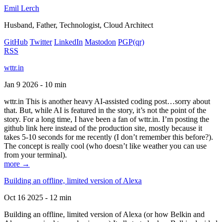
Emil Lerch
Husband, Father, Technologist, Cloud Architect
GitHub
Twitter
LinkedIn
Mastodon
PGP
(qr)
RSS
wttr.in
Jan 9 2026 - 10 min
wttr.in This is another heavy AI-assisted coding post…sorry about
that. But, while AI is featured in the story, it’s not the point of the
story. For a long time, I have been a fan of wttr.in. I’m posting the
github link here instead of the production site, mostly because it
takes 5-10 seconds for me recently (I don’t remember this before?).
The concept is really cool (who doesn’t like weather you can use
from your terminal).
more →
Building an offline, limited version of Alexa
Oct 16 2025 - 12 min
Building an offline, limited version of Alexa (or how Belkin and