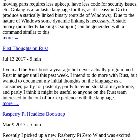
moving parts requires less upkeep, have less code for security issues,
etc. Golang is a fantastic language for this, as it is easy in Go to
produce a statically linked binary (outside of Windows). Due to the
nature of Windows some dynamic linking is necessary. A static
binary (admittedly lacking C support) can be generated with a
command similar to this:
more →
First Thoughts on Rust
Jul 13 2017 - 5 min
I’ve read the Rust book a year ago but never actually programmed
Rust in anger until this past week. I intend to do more with Rust, but
wanted to document my initial thoughts on the language as a
consumer, partly for posterity, partly to avoid stockholm syndrome,
and partly I think it might be useful to anyone on the Rust team
interested in the out of box experience with the language.
more →
Rasperry Pi Headless Bootstrap
Mar 9 2017 - 5 min
Recently I picked up a new Rasberry Pi Zero W and was excited