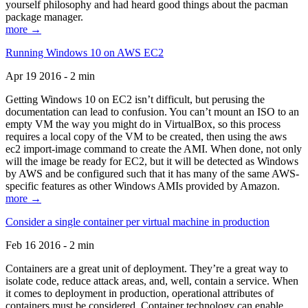
yourself philosophy and had heard good things about the pacman
package manager.
more →
Running Windows 10 on AWS EC2
Apr 19 2016 - 2 min
Getting Windows 10 on EC2 isn’t difficult, but perusing the
documentation can lead to confusion. You can’t mount an ISO to an
empty VM the way you might do in VirtualBox, so this process
requires a local copy of the VM to be created, then using the aws
ec2 import-image command to create the AMI. When done, not only
will the image be ready for EC2, but it will be detected as Windows
by AWS and be configured such that it has many of the same AWS-
specific features as other Windows AMIs provided by Amazon.
more →
Consider a single container per virtual machine in production
Feb 16 2016 - 2 min
Containers are a great unit of deployment. They’re a great way to
isolate code, reduce attack areas, and, well, contain a service. When
it comes to deployment in production, operational attributes of
containers must be considered. Container technology can enable