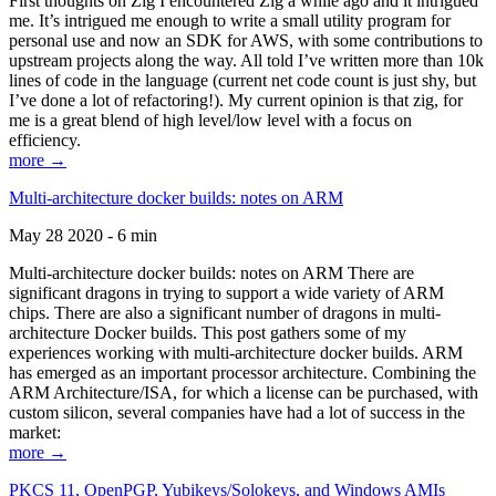
First thoughts on Zig I encountered Zig a while ago and it intrigued
me. It’s intrigued me enough to write a small utility program for
personal use and now an SDK for AWS, with some contributions to
upstream projects along the way. All told I’ve written more than 10k
lines of code in the language (current net code count is just shy, but
I’ve done a lot of refactoring!). My current opinion is that zig, for
me is a great blend of high level/low level with a focus on
efficiency.
more →
Multi-architecture docker builds: notes on ARM
May 28 2020 - 6 min
Multi-architecture docker builds: notes on ARM There are
significant dragons in trying to support a wide variety of ARM
chips. There are also a significant number of dragons in multi-
architecture Docker builds. This post gathers some of my
experiences working with multi-architecture docker builds. ARM
has emerged as an important processor architecture. Combining the
ARM Architecture/ISA, for which a license can be purchased, with
custom silicon, several companies have had a lot of success in the
market:
more →
PKCS 11, OpenPGP, Yubikeys/Solokeys, and Windows AMIs