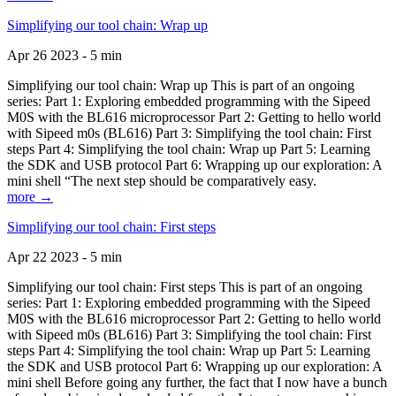
Simplifying our tool chain: Wrap up
Apr 26 2023 - 5 min
Simplifying our tool chain: Wrap up This is part of an ongoing
series: Part 1: Exploring embedded programming with the Sipeed
M0S with the BL616 microprocessor Part 2: Getting to hello world
with Sipeed m0s (BL616) Part 3: Simplifying the tool chain: First
steps Part 4: Simplifying the tool chain: Wrap up Part 5: Learning
the SDK and USB protocol Part 6: Wrapping up our exploration: A
mini shell “The next step should be comparatively easy.
more →
Simplifying our tool chain: First steps
Apr 22 2023 - 5 min
Simplifying our tool chain: First steps This is part of an ongoing
series: Part 1: Exploring embedded programming with the Sipeed
M0S with the BL616 microprocessor Part 2: Getting to hello world
with Sipeed m0s (BL616) Part 3: Simplifying the tool chain: First
steps Part 4: Simplifying the tool chain: Wrap up Part 5: Learning
the SDK and USB protocol Part 6: Wrapping up our exploration: A
mini shell Before going any further, the fact that I now have a bunch