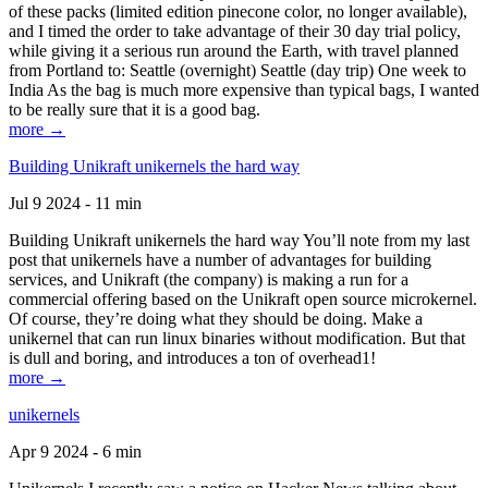
of these packs (limited edition pinecone color, no longer available),
and I timed the order to take advantage of their 30 day trial policy,
while giving it a serious run around the Earth, with travel planned
from Portland to: Seattle (overnight) Seattle (day trip) One week to
India As the bag is much more expensive than typical bags, I wanted
to be really sure that it is a good bag.
more →
Building Unikraft unikernels the hard way
Jul 9 2024 - 11 min
Building Unikraft unikernels the hard way You’ll note from my last
post that unikernels have a number of advantages for building
services, and Unikraft (the company) is making a run for a
commercial offering based on the Unikraft open source microkernel.
Of course, they’re doing what they should be doing. Make a
unikernel that can run linux binaries without modification. But that
is dull and boring, and introduces a ton of overhead1!
more →
unikernels
Apr 9 2024 - 6 min