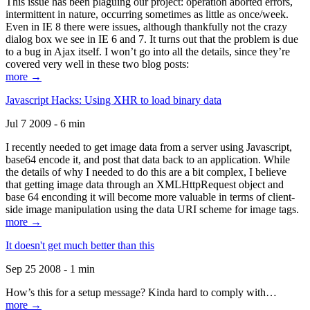
This issue has been plaguing our project: operation aborted errors,
intermittent in nature, occurring sometimes as little as once/week.
Even in IE 8 there were issues, although thankfully not the crazy
dialog box we see in IE 6 and 7. It turns out that the problem is due
to a bug in Ajax itself. I won’t go into all the details, since they’re
covered very well in these two blog posts:
more →
Javascript Hacks: Using XHR to load binary data
Jul 7 2009 - 6 min
I recently needed to get image data from a server using Javascript,
base64 encode it, and post that data back to an application. While
the details of why I needed to do this are a bit complex, I believe
that getting image data through an XMLHttpRequest object and
base 64 enconding it will become more valuable in terms of client-
side image manipulation using the data URI scheme for image tags.
more →
It doesn't get much better than this
Sep 25 2008 - 1 min
How’s this for a setup message? Kinda hard to comply with…
more →