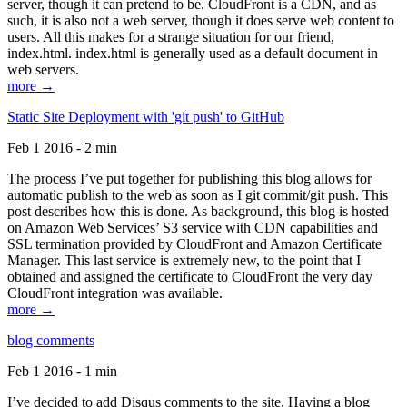
server, though it can pretend to be. CloudFront is a CDN, and as
such, it is also not a web server, though it does serve web content to
users. All this makes for a strange situation for our friend,
index.html. index.html is generally used as a default document in
web servers.
more →
Static Site Deployment with 'git push' to GitHub
Feb 1 2016 - 2 min
The process I’ve put together for publishing this blog allows for
automatic publish to the web as soon as I git commit/git push. This
post describes how this is done. As background, this blog is hosted
on Amazon Web Services’ S3 service with CDN capabilities and
SSL termination provided by CloudFront and Amazon Certificate
Manager. This last service is extremely new, to the point that I
obtained and assigned the certificate to CloudFront the very day
CloudFront integration was available.
more →
blog comments
Feb 1 2016 - 1 min
I’ve decided to add Disqus comments to the site. Having a blog