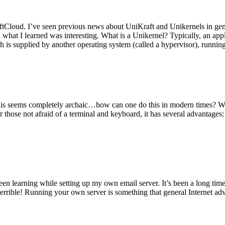
tCloud. I’ve seen previous news about UniKraft and Unikernels in gene
d what I learned was interesting. What is a Unikernel? Typically, an ap
h is supplied by another operating system (called a hypervisor), runni
This seems completely archaic…how can one do this in modern times? W
 for those not afraid of a terminal and keyboard, it has several advantag
en learning while setting up my own email server. It’s been a long time
rrible! Running your own server is something that general Internet ad