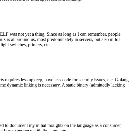
 ELF was not yet a thing. Since as long as I can remember, people
nux is all around us, most predominately in servers, but also in IoT
ght switches, printers, etc.
 requires less upkeep, have less code for security issues, etc. Golang
some dynamic linking is necessary. A static binary (admittedly lacking
ted to document my initial thoughts on the language as a consumer,
t of box experience with the language.