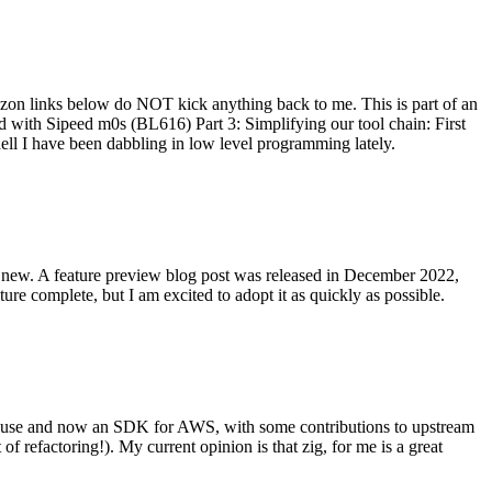
on links below do NOT kick anything back to me. This is part of an
with Sipeed m0s (BL616) Part 3: Simplifying our tool chain: First
ell I have been dabbling in low level programming lately.
re new. A feature preview blog post was released in December 2022,
re complete, but I am excited to adopt it as quickly as possible.
onal use and now an SDK for AWS, with some contributions to upstream
of refactoring!). My current opinion is that zig, for me is a great