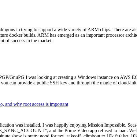
dragons in trying to support a wide variety of ARM chips. There are als
cture docker builds. ARM has emerged as an important processor archi
ot of success in the market:
P/GnuPG I was looking at creating a Windows instance on AWS EC2 ov
 can provide a public SSH key and through the magic of cloud-init, the
why root access is important
cation was installed. I was happily enjoying Mission Impossible, Seaso
YNC_ACCOUNT”, and the Prime Video app refused to load. Well, so 
nute show is pretty good for taxi+takeoff+climbout to 10k ft (also, 10k