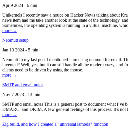
Apr 9 2024 - 6 min
Unikernels I recently saw a notice on Hacker News talking about Kraf
news item had me take another look at the state of the technology, an
Sometimes, the operating system is running in a virtual machine, whic
more →
Neomutt setup
Jan 13 2024 - 5 min
Neomutt In my last post I mentioned I am using neomutt for email. 
invented? Well, yes, but it can still handle all the modern crazy, and
clients need to be driven by using the mouse.
more →
SMTP and email notes
Nov 7 2023 - 13 min
SMTP and email notes This is a general post to document what I’ve be
DMARC, and DKIM. A few general feelings of this process: It’s not te
more →
Zig build, and how I created a "universal lambda" function