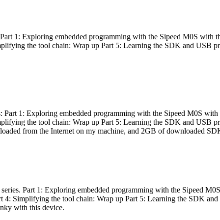
es: Part 1: Exploring embedded programming with the Sipeed M0S with t
Simplifying the tool chain: Wrap up Part 5: Learning the SDK and USB pr
eries: Part 1: Exploring embedded programming with the Sipeed M0S with
Simplifying the tool chain: Wrap up Part 5: Learning the SDK and USB pr
nloaded from the Internet on my machine, and 2GB of downloaded SDKs, 
 a series. Part 1: Exploring embedded programming with the Sipeed M0S
rt 4: Simplifying the tool chain: Wrap up Part 5: Learning the SDK and
inky with this device.