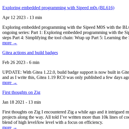
Exploring embedded programming with Sipeed m0s (BL616)
Apr 12 2023 - 13 min
Exploring embedded programming with the Sipeed M0S with the BL616
ongoing series: Part 1: Exploring embedded programming with the Sip
steps Part 4: Simplifying the tool chain: Wrap up Part 5: Learning t
more →
Gitea actions and build badges
Feb 26 2023 - 6 min
UPDATE: With Gitea 1.22.0, build badge support is now built in Gitea 
and as I write this, Gitea 1.19 RC0 was only published a few days ago
more →
First thoughts on Zig
Jan 18 2021 - 13 min
First thoughts on Zig I encountered Zig a while ago and it intrigued 
projects along the way. All told I’ve written more than 10k lines of cod
blend of high level/low level with a focus on efficiency.
more →