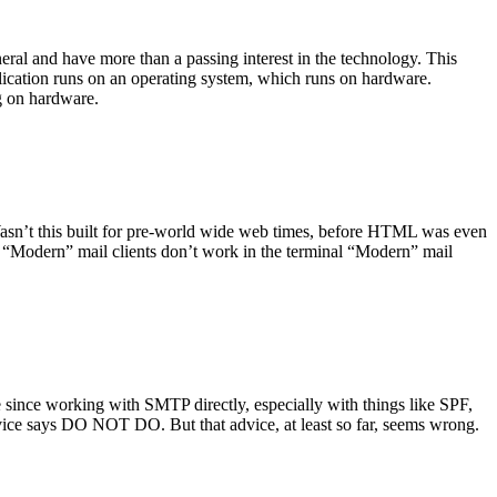
ral and have more than a passing interest in the technology. This
plication runs on an operating system, which runs on hardware.
ng on hardware.
asn’t this built for pre-world wide web times, before HTML was even
es: “Modern” mail clients don’t work in the terminal “Modern” mail
 since working with SMTP directly, especially with things like SPF,
vice says DO NOT DO. But that advice, at least so far, seems wrong.