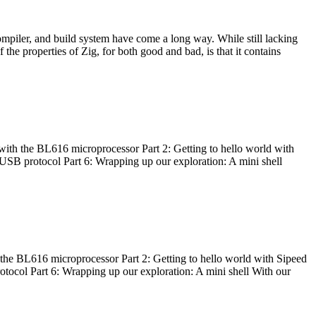
ompiler, and build system have come a long way. While still lacking
 the properties of Zig, for both good and bad, is that it contains
with the BL616 microprocessor Part 2: Getting to hello world with
 USB protocol Part 6: Wrapping up our exploration: A mini shell
he BL616 microprocessor Part 2: Getting to hello world with Sipeed
otocol Part 6: Wrapping up our exploration: A mini shell With our