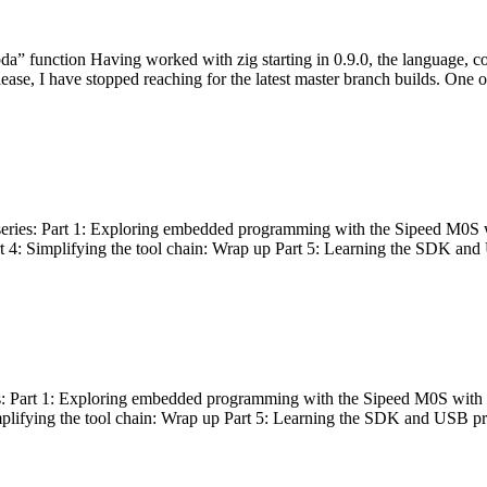
bda” function Having worked with zig starting in 0.9.0, the language, c
lease, I have stopped reaching for the latest master branch builds. One of
g series: Part 1: Exploring embedded programming with the Sipeed M0S 
rt 4: Simplifying the tool chain: Wrap up Part 5: Learning the SDK and
s: Part 1: Exploring embedded programming with the Sipeed M0S with t
implifying the tool chain: Wrap up Part 5: Learning the SDK and USB pr