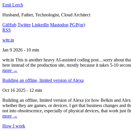
Emil Lerch
Husband, Father, Technologist, Cloud Architect
GitHub
Twitter
LinkedIn
Mastodon
PGP
(qr)
RSS
wttr.in
Jan 9 2026 - 10 min
wttr.in This is another heavy AI-assisted coding post…sorry about that. B
here instead of the production site, mostly because it takes 5-10 seco
more →
Building an offline, limited version of Alexa
Oct 16 2025 - 12 min
Building an offline, limited version of Alexa (or how Belkin and Alexa
whether they are games, or devices. I get that business changes and t
not into obsolescence, especially of physical devices, that work just fi
more →
How I work