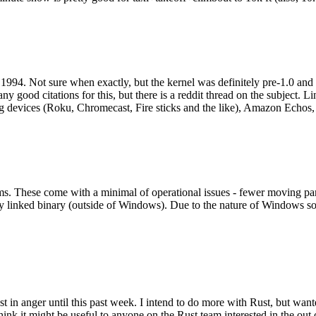
994. Not sure when exactly, but the kernel was definitely pre-1.0 and
y good citations for this, but there is a reddit thread on the subject. Li
g devices (Roku, Chromecast, Fire sticks and the like), Amazon Echos, li
. These come with a minimal of operational issues - fewer moving parts
ically linked binary (outside of Windows). Due to the nature of Windows 
 in anger until this past week. I intend to do more with Rust, but wan
think it might be useful to anyone on the Rust team interested in the ou