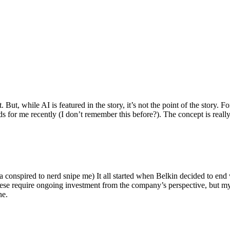
ut, while AI is featured in the story, it’s not the point of the story. Fo
nds for me recently (I don’t remember this before?). The concept is real
 conspired to nerd snipe me) It all started when Belkin decided to end 
hese require ongoing investment from the company’s perspective, but my
ne.