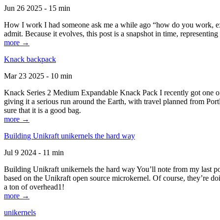
Jun 26 2025 - 15 min
How I work I had someone ask me a while ago “how do you work, exactl
admit. Because it evolves, this post is a snapshot in time, representing 
more →
Knack backpack
Mar 23 2025 - 10 min
Knack Series 2 Medium Expandable Knack Pack I recently got one of the
giving it a serious run around the Earth, with travel planned from Por
sure that it is a good bag.
more →
Building Unikraft unikernels the hard way
Jul 9 2024 - 11 min
Building Unikraft unikernels the hard way You’ll note from my last po
based on the Unikraft open source microkernel. Of course, they’re doi
a ton of overhead1!
more →
unikernels