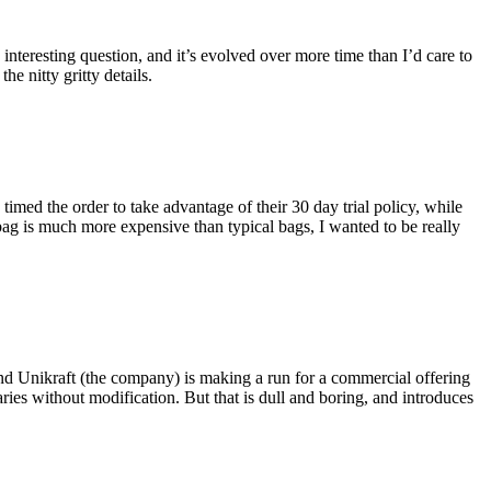
eresting question, and it’s evolved over more time than I’d care to
he nitty gritty details.
imed the order to take advantage of their 30 day trial policy, while
 bag is much more expensive than typical bags, I wanted to be really
and Unikraft (the company) is making a run for a commercial offering
ies without modification. But that is dull and boring, and introduces