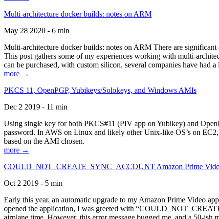
Multi-architecture docker builds: notes on ARM
May 28 2020 - 6 min
Multi-architecture docker builds: notes on ARM There are significant 
This post gathers some of my experiences working with multi-archite
can be purchased, with custom silicon, several companies have had a l
more →
PKCS 11, OpenPGP, Yubikeys/Solokeys, and Windows AMIs
Dec 2 2019 - 11 min
Using single key for both PKCS#11 (PIV app on Yubikey) and OpenPG
password. In AWS on Linux and likely other Unix-like OS’s on EC2, you
based on the AMI chosen.
more →
COULD_NOT_CREATE_SYNC_ACCOUNT Amazon Prime Video, and 
Oct 2 2019 - 5 min
Early this year, an automatic upgrade to my Amazon Prime Video appli
opened the application, I was greeted with “COULD_NOT_CREATE_S
airplane time. However, this error message bugged me, and a 50-ish mi