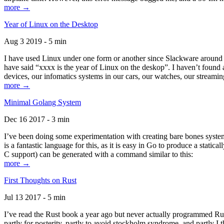
more →
Year of Linux on the Desktop
Aug 3 2019 - 5 min
I have used Linux under one form or another since Slackware around 1
have said “xxxx is the year of Linux on the deskop”. I haven’t found an
devices, our infomatics systems in our cars, our watches, our streamin
more →
Minimal Golang System
Dec 16 2017 - 3 min
I’ve been doing some experimentation with creating bare bones systems
is a fantastic language for this, as it is easy in Go to produce a stat
C support) can be generated with a command similar to this:
more →
First Thoughts on Rust
Jul 13 2017 - 5 min
I’ve read the Rust book a year ago but never actually programmed Rust
partly for posterity, partly to avoid stockholm syndrome, and partly I 