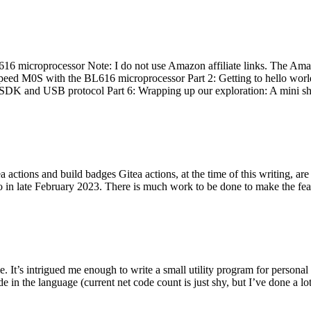
 microprocessor Note: I do not use Amazon affiliate links. The Amaz
eed M0S with the BL616 microprocessor Part 2: Getting to hello world 
he SDK and USB protocol Part 6: Wrapping up our exploration: A mini sh
actions and build badges Gitea actions, at the time of this writing, a
 in late February 2023. There is much work to be done to make the featu
me. It’s intrigued me enough to write a small utility program for pers
e in the language (current net code count is just shy, but I’ve done a lot 