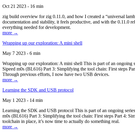
Oct 21 2023 - 16 min
zig build overview for zig 0.11.0, and how I created a “universal lam
documentation and stability, it feels productive, and with the 0.11.0 re
everything needed for development.
more →
Wrapping up our exploration: A mini shell
May 7 2023 - 6 min
Wrapping up our exploration: A mini shell This is part of an ongoin
Sipeed m0s (BL616) Part 3: Simplifying the tool chain: First steps Pa
Through previous efforts, I now have two USB devices.
more →
Learning the SDK and USB protocol
May 1 2023 - 14 min
Learning the SDK and USB protocol This is part of an ongoing serie
m0s (BL616) Part 3: Simplifying the tool chain: First steps Part 4: S
toolchain in place, it’s now time to actually do something real.
more →