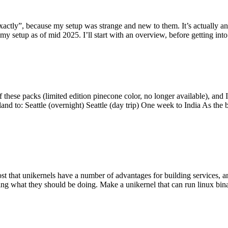
y”, because my setup was strange and new to them. It’s actually an int
my setup as of mid 2025. I’ll start with an overview, before getting into t
se packs (limited edition pinecone color, no longer available), and I t
tland to: Seattle (overnight) Seattle (day trip) One week to India As the
st that unikernels have a number of advantages for building services, 
ng what they should be doing. Make a unikernel that can run linux binar