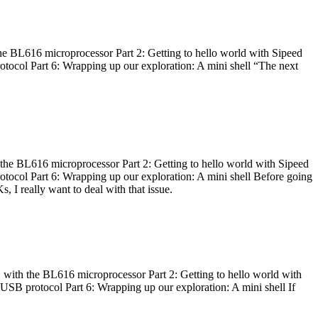
he BL616 microprocessor Part 2: Getting to hello world with Sipeed
otocol Part 6: Wrapping up our exploration: A mini shell “The next
 the BL616 microprocessor Part 2: Getting to hello world with Sipeed
otocol Part 6: Wrapping up our exploration: A mini shell Before going
I really want to deal with that issue.
 with the BL616 microprocessor Part 2: Getting to hello world with
 USB protocol Part 6: Wrapping up our exploration: A mini shell If