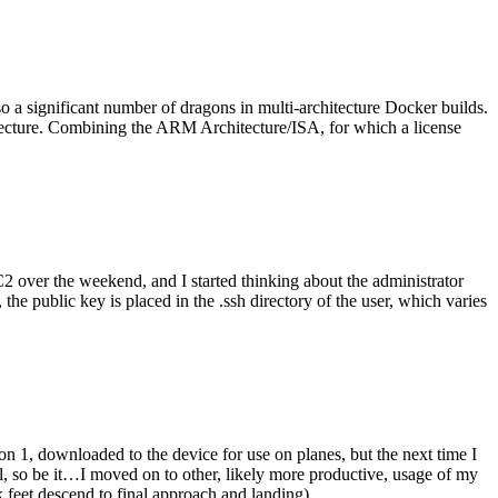
o a significant number of dragons in multi-architecture Docker builds.
tecture. Combining the ARM Architecture/ISA, for which a license
er the weekend, and I started thinking about the administrator
 public key is placed in the .ssh directory of the user, which varies
n 1, downloaded to the device for use on planes, but the next time I
be it…I moved on to other, likely more productive, usage of my
 feet descend to final approach and landing).