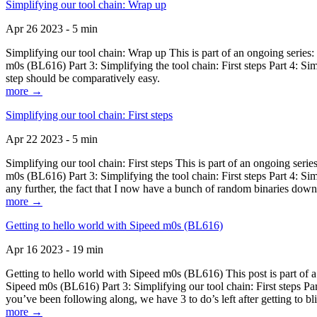
Simplifying our tool chain: Wrap up
Apr 26 2023 - 5 min
Simplifying our tool chain: Wrap up This is part of an ongoing seri
m0s (BL616) Part 3: Simplifying the tool chain: First steps Part 4: 
step should be comparatively easy.
more →
Simplifying our tool chain: First steps
Apr 22 2023 - 5 min
Simplifying our tool chain: First steps This is part of an ongoing s
m0s (BL616) Part 3: Simplifying the tool chain: First steps Part 4: 
any further, the fact that I now have a bunch of random binaries dow
more →
Getting to hello world with Sipeed m0s (BL616)
Apr 16 2023 - 19 min
Getting to hello world with Sipeed m0s (BL616) This post is part of
Sipeed m0s (BL616) Part 3: Simplifying our tool chain: First steps Pa
you’ve been following along, we have 3 to do’s left after getting to bl
more →