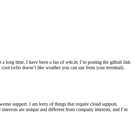
r a long time, I have been a fan of wttr.in. I’m posting the github link
ly cool (who doesn’t like weather you can use from your terminal).
wemo support. I am leery of things that require cloud support,
 interests are unique and different from company interests, and I’m