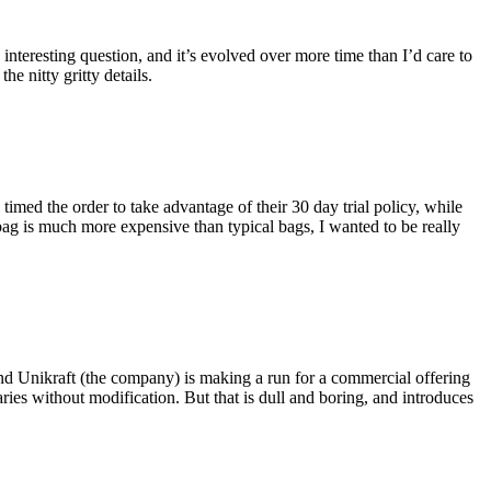
eresting question, and it’s evolved over more time than I’d care to
he nitty gritty details.
imed the order to take advantage of their 30 day trial policy, while
 bag is much more expensive than typical bags, I wanted to be really
and Unikraft (the company) is making a run for a commercial offering
ies without modification. But that is dull and boring, and introduces