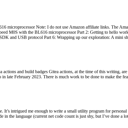
 microprocessor Note: I do not use Amazon affiliate links. The Amaz
eed M0S with the BL616 microprocessor Part 2: Getting to hello world 
he SDK and USB protocol Part 6: Wrapping up our exploration: A mini sh
actions and build badges Gitea actions, at the time of this writing, a
 in late February 2023. There is much work to be done to make the featu
me. It’s intrigued me enough to write a small utility program for pers
e in the language (current net code count is just shy, but I’ve done a lot 