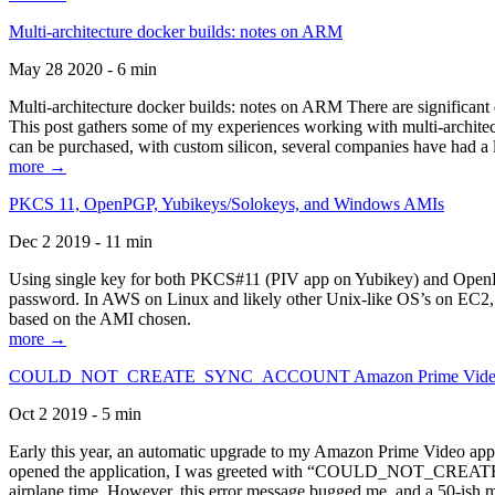
Multi-architecture docker builds: notes on ARM
May 28 2020 - 6 min
Multi-architecture docker builds: notes on ARM There are significant 
This post gathers some of my experiences working with multi-archite
can be purchased, with custom silicon, several companies have had a l
more →
PKCS 11, OpenPGP, Yubikeys/Solokeys, and Windows AMIs
Dec 2 2019 - 11 min
Using single key for both PKCS#11 (PIV app on Yubikey) and OpenPG
password. In AWS on Linux and likely other Unix-like OS’s on EC2, you
based on the AMI chosen.
more →
COULD_NOT_CREATE_SYNC_ACCOUNT Amazon Prime Video, and 
Oct 2 2019 - 5 min
Early this year, an automatic upgrade to my Amazon Prime Video appli
opened the application, I was greeted with “COULD_NOT_CREATE_S
airplane time. However, this error message bugged me, and a 50-ish mi