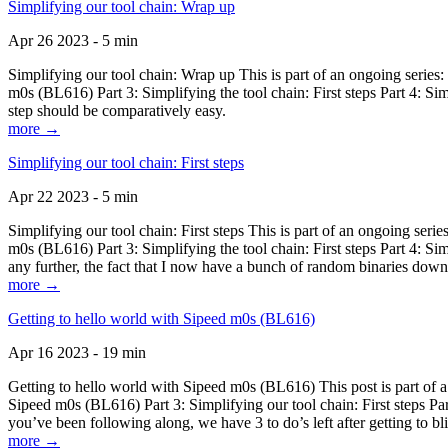
Simplifying our tool chain: Wrap up
Apr 26 2023 - 5 min
Simplifying our tool chain: Wrap up This is part of an ongoing seri
m0s (BL616) Part 3: Simplifying the tool chain: First steps Part 4: 
step should be comparatively easy.
more →
Simplifying our tool chain: First steps
Apr 22 2023 - 5 min
Simplifying our tool chain: First steps This is part of an ongoing s
m0s (BL616) Part 3: Simplifying the tool chain: First steps Part 4: 
any further, the fact that I now have a bunch of random binaries dow
more →
Getting to hello world with Sipeed m0s (BL616)
Apr 16 2023 - 19 min
Getting to hello world with Sipeed m0s (BL616) This post is part of
Sipeed m0s (BL616) Part 3: Simplifying our tool chain: First steps Pa
you’ve been following along, we have 3 to do’s left after getting to bl
more →