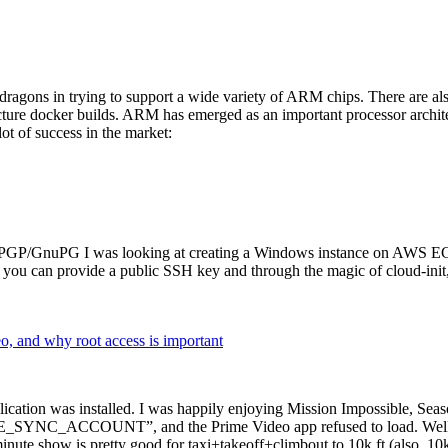
dragons in trying to support a wide variety of ARM chips. There are als
cture docker builds. ARM has emerged as an important processor archi
ot of success in the market:
P/GnuPG I was looking at creating a Windows instance on AWS EC2 ov
 can provide a public SSH key and through the magic of cloud-init, the
why root access is important
cation was installed. I was happily enjoying Mission Impossible, Seaso
YNC_ACCOUNT”, and the Prime Video app refused to load. Well, so 
nute show is pretty good for taxi+takeoff+climbout to 10k ft (also, 10k