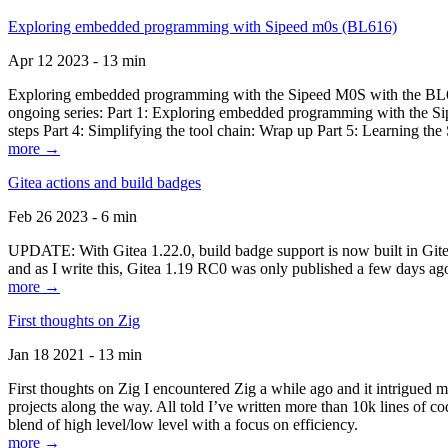
Exploring embedded programming with Sipeed m0s (BL616)
Apr 12 2023 - 13 min
Exploring embedded programming with the Sipeed M0S with the BL616
ongoing series: Part 1: Exploring embedded programming with the Sip
steps Part 4: Simplifying the tool chain: Wrap up Part 5: Learning t
more →
Gitea actions and build badges
Feb 26 2023 - 6 min
UPDATE: With Gitea 1.22.0, build badge support is now built in Gitea 
and as I write this, Gitea 1.19 RC0 was only published a few days ago
more →
First thoughts on Zig
Jan 18 2021 - 13 min
First thoughts on Zig I encountered Zig a while ago and it intrigued 
projects along the way. All told I’ve written more than 10k lines of cod
blend of high level/low level with a focus on efficiency.
more →