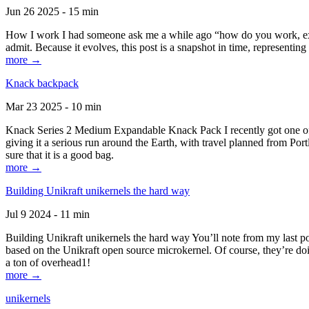
Jun 26 2025 - 15 min
How I work I had someone ask me a while ago “how do you work, exactl
admit. Because it evolves, this post is a snapshot in time, representing 
more →
Knack backpack
Mar 23 2025 - 10 min
Knack Series 2 Medium Expandable Knack Pack I recently got one of the
giving it a serious run around the Earth, with travel planned from Por
sure that it is a good bag.
more →
Building Unikraft unikernels the hard way
Jul 9 2024 - 11 min
Building Unikraft unikernels the hard way You’ll note from my last po
based on the Unikraft open source microkernel. Of course, they’re doi
a ton of overhead1!
more →
unikernels