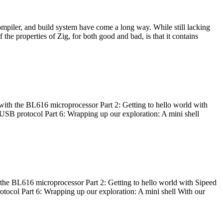
ompiler, and build system have come a long way. While still lacking
 the properties of Zig, for both good and bad, is that it contains
with the BL616 microprocessor Part 2: Getting to hello world with
 USB protocol Part 6: Wrapping up our exploration: A mini shell
he BL616 microprocessor Part 2: Getting to hello world with Sipeed
otocol Part 6: Wrapping up our exploration: A mini shell With our