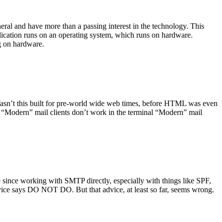
ral and have more than a passing interest in the technology. This
plication runs on an operating system, which runs on hardware.
ng on hardware.
asn’t this built for pre-world wide web times, before HTML was even
es: “Modern” mail clients don’t work in the terminal “Modern” mail
 since working with SMTP directly, especially with things like SPF,
vice says DO NOT DO. But that advice, at least so far, seems wrong.