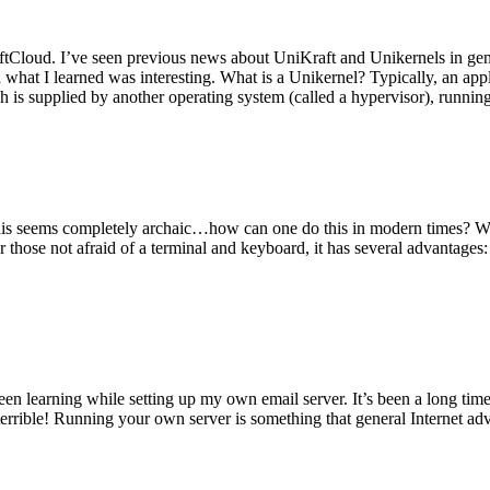
tCloud. I’ve seen previous news about UniKraft and Unikernels in gene
d what I learned was interesting. What is a Unikernel? Typically, an ap
h is supplied by another operating system (called a hypervisor), runni
This seems completely archaic…how can one do this in modern times? W
 for those not afraid of a terminal and keyboard, it has several advantag
en learning while setting up my own email server. It’s been a long time
rrible! Running your own server is something that general Internet ad