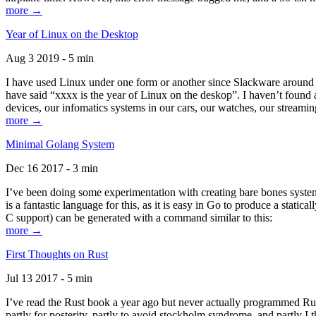
more →
Year of Linux on the Desktop
Aug 3 2019 - 5 min
I have used Linux under one form or another since Slackware around 1
have said “xxxx is the year of Linux on the deskop”. I haven’t found an
devices, our infomatics systems in our cars, our watches, our streamin
more →
Minimal Golang System
Dec 16 2017 - 3 min
I’ve been doing some experimentation with creating bare bones systems
is a fantastic language for this, as it is easy in Go to produce a stat
C support) can be generated with a command similar to this:
more →
First Thoughts on Rust
Jul 13 2017 - 5 min
I’ve read the Rust book a year ago but never actually programmed Rust
partly for posterity, partly to avoid stockholm syndrome, and partly I 