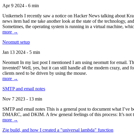
Apr 9 2024 - 6 min
Unikernels I recently saw a notice on Hacker News talking about Kraf
news item had me take another look at the state of the technology, an
Sometimes, the operating system is running in a virtual machine, whic
more →
Neomutt setup
Jan 13 2024 - 5 min
Neomutt In my last post I mentioned I am using neomutt for email. 
invented? Well, yes, but it can still handle all the modern crazy, and
clients need to be driven by using the mouse.
more →
SMTP and email notes
Nov 7 2023 - 13 min
SMTP and email notes This is a general post to document what I’ve be
DMARC, and DKIM. A few general feelings of this process: It’s not te
more →
Zig build, and how I created a "universal lambda" function