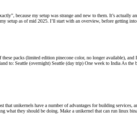
y”, because my setup was strange and new to them. It’s actually an int
my setup as of mid 2025. I’ll start with an overview, before getting into t
se packs (limited edition pinecone color, no longer available), and I t
tland to: Seattle (overnight) Seattle (day trip) One week to India As the
st that unikernels have a number of advantages for building services, 
ng what they should be doing. Make a unikernel that can run linux binar