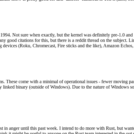
994. Not sure when exactly, but the kernel was definitely pre-1.0 and
y good citations for this, but there is a reddit thread on the subject. Li
g devices (Roku, Chromecast, Fire sticks and the like), Amazon Echos, li
. These come with a minimal of operational issues - fewer moving parts
ically linked binary (outside of Windows). Due to the nature of Windows 
 in anger until this past week. I intend to do more with Rust, but wan
think it might be useful to anyone on the Rust team interested in the ou