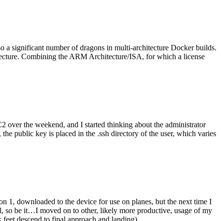
o a significant number of dragons in multi-architecture Docker builds.
tecture. Combining the ARM Architecture/ISA, for which a license
er the weekend, and I started thinking about the administrator
 public key is placed in the .ssh directory of the user, which varies
n 1, downloaded to the device for use on planes, but the next time I
be it…I moved on to other, likely more productive, usage of my
 feet descend to final approach and landing).