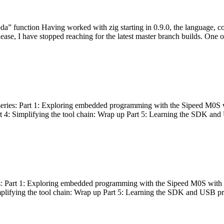
bda” function Having worked with zig starting in 0.9.0, the language, c
lease, I have stopped reaching for the latest master branch builds. One of
g series: Part 1: Exploring embedded programming with the Sipeed M0S 
rt 4: Simplifying the tool chain: Wrap up Part 5: Learning the SDK and
s: Part 1: Exploring embedded programming with the Sipeed M0S with t
implifying the tool chain: Wrap up Part 5: Learning the SDK and USB pr