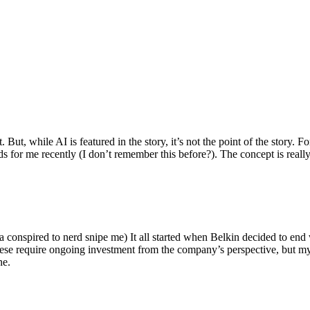
ut, while AI is featured in the story, it’s not the point of the story. Fo
nds for me recently (I don’t remember this before?). The concept is real
 conspired to nerd snipe me) It all started when Belkin decided to end 
hese require ongoing investment from the company’s perspective, but my
ne.