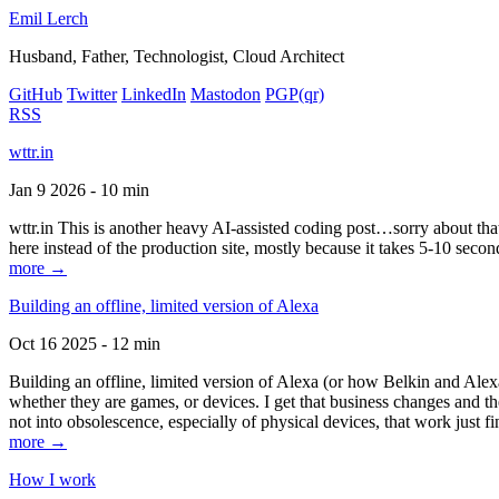
Emil Lerch
Husband, Father, Technologist, Cloud Architect
GitHub
Twitter
LinkedIn
Mastodon
PGP
(qr)
RSS
wttr.in
Jan 9 2026 - 10 min
wttr.in This is another heavy AI-assisted coding post…sorry about that. B
here instead of the production site, mostly because it takes 5-10 seco
more →
Building an offline, limited version of Alexa
Oct 16 2025 - 12 min
Building an offline, limited version of Alexa (or how Belkin and Alexa
whether they are games, or devices. I get that business changes and t
not into obsolescence, especially of physical devices, that work just fi
more →
How I work