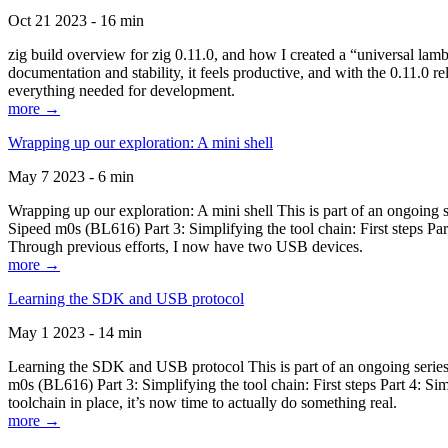
Oct 21 2023 - 16 min
zig build overview for zig 0.11.0, and how I created a “universal lam
documentation and stability, it feels productive, and with the 0.11.0 re
everything needed for development.
more →
Wrapping up our exploration: A mini shell
May 7 2023 - 6 min
Wrapping up our exploration: A mini shell This is part of an ongoin
Sipeed m0s (BL616) Part 3: Simplifying the tool chain: First steps Pa
Through previous efforts, I now have two USB devices.
more →
Learning the SDK and USB protocol
May 1 2023 - 14 min
Learning the SDK and USB protocol This is part of an ongoing serie
m0s (BL616) Part 3: Simplifying the tool chain: First steps Part 4: S
toolchain in place, it’s now time to actually do something real.
more →