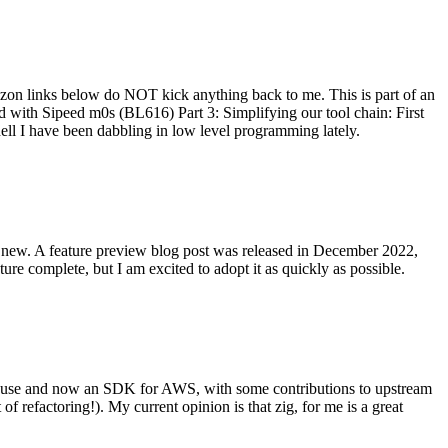
on links below do NOT kick anything back to me. This is part of an
with Sipeed m0s (BL616) Part 3: Simplifying our tool chain: First
ell I have been dabbling in low level programming lately.
re new. A feature preview blog post was released in December 2022,
re complete, but I am excited to adopt it as quickly as possible.
onal use and now an SDK for AWS, with some contributions to upstream
of refactoring!). My current opinion is that zig, for me is a great