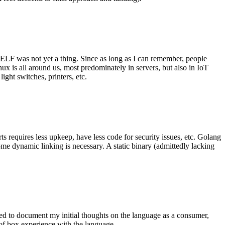
 ELF was not yet a thing. Since as long as I can remember, people
nux is all around us, most predominately in servers, but also in IoT
ght switches, printers, etc.
 requires less upkeep, have less code for security issues, etc. Golang
some dynamic linking is necessary. A static binary (admittedly lacking
ted to document my initial thoughts on the language as a consumer,
t of box experience with the language.