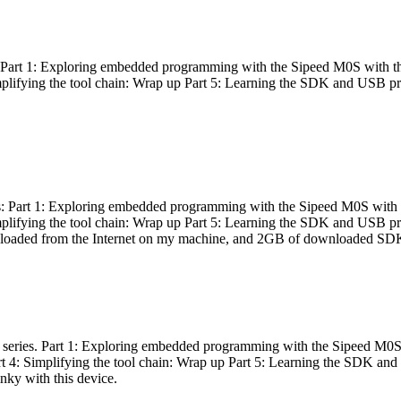
es: Part 1: Exploring embedded programming with the Sipeed M0S with t
Simplifying the tool chain: Wrap up Part 5: Learning the SDK and USB pr
eries: Part 1: Exploring embedded programming with the Sipeed M0S with
Simplifying the tool chain: Wrap up Part 5: Learning the SDK and USB pr
nloaded from the Internet on my machine, and 2GB of downloaded SDKs, 
 a series. Part 1: Exploring embedded programming with the Sipeed M0S
rt 4: Simplifying the tool chain: Wrap up Part 5: Learning the SDK and
inky with this device.