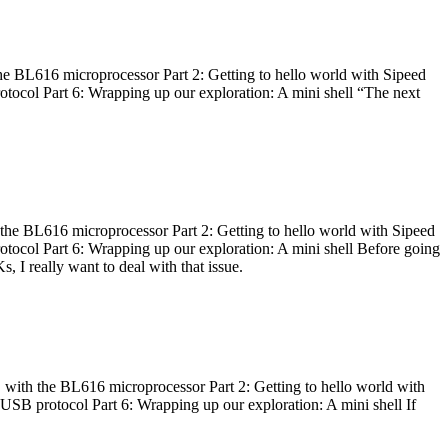
he BL616 microprocessor Part 2: Getting to hello world with Sipeed
otocol Part 6: Wrapping up our exploration: A mini shell “The next
 the BL616 microprocessor Part 2: Getting to hello world with Sipeed
otocol Part 6: Wrapping up our exploration: A mini shell Before going
I really want to deal with that issue.
 with the BL616 microprocessor Part 2: Getting to hello world with
 USB protocol Part 6: Wrapping up our exploration: A mini shell If