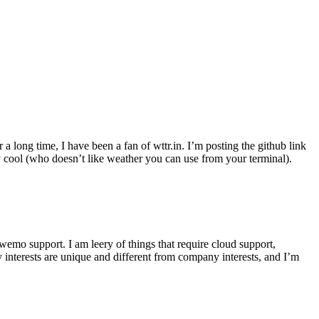
r a long time, I have been a fan of wttr.in. I’m posting the github link
ly cool (who doesn’t like weather you can use from your terminal).
wemo support. I am leery of things that require cloud support,
 interests are unique and different from company interests, and I’m