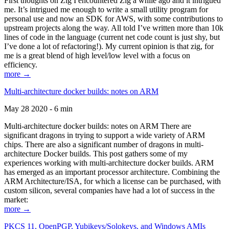
First thoughts on Zig I encountered Zig a while ago and it intrigued
me. It’s intrigued me enough to write a small utility program for
personal use and now an SDK for AWS, with some contributions to
upstream projects along the way. All told I’ve written more than 10k
lines of code in the language (current net code count is just shy, but
I’ve done a lot of refactoring!). My current opinion is that zig, for
me is a great blend of high level/low level with a focus on
efficiency.
more →
Multi-architecture docker builds: notes on ARM
May 28 2020 - 6 min
Multi-architecture docker builds: notes on ARM There are
significant dragons in trying to support a wide variety of ARM
chips. There are also a significant number of dragons in multi-
architecture Docker builds. This post gathers some of my
experiences working with multi-architecture docker builds. ARM
has emerged as an important processor architecture. Combining the
ARM Architecture/ISA, for which a license can be purchased, with
custom silicon, several companies have had a lot of success in the
market:
more →
PKCS 11, OpenPGP, Yubikeys/Solokeys, and Windows AMIs