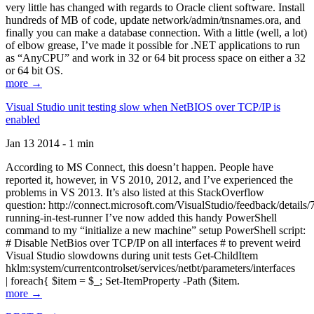
very little has changed with regards to Oracle client software. Install
hundreds of MB of code, update network/admin/tnsnames.ora, and
finally you can make a database connection. With a little (well, a lot)
of elbow grease, I’ve made it possible for .NET applications to run
as “AnyCPU” and work in 32 or 64 bit process space on either a 32
or 64 bit OS.
more →
Visual Studio unit testing slow when NetBIOS over TCP/IP is
enabled
Jan 13 2014 - 1 min
According to MS Connect, this doesn’t happen. People have
reported it, however, in VS 2010, 2012, and I’ve experienced the
problems in VS 2013. It’s also listed at this StackOverflow
question: http://connect.microsoft.com/VisualStudio/feedback/details
running-in-test-runner I’ve now added this handy PowerShell
command to my “initialize a new machine” setup PowerShell script:
# Disable NetBios over TCP/IP on all interfaces # to prevent weird
Visual Studio slowdowns during unit tests Get-ChildItem
hklm:system/currentcontrolset/services/netbt/parameters/interfaces
| foreach{ $item = $_; Set-ItemProperty -Path ($item.
more →