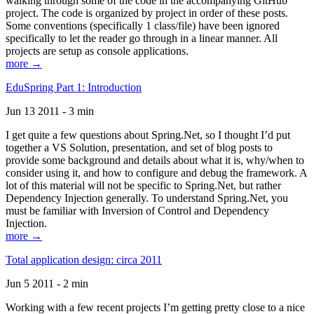
walking through some of the code in the accompanying GitHub
project. The code is organized by project in order of these posts.
Some conventions (specifically 1 class/file) have been ignored
specifically to let the reader go through in a linear manner. All
projects are setup as console applications.
more →
EduSpring Part 1: Introduction
Jun 13 2011 - 3 min
I get quite a few questions about Spring.Net, so I thought I’d put
together a VS Solution, presentation, and set of blog posts to
provide some background and details about what it is, why/when to
consider using it, and how to configure and debug the framework. A
lot of this material will not be specific to Spring.Net, but rather
Dependency Injection generally. To understand Spring.Net, you
must be familiar with Inversion of Control and Dependency
Injection.
more →
Total application design: circa 2011
Jun 5 2011 - 2 min
Working with a few recent projects I’m getting pretty close to a nice