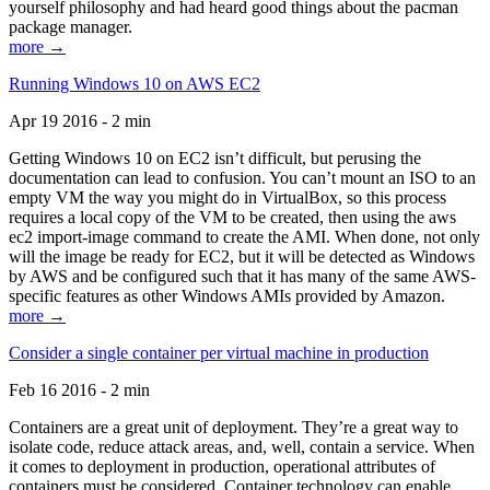
yourself philosophy and had heard good things about the pacman
package manager.
more →
Running Windows 10 on AWS EC2
Apr 19 2016 - 2 min
Getting Windows 10 on EC2 isn’t difficult, but perusing the
documentation can lead to confusion. You can’t mount an ISO to an
empty VM the way you might do in VirtualBox, so this process
requires a local copy of the VM to be created, then using the aws
ec2 import-image command to create the AMI. When done, not only
will the image be ready for EC2, but it will be detected as Windows
by AWS and be configured such that it has many of the same AWS-
specific features as other Windows AMIs provided by Amazon.
more →
Consider a single container per virtual machine in production
Feb 16 2016 - 2 min
Containers are a great unit of deployment. They’re a great way to
isolate code, reduce attack areas, and, well, contain a service. When
it comes to deployment in production, operational attributes of
containers must be considered. Container technology can enable