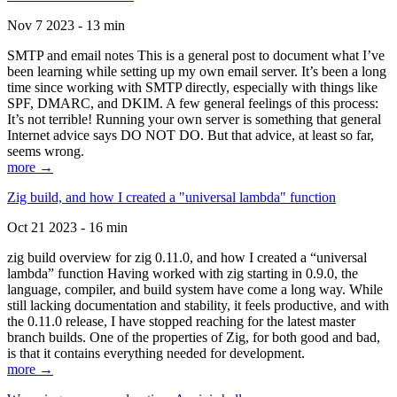
Nov 7 2023 - 13 min
SMTP and email notes This is a general post to document what I’ve
been learning while setting up my own email server. It’s been a long
time since working with SMTP directly, especially with things like
SPF, DMARC, and DKIM. A few general feelings of this process:
It’s not terrible! Running your own server is something that general
Internet advice says DO NOT DO. But that advice, at least so far,
seems wrong.
more →
Zig build, and how I created a "universal lambda" function
Oct 21 2023 - 16 min
zig build overview for zig 0.11.0, and how I created a “universal
lambda” function Having worked with zig starting in 0.9.0, the
language, compiler, and build system have come a long way. While
still lacking documentation and stability, it feels productive, and with
the 0.11.0 release, I have stopped reaching for the latest master
branch builds. One of the properties of Zig, for both good and bad,
is that it contains everything needed for development.
more →