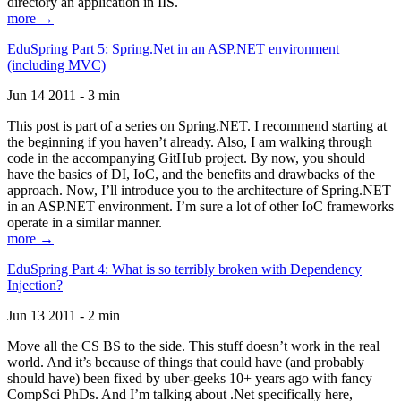
directory an application in IIS.
more →
EduSpring Part 5: Spring.Net in an ASP.NET environment
(including MVC)
Jun 14 2011 - 3 min
This post is part of a series on Spring.NET. I recommend starting at
the beginning if you haven’t already. Also, I am walking through
code in the accompanying GitHub project. By now, you should
have the basics of DI, IoC, and the benefits and drawbacks of the
approach. Now, I’ll introduce you to the architecture of Spring.NET
in an ASP.NET environment. I’m sure a lot of other IoC frameworks
operate in a similar manner.
more →
EduSpring Part 4: What is so terribly broken with Dependency
Injection?
Jun 13 2011 - 2 min
Move all the CS BS to the side. This stuff doesn’t work in the real
world. And it’s because of things that could have (and probably
should have) been fixed by uber-geeks 10+ years ago with fancy
CompSci PhDs. And I’m talking about .Net specifically here,