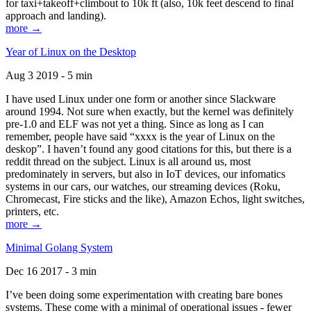
for taxi+takeoff+climbout to 10k ft (also, 10k feet descend to final
approach and landing).
more →
Year of Linux on the Desktop
Aug 3 2019 - 5 min
I have used Linux under one form or another since Slackware
around 1994. Not sure when exactly, but the kernel was definitely
pre-1.0 and ELF was not yet a thing. Since as long as I can
remember, people have said “xxxx is the year of Linux on the
deskop”. I haven’t found any good citations for this, but there is a
reddit thread on the subject. Linux is all around us, most
predominately in servers, but also in IoT devices, our infomatics
systems in our cars, our watches, our streaming devices (Roku,
Chromecast, Fire sticks and the like), Amazon Echos, light switches,
printers, etc.
more →
Minimal Golang System
Dec 16 2017 - 3 min
I’ve been doing some experimentation with creating bare bones
systems. These come with a minimal of operational issues - fewer