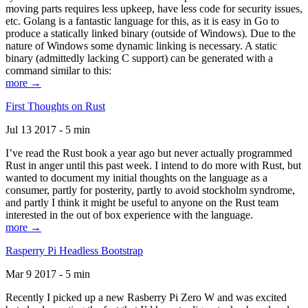
moving parts requires less upkeep, have less code for security issues,
etc. Golang is a fantastic language for this, as it is easy in Go to
produce a statically linked binary (outside of Windows). Due to the
nature of Windows some dynamic linking is necessary. A static
binary (admittedly lacking C support) can be generated with a
command similar to this:
more →
First Thoughts on Rust
Jul 13 2017 - 5 min
I’ve read the Rust book a year ago but never actually programmed
Rust in anger until this past week. I intend to do more with Rust, but
wanted to document my initial thoughts on the language as a
consumer, partly for posterity, partly to avoid stockholm syndrome,
and partly I think it might be useful to anyone on the Rust team
interested in the out of box experience with the language.
more →
Rasperry Pi Headless Bootstrap
Mar 9 2017 - 5 min
Recently I picked up a new Rasberry Pi Zero W and was excited