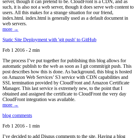
server, though it can pretend to be. CloudFront is a CDN, and as
such, it is also not a web server, though it does serve web content to
users. All this makes for a strange situation for our friend,
index.html. index.html is generally used as a default document in
web servers.
more →
Static Site Deployment with 'git push' to GitHub
Feb 1 2016 - 2 min
The process I’ve put together for publishing this blog allows for
automatic publish to the web as soon as I git commit/git push. This
post describes how this is done. As background, this blog is hosted
on Amazon Web Services’ S3 service with CDN capabilities and
SSL termination provided by CloudFront and Amazon Certificate
Manager. This last service is extremely new, to the point that I
obtained and assigned the certificate to CloudFront the very day
CloudFront integration was available.
more →
blog comments
Feb 1 2016 - 1 min
I’ve decided to add Disqus comments to the site. Having a blog