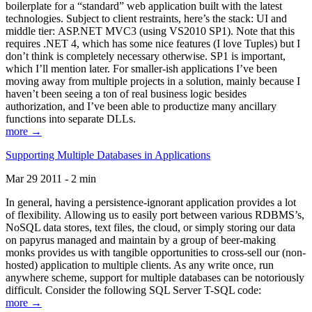
boilerplate for a “standard” web application built with the latest
technologies. Subject to client restraints, here’s the stack: UI and
middle tier: ASP.NET MVC3 (using VS2010 SP1). Note that this
requires .NET 4, which has some nice features (I love Tuples) but I
don’t think is completely necessary otherwise. SP1 is important,
which I’ll mention later. For smaller-ish applications I’ve been
moving away from multiple projects in a solution, mainly because I
haven’t been seeing a ton of real business logic besides
authorization, and I’ve been able to productize many ancillary
functions into separate DLLs.
more →
Supporting Multiple Databases in Applications
Mar 29 2011 - 2 min
In general, having a persistence-ignorant application provides a lot
of flexibility. Allowing us to easily port between various RDBMS’s,
NoSQL data stores, text files, the cloud, or simply storing our data
on papyrus managed and maintain by a group of beer-making
monks provides us with tangible opportunities to cross-sell our (non-
hosted) application to multiple clients. As any write once, run
anywhere scheme, support for multiple databases can be notoriously
difficult. Consider the following SQL Server T-SQL code:
more →