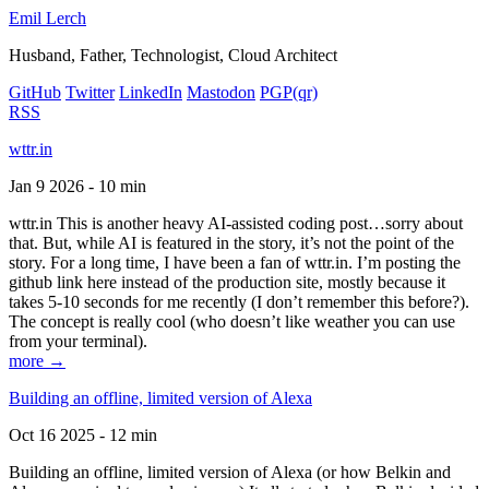
Emil Lerch
Husband, Father, Technologist, Cloud Architect
GitHub
Twitter
LinkedIn
Mastodon
PGP
(qr)
RSS
wttr.in
Jan 9 2026 - 10 min
wttr.in This is another heavy AI-assisted coding post…sorry about
that. But, while AI is featured in the story, it’s not the point of the
story. For a long time, I have been a fan of wttr.in. I’m posting the
github link here instead of the production site, mostly because it
takes 5-10 seconds for me recently (I don’t remember this before?).
The concept is really cool (who doesn’t like weather you can use
from your terminal).
more →
Building an offline, limited version of Alexa
Oct 16 2025 - 12 min
Building an offline, limited version of Alexa (or how Belkin and