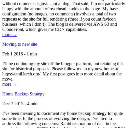
without comments is just…not a blog. That said, I’m not particularly
happy with the amount of overhead it adds to the page. My base
configuration (no images, no comments) involves a total of two
requests to the site for full rendering (three if you count favicon
business, which I don’t). The blog is delivered via AWS S3 and
CloudFront, which gives me CDN capabilities.
more →
Moving to new site
Feb 1 2016 - 1 min
I’ll be continuing my site off the blogger platform, but retaining this
site for historical purposes. Please follow me to my new home at
https://emil.lerch.org/. My first post goes into more detail about the
move.
more →
Home Backup Strategy
Dec 7 2015 - 4 min
I’ve been meaning to document my home backup strategy for quite
some time. In the process of evolving the design, I’ve tried to
address the following concerns: Rapid restoration of data in the