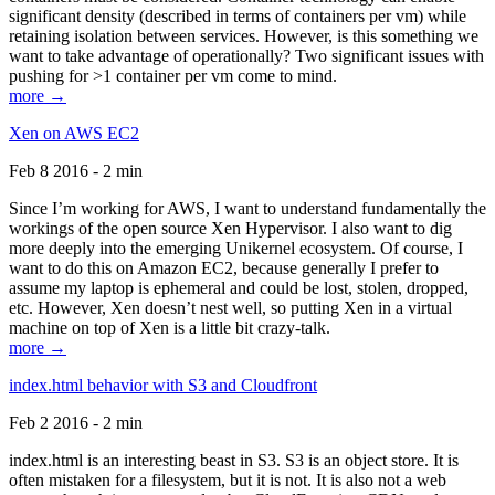
significant density (described in terms of containers per vm) while
retaining isolation between services. However, is this something we
want to take advantage of operationally? Two significant issues with
pushing for >1 container per vm come to mind.
more →
Xen on AWS EC2
Feb 8 2016 - 2 min
Since I’m working for AWS, I want to understand fundamentally the
workings of the open source Xen Hypervisor. I also want to dig
more deeply into the emerging Unikernel ecosystem. Of course, I
want to do this on Amazon EC2, because generally I prefer to
assume my laptop is ephemeral and could be lost, stolen, dropped,
etc. However, Xen doesn’t nest well, so putting Xen in a virtual
machine on top of Xen is a little bit crazy-talk.
more →
index.html behavior with S3 and Cloudfront
Feb 2 2016 - 2 min
index.html is an interesting beast in S3. S3 is an object store. It is
often mistaken for a filesystem, but it is not. It is also not a web