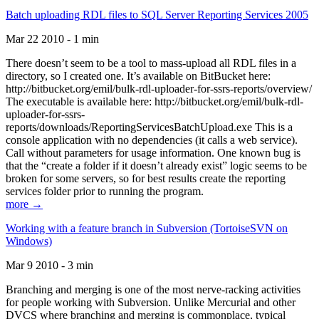
Batch uploading RDL files to SQL Server Reporting Services 2005
Mar 22 2010 - 1 min
There doesn’t seem to be a tool to mass-upload all RDL files in a
directory, so I created one. It’s available on BitBucket here:
http://bitbucket.org/emil/bulk-rdl-uploader-for-ssrs-reports/overview/
The executable is available here: http://bitbucket.org/emil/bulk-rdl-
uploader-for-ssrs-
reports/downloads/ReportingServicesBatchUpload.exe This is a
console application with no dependencies (it calls a web service).
Call without parameters for usage information. One known bug is
that the “create a folder if it doesn’t already exist” logic seems to be
broken for some servers, so for best results create the reporting
services folder prior to running the program.
more →
Working with a feature branch in Subversion (TortoiseSVN on
Windows)
Mar 9 2010 - 3 min
Branching and merging is one of the most nerve-racking activities
for people working with Subversion. Unlike Mercurial and other
DVCS where branching and merging is commonplace, typical