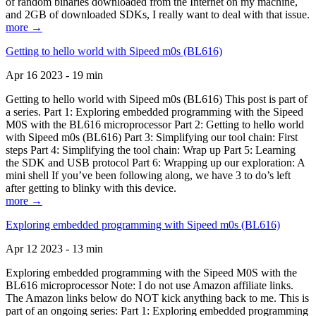
of random binaries downloaded from the Internet on my machine,
and 2GB of downloaded SDKs, I really want to deal with that issue.
more →
Getting to hello world with Sipeed m0s (BL616)
Apr 16 2023 - 19 min
Getting to hello world with Sipeed m0s (BL616) This post is part of
a series. Part 1: Exploring embedded programming with the Sipeed
M0S with the BL616 microprocessor Part 2: Getting to hello world
with Sipeed m0s (BL616) Part 3: Simplifying our tool chain: First
steps Part 4: Simplifying the tool chain: Wrap up Part 5: Learning
the SDK and USB protocol Part 6: Wrapping up our exploration: A
mini shell If you’ve been following along, we have 3 to do’s left
after getting to blinky with this device.
more →
Exploring embedded programming with Sipeed m0s (BL616)
Apr 12 2023 - 13 min
Exploring embedded programming with the Sipeed M0S with the
BL616 microprocessor Note: I do not use Amazon affiliate links.
The Amazon links below do NOT kick anything back to me. This is
part of an ongoing series: Part 1: Exploring embedded programming