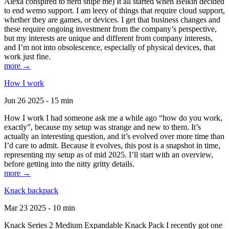
Alexa conspired to nerd snipe me) It all started when Belkin decided
to end wemo support. I am leery of things that require cloud support,
whether they are games, or devices. I get that business changes and
these require ongoing investment from the company’s perspective,
but my interests are unique and different from company interests,
and I’m not into obsolescence, especially of physical devices, that
work just fine.
more →
How I work
Jun 26 2025 - 15 min
How I work I had someone ask me a while ago “how do you work,
exactly”, because my setup was strange and new to them. It’s
actually an interesting question, and it’s evolved over more time than
I’d care to admit. Because it evolves, this post is a snapshot in time,
representing my setup as of mid 2025. I’ll start with an overview,
before getting into the nitty gritty details.
more →
Knack backpack
Mar 23 2025 - 10 min
Knack Series 2 Medium Expandable Knack Pack I recently got one