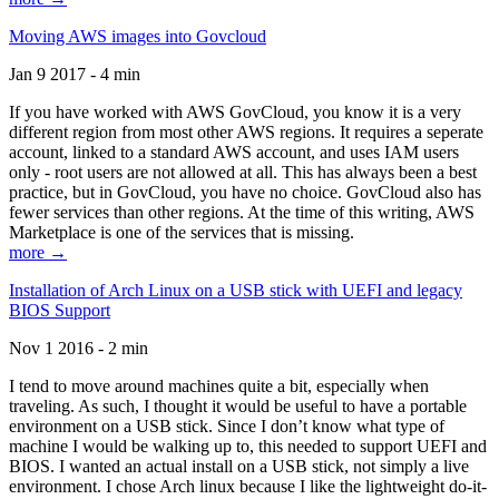
Moving AWS images into Govcloud
Jan 9 2017 - 4 min
If you have worked with AWS GovCloud, you know it is a very
different region from most other AWS regions. It requires a seperate
account, linked to a standard AWS account, and uses IAM users
only - root users are not allowed at all. This has always been a best
practice, but in GovCloud, you have no choice. GovCloud also has
fewer services than other regions. At the time of this writing, AWS
Marketplace is one of the services that is missing.
more →
Installation of Arch Linux on a USB stick with UEFI and legacy
BIOS Support
Nov 1 2016 - 2 min
I tend to move around machines quite a bit, especially when
traveling. As such, I thought it would be useful to have a portable
environment on a USB stick. Since I don’t know what type of
machine I would be walking up to, this needed to support UEFI and
BIOS. I wanted an actual install on a USB stick, not simply a live
environment. I chose Arch linux because I like the lightweight do-it-