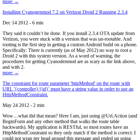
more →
Installing Cyanogenmod 7.2 on Verizon Droid 2 Running 2.3.4
Dec 14 2012 - 6 min
They said it couldn’t be done. If you install 2.3.4 OTA update from
Verizon, you were stuck with a version that was un-rootable. And
rooting is the first step in getting a custom Android build on a phone.
Specifically: There is currently (as of May 2012) no way to root a
Droid 2 with this system version. As a word of warning, the
procedures for getting Cyanodenmod are as scary as the link above,
and with 2.
more →
The constraint for route parameter 'httpMethod' on the route with
URL '{controller}/{id}' must have a string value in order to use an
HttpMethodConstraint.
May 24 2012 - 2 min
Wow…what did that mean? Here I am, just using @Url.Action (and
BeginForm and any other method that walks the route table
backwards). My application is RESTful, so most routes have an
HttpMethodConstraint so they only match if the method is correct. I
could not wrap my head around this message and ended up using