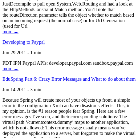
JustDecompile to pull open System.Web.Routing and had a look at
the HttpMethodConstraint Match method. You’ll note that
the routeDirection parameter tells the object whether to match based
on an incoming request (the normal case) or for Url Generation
(used for Url.
more →
Developing to Paypal
Jun 29 2011 - 1 min
PDT IPN Paypal APIs: developer.paypal.com sandbox.paypal.com
more →
EduSpring Part 6: Crazy Error Messages and What to do about them
Jun 14 2011 - 3 min
Because Spring will create most of your objects up front, a simple
error in the configuration Xml can have disastrous effects. This, in
my opinion, is the #1 reason people fear Spring. Here are a few
error messages I’ve seen, and their corresponding solutions: The
virtual path ‘/currentcontext.dummy’ maps to another application,
which is not allowed: This error message usually means you’ve
deployed the application to a server, but forgotten to make the virtual