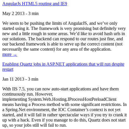
AngularJs HTML5 routing and IE9
May 2 2013 - 3 min
We seem to be pushing the limits of AngularJS, and we’ve only
started using it. The framework is very promising but definitely very
new and a little rough in some areas. We’d like to avoid hash urls in
our solutions. The backend can respond to our routes just fine, and
our backend framework is able to serve up the correct content (not
necessarily the same content) for any area of the application.
more →
Enabling Quartz jobs in ASP.NET applications that will run despite
restart
Jan 11 2013 - 3 min
With IIS 7.5, you can now auto-start applications and have them
continuously run. However,
implementing System.Web.Hosting.IProcessHostPreloadClient
means having a Process method with some significant restrictions. In
a Spring.Net environment, the IOC Container’s context is not yet
started, and it will fail in rather spectacular ways if you try to crank it
up with a hack. Even if you manage to do this, Quartz does not start
up, so your jobs still will fail to run.