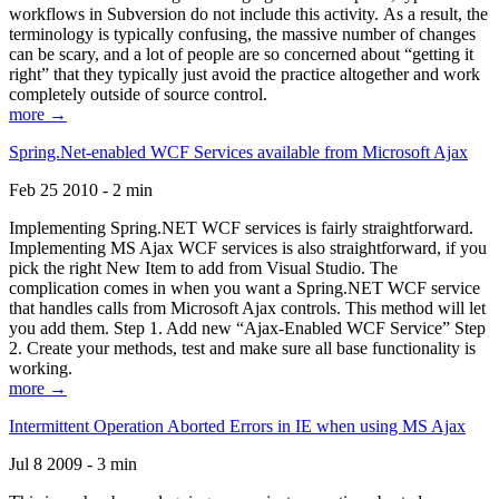
workflows in Subversion do not include this activity. As a result, the
terminology is typically confusing, the massive number of changes
can be scary, and a lot of people are so concerned about “getting it
right” that they typically just avoid the practice altogether and work
completely outside of source control.
more →
Spring.Net-enabled WCF Services available from Microsoft Ajax
Feb 25 2010 - 2 min
Implementing Spring.NET WCF services is fairly straightforward.
Implementing MS Ajax WCF services is also straightforward, if you
pick the right New Item to add from Visual Studio. The
complication comes in when you want a Spring.NET WCF service
that handles calls from Microsoft Ajax controls. This method will let
you add them. Step 1. Add new “Ajax-Enabled WCF Service” Step
2. Create your methods, test and make sure all base functionality is
working.
more →
Intermittent Operation Aborted Errors in IE when using MS Ajax
Jul 8 2009 - 3 min