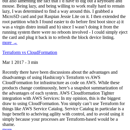
but also lamenting the fact that I’d have to dig out a keyboard and
mouse. Being lazy, and being willing to work really hard to remain
lazy, I was determined to find a way around this. I grabbed a
MicroSD card and put Raspian Jessie Lite on it. I then extended the
root partition which I found easier to do before first boot since a) it
was a virgin distro install and b) since I wasn’t doing it from the
running system there were no reboots involved - I could simply eject
the card and plug it back in to refresh the block device listing.
more →
Terraform vs CloudFormation
Mar 1 2017 - 3 min
Recently there have been discussions about the advantages and
disadvantegs of using Hashicorp’s Terraform vs AWS
CloudFormation for infrastructure as code on AWS. While these
products change continuously, here’s a snapshot summarization of
the advantages of each system. AWS Cloudformation Tighter
integration with AWS Services: In my opinion, this is the biggest
draw to using CloudFormation. You simply can’t use Terraform for
things like AWS Service Catalog. Service Catalog in particular is a
huge benefit to acheiving agility with control, and to avoid using it
simply because your processes are Terraform-based would be a
shame.
more →