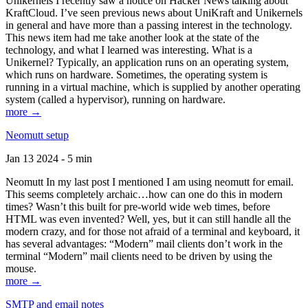
Unikernels I recently saw a notice on Hacker News talking about
KraftCloud. I’ve seen previous news about UniKraft and Unikernels
in general and have more than a passing interest in the technology.
This news item had me take another look at the state of the
technology, and what I learned was interesting. What is a
Unikernel? Typically, an application runs on an operating system,
which runs on hardware. Sometimes, the operating system is
running in a virtual machine, which is supplied by another operating
system (called a hypervisor), running on hardware.
more →
Neomutt setup
Jan 13 2024 - 5 min
Neomutt In my last post I mentioned I am using neomutt for email.
This seems completely archaic…how can one do this in modern
times? Wasn’t this built for pre-world wide web times, before
HTML was even invented? Well, yes, but it can still handle all the
modern crazy, and for those not afraid of a terminal and keyboard, it
has several advantages: “Modern” mail clients don’t work in the
terminal “Modern” mail clients need to be driven by using the
mouse.
more →
SMTP and email notes