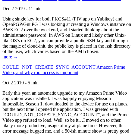
Dec 2 2019 - 11 min
Using single key for both PKCS#11 (PIV app on Yubikey) and
OpenPGP/GnuPG I was looking at creating a Windows instance on
AWS EC2 over the weekend, and I started thinking about the
administrator password. In AWS on Linux and likely other Unix-
like OS’s on EC2, you can provide a public SSH key and through
the magic of cloud-init, the public key is placed in the .ssh directory
of the user, which varies based on the AMI chosen.
more →
COULD_NOT_CREATE_SYNC_ACCOUNT Amazon Prime
Video, and why root access is important
Oct 2 2019 - 5 min
Early this year, an automatic upgrade to my Amazon Prime Video
application was installed. I was happily enjoying Mission
Impossible, Season 1, downloaded to the device for use on planes,
but the next time I opened the application, I was greeted with
“COULD_NOT_CREATE_SYNC_ACCOUNT”, and the Prime
Video app refused to load. Well, so be it…I moved on to other,
likely more productive, usage of my airplane time. However, this
error message bugged me, and a 50-ish minute show is pretty good