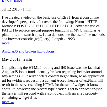
REST Basics
Jul 12 2013 - 1 min
I’ve created a video on the basic use of REST from a consuming
developer’s perspective. It covers the following: Normal HTTP
Methods: POST GET PUT DELETE PATCH I cover the use of
PATCH to replace special-purpose functions in MVC, singular vs
plural urls and search apis. I also demonstrate the use of the methods
at a browser console (w/jQuery). Length - 19:23.
more →
AngularJS and broken http options
May 2 2013 - 2 min
Complicating the HTML5 routing and IE9 issue was the fact that
AngularJS looks fundamentally broken regarding behavior around
http settings. Our server offers content negotiation, so an application
url for /widgets requesting a content Accept header of text/html will
result in the server sending HTML for the set of widgets it knows
about. If, however, the Accept type header is set to application/json,
the server will respond with a json object with an array property
containing widget data.
more →