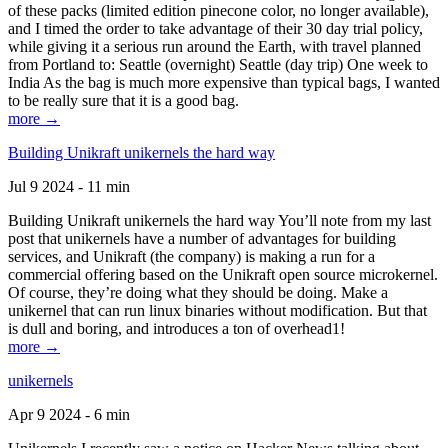
of these packs (limited edition pinecone color, no longer available),
and I timed the order to take advantage of their 30 day trial policy,
while giving it a serious run around the Earth, with travel planned
from Portland to: Seattle (overnight) Seattle (day trip) One week to
India As the bag is much more expensive than typical bags, I wanted
to be really sure that it is a good bag.
more →
Building Unikraft unikernels the hard way
Jul 9 2024 - 11 min
Building Unikraft unikernels the hard way You’ll note from my last
post that unikernels have a number of advantages for building
services, and Unikraft (the company) is making a run for a
commercial offering based on the Unikraft open source microkernel.
Of course, they’re doing what they should be doing. Make a
unikernel that can run linux binaries without modification. But that
is dull and boring, and introduces a ton of overhead1!
more →
unikernels
Apr 9 2024 - 6 min