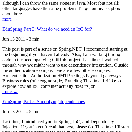
although I can throw the same stones at Java. Most (but not all)
other languages have the same problems I’ll get on my soapbox
about here.
more →
EduSpring Part 3: What do we need an IoC for?
Jun 13 2011 - 3 min
This post is part of a series on Spring.NET. I recommend starting at
the beginning if you haven’t already. Also, I am walking through
code in the accompanying GitHub project. Last time, I walked
through why we might want to use dependency integration. Outside
the authentication example, here are a few other examples:
Authentication Authorization SMTP settings Payment gateways
Business rules (rule engine style) Branding This time, I’d like to
explore how an IoC container actually does its job.
more →
EduSpring Part 2: Simplifying dependencies
Jun 13 2011 - 6 min
Last time, I introduced you to Spring, IoC, and Dependency
Injection. If you haven’t read that post, please do. This time, I’ll start