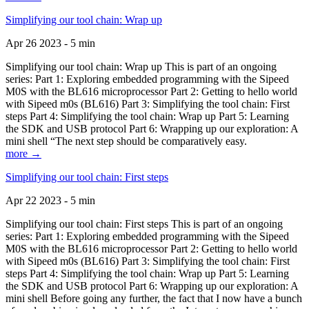
Simplifying our tool chain: Wrap up
Apr 26 2023 - 5 min
Simplifying our tool chain: Wrap up This is part of an ongoing
series: Part 1: Exploring embedded programming with the Sipeed
M0S with the BL616 microprocessor Part 2: Getting to hello world
with Sipeed m0s (BL616) Part 3: Simplifying the tool chain: First
steps Part 4: Simplifying the tool chain: Wrap up Part 5: Learning
the SDK and USB protocol Part 6: Wrapping up our exploration: A
mini shell “The next step should be comparatively easy.
more →
Simplifying our tool chain: First steps
Apr 22 2023 - 5 min
Simplifying our tool chain: First steps This is part of an ongoing
series: Part 1: Exploring embedded programming with the Sipeed
M0S with the BL616 microprocessor Part 2: Getting to hello world
with Sipeed m0s (BL616) Part 3: Simplifying the tool chain: First
steps Part 4: Simplifying the tool chain: Wrap up Part 5: Learning
the SDK and USB protocol Part 6: Wrapping up our exploration: A
mini shell Before going any further, the fact that I now have a bunch