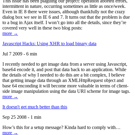
This issue has been plaguing our project: operation aborted errors,
intermittent in nature, occurring sometimes as little as once/week.
Even in IE 8 there were issues, although thankfully not the crazy
dialog box we see in IE 6 and 7. It turns out that the problem is due
to a bug in Ajax itself. I won’t go into all the details, since they’re
covered very well in these two blog posts:
more →
Javascript Hacks: Using XHR to load binary data
Jul 7 2009 - 6 min
I recently needed to get image data from a server using Javascript,
base64 encode it, and post that data back to an application. While
the details of why I needed to do this are a bit complex, I believe
that getting image data through an XMLHttpRequest object and
base 64 enconding it will become more valuable in terms of client-
side image manipulation using the data URI scheme for image tags.
more →
It doesn't get much better than this
Sep 25 2008 - 1 min
How’s this for a setup message? Kinda hard to comply with…
more →