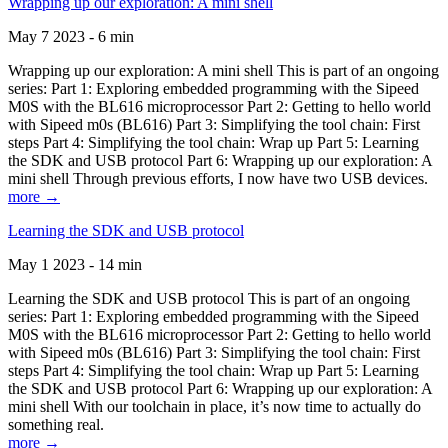
Wrapping up our exploration: A mini shell
May 7 2023 - 6 min
Wrapping up our exploration: A mini shell This is part of an ongoing
series: Part 1: Exploring embedded programming with the Sipeed
M0S with the BL616 microprocessor Part 2: Getting to hello world
with Sipeed m0s (BL616) Part 3: Simplifying the tool chain: First
steps Part 4: Simplifying the tool chain: Wrap up Part 5: Learning
the SDK and USB protocol Part 6: Wrapping up our exploration: A
mini shell Through previous efforts, I now have two USB devices.
more →
Learning the SDK and USB protocol
May 1 2023 - 14 min
Learning the SDK and USB protocol This is part of an ongoing
series: Part 1: Exploring embedded programming with the Sipeed
M0S with the BL616 microprocessor Part 2: Getting to hello world
with Sipeed m0s (BL616) Part 3: Simplifying the tool chain: First
steps Part 4: Simplifying the tool chain: Wrap up Part 5: Learning
the SDK and USB protocol Part 6: Wrapping up our exploration: A
mini shell With our toolchain in place, it’s now time to actually do
something real.
more →