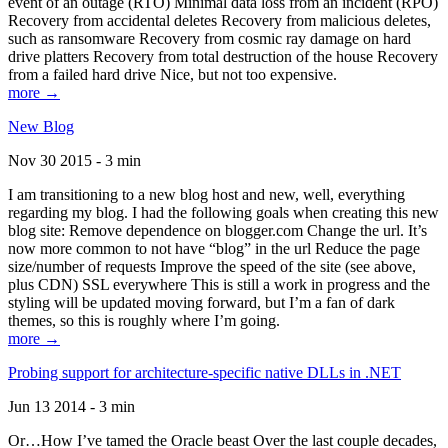
event of an outage (RTO) Minimal data loss from an incident (RPO)
Recovery from accidental deletes Recovery from malicious deletes,
such as ransomware Recovery from cosmic ray damage on hard
drive platters Recovery from total destruction of the house Recovery
from a failed hard drive Nice, but not too expensive.
more →
New Blog
Nov 30 2015 - 3 min
I am transitioning to a new blog host and new, well, everything
regarding my blog. I had the following goals when creating this new
blog site: Remove dependence on blogger.com Change the url. It’s
now more common to not have “blog” in the url Reduce the page
size/number of requests Improve the speed of the site (see above,
plus CDN) SSL everywhere This is still a work in progress and the
styling will be updated moving forward, but I’m a fan of dark
themes, so this is roughly where I’m going.
more →
Probing support for architecture-specific native DLLs in .NET
Jun 13 2014 - 3 min
Or…How I’ve tamed the Oracle beast Over the last couple decades,