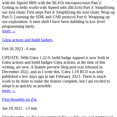
with the Sipeed M0S with the BL616 microprocessor Part 2:
Getting to hello world with Sipeed m0s (BL616) Part 3: Simplifying
our tool chain: First steps Part 4: Simplifying the tool chain: Wrap up
Part 5: Learning the SDK and USB protocol Part 6: Wrapping up
our exploration: A mini shell I have been dabbling in low level
programming lately.
more →
Gitea actions and build badges
Feb 26 2023 - 6 min
UPDATE: With Gitea 1.22.0, build badge support is now built in
Gitea actions and build badges Gitea actions, at the time of this
writing, are new. A feature preview blog post was released in
December 2022, and as I write this, Gitea 1.19 RC0 was only
published a few days ago in late February 2023. There is much
work to be done to make the feature complete, but I am excited to
adopt it as quickly as possible.
more →
First thoughts on Zig
Jan 18 2021 - 13 min