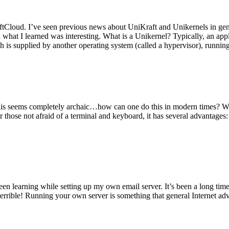
tCloud. I’ve seen previous news about UniKraft and Unikernels in gene
d what I learned was interesting. What is a Unikernel? Typically, an ap
h is supplied by another operating system (called a hypervisor), runni
This seems completely archaic…how can one do this in modern times? W
 for those not afraid of a terminal and keyboard, it has several advantag
en learning while setting up my own email server. It’s been a long time
rrible! Running your own server is something that general Internet ad