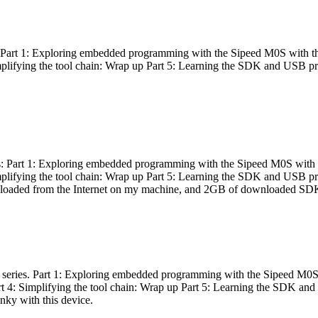
es: Part 1: Exploring embedded programming with the Sipeed M0S with t
Simplifying the tool chain: Wrap up Part 5: Learning the SDK and USB pr
eries: Part 1: Exploring embedded programming with the Sipeed M0S with
Simplifying the tool chain: Wrap up Part 5: Learning the SDK and USB pr
nloaded from the Internet on my machine, and 2GB of downloaded SDKs, 
 a series. Part 1: Exploring embedded programming with the Sipeed M0S
rt 4: Simplifying the tool chain: Wrap up Part 5: Learning the SDK and
inky with this device.