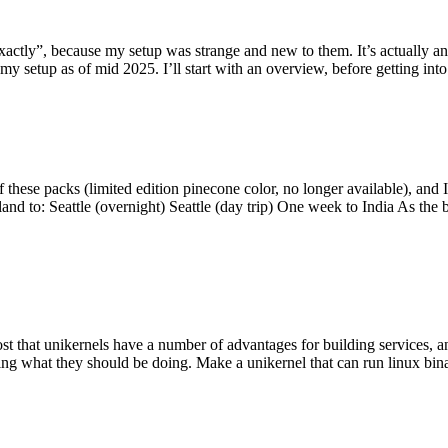
y”, because my setup was strange and new to them. It’s actually an int
my setup as of mid 2025. I’ll start with an overview, before getting into t
se packs (limited edition pinecone color, no longer available), and I t
tland to: Seattle (overnight) Seattle (day trip) One week to India As the
st that unikernels have a number of advantages for building services, 
ng what they should be doing. Make a unikernel that can run linux binar