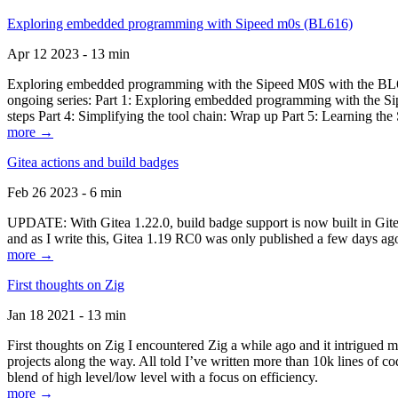
Exploring embedded programming with Sipeed m0s (BL616)
Apr 12 2023 - 13 min
Exploring embedded programming with the Sipeed M0S with the BL616
ongoing series: Part 1: Exploring embedded programming with the Sip
steps Part 4: Simplifying the tool chain: Wrap up Part 5: Learning t
more →
Gitea actions and build badges
Feb 26 2023 - 6 min
UPDATE: With Gitea 1.22.0, build badge support is now built in Gitea 
and as I write this, Gitea 1.19 RC0 was only published a few days ago
more →
First thoughts on Zig
Jan 18 2021 - 13 min
First thoughts on Zig I encountered Zig a while ago and it intrigued 
projects along the way. All told I’ve written more than 10k lines of cod
blend of high level/low level with a focus on efficiency.
more →