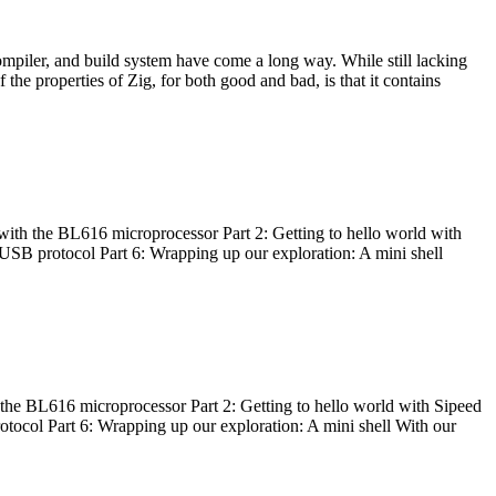
ompiler, and build system have come a long way. While still lacking
 the properties of Zig, for both good and bad, is that it contains
with the BL616 microprocessor Part 2: Getting to hello world with
 USB protocol Part 6: Wrapping up our exploration: A mini shell
he BL616 microprocessor Part 2: Getting to hello world with Sipeed
otocol Part 6: Wrapping up our exploration: A mini shell With our