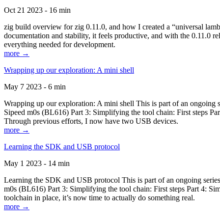
Oct 21 2023 - 16 min
zig build overview for zig 0.11.0, and how I created a “universal lam
documentation and stability, it feels productive, and with the 0.11.0 re
everything needed for development.
more →
Wrapping up our exploration: A mini shell
May 7 2023 - 6 min
Wrapping up our exploration: A mini shell This is part of an ongoin
Sipeed m0s (BL616) Part 3: Simplifying the tool chain: First steps Pa
Through previous efforts, I now have two USB devices.
more →
Learning the SDK and USB protocol
May 1 2023 - 14 min
Learning the SDK and USB protocol This is part of an ongoing serie
m0s (BL616) Part 3: Simplifying the tool chain: First steps Part 4: S
toolchain in place, it’s now time to actually do something real.
more →