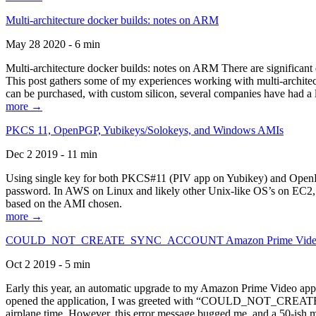
Multi-architecture docker builds: notes on ARM
May 28 2020 - 6 min
Multi-architecture docker builds: notes on ARM There are significant 
This post gathers some of my experiences working with multi-archite
can be purchased, with custom silicon, several companies have had a l
more →
PKCS 11, OpenPGP, Yubikeys/Solokeys, and Windows AMIs
Dec 2 2019 - 11 min
Using single key for both PKCS#11 (PIV app on Yubikey) and OpenPG
password. In AWS on Linux and likely other Unix-like OS’s on EC2, you
based on the AMI chosen.
more →
COULD_NOT_CREATE_SYNC_ACCOUNT Amazon Prime Video, and 
Oct 2 2019 - 5 min
Early this year, an automatic upgrade to my Amazon Prime Video appli
opened the application, I was greeted with “COULD_NOT_CREATE_S
airplane time. However, this error message bugged me, and a 50-ish mi