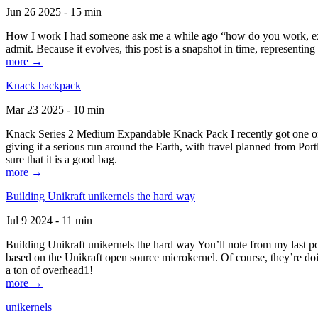
Jun 26 2025 - 15 min
How I work I had someone ask me a while ago “how do you work, exactl
admit. Because it evolves, this post is a snapshot in time, representing 
more →
Knack backpack
Mar 23 2025 - 10 min
Knack Series 2 Medium Expandable Knack Pack I recently got one of the
giving it a serious run around the Earth, with travel planned from Por
sure that it is a good bag.
more →
Building Unikraft unikernels the hard way
Jul 9 2024 - 11 min
Building Unikraft unikernels the hard way You’ll note from my last po
based on the Unikraft open source microkernel. Of course, they’re doi
a ton of overhead1!
more →
unikernels