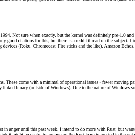
994. Not sure when exactly, but the kernel was definitely pre-1.0 and
y good citations for this, but there is a reddit thread on the subject. Li
g devices (Roku, Chromecast, Fire sticks and the like), Amazon Echos, li
. These come with a minimal of operational issues - fewer moving parts
ically linked binary (outside of Windows). Due to the nature of Windows 
 in anger until this past week. I intend to do more with Rust, but wan
think it might be useful to anyone on the Rust team interested in the ou