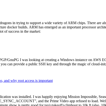
dragons in trying to support a wide variety of ARM chips. There are als
cture docker builds. ARM has emerged as an important processor archi
ot of success in the market:
P/GnuPG I was looking at creating a Windows instance on AWS EC2 ov
 can provide a public SSH key and through the magic of cloud-init, the
why root access is important
cation was installed. I was happily enjoying Mission Impossible, Seaso
YNC_ACCOUNT”, and the Prime Video app refused to load. Well, so 
nute show is pretty good for taxi+takeoff+climbout to 10k ft (also, 10k