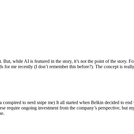
ut, while AI is featured in the story, it’s not the point of the story. Fo
nds for me recently (I don’t remember this before?). The concept is real
 conspired to nerd snipe me) It all started when Belkin decided to end 
hese require ongoing investment from the company’s perspective, but my
ne.