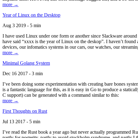
more →
Year of Linux on the Desktop
Aug 3 2019 - 5 min
I have used Linux under one form or another since Slackware around 1
have said “xxxx is the year of Linux on the deskop”. I haven’t found an
devices, our infomatics systems in our cars, our watches, our streamin
more →
Minimal Golang System
Dec 16 2017 - 3 min
I’ve been doing some experimentation with creating bare bones systems
is a fantastic language for this, as it is easy in Go to produce a stat
C support) can be generated with a command similar to this:
more →
First Thoughts on Rust
Jul 13 2017 - 5 min
I’ve read the Rust book a year ago but never actually programmed Rust
partly for posterity, partly to avoid stockholm syndrome, and partly I 