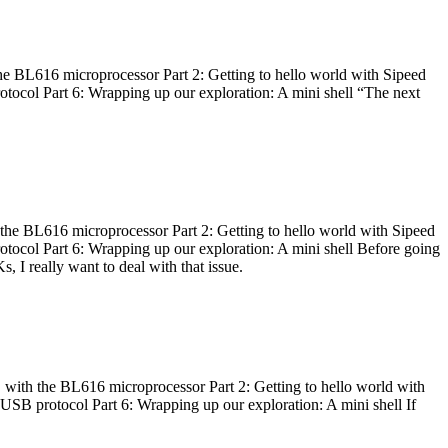
he BL616 microprocessor Part 2: Getting to hello world with Sipeed
otocol Part 6: Wrapping up our exploration: A mini shell “The next
 the BL616 microprocessor Part 2: Getting to hello world with Sipeed
otocol Part 6: Wrapping up our exploration: A mini shell Before going
I really want to deal with that issue.
 with the BL616 microprocessor Part 2: Getting to hello world with
 USB protocol Part 6: Wrapping up our exploration: A mini shell If