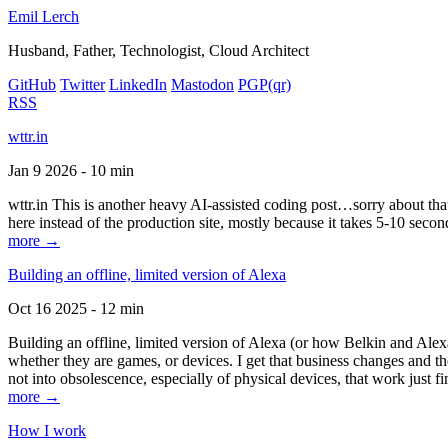
Emil Lerch
Husband, Father, Technologist, Cloud Architect
GitHub
Twitter
LinkedIn
Mastodon
PGP
(qr)
RSS
wttr.in
Jan 9 2026 - 10 min
wttr.in This is another heavy AI-assisted coding post…sorry about that. B
here instead of the production site, mostly because it takes 5-10 seco
more →
Building an offline, limited version of Alexa
Oct 16 2025 - 12 min
Building an offline, limited version of Alexa (or how Belkin and Alexa
whether they are games, or devices. I get that business changes and t
not into obsolescence, especially of physical devices, that work just fi
more →
How I work