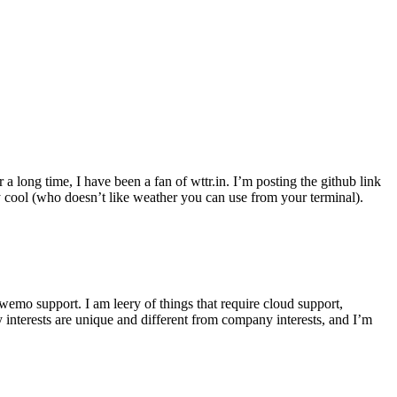
r a long time, I have been a fan of wttr.in. I’m posting the github link
ly cool (who doesn’t like weather you can use from your terminal).
wemo support. I am leery of things that require cloud support,
 interests are unique and different from company interests, and I’m