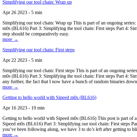
Simplifying our tool chain: Wrap up
Apr 26 2023 - 5 min
Simplifying our tool chain: Wrap up This is part of an ongoing seri
m0s (BL616) Part 3: Simplifying the tool chain: First steps Part 4: 
step should be comparatively easy.
more →
Simplifying our tool chain: First steps
Apr 22 2023 - 5 min
Simplifying our tool chain: First steps This is part of an ongoing s
m0s (BL616) Part 3: Simplifying the tool chain: First steps Part 4: 
any further, the fact that I now have a bunch of random binaries dow
more →
Getting to hello world with Sipeed m0s (BL616)
Apr 16 2023 - 19 min
Getting to hello world with Sipeed m0s (BL616) This post is part of
Sipeed m0s (BL616) Part 3: Simplifying our tool chain: First steps Pa
you’ve been following along, we have 3 to do’s left after getting to bl
more →