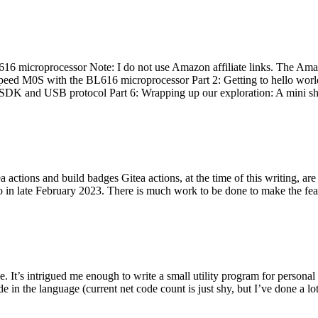
 microprocessor Note: I do not use Amazon affiliate links. The Amaz
eed M0S with the BL616 microprocessor Part 2: Getting to hello world 
he SDK and USB protocol Part 6: Wrapping up our exploration: A mini sh
actions and build badges Gitea actions, at the time of this writing, a
 in late February 2023. There is much work to be done to make the featu
me. It’s intrigued me enough to write a small utility program for pers
e in the language (current net code count is just shy, but I’ve done a lot 