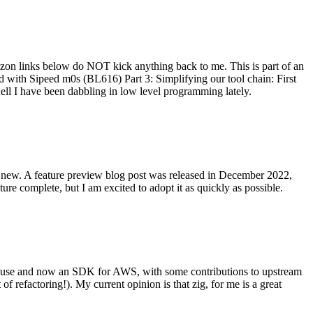
on links below do NOT kick anything back to me. This is part of an
with Sipeed m0s (BL616) Part 3: Simplifying our tool chain: First
ell I have been dabbling in low level programming lately.
re new. A feature preview blog post was released in December 2022,
re complete, but I am excited to adopt it as quickly as possible.
onal use and now an SDK for AWS, with some contributions to upstream
of refactoring!). My current opinion is that zig, for me is a great