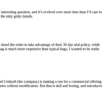
eresting question, and it’s evolved over more time than I’d care to
he nitty gritty details.
imed the order to take advantage of their 30 day trial policy, while
 bag is much more expensive than typical bags, I wanted to be really
and Unikraft (the company) is making a run for a commercial offering
ies without modification. But that is dull and boring, and introduces