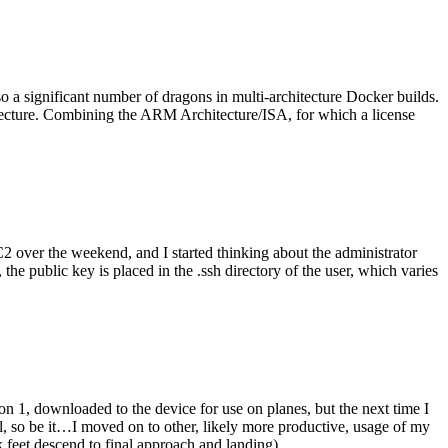
o a significant number of dragons in multi-architecture Docker builds.
tecture. Combining the ARM Architecture/ISA, for which a license
er the weekend, and I started thinking about the administrator
 public key is placed in the .ssh directory of the user, which varies
n 1, downloaded to the device for use on planes, but the next time I
be it…I moved on to other, likely more productive, usage of my
 feet descend to final approach and landing).