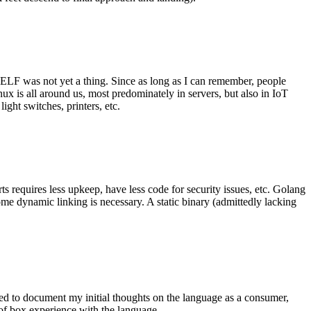
 ELF was not yet a thing. Since as long as I can remember, people
nux is all around us, most predominately in servers, but also in IoT
ght switches, printers, etc.
 requires less upkeep, have less code for security issues, etc. Golang
some dynamic linking is necessary. A static binary (admittedly lacking
ted to document my initial thoughts on the language as a consumer,
t of box experience with the language.