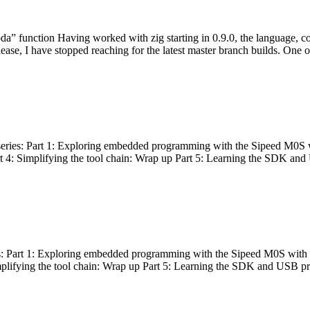
bda” function Having worked with zig starting in 0.9.0, the language, c
lease, I have stopped reaching for the latest master branch builds. One of
g series: Part 1: Exploring embedded programming with the Sipeed M0S 
rt 4: Simplifying the tool chain: Wrap up Part 5: Learning the SDK and
s: Part 1: Exploring embedded programming with the Sipeed M0S with t
implifying the tool chain: Wrap up Part 5: Learning the SDK and USB pr