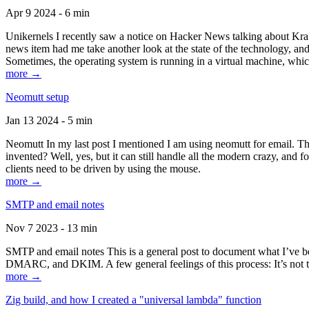
Apr 9 2024 - 6 min
Unikernels I recently saw a notice on Hacker News talking about Kraf
news item had me take another look at the state of the technology, an
Sometimes, the operating system is running in a virtual machine, whic
more →
Neomutt setup
Jan 13 2024 - 5 min
Neomutt In my last post I mentioned I am using neomutt for email. 
invented? Well, yes, but it can still handle all the modern crazy, and
clients need to be driven by using the mouse.
more →
SMTP and email notes
Nov 7 2023 - 13 min
SMTP and email notes This is a general post to document what I’ve be
DMARC, and DKIM. A few general feelings of this process: It’s not te
more →
Zig build, and how I created a "universal lambda" function