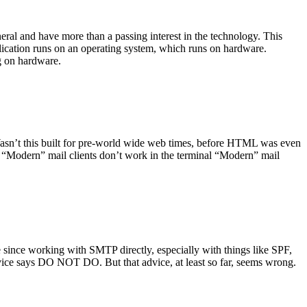
ral and have more than a passing interest in the technology. This
plication runs on an operating system, which runs on hardware.
ng on hardware.
asn’t this built for pre-world wide web times, before HTML was even
es: “Modern” mail clients don’t work in the terminal “Modern” mail
 since working with SMTP directly, especially with things like SPF,
vice says DO NOT DO. But that advice, at least so far, seems wrong.