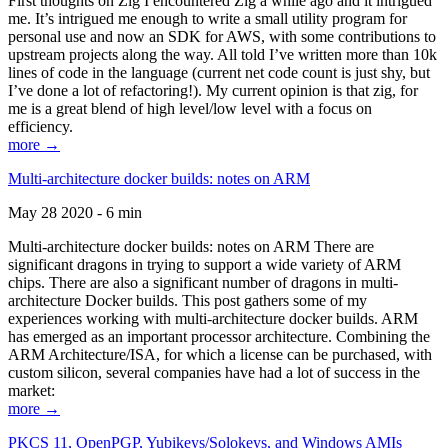
First thoughts on Zig I encountered Zig a while ago and it intrigued
me. It’s intrigued me enough to write a small utility program for
personal use and now an SDK for AWS, with some contributions to
upstream projects along the way. All told I’ve written more than 10k
lines of code in the language (current net code count is just shy, but
I’ve done a lot of refactoring!). My current opinion is that zig, for
me is a great blend of high level/low level with a focus on
efficiency.
more →
Multi-architecture docker builds: notes on ARM
May 28 2020 - 6 min
Multi-architecture docker builds: notes on ARM There are
significant dragons in trying to support a wide variety of ARM
chips. There are also a significant number of dragons in multi-
architecture Docker builds. This post gathers some of my
experiences working with multi-architecture docker builds. ARM
has emerged as an important processor architecture. Combining the
ARM Architecture/ISA, for which a license can be purchased, with
custom silicon, several companies have had a lot of success in the
market:
more →
PKCS 11, OpenPGP, Yubikeys/Solokeys, and Windows AMIs