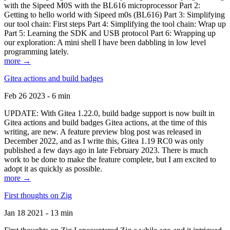
with the Sipeed M0S with the BL616 microprocessor Part 2:
Getting to hello world with Sipeed m0s (BL616) Part 3: Simplifying
our tool chain: First steps Part 4: Simplifying the tool chain: Wrap up
Part 5: Learning the SDK and USB protocol Part 6: Wrapping up
our exploration: A mini shell I have been dabbling in low level
programming lately.
more →
Gitea actions and build badges
Feb 26 2023 - 6 min
UPDATE: With Gitea 1.22.0, build badge support is now built in
Gitea actions and build badges Gitea actions, at the time of this
writing, are new. A feature preview blog post was released in
December 2022, and as I write this, Gitea 1.19 RC0 was only
published a few days ago in late February 2023. There is much
work to be done to make the feature complete, but I am excited to
adopt it as quickly as possible.
more →
First thoughts on Zig
Jan 18 2021 - 13 min