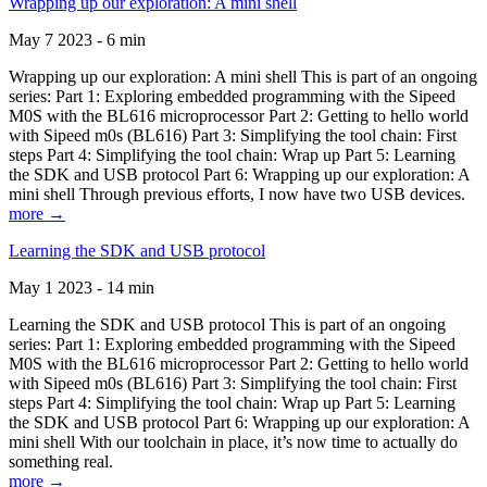
Wrapping up our exploration: A mini shell
May 7 2023 - 6 min
Wrapping up our exploration: A mini shell This is part of an ongoing
series: Part 1: Exploring embedded programming with the Sipeed
M0S with the BL616 microprocessor Part 2: Getting to hello world
with Sipeed m0s (BL616) Part 3: Simplifying the tool chain: First
steps Part 4: Simplifying the tool chain: Wrap up Part 5: Learning
the SDK and USB protocol Part 6: Wrapping up our exploration: A
mini shell Through previous efforts, I now have two USB devices.
more →
Learning the SDK and USB protocol
May 1 2023 - 14 min
Learning the SDK and USB protocol This is part of an ongoing
series: Part 1: Exploring embedded programming with the Sipeed
M0S with the BL616 microprocessor Part 2: Getting to hello world
with Sipeed m0s (BL616) Part 3: Simplifying the tool chain: First
steps Part 4: Simplifying the tool chain: Wrap up Part 5: Learning
the SDK and USB protocol Part 6: Wrapping up our exploration: A
mini shell With our toolchain in place, it’s now time to actually do
something real.
more →