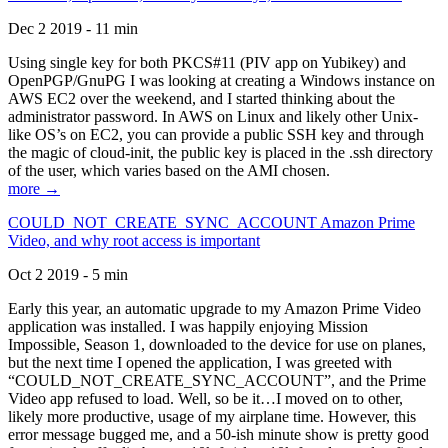
Dec 2 2019 - 11 min
Using single key for both PKCS#11 (PIV app on Yubikey) and
OpenPGP/GnuPG I was looking at creating a Windows instance on
AWS EC2 over the weekend, and I started thinking about the
administrator password. In AWS on Linux and likely other Unix-
like OS’s on EC2, you can provide a public SSH key and through
the magic of cloud-init, the public key is placed in the .ssh directory
of the user, which varies based on the AMI chosen.
more →
COULD_NOT_CREATE_SYNC_ACCOUNT Amazon Prime
Video, and why root access is important
Oct 2 2019 - 5 min
Early this year, an automatic upgrade to my Amazon Prime Video
application was installed. I was happily enjoying Mission
Impossible, Season 1, downloaded to the device for use on planes,
but the next time I opened the application, I was greeted with
“COULD_NOT_CREATE_SYNC_ACCOUNT”, and the Prime
Video app refused to load. Well, so be it…I moved on to other,
likely more productive, usage of my airplane time. However, this
error message bugged me, and a 50-ish minute show is pretty good