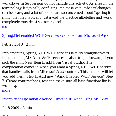
workflows in Subversion do not include this activity. As a result, the
terminology is typically confusing, the massive number of changes
can be scary, and a lot of people are so concerned about “getting it
right” that they typically just avoid the practice altogether and work
completely outside of source control.
more →
Spring.Net-enabled WCF Services available from Microsoft Ajax
Feb 25 2010 - 2 min
Implementing Spring.NET WCF services is fairly straightforward.
Implementing MS Ajax WCF services is also straightforward, if you
pick the right New Item to add from Visual Studio. The
complication comes in when you want a Spring.NET WCF service
that handles calls from Microsoft Ajax controls. This method will let
you add them. Step 1. Add new “Ajax-Enabled WCF Service” Step
2. Create your methods, test and make sure all base functionality is
working.
more →
Intermittent Operation Aborted Errors in IE when using MS Ajax
Jul 8 2009 - 3 min