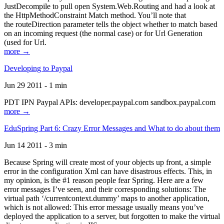
JustDecompile to pull open System.Web.Routing and had a look at
the HttpMethodConstraint Match method. You’ll note that
the routeDirection parameter tells the object whether to match based
on an incoming request (the normal case) or for Url Generation
(used for Url.
more →
Developing to Paypal
Jun 29 2011 - 1 min
PDT IPN Paypal APIs: developer.paypal.com sandbox.paypal.com
more →
EduSpring Part 6: Crazy Error Messages and What to do about them
Jun 14 2011 - 3 min
Because Spring will create most of your objects up front, a simple
error in the configuration Xml can have disastrous effects. This, in
my opinion, is the #1 reason people fear Spring. Here are a few
error messages I’ve seen, and their corresponding solutions: The
virtual path ‘/currentcontext.dummy’ maps to another application,
which is not allowed: This error message usually means you’ve
deployed the application to a server, but forgotten to make the virtual