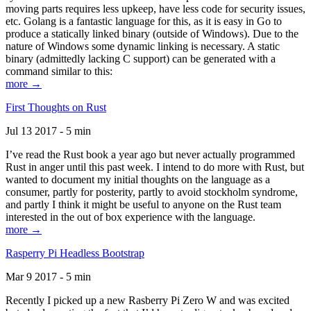
moving parts requires less upkeep, have less code for security issues,
etc. Golang is a fantastic language for this, as it is easy in Go to
produce a statically linked binary (outside of Windows). Due to the
nature of Windows some dynamic linking is necessary. A static
binary (admittedly lacking C support) can be generated with a
command similar to this:
more →
First Thoughts on Rust
Jul 13 2017 - 5 min
I’ve read the Rust book a year ago but never actually programmed
Rust in anger until this past week. I intend to do more with Rust, but
wanted to document my initial thoughts on the language as a
consumer, partly for posterity, partly to avoid stockholm syndrome,
and partly I think it might be useful to anyone on the Rust team
interested in the out of box experience with the language.
more →
Rasperry Pi Headless Bootstrap
Mar 9 2017 - 5 min
Recently I picked up a new Rasberry Pi Zero W and was excited