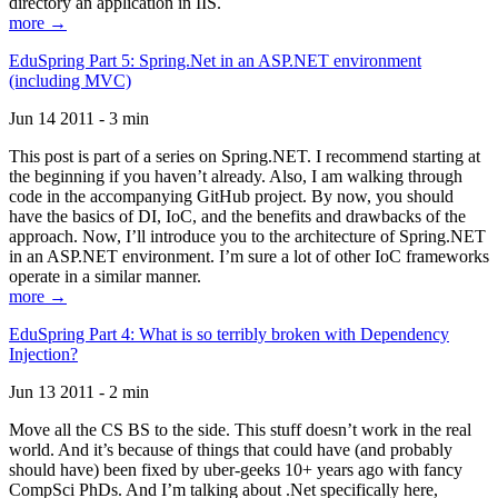
directory an application in IIS.
more →
EduSpring Part 5: Spring.Net in an ASP.NET environment
(including MVC)
Jun 14 2011 - 3 min
This post is part of a series on Spring.NET. I recommend starting at
the beginning if you haven’t already. Also, I am walking through
code in the accompanying GitHub project. By now, you should
have the basics of DI, IoC, and the benefits and drawbacks of the
approach. Now, I’ll introduce you to the architecture of Spring.NET
in an ASP.NET environment. I’m sure a lot of other IoC frameworks
operate in a similar manner.
more →
EduSpring Part 4: What is so terribly broken with Dependency
Injection?
Jun 13 2011 - 2 min
Move all the CS BS to the side. This stuff doesn’t work in the real
world. And it’s because of things that could have (and probably
should have) been fixed by uber-geeks 10+ years ago with fancy
CompSci PhDs. And I’m talking about .Net specifically here,