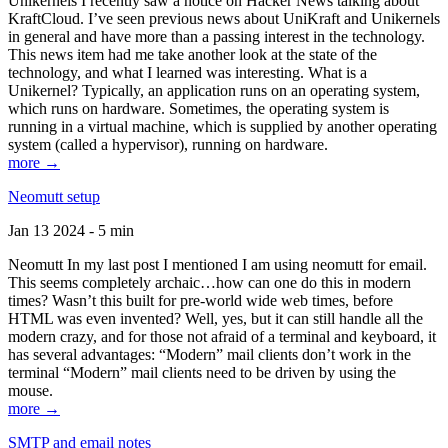
Unikernels I recently saw a notice on Hacker News talking about
KraftCloud. I’ve seen previous news about UniKraft and Unikernels
in general and have more than a passing interest in the technology.
This news item had me take another look at the state of the
technology, and what I learned was interesting. What is a
Unikernel? Typically, an application runs on an operating system,
which runs on hardware. Sometimes, the operating system is
running in a virtual machine, which is supplied by another operating
system (called a hypervisor), running on hardware.
more →
Neomutt setup
Jan 13 2024 - 5 min
Neomutt In my last post I mentioned I am using neomutt for email.
This seems completely archaic…how can one do this in modern
times? Wasn’t this built for pre-world wide web times, before
HTML was even invented? Well, yes, but it can still handle all the
modern crazy, and for those not afraid of a terminal and keyboard, it
has several advantages: “Modern” mail clients don’t work in the
terminal “Modern” mail clients need to be driven by using the
mouse.
more →
SMTP and email notes