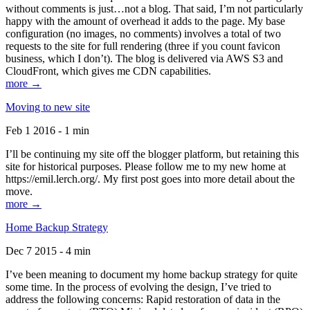
without comments is just…not a blog. That said, I’m not particularly
happy with the amount of overhead it adds to the page. My base
configuration (no images, no comments) involves a total of two
requests to the site for full rendering (three if you count favicon
business, which I don’t). The blog is delivered via AWS S3 and
CloudFront, which gives me CDN capabilities.
more →
Moving to new site
Feb 1 2016 - 1 min
I’ll be continuing my site off the blogger platform, but retaining this
site for historical purposes. Please follow me to my new home at
https://emil.lerch.org/. My first post goes into more detail about the
move.
more →
Home Backup Strategy
Dec 7 2015 - 4 min
I’ve been meaning to document my home backup strategy for quite
some time. In the process of evolving the design, I’ve tried to
address the following concerns: Rapid restoration of data in the