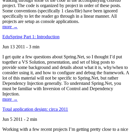
walking through some of the code in the accompanying GitHub
project. The code is organized by project in order of these posts.
Some conventions (specifically 1 class/file) have been ignored
specifically to let the reader go through in a linear manner. All
projects are setup as console applications.
more →
EduSpring Part 1: Introduction
Jun 13 2011 - 3 min
I get quite a few questions about Spring.Net, so I thought I’d put
together a VS Solution, presentation, and set of blog posts to
provide some background and details about what it is, why/when to
consider using it, and how to configure and debug the framework. A
lot of this material will not be specific to Spring.Net, but rather
Dependency Injection generally. To understand Spring.Net, you
must be familiar with Inversion of Control and Dependency
Injection.
more →
Total application design: circa 2011
Jun 5 2011 - 2 min
Working with a few recent projects I’m getting pretty close to a nice