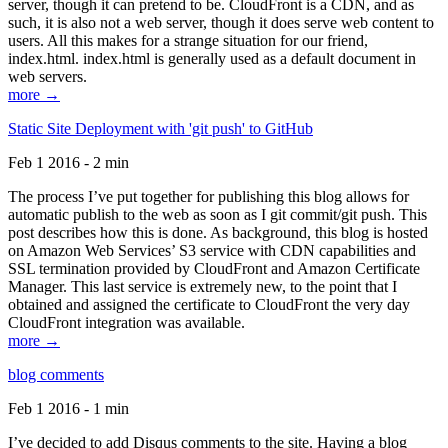
server, though it can pretend to be. CloudFront is a CDN, and as
such, it is also not a web server, though it does serve web content to
users. All this makes for a strange situation for our friend,
index.html. index.html is generally used as a default document in
web servers.
more →
Static Site Deployment with 'git push' to GitHub
Feb 1 2016 - 2 min
The process I’ve put together for publishing this blog allows for
automatic publish to the web as soon as I git commit/git push. This
post describes how this is done. As background, this blog is hosted
on Amazon Web Services’ S3 service with CDN capabilities and
SSL termination provided by CloudFront and Amazon Certificate
Manager. This last service is extremely new, to the point that I
obtained and assigned the certificate to CloudFront the very day
CloudFront integration was available.
more →
blog comments
Feb 1 2016 - 1 min
I’ve decided to add Disqus comments to the site. Having a blog