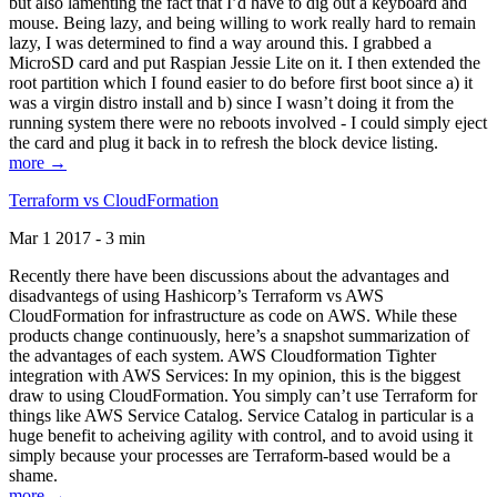
but also lamenting the fact that I’d have to dig out a keyboard and
mouse. Being lazy, and being willing to work really hard to remain
lazy, I was determined to find a way around this. I grabbed a
MicroSD card and put Raspian Jessie Lite on it. I then extended the
root partition which I found easier to do before first boot since a) it
was a virgin distro install and b) since I wasn’t doing it from the
running system there were no reboots involved - I could simply eject
the card and plug it back in to refresh the block device listing.
more →
Terraform vs CloudFormation
Mar 1 2017 - 3 min
Recently there have been discussions about the advantages and
disadvantegs of using Hashicorp’s Terraform vs AWS
CloudFormation for infrastructure as code on AWS. While these
products change continuously, here’s a snapshot summarization of
the advantages of each system. AWS Cloudformation Tighter
integration with AWS Services: In my opinion, this is the biggest
draw to using CloudFormation. You simply can’t use Terraform for
things like AWS Service Catalog. Service Catalog in particular is a
huge benefit to acheiving agility with control, and to avoid using it
simply because your processes are Terraform-based would be a
shame.
more →