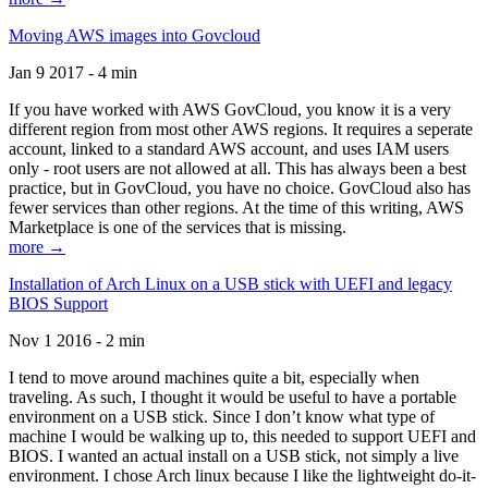
Moving AWS images into Govcloud
Jan 9 2017 - 4 min
If you have worked with AWS GovCloud, you know it is a very
different region from most other AWS regions. It requires a seperate
account, linked to a standard AWS account, and uses IAM users
only - root users are not allowed at all. This has always been a best
practice, but in GovCloud, you have no choice. GovCloud also has
fewer services than other regions. At the time of this writing, AWS
Marketplace is one of the services that is missing.
more →
Installation of Arch Linux on a USB stick with UEFI and legacy
BIOS Support
Nov 1 2016 - 2 min
I tend to move around machines quite a bit, especially when
traveling. As such, I thought it would be useful to have a portable
environment on a USB stick. Since I don’t know what type of
machine I would be walking up to, this needed to support UEFI and
BIOS. I wanted an actual install on a USB stick, not simply a live
environment. I chose Arch linux because I like the lightweight do-it-