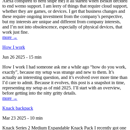
Alexa conspired to nerd snipe me) It all started when Belkin decided
to end wemo support. I am leery of things that require cloud support,
whether they are games, or devices. I get that business changes and
these require ongoing investment from the company’s perspective,
but my interests are unique and different from company interests,
and I’m not into obsolescence, especially of physical devices, that
work just fine.
more →
How I work
Jun 26 2025 - 15 min
How I work I had someone ask me a while ago “how do you work,
exactly”, because my setup was strange and new to them. It’s
actually an interesting question, and it’s evolved over more time than
I’d care to admit. Because it evolves, this post is a snapshot in time,
representing my setup as of mid 2025. I’ll start with an overview,
before getting into the nitty gritty details.
more →
Knack backpack
Mar 23 2025 - 10 min
Knack Series 2 Medium Expandable Knack Pack I recently got one