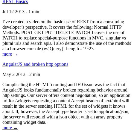
REST Basics
Jul 12 2013 - 1 min
I’ve created a video on the basic use of REST from a consuming
developer’s perspective. It covers the following: Normal HTTP
Methods: POST GET PUT DELETE PATCH I cover the use of
PATCH to replace special-purpose functions in MVC, singular vs
plural urls and search apis. I also demonstrate the use of the methods
at a browser console (w/jQuery). Length - 19:23.
more →
AngularJS and broken http options
May 2 2013 - 2 min
Complicating the HTML5 routing and IE9 issue was the fact that
AngularJS looks fundamentally broken regarding behavior around
http settings. Our server offers content negotiation, so an application
url for /widgets requesting a content Accept header of text/html will
result in the server sending HTML for the set of widgets it knows
about. If, however, the Accept type header is set to application/json,
the server will respond with a json object with an array property
containing widget data.
more →