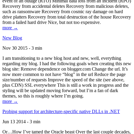
event of an outage (RTO) Minimal data loss from an incident (RPO)
Recovery from accidental deletes Recovery from malicious deletes,
such as ransomware Recovery from cosmic ray damage on hard
drive platters Recovery from total destruction of the house Recovery
from a failed hard drive Nice, but not too expensive.
more →
New Blog
Nov 30 2015 - 3 min
I am transitioning to a new blog host and new, well, everything
regarding my blog. I had the following goals when creating this new
blog site: Remove dependence on blogger.com Change the url. It’s
now more common to not have “blog” in the url Reduce the page
size/number of requests Improve the speed of the site (see above,
plus CDN) SSL everywhere This is still a work in progress and the
styling will be updated moving forward, but I’m a fan of dark
themes, so this is roughly where I’m going.
more →
Probing support for architecture-specific native DLLs in .NET
Jun 13 2014 - 3 min
Or…How I’ve tamed the Oracle beast Over the last couple decades,