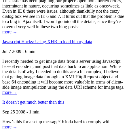
This issue has been plaguing our project: operation aborted errors,
intermittent in nature, occurring sometimes as little as once/week.
Even in IE 8 there were issues, although thankfully not the crazy
dialog box we see in IE 6 and 7. It turns out that the problem is due
to a bug in Ajax itself. I won’t go into all the details, since they’re
covered very well in these two blog posts:
more →
Javascript Hacks: Using XHR to load binary data
Jul 7 2009 - 6 min
I recently needed to get image data from a server using Javascript,
base64 encode it, and post that data back to an application. While
the details of why I needed to do this are a bit complex, I believe
that getting image data through an XMLHttpRequest object and
base 64 enconding it will become more valuable in terms of client-
side image manipulation using the data URI scheme for image tags.
more →
It doesn't get much better than this
Sep 25 2008 - 1 min
How’s this for a setup message? Kinda hard to comply with…
more →