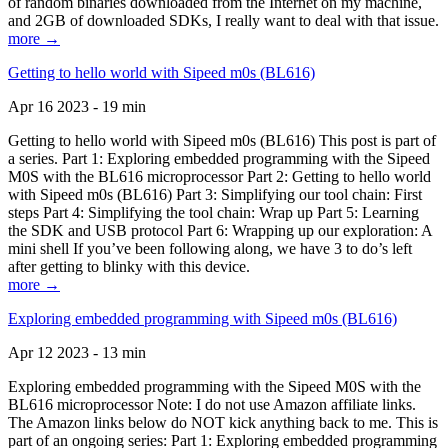
of random binaries downloaded from the Internet on my machine,
and 2GB of downloaded SDKs, I really want to deal with that issue.
more →
Getting to hello world with Sipeed m0s (BL616)
Apr 16 2023 - 19 min
Getting to hello world with Sipeed m0s (BL616) This post is part of
a series. Part 1: Exploring embedded programming with the Sipeed
M0S with the BL616 microprocessor Part 2: Getting to hello world
with Sipeed m0s (BL616) Part 3: Simplifying our tool chain: First
steps Part 4: Simplifying the tool chain: Wrap up Part 5: Learning
the SDK and USB protocol Part 6: Wrapping up our exploration: A
mini shell If you’ve been following along, we have 3 to do’s left
after getting to blinky with this device.
more →
Exploring embedded programming with Sipeed m0s (BL616)
Apr 12 2023 - 13 min
Exploring embedded programming with the Sipeed M0S with the
BL616 microprocessor Note: I do not use Amazon affiliate links.
The Amazon links below do NOT kick anything back to me. This is
part of an ongoing series: Part 1: Exploring embedded programming