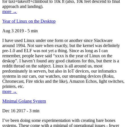
for taxi+takeoff+climbout to 10k ft (also, 10k feet descend to final
approach and landing).
more →
Year of Linux on the Desktop
Aug 3 2019 - 5 min
I have used Linux under one form or another since Slackware
around 1994. Not sure when exactly, but the kernel was definitely
pre-1.0 and ELF was not yet a thing. Since as long as I can
remember, people have said “xxxx is the year of Linux on the
deskop”. I haven’t found any good citations for this, but there is a
reddit thread on the subject. Linux is all around us, most
predominately in servers, but also in IoT devices, our infomatics
systems in our cars, our watches, our streaming devices (Roku,
Chromecast, Fire sticks and the like), Amazon Echos, light switches,
printers, etc.
more →
Minimal Golang System
Dec 16 2017 - 3 min
I’ve been doing some experimentation with creating bare bones
systems. These come with a minimal of operational issues - fewer