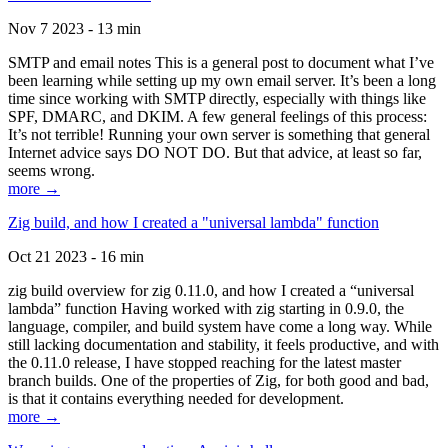
Nov 7 2023 - 13 min
SMTP and email notes This is a general post to document what I’ve
been learning while setting up my own email server. It’s been a long
time since working with SMTP directly, especially with things like
SPF, DMARC, and DKIM. A few general feelings of this process:
It’s not terrible! Running your own server is something that general
Internet advice says DO NOT DO. But that advice, at least so far,
seems wrong.
more →
Zig build, and how I created a "universal lambda" function
Oct 21 2023 - 16 min
zig build overview for zig 0.11.0, and how I created a “universal
lambda” function Having worked with zig starting in 0.9.0, the
language, compiler, and build system have come a long way. While
still lacking documentation and stability, it feels productive, and with
the 0.11.0 release, I have stopped reaching for the latest master
branch builds. One of the properties of Zig, for both good and bad,
is that it contains everything needed for development.
more →