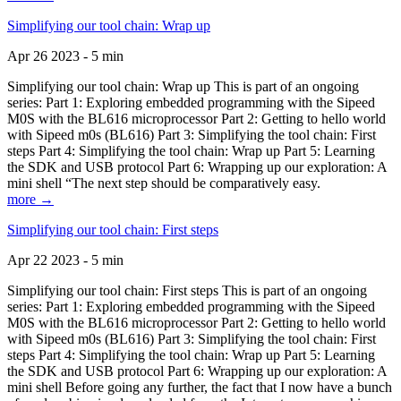
Simplifying our tool chain: Wrap up
Apr 26 2023 - 5 min
Simplifying our tool chain: Wrap up This is part of an ongoing
series: Part 1: Exploring embedded programming with the Sipeed
M0S with the BL616 microprocessor Part 2: Getting to hello world
with Sipeed m0s (BL616) Part 3: Simplifying the tool chain: First
steps Part 4: Simplifying the tool chain: Wrap up Part 5: Learning
the SDK and USB protocol Part 6: Wrapping up our exploration: A
mini shell “The next step should be comparatively easy.
more →
Simplifying our tool chain: First steps
Apr 22 2023 - 5 min
Simplifying our tool chain: First steps This is part of an ongoing
series: Part 1: Exploring embedded programming with the Sipeed
M0S with the BL616 microprocessor Part 2: Getting to hello world
with Sipeed m0s (BL616) Part 3: Simplifying the tool chain: First
steps Part 4: Simplifying the tool chain: Wrap up Part 5: Learning
the SDK and USB protocol Part 6: Wrapping up our exploration: A
mini shell Before going any further, the fact that I now have a bunch