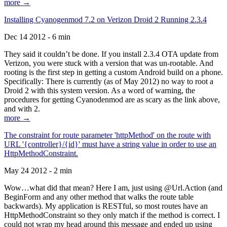
more →
Installing Cyanogenmod 7.2 on Verizon Droid 2 Running 2.3.4
Dec 14 2012 - 6 min
They said it couldn’t be done. If you install 2.3.4 OTA update from
Verizon, you were stuck with a version that was un-rootable. And
rooting is the first step in getting a custom Android build on a phone.
Specifically: There is currently (as of May 2012) no way to root a
Droid 2 with this system version. As a word of warning, the
procedures for getting Cyanodenmod are as scary as the link above,
and with 2.
more →
The constraint for route parameter 'httpMethod' on the route with
URL '{controller}/{id}' must have a string value in order to use an
HttpMethodConstraint.
May 24 2012 - 2 min
Wow…what did that mean? Here I am, just using @Url.Action (and
BeginForm and any other method that walks the route table
backwards). My application is RESTful, so most routes have an
HttpMethodConstraint so they only match if the method is correct. I
could not wrap my head around this message and ended up using