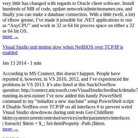
very little has changed with regards to Oracle client software. Install
hundreds of MB of code, update network/admin/tnsnames.ora, and
finally you can make a database connection. With a little (well, a lot)
of elbow grease, I’ve made it possible for .NET applications to run
as “AnyCPU” and work in 32 or 64 bit process space on either a 32
or 64 bit OS.
more →
Visual Studio unit testing slow when NetBIOS over TCP/IP is
enabled
Jan 13 2014 - 1 min
According to MS Connect, this doesn’t happen. People have
reported it, however, in VS 2010, 2012, and I’ve experienced the
problems in VS 2013. It’s also listed at this StackOverflow
question: http://connect.microsoft.com/VisualStudio/feedback/details
running-in-test-runner I’ve now added this handy PowerShell
command to my “initialize a new machine” setup PowerShell script:
# Disable NetBios over TCP/IP on all interfaces # to prevent weird
Visual Studio slowdowns during unit tests Get-ChildItem
hklm:system/currentcontrolset/services/netbt/parameters/interfaces
| foreach{ $item = $_; Set-ItemProperty -Path ($item.
more →