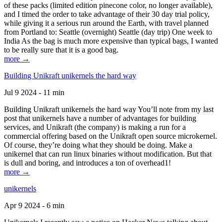
of these packs (limited edition pinecone color, no longer available),
and I timed the order to take advantage of their 30 day trial policy,
while giving it a serious run around the Earth, with travel planned
from Portland to: Seattle (overnight) Seattle (day trip) One week to
India As the bag is much more expensive than typical bags, I wanted
to be really sure that it is a good bag.
more →
Building Unikraft unikernels the hard way
Jul 9 2024 - 11 min
Building Unikraft unikernels the hard way You’ll note from my last
post that unikernels have a number of advantages for building
services, and Unikraft (the company) is making a run for a
commercial offering based on the Unikraft open source microkernel.
Of course, they’re doing what they should be doing. Make a
unikernel that can run linux binaries without modification. But that
is dull and boring, and introduces a ton of overhead1!
more →
unikernels
Apr 9 2024 - 6 min