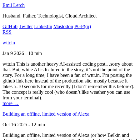
Emil Lerch
Husband, Father, Technologist, Cloud Architect
GitHub
Twitter
LinkedIn
Mastodon
PGP
(qr)
RSS
wttr.in
Jan 9 2026 - 10 min
wttr.in This is another heavy AI-assisted coding post…sorry about
that. But, while AI is featured in the story, it’s not the point of the
story. For a long time, I have been a fan of wttr.in. I’m posting the
github link here instead of the production site, mostly because it
takes 5-10 seconds for me recently (I don’t remember this before?).
The concept is really cool (who doesn’t like weather you can use
from your terminal).
more →
Building an offline, limited version of Alexa
Oct 16 2025 - 12 min
Building an offline, limited version of Alexa (or how Belkin and