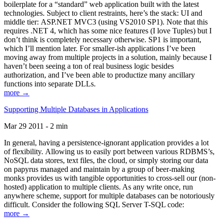
boilerplate for a “standard” web application built with the latest
technologies. Subject to client restraints, here’s the stack: UI and
middle tier: ASP.NET MVC3 (using VS2010 SP1). Note that this
requires .NET 4, which has some nice features (I love Tuples) but I
don’t think is completely necessary otherwise. SP1 is important,
which I’ll mention later. For smaller-ish applications I’ve been
moving away from multiple projects in a solution, mainly because I
haven’t been seeing a ton of real business logic besides
authorization, and I’ve been able to productize many ancillary
functions into separate DLLs.
more →
Supporting Multiple Databases in Applications
Mar 29 2011 - 2 min
In general, having a persistence-ignorant application provides a lot
of flexibility. Allowing us to easily port between various RDBMS’s,
NoSQL data stores, text files, the cloud, or simply storing our data
on papyrus managed and maintain by a group of beer-making
monks provides us with tangible opportunities to cross-sell our (non-
hosted) application to multiple clients. As any write once, run
anywhere scheme, support for multiple databases can be notoriously
difficult. Consider the following SQL Server T-SQL code:
more →