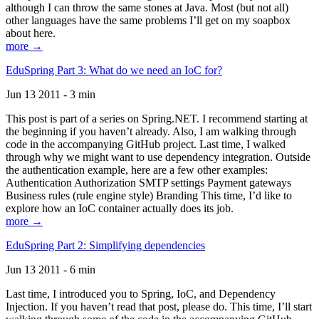
although I can throw the same stones at Java. Most (but not all)
other languages have the same problems I’ll get on my soapbox
about here.
more →
EduSpring Part 3: What do we need an IoC for?
Jun 13 2011 - 3 min
This post is part of a series on Spring.NET. I recommend starting at
the beginning if you haven’t already. Also, I am walking through
code in the accompanying GitHub project. Last time, I walked
through why we might want to use dependency integration. Outside
the authentication example, here are a few other examples:
Authentication Authorization SMTP settings Payment gateways
Business rules (rule engine style) Branding This time, I’d like to
explore how an IoC container actually does its job.
more →
EduSpring Part 2: Simplifying dependencies
Jun 13 2011 - 6 min
Last time, I introduced you to Spring, IoC, and Dependency
Injection. If you haven’t read that post, please do. This time, I’ll start