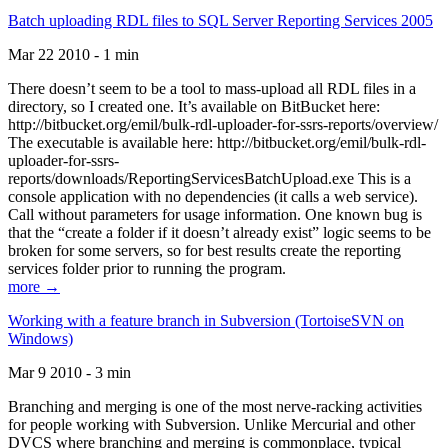
Batch uploading RDL files to SQL Server Reporting Services 2005
Mar 22 2010 - 1 min
There doesn’t seem to be a tool to mass-upload all RDL files in a
directory, so I created one. It’s available on BitBucket here:
http://bitbucket.org/emil/bulk-rdl-uploader-for-ssrs-reports/overview/
The executable is available here: http://bitbucket.org/emil/bulk-rdl-
uploader-for-ssrs-
reports/downloads/ReportingServicesBatchUpload.exe This is a
console application with no dependencies (it calls a web service).
Call without parameters for usage information. One known bug is
that the “create a folder if it doesn’t already exist” logic seems to be
broken for some servers, so for best results create the reporting
services folder prior to running the program.
more →
Working with a feature branch in Subversion (TortoiseSVN on
Windows)
Mar 9 2010 - 3 min
Branching and merging is one of the most nerve-racking activities
for people working with Subversion. Unlike Mercurial and other
DVCS where branching and merging is commonplace, typical