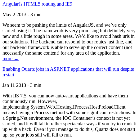
AngularJs HTML5 routing and IE9
May 2 2013 - 3 min
We seem to be pushing the limits of AngularJS, and we’ve only
started using it. The framework is very promising but definitely very
new and a little rough in some areas. We’d like to avoid hash urls in
our solutions. The backend can respond to our routes just fine, and
our backend framework is able to serve up the correct content (not
necessarily the same content) for any area of the application.
more →
Enabling Quartz jobs in ASP.NET applications that will run despite
restart
Jan 11 2013 - 3 min
With IIS 7.5, you can now auto-start applications and have them
continuously run. However,
implementing System.Web.Hosting.IProcessHostPreloadClient
means having a Process method with some significant restrictions. In
a Spring.Net environment, the IOC Container’s context is not yet
started, and it will fail in rather spectacular ways if you try to crank it
up with a hack. Even if you manage to do this, Quartz does not start
up, so your jobs still will fail to run.