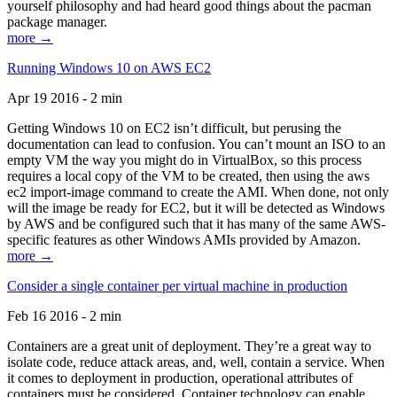
yourself philosophy and had heard good things about the pacman
package manager.
more →
Running Windows 10 on AWS EC2
Apr 19 2016 - 2 min
Getting Windows 10 on EC2 isn’t difficult, but perusing the
documentation can lead to confusion. You can’t mount an ISO to an
empty VM the way you might do in VirtualBox, so this process
requires a local copy of the VM to be created, then using the aws
ec2 import-image command to create the AMI. When done, not only
will the image be ready for EC2, but it will be detected as Windows
by AWS and be configured such that it has many of the same AWS-
specific features as other Windows AMIs provided by Amazon.
more →
Consider a single container per virtual machine in production
Feb 16 2016 - 2 min
Containers are a great unit of deployment. They’re a great way to
isolate code, reduce attack areas, and, well, contain a service. When
it comes to deployment in production, operational attributes of
containers must be considered. Container technology can enable