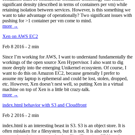
significant density (described in terms of containers per vm) while
retaining isolation between services. However, is this something we
want to take advantage of operationally? Two significant issues with
pushing for >1 container per vm come to mind.
more →
Xen on AWS EC2
Feb 8 2016 - 2 min
Since I’m working for AWS, I want to understand fundamentally the
workings of the open source Xen Hypervisor. I also want to dig
more deeply into the emerging Unikernel ecosystem. Of course, I
want to do this on Amazon EC2, because generally I prefer to
assume my laptop is ephemeral and could be lost, stolen, dropped,
etc. However, Xen doesn’t nest well, so putting Xen in a virtual
machine on top of Xen is a little bit crazy-talk.
more →
index.html behavior with S3 and Cloudfront
Feb 2 2016 - 2 min
index.html is an interesting beast in S3. S3 is an object store. It is
often mistaken for a filesystem, but it is not. It is also not a web