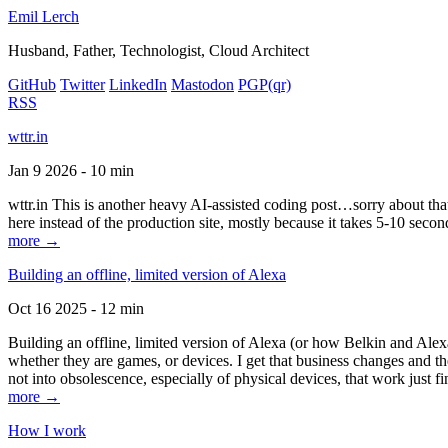
Emil Lerch
Husband, Father, Technologist, Cloud Architect
GitHub
Twitter
LinkedIn
Mastodon
PGP
(qr)
RSS
wttr.in
Jan 9 2026 - 10 min
wttr.in This is another heavy AI-assisted coding post…sorry about that. B
here instead of the production site, mostly because it takes 5-10 seco
more →
Building an offline, limited version of Alexa
Oct 16 2025 - 12 min
Building an offline, limited version of Alexa (or how Belkin and Alexa
whether they are games, or devices. I get that business changes and t
not into obsolescence, especially of physical devices, that work just fi
more →
How I work