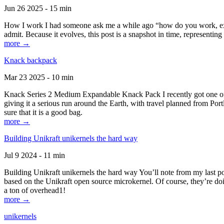
Jun 26 2025 - 15 min
How I work I had someone ask me a while ago “how do you work, exactl
admit. Because it evolves, this post is a snapshot in time, representing 
more →
Knack backpack
Mar 23 2025 - 10 min
Knack Series 2 Medium Expandable Knack Pack I recently got one of the
giving it a serious run around the Earth, with travel planned from Por
sure that it is a good bag.
more →
Building Unikraft unikernels the hard way
Jul 9 2024 - 11 min
Building Unikraft unikernels the hard way You’ll note from my last po
based on the Unikraft open source microkernel. Of course, they’re doi
a ton of overhead1!
more →
unikernels