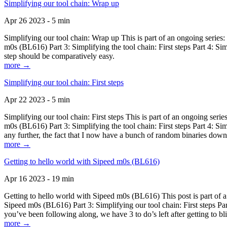
Simplifying our tool chain: Wrap up
Apr 26 2023 - 5 min
Simplifying our tool chain: Wrap up This is part of an ongoing seri
m0s (BL616) Part 3: Simplifying the tool chain: First steps Part 4: 
step should be comparatively easy.
more →
Simplifying our tool chain: First steps
Apr 22 2023 - 5 min
Simplifying our tool chain: First steps This is part of an ongoing s
m0s (BL616) Part 3: Simplifying the tool chain: First steps Part 4: 
any further, the fact that I now have a bunch of random binaries dow
more →
Getting to hello world with Sipeed m0s (BL616)
Apr 16 2023 - 19 min
Getting to hello world with Sipeed m0s (BL616) This post is part of
Sipeed m0s (BL616) Part 3: Simplifying our tool chain: First steps Pa
you’ve been following along, we have 3 to do’s left after getting to bl
more →