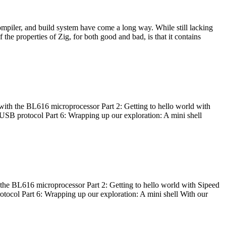
ompiler, and build system have come a long way. While still lacking
 the properties of Zig, for both good and bad, is that it contains
with the BL616 microprocessor Part 2: Getting to hello world with
 USB protocol Part 6: Wrapping up our exploration: A mini shell
he BL616 microprocessor Part 2: Getting to hello world with Sipeed
otocol Part 6: Wrapping up our exploration: A mini shell With our