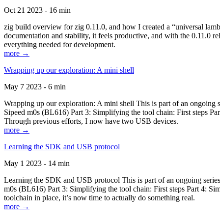
Oct 21 2023 - 16 min
zig build overview for zig 0.11.0, and how I created a “universal lam
documentation and stability, it feels productive, and with the 0.11.0 re
everything needed for development.
more →
Wrapping up our exploration: A mini shell
May 7 2023 - 6 min
Wrapping up our exploration: A mini shell This is part of an ongoin
Sipeed m0s (BL616) Part 3: Simplifying the tool chain: First steps Pa
Through previous efforts, I now have two USB devices.
more →
Learning the SDK and USB protocol
May 1 2023 - 14 min
Learning the SDK and USB protocol This is part of an ongoing serie
m0s (BL616) Part 3: Simplifying the tool chain: First steps Part 4: S
toolchain in place, it’s now time to actually do something real.
more →