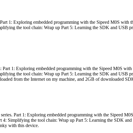
es: Part 1: Exploring embedded programming with the Sipeed M0S with t
Simplifying the tool chain: Wrap up Part 5: Learning the SDK and USB pr
eries: Part 1: Exploring embedded programming with the Sipeed M0S with
Simplifying the tool chain: Wrap up Part 5: Learning the SDK and USB pr
nloaded from the Internet on my machine, and 2GB of downloaded SDKs, 
 a series. Part 1: Exploring embedded programming with the Sipeed M0S
rt 4: Simplifying the tool chain: Wrap up Part 5: Learning the SDK and
inky with this device.