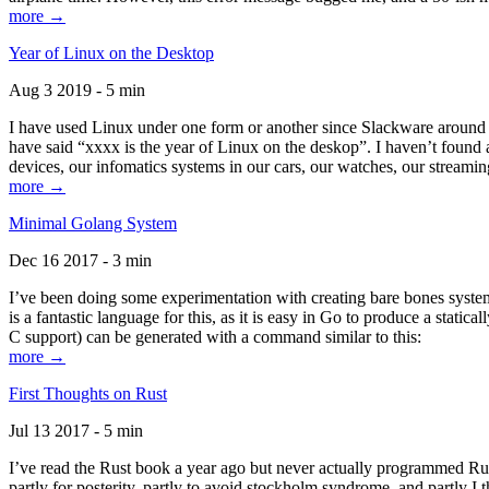
more →
Year of Linux on the Desktop
Aug 3 2019 - 5 min
I have used Linux under one form or another since Slackware around 1
have said “xxxx is the year of Linux on the deskop”. I haven’t found an
devices, our infomatics systems in our cars, our watches, our streamin
more →
Minimal Golang System
Dec 16 2017 - 3 min
I’ve been doing some experimentation with creating bare bones systems
is a fantastic language for this, as it is easy in Go to produce a stat
C support) can be generated with a command similar to this:
more →
First Thoughts on Rust
Jul 13 2017 - 5 min
I’ve read the Rust book a year ago but never actually programmed Rust
partly for posterity, partly to avoid stockholm syndrome, and partly I 