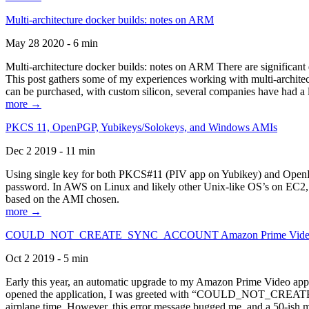
Multi-architecture docker builds: notes on ARM
May 28 2020 - 6 min
Multi-architecture docker builds: notes on ARM There are significant 
This post gathers some of my experiences working with multi-archite
can be purchased, with custom silicon, several companies have had a l
more →
PKCS 11, OpenPGP, Yubikeys/Solokeys, and Windows AMIs
Dec 2 2019 - 11 min
Using single key for both PKCS#11 (PIV app on Yubikey) and OpenPG
password. In AWS on Linux and likely other Unix-like OS’s on EC2, you
based on the AMI chosen.
more →
COULD_NOT_CREATE_SYNC_ACCOUNT Amazon Prime Video, and 
Oct 2 2019 - 5 min
Early this year, an automatic upgrade to my Amazon Prime Video appli
opened the application, I was greeted with “COULD_NOT_CREATE_S
airplane time. However, this error message bugged me, and a 50-ish mi