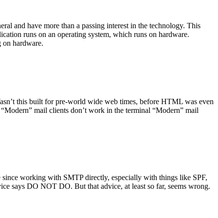
ral and have more than a passing interest in the technology. This
plication runs on an operating system, which runs on hardware.
ng on hardware.
asn’t this built for pre-world wide web times, before HTML was even
es: “Modern” mail clients don’t work in the terminal “Modern” mail
 since working with SMTP directly, especially with things like SPF,
vice says DO NOT DO. But that advice, at least so far, seems wrong.