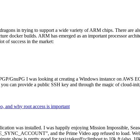
dragons in trying to support a wide variety of ARM chips. There are als
cture docker builds. ARM has emerged as an important processor archi
ot of success in the market:
P/GnuPG I was looking at creating a Windows instance on AWS EC2 ov
 can provide a public SSH key and through the magic of cloud-init, the
why root access is important
cation was installed. I was happily enjoying Mission Impossible, Seaso
YNC_ACCOUNT”, and the Prime Video app refused to load. Well, so 
nute show is pretty good for taxi+takeoff+climbout to 10k ft (also, 10k