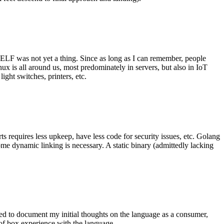
 ELF was not yet a thing. Since as long as I can remember, people
nux is all around us, most predominately in servers, but also in IoT
ght switches, printers, etc.
 requires less upkeep, have less code for security issues, etc. Golang
some dynamic linking is necessary. A static binary (admittedly lacking
ted to document my initial thoughts on the language as a consumer,
t of box experience with the language.