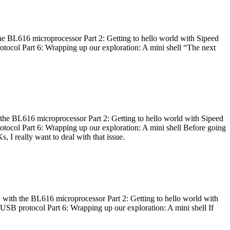
he BL616 microprocessor Part 2: Getting to hello world with Sipeed
otocol Part 6: Wrapping up our exploration: A mini shell “The next
 the BL616 microprocessor Part 2: Getting to hello world with Sipeed
otocol Part 6: Wrapping up our exploration: A mini shell Before going
I really want to deal with that issue.
 with the BL616 microprocessor Part 2: Getting to hello world with
 USB protocol Part 6: Wrapping up our exploration: A mini shell If