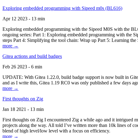
Exploring embedded programming with Sipeed m0s (BL616)
Apr 12 2023 - 13 min
Exploring embedded programming with the Sipeed M0S with the BL616
ongoing series: Part 1: Exploring embedded programming with the Sip
steps Part 4: Simplifying the tool chain: Wrap up Part 5: Learning t
more →
Gitea actions and build badges
Feb 26 2023 - 6 min
UPDATE: With Gitea 1.22.0, build badge support is now built in Gitea 
and as I write this, Gitea 1.19 RC0 was only published a few days ago
more →
First thoughts on Zig
Jan 18 2021 - 13 min
First thoughts on Zig I encountered Zig a while ago and it intrigued 
projects along the way. All told I’ve written more than 10k lines of cod
blend of high level/low level with a focus on efficiency.
more →