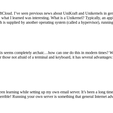
tCloud. I’ve seen previous news about UniKraft and Unikernels in gene
d what I learned was interesting. What is a Unikernel? Typically, an ap
h is supplied by another operating system (called a hypervisor), runni
This seems completely archaic…how can one do this in modern times? W
 for those not afraid of a terminal and keyboard, it has several advantag
en learning while setting up my own email server. It’s been a long time
rrible! Running your own server is something that general Internet ad