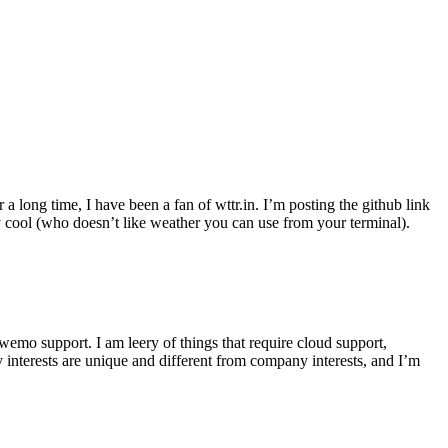
r a long time, I have been a fan of wttr.in. I’m posting the github link
ly cool (who doesn’t like weather you can use from your terminal).
wemo support. I am leery of things that require cloud support,
 interests are unique and different from company interests, and I’m