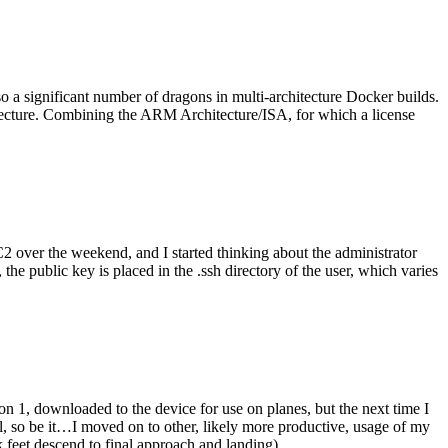
o a significant number of dragons in multi-architecture Docker builds.
tecture. Combining the ARM Architecture/ISA, for which a license
er the weekend, and I started thinking about the administrator
 public key is placed in the .ssh directory of the user, which varies
n 1, downloaded to the device for use on planes, but the next time I
be it…I moved on to other, likely more productive, usage of my
 feet descend to final approach and landing).