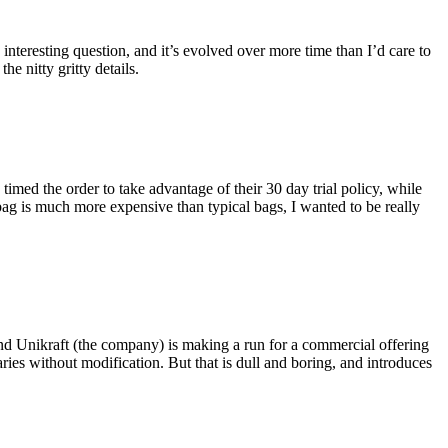
eresting question, and it’s evolved over more time than I’d care to
he nitty gritty details.
imed the order to take advantage of their 30 day trial policy, while
 bag is much more expensive than typical bags, I wanted to be really
and Unikraft (the company) is making a run for a commercial offering
ies without modification. But that is dull and boring, and introduces