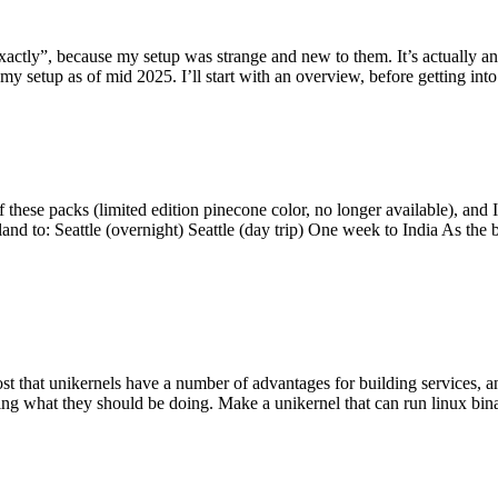
y”, because my setup was strange and new to them. It’s actually an int
my setup as of mid 2025. I’ll start with an overview, before getting into t
se packs (limited edition pinecone color, no longer available), and I t
tland to: Seattle (overnight) Seattle (day trip) One week to India As the
st that unikernels have a number of advantages for building services, 
ng what they should be doing. Make a unikernel that can run linux binar