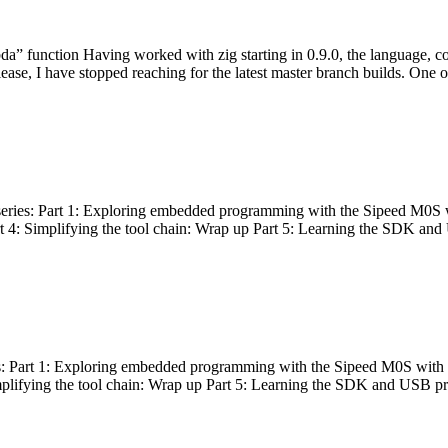
bda” function Having worked with zig starting in 0.9.0, the language, c
lease, I have stopped reaching for the latest master branch builds. One of
g series: Part 1: Exploring embedded programming with the Sipeed M0S 
rt 4: Simplifying the tool chain: Wrap up Part 5: Learning the SDK and
s: Part 1: Exploring embedded programming with the Sipeed M0S with t
implifying the tool chain: Wrap up Part 5: Learning the SDK and USB pr