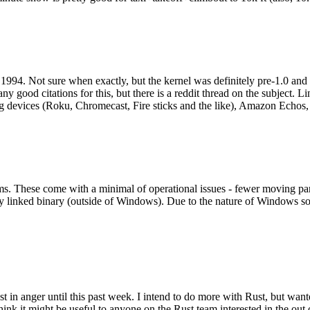
994. Not sure when exactly, but the kernel was definitely pre-1.0 and
y good citations for this, but there is a reddit thread on the subject. Li
g devices (Roku, Chromecast, Fire sticks and the like), Amazon Echos, li
. These come with a minimal of operational issues - fewer moving parts
ically linked binary (outside of Windows). Due to the nature of Windows 
 in anger until this past week. I intend to do more with Rust, but wan
think it might be useful to anyone on the Rust team interested in the ou