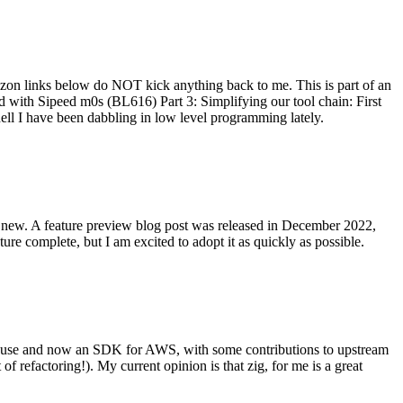
on links below do NOT kick anything back to me. This is part of an
with Sipeed m0s (BL616) Part 3: Simplifying our tool chain: First
ell I have been dabbling in low level programming lately.
re new. A feature preview blog post was released in December 2022,
re complete, but I am excited to adopt it as quickly as possible.
onal use and now an SDK for AWS, with some contributions to upstream
of refactoring!). My current opinion is that zig, for me is a great