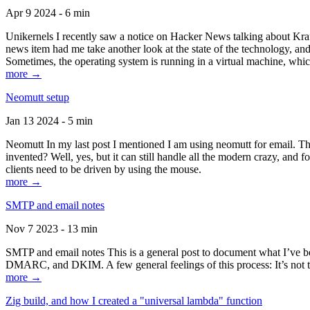
Apr 9 2024 - 6 min
Unikernels I recently saw a notice on Hacker News talking about Kraf
news item had me take another look at the state of the technology, an
Sometimes, the operating system is running in a virtual machine, whic
more →
Neomutt setup
Jan 13 2024 - 5 min
Neomutt In my last post I mentioned I am using neomutt for email. 
invented? Well, yes, but it can still handle all the modern crazy, and
clients need to be driven by using the mouse.
more →
SMTP and email notes
Nov 7 2023 - 13 min
SMTP and email notes This is a general post to document what I’ve be
DMARC, and DKIM. A few general feelings of this process: It’s not te
more →
Zig build, and how I created a "universal lambda" function