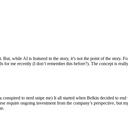
ut, while AI is featured in the story, it’s not the point of the story. Fo
nds for me recently (I don’t remember this before?). The concept is real
 conspired to nerd snipe me) It all started when Belkin decided to end 
hese require ongoing investment from the company’s perspective, but my
ne.