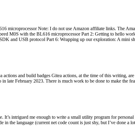
 microprocessor Note: I do not use Amazon affiliate links. The Amaz
eed M0S with the BL616 microprocessor Part 2: Getting to hello world 
he SDK and USB protocol Part 6: Wrapping up our exploration: A mini sh
actions and build badges Gitea actions, at the time of this writing, a
 in late February 2023. There is much work to be done to make the featu
me. It’s intrigued me enough to write a small utility program for pers
e in the language (current net code count is just shy, but I’ve done a lot 