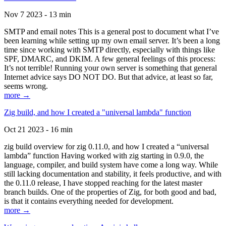
Nov 7 2023 - 13 min
SMTP and email notes This is a general post to document what I’ve
been learning while setting up my own email server. It’s been a long
time since working with SMTP directly, especially with things like
SPF, DMARC, and DKIM. A few general feelings of this process:
It’s not terrible! Running your own server is something that general
Internet advice says DO NOT DO. But that advice, at least so far,
seems wrong.
more →
Zig build, and how I created a "universal lambda" function
Oct 21 2023 - 16 min
zig build overview for zig 0.11.0, and how I created a “universal
lambda” function Having worked with zig starting in 0.9.0, the
language, compiler, and build system have come a long way. While
still lacking documentation and stability, it feels productive, and with
the 0.11.0 release, I have stopped reaching for the latest master
branch builds. One of the properties of Zig, for both good and bad,
is that it contains everything needed for development.
more →