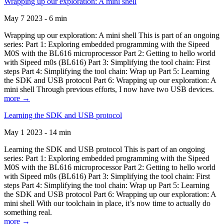
Wrapping up our exploration: A mini shell
May 7 2023 - 6 min
Wrapping up our exploration: A mini shell This is part of an ongoing
series: Part 1: Exploring embedded programming with the Sipeed
M0S with the BL616 microprocessor Part 2: Getting to hello world
with Sipeed m0s (BL616) Part 3: Simplifying the tool chain: First
steps Part 4: Simplifying the tool chain: Wrap up Part 5: Learning
the SDK and USB protocol Part 6: Wrapping up our exploration: A
mini shell Through previous efforts, I now have two USB devices.
more →
Learning the SDK and USB protocol
May 1 2023 - 14 min
Learning the SDK and USB protocol This is part of an ongoing
series: Part 1: Exploring embedded programming with the Sipeed
M0S with the BL616 microprocessor Part 2: Getting to hello world
with Sipeed m0s (BL616) Part 3: Simplifying the tool chain: First
steps Part 4: Simplifying the tool chain: Wrap up Part 5: Learning
the SDK and USB protocol Part 6: Wrapping up our exploration: A
mini shell With our toolchain in place, it’s now time to actually do
something real.
more →