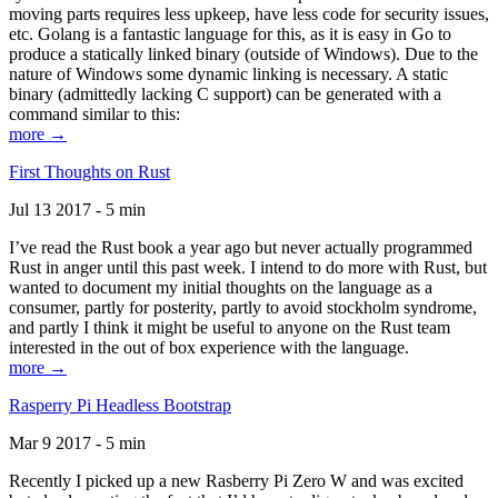
moving parts requires less upkeep, have less code for security issues,
etc. Golang is a fantastic language for this, as it is easy in Go to
produce a statically linked binary (outside of Windows). Due to the
nature of Windows some dynamic linking is necessary. A static
binary (admittedly lacking C support) can be generated with a
command similar to this:
more →
First Thoughts on Rust
Jul 13 2017 - 5 min
I’ve read the Rust book a year ago but never actually programmed
Rust in anger until this past week. I intend to do more with Rust, but
wanted to document my initial thoughts on the language as a
consumer, partly for posterity, partly to avoid stockholm syndrome,
and partly I think it might be useful to anyone on the Rust team
interested in the out of box experience with the language.
more →
Rasperry Pi Headless Bootstrap
Mar 9 2017 - 5 min
Recently I picked up a new Rasberry Pi Zero W and was excited