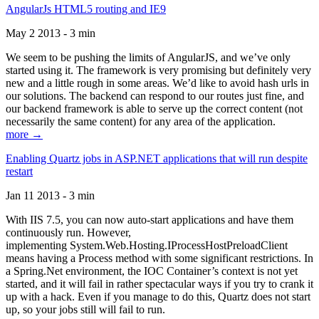
AngularJs HTML5 routing and IE9
May 2 2013 - 3 min
We seem to be pushing the limits of AngularJS, and we’ve only
started using it. The framework is very promising but definitely very
new and a little rough in some areas. We’d like to avoid hash urls in
our solutions. The backend can respond to our routes just fine, and
our backend framework is able to serve up the correct content (not
necessarily the same content) for any area of the application.
more →
Enabling Quartz jobs in ASP.NET applications that will run despite
restart
Jan 11 2013 - 3 min
With IIS 7.5, you can now auto-start applications and have them
continuously run. However,
implementing System.Web.Hosting.IProcessHostPreloadClient
means having a Process method with some significant restrictions. In
a Spring.Net environment, the IOC Container’s context is not yet
started, and it will fail in rather spectacular ways if you try to crank it
up with a hack. Even if you manage to do this, Quartz does not start
up, so your jobs still will fail to run.