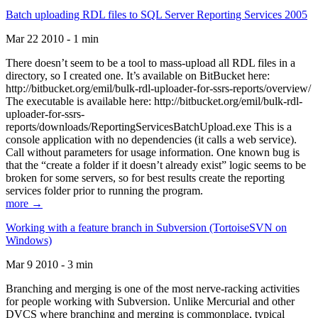
Batch uploading RDL files to SQL Server Reporting Services 2005
Mar 22 2010 - 1 min
There doesn’t seem to be a tool to mass-upload all RDL files in a
directory, so I created one. It’s available on BitBucket here:
http://bitbucket.org/emil/bulk-rdl-uploader-for-ssrs-reports/overview/
The executable is available here: http://bitbucket.org/emil/bulk-rdl-
uploader-for-ssrs-
reports/downloads/ReportingServicesBatchUpload.exe This is a
console application with no dependencies (it calls a web service).
Call without parameters for usage information. One known bug is
that the “create a folder if it doesn’t already exist” logic seems to be
broken for some servers, so for best results create the reporting
services folder prior to running the program.
more →
Working with a feature branch in Subversion (TortoiseSVN on
Windows)
Mar 9 2010 - 3 min
Branching and merging is one of the most nerve-racking activities
for people working with Subversion. Unlike Mercurial and other
DVCS where branching and merging is commonplace, typical