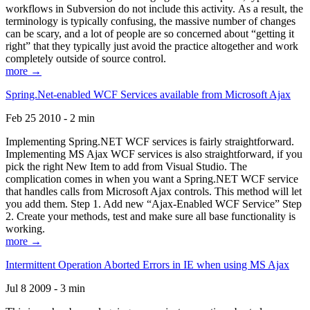
workflows in Subversion do not include this activity. As a result, the
terminology is typically confusing, the massive number of changes
can be scary, and a lot of people are so concerned about “getting it
right” that they typically just avoid the practice altogether and work
completely outside of source control.
more →
Spring.Net-enabled WCF Services available from Microsoft Ajax
Feb 25 2010 - 2 min
Implementing Spring.NET WCF services is fairly straightforward.
Implementing MS Ajax WCF services is also straightforward, if you
pick the right New Item to add from Visual Studio. The
complication comes in when you want a Spring.NET WCF service
that handles calls from Microsoft Ajax controls. This method will let
you add them. Step 1. Add new “Ajax-Enabled WCF Service” Step
2. Create your methods, test and make sure all base functionality is
working.
more →
Intermittent Operation Aborted Errors in IE when using MS Ajax
Jul 8 2009 - 3 min