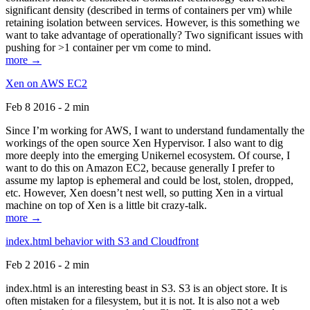
significant density (described in terms of containers per vm) while
retaining isolation between services. However, is this something we
want to take advantage of operationally? Two significant issues with
pushing for >1 container per vm come to mind.
more →
Xen on AWS EC2
Feb 8 2016 - 2 min
Since I’m working for AWS, I want to understand fundamentally the
workings of the open source Xen Hypervisor. I also want to dig
more deeply into the emerging Unikernel ecosystem. Of course, I
want to do this on Amazon EC2, because generally I prefer to
assume my laptop is ephemeral and could be lost, stolen, dropped,
etc. However, Xen doesn’t nest well, so putting Xen in a virtual
machine on top of Xen is a little bit crazy-talk.
more →
index.html behavior with S3 and Cloudfront
Feb 2 2016 - 2 min
index.html is an interesting beast in S3. S3 is an object store. It is
often mistaken for a filesystem, but it is not. It is also not a web