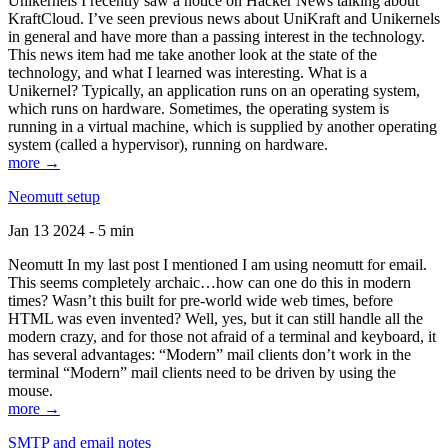
Unikernels I recently saw a notice on Hacker News talking about
KraftCloud. I’ve seen previous news about UniKraft and Unikernels
in general and have more than a passing interest in the technology.
This news item had me take another look at the state of the
technology, and what I learned was interesting. What is a
Unikernel? Typically, an application runs on an operating system,
which runs on hardware. Sometimes, the operating system is
running in a virtual machine, which is supplied by another operating
system (called a hypervisor), running on hardware.
more →
Neomutt setup
Jan 13 2024 - 5 min
Neomutt In my last post I mentioned I am using neomutt for email.
This seems completely archaic…how can one do this in modern
times? Wasn’t this built for pre-world wide web times, before
HTML was even invented? Well, yes, but it can still handle all the
modern crazy, and for those not afraid of a terminal and keyboard, it
has several advantages: “Modern” mail clients don’t work in the
terminal “Modern” mail clients need to be driven by using the
mouse.
more →
SMTP and email notes