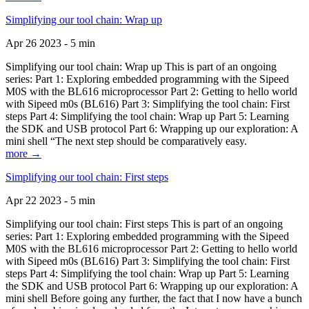
Simplifying our tool chain: Wrap up
Apr 26 2023 - 5 min
Simplifying our tool chain: Wrap up This is part of an ongoing
series: Part 1: Exploring embedded programming with the Sipeed
M0S with the BL616 microprocessor Part 2: Getting to hello world
with Sipeed m0s (BL616) Part 3: Simplifying the tool chain: First
steps Part 4: Simplifying the tool chain: Wrap up Part 5: Learning
the SDK and USB protocol Part 6: Wrapping up our exploration: A
mini shell “The next step should be comparatively easy.
more →
Simplifying our tool chain: First steps
Apr 22 2023 - 5 min
Simplifying our tool chain: First steps This is part of an ongoing
series: Part 1: Exploring embedded programming with the Sipeed
M0S with the BL616 microprocessor Part 2: Getting to hello world
with Sipeed m0s (BL616) Part 3: Simplifying the tool chain: First
steps Part 4: Simplifying the tool chain: Wrap up Part 5: Learning
the SDK and USB protocol Part 6: Wrapping up our exploration: A
mini shell Before going any further, the fact that I now have a bunch