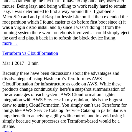
but also lamenting the fact that I’d have to dig out a keyboard and
mouse. Being lazy, and being willing to work really hard to remain
lazy, I was determined to find a way around this. I grabbed a
MicroSD card and put Raspian Jessie Lite on it. I then extended the
root partition which I found easier to do before first boot since a) it
was a virgin distro install and b) since I wasn’t doing it from the
running system there were no reboots involved - I could simply eject
the card and plug it back in to refresh the block device listing.
more →
Terraform vs CloudFormation
Mar 1 2017 - 3 min
Recently there have been discussions about the advantages and
disadvantegs of using Hashicorp’s Terraform vs AWS
CloudFormation for infrastructure as code on AWS. While these
products change continuously, here’s a snapshot summarization of
the advantages of each system. AWS Cloudformation Tighter
integration with AWS Services: In my opinion, this is the biggest
draw to using CloudFormation. You simply can’t use Terraform for
things like AWS Service Catalog. Service Catalog in particular is a
huge benefit to acheiving agility with control, and to avoid using it
simply because your processes are Terraform-based would be a
shame.
more →