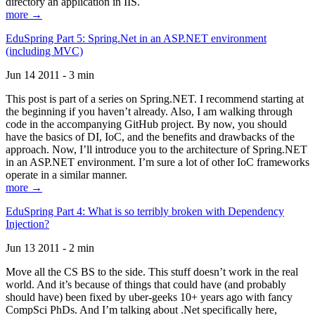
directory an application in IIS.
more →
EduSpring Part 5: Spring.Net in an ASP.NET environment
(including MVC)
Jun 14 2011 - 3 min
This post is part of a series on Spring.NET. I recommend starting at
the beginning if you haven’t already. Also, I am walking through
code in the accompanying GitHub project. By now, you should
have the basics of DI, IoC, and the benefits and drawbacks of the
approach. Now, I’ll introduce you to the architecture of Spring.NET
in an ASP.NET environment. I’m sure a lot of other IoC frameworks
operate in a similar manner.
more →
EduSpring Part 4: What is so terribly broken with Dependency
Injection?
Jun 13 2011 - 2 min
Move all the CS BS to the side. This stuff doesn’t work in the real
world. And it’s because of things that could have (and probably
should have) been fixed by uber-geeks 10+ years ago with fancy
CompSci PhDs. And I’m talking about .Net specifically here,