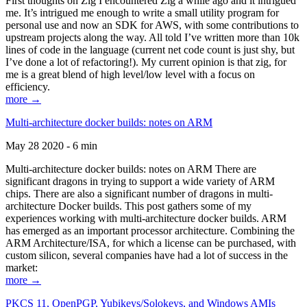
First thoughts on Zig I encountered Zig a while ago and it intrigued
me. It’s intrigued me enough to write a small utility program for
personal use and now an SDK for AWS, with some contributions to
upstream projects along the way. All told I’ve written more than 10k
lines of code in the language (current net code count is just shy, but
I’ve done a lot of refactoring!). My current opinion is that zig, for
me is a great blend of high level/low level with a focus on
efficiency.
more →
Multi-architecture docker builds: notes on ARM
May 28 2020 - 6 min
Multi-architecture docker builds: notes on ARM There are
significant dragons in trying to support a wide variety of ARM
chips. There are also a significant number of dragons in multi-
architecture Docker builds. This post gathers some of my
experiences working with multi-architecture docker builds. ARM
has emerged as an important processor architecture. Combining the
ARM Architecture/ISA, for which a license can be purchased, with
custom silicon, several companies have had a lot of success in the
market:
more →
PKCS 11, OpenPGP, Yubikeys/Solokeys, and Windows AMIs