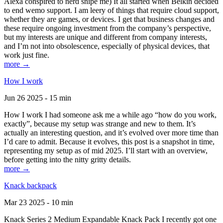
Alexa conspired to nerd snipe me) It all started when Belkin decided
to end wemo support. I am leery of things that require cloud support,
whether they are games, or devices. I get that business changes and
these require ongoing investment from the company’s perspective,
but my interests are unique and different from company interests,
and I’m not into obsolescence, especially of physical devices, that
work just fine.
more →
How I work
Jun 26 2025 - 15 min
How I work I had someone ask me a while ago “how do you work,
exactly”, because my setup was strange and new to them. It’s
actually an interesting question, and it’s evolved over more time than
I’d care to admit. Because it evolves, this post is a snapshot in time,
representing my setup as of mid 2025. I’ll start with an overview,
before getting into the nitty gritty details.
more →
Knack backpack
Mar 23 2025 - 10 min
Knack Series 2 Medium Expandable Knack Pack I recently got one