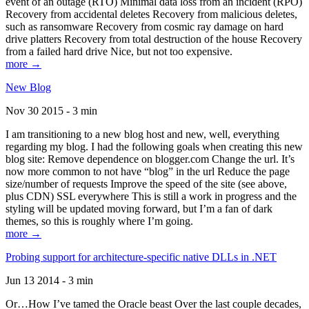
event of an outage (RTO) Minimal data loss from an incident (RPO)
Recovery from accidental deletes Recovery from malicious deletes,
such as ransomware Recovery from cosmic ray damage on hard
drive platters Recovery from total destruction of the house Recovery
from a failed hard drive Nice, but not too expensive.
more →
New Blog
Nov 30 2015 - 3 min
I am transitioning to a new blog host and new, well, everything
regarding my blog. I had the following goals when creating this new
blog site: Remove dependence on blogger.com Change the url. It’s
now more common to not have “blog” in the url Reduce the page
size/number of requests Improve the speed of the site (see above,
plus CDN) SSL everywhere This is still a work in progress and the
styling will be updated moving forward, but I’m a fan of dark
themes, so this is roughly where I’m going.
more →
Probing support for architecture-specific native DLLs in .NET
Jun 13 2014 - 3 min
Or…How I’ve tamed the Oracle beast Over the last couple decades,