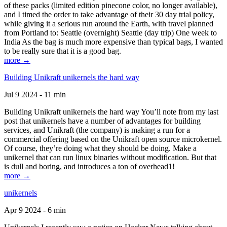
of these packs (limited edition pinecone color, no longer available),
and I timed the order to take advantage of their 30 day trial policy,
while giving it a serious run around the Earth, with travel planned
from Portland to: Seattle (overnight) Seattle (day trip) One week to
India As the bag is much more expensive than typical bags, I wanted
to be really sure that it is a good bag.
more →
Building Unikraft unikernels the hard way
Jul 9 2024 - 11 min
Building Unikraft unikernels the hard way You’ll note from my last
post that unikernels have a number of advantages for building
services, and Unikraft (the company) is making a run for a
commercial offering based on the Unikraft open source microkernel.
Of course, they’re doing what they should be doing. Make a
unikernel that can run linux binaries without modification. But that
is dull and boring, and introduces a ton of overhead1!
more →
unikernels
Apr 9 2024 - 6 min