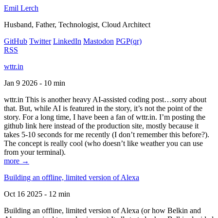
Emil Lerch
Husband, Father, Technologist, Cloud Architect
GitHub
Twitter
LinkedIn
Mastodon
PGP
(qr)
RSS
wttr.in
Jan 9 2026 - 10 min
wttr.in This is another heavy AI-assisted coding post…sorry about
that. But, while AI is featured in the story, it’s not the point of the
story. For a long time, I have been a fan of wttr.in. I’m posting the
github link here instead of the production site, mostly because it
takes 5-10 seconds for me recently (I don’t remember this before?).
The concept is really cool (who doesn’t like weather you can use
from your terminal).
more →
Building an offline, limited version of Alexa
Oct 16 2025 - 12 min
Building an offline, limited version of Alexa (or how Belkin and