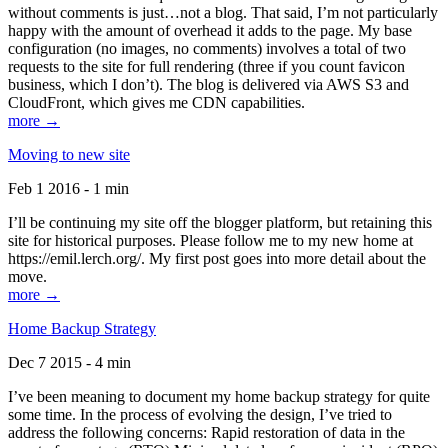
without comments is just…not a blog. That said, I’m not particularly
happy with the amount of overhead it adds to the page. My base
configuration (no images, no comments) involves a total of two
requests to the site for full rendering (three if you count favicon
business, which I don’t). The blog is delivered via AWS S3 and
CloudFront, which gives me CDN capabilities.
more →
Moving to new site
Feb 1 2016 - 1 min
I’ll be continuing my site off the blogger platform, but retaining this
site for historical purposes. Please follow me to my new home at
https://emil.lerch.org/. My first post goes into more detail about the
move.
more →
Home Backup Strategy
Dec 7 2015 - 4 min
I’ve been meaning to document my home backup strategy for quite
some time. In the process of evolving the design, I’ve tried to
address the following concerns: Rapid restoration of data in the