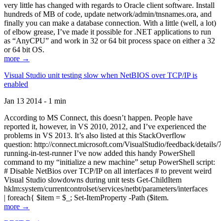
very little has changed with regards to Oracle client software. Install
hundreds of MB of code, update network/admin/tnsnames.ora, and
finally you can make a database connection. With a little (well, a lot)
of elbow grease, I’ve made it possible for .NET applications to run
as “AnyCPU” and work in 32 or 64 bit process space on either a 32
or 64 bit OS.
more →
Visual Studio unit testing slow when NetBIOS over TCP/IP is
enabled
Jan 13 2014 - 1 min
According to MS Connect, this doesn’t happen. People have
reported it, however, in VS 2010, 2012, and I’ve experienced the
problems in VS 2013. It’s also listed at this StackOverflow
question: http://connect.microsoft.com/VisualStudio/feedback/details
running-in-test-runner I’ve now added this handy PowerShell
command to my “initialize a new machine” setup PowerShell script:
# Disable NetBios over TCP/IP on all interfaces # to prevent weird
Visual Studio slowdowns during unit tests Get-ChildItem
hklm:system/currentcontrolset/services/netbt/parameters/interfaces
| foreach{ $item = $_; Set-ItemProperty -Path ($item.
more →