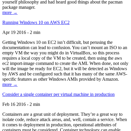
yourself philosophy and had heard good things about the pacman
package manager.
more →
Running Windows 10 on AWS EC2
Apr 19 2016 - 2 min
Getting Windows 10 on EC2 isn’t difficult, but perusing the
documentation can lead to confusion. You can’t mount an ISO to an
empty VM the way you might do in VirtualBox, so this process
requires a local copy of the VM to be created, then using the aws
ec2 import-image command to create the AMI. When done, not only
will the image be ready for EC2, but it will be detected as Windows
by AWS and be configured such that it has many of the same AWS-
specific features as other Windows AMIs provided by Amazon.
more →
Consider a single container per virtual machine in production
Feb 16 2016 - 2 min
Containers are a great unit of deployment. They’re a great way to
isolate code, reduce attack areas, and, well, contain a service. When
it comes to deployment in production, operational attributes of
containers must be considered. Container technology can enable