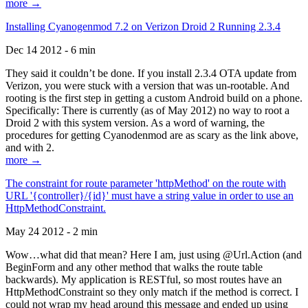
more →
Installing Cyanogenmod 7.2 on Verizon Droid 2 Running 2.3.4
Dec 14 2012 - 6 min
They said it couldn’t be done. If you install 2.3.4 OTA update from
Verizon, you were stuck with a version that was un-rootable. And
rooting is the first step in getting a custom Android build on a phone.
Specifically: There is currently (as of May 2012) no way to root a
Droid 2 with this system version. As a word of warning, the
procedures for getting Cyanodenmod are as scary as the link above,
and with 2.
more →
The constraint for route parameter 'httpMethod' on the route with
URL '{controller}/{id}' must have a string value in order to use an
HttpMethodConstraint.
May 24 2012 - 2 min
Wow…what did that mean? Here I am, just using @Url.Action (and
BeginForm and any other method that walks the route table
backwards). My application is RESTful, so most routes have an
HttpMethodConstraint so they only match if the method is correct. I
could not wrap my head around this message and ended up using