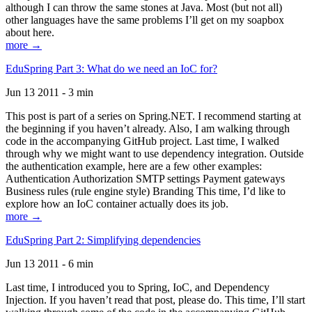
although I can throw the same stones at Java. Most (but not all)
other languages have the same problems I’ll get on my soapbox
about here.
more →
EduSpring Part 3: What do we need an IoC for?
Jun 13 2011 - 3 min
This post is part of a series on Spring.NET. I recommend starting at
the beginning if you haven’t already. Also, I am walking through
code in the accompanying GitHub project. Last time, I walked
through why we might want to use dependency integration. Outside
the authentication example, here are a few other examples:
Authentication Authorization SMTP settings Payment gateways
Business rules (rule engine style) Branding This time, I’d like to
explore how an IoC container actually does its job.
more →
EduSpring Part 2: Simplifying dependencies
Jun 13 2011 - 6 min
Last time, I introduced you to Spring, IoC, and Dependency
Injection. If you haven’t read that post, please do. This time, I’ll start