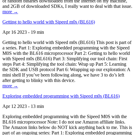
of random binaries downloaded from the Internet on my machine,
and 2GB of downloaded SDKs, I really want to deal with that issue.
more →
Getting to hello world with Sipeed m0s (BL616)
Apr 16 2023 - 19 min
Getting to hello world with Sipeed m0s (BL616) This post is part of
a series. Part 1: Exploring embedded programming with the Sipeed
M0S with the BL616 microprocessor Part 2: Getting to hello world
with Sipeed m0s (BL616) Part 3: Simplifying our tool chain: First
steps Part 4: Simplifying the tool chain: Wrap up Part 5: Learning
the SDK and USB protocol Part 6: Wrapping up our exploration: A
mini shell If you’ve been following along, we have 3 to do’s left
after getting to blinky with this device.
more →
Exploring embedded programming with Sipeed m0s (BL616)
Apr 12 2023 - 13 min
Exploring embedded programming with the Sipeed M0S with the
BL616 microprocessor Note: I do not use Amazon affiliate links.
The Amazon links below do NOT kick anything back to me. This is
part of an ongoing series: Part 1: Exploring embedded programming