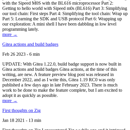
with the Sipeed M0S with the BL616 microprocessor Part 2:
Getting to hello world with Sipeed m0s (BL616) Part 3: Simplifying
our tool chain: First steps Part 4: Simplifying the tool chain: Wrap up
Part 5: Learning the SDK and USB protocol Part 6: Wrapping up
our exploration: A mini shell I have been dabbling in low level
programming lately.
more →
Gitea actions and build badges
Feb 26 2023 - 6 min
UPDATE: With Gitea 1.22.0, build badge support is now built in
Gitea actions and build badges Gitea actions, at the time of this
writing, are new. A feature preview blog post was released in
December 2022, and as I write this, Gitea 1.19 RC0 was only
published a few days ago in late February 2023. There is much
work to be done to make the feature complete, but I am excited to
adopt it as quickly as possible.
more →
First thoughts on Zig
Jan 18 2021 - 13 min