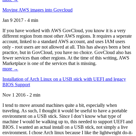
Moving AWS images into Govcloud
Jan 9 2017 - 4 min
If you have worked with AWS GovCloud, you know it is a very
different region from most other AWS regions. It requires a seperate
account, linked to a standard AWS account, and uses IAM users
only - root users are not allowed at all. This has always been a best
practice, but in GovCloud, you have no choice. GovCloud also has
fewer services than other regions. At the time of this writing, AWS
Marketplace is one of the services that is missing.
more →
Installation of Arch Linux on a USB stick with UEFI and legacy
BIOS Support
Nov 1 2016 - 2 min
I tend to move around machines quite a bit, especially when
traveling. As such, I thought it would be useful to have a portable
environment on a USB stick. Since I don’t know what type of
machine I would be walking up to, this needed to support UEFI and
BIOS. I wanted an actual install on a USB stick, not simply a live
environment. I chose Arch linux because I like the lightweight do-it-