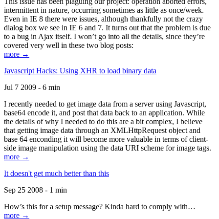
This issue has been plaguing our project: operation aborted errors,
intermittent in nature, occurring sometimes as little as once/week.
Even in IE 8 there were issues, although thankfully not the crazy
dialog box we see in IE 6 and 7. It turns out that the problem is due
to a bug in Ajax itself. I won’t go into all the details, since they’re
covered very well in these two blog posts:
more →
Javascript Hacks: Using XHR to load binary data
Jul 7 2009 - 6 min
I recently needed to get image data from a server using Javascript,
base64 encode it, and post that data back to an application. While
the details of why I needed to do this are a bit complex, I believe
that getting image data through an XMLHttpRequest object and
base 64 enconding it will become more valuable in terms of client-
side image manipulation using the data URI scheme for image tags.
more →
It doesn't get much better than this
Sep 25 2008 - 1 min
How’s this for a setup message? Kinda hard to comply with…
more →