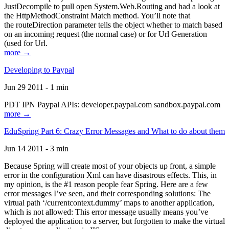
JustDecompile to pull open System.Web.Routing and had a look at
the HttpMethodConstraint Match method. You’ll note that
the routeDirection parameter tells the object whether to match based
on an incoming request (the normal case) or for Url Generation
(used for Url.
more →
Developing to Paypal
Jun 29 2011 - 1 min
PDT IPN Paypal APIs: developer.paypal.com sandbox.paypal.com
more →
EduSpring Part 6: Crazy Error Messages and What to do about them
Jun 14 2011 - 3 min
Because Spring will create most of your objects up front, a simple
error in the configuration Xml can have disastrous effects. This, in
my opinion, is the #1 reason people fear Spring. Here are a few
error messages I’ve seen, and their corresponding solutions: The
virtual path ‘/currentcontext.dummy’ maps to another application,
which is not allowed: This error message usually means you’ve
deployed the application to a server, but forgotten to make the virtual