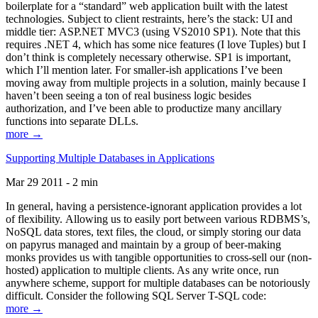
boilerplate for a “standard” web application built with the latest
technologies. Subject to client restraints, here’s the stack: UI and
middle tier: ASP.NET MVC3 (using VS2010 SP1). Note that this
requires .NET 4, which has some nice features (I love Tuples) but I
don’t think is completely necessary otherwise. SP1 is important,
which I’ll mention later. For smaller-ish applications I’ve been
moving away from multiple projects in a solution, mainly because I
haven’t been seeing a ton of real business logic besides
authorization, and I’ve been able to productize many ancillary
functions into separate DLLs.
more →
Supporting Multiple Databases in Applications
Mar 29 2011 - 2 min
In general, having a persistence-ignorant application provides a lot
of flexibility. Allowing us to easily port between various RDBMS’s,
NoSQL data stores, text files, the cloud, or simply storing our data
on papyrus managed and maintain by a group of beer-making
monks provides us with tangible opportunities to cross-sell our (non-
hosted) application to multiple clients. As any write once, run
anywhere scheme, support for multiple databases can be notoriously
difficult. Consider the following SQL Server T-SQL code:
more →