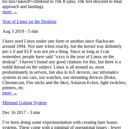
for taxi+takeoff+climbout to 10k ft (also, 10k feet descend to final
approach and landing).
more →
Year of Linux on the Desktop
Aug 3 2019 - 5 min
I have used Linux under one form or another since Slackware
around 1994. Not sure when exactly, but the kernel was definitely
pre-1.0 and ELF was not yet a thing. Since as long as I can
remember, people have said “xxxx is the year of Linux on the
deskop”. I haven’t found any good citations for this, but there is a
reddit thread on the subject. Linux is all around us, most
predominately in servers, but also in IoT devices, our infomatics
systems in our cars, our watches, our streaming devices (Roku,
Chromecast, Fire sticks and the like), Amazon Echos, light switches,
printers, etc.
more →
Minimal Golang System
Dec 16 2017 - 3 min
I’ve been doing some experimentation with creating bare bones
systems. These come with a minimal of operational issues - fewer