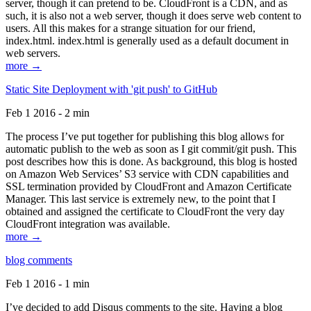
server, though it can pretend to be. CloudFront is a CDN, and as
such, it is also not a web server, though it does serve web content to
users. All this makes for a strange situation for our friend,
index.html. index.html is generally used as a default document in
web servers.
more →
Static Site Deployment with 'git push' to GitHub
Feb 1 2016 - 2 min
The process I’ve put together for publishing this blog allows for
automatic publish to the web as soon as I git commit/git push. This
post describes how this is done. As background, this blog is hosted
on Amazon Web Services’ S3 service with CDN capabilities and
SSL termination provided by CloudFront and Amazon Certificate
Manager. This last service is extremely new, to the point that I
obtained and assigned the certificate to CloudFront the very day
CloudFront integration was available.
more →
blog comments
Feb 1 2016 - 1 min
I’ve decided to add Disqus comments to the site. Having a blog