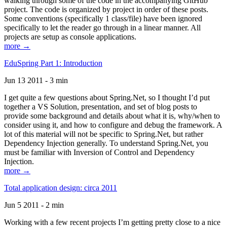
walking through some of the code in the accompanying GitHub
project. The code is organized by project in order of these posts.
Some conventions (specifically 1 class/file) have been ignored
specifically to let the reader go through in a linear manner. All
projects are setup as console applications.
more →
EduSpring Part 1: Introduction
Jun 13 2011 - 3 min
I get quite a few questions about Spring.Net, so I thought I’d put
together a VS Solution, presentation, and set of blog posts to
provide some background and details about what it is, why/when to
consider using it, and how to configure and debug the framework. A
lot of this material will not be specific to Spring.Net, but rather
Dependency Injection generally. To understand Spring.Net, you
must be familiar with Inversion of Control and Dependency
Injection.
more →
Total application design: circa 2011
Jun 5 2011 - 2 min
Working with a few recent projects I’m getting pretty close to a nice