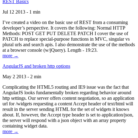
REST Basics
Jul 12 2013 - 1 min
I’ve created a video on the basic use of REST from a consuming
developer’s perspective. It covers the following: Normal HTTP
Methods: POST GET PUT DELETE PATCH I cover the use of
PATCH to replace special-purpose functions in MVC, singular vs
plural urls and search apis. I also demonstrate the use of the methods
at a browser console (w/jQuery). Length - 19:23.
more →
AngularJS and broken http options
May 2 2013 - 2 min
Complicating the HTML5 routing and IE9 issue was the fact that
AngularJS looks fundamentally broken regarding behavior around
http settings. Our server offers content negotiation, so an application
url for /widgets requesting a content Accept header of text/html will
result in the server sending HTML for the set of widgets it knows
about. If, however, the Accept type header is set to application/json,
the server will respond with a json object with an array property
containing widget data.
more →