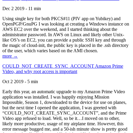
Dec 2 2019 - 11 min
Using single key for both PKCS#11 (PIV app on Yubikey) and
OpenPGP/GnuPG I was looking at creating a Windows instance on
AWS EC2 over the weekend, and I started thinking about the
administrator password. In AWS on Linux and likely other Unix-
like OS’s on EC2, you can provide a public SSH key and through
the magic of cloud-init, the public key is placed in the .ssh directory
of the user, which varies based on the AMI chosen.
more →
COULD_NOT_CREATE_SYNC_ACCOUNT Amazon Prime
Video, and why root access is important
Oct 2 2019 - 5 min
Early this year, an automatic upgrade to my Amazon Prime Video
application was installed. I was happily enjoying Mission
Impossible, Season 1, downloaded to the device for use on planes,
but the next time I opened the application, I was greeted with
“COULD_NOT_CREATE_SYNC_ACCOUNT”, and the Prime
Video app refused to load. Well, so be it…I moved on to other,
likely more productive, usage of my airplane time. However, this
error message bugged me, and a 50-ish minute show is pretty good