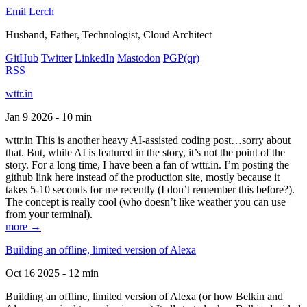
Emil Lerch
Husband, Father, Technologist, Cloud Architect
GitHub
Twitter
LinkedIn
Mastodon
PGP
(qr)
RSS
wttr.in
Jan 9 2026 - 10 min
wttr.in This is another heavy AI-assisted coding post…sorry about
that. But, while AI is featured in the story, it’s not the point of the
story. For a long time, I have been a fan of wttr.in. I’m posting the
github link here instead of the production site, mostly because it
takes 5-10 seconds for me recently (I don’t remember this before?).
The concept is really cool (who doesn’t like weather you can use
from your terminal).
more →
Building an offline, limited version of Alexa
Oct 16 2025 - 12 min
Building an offline, limited version of Alexa (or how Belkin and