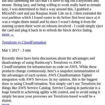
but also lamenting the fact that I’d have to dig out a keyboard and
mouse. Being lazy, and being willing to work really hard to remain
lazy, I was determined to find a way around this. I grabbed a
MicroSD card and put Raspian Jessie Lite on it. I then extended the
root partition which I found easier to do before first boot since a) it
was a virgin distro install and b) since I wasn’t doing it from the
running system there were no reboots involved - I could simply eject
the card and plug it back in to refresh the block device listing.
more →
Terraform vs CloudFormation
Mar 1 2017 - 3 min
Recently there have been discussions about the advantages and
disadvantegs of using Hashicorp’s Terraform vs AWS
CloudFormation for infrastructure as code on AWS. While these
products change continuously, here’s a snapshot summarization of
the advantages of each system. AWS Cloudformation Tighter
integration with AWS Services: In my opinion, this is the biggest
draw to using CloudFormation. You simply can’t use Terraform for
things like AWS Service Catalog. Service Catalog in particular is a
huge benefit to acheiving agility with control, and to avoid using it
simply because your processes are Terraform-based would be a
shame.
more →