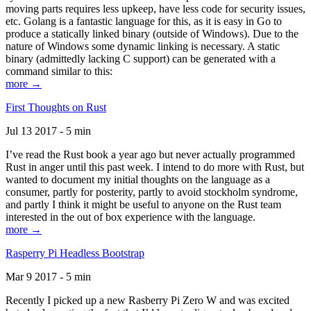
moving parts requires less upkeep, have less code for security issues,
etc. Golang is a fantastic language for this, as it is easy in Go to
produce a statically linked binary (outside of Windows). Due to the
nature of Windows some dynamic linking is necessary. A static
binary (admittedly lacking C support) can be generated with a
command similar to this:
more →
First Thoughts on Rust
Jul 13 2017 - 5 min
I’ve read the Rust book a year ago but never actually programmed
Rust in anger until this past week. I intend to do more with Rust, but
wanted to document my initial thoughts on the language as a
consumer, partly for posterity, partly to avoid stockholm syndrome,
and partly I think it might be useful to anyone on the Rust team
interested in the out of box experience with the language.
more →
Rasperry Pi Headless Bootstrap
Mar 9 2017 - 5 min
Recently I picked up a new Rasberry Pi Zero W and was excited