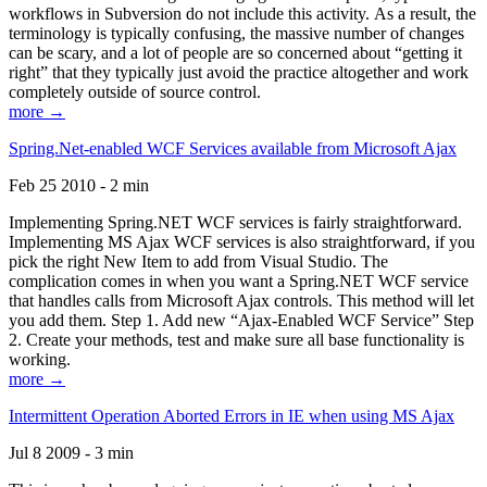
workflows in Subversion do not include this activity. As a result, the
terminology is typically confusing, the massive number of changes
can be scary, and a lot of people are so concerned about “getting it
right” that they typically just avoid the practice altogether and work
completely outside of source control.
more →
Spring.Net-enabled WCF Services available from Microsoft Ajax
Feb 25 2010 - 2 min
Implementing Spring.NET WCF services is fairly straightforward.
Implementing MS Ajax WCF services is also straightforward, if you
pick the right New Item to add from Visual Studio. The
complication comes in when you want a Spring.NET WCF service
that handles calls from Microsoft Ajax controls. This method will let
you add them. Step 1. Add new “Ajax-Enabled WCF Service” Step
2. Create your methods, test and make sure all base functionality is
working.
more →
Intermittent Operation Aborted Errors in IE when using MS Ajax
Jul 8 2009 - 3 min