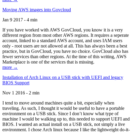
Moving AWS images into Govcloud
Jan 9 2017 - 4 min
If you have worked with AWS GovCloud, you know it is a very
different region from most other AWS regions. It requires a seperate
account, linked to a standard AWS account, and uses IAM users
only - root users are not allowed at all. This has always been a best
practice, but in GovCloud, you have no choice. GovCloud also has
fewer services than other regions. At the time of this writing, AWS
Marketplace is one of the services that is missing.
more →
Installation of Arch Linux on a USB stick with UEFI and legacy
BIOS Support
Nov 1 2016 - 2 min
I tend to move around machines quite a bit, especially when
traveling. As such, I thought it would be useful to have a portable
environment on a USB stick. Since I don’t know what type of
machine I would be walking up to, this needed to support UEFI and
BIOS. I wanted an actual install on a USB stick, not simply a live
environment. I chose Arch linux because I like the lightweight do-it-