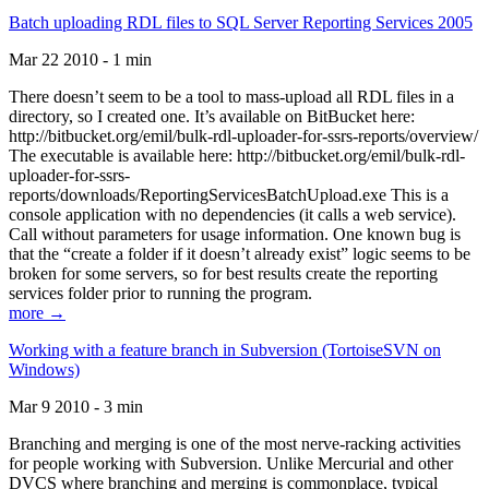
Batch uploading RDL files to SQL Server Reporting Services 2005
Mar 22 2010 - 1 min
There doesn’t seem to be a tool to mass-upload all RDL files in a
directory, so I created one. It’s available on BitBucket here:
http://bitbucket.org/emil/bulk-rdl-uploader-for-ssrs-reports/overview/
The executable is available here: http://bitbucket.org/emil/bulk-rdl-
uploader-for-ssrs-
reports/downloads/ReportingServicesBatchUpload.exe This is a
console application with no dependencies (it calls a web service).
Call without parameters for usage information. One known bug is
that the “create a folder if it doesn’t already exist” logic seems to be
broken for some servers, so for best results create the reporting
services folder prior to running the program.
more →
Working with a feature branch in Subversion (TortoiseSVN on
Windows)
Mar 9 2010 - 3 min
Branching and merging is one of the most nerve-racking activities
for people working with Subversion. Unlike Mercurial and other
DVCS where branching and merging is commonplace, typical