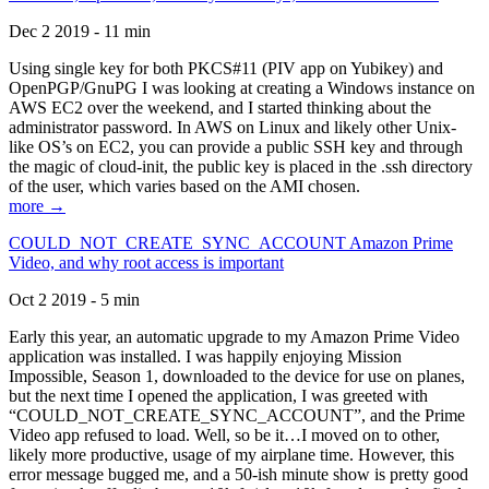
Dec 2 2019 - 11 min
Using single key for both PKCS#11 (PIV app on Yubikey) and
OpenPGP/GnuPG I was looking at creating a Windows instance on
AWS EC2 over the weekend, and I started thinking about the
administrator password. In AWS on Linux and likely other Unix-
like OS’s on EC2, you can provide a public SSH key and through
the magic of cloud-init, the public key is placed in the .ssh directory
of the user, which varies based on the AMI chosen.
more →
COULD_NOT_CREATE_SYNC_ACCOUNT Amazon Prime
Video, and why root access is important
Oct 2 2019 - 5 min
Early this year, an automatic upgrade to my Amazon Prime Video
application was installed. I was happily enjoying Mission
Impossible, Season 1, downloaded to the device for use on planes,
but the next time I opened the application, I was greeted with
“COULD_NOT_CREATE_SYNC_ACCOUNT”, and the Prime
Video app refused to load. Well, so be it…I moved on to other,
likely more productive, usage of my airplane time. However, this
error message bugged me, and a 50-ish minute show is pretty good