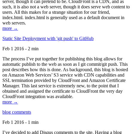
server, though it can pretend to be. CloudFront is a CDN, and as
such, it is also not a web server, though it does serve web content to
users. All this makes for a strange situation for our friend,
index.html. index.html is generally used as a default document in
web servers.
more →
Static Site Deployment with 'git push' to GitHub
Feb 1 2016 - 2 min
The process I’ve put together for publishing this blog allows for
automatic publish to the web as soon as I git commit/git push. This
post describes how this is done. As background, this blog is hosted
on Amazon Web Services’ S3 service with CDN capabilities and
SSL termination provided by CloudFront and Amazon Certificate
Manager. This last service is extremely new, to the point that I
obtained and assigned the certificate to CloudFront the very day
CloudFront integration was available.
more →
blog comments
Feb 1 2016 - 1 min
I’ve decided to add Disqus comments to the site. Having a blog