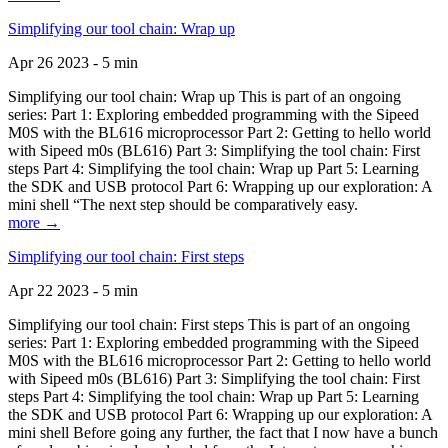
Simplifying our tool chain: Wrap up
Apr 26 2023 - 5 min
Simplifying our tool chain: Wrap up This is part of an ongoing
series: Part 1: Exploring embedded programming with the Sipeed
M0S with the BL616 microprocessor Part 2: Getting to hello world
with Sipeed m0s (BL616) Part 3: Simplifying the tool chain: First
steps Part 4: Simplifying the tool chain: Wrap up Part 5: Learning
the SDK and USB protocol Part 6: Wrapping up our exploration: A
mini shell “The next step should be comparatively easy.
more →
Simplifying our tool chain: First steps
Apr 22 2023 - 5 min
Simplifying our tool chain: First steps This is part of an ongoing
series: Part 1: Exploring embedded programming with the Sipeed
M0S with the BL616 microprocessor Part 2: Getting to hello world
with Sipeed m0s (BL616) Part 3: Simplifying the tool chain: First
steps Part 4: Simplifying the tool chain: Wrap up Part 5: Learning
the SDK and USB protocol Part 6: Wrapping up our exploration: A
mini shell Before going any further, the fact that I now have a bunch