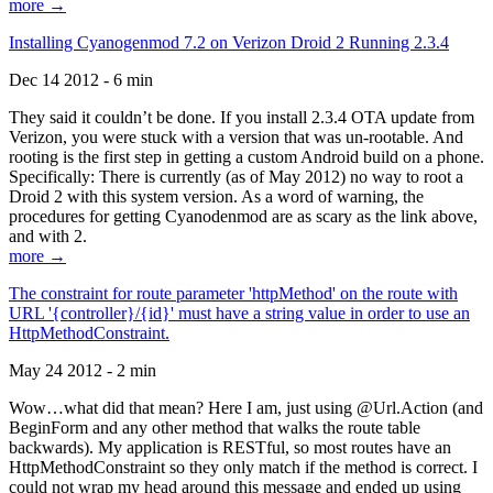
more →
Installing Cyanogenmod 7.2 on Verizon Droid 2 Running 2.3.4
Dec 14 2012 - 6 min
They said it couldn’t be done. If you install 2.3.4 OTA update from
Verizon, you were stuck with a version that was un-rootable. And
rooting is the first step in getting a custom Android build on a phone.
Specifically: There is currently (as of May 2012) no way to root a
Droid 2 with this system version. As a word of warning, the
procedures for getting Cyanodenmod are as scary as the link above,
and with 2.
more →
The constraint for route parameter 'httpMethod' on the route with
URL '{controller}/{id}' must have a string value in order to use an
HttpMethodConstraint.
May 24 2012 - 2 min
Wow…what did that mean? Here I am, just using @Url.Action (and
BeginForm and any other method that walks the route table
backwards). My application is RESTful, so most routes have an
HttpMethodConstraint so they only match if the method is correct. I
could not wrap my head around this message and ended up using