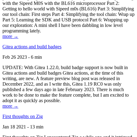
with the Sipeed M0S with the BL616 microprocessor Part 2:
Getting to hello world with Sipeed m0s (BL616) Part 3: Simplifying
our tool chain: First steps Part 4: Simplifying the tool chain: Wrap up
Part 5: Learning the SDK and USB protocol Part 6: Wrapping up
our exploration: A mini shell I have been dabbling in low level
programming lately.
more →
Gitea actions and build badges
Feb 26 2023 - 6 min
UPDATE: With Gitea 1.22.0, build badge support is now built in
Gitea actions and build badges Gitea actions, at the time of this
writing, are new. A feature preview blog post was released in
December 2022, and as I write this, Gitea 1.19 RC0 was only
published a few days ago in late February 2023. There is much
work to be done to make the feature complete, but I am excited to
adopt it as quickly as possible.
more →
First thoughts on Zig
Jan 18 2021 - 13 min