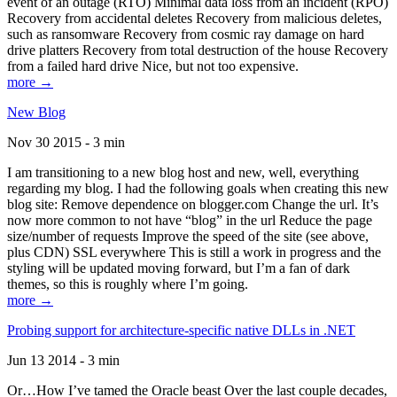
event of an outage (RTO) Minimal data loss from an incident (RPO)
Recovery from accidental deletes Recovery from malicious deletes,
such as ransomware Recovery from cosmic ray damage on hard
drive platters Recovery from total destruction of the house Recovery
from a failed hard drive Nice, but not too expensive.
more →
New Blog
Nov 30 2015 - 3 min
I am transitioning to a new blog host and new, well, everything
regarding my blog. I had the following goals when creating this new
blog site: Remove dependence on blogger.com Change the url. It’s
now more common to not have “blog” in the url Reduce the page
size/number of requests Improve the speed of the site (see above,
plus CDN) SSL everywhere This is still a work in progress and the
styling will be updated moving forward, but I’m a fan of dark
themes, so this is roughly where I’m going.
more →
Probing support for architecture-specific native DLLs in .NET
Jun 13 2014 - 3 min
Or…How I’ve tamed the Oracle beast Over the last couple decades,