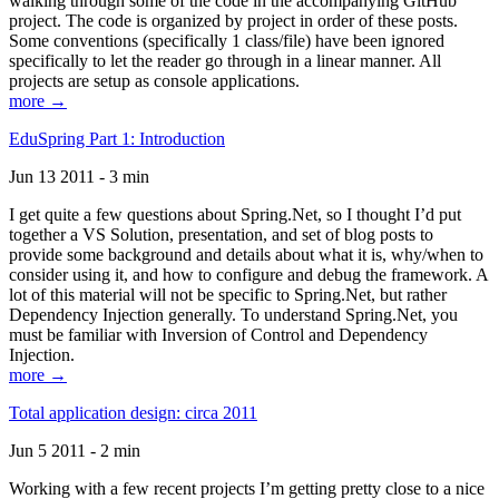
walking through some of the code in the accompanying GitHub
project. The code is organized by project in order of these posts.
Some conventions (specifically 1 class/file) have been ignored
specifically to let the reader go through in a linear manner. All
projects are setup as console applications.
more →
EduSpring Part 1: Introduction
Jun 13 2011 - 3 min
I get quite a few questions about Spring.Net, so I thought I’d put
together a VS Solution, presentation, and set of blog posts to
provide some background and details about what it is, why/when to
consider using it, and how to configure and debug the framework. A
lot of this material will not be specific to Spring.Net, but rather
Dependency Injection generally. To understand Spring.Net, you
must be familiar with Inversion of Control and Dependency
Injection.
more →
Total application design: circa 2011
Jun 5 2011 - 2 min
Working with a few recent projects I’m getting pretty close to a nice