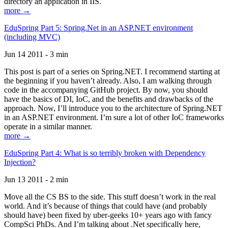
directory an application in IIS.
more →
EduSpring Part 5: Spring.Net in an ASP.NET environment
(including MVC)
Jun 14 2011 - 3 min
This post is part of a series on Spring.NET. I recommend starting at
the beginning if you haven’t already. Also, I am walking through
code in the accompanying GitHub project. By now, you should
have the basics of DI, IoC, and the benefits and drawbacks of the
approach. Now, I’ll introduce you to the architecture of Spring.NET
in an ASP.NET environment. I’m sure a lot of other IoC frameworks
operate in a similar manner.
more →
EduSpring Part 4: What is so terribly broken with Dependency
Injection?
Jun 13 2011 - 2 min
Move all the CS BS to the side. This stuff doesn’t work in the real
world. And it’s because of things that could have (and probably
should have) been fixed by uber-geeks 10+ years ago with fancy
CompSci PhDs. And I’m talking about .Net specifically here,