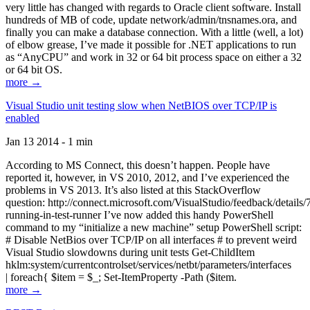
very little has changed with regards to Oracle client software. Install
hundreds of MB of code, update network/admin/tnsnames.ora, and
finally you can make a database connection. With a little (well, a lot)
of elbow grease, I’ve made it possible for .NET applications to run
as “AnyCPU” and work in 32 or 64 bit process space on either a 32
or 64 bit OS.
more →
Visual Studio unit testing slow when NetBIOS over TCP/IP is
enabled
Jan 13 2014 - 1 min
According to MS Connect, this doesn’t happen. People have
reported it, however, in VS 2010, 2012, and I’ve experienced the
problems in VS 2013. It’s also listed at this StackOverflow
question: http://connect.microsoft.com/VisualStudio/feedback/details
running-in-test-runner I’ve now added this handy PowerShell
command to my “initialize a new machine” setup PowerShell script:
# Disable NetBios over TCP/IP on all interfaces # to prevent weird
Visual Studio slowdowns during unit tests Get-ChildItem
hklm:system/currentcontrolset/services/netbt/parameters/interfaces
| foreach{ $item = $_; Set-ItemProperty -Path ($item.
more →