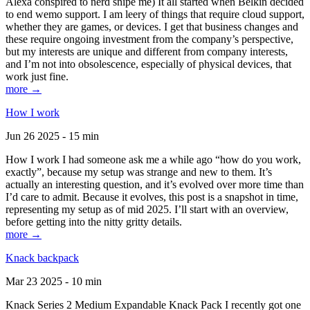
Alexa conspired to nerd snipe me) It all started when Belkin decided
to end wemo support. I am leery of things that require cloud support,
whether they are games, or devices. I get that business changes and
these require ongoing investment from the company’s perspective,
but my interests are unique and different from company interests,
and I’m not into obsolescence, especially of physical devices, that
work just fine.
more →
How I work
Jun 26 2025 - 15 min
How I work I had someone ask me a while ago “how do you work,
exactly”, because my setup was strange and new to them. It’s
actually an interesting question, and it’s evolved over more time than
I’d care to admit. Because it evolves, this post is a snapshot in time,
representing my setup as of mid 2025. I’ll start with an overview,
before getting into the nitty gritty details.
more →
Knack backpack
Mar 23 2025 - 10 min
Knack Series 2 Medium Expandable Knack Pack I recently got one