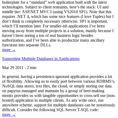
boilerplate for a “standard” web application built with the latest
technologies. Subject to client restraints, here’s the stack: UI and
middle tier: ASP.NET MVC3 (using VS2010 SP1). Note that this
requires .NET 4, which has some nice features (I love Tuples) but I
don’t think is completely necessary otherwise. SP1 is important,
which I’ll mention later. For smaller-ish applications I’ve been
moving away from multiple projects in a solution, mainly because I
haven’t been seeing a ton of real business logic besides
authorization, and I’ve been able to productize many ancillary
functions into separate DLLs.
more →
Supporting Multiple Databases in Applications
Mar 29 2011 - 2 min
In general, having a persistence-ignorant application provides a lot
of flexibility. Allowing us to easily port between various RDBMS’s,
NoSQL data stores, text files, the cloud, or simply storing our data
on papyrus managed and maintain by a group of beer-making
monks provides us with tangible opportunities to cross-sell our (non-
hosted) application to multiple clients. As any write once, run
anywhere scheme, support for multiple databases can be notoriously
difficult. Consider the following SQL Server T-SQL code:
more →