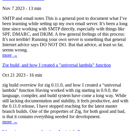
Nov 7 2023 - 13 min
SMTP and email notes This is a general post to document what I’ve
been learning while setting up my own email server. It’s been a long
time since working with SMTP directly, especially with things like
SPF, DMARC, and DKIM. A few general feelings of this process:
It’s not terrible! Running your own server is something that general
Internet advice says DO NOT DO. But that advice, at least so far,
seems wrong.
more →
Zig build, and how I created a "universal lambda" function
Oct 21 2023 - 16 min
zig build overview for zig 0.11.0, and how I created a “universal
lambda” function Having worked with zig starting in 0.9.0, the
language, compiler, and build system have come a long way. While
still lacking documentation and stability, it feels productive, and with
the 0.11.0 release, I have stopped reaching for the latest master
branch builds. One of the properties of Zig, for both good and bad,
is that it contains everything needed for development.
more →