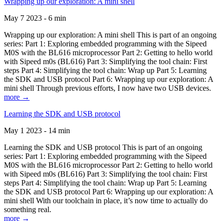
Wrapping up our exploration: A mini shell
May 7 2023 - 6 min
Wrapping up our exploration: A mini shell This is part of an ongoing
series: Part 1: Exploring embedded programming with the Sipeed
M0S with the BL616 microprocessor Part 2: Getting to hello world
with Sipeed m0s (BL616) Part 3: Simplifying the tool chain: First
steps Part 4: Simplifying the tool chain: Wrap up Part 5: Learning
the SDK and USB protocol Part 6: Wrapping up our exploration: A
mini shell Through previous efforts, I now have two USB devices.
more →
Learning the SDK and USB protocol
May 1 2023 - 14 min
Learning the SDK and USB protocol This is part of an ongoing
series: Part 1: Exploring embedded programming with the Sipeed
M0S with the BL616 microprocessor Part 2: Getting to hello world
with Sipeed m0s (BL616) Part 3: Simplifying the tool chain: First
steps Part 4: Simplifying the tool chain: Wrap up Part 5: Learning
the SDK and USB protocol Part 6: Wrapping up our exploration: A
mini shell With our toolchain in place, it’s now time to actually do
something real.
more →