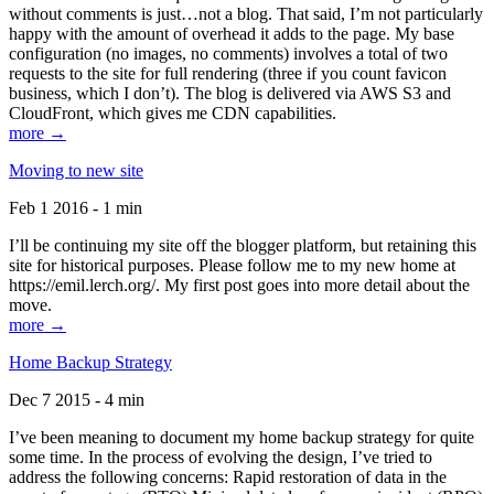
without comments is just…not a blog. That said, I’m not particularly
happy with the amount of overhead it adds to the page. My base
configuration (no images, no comments) involves a total of two
requests to the site for full rendering (three if you count favicon
business, which I don’t). The blog is delivered via AWS S3 and
CloudFront, which gives me CDN capabilities.
more →
Moving to new site
Feb 1 2016 - 1 min
I’ll be continuing my site off the blogger platform, but retaining this
site for historical purposes. Please follow me to my new home at
https://emil.lerch.org/. My first post goes into more detail about the
move.
more →
Home Backup Strategy
Dec 7 2015 - 4 min
I’ve been meaning to document my home backup strategy for quite
some time. In the process of evolving the design, I’ve tried to
address the following concerns: Rapid restoration of data in the