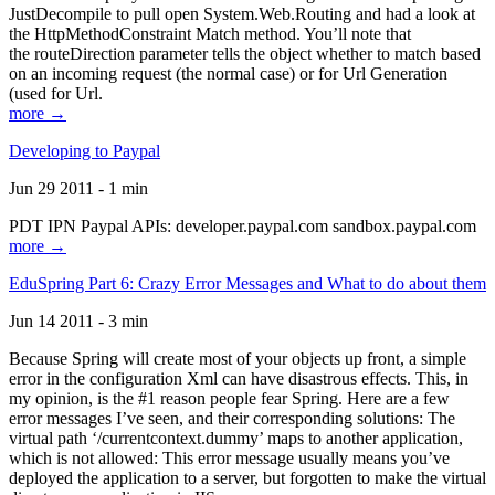
JustDecompile to pull open System.Web.Routing and had a look at
the HttpMethodConstraint Match method. You’ll note that
the routeDirection parameter tells the object whether to match based
on an incoming request (the normal case) or for Url Generation
(used for Url.
more →
Developing to Paypal
Jun 29 2011 - 1 min
PDT IPN Paypal APIs: developer.paypal.com sandbox.paypal.com
more →
EduSpring Part 6: Crazy Error Messages and What to do about them
Jun 14 2011 - 3 min
Because Spring will create most of your objects up front, a simple
error in the configuration Xml can have disastrous effects. This, in
my opinion, is the #1 reason people fear Spring. Here are a few
error messages I’ve seen, and their corresponding solutions: The
virtual path ‘/currentcontext.dummy’ maps to another application,
which is not allowed: This error message usually means you’ve
deployed the application to a server, but forgotten to make the virtual