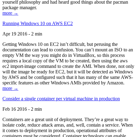
yourself philosophy and had heard good things about the pacman
package manager.
more →
Running Windows 10 on AWS EC2
Apr 19 2016 - 2 min
Getting Windows 10 on EC2 isn’t difficult, but perusing the
documentation can lead to confusion. You can’t mount an ISO to an
empty VM the way you might do in VirtualBox, so this process
requires a local copy of the VM to be created, then using the aws
ec2 import-image command to create the AMI. When done, not only
will the image be ready for EC2, but it will be detected as Windows
by AWS and be configured such that it has many of the same AWS-
specific features as other Windows AMIs provided by Amazon.
more →
Consider a single container per virtual machine in production
Feb 16 2016 - 2 min
Containers are a great unit of deployment. They’re a great way to
isolate code, reduce attack areas, and, well, contain a service. When
it comes to deployment in production, operational attributes of
containers must be considered. Container technology can enable