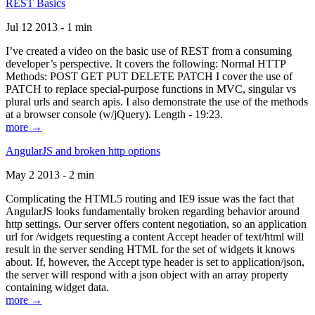
REST Basics
Jul 12 2013 - 1 min
I’ve created a video on the basic use of REST from a consuming
developer’s perspective. It covers the following: Normal HTTP
Methods: POST GET PUT DELETE PATCH I cover the use of
PATCH to replace special-purpose functions in MVC, singular vs
plural urls and search apis. I also demonstrate the use of the methods
at a browser console (w/jQuery). Length - 19:23.
more →
AngularJS and broken http options
May 2 2013 - 2 min
Complicating the HTML5 routing and IE9 issue was the fact that
AngularJS looks fundamentally broken regarding behavior around
http settings. Our server offers content negotiation, so an application
url for /widgets requesting a content Accept header of text/html will
result in the server sending HTML for the set of widgets it knows
about. If, however, the Accept type header is set to application/json,
the server will respond with a json object with an array property
containing widget data.
more →