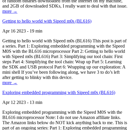
of random binaries downloaded from the Internet on my machine,
and 2GB of downloaded SDKs, I really want to deal with that issue.
more →
Getting to hello world with Sipeed m0s (BL616)
Apr 16 2023 - 19 min
Getting to hello world with Sipeed m0s (BL616) This post is part of
a series. Part 1: Exploring embedded programming with the Sipeed
M0S with the BL616 microprocessor Part 2: Getting to hello world
with Sipeed m0s (BL616) Part 3: Simplifying our tool chain: First
steps Part 4: Simplifying the tool chain: Wrap up Part 5: Learning
the SDK and USB protocol Part 6: Wrapping up our exploration: A
mini shell If you’ve been following along, we have 3 to do’s left
after getting to blinky with this device.
more →
Exploring embedded programming with Sipeed m0s (BL616)
Apr 12 2023 - 13 min
Exploring embedded programming with the Sipeed M0S with the
BL616 microprocessor Note: I do not use Amazon affiliate links.
The Amazon links below do NOT kick anything back to me. This is
part of an ongoing series: Part 1: Exploring embedded programming