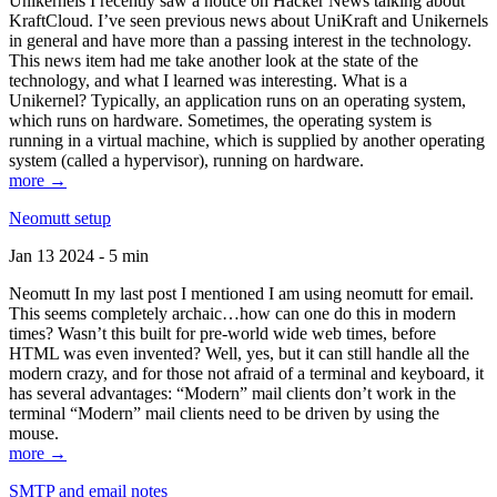
Unikernels I recently saw a notice on Hacker News talking about
KraftCloud. I’ve seen previous news about UniKraft and Unikernels
in general and have more than a passing interest in the technology.
This news item had me take another look at the state of the
technology, and what I learned was interesting. What is a
Unikernel? Typically, an application runs on an operating system,
which runs on hardware. Sometimes, the operating system is
running in a virtual machine, which is supplied by another operating
system (called a hypervisor), running on hardware.
more →
Neomutt setup
Jan 13 2024 - 5 min
Neomutt In my last post I mentioned I am using neomutt for email.
This seems completely archaic…how can one do this in modern
times? Wasn’t this built for pre-world wide web times, before
HTML was even invented? Well, yes, but it can still handle all the
modern crazy, and for those not afraid of a terminal and keyboard, it
has several advantages: “Modern” mail clients don’t work in the
terminal “Modern” mail clients need to be driven by using the
mouse.
more →
SMTP and email notes