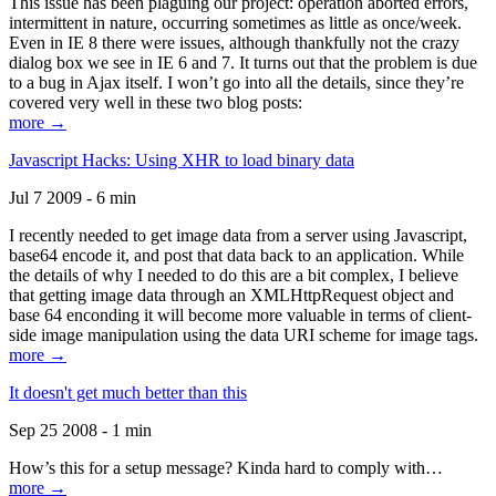
This issue has been plaguing our project: operation aborted errors,
intermittent in nature, occurring sometimes as little as once/week.
Even in IE 8 there were issues, although thankfully not the crazy
dialog box we see in IE 6 and 7. It turns out that the problem is due
to a bug in Ajax itself. I won’t go into all the details, since they’re
covered very well in these two blog posts:
more →
Javascript Hacks: Using XHR to load binary data
Jul 7 2009 - 6 min
I recently needed to get image data from a server using Javascript,
base64 encode it, and post that data back to an application. While
the details of why I needed to do this are a bit complex, I believe
that getting image data through an XMLHttpRequest object and
base 64 enconding it will become more valuable in terms of client-
side image manipulation using the data URI scheme for image tags.
more →
It doesn't get much better than this
Sep 25 2008 - 1 min
How’s this for a setup message? Kinda hard to comply with…
more →