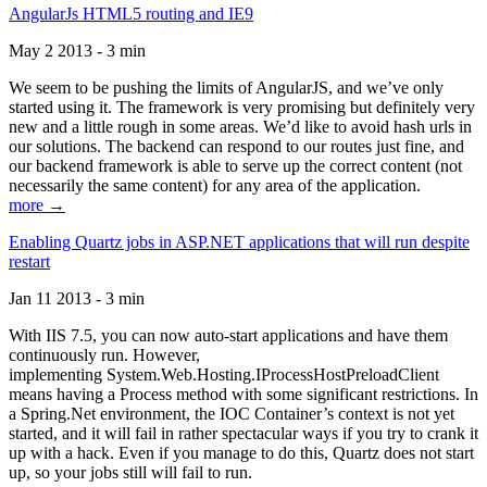
AngularJs HTML5 routing and IE9
May 2 2013 - 3 min
We seem to be pushing the limits of AngularJS, and we’ve only
started using it. The framework is very promising but definitely very
new and a little rough in some areas. We’d like to avoid hash urls in
our solutions. The backend can respond to our routes just fine, and
our backend framework is able to serve up the correct content (not
necessarily the same content) for any area of the application.
more →
Enabling Quartz jobs in ASP.NET applications that will run despite
restart
Jan 11 2013 - 3 min
With IIS 7.5, you can now auto-start applications and have them
continuously run. However,
implementing System.Web.Hosting.IProcessHostPreloadClient
means having a Process method with some significant restrictions. In
a Spring.Net environment, the IOC Container’s context is not yet
started, and it will fail in rather spectacular ways if you try to crank it
up with a hack. Even if you manage to do this, Quartz does not start
up, so your jobs still will fail to run.