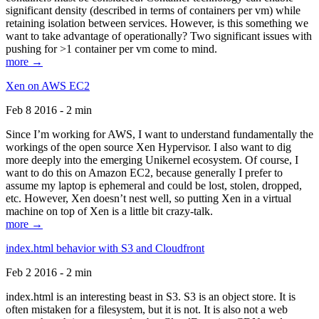
significant density (described in terms of containers per vm) while
retaining isolation between services. However, is this something we
want to take advantage of operationally? Two significant issues with
pushing for >1 container per vm come to mind.
more →
Xen on AWS EC2
Feb 8 2016 - 2 min
Since I’m working for AWS, I want to understand fundamentally the
workings of the open source Xen Hypervisor. I also want to dig
more deeply into the emerging Unikernel ecosystem. Of course, I
want to do this on Amazon EC2, because generally I prefer to
assume my laptop is ephemeral and could be lost, stolen, dropped,
etc. However, Xen doesn’t nest well, so putting Xen in a virtual
machine on top of Xen is a little bit crazy-talk.
more →
index.html behavior with S3 and Cloudfront
Feb 2 2016 - 2 min
index.html is an interesting beast in S3. S3 is an object store. It is
often mistaken for a filesystem, but it is not. It is also not a web