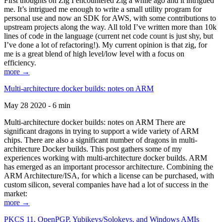
First thoughts on Zig I encountered Zig a while ago and it intrigued
me. It’s intrigued me enough to write a small utility program for
personal use and now an SDK for AWS, with some contributions to
upstream projects along the way. All told I’ve written more than 10k
lines of code in the language (current net code count is just shy, but
I’ve done a lot of refactoring!). My current opinion is that zig, for
me is a great blend of high level/low level with a focus on
efficiency.
more →
Multi-architecture docker builds: notes on ARM
May 28 2020 - 6 min
Multi-architecture docker builds: notes on ARM There are
significant dragons in trying to support a wide variety of ARM
chips. There are also a significant number of dragons in multi-
architecture Docker builds. This post gathers some of my
experiences working with multi-architecture docker builds. ARM
has emerged as an important processor architecture. Combining the
ARM Architecture/ISA, for which a license can be purchased, with
custom silicon, several companies have had a lot of success in the
market:
more →
PKCS 11, OpenPGP, Yubikeys/Solokeys, and Windows AMIs