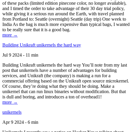
of these packs (limited edition pinecone color, no longer available),
and I timed the order to take advantage of their 30 day trial policy,
while giving it a serious run around the Earth, with travel planned
from Portland to: Seattle (overnight) Seattle (day trip) One week to
India As the bag is much more expensive than typical bags, I wanted
to be really sure that it is a good bag.
more →
Building Unikraft unikernels the hard way
Jul 9 2024 - 11 min
Building Unikraft unikernels the hard way You’ll note from my last
post that unikernels have a number of advantages for building
services, and Unikraft (the company) is making a run for a
commercial offering based on the Unikraft open source microkernel.
Of course, they’re doing what they should be doing. Make a
unikernel that can run linux binaries without modification. But that
is dull and boring, and introduces a ton of overhead1!
more →
unikernels
Apr 9 2024 - 6 min