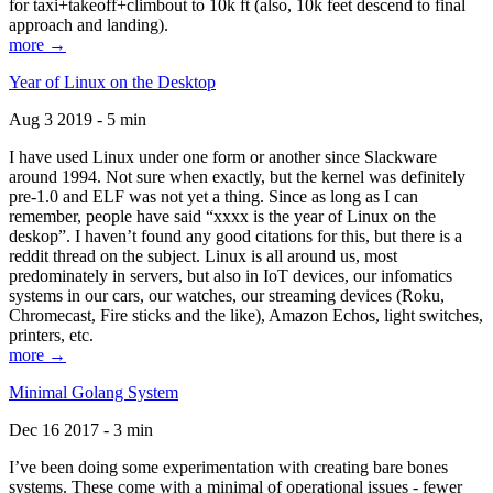
for taxi+takeoff+climbout to 10k ft (also, 10k feet descend to final
approach and landing).
more →
Year of Linux on the Desktop
Aug 3 2019 - 5 min
I have used Linux under one form or another since Slackware
around 1994. Not sure when exactly, but the kernel was definitely
pre-1.0 and ELF was not yet a thing. Since as long as I can
remember, people have said “xxxx is the year of Linux on the
deskop”. I haven’t found any good citations for this, but there is a
reddit thread on the subject. Linux is all around us, most
predominately in servers, but also in IoT devices, our infomatics
systems in our cars, our watches, our streaming devices (Roku,
Chromecast, Fire sticks and the like), Amazon Echos, light switches,
printers, etc.
more →
Minimal Golang System
Dec 16 2017 - 3 min
I’ve been doing some experimentation with creating bare bones
systems. These come with a minimal of operational issues - fewer