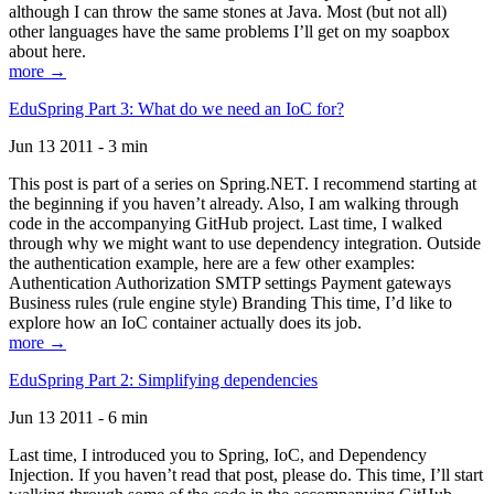
although I can throw the same stones at Java. Most (but not all)
other languages have the same problems I’ll get on my soapbox
about here.
more →
EduSpring Part 3: What do we need an IoC for?
Jun 13 2011 - 3 min
This post is part of a series on Spring.NET. I recommend starting at
the beginning if you haven’t already. Also, I am walking through
code in the accompanying GitHub project. Last time, I walked
through why we might want to use dependency integration. Outside
the authentication example, here are a few other examples:
Authentication Authorization SMTP settings Payment gateways
Business rules (rule engine style) Branding This time, I’d like to
explore how an IoC container actually does its job.
more →
EduSpring Part 2: Simplifying dependencies
Jun 13 2011 - 6 min
Last time, I introduced you to Spring, IoC, and Dependency
Injection. If you haven’t read that post, please do. This time, I’ll start