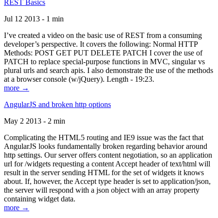
REST Basics
Jul 12 2013 - 1 min
I’ve created a video on the basic use of REST from a consuming
developer’s perspective. It covers the following: Normal HTTP
Methods: POST GET PUT DELETE PATCH I cover the use of
PATCH to replace special-purpose functions in MVC, singular vs
plural urls and search apis. I also demonstrate the use of the methods
at a browser console (w/jQuery). Length - 19:23.
more →
AngularJS and broken http options
May 2 2013 - 2 min
Complicating the HTML5 routing and IE9 issue was the fact that
AngularJS looks fundamentally broken regarding behavior around
http settings. Our server offers content negotiation, so an application
url for /widgets requesting a content Accept header of text/html will
result in the server sending HTML for the set of widgets it knows
about. If, however, the Accept type header is set to application/json,
the server will respond with a json object with an array property
containing widget data.
more →