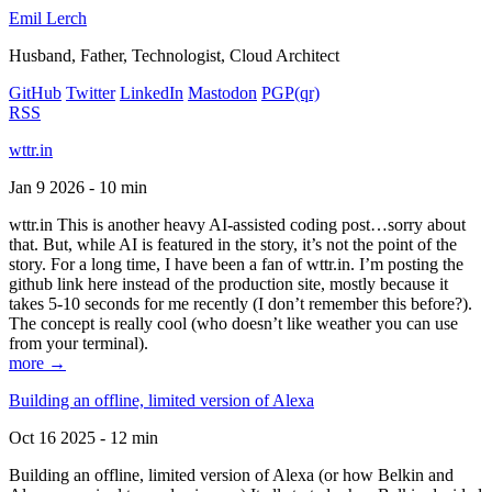
Emil Lerch
Husband, Father, Technologist, Cloud Architect
GitHub
Twitter
LinkedIn
Mastodon
PGP
(qr)
RSS
wttr.in
Jan 9 2026 - 10 min
wttr.in This is another heavy AI-assisted coding post…sorry about
that. But, while AI is featured in the story, it’s not the point of the
story. For a long time, I have been a fan of wttr.in. I’m posting the
github link here instead of the production site, mostly because it
takes 5-10 seconds for me recently (I don’t remember this before?).
The concept is really cool (who doesn’t like weather you can use
from your terminal).
more →
Building an offline, limited version of Alexa
Oct 16 2025 - 12 min
Building an offline, limited version of Alexa (or how Belkin and