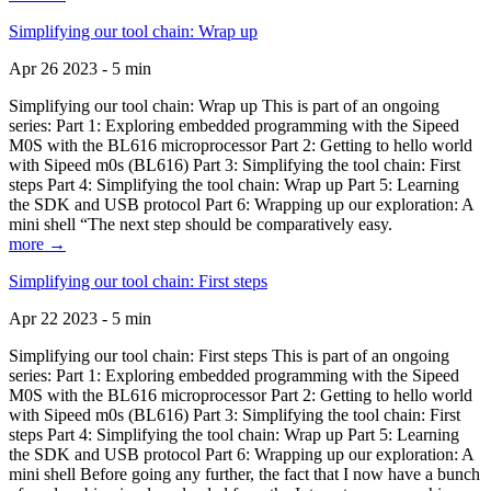
Simplifying our tool chain: Wrap up
Apr 26 2023 - 5 min
Simplifying our tool chain: Wrap up This is part of an ongoing
series: Part 1: Exploring embedded programming with the Sipeed
M0S with the BL616 microprocessor Part 2: Getting to hello world
with Sipeed m0s (BL616) Part 3: Simplifying the tool chain: First
steps Part 4: Simplifying the tool chain: Wrap up Part 5: Learning
the SDK and USB protocol Part 6: Wrapping up our exploration: A
mini shell “The next step should be comparatively easy.
more →
Simplifying our tool chain: First steps
Apr 22 2023 - 5 min
Simplifying our tool chain: First steps This is part of an ongoing
series: Part 1: Exploring embedded programming with the Sipeed
M0S with the BL616 microprocessor Part 2: Getting to hello world
with Sipeed m0s (BL616) Part 3: Simplifying the tool chain: First
steps Part 4: Simplifying the tool chain: Wrap up Part 5: Learning
the SDK and USB protocol Part 6: Wrapping up our exploration: A
mini shell Before going any further, the fact that I now have a bunch