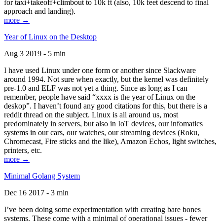
for taxi+takeoff+climbout to 10k ft (also, 10k feet descend to final
approach and landing).
more →
Year of Linux on the Desktop
Aug 3 2019 - 5 min
I have used Linux under one form or another since Slackware
around 1994. Not sure when exactly, but the kernel was definitely
pre-1.0 and ELF was not yet a thing. Since as long as I can
remember, people have said “xxxx is the year of Linux on the
deskop”. I haven’t found any good citations for this, but there is a
reddit thread on the subject. Linux is all around us, most
predominately in servers, but also in IoT devices, our infomatics
systems in our cars, our watches, our streaming devices (Roku,
Chromecast, Fire sticks and the like), Amazon Echos, light switches,
printers, etc.
more →
Minimal Golang System
Dec 16 2017 - 3 min
I’ve been doing some experimentation with creating bare bones
systems. These come with a minimal of operational issues - fewer