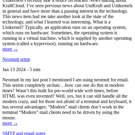
Unikernels I recently saw a notice on Hacker News talking about
KraftCloud. I’ve seen previous news about UniKraft and Unikernels
in general and have more than a passing interest in the technology.
This news item had me take another look at the state of the
technology, and what I learned was interesting. What is a
Unikernel? Typically, an application runs on an operating system,
which runs on hardware. Sometimes, the operating system is
running in a virtual machine, which is supplied by another operating
system (called a hypervisor), running on hardware.
more →
Neomutt setup
Jan 13 2024 - 5 min
Neomutt In my last post I mentioned I am using neomutt for email.
This seems completely archaic…how can one do this in modern
times? Wasn’t this built for pre-world wide web times, before
HTML was even invented? Well, yes, but it can still handle all the
modern crazy, and for those not afraid of a terminal and keyboard, it
has several advantages: “Modern” mail clients don’t work in the
terminal “Modern” mail clients need to be driven by using the
mouse.
more →
SMTP and email notes