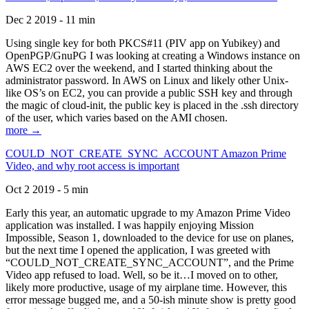
Dec 2 2019 - 11 min
Using single key for both PKCS#11 (PIV app on Yubikey) and
OpenPGP/GnuPG I was looking at creating a Windows instance on
AWS EC2 over the weekend, and I started thinking about the
administrator password. In AWS on Linux and likely other Unix-
like OS’s on EC2, you can provide a public SSH key and through
the magic of cloud-init, the public key is placed in the .ssh directory
of the user, which varies based on the AMI chosen.
more →
COULD_NOT_CREATE_SYNC_ACCOUNT Amazon Prime
Video, and why root access is important
Oct 2 2019 - 5 min
Early this year, an automatic upgrade to my Amazon Prime Video
application was installed. I was happily enjoying Mission
Impossible, Season 1, downloaded to the device for use on planes,
but the next time I opened the application, I was greeted with
“COULD_NOT_CREATE_SYNC_ACCOUNT”, and the Prime
Video app refused to load. Well, so be it…I moved on to other,
likely more productive, usage of my airplane time. However, this
error message bugged me, and a 50-ish minute show is pretty good