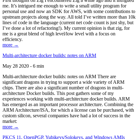
First thoughts on Zig I encountered Zig a while ago and it intrigued
me. It’s intrigued me enough to write a small utility program for
personal use and now an SDK for AWS, with some contributions to
upstream projects along the way. All told I’ve written more than 10k
lines of code in the language (current net code count is just shy, but
I’ve done a lot of refactoring!). My current opinion is that zig, for
me is a great blend of high level/low level with a focus on
efficiency.
more →
Multi-architecture docker builds: notes on ARM
May 28 2020 - 6 min
Multi-architecture docker builds: notes on ARM There are
significant dragons in trying to support a wide variety of ARM
chips. There are also a significant number of dragons in multi-
architecture Docker builds. This post gathers some of my
experiences working with multi-architecture docker builds. ARM
has emerged as an important processor architecture. Combining the
ARM Architecture/ISA, for which a license can be purchased, with
custom silicon, several companies have had a lot of success in the
market:
more →
PKCS 11, OpenPGP, Yubikeys/Solokeys, and Windows AMIs