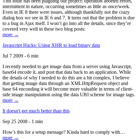
This issue has been plaguing our project: operation aborted errors,
intermittent in nature, occurring sometimes as little as once/week.
Even in IE 8 there were issues, although thankfully not the crazy
dialog box we see in IE 6 and 7. It turns out that the problem is due
to a bug in Ajax itself. I won’t go into all the details, since they’re
covered very well in these two blog posts:
more →
Javascript Hacks: Using XHR to load binary data
Jul 7 2009 - 6 min
I recently needed to get image data from a server using Javascript,
base64 encode it, and post that data back to an application. While
the details of why I needed to do this are a bit complex, I believe
that getting image data through an XMLHttpRequest object and
base 64 enconding it will become more valuable in terms of client-
side image manipulation using the data URI scheme for image tags.
more →
It doesn't get much better than this
Sep 25 2008 - 1 min
How’s this for a setup message? Kinda hard to comply with…
more →