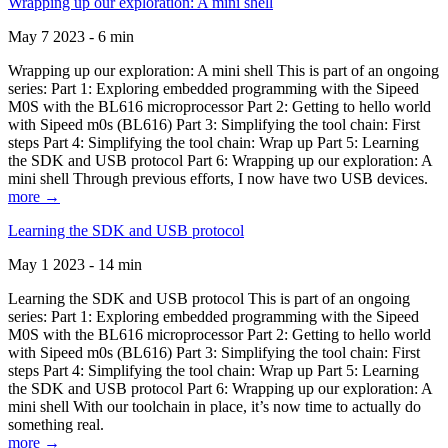
Wrapping up our exploration: A mini shell
May 7 2023 - 6 min
Wrapping up our exploration: A mini shell This is part of an ongoing
series: Part 1: Exploring embedded programming with the Sipeed
M0S with the BL616 microprocessor Part 2: Getting to hello world
with Sipeed m0s (BL616) Part 3: Simplifying the tool chain: First
steps Part 4: Simplifying the tool chain: Wrap up Part 5: Learning
the SDK and USB protocol Part 6: Wrapping up our exploration: A
mini shell Through previous efforts, I now have two USB devices.
more →
Learning the SDK and USB protocol
May 1 2023 - 14 min
Learning the SDK and USB protocol This is part of an ongoing
series: Part 1: Exploring embedded programming with the Sipeed
M0S with the BL616 microprocessor Part 2: Getting to hello world
with Sipeed m0s (BL616) Part 3: Simplifying the tool chain: First
steps Part 4: Simplifying the tool chain: Wrap up Part 5: Learning
the SDK and USB protocol Part 6: Wrapping up our exploration: A
mini shell With our toolchain in place, it’s now time to actually do
something real.
more →