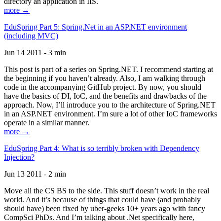
directory an application in IIS.
more →
EduSpring Part 5: Spring.Net in an ASP.NET environment
(including MVC)
Jun 14 2011 - 3 min
This post is part of a series on Spring.NET. I recommend starting at
the beginning if you haven’t already. Also, I am walking through
code in the accompanying GitHub project. By now, you should
have the basics of DI, IoC, and the benefits and drawbacks of the
approach. Now, I’ll introduce you to the architecture of Spring.NET
in an ASP.NET environment. I’m sure a lot of other IoC frameworks
operate in a similar manner.
more →
EduSpring Part 4: What is so terribly broken with Dependency
Injection?
Jun 13 2011 - 2 min
Move all the CS BS to the side. This stuff doesn’t work in the real
world. And it’s because of things that could have (and probably
should have) been fixed by uber-geeks 10+ years ago with fancy
CompSci PhDs. And I’m talking about .Net specifically here,