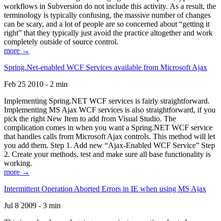
workflows in Subversion do not include this activity. As a result, the
terminology is typically confusing, the massive number of changes
can be scary, and a lot of people are so concerned about “getting it
right” that they typically just avoid the practice altogether and work
completely outside of source control.
more →
Spring.Net-enabled WCF Services available from Microsoft Ajax
Feb 25 2010 - 2 min
Implementing Spring.NET WCF services is fairly straightforward.
Implementing MS Ajax WCF services is also straightforward, if you
pick the right New Item to add from Visual Studio. The
complication comes in when you want a Spring.NET WCF service
that handles calls from Microsoft Ajax controls. This method will let
you add them. Step 1. Add new “Ajax-Enabled WCF Service” Step
2. Create your methods, test and make sure all base functionality is
working.
more →
Intermittent Operation Aborted Errors in IE when using MS Ajax
Jul 8 2009 - 3 min