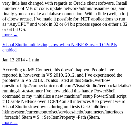
very little has changed with regards to Oracle client software. Install
hundreds of MB of code, update network/admin/tnsnames.ora, and
finally you can make a database connection. With a little (well, a lot)
of elbow grease, I’ve made it possible for .NET applications to run
as “AnyCPU” and work in 32 or 64 bit process space on either a 32
or 64 bit OS.
more →
Visual Studio unit testing slow when NetBIOS over TCP/IP is
enabled
Jan 13 2014 - 1 min
According to MS Connect, this doesn’t happen. People have
reported it, however, in VS 2010, 2012, and I’ve experienced the
problems in VS 2013. It’s also listed at this StackOverflow
question: http://connect.microsoft.com/VisualStudio/feedback/details
running-in-test-runner I’ve now added this handy PowerShell
command to my “initialize a new machine” setup PowerShell script:
# Disable NetBios over TCP/IP on all interfaces # to prevent weird
Visual Studio slowdowns during unit tests Get-ChildItem
hklm:system/currentcontrolset/services/netbt/parameters/interfaces
| foreach{ $item = $_; Set-ItemProperty -Path ($item.
more →