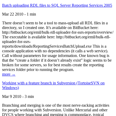
Batch uploading RDL files to SQL Server Reporting Services 2005
Mar 22 2010 - 1 min
There doesn’t seem to be a tool to mass-upload all RDL files in a
directory, so I created one. It’s available on BitBucket here:
http://bitbucket.org/emil/bulk-rdl-uploader-for-ssrs-reports/overview/
The executable is available here: http://bitbucket.org/emil/bulk-rdl-
uploader-for-ssrs-
reports/downloads/ReportingServicesBatchUpload.exe This is a
console application with no dependencies (it calls a web service).
Call without parameters for usage information. One known bug is
that the “create a folder if it doesn’t already exist” logic seems to be
broken for some servers, so for best results create the reporting
services folder prior to running the program.
more →
Working with a feature branch in Subversion (TortoiseSVN on
Windows)
Mar 9 2010 - 3 min
Branching and merging is one of the most nerve-racking activities
for people working with Subversion. Unlike Mercurial and other
DVCS where branching and merging is commonplace, typical