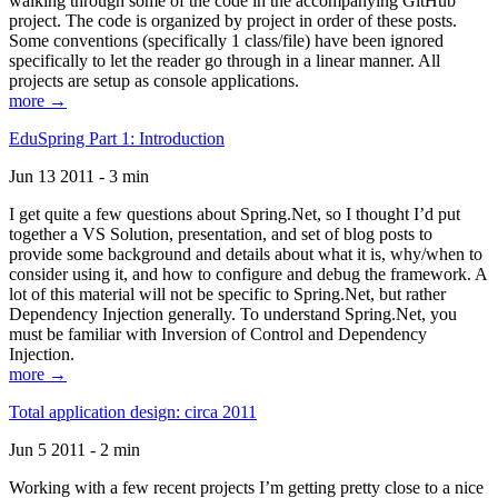
walking through some of the code in the accompanying GitHub
project. The code is organized by project in order of these posts.
Some conventions (specifically 1 class/file) have been ignored
specifically to let the reader go through in a linear manner. All
projects are setup as console applications.
more →
EduSpring Part 1: Introduction
Jun 13 2011 - 3 min
I get quite a few questions about Spring.Net, so I thought I’d put
together a VS Solution, presentation, and set of blog posts to
provide some background and details about what it is, why/when to
consider using it, and how to configure and debug the framework. A
lot of this material will not be specific to Spring.Net, but rather
Dependency Injection generally. To understand Spring.Net, you
must be familiar with Inversion of Control and Dependency
Injection.
more →
Total application design: circa 2011
Jun 5 2011 - 2 min
Working with a few recent projects I’m getting pretty close to a nice