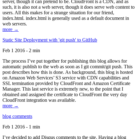
server, though it can pretend to be. CloudFront is a CDN, and as
such, it is also not a web server, though it does serve web content to
users. All this makes for a strange situation for our friend,
index.html. index.html is generally used as a default document in
web servers.
more →
Static Site Deployment with 'git push' to GitHub
Feb 1 2016 - 2 min
The process I’ve put together for publishing this blog allows for
automatic publish to the web as soon as I git commit/git push. This
post describes how this is done. As background, this blog is hosted
on Amazon Web Services’ S3 service with CDN capabilities and
SSL termination provided by CloudFront and Amazon Certificate
Manager. This last service is extremely new, to the point that I
obtained and assigned the certificate to CloudFront the very day
CloudFront integration was available.
more →
blog comments
Feb 1 2016 - 1 min
I’ve decided to add Disqus comments to the site. Having a blog