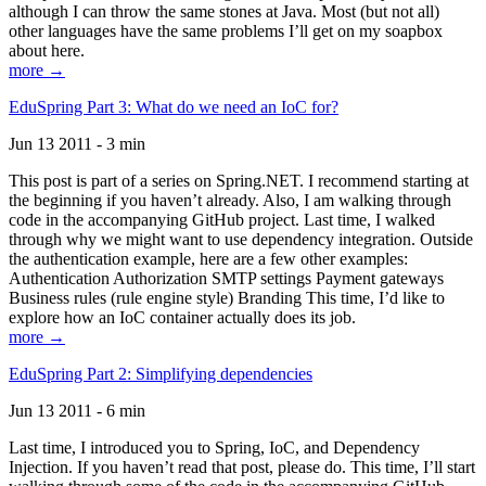
although I can throw the same stones at Java. Most (but not all)
other languages have the same problems I’ll get on my soapbox
about here.
more →
EduSpring Part 3: What do we need an IoC for?
Jun 13 2011 - 3 min
This post is part of a series on Spring.NET. I recommend starting at
the beginning if you haven’t already. Also, I am walking through
code in the accompanying GitHub project. Last time, I walked
through why we might want to use dependency integration. Outside
the authentication example, here are a few other examples:
Authentication Authorization SMTP settings Payment gateways
Business rules (rule engine style) Branding This time, I’d like to
explore how an IoC container actually does its job.
more →
EduSpring Part 2: Simplifying dependencies
Jun 13 2011 - 6 min
Last time, I introduced you to Spring, IoC, and Dependency
Injection. If you haven’t read that post, please do. This time, I’ll start