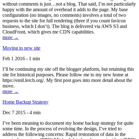
without comments is just…not a blog. That said, I’m not particularly
happy with the amount of overhead it adds to the page. My base
configuration (no images, no comments) involves a total of two
requests to the site for full rendering (three if you count favicon
business, which I don’t). The blog is delivered via AWS S3 and
CloudFront, which gives me CDN capabilities.
more →
Moving to new site
Feb 1 2016 - 1 min
I’ll be continuing my site off the blogger platform, but retaining this
site for historical purposes. Please follow me to my new home at
https://emil.lerch.org/. My first post goes into more detail about the
move.
more →
Home Backup Strategy
Dec 7 2015 - 4 min
I’ve been meaning to document my home backup strategy for quite
some time. In the process of evolving the design, I’ve tried to
address the following concerns: Rapid restoration of data in the