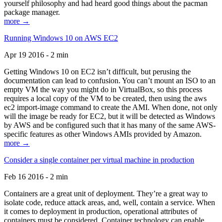
yourself philosophy and had heard good things about the pacman
package manager.
more →
Running Windows 10 on AWS EC2
Apr 19 2016 - 2 min
Getting Windows 10 on EC2 isn’t difficult, but perusing the
documentation can lead to confusion. You can’t mount an ISO to an
empty VM the way you might do in VirtualBox, so this process
requires a local copy of the VM to be created, then using the aws
ec2 import-image command to create the AMI. When done, not only
will the image be ready for EC2, but it will be detected as Windows
by AWS and be configured such that it has many of the same AWS-
specific features as other Windows AMIs provided by Amazon.
more →
Consider a single container per virtual machine in production
Feb 16 2016 - 2 min
Containers are a great unit of deployment. They’re a great way to
isolate code, reduce attack areas, and, well, contain a service. When
it comes to deployment in production, operational attributes of
containers must be considered. Container technology can enable