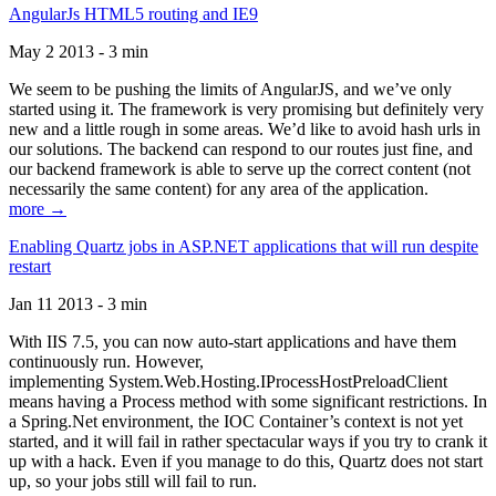
AngularJs HTML5 routing and IE9
May 2 2013 - 3 min
We seem to be pushing the limits of AngularJS, and we’ve only
started using it. The framework is very promising but definitely very
new and a little rough in some areas. We’d like to avoid hash urls in
our solutions. The backend can respond to our routes just fine, and
our backend framework is able to serve up the correct content (not
necessarily the same content) for any area of the application.
more →
Enabling Quartz jobs in ASP.NET applications that will run despite
restart
Jan 11 2013 - 3 min
With IIS 7.5, you can now auto-start applications and have them
continuously run. However,
implementing System.Web.Hosting.IProcessHostPreloadClient
means having a Process method with some significant restrictions. In
a Spring.Net environment, the IOC Container’s context is not yet
started, and it will fail in rather spectacular ways if you try to crank it
up with a hack. Even if you manage to do this, Quartz does not start
up, so your jobs still will fail to run.