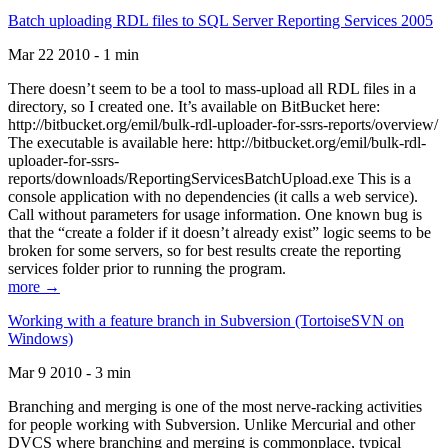
Batch uploading RDL files to SQL Server Reporting Services 2005
Mar 22 2010 - 1 min
There doesn’t seem to be a tool to mass-upload all RDL files in a
directory, so I created one. It’s available on BitBucket here:
http://bitbucket.org/emil/bulk-rdl-uploader-for-ssrs-reports/overview/
The executable is available here: http://bitbucket.org/emil/bulk-rdl-
uploader-for-ssrs-
reports/downloads/ReportingServicesBatchUpload.exe This is a
console application with no dependencies (it calls a web service).
Call without parameters for usage information. One known bug is
that the “create a folder if it doesn’t already exist” logic seems to be
broken for some servers, so for best results create the reporting
services folder prior to running the program.
more →
Working with a feature branch in Subversion (TortoiseSVN on
Windows)
Mar 9 2010 - 3 min
Branching and merging is one of the most nerve-racking activities
for people working with Subversion. Unlike Mercurial and other
DVCS where branching and merging is commonplace, typical