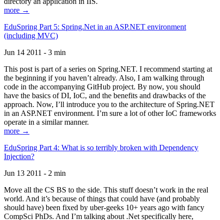
directory an application in IIS.
more →
EduSpring Part 5: Spring.Net in an ASP.NET environment
(including MVC)
Jun 14 2011 - 3 min
This post is part of a series on Spring.NET. I recommend starting at
the beginning if you haven’t already. Also, I am walking through
code in the accompanying GitHub project. By now, you should
have the basics of DI, IoC, and the benefits and drawbacks of the
approach. Now, I’ll introduce you to the architecture of Spring.NET
in an ASP.NET environment. I’m sure a lot of other IoC frameworks
operate in a similar manner.
more →
EduSpring Part 4: What is so terribly broken with Dependency
Injection?
Jun 13 2011 - 2 min
Move all the CS BS to the side. This stuff doesn’t work in the real
world. And it’s because of things that could have (and probably
should have) been fixed by uber-geeks 10+ years ago with fancy
CompSci PhDs. And I’m talking about .Net specifically here,