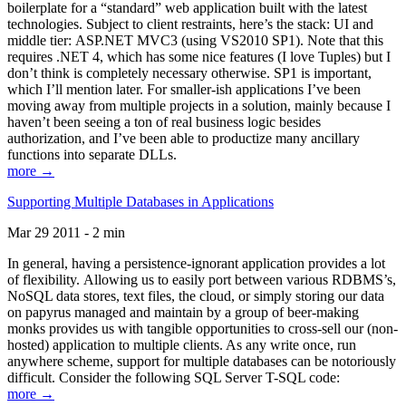
boilerplate for a “standard” web application built with the latest
technologies. Subject to client restraints, here’s the stack: UI and
middle tier: ASP.NET MVC3 (using VS2010 SP1). Note that this
requires .NET 4, which has some nice features (I love Tuples) but I
don’t think is completely necessary otherwise. SP1 is important,
which I’ll mention later. For smaller-ish applications I’ve been
moving away from multiple projects in a solution, mainly because I
haven’t been seeing a ton of real business logic besides
authorization, and I’ve been able to productize many ancillary
functions into separate DLLs.
more →
Supporting Multiple Databases in Applications
Mar 29 2011 - 2 min
In general, having a persistence-ignorant application provides a lot
of flexibility. Allowing us to easily port between various RDBMS’s,
NoSQL data stores, text files, the cloud, or simply storing our data
on papyrus managed and maintain by a group of beer-making
monks provides us with tangible opportunities to cross-sell our (non-
hosted) application to multiple clients. As any write once, run
anywhere scheme, support for multiple databases can be notoriously
difficult. Consider the following SQL Server T-SQL code:
more →