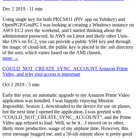
Dec 2 2019 - 11 min
Using single key for both PKCS#11 (PIV app on Yubikey) and
OpenPGP/GnuPG I was looking at creating a Windows instance on
AWS EC2 over the weekend, and I started thinking about the
administrator password. In AWS on Linux and likely other Unix-
like OS’s on EC2, you can provide a public SSH key and through
the magic of cloud-init, the public key is placed in the .ssh directory
of the user, which varies based on the AMI chosen.
more →
COULD_NOT_CREATE_SYNC_ACCOUNT Amazon Prime
Video, and why root access is important
Oct 2 2019 - 5 min
Early this year, an automatic upgrade to my Amazon Prime Video
application was installed. I was happily enjoying Mission
Impossible, Season 1, downloaded to the device for use on planes,
but the next time I opened the application, I was greeted with
“COULD_NOT_CREATE_SYNC_ACCOUNT”, and the Prime
Video app refused to load. Well, so be it…I moved on to other,
likely more productive, usage of my airplane time. However, this
error message bugged me, and a 50-ish minute show is pretty good