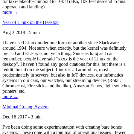
for taxi+takeoff+climbout to 10k ft (also, 10k feet descend to final
approach and landing).
more →
Year of Linux on the Desktop
Aug 3 2019 - 5 min
I have used Linux under one form or another since Slackware
around 1994. Not sure when exactly, but the kernel was definitely
pre-1.0 and ELF was not yet a thing. Since as long as I can
remember, people have said “xxxx is the year of Linux on the
deskop”. I haven’t found any good citations for this, but there is a
reddit thread on the subject. Linux is all around us, most
predominately in servers, but also in IoT devices, our infomatics
systems in our cars, our watches, our streaming devices (Roku,
Chromecast, Fire sticks and the like), Amazon Echos, light switches,
printers, etc.
more →
Minimal Golang System
Dec 16 2017 - 3 min
I’ve been doing some experimentation with creating bare bones
systems. These come with a minimal of operational issues - fewer