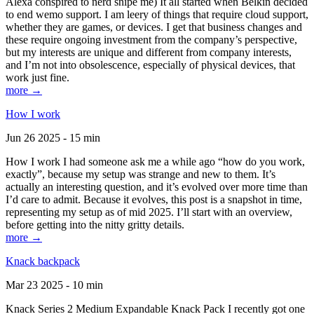
Alexa conspired to nerd snipe me) It all started when Belkin decided
to end wemo support. I am leery of things that require cloud support,
whether they are games, or devices. I get that business changes and
these require ongoing investment from the company’s perspective,
but my interests are unique and different from company interests,
and I’m not into obsolescence, especially of physical devices, that
work just fine.
more →
How I work
Jun 26 2025 - 15 min
How I work I had someone ask me a while ago “how do you work,
exactly”, because my setup was strange and new to them. It’s
actually an interesting question, and it’s evolved over more time than
I’d care to admit. Because it evolves, this post is a snapshot in time,
representing my setup as of mid 2025. I’ll start with an overview,
before getting into the nitty gritty details.
more →
Knack backpack
Mar 23 2025 - 10 min
Knack Series 2 Medium Expandable Knack Pack I recently got one