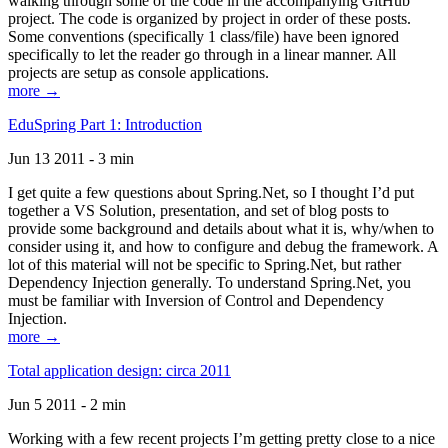
walking through some of the code in the accompanying GitHub
project. The code is organized by project in order of these posts.
Some conventions (specifically 1 class/file) have been ignored
specifically to let the reader go through in a linear manner. All
projects are setup as console applications.
more →
EduSpring Part 1: Introduction
Jun 13 2011 - 3 min
I get quite a few questions about Spring.Net, so I thought I’d put
together a VS Solution, presentation, and set of blog posts to
provide some background and details about what it is, why/when to
consider using it, and how to configure and debug the framework. A
lot of this material will not be specific to Spring.Net, but rather
Dependency Injection generally. To understand Spring.Net, you
must be familiar with Inversion of Control and Dependency
Injection.
more →
Total application design: circa 2011
Jun 5 2011 - 2 min
Working with a few recent projects I’m getting pretty close to a nice