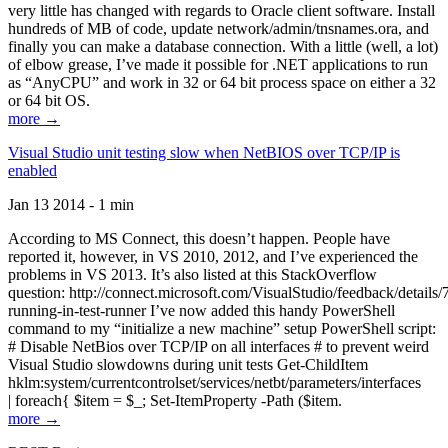
very little has changed with regards to Oracle client software. Install
hundreds of MB of code, update network/admin/tnsnames.ora, and
finally you can make a database connection. With a little (well, a lot)
of elbow grease, I’ve made it possible for .NET applications to run
as “AnyCPU” and work in 32 or 64 bit process space on either a 32
or 64 bit OS.
more →
Visual Studio unit testing slow when NetBIOS over TCP/IP is
enabled
Jan 13 2014 - 1 min
According to MS Connect, this doesn’t happen. People have
reported it, however, in VS 2010, 2012, and I’ve experienced the
problems in VS 2013. It’s also listed at this StackOverflow
question: http://connect.microsoft.com/VisualStudio/feedback/details
running-in-test-runner I’ve now added this handy PowerShell
command to my “initialize a new machine” setup PowerShell script:
# Disable NetBios over TCP/IP on all interfaces # to prevent weird
Visual Studio slowdowns during unit tests Get-ChildItem
hklm:system/currentcontrolset/services/netbt/parameters/interfaces
| foreach{ $item = $_; Set-ItemProperty -Path ($item.
more →