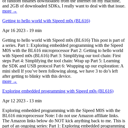
of random binaries downloaded from the Internet on my machine,
and 2GB of downloaded SDKs, I really want to deal with that issue.
more →
Getting to hello world with Sipeed m0s (BL616)
Apr 16 2023 - 19 min
Getting to hello world with Sipeed m0s (BL616) This post is part of
a series. Part 1: Exploring embedded programming with the Sipeed
M0S with the BL616 microprocessor Part 2: Getting to hello world
with Sipeed m0s (BL616) Part 3: Simplifying our tool chain: First
steps Part 4: Simplifying the tool chain: Wrap up Part 5: Learning
the SDK and USB protocol Part 6: Wrapping up our exploration: A
mini shell If you’ve been following along, we have 3 to do’s left
after getting to blinky with this device.
more →
Exploring embedded programming with Sipeed m0s (BL616)
Apr 12 2023 - 13 min
Exploring embedded programming with the Sipeed M0S with the
BL616 microprocessor Note: I do not use Amazon affiliate links.
The Amazon links below do NOT kick anything back to me. This is
part of an ongoing series: Part 1: Exploring embedded programming