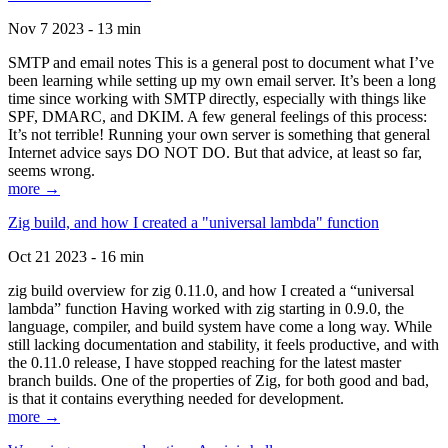
Nov 7 2023 - 13 min
SMTP and email notes This is a general post to document what I’ve
been learning while setting up my own email server. It’s been a long
time since working with SMTP directly, especially with things like
SPF, DMARC, and DKIM. A few general feelings of this process:
It’s not terrible! Running your own server is something that general
Internet advice says DO NOT DO. But that advice, at least so far,
seems wrong.
more →
Zig build, and how I created a "universal lambda" function
Oct 21 2023 - 16 min
zig build overview for zig 0.11.0, and how I created a “universal
lambda” function Having worked with zig starting in 0.9.0, the
language, compiler, and build system have come a long way. While
still lacking documentation and stability, it feels productive, and with
the 0.11.0 release, I have stopped reaching for the latest master
branch builds. One of the properties of Zig, for both good and bad,
is that it contains everything needed for development.
more →