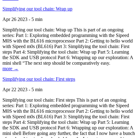
Simplifying our tool chain: Wrap up
Apr 26 2023 - 5 min
Simplifying our tool chain: Wrap up This is part of an ongoing
series: Part 1: Exploring embedded programming with the Sipeed
M0S with the BL616 microprocessor Part 2: Getting to hello world
with Sipeed m0s (BL616) Part 3: Simplifying the tool chain: First
steps Part 4: Simplifying the tool chain: Wrap up Part 5: Learning
the SDK and USB protocol Part 6: Wrapping up our exploration: A
mini shell “The next step should be comparatively easy.
more →
Simplifying our tool chain: First steps
Apr 22 2023 - 5 min
Simplifying our tool chain: First steps This is part of an ongoing
series: Part 1: Exploring embedded programming with the Sipeed
M0S with the BL616 microprocessor Part 2: Getting to hello world
with Sipeed m0s (BL616) Part 3: Simplifying the tool chain: First
steps Part 4: Simplifying the tool chain: Wrap up Part 5: Learning
the SDK and USB protocol Part 6: Wrapping up our exploration: A
mini shell Before going any further, the fact that I now have a bunch