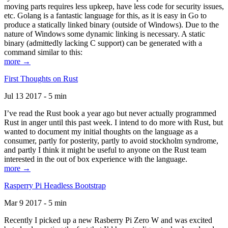
moving parts requires less upkeep, have less code for security issues,
etc. Golang is a fantastic language for this, as it is easy in Go to
produce a statically linked binary (outside of Windows). Due to the
nature of Windows some dynamic linking is necessary. A static
binary (admittedly lacking C support) can be generated with a
command similar to this:
more →
First Thoughts on Rust
Jul 13 2017 - 5 min
I’ve read the Rust book a year ago but never actually programmed
Rust in anger until this past week. I intend to do more with Rust, but
wanted to document my initial thoughts on the language as a
consumer, partly for posterity, partly to avoid stockholm syndrome,
and partly I think it might be useful to anyone on the Rust team
interested in the out of box experience with the language.
more →
Rasperry Pi Headless Bootstrap
Mar 9 2017 - 5 min
Recently I picked up a new Rasberry Pi Zero W and was excited