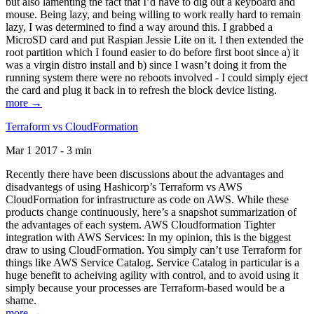
but also lamenting the fact that I’d have to dig out a keyboard and
mouse. Being lazy, and being willing to work really hard to remain
lazy, I was determined to find a way around this. I grabbed a
MicroSD card and put Raspian Jessie Lite on it. I then extended the
root partition which I found easier to do before first boot since a) it
was a virgin distro install and b) since I wasn’t doing it from the
running system there were no reboots involved - I could simply eject
the card and plug it back in to refresh the block device listing.
more →
Terraform vs CloudFormation
Mar 1 2017 - 3 min
Recently there have been discussions about the advantages and
disadvantegs of using Hashicorp’s Terraform vs AWS
CloudFormation for infrastructure as code on AWS. While these
products change continuously, here’s a snapshot summarization of
the advantages of each system. AWS Cloudformation Tighter
integration with AWS Services: In my opinion, this is the biggest
draw to using CloudFormation. You simply can’t use Terraform for
things like AWS Service Catalog. Service Catalog in particular is a
huge benefit to acheiving agility with control, and to avoid using it
simply because your processes are Terraform-based would be a
shame.
more →