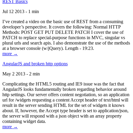
REST Basics
Jul 12 2013 - 1 min
I’ve created a video on the basic use of REST from a consuming
developer’s perspective. It covers the following: Normal HTTP
Methods: POST GET PUT DELETE PATCH I cover the use of
PATCH to replace special-purpose functions in MVC, singular vs
plural urls and search apis. I also demonstrate the use of the methods
at a browser console (w/jQuery). Length - 19:23.
more →
AngularJS and broken http options
May 2 2013 - 2 min
Complicating the HTML5 routing and IE9 issue was the fact that
AngularJS looks fundamentally broken regarding behavior around
http settings. Our server offers content negotiation, so an application
url for /widgets requesting a content Accept header of text/html will
result in the server sending HTML for the set of widgets it knows
about. If, however, the Accept type header is set to application/json,
the server will respond with a json object with an array property
containing widget data.
more →