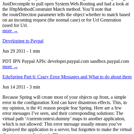
JustDecompile to pull open System.Web.Routing and had a look at
the HttpMethodConstraint Match method. You’ll note that
the routeDirection parameter tells the object whether to match based
on an incoming request (the normal case) or for Url Generation
(used for Url.
more →
Developing to Paypal
Jun 29 2011 - 1 min
PDT IPN Paypal APIs: developer.paypal.com sandbox.paypal.com
more →
EduSpring Part 6: Crazy Error Messages and What to do about them
Jun 14 2011 - 3 min
Because Spring will create most of your objects up front, a simple
error in the configuration Xml can have disastrous effects. This, in
my opinion, is the #1 reason people fear Spring. Here are a few
error messages I’ve seen, and their corresponding solutions: The
virtual path ‘/currentcontext.dummy’ maps to another application,
which is not allowed: This error message usually means you’ve
deployed the application to a server, but forgotten to make the virtual