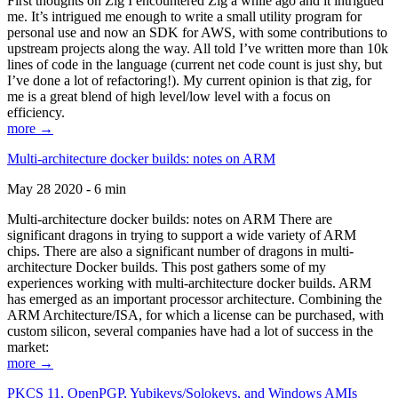
First thoughts on Zig I encountered Zig a while ago and it intrigued
me. It’s intrigued me enough to write a small utility program for
personal use and now an SDK for AWS, with some contributions to
upstream projects along the way. All told I’ve written more than 10k
lines of code in the language (current net code count is just shy, but
I’ve done a lot of refactoring!). My current opinion is that zig, for
me is a great blend of high level/low level with a focus on
efficiency.
more →
Multi-architecture docker builds: notes on ARM
May 28 2020 - 6 min
Multi-architecture docker builds: notes on ARM There are
significant dragons in trying to support a wide variety of ARM
chips. There are also a significant number of dragons in multi-
architecture Docker builds. This post gathers some of my
experiences working with multi-architecture docker builds. ARM
has emerged as an important processor architecture. Combining the
ARM Architecture/ISA, for which a license can be purchased, with
custom silicon, several companies have had a lot of success in the
market:
more →
PKCS 11, OpenPGP, Yubikeys/Solokeys, and Windows AMIs