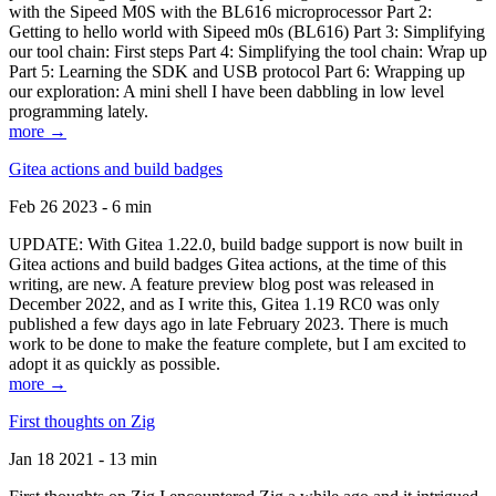
with the Sipeed M0S with the BL616 microprocessor Part 2:
Getting to hello world with Sipeed m0s (BL616) Part 3: Simplifying
our tool chain: First steps Part 4: Simplifying the tool chain: Wrap up
Part 5: Learning the SDK and USB protocol Part 6: Wrapping up
our exploration: A mini shell I have been dabbling in low level
programming lately.
more →
Gitea actions and build badges
Feb 26 2023 - 6 min
UPDATE: With Gitea 1.22.0, build badge support is now built in
Gitea actions and build badges Gitea actions, at the time of this
writing, are new. A feature preview blog post was released in
December 2022, and as I write this, Gitea 1.19 RC0 was only
published a few days ago in late February 2023. There is much
work to be done to make the feature complete, but I am excited to
adopt it as quickly as possible.
more →
First thoughts on Zig
Jan 18 2021 - 13 min