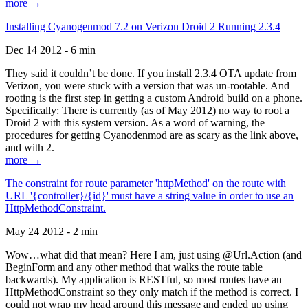
more →
Installing Cyanogenmod 7.2 on Verizon Droid 2 Running 2.3.4
Dec 14 2012 - 6 min
They said it couldn’t be done. If you install 2.3.4 OTA update from
Verizon, you were stuck with a version that was un-rootable. And
rooting is the first step in getting a custom Android build on a phone.
Specifically: There is currently (as of May 2012) no way to root a
Droid 2 with this system version. As a word of warning, the
procedures for getting Cyanodenmod are as scary as the link above,
and with 2.
more →
The constraint for route parameter 'httpMethod' on the route with
URL '{controller}/{id}' must have a string value in order to use an
HttpMethodConstraint.
May 24 2012 - 2 min
Wow…what did that mean? Here I am, just using @Url.Action (and
BeginForm and any other method that walks the route table
backwards). My application is RESTful, so most routes have an
HttpMethodConstraint so they only match if the method is correct. I
could not wrap my head around this message and ended up using