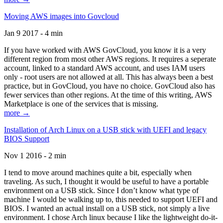
Moving AWS images into Govcloud
Jan 9 2017 - 4 min
If you have worked with AWS GovCloud, you know it is a very
different region from most other AWS regions. It requires a seperate
account, linked to a standard AWS account, and uses IAM users
only - root users are not allowed at all. This has always been a best
practice, but in GovCloud, you have no choice. GovCloud also has
fewer services than other regions. At the time of this writing, AWS
Marketplace is one of the services that is missing.
more →
Installation of Arch Linux on a USB stick with UEFI and legacy
BIOS Support
Nov 1 2016 - 2 min
I tend to move around machines quite a bit, especially when
traveling. As such, I thought it would be useful to have a portable
environment on a USB stick. Since I don’t know what type of
machine I would be walking up to, this needed to support UEFI and
BIOS. I wanted an actual install on a USB stick, not simply a live
environment. I chose Arch linux because I like the lightweight do-it-