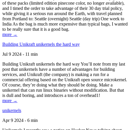
of these packs (limited edition pinecone color, no longer available),
and I timed the order to take advantage of their 30 day trial policy,
while giving it a serious run around the Earth, with travel planned
from Portland to: Seattle (overnight) Seattle (day trip) One week to
India As the bag is much more expensive than typical bags, I wanted
to be really sure that it is a good bag.
more →
Building Unikraft unikernels the hard way
Jul 9 2024 - 11 min
Building Unikraft unikernels the hard way You’ll note from my last
post that unikernels have a number of advantages for building
services, and Unikraft (the company) is making a run for a
commercial offering based on the Unikraft open source microkernel.
Of course, they’re doing what they should be doing. Make a
unikernel that can run linux binaries without modification. But that
is dull and boring, and introduces a ton of overhead1!
more →
unikernels
Apr 9 2024 - 6 min