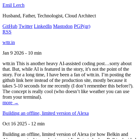
Emil Lerch
Husband, Father, Technologist, Cloud Architect
GitHub
Twitter
LinkedIn
Mastodon
PGP
(qr)
RSS
wttr.in
Jan 9 2026 - 10 min
wttr.in This is another heavy AI-assisted coding post…sorry about
that. But, while AI is featured in the story, it’s not the point of the
story. For a long time, I have been a fan of wttr.in. I’m posting the
github link here instead of the production site, mostly because it
takes 5-10 seconds for me recently (I don’t remember this before?).
The concept is really cool (who doesn’t like weather you can use
from your terminal).
more →
Building an offline, limited version of Alexa
Oct 16 2025 - 12 min
Building an offline, limited version of Alexa (or how Belkin and