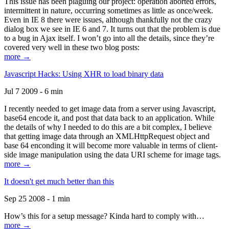
This issue has been plaguing our project: operation aborted errors,
intermittent in nature, occurring sometimes as little as once/week.
Even in IE 8 there were issues, although thankfully not the crazy
dialog box we see in IE 6 and 7. It turns out that the problem is due
to a bug in Ajax itself. I won’t go into all the details, since they’re
covered very well in these two blog posts:
more →
Javascript Hacks: Using XHR to load binary data
Jul 7 2009 - 6 min
I recently needed to get image data from a server using Javascript,
base64 encode it, and post that data back to an application. While
the details of why I needed to do this are a bit complex, I believe
that getting image data through an XMLHttpRequest object and
base 64 enconding it will become more valuable in terms of client-
side image manipulation using the data URI scheme for image tags.
more →
It doesn't get much better than this
Sep 25 2008 - 1 min
How’s this for a setup message? Kinda hard to comply with…
more →