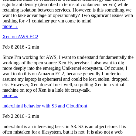
significant density (described in terms of containers per vm) while
retaining isolation between services. However, is this something we
want to take advantage of operationally? Two significant issues with
pushing for >1 container per vm come to mind.
more →
Xen on AWS EC2
Feb 8 2016 - 2 min
Since I’m working for AWS, I want to understand fundamentally the
workings of the open source Xen Hypervisor. I also want to dig
more deeply into the emerging Unikernel ecosystem. Of course, I
want to do this on Amazon EC2, because generally I prefer to
assume my laptop is ephemeral and could be lost, stolen, dropped,
etc. However, Xen doesn’t nest well, so putting Xen in a virtual
machine on top of Xen is a little bit crazy-talk.
more →
index.html behavior with S3 and Cloudfront
Feb 2 2016 - 2 min
index.html is an interesting beast in S3. S3 is an object store. It is
often mistaken for a filesystem, but it is not. It is also not a web