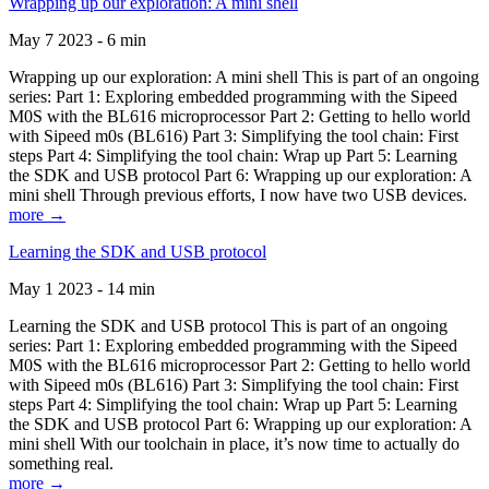
Wrapping up our exploration: A mini shell
May 7 2023 - 6 min
Wrapping up our exploration: A mini shell This is part of an ongoing
series: Part 1: Exploring embedded programming with the Sipeed
M0S with the BL616 microprocessor Part 2: Getting to hello world
with Sipeed m0s (BL616) Part 3: Simplifying the tool chain: First
steps Part 4: Simplifying the tool chain: Wrap up Part 5: Learning
the SDK and USB protocol Part 6: Wrapping up our exploration: A
mini shell Through previous efforts, I now have two USB devices.
more →
Learning the SDK and USB protocol
May 1 2023 - 14 min
Learning the SDK and USB protocol This is part of an ongoing
series: Part 1: Exploring embedded programming with the Sipeed
M0S with the BL616 microprocessor Part 2: Getting to hello world
with Sipeed m0s (BL616) Part 3: Simplifying the tool chain: First
steps Part 4: Simplifying the tool chain: Wrap up Part 5: Learning
the SDK and USB protocol Part 6: Wrapping up our exploration: A
mini shell With our toolchain in place, it’s now time to actually do
something real.
more →