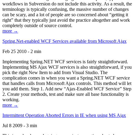
workflows in Subversion do not include this activity. As a result, the
terminology is typically confusing, the massive number of changes
can be scary, and a lot of people are so concerned about “getting it
right” that they typically just avoid the practice altogether and work
completely outside of source control.
more →
Spring.Net-enabled WCF Services available from Microsoft Ajax
Feb 25 2010 - 2 min
Implementing Spring.NET WCF services is fairly straightforward.
Implementing MS Ajax WCF services is also straightforward, if you
pick the right New Item to add from Visual Studio. The
complication comes in when you want a Spring.NET WCF service
that handles calls from Microsoft Ajax controls. This method will let
you add them. Step 1. Add new “Ajax-Enabled WCF Service” Step
2. Create your methods, test and make sure all base functionality is
working.
more →
Intermittent Operation Aborted Errors in IE when using MS Ajax
Jul 8 2009 - 3 min