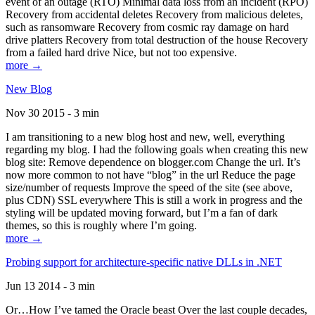
event of an outage (RTO) Minimal data loss from an incident (RPO)
Recovery from accidental deletes Recovery from malicious deletes,
such as ransomware Recovery from cosmic ray damage on hard
drive platters Recovery from total destruction of the house Recovery
from a failed hard drive Nice, but not too expensive.
more →
New Blog
Nov 30 2015 - 3 min
I am transitioning to a new blog host and new, well, everything
regarding my blog. I had the following goals when creating this new
blog site: Remove dependence on blogger.com Change the url. It’s
now more common to not have “blog” in the url Reduce the page
size/number of requests Improve the speed of the site (see above,
plus CDN) SSL everywhere This is still a work in progress and the
styling will be updated moving forward, but I’m a fan of dark
themes, so this is roughly where I’m going.
more →
Probing support for architecture-specific native DLLs in .NET
Jun 13 2014 - 3 min
Or…How I’ve tamed the Oracle beast Over the last couple decades,