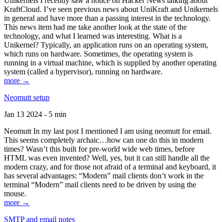
Unikernels I recently saw a notice on Hacker News talking about
KraftCloud. I’ve seen previous news about UniKraft and Unikernels
in general and have more than a passing interest in the technology.
This news item had me take another look at the state of the
technology, and what I learned was interesting. What is a
Unikernel? Typically, an application runs on an operating system,
which runs on hardware. Sometimes, the operating system is
running in a virtual machine, which is supplied by another operating
system (called a hypervisor), running on hardware.
more →
Neomutt setup
Jan 13 2024 - 5 min
Neomutt In my last post I mentioned I am using neomutt for email.
This seems completely archaic…how can one do this in modern
times? Wasn’t this built for pre-world wide web times, before
HTML was even invented? Well, yes, but it can still handle all the
modern crazy, and for those not afraid of a terminal and keyboard, it
has several advantages: “Modern” mail clients don’t work in the
terminal “Modern” mail clients need to be driven by using the
mouse.
more →
SMTP and email notes