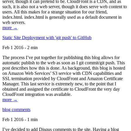
server, though it can pretend to be. CloudFront is a CDN, and as
such, it is also not a web server, though it does serve web content to
users. All this makes for a strange situation for our friend,
index.html. index.html is generally used as a default document in
web servers.
more →
Static Site Deployment with 'git push' to GitHub
Feb 1 2016 - 2 min
The process I’ve put together for publishing this blog allows for
automatic publish to the web as soon as I git commit/git push. This
post describes how this is done. As background, this blog is hosted
on Amazon Web Services’ S3 service with CDN capabilities and
SSL termination provided by CloudFront and Amazon Certificate
Manager. This last service is extremely new, to the point that I
obtained and assigned the certificate to CloudFront the very day
CloudFront integration was available.
more →
blog comments
Feb 1 2016 - 1 min
I’ve decided to add Disqus comments to the site. Having a blog