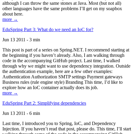
although I can throw the same stones at Java. Most (but not all)
other languages have the same problems I’ll get on my soapbox
about here.
more →
EduSpring Part 3: What do we need an IoC for?
Jun 13 2011 - 3 min
This post is part of a series on Spring.NET. I recommend starting at
the beginning if you haven’t already. Also, I am walking through
code in the accompanying GitHub project. Last time, I walked
through why we might want to use dependency integration. Outside
the authentication example, here are a few other examples:
Authentication Authorization SMTP settings Payment gateways
Business rules (rule engine style) Branding This time, I’d like to
explore how an IoC container actually does its job.
more →
EduSpring Part 2: Simplifying dependencies
Jun 13 2011 - 6 min
Last time, I introduced you to Spring, IoC, and Dependency
Injection. If you haven’t read that post, please do. This time, I’ll start