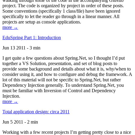
walking through some of the code in the accompanying GitHub
project. The code is organized by project in order of these posts.
Some conventions (specifically 1 class/file) have been ignored
specifically to let the reader go through in a linear manner. All
projects are setup as console applications.
more →
EduSpring Part 1: Introduction
Jun 13 2011 - 3 min
I get quite a few questions about Spring.Net, so I thought I’d put
together a VS Solution, presentation, and set of blog posts to
provide some background and details about what it is, why/when to
consider using it, and how to configure and debug the framework. A
lot of this material will not be specific to Spring.Net, but rather
Dependency Injection generally. To understand Spring.Net, you
must be familiar with Inversion of Control and Dependency
Injection.
more →
Total application design: circa 2011
Jun 5 2011 - 2 min
Working with a few recent projects I’m getting pretty close to a nice