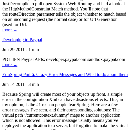
JustDecompile to pull open System.Web.Routing and had a look at
the HttpMethodConstraint Match method. You’ll note that
the routeDirection parameter tells the object whether to match based
on an incoming request (the normal case) or for Url Generation
(used for Url.
more →
Developing to Paypal
Jun 29 2011 - 1 min
PDT IPN Paypal APIs: developer.paypal.com sandbox.paypal.com
more →
EduSpring Part 6: Crazy Error Messages and What to do about them
Jun 14 2011 - 3 min
Because Spring will create most of your objects up front, a simple
error in the configuration Xml can have disastrous effects. This, in
my opinion, is the #1 reason people fear Spring. Here are a few
error messages I’ve seen, and their corresponding solutions: The
virtual path ‘/currentcontext.dummy’ maps to another application,
which is not allowed: This error message usually means you’ve
deployed the application to a server, but forgotten to make the virtual