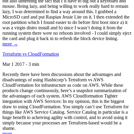
but also lamenting the fact that I’d have to dig out a keyboard and
mouse. Being lazy, and being willing to work really hard to remain
lazy, I was determined to find a way around this. I grabbed a
MicroSD card and put Raspian Jessie Lite on it. I then extended the
root partition which I found easier to do before first boot since a) it
was a virgin distro install and b) since I wasn’t doing it from the
running system there were no reboots involved - I could simply eject
the card and plug it back in to refresh the block device listing.
more →
Terraform vs CloudFormation
Mar 1 2017 - 3 min
Recently there have been discussions about the advantages and
disadvantegs of using Hashicorp’s Terraform vs AWS
CloudFormation for infrastructure as code on AWS. While these
products change continuously, here’s a snapshot summarization of
the advantages of each system. AWS Cloudformation Tighter
integration with AWS Services: In my opinion, this is the biggest
draw to using CloudFormation. You simply can’t use Terraform for
things like AWS Service Catalog. Service Catalog in particular is a
huge benefit to acheiving agility with control, and to avoid using it
simply because your processes are Terraform-based would be a
shame.
more →