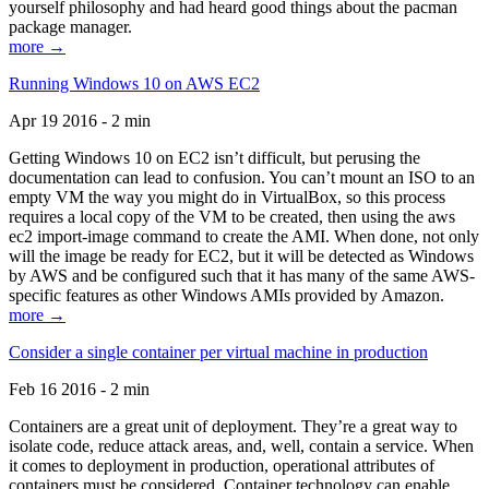
yourself philosophy and had heard good things about the pacman
package manager.
more →
Running Windows 10 on AWS EC2
Apr 19 2016 - 2 min
Getting Windows 10 on EC2 isn’t difficult, but perusing the
documentation can lead to confusion. You can’t mount an ISO to an
empty VM the way you might do in VirtualBox, so this process
requires a local copy of the VM to be created, then using the aws
ec2 import-image command to create the AMI. When done, not only
will the image be ready for EC2, but it will be detected as Windows
by AWS and be configured such that it has many of the same AWS-
specific features as other Windows AMIs provided by Amazon.
more →
Consider a single container per virtual machine in production
Feb 16 2016 - 2 min
Containers are a great unit of deployment. They’re a great way to
isolate code, reduce attack areas, and, well, contain a service. When
it comes to deployment in production, operational attributes of
containers must be considered. Container technology can enable