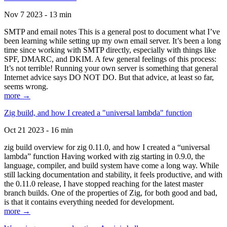
Nov 7 2023 - 13 min
SMTP and email notes This is a general post to document what I’ve
been learning while setting up my own email server. It’s been a long
time since working with SMTP directly, especially with things like
SPF, DMARC, and DKIM. A few general feelings of this process:
It’s not terrible! Running your own server is something that general
Internet advice says DO NOT DO. But that advice, at least so far,
seems wrong.
more →
Zig build, and how I created a "universal lambda" function
Oct 21 2023 - 16 min
zig build overview for zig 0.11.0, and how I created a “universal
lambda” function Having worked with zig starting in 0.9.0, the
language, compiler, and build system have come a long way. While
still lacking documentation and stability, it feels productive, and with
the 0.11.0 release, I have stopped reaching for the latest master
branch builds. One of the properties of Zig, for both good and bad,
is that it contains everything needed for development.
more →