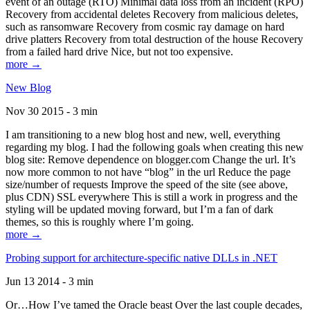
event of an outage (RTO) Minimal data loss from an incident (RPO)
Recovery from accidental deletes Recovery from malicious deletes,
such as ransomware Recovery from cosmic ray damage on hard
drive platters Recovery from total destruction of the house Recovery
from a failed hard drive Nice, but not too expensive.
more →
New Blog
Nov 30 2015 - 3 min
I am transitioning to a new blog host and new, well, everything
regarding my blog. I had the following goals when creating this new
blog site: Remove dependence on blogger.com Change the url. It’s
now more common to not have “blog” in the url Reduce the page
size/number of requests Improve the speed of the site (see above,
plus CDN) SSL everywhere This is still a work in progress and the
styling will be updated moving forward, but I’m a fan of dark
themes, so this is roughly where I’m going.
more →
Probing support for architecture-specific native DLLs in .NET
Jun 13 2014 - 3 min
Or…How I’ve tamed the Oracle beast Over the last couple decades,