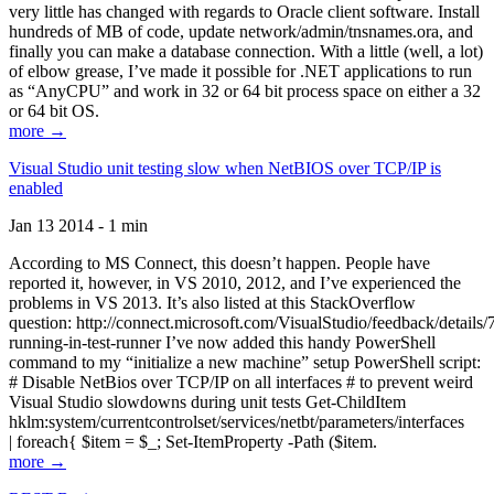
very little has changed with regards to Oracle client software. Install
hundreds of MB of code, update network/admin/tnsnames.ora, and
finally you can make a database connection. With a little (well, a lot)
of elbow grease, I’ve made it possible for .NET applications to run
as “AnyCPU” and work in 32 or 64 bit process space on either a 32
or 64 bit OS.
more →
Visual Studio unit testing slow when NetBIOS over TCP/IP is
enabled
Jan 13 2014 - 1 min
According to MS Connect, this doesn’t happen. People have
reported it, however, in VS 2010, 2012, and I’ve experienced the
problems in VS 2013. It’s also listed at this StackOverflow
question: http://connect.microsoft.com/VisualStudio/feedback/details
running-in-test-runner I’ve now added this handy PowerShell
command to my “initialize a new machine” setup PowerShell script:
# Disable NetBios over TCP/IP on all interfaces # to prevent weird
Visual Studio slowdowns during unit tests Get-ChildItem
hklm:system/currentcontrolset/services/netbt/parameters/interfaces
| foreach{ $item = $_; Set-ItemProperty -Path ($item.
more →