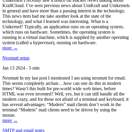
Unikernels I recently saw a notice on Hacker News talking about
KraftCloud. I’ve seen previous news about UniKraft and Unikernels
in general and have more than a passing interest in the technology.
This news item had me take another look at the state of the
technology, and what I learned was interesting. What is a
Unikernel? Typically, an application runs on an operating system,
which runs on hardware. Sometimes, the operating system is
running in a virtual machine, which is supplied by another operating
system (called a hypervisor), running on hardware.
more →
Neomutt setup
Jan 13 2024 - 5 min
Neomutt In my last post I mentioned I am using neomutt for email.
This seems completely archaic…how can one do this in modern
times? Wasn’t this built for pre-world wide web times, before
HTML was even invented? Well, yes, but it can still handle all the
modern crazy, and for those not afraid of a terminal and keyboard, it
has several advantages: “Modern” mail clients don’t work in the
terminal “Modern” mail clients need to be driven by using the
mouse.
more →
SMTP and email notes