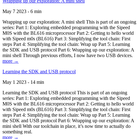
Wrapping up our exploration: A mini shell
May 7 2023 - 6 min
Wrapping up our exploration: A mini shell This is part of an ongoing
series: Part 1: Exploring embedded programming with the Sipeed
M0S with the BL616 microprocessor Part 2: Getting to hello world
with Sipeed m0s (BL616) Part 3: Simplifying the tool chain: First
steps Part 4: Simplifying the tool chain: Wrap up Part 5: Learning
the SDK and USB protocol Part 6: Wrapping up our exploration: A
mini shell Through previous efforts, I now have two USB devices.
more →
Learning the SDK and USB protocol
May 1 2023 - 14 min
Learning the SDK and USB protocol This is part of an ongoing
series: Part 1: Exploring embedded programming with the Sipeed
M0S with the BL616 microprocessor Part 2: Getting to hello world
with Sipeed m0s (BL616) Part 3: Simplifying the tool chain: First
steps Part 4: Simplifying the tool chain: Wrap up Part 5: Learning
the SDK and USB protocol Part 6: Wrapping up our exploration: A
mini shell With our toolchain in place, it’s now time to actually do
something real.
more →