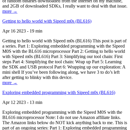
of random binaries downloaded from the Internet on my machine,
and 2GB of downloaded SDKs, I really want to deal with that issue.
more →
Getting to hello world with Sipeed m0s (BL616)
Apr 16 2023 - 19 min
Getting to hello world with Sipeed m0s (BL616) This post is part of
a series. Part 1: Exploring embedded programming with the Sipeed
M0S with the BL616 microprocessor Part 2: Getting to hello world
with Sipeed m0s (BL616) Part 3: Simplifying our tool chain: First
steps Part 4: Simplifying the tool chain: Wrap up Part 5: Learning
the SDK and USB protocol Part 6: Wrapping up our exploration: A
mini shell If you’ve been following along, we have 3 to do’s left
after getting to blinky with this device.
more →
Exploring embedded programming with Sipeed m0s (BL616)
Apr 12 2023 - 13 min
Exploring embedded programming with the Sipeed M0S with the
BL616 microprocessor Note: I do not use Amazon affiliate links.
The Amazon links below do NOT kick anything back to me. This is
part of an ongoing series: Part 1: Exploring embedded programming