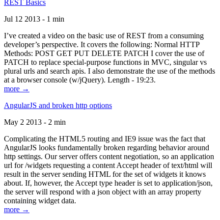
REST Basics
Jul 12 2013 - 1 min
I’ve created a video on the basic use of REST from a consuming
developer’s perspective. It covers the following: Normal HTTP
Methods: POST GET PUT DELETE PATCH I cover the use of
PATCH to replace special-purpose functions in MVC, singular vs
plural urls and search apis. I also demonstrate the use of the methods
at a browser console (w/jQuery). Length - 19:23.
more →
AngularJS and broken http options
May 2 2013 - 2 min
Complicating the HTML5 routing and IE9 issue was the fact that
AngularJS looks fundamentally broken regarding behavior around
http settings. Our server offers content negotiation, so an application
url for /widgets requesting a content Accept header of text/html will
result in the server sending HTML for the set of widgets it knows
about. If, however, the Accept type header is set to application/json,
the server will respond with a json object with an array property
containing widget data.
more →