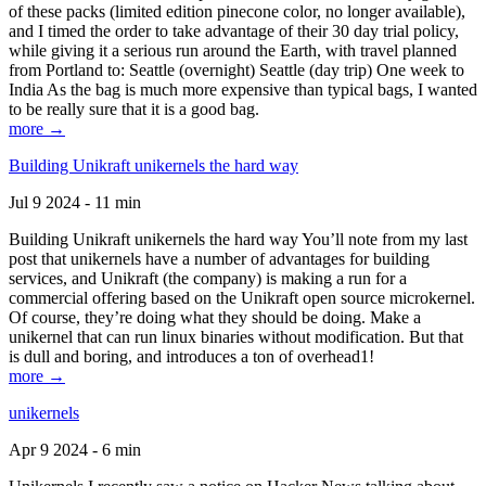
of these packs (limited edition pinecone color, no longer available),
and I timed the order to take advantage of their 30 day trial policy,
while giving it a serious run around the Earth, with travel planned
from Portland to: Seattle (overnight) Seattle (day trip) One week to
India As the bag is much more expensive than typical bags, I wanted
to be really sure that it is a good bag.
more →
Building Unikraft unikernels the hard way
Jul 9 2024 - 11 min
Building Unikraft unikernels the hard way You’ll note from my last
post that unikernels have a number of advantages for building
services, and Unikraft (the company) is making a run for a
commercial offering based on the Unikraft open source microkernel.
Of course, they’re doing what they should be doing. Make a
unikernel that can run linux binaries without modification. But that
is dull and boring, and introduces a ton of overhead1!
more →
unikernels
Apr 9 2024 - 6 min