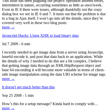
This issue has been plaguing our project: operation aborted errors,
intermittent in nature, occurring sometimes as little as once/week.
Even in IE 8 there were issues, although thankfully not the crazy
dialog box we see in IE 6 and 7. It turns out that the problem is due
to a bug in Ajax itself. I won’t go into all the details, since they’re
covered very well in these two blog posts:
more →
Javascript Hacks: Using XHR to load binary data
Jul 7 2009 - 6 min
I recently needed to get image data from a server using Javascript,
base64 encode it, and post that data back to an application. While
the details of why I needed to do this are a bit complex, I believe
that getting image data through an XMLHttpRequest object and
base 64 enconding it will become more valuable in terms of client-
side image manipulation using the data URI scheme for image tags.
more →
It doesn't get much better than this
Sep 25 2008 - 1 min
How’s this for a setup message? Kinda hard to comply with…
more →