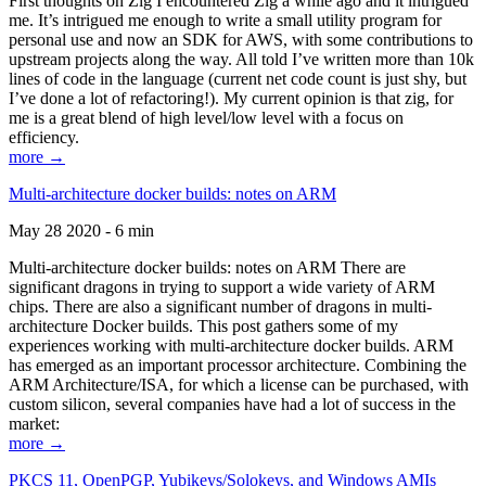
First thoughts on Zig I encountered Zig a while ago and it intrigued
me. It’s intrigued me enough to write a small utility program for
personal use and now an SDK for AWS, with some contributions to
upstream projects along the way. All told I’ve written more than 10k
lines of code in the language (current net code count is just shy, but
I’ve done a lot of refactoring!). My current opinion is that zig, for
me is a great blend of high level/low level with a focus on
efficiency.
more →
Multi-architecture docker builds: notes on ARM
May 28 2020 - 6 min
Multi-architecture docker builds: notes on ARM There are
significant dragons in trying to support a wide variety of ARM
chips. There are also a significant number of dragons in multi-
architecture Docker builds. This post gathers some of my
experiences working with multi-architecture docker builds. ARM
has emerged as an important processor architecture. Combining the
ARM Architecture/ISA, for which a license can be purchased, with
custom silicon, several companies have had a lot of success in the
market:
more →
PKCS 11, OpenPGP, Yubikeys/Solokeys, and Windows AMIs