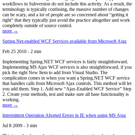
workflows in Subversion do not include this activity. As a result, the
terminology is typically confusing, the massive number of changes
can be scary, and a lot of people are so concerned about “getting it
right” that they typically just avoid the practice altogether and work
completely outside of source control.
more →
Spring.Net-enabled WCF Services available from Microsoft Ajax
Feb 25 2010 - 2 min
Implementing Spring.NET WCF services is fairly straightforward.
Implementing MS Ajax WCF services is also straightforward, if you
pick the right New Item to add from Visual Studio. The
complication comes in when you want a Spring.NET WCF service
that handles calls from Microsoft Ajax controls. This method will let
you add them. Step 1. Add new “Ajax-Enabled WCF Service” Step
2. Create your methods, test and make sure all base functionality is
working.
more →
Intermittent Operation Aborted Errors in IE when using MS Ajax
Jul 8 2009 - 3 min