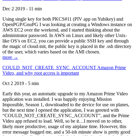
Dec 2 2019 - 11 min
Using single key for both PKCS#11 (PIV app on Yubikey) and
OpenPGP/GnuPG I was looking at creating a Windows instance on
AWS EC2 over the weekend, and I started thinking about the
administrator password. In AWS on Linux and likely other Unix-
like OS’s on EC2, you can provide a public SSH key and through
the magic of cloud-init, the public key is placed in the .ssh directory
of the user, which varies based on the AMI chosen.
more →
COULD_NOT_CREATE_SYNC_ACCOUNT Amazon Prime
Video, and why root access is important
Oct 2 2019 - 5 min
Early this year, an automatic upgrade to my Amazon Prime Video
application was installed. I was happily enjoying Mission
Impossible, Season 1, downloaded to the device for use on planes,
but the next time I opened the application, I was greeted with
“COULD_NOT_CREATE_SYNC_ACCOUNT”, and the Prime
Video app refused to load. Well, so be it…I moved on to other,
likely more productive, usage of my airplane time. However, this
error message bugged me, and a 50-ish minute show is pretty good