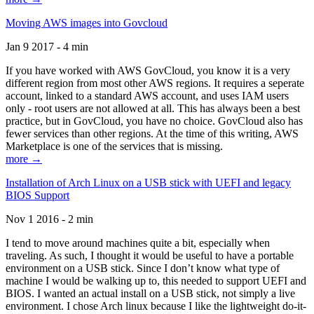
Moving AWS images into Govcloud
Jan 9 2017 - 4 min
If you have worked with AWS GovCloud, you know it is a very
different region from most other AWS regions. It requires a seperate
account, linked to a standard AWS account, and uses IAM users
only - root users are not allowed at all. This has always been a best
practice, but in GovCloud, you have no choice. GovCloud also has
fewer services than other regions. At the time of this writing, AWS
Marketplace is one of the services that is missing.
more →
Installation of Arch Linux on a USB stick with UEFI and legacy
BIOS Support
Nov 1 2016 - 2 min
I tend to move around machines quite a bit, especially when
traveling. As such, I thought it would be useful to have a portable
environment on a USB stick. Since I don’t know what type of
machine I would be walking up to, this needed to support UEFI and
BIOS. I wanted an actual install on a USB stick, not simply a live
environment. I chose Arch linux because I like the lightweight do-it-