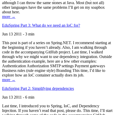
although I can throw the same stones at Java. Most (but not all)
other languages have the same problems I’ll get on my soapbox
about here.
more →
EduSpring Part 3: What do we need an IoC for?
Jun 13 2011 - 3 min
This post is part of a series on Spring.NET. I recommend starting at
the beginning if you haven’t already. Also, I am walking through
code in the accompanying GitHub project. Last time, I walked
through why we might want to use dependency integration. Outside
the authentication example, here are a few other examples:
Authentication Authorization SMTP settings Payment gateways
Business rules (rule engine style) Branding This time, I’d like to
explore how an IoC container actually does its job.
more →
EduSpring Part 2: Simplifying dependencies
Jun 13 2011 - 6 min
Last time, I introduced you to Spring, IoC, and Dependency
Injection. If you haven’t read that post, please do. This time, I’ll start