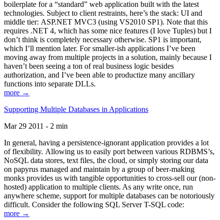
boilerplate for a “standard” web application built with the latest
technologies. Subject to client restraints, here’s the stack: UI and
middle tier: ASP.NET MVC3 (using VS2010 SP1). Note that this
requires .NET 4, which has some nice features (I love Tuples) but I
don’t think is completely necessary otherwise. SP1 is important,
which I’ll mention later. For smaller-ish applications I’ve been
moving away from multiple projects in a solution, mainly because I
haven’t been seeing a ton of real business logic besides
authorization, and I’ve been able to productize many ancillary
functions into separate DLLs.
more →
Supporting Multiple Databases in Applications
Mar 29 2011 - 2 min
In general, having a persistence-ignorant application provides a lot
of flexibility. Allowing us to easily port between various RDBMS’s,
NoSQL data stores, text files, the cloud, or simply storing our data
on papyrus managed and maintain by a group of beer-making
monks provides us with tangible opportunities to cross-sell our (non-
hosted) application to multiple clients. As any write once, run
anywhere scheme, support for multiple databases can be notoriously
difficult. Consider the following SQL Server T-SQL code:
more →