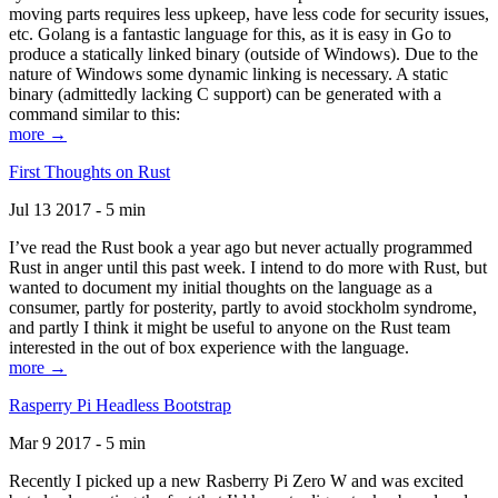
moving parts requires less upkeep, have less code for security issues,
etc. Golang is a fantastic language for this, as it is easy in Go to
produce a statically linked binary (outside of Windows). Due to the
nature of Windows some dynamic linking is necessary. A static
binary (admittedly lacking C support) can be generated with a
command similar to this:
more →
First Thoughts on Rust
Jul 13 2017 - 5 min
I’ve read the Rust book a year ago but never actually programmed
Rust in anger until this past week. I intend to do more with Rust, but
wanted to document my initial thoughts on the language as a
consumer, partly for posterity, partly to avoid stockholm syndrome,
and partly I think it might be useful to anyone on the Rust team
interested in the out of box experience with the language.
more →
Rasperry Pi Headless Bootstrap
Mar 9 2017 - 5 min
Recently I picked up a new Rasberry Pi Zero W and was excited