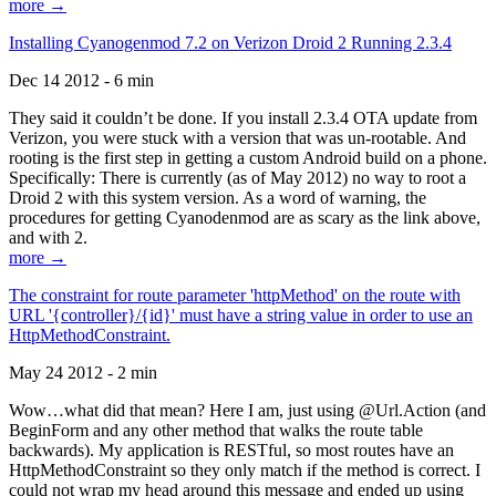
more →
Installing Cyanogenmod 7.2 on Verizon Droid 2 Running 2.3.4
Dec 14 2012 - 6 min
They said it couldn’t be done. If you install 2.3.4 OTA update from
Verizon, you were stuck with a version that was un-rootable. And
rooting is the first step in getting a custom Android build on a phone.
Specifically: There is currently (as of May 2012) no way to root a
Droid 2 with this system version. As a word of warning, the
procedures for getting Cyanodenmod are as scary as the link above,
and with 2.
more →
The constraint for route parameter 'httpMethod' on the route with
URL '{controller}/{id}' must have a string value in order to use an
HttpMethodConstraint.
May 24 2012 - 2 min
Wow…what did that mean? Here I am, just using @Url.Action (and
BeginForm and any other method that walks the route table
backwards). My application is RESTful, so most routes have an
HttpMethodConstraint so they only match if the method is correct. I
could not wrap my head around this message and ended up using