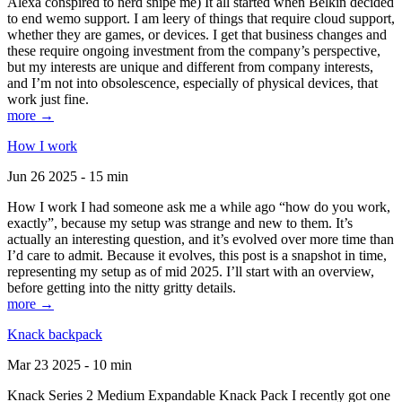
Alexa conspired to nerd snipe me) It all started when Belkin decided
to end wemo support. I am leery of things that require cloud support,
whether they are games, or devices. I get that business changes and
these require ongoing investment from the company’s perspective,
but my interests are unique and different from company interests,
and I’m not into obsolescence, especially of physical devices, that
work just fine.
more →
How I work
Jun 26 2025 - 15 min
How I work I had someone ask me a while ago “how do you work,
exactly”, because my setup was strange and new to them. It’s
actually an interesting question, and it’s evolved over more time than
I’d care to admit. Because it evolves, this post is a snapshot in time,
representing my setup as of mid 2025. I’ll start with an overview,
before getting into the nitty gritty details.
more →
Knack backpack
Mar 23 2025 - 10 min
Knack Series 2 Medium Expandable Knack Pack I recently got one