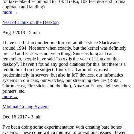
for taxi+takeoff+climbout to 10k ft (also, 10k feet descend to final
approach and landing).
more →
Year of Linux on the Desktop
Aug 3 2019 - 5 min
I have used Linux under one form or another since Slackware
around 1994. Not sure when exactly, but the kernel was definitely
pre-1.0 and ELF was not yet a thing. Since as long as I can
remember, people have said “xxxx is the year of Linux on the
deskop”. I haven’t found any good citations for this, but there is a
reddit thread on the subject. Linux is all around us, most
predominately in servers, but also in IoT devices, our infomatics
systems in our cars, our watches, our streaming devices (Roku,
Chromecast, Fire sticks and the like), Amazon Echos, light switches,
printers, etc.
more →
Minimal Golang System
Dec 16 2017 - 3 min
I’ve been doing some experimentation with creating bare bones
systems. These come with a minimal of operational issues - fewer