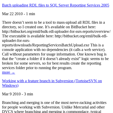
Batch uploading RDL files to SQL Server Reporting Services 2005
Mar 22 2010 - 1 min
There doesn’t seem to be a tool to mass-upload all RDL files in a
directory, so I created one. It’s available on BitBucket here:
http://bitbucket.org/emil/bulk-rdl-uploader-for-ssrs-reports/overview/
The executable is available here: http://bitbucket.org/emil/bulk-rdl-
uploader-for-ssrs-
reports/downloads/ReportingServicesBatchUpload.exe This is a
console application with no dependencies (it calls a web service).
Call without parameters for usage information. One known bug is
that the “create a folder if it doesn’t already exist” logic seems to be
broken for some servers, so for best results create the reporting
services folder prior to running the program.
more →
Working with a feature branch in Subversion (TortoiseSVN on
Windows)
Mar 9 2010 - 3 min
Branching and merging is one of the most nerve-racking activities
for people working with Subversion. Unlike Mercurial and other
DVCS where branching and merging is commonplace, typical