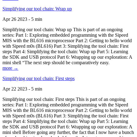
Simplifying our tool chain: Wrap up
Apr 26 2023 - 5 min
Simplifying our tool chain: Wrap up This is part of an ongoing
series: Part 1: Exploring embedded programming with the Sipeed
M0S with the BL616 microprocessor Part 2: Getting to hello world
with Sipeed m0s (BL616) Part 3: Simplifying the tool chain: First
steps Part 4: Simplifying the tool chain: Wrap up Part 5: Learning
the SDK and USB protocol Part 6: Wrapping up our exploration: A
mini shell “The next step should be comparatively easy.
more →
Simplifying our tool chain: First steps
Apr 22 2023 - 5 min
Simplifying our tool chain: First steps This is part of an ongoing
series: Part 1: Exploring embedded programming with the Sipeed
M0S with the BL616 microprocessor Part 2: Getting to hello world
with Sipeed m0s (BL616) Part 3: Simplifying the tool chain: First
steps Part 4: Simplifying the tool chain: Wrap up Part 5: Learning
the SDK and USB protocol Part 6: Wrapping up our exploration: A
mini shell Before going any further, the fact that I now have a bunch