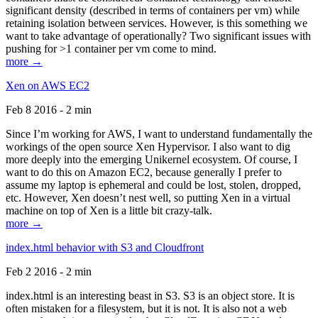
significant density (described in terms of containers per vm) while
retaining isolation between services. However, is this something we
want to take advantage of operationally? Two significant issues with
pushing for >1 container per vm come to mind.
more →
Xen on AWS EC2
Feb 8 2016 - 2 min
Since I’m working for AWS, I want to understand fundamentally the
workings of the open source Xen Hypervisor. I also want to dig
more deeply into the emerging Unikernel ecosystem. Of course, I
want to do this on Amazon EC2, because generally I prefer to
assume my laptop is ephemeral and could be lost, stolen, dropped,
etc. However, Xen doesn’t nest well, so putting Xen in a virtual
machine on top of Xen is a little bit crazy-talk.
more →
index.html behavior with S3 and Cloudfront
Feb 2 2016 - 2 min
index.html is an interesting beast in S3. S3 is an object store. It is
often mistaken for a filesystem, but it is not. It is also not a web