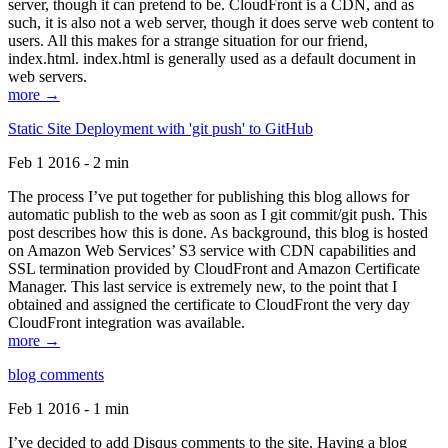
server, though it can pretend to be. CloudFront is a CDN, and as
such, it is also not a web server, though it does serve web content to
users. All this makes for a strange situation for our friend,
index.html. index.html is generally used as a default document in
web servers.
more →
Static Site Deployment with 'git push' to GitHub
Feb 1 2016 - 2 min
The process I’ve put together for publishing this blog allows for
automatic publish to the web as soon as I git commit/git push. This
post describes how this is done. As background, this blog is hosted
on Amazon Web Services’ S3 service with CDN capabilities and
SSL termination provided by CloudFront and Amazon Certificate
Manager. This last service is extremely new, to the point that I
obtained and assigned the certificate to CloudFront the very day
CloudFront integration was available.
more →
blog comments
Feb 1 2016 - 1 min
I’ve decided to add Disqus comments to the site. Having a blog