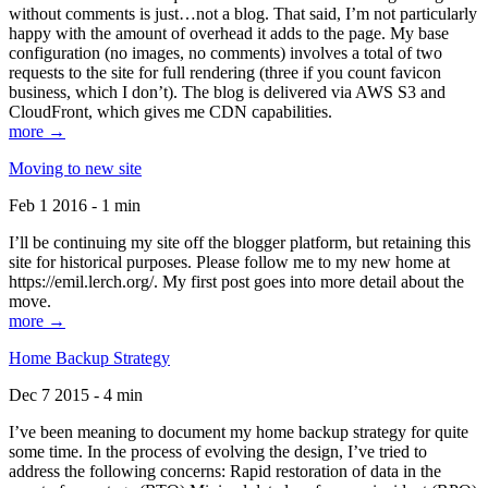
without comments is just…not a blog. That said, I’m not particularly
happy with the amount of overhead it adds to the page. My base
configuration (no images, no comments) involves a total of two
requests to the site for full rendering (three if you count favicon
business, which I don’t). The blog is delivered via AWS S3 and
CloudFront, which gives me CDN capabilities.
more →
Moving to new site
Feb 1 2016 - 1 min
I’ll be continuing my site off the blogger platform, but retaining this
site for historical purposes. Please follow me to my new home at
https://emil.lerch.org/. My first post goes into more detail about the
move.
more →
Home Backup Strategy
Dec 7 2015 - 4 min
I’ve been meaning to document my home backup strategy for quite
some time. In the process of evolving the design, I’ve tried to
address the following concerns: Rapid restoration of data in the