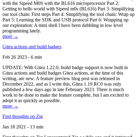
with the Sipeed M0S with the BL616 microprocessor Part 2:
Getting to hello world with Sipeed m0s (BL616) Part 3: Simplifying
our tool chain: First steps Part 4: Simplifying the tool chain: Wrap up
Part 5: Learning the SDK and USB protocol Part 6: Wrapping up
our exploration: A mini shell I have been dabbling in low level
programming lately.
more →
Gitea actions and build badges
Feb 26 2023 - 6 min
UPDATE: With Gitea 1.22.0, build badge support is now built in
Gitea actions and build badges Gitea actions, at the time of this
writing, are new. A feature preview blog post was released in
December 2022, and as I write this, Gitea 1.19 RC0 was only
published a few days ago in late February 2023. There is much
work to be done to make the feature complete, but I am excited to
adopt it as quickly as possible.
more →
First thoughts on Zig
Jan 18 2021 - 13 min