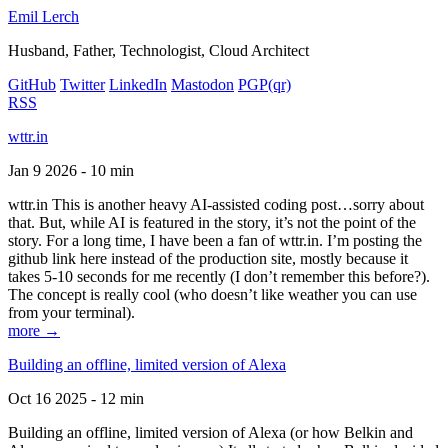
Emil Lerch
Husband, Father, Technologist, Cloud Architect
GitHub
Twitter
LinkedIn
Mastodon
PGP
(qr)
RSS
wttr.in
Jan 9 2026 - 10 min
wttr.in This is another heavy AI-assisted coding post…sorry about
that. But, while AI is featured in the story, it’s not the point of the
story. For a long time, I have been a fan of wttr.in. I’m posting the
github link here instead of the production site, mostly because it
takes 5-10 seconds for me recently (I don’t remember this before?).
The concept is really cool (who doesn’t like weather you can use
from your terminal).
more →
Building an offline, limited version of Alexa
Oct 16 2025 - 12 min
Building an offline, limited version of Alexa (or how Belkin and