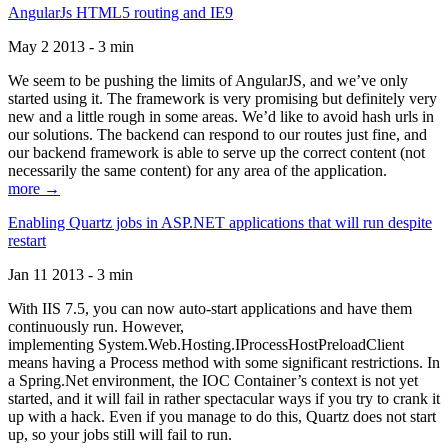
AngularJs HTML5 routing and IE9
May 2 2013 - 3 min
We seem to be pushing the limits of AngularJS, and we’ve only
started using it. The framework is very promising but definitely very
new and a little rough in some areas. We’d like to avoid hash urls in
our solutions. The backend can respond to our routes just fine, and
our backend framework is able to serve up the correct content (not
necessarily the same content) for any area of the application.
more →
Enabling Quartz jobs in ASP.NET applications that will run despite
restart
Jan 11 2013 - 3 min
With IIS 7.5, you can now auto-start applications and have them
continuously run. However,
implementing System.Web.Hosting.IProcessHostPreloadClient
means having a Process method with some significant restrictions. In
a Spring.Net environment, the IOC Container’s context is not yet
started, and it will fail in rather spectacular ways if you try to crank it
up with a hack. Even if you manage to do this, Quartz does not start
up, so your jobs still will fail to run.