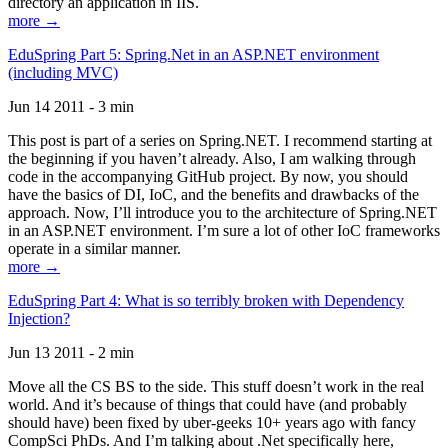
directory an application in IIS.
more →
EduSpring Part 5: Spring.Net in an ASP.NET environment
(including MVC)
Jun 14 2011 - 3 min
This post is part of a series on Spring.NET. I recommend starting at
the beginning if you haven’t already. Also, I am walking through
code in the accompanying GitHub project. By now, you should
have the basics of DI, IoC, and the benefits and drawbacks of the
approach. Now, I’ll introduce you to the architecture of Spring.NET
in an ASP.NET environment. I’m sure a lot of other IoC frameworks
operate in a similar manner.
more →
EduSpring Part 4: What is so terribly broken with Dependency
Injection?
Jun 13 2011 - 2 min
Move all the CS BS to the side. This stuff doesn’t work in the real
world. And it’s because of things that could have (and probably
should have) been fixed by uber-geeks 10+ years ago with fancy
CompSci PhDs. And I’m talking about .Net specifically here,