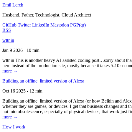
Emil Lerch
Husband, Father, Technologist, Cloud Architect
GitHub
Twitter
LinkedIn
Mastodon
PGP
(qr)
RSS
wttr.in
Jan 9 2026 - 10 min
wttr.in This is another heavy AI-assisted coding post…sorry about that. B
here instead of the production site, mostly because it takes 5-10 seco
more →
Building an offline, limited version of Alexa
Oct 16 2025 - 12 min
Building an offline, limited version of Alexa (or how Belkin and Alexa
whether they are games, or devices. I get that business changes and t
not into obsolescence, especially of physical devices, that work just fi
more →
How I work