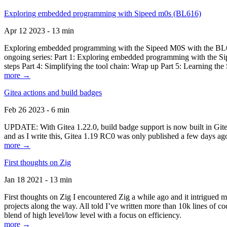
Exploring embedded programming with Sipeed m0s (BL616)
Apr 12 2023 - 13 min
Exploring embedded programming with the Sipeed M0S with the BL616
ongoing series: Part 1: Exploring embedded programming with the Sip
steps Part 4: Simplifying the tool chain: Wrap up Part 5: Learning t
more →
Gitea actions and build badges
Feb 26 2023 - 6 min
UPDATE: With Gitea 1.22.0, build badge support is now built in Gitea 
and as I write this, Gitea 1.19 RC0 was only published a few days ago
more →
First thoughts on Zig
Jan 18 2021 - 13 min
First thoughts on Zig I encountered Zig a while ago and it intrigued 
projects along the way. All told I’ve written more than 10k lines of cod
blend of high level/low level with a focus on efficiency.
more →