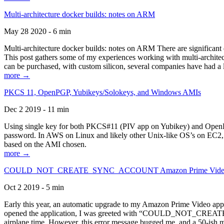
Multi-architecture docker builds: notes on ARM
May 28 2020 - 6 min
Multi-architecture docker builds: notes on ARM There are significant 
This post gathers some of my experiences working with multi-archite
can be purchased, with custom silicon, several companies have had a l
more →
PKCS 11, OpenPGP, Yubikeys/Solokeys, and Windows AMIs
Dec 2 2019 - 11 min
Using single key for both PKCS#11 (PIV app on Yubikey) and OpenPG
password. In AWS on Linux and likely other Unix-like OS’s on EC2, you
based on the AMI chosen.
more →
COULD_NOT_CREATE_SYNC_ACCOUNT Amazon Prime Video, and 
Oct 2 2019 - 5 min
Early this year, an automatic upgrade to my Amazon Prime Video appli
opened the application, I was greeted with “COULD_NOT_CREATE_S
airplane time. However, this error message bugged me, and a 50-ish mi