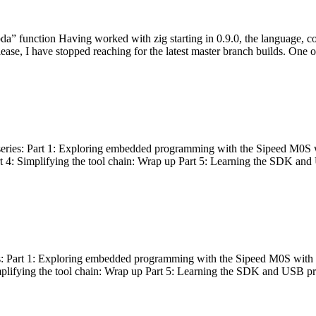
bda” function Having worked with zig starting in 0.9.0, the language, c
lease, I have stopped reaching for the latest master branch builds. One of
g series: Part 1: Exploring embedded programming with the Sipeed M0S 
rt 4: Simplifying the tool chain: Wrap up Part 5: Learning the SDK and
s: Part 1: Exploring embedded programming with the Sipeed M0S with t
implifying the tool chain: Wrap up Part 5: Learning the SDK and USB pr