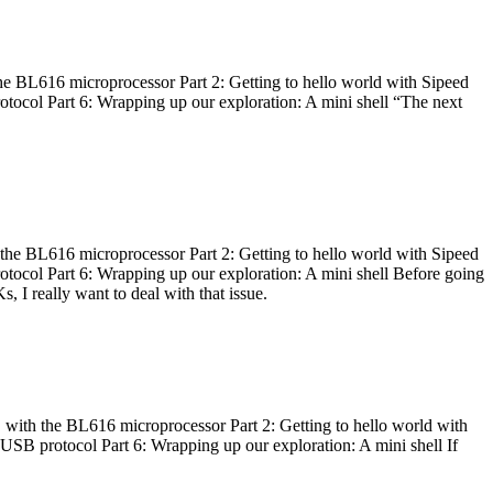
he BL616 microprocessor Part 2: Getting to hello world with Sipeed
otocol Part 6: Wrapping up our exploration: A mini shell “The next
 the BL616 microprocessor Part 2: Getting to hello world with Sipeed
otocol Part 6: Wrapping up our exploration: A mini shell Before going
I really want to deal with that issue.
 with the BL616 microprocessor Part 2: Getting to hello world with
 USB protocol Part 6: Wrapping up our exploration: A mini shell If