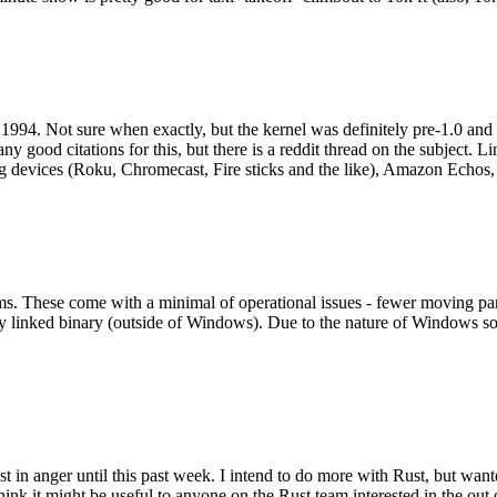
994. Not sure when exactly, but the kernel was definitely pre-1.0 and
y good citations for this, but there is a reddit thread on the subject. Li
g devices (Roku, Chromecast, Fire sticks and the like), Amazon Echos, li
. These come with a minimal of operational issues - fewer moving parts
ically linked binary (outside of Windows). Due to the nature of Windows 
 in anger until this past week. I intend to do more with Rust, but wan
think it might be useful to anyone on the Rust team interested in the ou