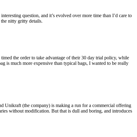
eresting question, and it’s evolved over more time than I’d care to
he nitty gritty details.
imed the order to take advantage of their 30 day trial policy, while
 bag is much more expensive than typical bags, I wanted to be really
and Unikraft (the company) is making a run for a commercial offering
ies without modification. But that is dull and boring, and introduces