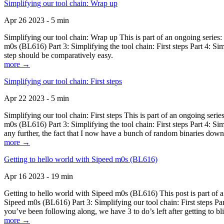
Simplifying our tool chain: Wrap up
Apr 26 2023 - 5 min
Simplifying our tool chain: Wrap up This is part of an ongoing seri
m0s (BL616) Part 3: Simplifying the tool chain: First steps Part 4: 
step should be comparatively easy.
more →
Simplifying our tool chain: First steps
Apr 22 2023 - 5 min
Simplifying our tool chain: First steps This is part of an ongoing s
m0s (BL616) Part 3: Simplifying the tool chain: First steps Part 4: 
any further, the fact that I now have a bunch of random binaries dow
more →
Getting to hello world with Sipeed m0s (BL616)
Apr 16 2023 - 19 min
Getting to hello world with Sipeed m0s (BL616) This post is part of
Sipeed m0s (BL616) Part 3: Simplifying our tool chain: First steps Pa
you’ve been following along, we have 3 to do’s left after getting to bl
more →