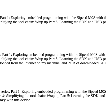
es: Part 1: Exploring embedded programming with the Sipeed M0S with t
Simplifying the tool chain: Wrap up Part 5: Learning the SDK and USB pr
eries: Part 1: Exploring embedded programming with the Sipeed M0S with
Simplifying the tool chain: Wrap up Part 5: Learning the SDK and USB pr
nloaded from the Internet on my machine, and 2GB of downloaded SDKs, 
 a series. Part 1: Exploring embedded programming with the Sipeed M0S
rt 4: Simplifying the tool chain: Wrap up Part 5: Learning the SDK and
inky with this device.