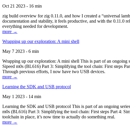
Oct 21 2023 - 16 min
zig build overview for zig 0.11.0, and how I created a “universal lam
documentation and stability, it feels productive, and with the 0.11.0 re
everything needed for development.
more →
Wrapping up our exploration: A mini shell
May 7 2023 - 6 min
Wrapping up our exploration: A mini shell This is part of an ongoin
Sipeed m0s (BL616) Part 3: Simplifying the tool chain: First steps Pa
Through previous efforts, I now have two USB devices.
more →
Learning the SDK and USB protocol
May 1 2023 - 14 min
Learning the SDK and USB protocol This is part of an ongoing serie
m0s (BL616) Part 3: Simplifying the tool chain: First steps Part 4: S
toolchain in place, it’s now time to actually do something real.
more →