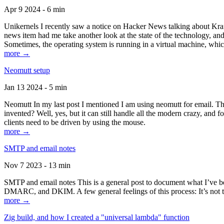
Apr 9 2024 - 6 min
Unikernels I recently saw a notice on Hacker News talking about Kraf
news item had me take another look at the state of the technology, an
Sometimes, the operating system is running in a virtual machine, whic
more →
Neomutt setup
Jan 13 2024 - 5 min
Neomutt In my last post I mentioned I am using neomutt for email. 
invented? Well, yes, but it can still handle all the modern crazy, and
clients need to be driven by using the mouse.
more →
SMTP and email notes
Nov 7 2023 - 13 min
SMTP and email notes This is a general post to document what I’ve be
DMARC, and DKIM. A few general feelings of this process: It’s not te
more →
Zig build, and how I created a "universal lambda" function