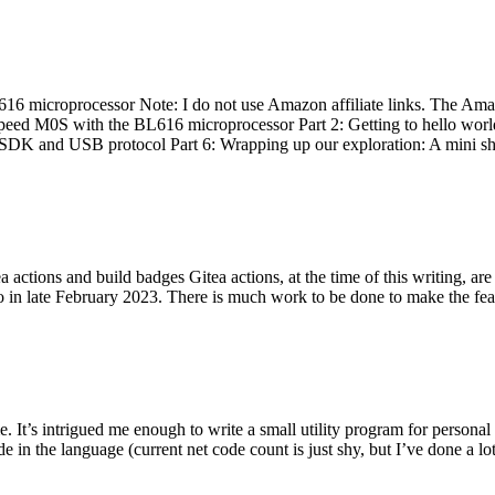
 microprocessor Note: I do not use Amazon affiliate links. The Amaz
eed M0S with the BL616 microprocessor Part 2: Getting to hello world 
he SDK and USB protocol Part 6: Wrapping up our exploration: A mini sh
actions and build badges Gitea actions, at the time of this writing, a
 in late February 2023. There is much work to be done to make the featu
me. It’s intrigued me enough to write a small utility program for pers
e in the language (current net code count is just shy, but I’ve done a lot 