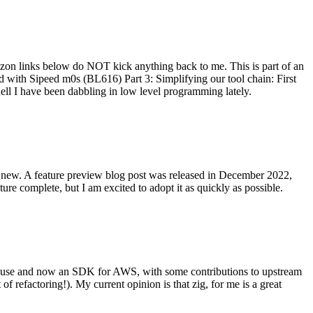
on links below do NOT kick anything back to me. This is part of an
with Sipeed m0s (BL616) Part 3: Simplifying our tool chain: First
ell I have been dabbling in low level programming lately.
re new. A feature preview blog post was released in December 2022,
re complete, but I am excited to adopt it as quickly as possible.
onal use and now an SDK for AWS, with some contributions to upstream
of refactoring!). My current opinion is that zig, for me is a great