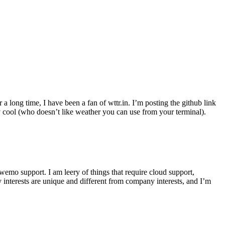
r a long time, I have been a fan of wttr.in. I’m posting the github link
ly cool (who doesn’t like weather you can use from your terminal).
wemo support. I am leery of things that require cloud support,
 interests are unique and different from company interests, and I’m