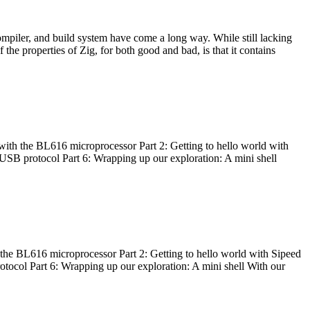
ompiler, and build system have come a long way. While still lacking
 the properties of Zig, for both good and bad, is that it contains
with the BL616 microprocessor Part 2: Getting to hello world with
 USB protocol Part 6: Wrapping up our exploration: A mini shell
he BL616 microprocessor Part 2: Getting to hello world with Sipeed
otocol Part 6: Wrapping up our exploration: A mini shell With our