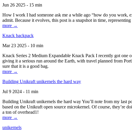
Jun 26 2025 - 15 min
How I work I had someone ask me a while ago “how do you work, exactl
admit. Because it evolves, this post is a snapshot in time, representing 
more →
Knack backpack
Mar 23 2025 - 10 min
Knack Series 2 Medium Expandable Knack Pack I recently got one of the
giving it a serious run around the Earth, with travel planned from Por
sure that it is a good bag.
more →
Building Unikraft unikernels the hard way
Jul 9 2024 - 11 min
Building Unikraft unikernels the hard way You’ll note from my last po
based on the Unikraft open source microkernel. Of course, they’re doi
a ton of overhead1!
more →
unikernels