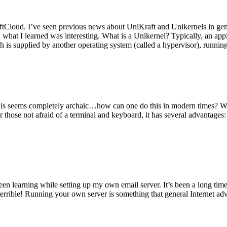
tCloud. I’ve seen previous news about UniKraft and Unikernels in gene
d what I learned was interesting. What is a Unikernel? Typically, an ap
h is supplied by another operating system (called a hypervisor), runni
This seems completely archaic…how can one do this in modern times? W
 for those not afraid of a terminal and keyboard, it has several advantag
en learning while setting up my own email server. It’s been a long time
rrible! Running your own server is something that general Internet ad