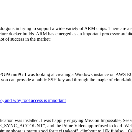
dragons in trying to support a wide variety of ARM chips. There are als
cture docker builds. ARM has emerged as an important processor archi
ot of success in the market:
P/GnuPG I was looking at creating a Windows instance on AWS EC2 ov
 can provide a public SSH key and through the magic of cloud-init, the
why root access is important
cation was installed. I was happily enjoying Mission Impossible, Seaso
YNC_ACCOUNT”, and the Prime Video app refused to load. Well, so 
nute show is pretty good for taxi+takeoff+climbout to 10k ft (also, 10k