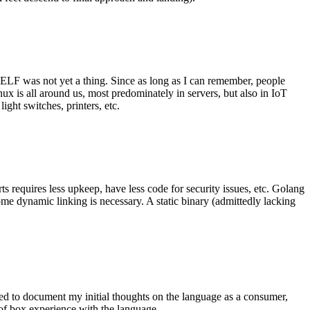
 ELF was not yet a thing. Since as long as I can remember, people
nux is all around us, most predominately in servers, but also in IoT
ght switches, printers, etc.
 requires less upkeep, have less code for security issues, etc. Golang
some dynamic linking is necessary. A static binary (admittedly lacking
ted to document my initial thoughts on the language as a consumer,
t of box experience with the language.