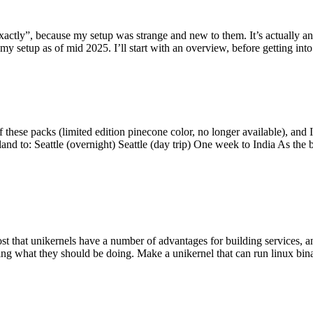
y”, because my setup was strange and new to them. It’s actually an int
my setup as of mid 2025. I’ll start with an overview, before getting into t
se packs (limited edition pinecone color, no longer available), and I t
tland to: Seattle (overnight) Seattle (day trip) One week to India As the
st that unikernels have a number of advantages for building services, 
ng what they should be doing. Make a unikernel that can run linux binar