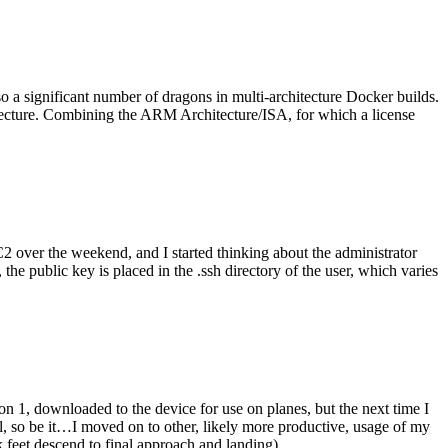
o a significant number of dragons in multi-architecture Docker builds.
tecture. Combining the ARM Architecture/ISA, for which a license
er the weekend, and I started thinking about the administrator
 public key is placed in the .ssh directory of the user, which varies
n 1, downloaded to the device for use on planes, but the next time I
be it…I moved on to other, likely more productive, usage of my
 feet descend to final approach and landing).