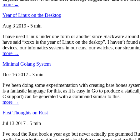
more →
Year of Linux on the Desktop
Aug 3 2019 - 5 min
I have used Linux under one form or another since Slackware around 1
have said “xxxx is the year of Linux on the deskop”. I haven’t found an
devices, our infomatics systems in our cars, our watches, our streamin
more →
Minimal Golang System
Dec 16 2017 - 3 min
I’ve been doing some experimentation with creating bare bones systems
is a fantastic language for this, as it is easy in Go to produce a stat
C support) can be generated with a command similar to this:
more →
First Thoughts on Rust
Jul 13 2017 - 5 min
I’ve read the Rust book a year ago but never actually programmed Rust
partly for posterity, partly to avoid stockholm syndrome, and partly I 