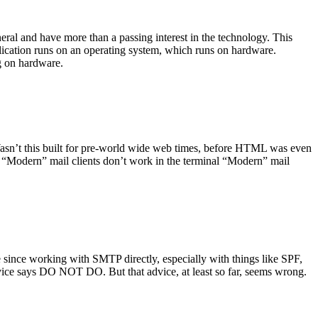
ral and have more than a passing interest in the technology. This
plication runs on an operating system, which runs on hardware.
ng on hardware.
asn’t this built for pre-world wide web times, before HTML was even
es: “Modern” mail clients don’t work in the terminal “Modern” mail
 since working with SMTP directly, especially with things like SPF,
vice says DO NOT DO. But that advice, at least so far, seems wrong.