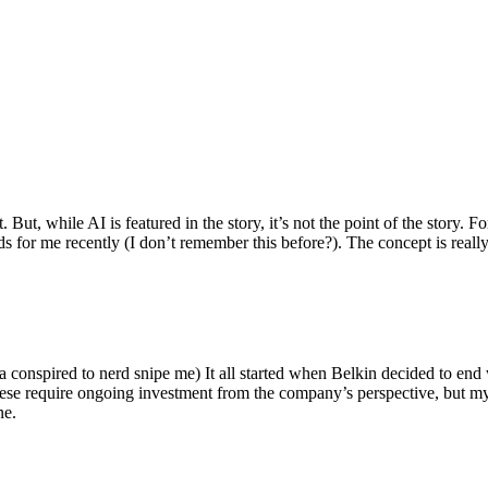
ut, while AI is featured in the story, it’s not the point of the story. Fo
nds for me recently (I don’t remember this before?). The concept is real
 conspired to nerd snipe me) It all started when Belkin decided to end 
hese require ongoing investment from the company’s perspective, but my
ne.