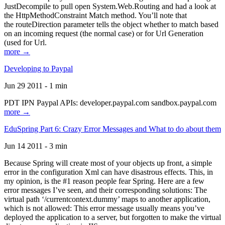
JustDecompile to pull open System.Web.Routing and had a look at
the HttpMethodConstraint Match method. You’ll note that
the routeDirection parameter tells the object whether to match based
on an incoming request (the normal case) or for Url Generation
(used for Url.
more →
Developing to Paypal
Jun 29 2011 - 1 min
PDT IPN Paypal APIs: developer.paypal.com sandbox.paypal.com
more →
EduSpring Part 6: Crazy Error Messages and What to do about them
Jun 14 2011 - 3 min
Because Spring will create most of your objects up front, a simple
error in the configuration Xml can have disastrous effects. This, in
my opinion, is the #1 reason people fear Spring. Here are a few
error messages I’ve seen, and their corresponding solutions: The
virtual path ‘/currentcontext.dummy’ maps to another application,
which is not allowed: This error message usually means you’ve
deployed the application to a server, but forgotten to make the virtual