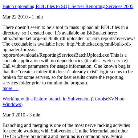
Batch uploading RDL files to SQL Server Reporting Services 2005
Mar 22 2010 - 1 min
There doesn’t seem to be a tool to mass-upload all RDL files in a
directory, so I created one. It’s available on BitBucket here:
http://bitbucket.org/emil/bulk-rdl-uploader-for-ssrs-reports/overview/
The executable is available here: http://bitbucket.org/emil/bulk-rdl-
uploader-for-ssrs-
reports/downloads/ReportingServicesBatchUpload.exe This is a
console application with no dependencies (it calls a web service).
Call without parameters for usage information. One known bug is
that the “create a folder if it doesn’t already exist” logic seems to be
broken for some servers, so for best results create the reporting
services folder prior to running the program.
more →
Working with a feature branch in Subversion (TortoiseSVN on
Windows)
Mar 9 2010 - 3 min
Branching and merging is one of the most nerve-racking activities
for people working with Subversion. Unlike Mercurial and other
DVCS where branching and merging is commonplace, typical