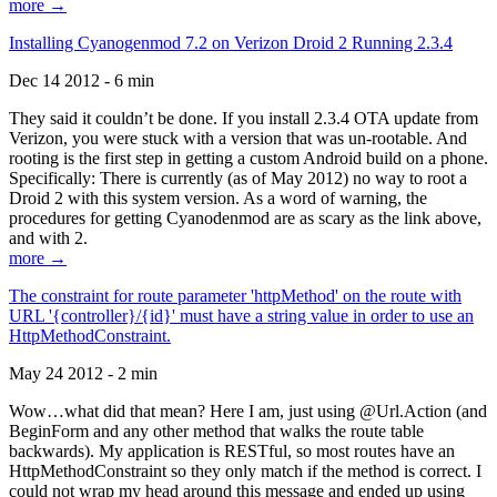
more →
Installing Cyanogenmod 7.2 on Verizon Droid 2 Running 2.3.4
Dec 14 2012 - 6 min
They said it couldn’t be done. If you install 2.3.4 OTA update from
Verizon, you were stuck with a version that was un-rootable. And
rooting is the first step in getting a custom Android build on a phone.
Specifically: There is currently (as of May 2012) no way to root a
Droid 2 with this system version. As a word of warning, the
procedures for getting Cyanodenmod are as scary as the link above,
and with 2.
more →
The constraint for route parameter 'httpMethod' on the route with
URL '{controller}/{id}' must have a string value in order to use an
HttpMethodConstraint.
May 24 2012 - 2 min
Wow…what did that mean? Here I am, just using @Url.Action (and
BeginForm and any other method that walks the route table
backwards). My application is RESTful, so most routes have an
HttpMethodConstraint so they only match if the method is correct. I
could not wrap my head around this message and ended up using