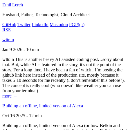
Emil Lerch
Husband, Father, Technologist, Cloud Architect
GitHub
Twitter
LinkedIn
Mastodon
PGP
(qr)
RSS
wttr.in
Jan 9 2026 - 10 min
wttr.in This is another heavy AI-assisted coding post…sorry about
that. But, while AI is featured in the story, it’s not the point of the
story. For a long time, I have been a fan of wttr.in. I’m posting the
github link here instead of the production site, mostly because it
takes 5-10 seconds for me recently (I don’t remember this before?).
The concept is really cool (who doesn’t like weather you can use
from your terminal).
more →
Building an offline, limited version of Alexa
Oct 16 2025 - 12 min
Building an offline, limited version of Alexa (or how Belkin and