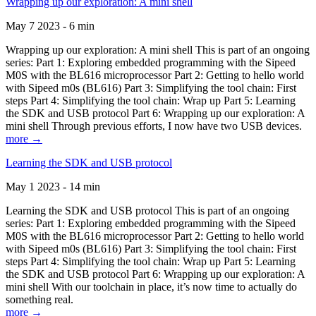
Wrapping up our exploration: A mini shell
May 7 2023 - 6 min
Wrapping up our exploration: A mini shell This is part of an ongoing
series: Part 1: Exploring embedded programming with the Sipeed
M0S with the BL616 microprocessor Part 2: Getting to hello world
with Sipeed m0s (BL616) Part 3: Simplifying the tool chain: First
steps Part 4: Simplifying the tool chain: Wrap up Part 5: Learning
the SDK and USB protocol Part 6: Wrapping up our exploration: A
mini shell Through previous efforts, I now have two USB devices.
more →
Learning the SDK and USB protocol
May 1 2023 - 14 min
Learning the SDK and USB protocol This is part of an ongoing
series: Part 1: Exploring embedded programming with the Sipeed
M0S with the BL616 microprocessor Part 2: Getting to hello world
with Sipeed m0s (BL616) Part 3: Simplifying the tool chain: First
steps Part 4: Simplifying the tool chain: Wrap up Part 5: Learning
the SDK and USB protocol Part 6: Wrapping up our exploration: A
mini shell With our toolchain in place, it’s now time to actually do
something real.
more →