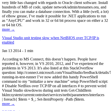
very little has changed with regards to Oracle client software. Install
hundreds of MB of code, update network/admin/tnsnames.ora, and
finally you can make a database connection. With a little (well, a lot)
of elbow grease, I’ve made it possible for .NET applications to run
as “AnyCPU” and work in 32 or 64 bit process space on either a 32
or 64 bit OS.
more →
Visual Studio unit testing slow when NetBIOS over TCP/IP is
enabled
Jan 13 2014 - 1 min
According to MS Connect, this doesn’t happen. People have
reported it, however, in VS 2010, 2012, and I’ve experienced the
problems in VS 2013. It’s also listed at this StackOverflow
question: http://connect.microsoft.com/VisualStudio/feedback/details
running-in-test-runner I’ve now added this handy PowerShell
command to my “initialize a new machine” setup PowerShell script:
# Disable NetBios over TCP/IP on all interfaces # to prevent weird
Visual Studio slowdowns during unit tests Get-ChildItem
hklm:system/currentcontrolset/services/netbt/parameters/interfaces
| foreach{ $item = $_; Set-ItemProperty -Path ($item.
more →