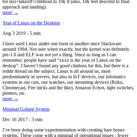
for taxi+takeoff+climbout to 10k ft (also, 10k feet descend to final
approach and landing).
more →
Year of Linux on the Desktop
Aug 3 2019 - 5 min
I have used Linux under one form or another since Slackware
around 1994. Not sure when exactly, but the kernel was definitely
pre-1.0 and ELF was not yet a thing. Since as long as I can
remember, people have said “xxxx is the year of Linux on the
deskop”. I haven’t found any good citations for this, but there is a
reddit thread on the subject. Linux is all around us, most
predominately in servers, but also in IoT devices, our infomatics
systems in our cars, our watches, our streaming devices (Roku,
Chromecast, Fire sticks and the like), Amazon Echos, light switches,
printers, etc.
more →
Minimal Golang System
Dec 16 2017 - 3 min
I’ve been doing some experimentation with creating bare bones
systems. These come with a minimal of operational issues - fewer