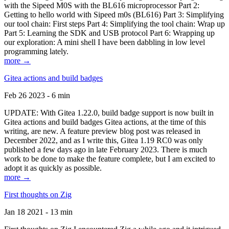
with the Sipeed M0S with the BL616 microprocessor Part 2:
Getting to hello world with Sipeed m0s (BL616) Part 3: Simplifying
our tool chain: First steps Part 4: Simplifying the tool chain: Wrap up
Part 5: Learning the SDK and USB protocol Part 6: Wrapping up
our exploration: A mini shell I have been dabbling in low level
programming lately.
more →
Gitea actions and build badges
Feb 26 2023 - 6 min
UPDATE: With Gitea 1.22.0, build badge support is now built in
Gitea actions and build badges Gitea actions, at the time of this
writing, are new. A feature preview blog post was released in
December 2022, and as I write this, Gitea 1.19 RC0 was only
published a few days ago in late February 2023. There is much
work to be done to make the feature complete, but I am excited to
adopt it as quickly as possible.
more →
First thoughts on Zig
Jan 18 2021 - 13 min