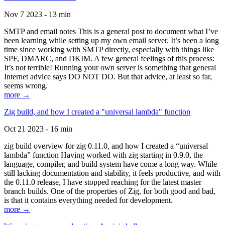
Nov 7 2023 - 13 min
SMTP and email notes This is a general post to document what I’ve
been learning while setting up my own email server. It’s been a long
time since working with SMTP directly, especially with things like
SPF, DMARC, and DKIM. A few general feelings of this process:
It’s not terrible! Running your own server is something that general
Internet advice says DO NOT DO. But that advice, at least so far,
seems wrong.
more →
Zig build, and how I created a "universal lambda" function
Oct 21 2023 - 16 min
zig build overview for zig 0.11.0, and how I created a “universal
lambda” function Having worked with zig starting in 0.9.0, the
language, compiler, and build system have come a long way. While
still lacking documentation and stability, it feels productive, and with
the 0.11.0 release, I have stopped reaching for the latest master
branch builds. One of the properties of Zig, for both good and bad,
is that it contains everything needed for development.
more →