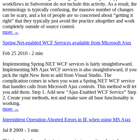
workflows in Subversion do not include this activity. As a result, the
terminology is typically confusing, the massive number of changes
can be scary, and a lot of people are so concerned about “getting it
right” that they typically just avoid the practice altogether and work
completely outside of source control.
more →
Spring.Net-enabled WCF Services available from Microsoft Ajax
Feb 25 2010 - 2 min
Implementing Spring.NET WCF services is fairly straightforward.
Implementing MS Ajax WCF services is also straightforward, if you
pick the right New Item to add from Visual Studio. The
complication comes in when you want a Spring.NET WCF service
that handles calls from Microsoft Ajax controls. This method will let
you add them. Step 1. Add new “Ajax-Enabled WCF Service” Step
2. Create your methods, test and make sure all base functionality is
working.
more →
Intermittent Operation Aborted Errors in IE when using MS Ajax
Jul 8 2009 - 3 min