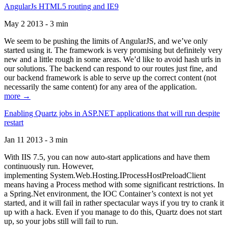
AngularJs HTML5 routing and IE9
May 2 2013 - 3 min
We seem to be pushing the limits of AngularJS, and we’ve only
started using it. The framework is very promising but definitely very
new and a little rough in some areas. We’d like to avoid hash urls in
our solutions. The backend can respond to our routes just fine, and
our backend framework is able to serve up the correct content (not
necessarily the same content) for any area of the application.
more →
Enabling Quartz jobs in ASP.NET applications that will run despite
restart
Jan 11 2013 - 3 min
With IIS 7.5, you can now auto-start applications and have them
continuously run. However,
implementing System.Web.Hosting.IProcessHostPreloadClient
means having a Process method with some significant restrictions. In
a Spring.Net environment, the IOC Container’s context is not yet
started, and it will fail in rather spectacular ways if you try to crank it
up with a hack. Even if you manage to do this, Quartz does not start
up, so your jobs still will fail to run.