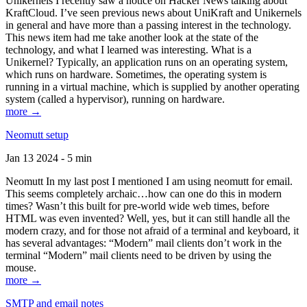
Unikernels I recently saw a notice on Hacker News talking about
KraftCloud. I’ve seen previous news about UniKraft and Unikernels
in general and have more than a passing interest in the technology.
This news item had me take another look at the state of the
technology, and what I learned was interesting. What is a
Unikernel? Typically, an application runs on an operating system,
which runs on hardware. Sometimes, the operating system is
running in a virtual machine, which is supplied by another operating
system (called a hypervisor), running on hardware.
more →
Neomutt setup
Jan 13 2024 - 5 min
Neomutt In my last post I mentioned I am using neomutt for email.
This seems completely archaic…how can one do this in modern
times? Wasn’t this built for pre-world wide web times, before
HTML was even invented? Well, yes, but it can still handle all the
modern crazy, and for those not afraid of a terminal and keyboard, it
has several advantages: “Modern” mail clients don’t work in the
terminal “Modern” mail clients need to be driven by using the
mouse.
more →
SMTP and email notes