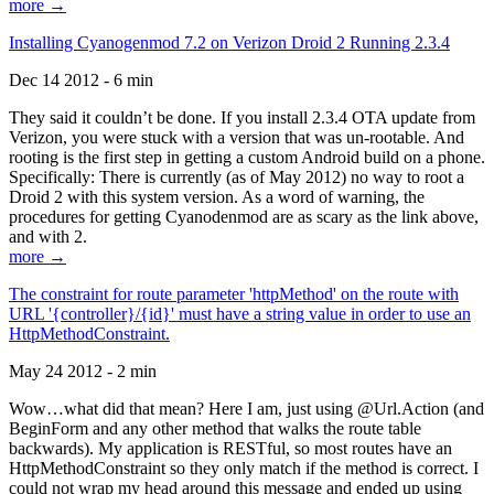
more →
Installing Cyanogenmod 7.2 on Verizon Droid 2 Running 2.3.4
Dec 14 2012 - 6 min
They said it couldn’t be done. If you install 2.3.4 OTA update from
Verizon, you were stuck with a version that was un-rootable. And
rooting is the first step in getting a custom Android build on a phone.
Specifically: There is currently (as of May 2012) no way to root a
Droid 2 with this system version. As a word of warning, the
procedures for getting Cyanodenmod are as scary as the link above,
and with 2.
more →
The constraint for route parameter 'httpMethod' on the route with
URL '{controller}/{id}' must have a string value in order to use an
HttpMethodConstraint.
May 24 2012 - 2 min
Wow…what did that mean? Here I am, just using @Url.Action (and
BeginForm and any other method that walks the route table
backwards). My application is RESTful, so most routes have an
HttpMethodConstraint so they only match if the method is correct. I
could not wrap my head around this message and ended up using