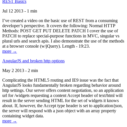
REST Basics
Jul 12 2013 - 1 min
I’ve created a video on the basic use of REST from a consuming
developer’s perspective. It covers the following: Normal HTTP
Methods: POST GET PUT DELETE PATCH I cover the use of
PATCH to replace special-purpose functions in MVC, singular vs
plural urls and search apis. I also demonstrate the use of the methods
at a browser console (w/jQuery). Length - 19:23.
more →
AngularJS and broken http options
May 2 2013 - 2 min
Complicating the HTML5 routing and IE9 issue was the fact that
AngularJS looks fundamentally broken regarding behavior around
http settings. Our server offers content negotiation, so an application
url for /widgets requesting a content Accept header of text/html will
result in the server sending HTML for the set of widgets it knows
about. If, however, the Accept type header is set to application/json,
the server will respond with a json object with an array property
containing widget data.
more →