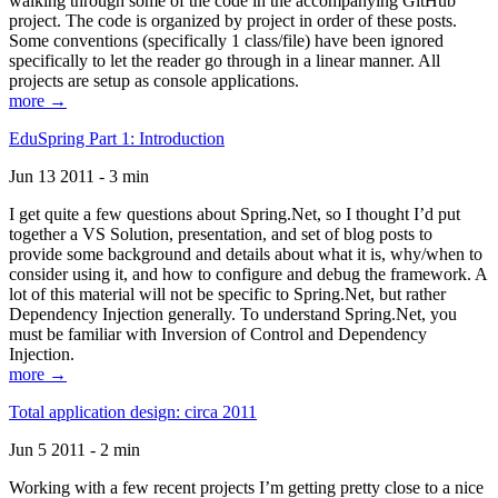
walking through some of the code in the accompanying GitHub
project. The code is organized by project in order of these posts.
Some conventions (specifically 1 class/file) have been ignored
specifically to let the reader go through in a linear manner. All
projects are setup as console applications.
more →
EduSpring Part 1: Introduction
Jun 13 2011 - 3 min
I get quite a few questions about Spring.Net, so I thought I’d put
together a VS Solution, presentation, and set of blog posts to
provide some background and details about what it is, why/when to
consider using it, and how to configure and debug the framework. A
lot of this material will not be specific to Spring.Net, but rather
Dependency Injection generally. To understand Spring.Net, you
must be familiar with Inversion of Control and Dependency
Injection.
more →
Total application design: circa 2011
Jun 5 2011 - 2 min
Working with a few recent projects I’m getting pretty close to a nice