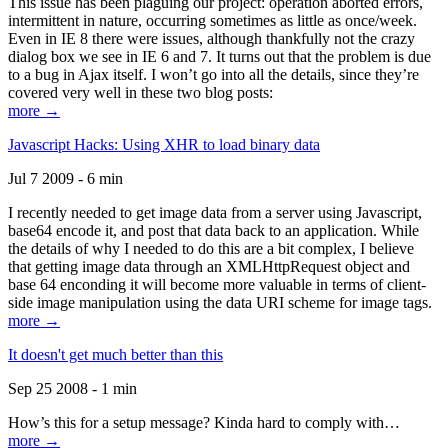
This issue has been plaguing our project: operation aborted errors,
intermittent in nature, occurring sometimes as little as once/week.
Even in IE 8 there were issues, although thankfully not the crazy
dialog box we see in IE 6 and 7. It turns out that the problem is due
to a bug in Ajax itself. I won’t go into all the details, since they’re
covered very well in these two blog posts:
more →
Javascript Hacks: Using XHR to load binary data
Jul 7 2009 - 6 min
I recently needed to get image data from a server using Javascript,
base64 encode it, and post that data back to an application. While
the details of why I needed to do this are a bit complex, I believe
that getting image data through an XMLHttpRequest object and
base 64 enconding it will become more valuable in terms of client-
side image manipulation using the data URI scheme for image tags.
more →
It doesn't get much better than this
Sep 25 2008 - 1 min
How’s this for a setup message? Kinda hard to comply with…
more →