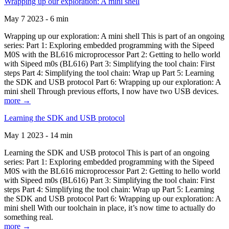
Wrapping up our exploration: A mini shell
May 7 2023 - 6 min
Wrapping up our exploration: A mini shell This is part of an ongoing
series: Part 1: Exploring embedded programming with the Sipeed
M0S with the BL616 microprocessor Part 2: Getting to hello world
with Sipeed m0s (BL616) Part 3: Simplifying the tool chain: First
steps Part 4: Simplifying the tool chain: Wrap up Part 5: Learning
the SDK and USB protocol Part 6: Wrapping up our exploration: A
mini shell Through previous efforts, I now have two USB devices.
more →
Learning the SDK and USB protocol
May 1 2023 - 14 min
Learning the SDK and USB protocol This is part of an ongoing
series: Part 1: Exploring embedded programming with the Sipeed
M0S with the BL616 microprocessor Part 2: Getting to hello world
with Sipeed m0s (BL616) Part 3: Simplifying the tool chain: First
steps Part 4: Simplifying the tool chain: Wrap up Part 5: Learning
the SDK and USB protocol Part 6: Wrapping up our exploration: A
mini shell With our toolchain in place, it’s now time to actually do
something real.
more →