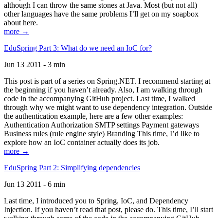
although I can throw the same stones at Java. Most (but not all)
other languages have the same problems I’ll get on my soapbox
about here.
more →
EduSpring Part 3: What do we need an IoC for?
Jun 13 2011 - 3 min
This post is part of a series on Spring.NET. I recommend starting at
the beginning if you haven’t already. Also, I am walking through
code in the accompanying GitHub project. Last time, I walked
through why we might want to use dependency integration. Outside
the authentication example, here are a few other examples:
Authentication Authorization SMTP settings Payment gateways
Business rules (rule engine style) Branding This time, I’d like to
explore how an IoC container actually does its job.
more →
EduSpring Part 2: Simplifying dependencies
Jun 13 2011 - 6 min
Last time, I introduced you to Spring, IoC, and Dependency
Injection. If you haven’t read that post, please do. This time, I’ll start