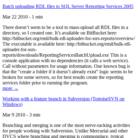
Batch uploading RDL files to SQL Server Reporting Services 2005
Mar 22 2010 - 1 min
There doesn’t seem to be a tool to mass-upload all RDL files in a
directory, so I created one. It’s available on BitBucket here:
http://bitbucket.org/emil/bulk-rdl-uploader-for-ssrs-reports/overview/
The executable is available here: http://bitbucket.org/emil/bulk-rdl-
uploader-for-ssrs-
reports/downloads/ReportingServicesBatchUpload.exe This is a
console application with no dependencies (it calls a web service).
Call without parameters for usage information. One known bug is
that the “create a folder if it doesn’t already exist” logic seems to be
broken for some servers, so for best results create the reporting
services folder prior to running the program.
more →
Working with a feature branch in Subversion (TortoiseSVN on
Windows)
Mar 9 2010 - 3 min
Branching and merging is one of the most nerve-racking activities
for people working with Subversion. Unlike Mercurial and other
DVCS where branching and merging is commonplace, typical