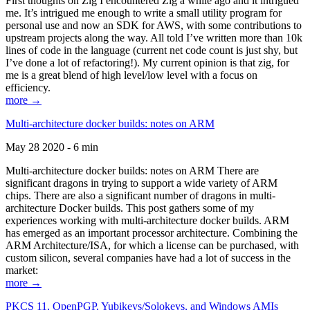
First thoughts on Zig I encountered Zig a while ago and it intrigued
me. It’s intrigued me enough to write a small utility program for
personal use and now an SDK for AWS, with some contributions to
upstream projects along the way. All told I’ve written more than 10k
lines of code in the language (current net code count is just shy, but
I’ve done a lot of refactoring!). My current opinion is that zig, for
me is a great blend of high level/low level with a focus on
efficiency.
more →
Multi-architecture docker builds: notes on ARM
May 28 2020 - 6 min
Multi-architecture docker builds: notes on ARM There are
significant dragons in trying to support a wide variety of ARM
chips. There are also a significant number of dragons in multi-
architecture Docker builds. This post gathers some of my
experiences working with multi-architecture docker builds. ARM
has emerged as an important processor architecture. Combining the
ARM Architecture/ISA, for which a license can be purchased, with
custom silicon, several companies have had a lot of success in the
market:
more →
PKCS 11, OpenPGP, Yubikeys/Solokeys, and Windows AMIs