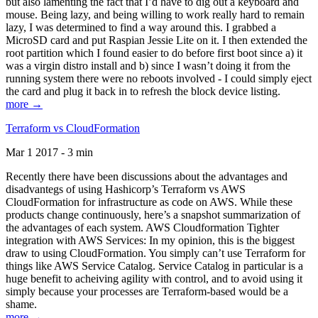
but also lamenting the fact that I’d have to dig out a keyboard and
mouse. Being lazy, and being willing to work really hard to remain
lazy, I was determined to find a way around this. I grabbed a
MicroSD card and put Raspian Jessie Lite on it. I then extended the
root partition which I found easier to do before first boot since a) it
was a virgin distro install and b) since I wasn’t doing it from the
running system there were no reboots involved - I could simply eject
the card and plug it back in to refresh the block device listing.
more →
Terraform vs CloudFormation
Mar 1 2017 - 3 min
Recently there have been discussions about the advantages and
disadvantegs of using Hashicorp’s Terraform vs AWS
CloudFormation for infrastructure as code on AWS. While these
products change continuously, here’s a snapshot summarization of
the advantages of each system. AWS Cloudformation Tighter
integration with AWS Services: In my opinion, this is the biggest
draw to using CloudFormation. You simply can’t use Terraform for
things like AWS Service Catalog. Service Catalog in particular is a
huge benefit to acheiving agility with control, and to avoid using it
simply because your processes are Terraform-based would be a
shame.
more →