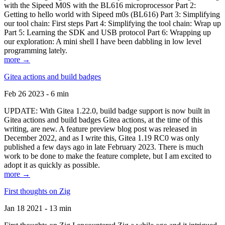
with the Sipeed M0S with the BL616 microprocessor Part 2:
Getting to hello world with Sipeed m0s (BL616) Part 3: Simplifying
our tool chain: First steps Part 4: Simplifying the tool chain: Wrap up
Part 5: Learning the SDK and USB protocol Part 6: Wrapping up
our exploration: A mini shell I have been dabbling in low level
programming lately.
more →
Gitea actions and build badges
Feb 26 2023 - 6 min
UPDATE: With Gitea 1.22.0, build badge support is now built in
Gitea actions and build badges Gitea actions, at the time of this
writing, are new. A feature preview blog post was released in
December 2022, and as I write this, Gitea 1.19 RC0 was only
published a few days ago in late February 2023. There is much
work to be done to make the feature complete, but I am excited to
adopt it as quickly as possible.
more →
First thoughts on Zig
Jan 18 2021 - 13 min