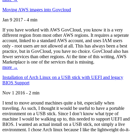
Moving AWS images into Govcloud
Jan 9 2017 - 4 min
If you have worked with AWS GovCloud, you know it is a very
different region from most other AWS regions. It requires a seperate
account, linked to a standard AWS account, and uses IAM users
only - root users are not allowed at all. This has always been a best
practice, but in GovCloud, you have no choice. GovCloud also has
fewer services than other regions. At the time of this writing, AWS
Marketplace is one of the services that is missing.
more →
Installation of Arch Linux on a USB stick with UEFI and legacy
BIOS Support
Nov 1 2016 - 2 min
I tend to move around machines quite a bit, especially when
traveling. As such, I thought it would be useful to have a portable
environment on a USB stick. Since I don’t know what type of
machine I would be walking up to, this needed to support UEFI and
BIOS. I wanted an actual install on a USB stick, not simply a live
environment. I chose Arch linux because I like the lightweight do-it-