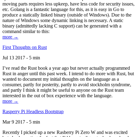
moving parts requires less upkeep, have less code for security issues,
etc. Golang is a fantastic language for this, as it is easy in Go to
produce a statically linked binary (outside of Windows). Due to the
nature of Windows some dynamic linking is necessary. A static
binary (admittedly lacking C support) can be generated with a
command similar to this:
more →
First Thoughts on Rust
Jul 13 2017 - 5 min
I’ve read the Rust book a year ago but never actually programmed
Rust in anger until this past week. I intend to do more with Rust, but
wanted to document my initial thoughts on the language as a
consumer, partly for posterity, partly to avoid stockholm syndrome,
and partly I think it might be useful to anyone on the Rust team
interested in the out of box experience with the language.
more →
Rasperry Pi Headless Bootstrap
Mar 9 2017 - 5 min
Recently I picked up a new Rasberry Pi Zero W and was excited