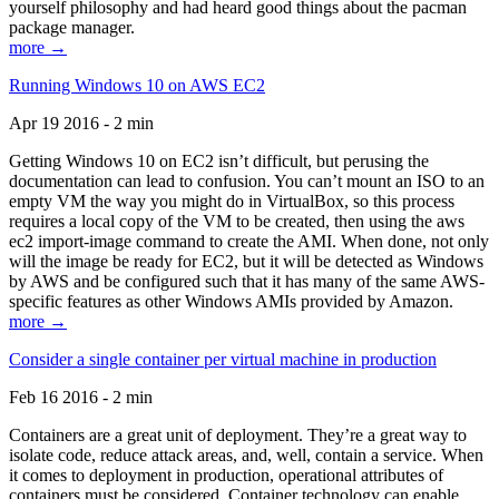
yourself philosophy and had heard good things about the pacman
package manager.
more →
Running Windows 10 on AWS EC2
Apr 19 2016 - 2 min
Getting Windows 10 on EC2 isn’t difficult, but perusing the
documentation can lead to confusion. You can’t mount an ISO to an
empty VM the way you might do in VirtualBox, so this process
requires a local copy of the VM to be created, then using the aws
ec2 import-image command to create the AMI. When done, not only
will the image be ready for EC2, but it will be detected as Windows
by AWS and be configured such that it has many of the same AWS-
specific features as other Windows AMIs provided by Amazon.
more →
Consider a single container per virtual machine in production
Feb 16 2016 - 2 min
Containers are a great unit of deployment. They’re a great way to
isolate code, reduce attack areas, and, well, contain a service. When
it comes to deployment in production, operational attributes of
containers must be considered. Container technology can enable