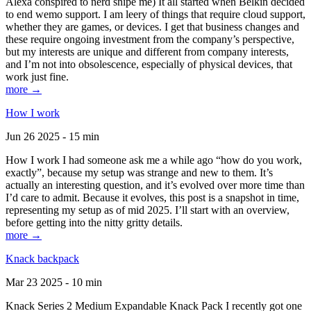
Alexa conspired to nerd snipe me) It all started when Belkin decided
to end wemo support. I am leery of things that require cloud support,
whether they are games, or devices. I get that business changes and
these require ongoing investment from the company’s perspective,
but my interests are unique and different from company interests,
and I’m not into obsolescence, especially of physical devices, that
work just fine.
more →
How I work
Jun 26 2025 - 15 min
How I work I had someone ask me a while ago “how do you work,
exactly”, because my setup was strange and new to them. It’s
actually an interesting question, and it’s evolved over more time than
I’d care to admit. Because it evolves, this post is a snapshot in time,
representing my setup as of mid 2025. I’ll start with an overview,
before getting into the nitty gritty details.
more →
Knack backpack
Mar 23 2025 - 10 min
Knack Series 2 Medium Expandable Knack Pack I recently got one