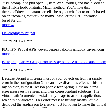
JustDecompile to pull open System.Web.Routing and had a look at
the HttpMethodConstraint Match method. You’ll note that
the routeDirection parameter tells the object whether to match based
on an incoming request (the normal case) or for Url Generation
(used for Url.
more →
Developing to Paypal
Jun 29 2011 - 1 min
PDT IPN Paypal APIs: developer.paypal.com sandbox.paypal.com
more →
EduSpring Part 6: Crazy Error Messages and What to do about them
Jun 14 2011 - 3 min
Because Spring will create most of your objects up front, a simple
error in the configuration Xml can have disastrous effects. This, in
my opinion, is the #1 reason people fear Spring. Here are a few
error messages I’ve seen, and their corresponding solutions: The
virtual path ‘/currentcontext.dummy’ maps to another application,
which is not allowed: This error message usually means you’ve
deployed the application to a server, but forgotten to make the virtual