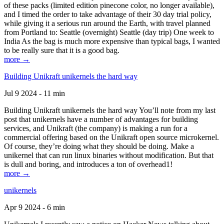
of these packs (limited edition pinecone color, no longer available),
and I timed the order to take advantage of their 30 day trial policy,
while giving it a serious run around the Earth, with travel planned
from Portland to: Seattle (overnight) Seattle (day trip) One week to
India As the bag is much more expensive than typical bags, I wanted
to be really sure that it is a good bag.
more →
Building Unikraft unikernels the hard way
Jul 9 2024 - 11 min
Building Unikraft unikernels the hard way You’ll note from my last
post that unikernels have a number of advantages for building
services, and Unikraft (the company) is making a run for a
commercial offering based on the Unikraft open source microkernel.
Of course, they’re doing what they should be doing. Make a
unikernel that can run linux binaries without modification. But that
is dull and boring, and introduces a ton of overhead1!
more →
unikernels
Apr 9 2024 - 6 min