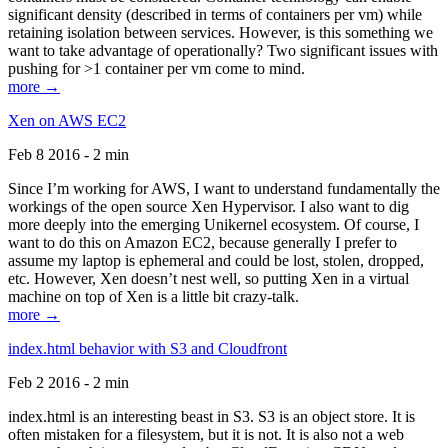
significant density (described in terms of containers per vm) while
retaining isolation between services. However, is this something we
want to take advantage of operationally? Two significant issues with
pushing for >1 container per vm come to mind.
more →
Xen on AWS EC2
Feb 8 2016 - 2 min
Since I’m working for AWS, I want to understand fundamentally the
workings of the open source Xen Hypervisor. I also want to dig
more deeply into the emerging Unikernel ecosystem. Of course, I
want to do this on Amazon EC2, because generally I prefer to
assume my laptop is ephemeral and could be lost, stolen, dropped,
etc. However, Xen doesn’t nest well, so putting Xen in a virtual
machine on top of Xen is a little bit crazy-talk.
more →
index.html behavior with S3 and Cloudfront
Feb 2 2016 - 2 min
index.html is an interesting beast in S3. S3 is an object store. It is
often mistaken for a filesystem, but it is not. It is also not a web