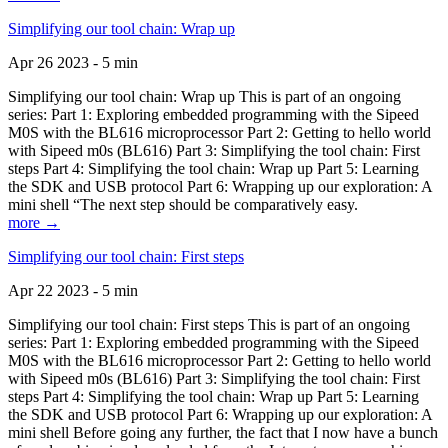
Simplifying our tool chain: Wrap up
Apr 26 2023 - 5 min
Simplifying our tool chain: Wrap up This is part of an ongoing
series: Part 1: Exploring embedded programming with the Sipeed
M0S with the BL616 microprocessor Part 2: Getting to hello world
with Sipeed m0s (BL616) Part 3: Simplifying the tool chain: First
steps Part 4: Simplifying the tool chain: Wrap up Part 5: Learning
the SDK and USB protocol Part 6: Wrapping up our exploration: A
mini shell “The next step should be comparatively easy.
more →
Simplifying our tool chain: First steps
Apr 22 2023 - 5 min
Simplifying our tool chain: First steps This is part of an ongoing
series: Part 1: Exploring embedded programming with the Sipeed
M0S with the BL616 microprocessor Part 2: Getting to hello world
with Sipeed m0s (BL616) Part 3: Simplifying the tool chain: First
steps Part 4: Simplifying the tool chain: Wrap up Part 5: Learning
the SDK and USB protocol Part 6: Wrapping up our exploration: A
mini shell Before going any further, the fact that I now have a bunch