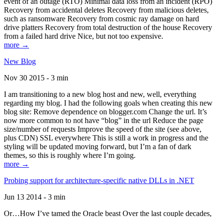
event of an outage (RTO) Minimal data loss from an incident (RPO)
Recovery from accidental deletes Recovery from malicious deletes,
such as ransomware Recovery from cosmic ray damage on hard
drive platters Recovery from total destruction of the house Recovery
from a failed hard drive Nice, but not too expensive.
more →
New Blog
Nov 30 2015 - 3 min
I am transitioning to a new blog host and new, well, everything
regarding my blog. I had the following goals when creating this new
blog site: Remove dependence on blogger.com Change the url. It’s
now more common to not have “blog” in the url Reduce the page
size/number of requests Improve the speed of the site (see above,
plus CDN) SSL everywhere This is still a work in progress and the
styling will be updated moving forward, but I’m a fan of dark
themes, so this is roughly where I’m going.
more →
Probing support for architecture-specific native DLLs in .NET
Jun 13 2014 - 3 min
Or…How I’ve tamed the Oracle beast Over the last couple decades,