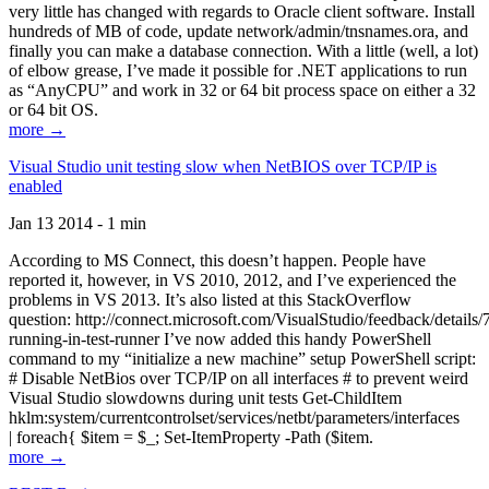
very little has changed with regards to Oracle client software. Install
hundreds of MB of code, update network/admin/tnsnames.ora, and
finally you can make a database connection. With a little (well, a lot)
of elbow grease, I’ve made it possible for .NET applications to run
as “AnyCPU” and work in 32 or 64 bit process space on either a 32
or 64 bit OS.
more →
Visual Studio unit testing slow when NetBIOS over TCP/IP is
enabled
Jan 13 2014 - 1 min
According to MS Connect, this doesn’t happen. People have
reported it, however, in VS 2010, 2012, and I’ve experienced the
problems in VS 2013. It’s also listed at this StackOverflow
question: http://connect.microsoft.com/VisualStudio/feedback/details
running-in-test-runner I’ve now added this handy PowerShell
command to my “initialize a new machine” setup PowerShell script:
# Disable NetBios over TCP/IP on all interfaces # to prevent weird
Visual Studio slowdowns during unit tests Get-ChildItem
hklm:system/currentcontrolset/services/netbt/parameters/interfaces
| foreach{ $item = $_; Set-ItemProperty -Path ($item.
more →