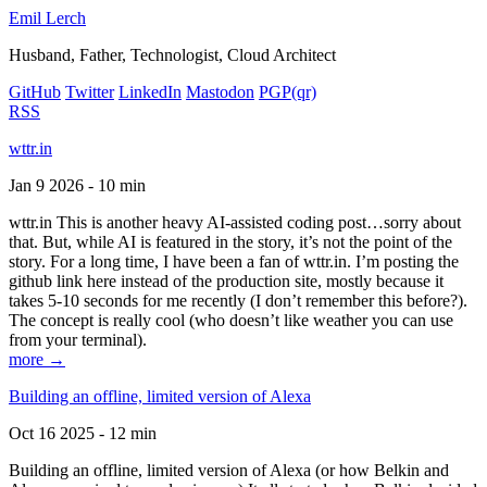
Emil Lerch
Husband, Father, Technologist, Cloud Architect
GitHub
Twitter
LinkedIn
Mastodon
PGP
(qr)
RSS
wttr.in
Jan 9 2026 - 10 min
wttr.in This is another heavy AI-assisted coding post…sorry about
that. But, while AI is featured in the story, it’s not the point of the
story. For a long time, I have been a fan of wttr.in. I’m posting the
github link here instead of the production site, mostly because it
takes 5-10 seconds for me recently (I don’t remember this before?).
The concept is really cool (who doesn’t like weather you can use
from your terminal).
more →
Building an offline, limited version of Alexa
Oct 16 2025 - 12 min
Building an offline, limited version of Alexa (or how Belkin and