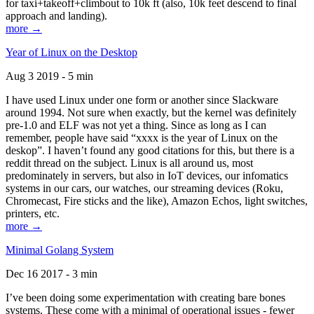
for taxi+takeoff+climbout to 10k ft (also, 10k feet descend to final
approach and landing).
more →
Year of Linux on the Desktop
Aug 3 2019 - 5 min
I have used Linux under one form or another since Slackware
around 1994. Not sure when exactly, but the kernel was definitely
pre-1.0 and ELF was not yet a thing. Since as long as I can
remember, people have said “xxxx is the year of Linux on the
deskop”. I haven’t found any good citations for this, but there is a
reddit thread on the subject. Linux is all around us, most
predominately in servers, but also in IoT devices, our infomatics
systems in our cars, our watches, our streaming devices (Roku,
Chromecast, Fire sticks and the like), Amazon Echos, light switches,
printers, etc.
more →
Minimal Golang System
Dec 16 2017 - 3 min
I’ve been doing some experimentation with creating bare bones
systems. These come with a minimal of operational issues - fewer