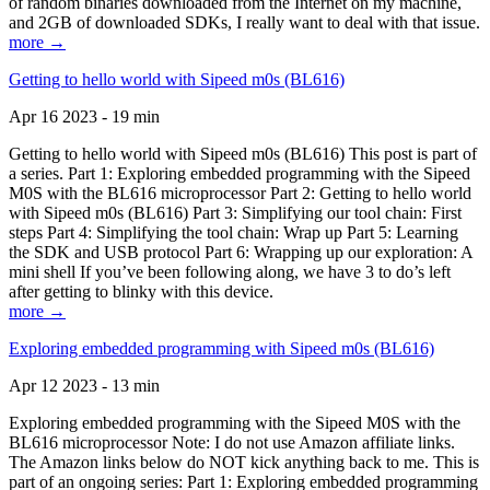
of random binaries downloaded from the Internet on my machine,
and 2GB of downloaded SDKs, I really want to deal with that issue.
more →
Getting to hello world with Sipeed m0s (BL616)
Apr 16 2023 - 19 min
Getting to hello world with Sipeed m0s (BL616) This post is part of
a series. Part 1: Exploring embedded programming with the Sipeed
M0S with the BL616 microprocessor Part 2: Getting to hello world
with Sipeed m0s (BL616) Part 3: Simplifying our tool chain: First
steps Part 4: Simplifying the tool chain: Wrap up Part 5: Learning
the SDK and USB protocol Part 6: Wrapping up our exploration: A
mini shell If you’ve been following along, we have 3 to do’s left
after getting to blinky with this device.
more →
Exploring embedded programming with Sipeed m0s (BL616)
Apr 12 2023 - 13 min
Exploring embedded programming with the Sipeed M0S with the
BL616 microprocessor Note: I do not use Amazon affiliate links.
The Amazon links below do NOT kick anything back to me. This is
part of an ongoing series: Part 1: Exploring embedded programming