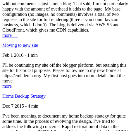
without comments is just…not a blog. That said, I’m not particularly
happy with the amount of overhead it adds to the page. My base
configuration (no images, no comments) involves a total of two
requests to the site for full rendering (three if you count favicon
business, which I don’t). The blog is delivered via AWS S3 and
CloudFront, which gives me CDN capabilities.
more →
Moving to new site
Feb 1 2016 - 1 min
I’ll be continuing my site off the blogger platform, but retaining this
site for historical purposes. Please follow me to my new home at
https://emil.lerch.org/. My first post goes into more detail about the
move.
more →
Home Backup Strategy
Dec 7 2015 - 4 min
I’ve been meaning to document my home backup strategy for quite
some time. In the process of evolving the design, I’ve tried to
address the following concerns: Rapid restoration of data in the