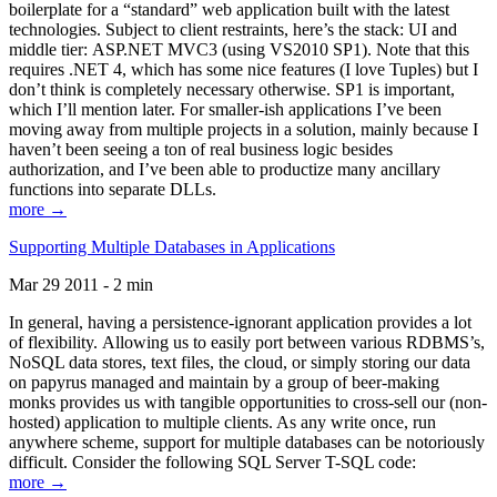
boilerplate for a “standard” web application built with the latest
technologies. Subject to client restraints, here’s the stack: UI and
middle tier: ASP.NET MVC3 (using VS2010 SP1). Note that this
requires .NET 4, which has some nice features (I love Tuples) but I
don’t think is completely necessary otherwise. SP1 is important,
which I’ll mention later. For smaller-ish applications I’ve been
moving away from multiple projects in a solution, mainly because I
haven’t been seeing a ton of real business logic besides
authorization, and I’ve been able to productize many ancillary
functions into separate DLLs.
more →
Supporting Multiple Databases in Applications
Mar 29 2011 - 2 min
In general, having a persistence-ignorant application provides a lot
of flexibility. Allowing us to easily port between various RDBMS’s,
NoSQL data stores, text files, the cloud, or simply storing our data
on papyrus managed and maintain by a group of beer-making
monks provides us with tangible opportunities to cross-sell our (non-
hosted) application to multiple clients. As any write once, run
anywhere scheme, support for multiple databases can be notoriously
difficult. Consider the following SQL Server T-SQL code:
more →