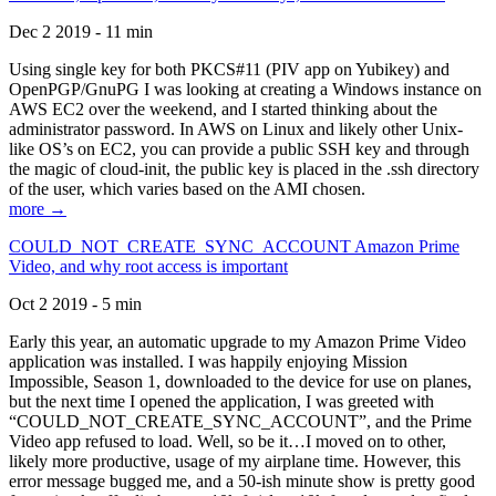
Dec 2 2019 - 11 min
Using single key for both PKCS#11 (PIV app on Yubikey) and
OpenPGP/GnuPG I was looking at creating a Windows instance on
AWS EC2 over the weekend, and I started thinking about the
administrator password. In AWS on Linux and likely other Unix-
like OS’s on EC2, you can provide a public SSH key and through
the magic of cloud-init, the public key is placed in the .ssh directory
of the user, which varies based on the AMI chosen.
more →
COULD_NOT_CREATE_SYNC_ACCOUNT Amazon Prime
Video, and why root access is important
Oct 2 2019 - 5 min
Early this year, an automatic upgrade to my Amazon Prime Video
application was installed. I was happily enjoying Mission
Impossible, Season 1, downloaded to the device for use on planes,
but the next time I opened the application, I was greeted with
“COULD_NOT_CREATE_SYNC_ACCOUNT”, and the Prime
Video app refused to load. Well, so be it…I moved on to other,
likely more productive, usage of my airplane time. However, this
error message bugged me, and a 50-ish minute show is pretty good