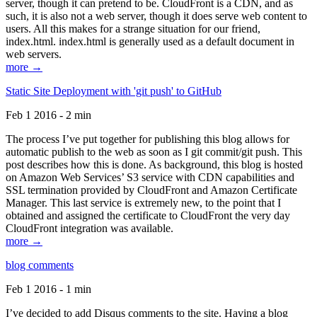
server, though it can pretend to be. CloudFront is a CDN, and as
such, it is also not a web server, though it does serve web content to
users. All this makes for a strange situation for our friend,
index.html. index.html is generally used as a default document in
web servers.
more →
Static Site Deployment with 'git push' to GitHub
Feb 1 2016 - 2 min
The process I’ve put together for publishing this blog allows for
automatic publish to the web as soon as I git commit/git push. This
post describes how this is done. As background, this blog is hosted
on Amazon Web Services’ S3 service with CDN capabilities and
SSL termination provided by CloudFront and Amazon Certificate
Manager. This last service is extremely new, to the point that I
obtained and assigned the certificate to CloudFront the very day
CloudFront integration was available.
more →
blog comments
Feb 1 2016 - 1 min
I’ve decided to add Disqus comments to the site. Having a blog