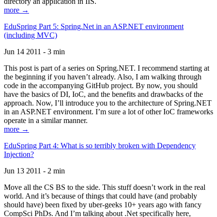
directory an application in IIS.
more →
EduSpring Part 5: Spring.Net in an ASP.NET environment
(including MVC)
Jun 14 2011 - 3 min
This post is part of a series on Spring.NET. I recommend starting at
the beginning if you haven’t already. Also, I am walking through
code in the accompanying GitHub project. By now, you should
have the basics of DI, IoC, and the benefits and drawbacks of the
approach. Now, I’ll introduce you to the architecture of Spring.NET
in an ASP.NET environment. I’m sure a lot of other IoC frameworks
operate in a similar manner.
more →
EduSpring Part 4: What is so terribly broken with Dependency
Injection?
Jun 13 2011 - 2 min
Move all the CS BS to the side. This stuff doesn’t work in the real
world. And it’s because of things that could have (and probably
should have) been fixed by uber-geeks 10+ years ago with fancy
CompSci PhDs. And I’m talking about .Net specifically here,