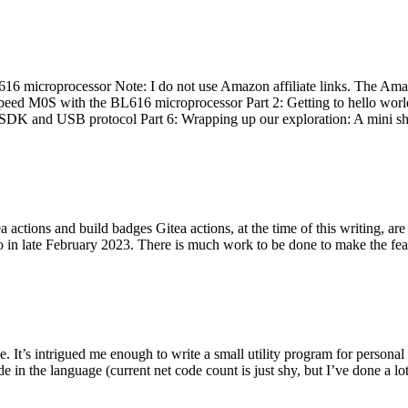
 microprocessor Note: I do not use Amazon affiliate links. The Amaz
eed M0S with the BL616 microprocessor Part 2: Getting to hello world 
he SDK and USB protocol Part 6: Wrapping up our exploration: A mini sh
actions and build badges Gitea actions, at the time of this writing, a
 in late February 2023. There is much work to be done to make the featu
me. It’s intrigued me enough to write a small utility program for pers
e in the language (current net code count is just shy, but I’ve done a lot 