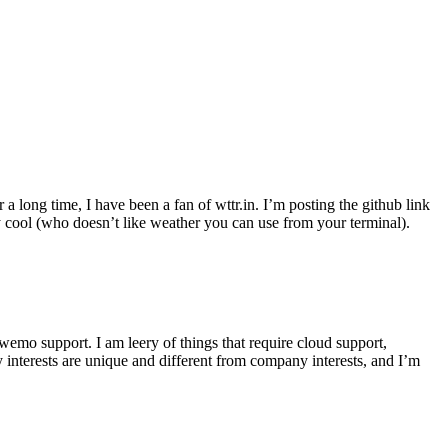
r a long time, I have been a fan of wttr.in. I’m posting the github link
ly cool (who doesn’t like weather you can use from your terminal).
wemo support. I am leery of things that require cloud support,
 interests are unique and different from company interests, and I’m