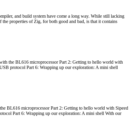
ompiler, and build system have come a long way. While still lacking
 the properties of Zig, for both good and bad, is that it contains
with the BL616 microprocessor Part 2: Getting to hello world with
 USB protocol Part 6: Wrapping up our exploration: A mini shell
he BL616 microprocessor Part 2: Getting to hello world with Sipeed
otocol Part 6: Wrapping up our exploration: A mini shell With our