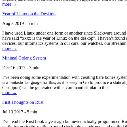
more →
Year of Linux on the Desktop
Aug 3 2019 - 5 min
I have used Linux under one form or another since Slackware around 1
have said “xxxx is the year of Linux on the deskop”. I haven’t found an
devices, our infomatics systems in our cars, our watches, our streamin
more →
Minimal Golang System
Dec 16 2017 - 3 min
I’ve been doing some experimentation with creating bare bones systems
is a fantastic language for this, as it is easy in Go to produce a stat
C support) can be generated with a command similar to this:
more →
First Thoughts on Rust
Jul 13 2017 - 5 min
I’ve read the Rust book a year ago but never actually programmed Rust
partly for posterity, partly to avoid stockholm syndrome, and partly I 