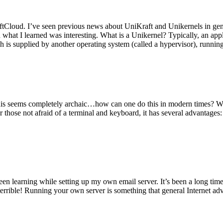
tCloud. I’ve seen previous news about UniKraft and Unikernels in gene
d what I learned was interesting. What is a Unikernel? Typically, an ap
h is supplied by another operating system (called a hypervisor), runni
This seems completely archaic…how can one do this in modern times? W
 for those not afraid of a terminal and keyboard, it has several advantag
en learning while setting up my own email server. It’s been a long time
rrible! Running your own server is something that general Internet ad