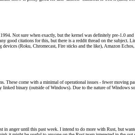
994. Not sure when exactly, but the kernel was definitely pre-1.0 and
y good citations for this, but there is a reddit thread on the subject. Li
g devices (Roku, Chromecast, Fire sticks and the like), Amazon Echos, li
. These come with a minimal of operational issues - fewer moving parts
ically linked binary (outside of Windows). Due to the nature of Windows 
 in anger until this past week. I intend to do more with Rust, but wan
think it might be useful to anyone on the Rust team interested in the ou