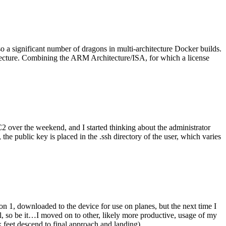
o a significant number of dragons in multi-architecture Docker builds.
tecture. Combining the ARM Architecture/ISA, for which a license
er the weekend, and I started thinking about the administrator
 public key is placed in the .ssh directory of the user, which varies
n 1, downloaded to the device for use on planes, but the next time I
be it…I moved on to other, likely more productive, usage of my
 feet descend to final approach and landing).