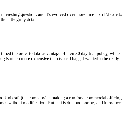
eresting question, and it’s evolved over more time than I’d care to
he nitty gritty details.
imed the order to take advantage of their 30 day trial policy, while
 bag is much more expensive than typical bags, I wanted to be really
and Unikraft (the company) is making a run for a commercial offering
ies without modification. But that is dull and boring, and introduces