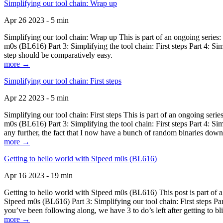
Simplifying our tool chain: Wrap up
Apr 26 2023 - 5 min
Simplifying our tool chain: Wrap up This is part of an ongoing seri
m0s (BL616) Part 3: Simplifying the tool chain: First steps Part 4: 
step should be comparatively easy.
more →
Simplifying our tool chain: First steps
Apr 22 2023 - 5 min
Simplifying our tool chain: First steps This is part of an ongoing s
m0s (BL616) Part 3: Simplifying the tool chain: First steps Part 4: 
any further, the fact that I now have a bunch of random binaries dow
more →
Getting to hello world with Sipeed m0s (BL616)
Apr 16 2023 - 19 min
Getting to hello world with Sipeed m0s (BL616) This post is part of
Sipeed m0s (BL616) Part 3: Simplifying our tool chain: First steps Pa
you’ve been following along, we have 3 to do’s left after getting to bl
more →