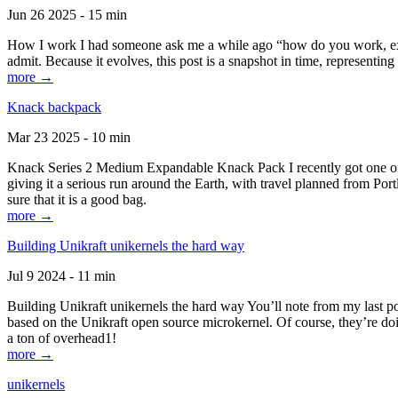
Jun 26 2025 - 15 min
How I work I had someone ask me a while ago “how do you work, exactl
admit. Because it evolves, this post is a snapshot in time, representing 
more →
Knack backpack
Mar 23 2025 - 10 min
Knack Series 2 Medium Expandable Knack Pack I recently got one of the
giving it a serious run around the Earth, with travel planned from Por
sure that it is a good bag.
more →
Building Unikraft unikernels the hard way
Jul 9 2024 - 11 min
Building Unikraft unikernels the hard way You’ll note from my last po
based on the Unikraft open source microkernel. Of course, they’re doi
a ton of overhead1!
more →
unikernels