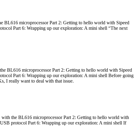
he BL616 microprocessor Part 2: Getting to hello world with Sipeed
otocol Part 6: Wrapping up our exploration: A mini shell “The next
 the BL616 microprocessor Part 2: Getting to hello world with Sipeed
otocol Part 6: Wrapping up our exploration: A mini shell Before going
I really want to deal with that issue.
 with the BL616 microprocessor Part 2: Getting to hello world with
 USB protocol Part 6: Wrapping up our exploration: A mini shell If