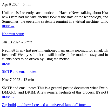
Apr 9 2024 - 6 min
Unikernels I recently saw a notice on Hacker News talking about Kraf
news item had me take another look at the state of the technology, an
Sometimes, the operating system is running in a virtual machine, whic
more →
Neomutt setup
Jan 13 2024 - 5 min
Neomutt In my last post I mentioned I am using neomutt for email. 
invented? Well, yes, but it can still handle all the modern crazy, and
clients need to be driven by using the mouse.
more →
SMTP and email notes
Nov 7 2023 - 13 min
SMTP and email notes This is a general post to document what I’ve be
DMARC, and DKIM. A few general feelings of this process: It’s not te
more →
Zig build, and how I created a "universal lambda" function