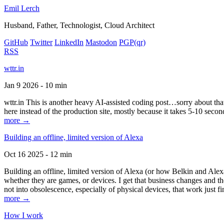
Emil Lerch
Husband, Father, Technologist, Cloud Architect
GitHub
Twitter
LinkedIn
Mastodon
PGP
(qr)
RSS
wttr.in
Jan 9 2026 - 10 min
wttr.in This is another heavy AI-assisted coding post…sorry about that. B
here instead of the production site, mostly because it takes 5-10 seco
more →
Building an offline, limited version of Alexa
Oct 16 2025 - 12 min
Building an offline, limited version of Alexa (or how Belkin and Alexa
whether they are games, or devices. I get that business changes and t
not into obsolescence, especially of physical devices, that work just fi
more →
How I work