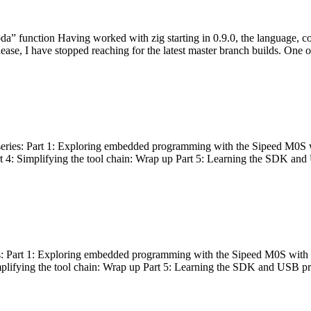
bda” function Having worked with zig starting in 0.9.0, the language, c
lease, I have stopped reaching for the latest master branch builds. One of
g series: Part 1: Exploring embedded programming with the Sipeed M0S 
rt 4: Simplifying the tool chain: Wrap up Part 5: Learning the SDK and
s: Part 1: Exploring embedded programming with the Sipeed M0S with t
implifying the tool chain: Wrap up Part 5: Learning the SDK and USB pr