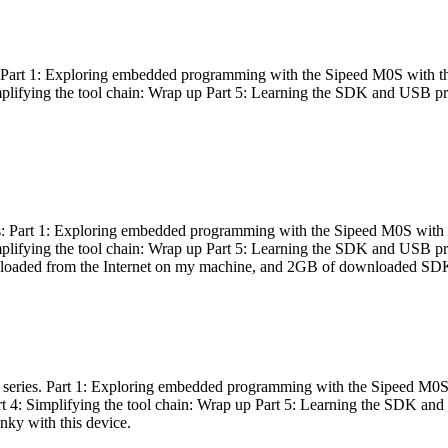
es: Part 1: Exploring embedded programming with the Sipeed M0S with t
Simplifying the tool chain: Wrap up Part 5: Learning the SDK and USB pr
eries: Part 1: Exploring embedded programming with the Sipeed M0S with
Simplifying the tool chain: Wrap up Part 5: Learning the SDK and USB pr
nloaded from the Internet on my machine, and 2GB of downloaded SDKs, 
 a series. Part 1: Exploring embedded programming with the Sipeed M0S
rt 4: Simplifying the tool chain: Wrap up Part 5: Learning the SDK and
inky with this device.