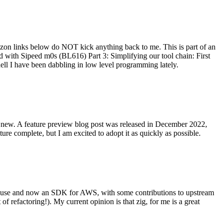
on links below do NOT kick anything back to me. This is part of an
with Sipeed m0s (BL616) Part 3: Simplifying our tool chain: First
ell I have been dabbling in low level programming lately.
re new. A feature preview blog post was released in December 2022,
re complete, but I am excited to adopt it as quickly as possible.
onal use and now an SDK for AWS, with some contributions to upstream
of refactoring!). My current opinion is that zig, for me is a great