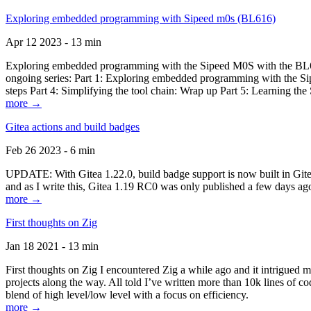
Exploring embedded programming with Sipeed m0s (BL616)
Apr 12 2023 - 13 min
Exploring embedded programming with the Sipeed M0S with the BL616
ongoing series: Part 1: Exploring embedded programming with the Sip
steps Part 4: Simplifying the tool chain: Wrap up Part 5: Learning t
more →
Gitea actions and build badges
Feb 26 2023 - 6 min
UPDATE: With Gitea 1.22.0, build badge support is now built in Gitea 
and as I write this, Gitea 1.19 RC0 was only published a few days ago
more →
First thoughts on Zig
Jan 18 2021 - 13 min
First thoughts on Zig I encountered Zig a while ago and it intrigued 
projects along the way. All told I’ve written more than 10k lines of cod
blend of high level/low level with a focus on efficiency.
more →