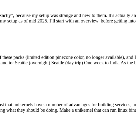
y”, because my setup was strange and new to them. It’s actually an int
my setup as of mid 2025. I’ll start with an overview, before getting into t
se packs (limited edition pinecone color, no longer available), and I t
tland to: Seattle (overnight) Seattle (day trip) One week to India As the
st that unikernels have a number of advantages for building services, 
ng what they should be doing. Make a unikernel that can run linux binar