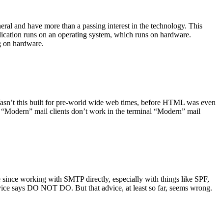
ral and have more than a passing interest in the technology. This
plication runs on an operating system, which runs on hardware.
ng on hardware.
asn’t this built for pre-world wide web times, before HTML was even
es: “Modern” mail clients don’t work in the terminal “Modern” mail
 since working with SMTP directly, especially with things like SPF,
vice says DO NOT DO. But that advice, at least so far, seems wrong.