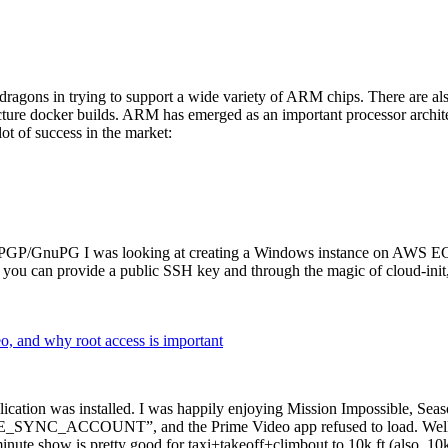
dragons in trying to support a wide variety of ARM chips. There are als
cture docker builds. ARM has emerged as an important processor archi
ot of success in the market:
P/GnuPG I was looking at creating a Windows instance on AWS EC2 ov
 can provide a public SSH key and through the magic of cloud-init, the
why root access is important
cation was installed. I was happily enjoying Mission Impossible, Seaso
YNC_ACCOUNT”, and the Prime Video app refused to load. Well, so 
nute show is pretty good for taxi+takeoff+climbout to 10k ft (also, 10k