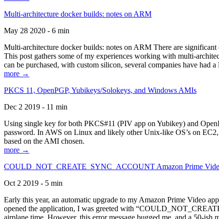
Multi-architecture docker builds: notes on ARM
May 28 2020 - 6 min
Multi-architecture docker builds: notes on ARM There are significant 
This post gathers some of my experiences working with multi-archite
can be purchased, with custom silicon, several companies have had a l
more →
PKCS 11, OpenPGP, Yubikeys/Solokeys, and Windows AMIs
Dec 2 2019 - 11 min
Using single key for both PKCS#11 (PIV app on Yubikey) and OpenPG
password. In AWS on Linux and likely other Unix-like OS’s on EC2, you
based on the AMI chosen.
more →
COULD_NOT_CREATE_SYNC_ACCOUNT Amazon Prime Video, and 
Oct 2 2019 - 5 min
Early this year, an automatic upgrade to my Amazon Prime Video appli
opened the application, I was greeted with “COULD_NOT_CREATE_S
airplane time. However, this error message bugged me, and a 50-ish mi