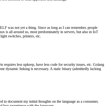
 ELF was not yet a thing. Since as long as I can remember, people
nux is all around us, most predominately in servers, but also in IoT
ght switches, printers, etc.
 requires less upkeep, have less code for security issues, etc. Golang
some dynamic linking is necessary. A static binary (admittedly lacking
ted to document my initial thoughts on the language as a consumer,
t of box experience with the language.