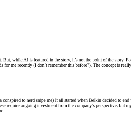
ut, while AI is featured in the story, it’s not the point of the story. Fo
nds for me recently (I don’t remember this before?). The concept is real
 conspired to nerd snipe me) It all started when Belkin decided to end 
hese require ongoing investment from the company’s perspective, but my
ne.