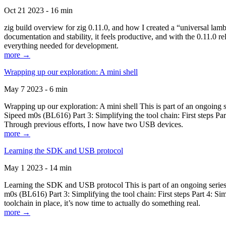
Oct 21 2023 - 16 min
zig build overview for zig 0.11.0, and how I created a “universal lam
documentation and stability, it feels productive, and with the 0.11.0 re
everything needed for development.
more →
Wrapping up our exploration: A mini shell
May 7 2023 - 6 min
Wrapping up our exploration: A mini shell This is part of an ongoin
Sipeed m0s (BL616) Part 3: Simplifying the tool chain: First steps Pa
Through previous efforts, I now have two USB devices.
more →
Learning the SDK and USB protocol
May 1 2023 - 14 min
Learning the SDK and USB protocol This is part of an ongoing serie
m0s (BL616) Part 3: Simplifying the tool chain: First steps Part 4: S
toolchain in place, it’s now time to actually do something real.
more →