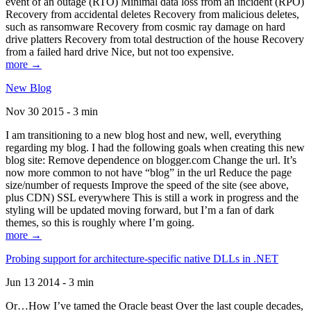
event of an outage (RTO) Minimal data loss from an incident (RPO)
Recovery from accidental deletes Recovery from malicious deletes,
such as ransomware Recovery from cosmic ray damage on hard
drive platters Recovery from total destruction of the house Recovery
from a failed hard drive Nice, but not too expensive.
more →
New Blog
Nov 30 2015 - 3 min
I am transitioning to a new blog host and new, well, everything
regarding my blog. I had the following goals when creating this new
blog site: Remove dependence on blogger.com Change the url. It’s
now more common to not have “blog” in the url Reduce the page
size/number of requests Improve the speed of the site (see above,
plus CDN) SSL everywhere This is still a work in progress and the
styling will be updated moving forward, but I’m a fan of dark
themes, so this is roughly where I’m going.
more →
Probing support for architecture-specific native DLLs in .NET
Jun 13 2014 - 3 min
Or…How I’ve tamed the Oracle beast Over the last couple decades,