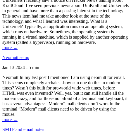
Unikernels I recently saw a notice on Hacker News talking about
KraftCloud. I’ve seen previous news about UniKraft and Unikernels
in general and have more than a passing interest in the technology.
This news item had me take another look at the state of the
technology, and what I learned was interesting. What is a
Unikernel? Typically, an application runs on an operating system,
which runs on hardware. Sometimes, the operating system is
running in a virtual machine, which is supplied by another operating
system (called a hypervisor), running on hardware.
more →
Neomutt setup
Jan 13 2024 - 5 min
Neomutt In my last post I mentioned I am using neomutt for email.
This seems completely archaic…how can one do this in modern
times? Wasn’t this built for pre-world wide web times, before
HTML was even invented? Well, yes, but it can still handle all the
modern crazy, and for those not afraid of a terminal and keyboard, it
has several advantages: “Modern” mail clients don’t work in the
terminal “Modern” mail clients need to be driven by using the
mouse.
more →
SMTP and email notes