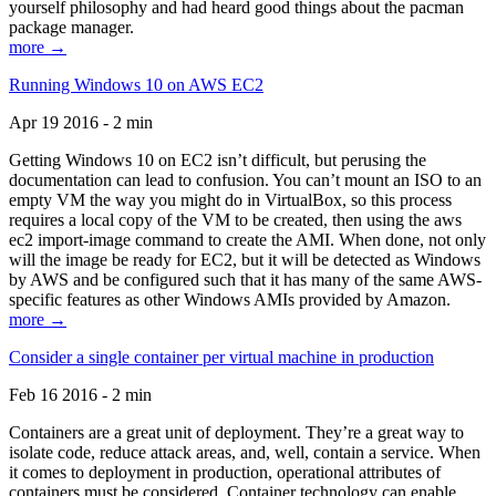
yourself philosophy and had heard good things about the pacman
package manager.
more →
Running Windows 10 on AWS EC2
Apr 19 2016 - 2 min
Getting Windows 10 on EC2 isn’t difficult, but perusing the
documentation can lead to confusion. You can’t mount an ISO to an
empty VM the way you might do in VirtualBox, so this process
requires a local copy of the VM to be created, then using the aws
ec2 import-image command to create the AMI. When done, not only
will the image be ready for EC2, but it will be detected as Windows
by AWS and be configured such that it has many of the same AWS-
specific features as other Windows AMIs provided by Amazon.
more →
Consider a single container per virtual machine in production
Feb 16 2016 - 2 min
Containers are a great unit of deployment. They’re a great way to
isolate code, reduce attack areas, and, well, contain a service. When
it comes to deployment in production, operational attributes of
containers must be considered. Container technology can enable