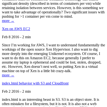
significant density (described in terms of containers per vm) while
retaining isolation between services. However, is this something we
want to take advantage of operationally? Two significant issues with
pushing for >1 container per vm come to mind.
more →
Xen on AWS EC2
Feb 8 2016 - 2 min
Since I’m working for AWS, I want to understand fundamentally the
workings of the open source Xen Hypervisor. I also want to dig
more deeply into the emerging Unikernel ecosystem. Of course, I
want to do this on Amazon EC2, because generally I prefer to
assume my laptop is ephemeral and could be lost, stolen, dropped,
etc. However, Xen doesn’t nest well, so putting Xen in a virtual
machine on top of Xen is a little bit crazy-talk.
more →
index.html behavior with S3 and Cloudfront
Feb 2 2016 - 2 min
index.html is an interesting beast in S3. S3 is an object store. It is
often mistaken for a filesystem, but it is not. It is also not a web