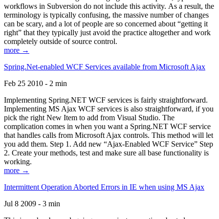
workflows in Subversion do not include this activity. As a result, the
terminology is typically confusing, the massive number of changes
can be scary, and a lot of people are so concerned about “getting it
right” that they typically just avoid the practice altogether and work
completely outside of source control.
more →
Spring.Net-enabled WCF Services available from Microsoft Ajax
Feb 25 2010 - 2 min
Implementing Spring.NET WCF services is fairly straightforward.
Implementing MS Ajax WCF services is also straightforward, if you
pick the right New Item to add from Visual Studio. The
complication comes in when you want a Spring.NET WCF service
that handles calls from Microsoft Ajax controls. This method will let
you add them. Step 1. Add new “Ajax-Enabled WCF Service” Step
2. Create your methods, test and make sure all base functionality is
working.
more →
Intermittent Operation Aborted Errors in IE when using MS Ajax
Jul 8 2009 - 3 min