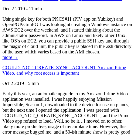
Dec 2 2019 - 11 min
Using single key for both PKCS#11 (PIV app on Yubikey) and
OpenPGP/GnuPG I was looking at creating a Windows instance on
AWS EC2 over the weekend, and I started thinking about the
administrator password. In AWS on Linux and likely other Unix-
like OS’s on EC2, you can provide a public SSH key and through
the magic of cloud-init, the public key is placed in the .ssh directory
of the user, which varies based on the AMI chosen.
more →
COULD_NOT_CREATE_SYNC_ACCOUNT Amazon Prime
Video, and why root access is important
Oct 2 2019 - 5 min
Early this year, an automatic upgrade to my Amazon Prime Video
application was installed. I was happily enjoying Mission
Impossible, Season 1, downloaded to the device for use on planes,
but the next time I opened the application, I was greeted with
“COULD_NOT_CREATE_SYNC_ACCOUNT”, and the Prime
Video app refused to load. Well, so be it…I moved on to other,
likely more productive, usage of my airplane time. However, this
error message bugged me, and a 50-ish minute show is pretty good