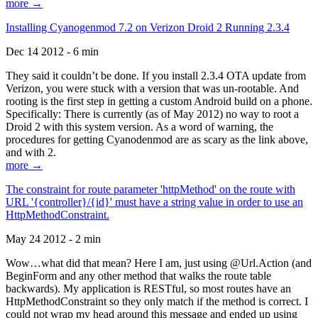
more →
Installing Cyanogenmod 7.2 on Verizon Droid 2 Running 2.3.4
Dec 14 2012 - 6 min
They said it couldn’t be done. If you install 2.3.4 OTA update from
Verizon, you were stuck with a version that was un-rootable. And
rooting is the first step in getting a custom Android build on a phone.
Specifically: There is currently (as of May 2012) no way to root a
Droid 2 with this system version. As a word of warning, the
procedures for getting Cyanodenmod are as scary as the link above,
and with 2.
more →
The constraint for route parameter 'httpMethod' on the route with
URL '{controller}/{id}' must have a string value in order to use an
HttpMethodConstraint.
May 24 2012 - 2 min
Wow…what did that mean? Here I am, just using @Url.Action (and
BeginForm and any other method that walks the route table
backwards). My application is RESTful, so most routes have an
HttpMethodConstraint so they only match if the method is correct. I
could not wrap my head around this message and ended up using