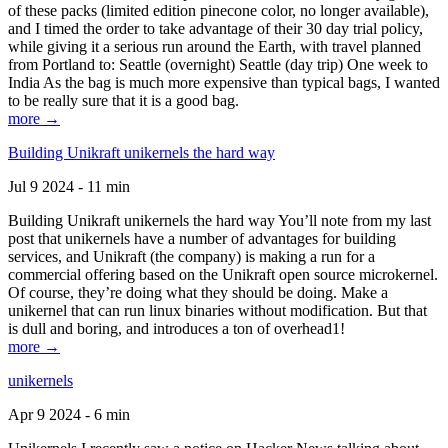
of these packs (limited edition pinecone color, no longer available),
and I timed the order to take advantage of their 30 day trial policy,
while giving it a serious run around the Earth, with travel planned
from Portland to: Seattle (overnight) Seattle (day trip) One week to
India As the bag is much more expensive than typical bags, I wanted
to be really sure that it is a good bag.
more →
Building Unikraft unikernels the hard way
Jul 9 2024 - 11 min
Building Unikraft unikernels the hard way You’ll note from my last
post that unikernels have a number of advantages for building
services, and Unikraft (the company) is making a run for a
commercial offering based on the Unikraft open source microkernel.
Of course, they’re doing what they should be doing. Make a
unikernel that can run linux binaries without modification. But that
is dull and boring, and introduces a ton of overhead1!
more →
unikernels
Apr 9 2024 - 6 min