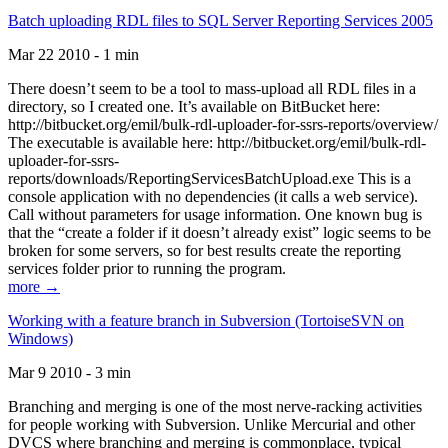
Batch uploading RDL files to SQL Server Reporting Services 2005
Mar 22 2010 - 1 min
There doesn’t seem to be a tool to mass-upload all RDL files in a
directory, so I created one. It’s available on BitBucket here:
http://bitbucket.org/emil/bulk-rdl-uploader-for-ssrs-reports/overview/
The executable is available here: http://bitbucket.org/emil/bulk-rdl-
uploader-for-ssrs-
reports/downloads/ReportingServicesBatchUpload.exe This is a
console application with no dependencies (it calls a web service).
Call without parameters for usage information. One known bug is
that the “create a folder if it doesn’t already exist” logic seems to be
broken for some servers, so for best results create the reporting
services folder prior to running the program.
more →
Working with a feature branch in Subversion (TortoiseSVN on
Windows)
Mar 9 2010 - 3 min
Branching and merging is one of the most nerve-racking activities
for people working with Subversion. Unlike Mercurial and other
DVCS where branching and merging is commonplace, typical