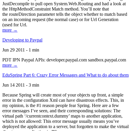
JustDecompile to pull open System.Web.Routing and had a look at
the HttpMethodConstraint Match method. You’ll note that
the routeDirection parameter tells the object whether to match based
on an incoming request (the normal case) or for Url Generation
(used for Url.
more →
Developing to Paypal
Jun 29 2011 - 1 min
PDT IPN Paypal APIs: developer.paypal.com sandbox.paypal.com
more →
EduSpring Part 6: Crazy Error Messages and What to do about them
Jun 14 2011 - 3 min
Because Spring will create most of your objects up front, a simple
error in the configuration Xml can have disastrous effects. This, in
my opinion, is the #1 reason people fear Spring. Here are a few
error messages I’ve seen, and their corresponding solutions: The
virtual path ‘/currentcontext.dummy’ maps to another application,
which is not allowed: This error message usually means you’ve
deployed the application to a server, but forgotten to make the virtual