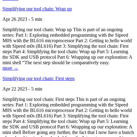
Simplifying our tool chain: Wrap up
Apr 26 2023 - 5 min
Simplifying our tool chain: Wrap up This is part of an ongoing
series: Part 1: Exploring embedded programming with the Sipeed
M0S with the BL616 microprocessor Part 2: Getting to hello world
with Sipeed m0s (BL616) Part 3: Simplifying the tool chain: First
steps Part 4: Simplifying the tool chain: Wrap up Part 5: Learning
the SDK and USB protocol Part 6: Wrapping up our exploration: A
mini shell “The next step should be comparatively easy.
more →
Simplifying our tool chain: First steps
Apr 22 2023 - 5 min
Simplifying our tool chain: First steps This is part of an ongoing
series: Part 1: Exploring embedded programming with the Sipeed
M0S with the BL616 microprocessor Part 2: Getting to hello world
with Sipeed m0s (BL616) Part 3: Simplifying the tool chain: First
steps Part 4: Simplifying the tool chain: Wrap up Part 5: Learning
the SDK and USB protocol Part 6: Wrapping up our exploration: A
mini shell Before going any further, the fact that I now have a bunch