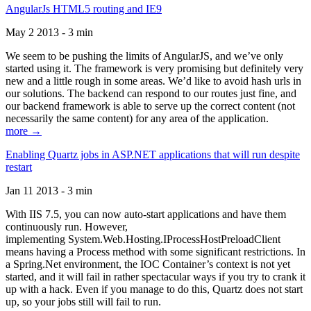
AngularJs HTML5 routing and IE9
May 2 2013 - 3 min
We seem to be pushing the limits of AngularJS, and we’ve only
started using it. The framework is very promising but definitely very
new and a little rough in some areas. We’d like to avoid hash urls in
our solutions. The backend can respond to our routes just fine, and
our backend framework is able to serve up the correct content (not
necessarily the same content) for any area of the application.
more →
Enabling Quartz jobs in ASP.NET applications that will run despite
restart
Jan 11 2013 - 3 min
With IIS 7.5, you can now auto-start applications and have them
continuously run. However,
implementing System.Web.Hosting.IProcessHostPreloadClient
means having a Process method with some significant restrictions. In
a Spring.Net environment, the IOC Container’s context is not yet
started, and it will fail in rather spectacular ways if you try to crank it
up with a hack. Even if you manage to do this, Quartz does not start
up, so your jobs still will fail to run.