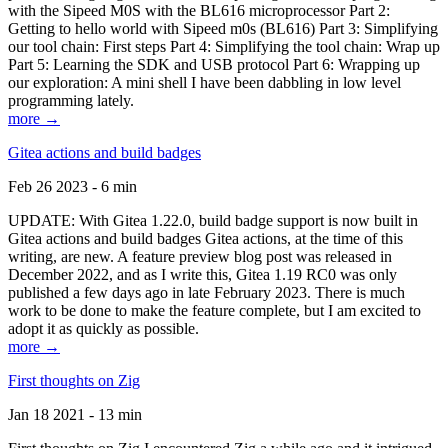
with the Sipeed M0S with the BL616 microprocessor Part 2:
Getting to hello world with Sipeed m0s (BL616) Part 3: Simplifying
our tool chain: First steps Part 4: Simplifying the tool chain: Wrap up
Part 5: Learning the SDK and USB protocol Part 6: Wrapping up
our exploration: A mini shell I have been dabbling in low level
programming lately.
more →
Gitea actions and build badges
Feb 26 2023 - 6 min
UPDATE: With Gitea 1.22.0, build badge support is now built in
Gitea actions and build badges Gitea actions, at the time of this
writing, are new. A feature preview blog post was released in
December 2022, and as I write this, Gitea 1.19 RC0 was only
published a few days ago in late February 2023. There is much
work to be done to make the feature complete, but I am excited to
adopt it as quickly as possible.
more →
First thoughts on Zig
Jan 18 2021 - 13 min