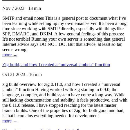
Nov 7 2023 - 13 min
SMTP and email notes This is a general post to document what I’ve
been learning while setting up my own email server. It’s been a long
time since working with SMTP directly, especially with things like
SPF, DMARC, and DKIM. A few general feelings of this process:
It’s not terrible! Running your own server is something that general
Internet advice says DO NOT DO. But that advice, at least so far,
seems wrong.
more →
Zig build, and how I created a "universal lambda" function
Oct 21 2023 - 16 min
zig build overview for zig 0.11.0, and how I created a “universal
lambda” function Having worked with zig starting in 0.9.0, the
language, compiler, and build system have come a long way. While
still lacking documentation and stability, it feels productive, and with
the 0.11.0 release, I have stopped reaching for the latest master
branch builds. One of the properties of Zig, for both good and bad,
is that it contains everything needed for development.
more →