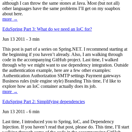
although I can throw the same stones at Java. Most (but not all)
other languages have the same problems I’ll get on my soapbox
about here.
more →
EduSpring Part 3: What do we need an IoC for?
Jun 13 2011 - 3 min
This post is part of a series on Spring.NET. I recommend starting at
the beginning if you haven’t already. Also, I am walking through
code in the accompanying GitHub project. Last time, I walked
through why we might want to use dependency integration. Outside
the authentication example, here are a few other examples:
Authentication Authorization SMTP settings Payment gateways
Business rules (rule engine style) Branding This time, I’d like to
explore how an IoC container actually does its job.
more →
EduSpring Part 2: Simplifying dependencies
Jun 13 2011 - 6 min
Last time, I introduced you to Spring, IoC, and Dependency
Injection. If you haven’t read that post, please do. This time, I’ll start