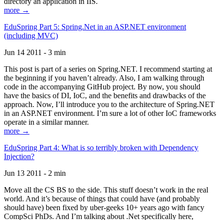
directory an application in IIS.
more →
EduSpring Part 5: Spring.Net in an ASP.NET environment
(including MVC)
Jun 14 2011 - 3 min
This post is part of a series on Spring.NET. I recommend starting at
the beginning if you haven’t already. Also, I am walking through
code in the accompanying GitHub project. By now, you should
have the basics of DI, IoC, and the benefits and drawbacks of the
approach. Now, I’ll introduce you to the architecture of Spring.NET
in an ASP.NET environment. I’m sure a lot of other IoC frameworks
operate in a similar manner.
more →
EduSpring Part 4: What is so terribly broken with Dependency
Injection?
Jun 13 2011 - 2 min
Move all the CS BS to the side. This stuff doesn’t work in the real
world. And it’s because of things that could have (and probably
should have) been fixed by uber-geeks 10+ years ago with fancy
CompSci PhDs. And I’m talking about .Net specifically here,