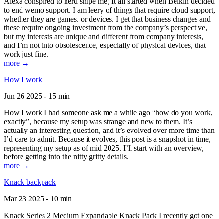
Alexa conspired to nerd snipe me) It all started when Belkin decided
to end wemo support. I am leery of things that require cloud support,
whether they are games, or devices. I get that business changes and
these require ongoing investment from the company’s perspective,
but my interests are unique and different from company interests,
and I’m not into obsolescence, especially of physical devices, that
work just fine.
more →
How I work
Jun 26 2025 - 15 min
How I work I had someone ask me a while ago “how do you work,
exactly”, because my setup was strange and new to them. It’s
actually an interesting question, and it’s evolved over more time than
I’d care to admit. Because it evolves, this post is a snapshot in time,
representing my setup as of mid 2025. I’ll start with an overview,
before getting into the nitty gritty details.
more →
Knack backpack
Mar 23 2025 - 10 min
Knack Series 2 Medium Expandable Knack Pack I recently got one