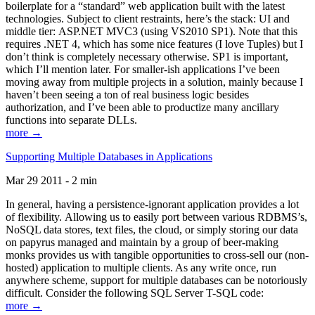
boilerplate for a “standard” web application built with the latest
technologies. Subject to client restraints, here’s the stack: UI and
middle tier: ASP.NET MVC3 (using VS2010 SP1). Note that this
requires .NET 4, which has some nice features (I love Tuples) but I
don’t think is completely necessary otherwise. SP1 is important,
which I’ll mention later. For smaller-ish applications I’ve been
moving away from multiple projects in a solution, mainly because I
haven’t been seeing a ton of real business logic besides
authorization, and I’ve been able to productize many ancillary
functions into separate DLLs.
more →
Supporting Multiple Databases in Applications
Mar 29 2011 - 2 min
In general, having a persistence-ignorant application provides a lot
of flexibility. Allowing us to easily port between various RDBMS’s,
NoSQL data stores, text files, the cloud, or simply storing our data
on papyrus managed and maintain by a group of beer-making
monks provides us with tangible opportunities to cross-sell our (non-
hosted) application to multiple clients. As any write once, run
anywhere scheme, support for multiple databases can be notoriously
difficult. Consider the following SQL Server T-SQL code:
more →