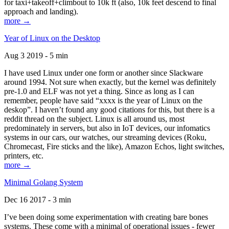
for taxi+takeoff+climbout to 10k ft (also, 10k feet descend to final
approach and landing).
more →
Year of Linux on the Desktop
Aug 3 2019 - 5 min
I have used Linux under one form or another since Slackware
around 1994. Not sure when exactly, but the kernel was definitely
pre-1.0 and ELF was not yet a thing. Since as long as I can
remember, people have said “xxxx is the year of Linux on the
deskop”. I haven’t found any good citations for this, but there is a
reddit thread on the subject. Linux is all around us, most
predominately in servers, but also in IoT devices, our infomatics
systems in our cars, our watches, our streaming devices (Roku,
Chromecast, Fire sticks and the like), Amazon Echos, light switches,
printers, etc.
more →
Minimal Golang System
Dec 16 2017 - 3 min
I’ve been doing some experimentation with creating bare bones
systems. These come with a minimal of operational issues - fewer