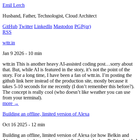
Emil Lerch
Husband, Father, Technologist, Cloud Architect
GitHub
Twitter
LinkedIn
Mastodon
PGP
(qr)
RSS
wttr.in
Jan 9 2026 - 10 min
wttr.in This is another heavy AI-assisted coding post…sorry about
that. But, while AI is featured in the story, it’s not the point of the
story. For a long time, I have been a fan of wttr.in. I’m posting the
github link here instead of the production site, mostly because it
takes 5-10 seconds for me recently (I don’t remember this before?).
The concept is really cool (who doesn’t like weather you can use
from your terminal).
more →
Building an offline, limited version of Alexa
Oct 16 2025 - 12 min
Building an offline, limited version of Alexa (or how Belkin and