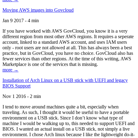
Moving AWS images into Govcloud
Jan 9 2017 - 4 min
If you have worked with AWS GovCloud, you know it is a very
different region from most other AWS regions. It requires a seperate
account, linked to a standard AWS account, and uses IAM users
only - root users are not allowed at all. This has always been a best
practice, but in GovCloud, you have no choice. GovCloud also has
fewer services than other regions. At the time of this writing, AWS
Marketplace is one of the services that is missing.
more →
Installation of Arch Linux on a USB stick with UEFI and legacy
BIOS Support
Nov 1 2016 - 2 min
I tend to move around machines quite a bit, especially when
traveling. As such, I thought it would be useful to have a portable
environment on a USB stick. Since I don’t know what type of
machine I would be walking up to, this needed to support UEFI and
BIOS. I wanted an actual install on a USB stick, not simply a live
environment. I chose Arch linux because I like the lightweight do-it-