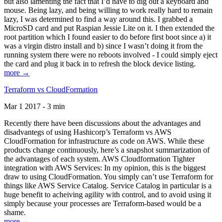
but also lamenting the fact that I’d have to dig out a keyboard and
mouse. Being lazy, and being willing to work really hard to remain
lazy, I was determined to find a way around this. I grabbed a
MicroSD card and put Raspian Jessie Lite on it. I then extended the
root partition which I found easier to do before first boot since a) it
was a virgin distro install and b) since I wasn’t doing it from the
running system there were no reboots involved - I could simply eject
the card and plug it back in to refresh the block device listing.
more →
Terraform vs CloudFormation
Mar 1 2017 - 3 min
Recently there have been discussions about the advantages and
disadvantegs of using Hashicorp’s Terraform vs AWS
CloudFormation for infrastructure as code on AWS. While these
products change continuously, here’s a snapshot summarization of
the advantages of each system. AWS Cloudformation Tighter
integration with AWS Services: In my opinion, this is the biggest
draw to using CloudFormation. You simply can’t use Terraform for
things like AWS Service Catalog. Service Catalog in particular is a
huge benefit to acheiving agility with control, and to avoid using it
simply because your processes are Terraform-based would be a
shame.
more →