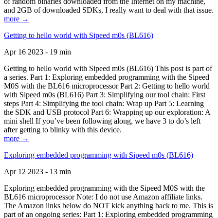
of random binaries downloaded from the Internet on my machine,
and 2GB of downloaded SDKs, I really want to deal with that issue.
more →
Getting to hello world with Sipeed m0s (BL616)
Apr 16 2023 - 19 min
Getting to hello world with Sipeed m0s (BL616) This post is part of
a series. Part 1: Exploring embedded programming with the Sipeed
M0S with the BL616 microprocessor Part 2: Getting to hello world
with Sipeed m0s (BL616) Part 3: Simplifying our tool chain: First
steps Part 4: Simplifying the tool chain: Wrap up Part 5: Learning
the SDK and USB protocol Part 6: Wrapping up our exploration: A
mini shell If you’ve been following along, we have 3 to do’s left
after getting to blinky with this device.
more →
Exploring embedded programming with Sipeed m0s (BL616)
Apr 12 2023 - 13 min
Exploring embedded programming with the Sipeed M0S with the
BL616 microprocessor Note: I do not use Amazon affiliate links.
The Amazon links below do NOT kick anything back to me. This is
part of an ongoing series: Part 1: Exploring embedded programming