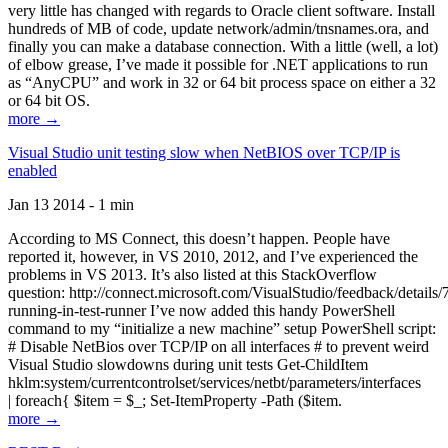
very little has changed with regards to Oracle client software. Install
hundreds of MB of code, update network/admin/tnsnames.ora, and
finally you can make a database connection. With a little (well, a lot)
of elbow grease, I’ve made it possible for .NET applications to run
as “AnyCPU” and work in 32 or 64 bit process space on either a 32
or 64 bit OS.
more →
Visual Studio unit testing slow when NetBIOS over TCP/IP is
enabled
Jan 13 2014 - 1 min
According to MS Connect, this doesn’t happen. People have
reported it, however, in VS 2010, 2012, and I’ve experienced the
problems in VS 2013. It’s also listed at this StackOverflow
question: http://connect.microsoft.com/VisualStudio/feedback/details
running-in-test-runner I’ve now added this handy PowerShell
command to my “initialize a new machine” setup PowerShell script:
# Disable NetBios over TCP/IP on all interfaces # to prevent weird
Visual Studio slowdowns during unit tests Get-ChildItem
hklm:system/currentcontrolset/services/netbt/parameters/interfaces
| foreach{ $item = $_; Set-ItemProperty -Path ($item.
more →