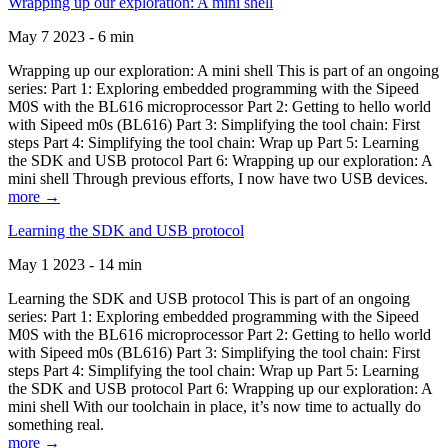
Wrapping up our exploration: A mini shell
May 7 2023 - 6 min
Wrapping up our exploration: A mini shell This is part of an ongoing
series: Part 1: Exploring embedded programming with the Sipeed
M0S with the BL616 microprocessor Part 2: Getting to hello world
with Sipeed m0s (BL616) Part 3: Simplifying the tool chain: First
steps Part 4: Simplifying the tool chain: Wrap up Part 5: Learning
the SDK and USB protocol Part 6: Wrapping up our exploration: A
mini shell Through previous efforts, I now have two USB devices.
more →
Learning the SDK and USB protocol
May 1 2023 - 14 min
Learning the SDK and USB protocol This is part of an ongoing
series: Part 1: Exploring embedded programming with the Sipeed
M0S with the BL616 microprocessor Part 2: Getting to hello world
with Sipeed m0s (BL616) Part 3: Simplifying the tool chain: First
steps Part 4: Simplifying the tool chain: Wrap up Part 5: Learning
the SDK and USB protocol Part 6: Wrapping up our exploration: A
mini shell With our toolchain in place, it’s now time to actually do
something real.
more →