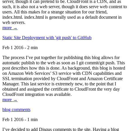
server, though it can pretend to be. CloudFront is a CDN, and as
such, it is also not a web server, though it does serve web content to
users. All this makes for a strange situation for our friend,
index.html. index.html is generally used as a default document in
web servers.
more →
Static Site Deployment with 'git push' to GitHub
Feb 1 2016 - 2 min
The process I’ve put together for publishing this blog allows for
automatic publish to the web as soon as I git commit/git push. This
post describes how this is done. As background, this blog is hosted
on Amazon Web Services’ S3 service with CDN capabilities and
SSL termination provided by CloudFront and Amazon Certificate
Manager. This last service is extremely new, to the point that I
obtained and assigned the certificate to CloudFront the very day
CloudFront integration was available.
more →
blog comments
Feb 1 2016 - 1 min
I’ve decided to add Disqus comments to the site. Having a blog