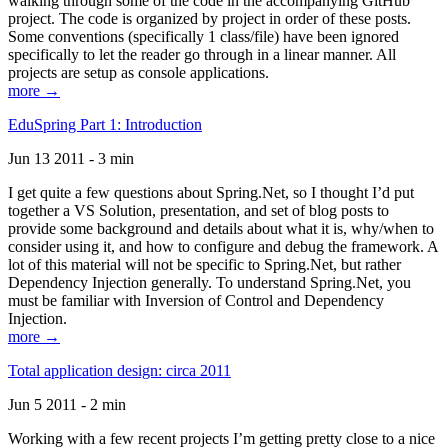
walking through some of the code in the accompanying GitHub
project. The code is organized by project in order of these posts.
Some conventions (specifically 1 class/file) have been ignored
specifically to let the reader go through in a linear manner. All
projects are setup as console applications.
more →
EduSpring Part 1: Introduction
Jun 13 2011 - 3 min
I get quite a few questions about Spring.Net, so I thought I’d put
together a VS Solution, presentation, and set of blog posts to
provide some background and details about what it is, why/when to
consider using it, and how to configure and debug the framework. A
lot of this material will not be specific to Spring.Net, but rather
Dependency Injection generally. To understand Spring.Net, you
must be familiar with Inversion of Control and Dependency
Injection.
more →
Total application design: circa 2011
Jun 5 2011 - 2 min
Working with a few recent projects I’m getting pretty close to a nice