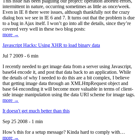
This issue has been plaguing our project: operation aborted errors,
intermittent in nature, occurring sometimes as little as once/week.
Even in IE 8 there were issues, although thankfully not the crazy
dialog box we see in IE 6 and 7. It turns out that the problem is due
to a bug in Ajax itself. I won’t go into all the details, since they’re
covered very well in these two blog posts:
more →
Javascript Hacks: Using XHR to load binary data
Jul 7 2009 - 6 min
I recently needed to get image data from a server using Javascript,
base64 encode it, and post that data back to an application. While
the details of why I needed to do this are a bit complex, I believe
that getting image data through an XMLHttpRequest object and
base 64 enconding it will become more valuable in terms of client-
side image manipulation using the data URI scheme for image tags.
more →
It doesn't get much better than this
Sep 25 2008 - 1 min
How’s this for a setup message? Kinda hard to comply with…
more →