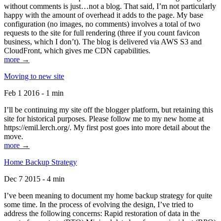
without comments is just…not a blog. That said, I’m not particularly
happy with the amount of overhead it adds to the page. My base
configuration (no images, no comments) involves a total of two
requests to the site for full rendering (three if you count favicon
business, which I don’t). The blog is delivered via AWS S3 and
CloudFront, which gives me CDN capabilities.
more →
Moving to new site
Feb 1 2016 - 1 min
I’ll be continuing my site off the blogger platform, but retaining this
site for historical purposes. Please follow me to my new home at
https://emil.lerch.org/. My first post goes into more detail about the
move.
more →
Home Backup Strategy
Dec 7 2015 - 4 min
I’ve been meaning to document my home backup strategy for quite
some time. In the process of evolving the design, I’ve tried to
address the following concerns: Rapid restoration of data in the