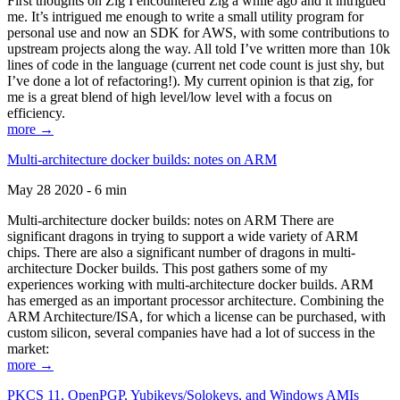
First thoughts on Zig I encountered Zig a while ago and it intrigued
me. It’s intrigued me enough to write a small utility program for
personal use and now an SDK for AWS, with some contributions to
upstream projects along the way. All told I’ve written more than 10k
lines of code in the language (current net code count is just shy, but
I’ve done a lot of refactoring!). My current opinion is that zig, for
me is a great blend of high level/low level with a focus on
efficiency.
more →
Multi-architecture docker builds: notes on ARM
May 28 2020 - 6 min
Multi-architecture docker builds: notes on ARM There are
significant dragons in trying to support a wide variety of ARM
chips. There are also a significant number of dragons in multi-
architecture Docker builds. This post gathers some of my
experiences working with multi-architecture docker builds. ARM
has emerged as an important processor architecture. Combining the
ARM Architecture/ISA, for which a license can be purchased, with
custom silicon, several companies have had a lot of success in the
market:
more →
PKCS 11, OpenPGP, Yubikeys/Solokeys, and Windows AMIs