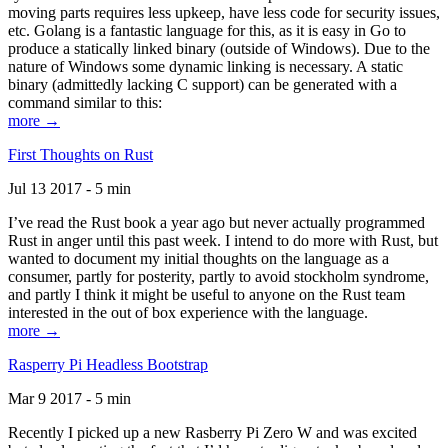
moving parts requires less upkeep, have less code for security issues,
etc. Golang is a fantastic language for this, as it is easy in Go to
produce a statically linked binary (outside of Windows). Due to the
nature of Windows some dynamic linking is necessary. A static
binary (admittedly lacking C support) can be generated with a
command similar to this:
more →
First Thoughts on Rust
Jul 13 2017 - 5 min
I’ve read the Rust book a year ago but never actually programmed
Rust in anger until this past week. I intend to do more with Rust, but
wanted to document my initial thoughts on the language as a
consumer, partly for posterity, partly to avoid stockholm syndrome,
and partly I think it might be useful to anyone on the Rust team
interested in the out of box experience with the language.
more →
Rasperry Pi Headless Bootstrap
Mar 9 2017 - 5 min
Recently I picked up a new Rasberry Pi Zero W and was excited