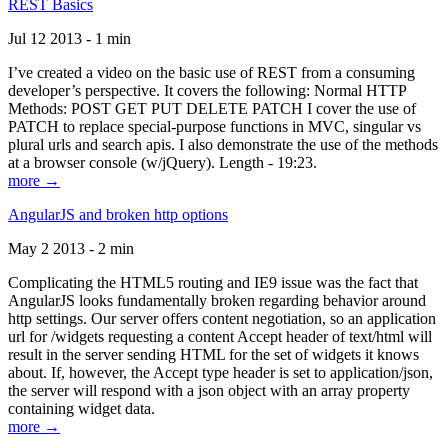
REST Basics
Jul 12 2013 - 1 min
I’ve created a video on the basic use of REST from a consuming
developer’s perspective. It covers the following: Normal HTTP
Methods: POST GET PUT DELETE PATCH I cover the use of
PATCH to replace special-purpose functions in MVC, singular vs
plural urls and search apis. I also demonstrate the use of the methods
at a browser console (w/jQuery). Length - 19:23.
more →
AngularJS and broken http options
May 2 2013 - 2 min
Complicating the HTML5 routing and IE9 issue was the fact that
AngularJS looks fundamentally broken regarding behavior around
http settings. Our server offers content negotiation, so an application
url for /widgets requesting a content Accept header of text/html will
result in the server sending HTML for the set of widgets it knows
about. If, however, the Accept type header is set to application/json,
the server will respond with a json object with an array property
containing widget data.
more →