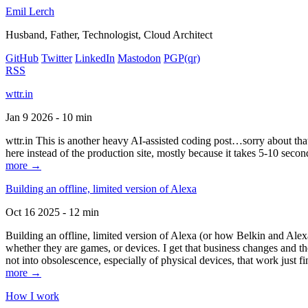
Emil Lerch
Husband, Father, Technologist, Cloud Architect
GitHub
Twitter
LinkedIn
Mastodon
PGP
(qr)
RSS
wttr.in
Jan 9 2026 - 10 min
wttr.in This is another heavy AI-assisted coding post…sorry about that. B
here instead of the production site, mostly because it takes 5-10 seco
more →
Building an offline, limited version of Alexa
Oct 16 2025 - 12 min
Building an offline, limited version of Alexa (or how Belkin and Alexa
whether they are games, or devices. I get that business changes and t
not into obsolescence, especially of physical devices, that work just fi
more →
How I work