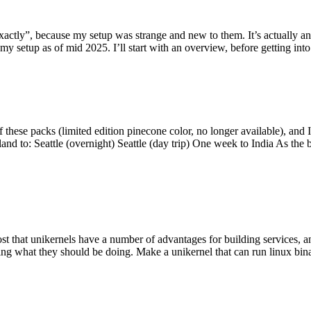
y”, because my setup was strange and new to them. It’s actually an int
my setup as of mid 2025. I’ll start with an overview, before getting into t
se packs (limited edition pinecone color, no longer available), and I t
tland to: Seattle (overnight) Seattle (day trip) One week to India As the
st that unikernels have a number of advantages for building services, 
ng what they should be doing. Make a unikernel that can run linux binar