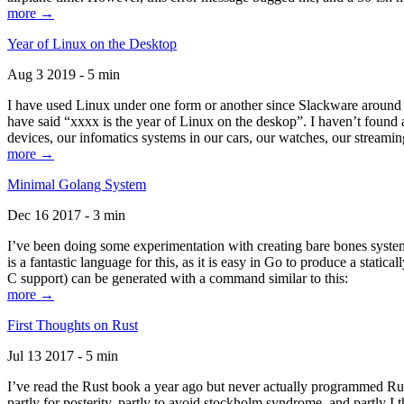
more →
Year of Linux on the Desktop
Aug 3 2019 - 5 min
I have used Linux under one form or another since Slackware around 1
have said “xxxx is the year of Linux on the deskop”. I haven’t found an
devices, our infomatics systems in our cars, our watches, our streamin
more →
Minimal Golang System
Dec 16 2017 - 3 min
I’ve been doing some experimentation with creating bare bones systems
is a fantastic language for this, as it is easy in Go to produce a stat
C support) can be generated with a command similar to this:
more →
First Thoughts on Rust
Jul 13 2017 - 5 min
I’ve read the Rust book a year ago but never actually programmed Rust
partly for posterity, partly to avoid stockholm syndrome, and partly I 