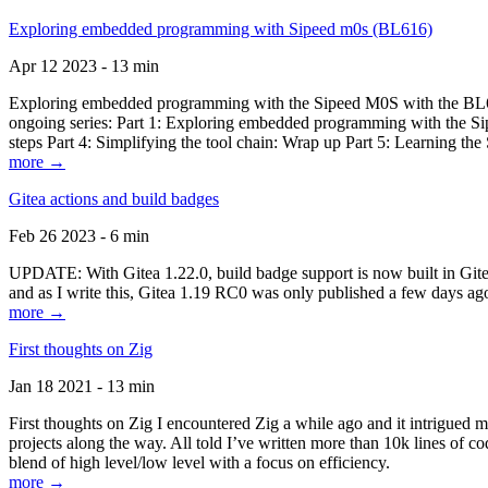
Exploring embedded programming with Sipeed m0s (BL616)
Apr 12 2023 - 13 min
Exploring embedded programming with the Sipeed M0S with the BL616
ongoing series: Part 1: Exploring embedded programming with the Sip
steps Part 4: Simplifying the tool chain: Wrap up Part 5: Learning t
more →
Gitea actions and build badges
Feb 26 2023 - 6 min
UPDATE: With Gitea 1.22.0, build badge support is now built in Gitea 
and as I write this, Gitea 1.19 RC0 was only published a few days ago
more →
First thoughts on Zig
Jan 18 2021 - 13 min
First thoughts on Zig I encountered Zig a while ago and it intrigued 
projects along the way. All told I’ve written more than 10k lines of cod
blend of high level/low level with a focus on efficiency.
more →