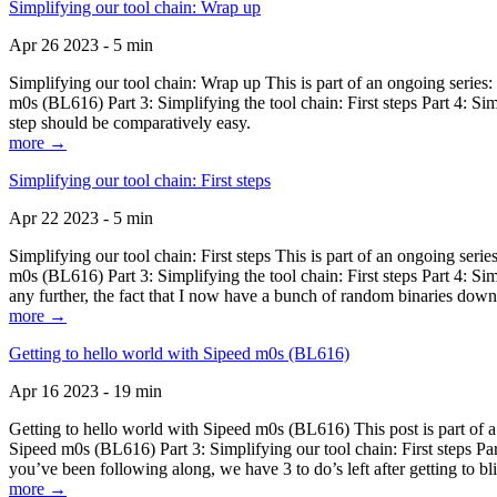
Simplifying our tool chain: Wrap up
Apr 26 2023 - 5 min
Simplifying our tool chain: Wrap up This is part of an ongoing seri
m0s (BL616) Part 3: Simplifying the tool chain: First steps Part 4: 
step should be comparatively easy.
more →
Simplifying our tool chain: First steps
Apr 22 2023 - 5 min
Simplifying our tool chain: First steps This is part of an ongoing s
m0s (BL616) Part 3: Simplifying the tool chain: First steps Part 4: 
any further, the fact that I now have a bunch of random binaries dow
more →
Getting to hello world with Sipeed m0s (BL616)
Apr 16 2023 - 19 min
Getting to hello world with Sipeed m0s (BL616) This post is part of
Sipeed m0s (BL616) Part 3: Simplifying our tool chain: First steps Pa
you’ve been following along, we have 3 to do’s left after getting to bl
more →