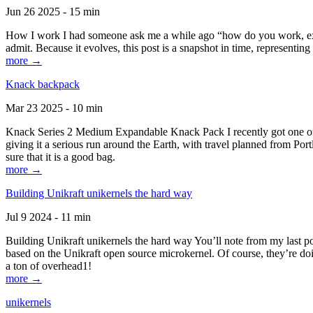
Jun 26 2025 - 15 min
How I work I had someone ask me a while ago “how do you work, exactl
admit. Because it evolves, this post is a snapshot in time, representing 
more →
Knack backpack
Mar 23 2025 - 10 min
Knack Series 2 Medium Expandable Knack Pack I recently got one of the
giving it a serious run around the Earth, with travel planned from Por
sure that it is a good bag.
more →
Building Unikraft unikernels the hard way
Jul 9 2024 - 11 min
Building Unikraft unikernels the hard way You’ll note from my last po
based on the Unikraft open source microkernel. Of course, they’re doi
a ton of overhead1!
more →
unikernels