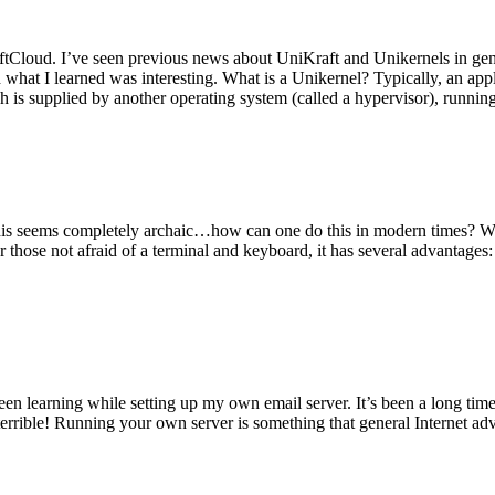
tCloud. I’ve seen previous news about UniKraft and Unikernels in gene
d what I learned was interesting. What is a Unikernel? Typically, an ap
h is supplied by another operating system (called a hypervisor), runni
This seems completely archaic…how can one do this in modern times? W
 for those not afraid of a terminal and keyboard, it has several advantag
en learning while setting up my own email server. It’s been a long time
rrible! Running your own server is something that general Internet ad