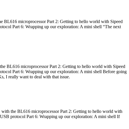
he BL616 microprocessor Part 2: Getting to hello world with Sipeed
otocol Part 6: Wrapping up our exploration: A mini shell “The next
 the BL616 microprocessor Part 2: Getting to hello world with Sipeed
otocol Part 6: Wrapping up our exploration: A mini shell Before going
I really want to deal with that issue.
 with the BL616 microprocessor Part 2: Getting to hello world with
 USB protocol Part 6: Wrapping up our exploration: A mini shell If