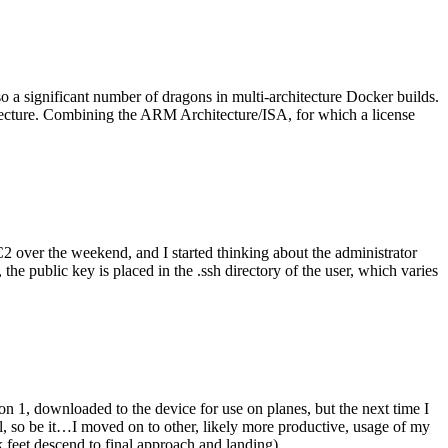
o a significant number of dragons in multi-architecture Docker builds.
tecture. Combining the ARM Architecture/ISA, for which a license
er the weekend, and I started thinking about the administrator
 public key is placed in the .ssh directory of the user, which varies
n 1, downloaded to the device for use on planes, but the next time I
be it…I moved on to other, likely more productive, usage of my
 feet descend to final approach and landing).