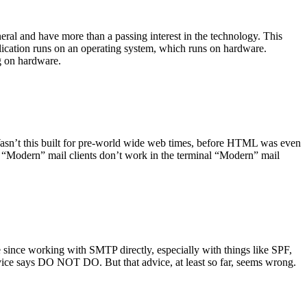
ral and have more than a passing interest in the technology. This
plication runs on an operating system, which runs on hardware.
ng on hardware.
asn’t this built for pre-world wide web times, before HTML was even
es: “Modern” mail clients don’t work in the terminal “Modern” mail
 since working with SMTP directly, especially with things like SPF,
vice says DO NOT DO. But that advice, at least so far, seems wrong.