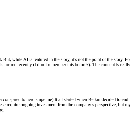
ut, while AI is featured in the story, it’s not the point of the story. Fo
nds for me recently (I don’t remember this before?). The concept is real
 conspired to nerd snipe me) It all started when Belkin decided to end 
hese require ongoing investment from the company’s perspective, but my
ne.