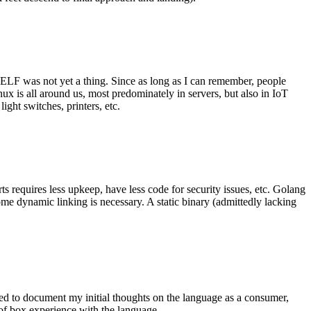
 ELF was not yet a thing. Since as long as I can remember, people
nux is all around us, most predominately in servers, but also in IoT
ght switches, printers, etc.
 requires less upkeep, have less code for security issues, etc. Golang
some dynamic linking is necessary. A static binary (admittedly lacking
ted to document my initial thoughts on the language as a consumer,
t of box experience with the language.