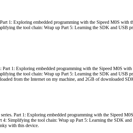
es: Part 1: Exploring embedded programming with the Sipeed M0S with t
Simplifying the tool chain: Wrap up Part 5: Learning the SDK and USB pr
eries: Part 1: Exploring embedded programming with the Sipeed M0S with
Simplifying the tool chain: Wrap up Part 5: Learning the SDK and USB pr
nloaded from the Internet on my machine, and 2GB of downloaded SDKs, 
 a series. Part 1: Exploring embedded programming with the Sipeed M0S
rt 4: Simplifying the tool chain: Wrap up Part 5: Learning the SDK and
inky with this device.