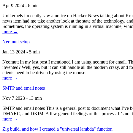
Apr 9 2024 - 6 min
Unikernels I recently saw a notice on Hacker News talking about Kraf
news item had me take another look at the state of the technology, an
Sometimes, the operating system is running in a virtual machine, whic
more →
Neomutt setup
Jan 13 2024 - 5 min
Neomutt In my last post I mentioned I am using neomutt for email. 
invented? Well, yes, but it can still handle all the modern crazy, and
clients need to be driven by using the mouse.
more →
SMTP and email notes
Nov 7 2023 - 13 min
SMTP and email notes This is a general post to document what I’ve be
DMARC, and DKIM. A few general feelings of this process: It’s not te
more →
Zig build, and how I created a "universal lambda" function