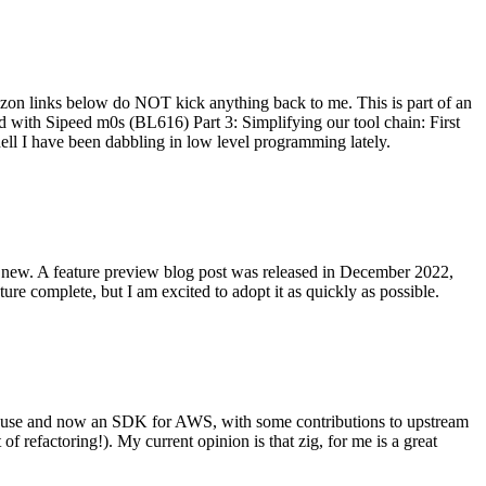
on links below do NOT kick anything back to me. This is part of an
with Sipeed m0s (BL616) Part 3: Simplifying our tool chain: First
ell I have been dabbling in low level programming lately.
re new. A feature preview blog post was released in December 2022,
re complete, but I am excited to adopt it as quickly as possible.
onal use and now an SDK for AWS, with some contributions to upstream
of refactoring!). My current opinion is that zig, for me is a great