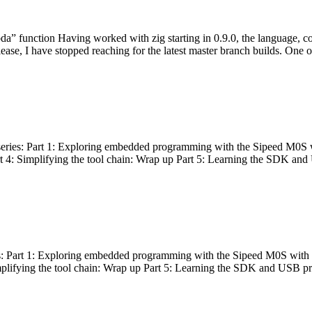
bda” function Having worked with zig starting in 0.9.0, the language, c
lease, I have stopped reaching for the latest master branch builds. One of
g series: Part 1: Exploring embedded programming with the Sipeed M0S 
rt 4: Simplifying the tool chain: Wrap up Part 5: Learning the SDK and
s: Part 1: Exploring embedded programming with the Sipeed M0S with t
implifying the tool chain: Wrap up Part 5: Learning the SDK and USB pr