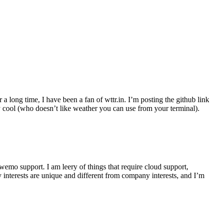
r a long time, I have been a fan of wttr.in. I’m posting the github link
ly cool (who doesn’t like weather you can use from your terminal).
wemo support. I am leery of things that require cloud support,
 interests are unique and different from company interests, and I’m