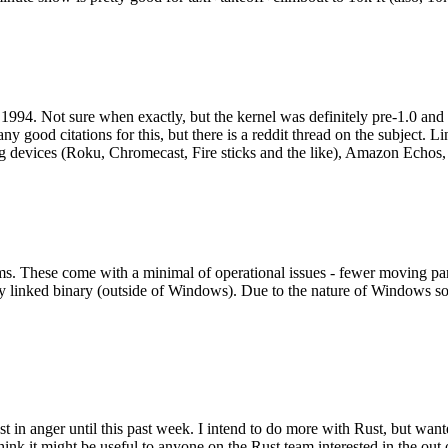
994. Not sure when exactly, but the kernel was definitely pre-1.0 and
y good citations for this, but there is a reddit thread on the subject. Li
g devices (Roku, Chromecast, Fire sticks and the like), Amazon Echos, li
. These come with a minimal of operational issues - fewer moving parts
ically linked binary (outside of Windows). Due to the nature of Windows 
 in anger until this past week. I intend to do more with Rust, but wan
think it might be useful to anyone on the Rust team interested in the ou