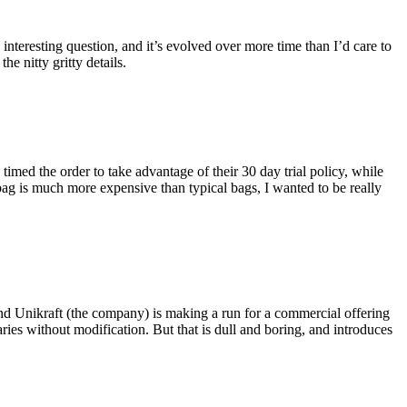
eresting question, and it’s evolved over more time than I’d care to
he nitty gritty details.
imed the order to take advantage of their 30 day trial policy, while
 bag is much more expensive than typical bags, I wanted to be really
and Unikraft (the company) is making a run for a commercial offering
ies without modification. But that is dull and boring, and introduces