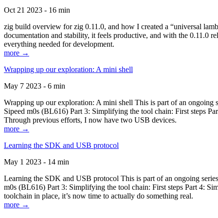
Oct 21 2023 - 16 min
zig build overview for zig 0.11.0, and how I created a “universal lam
documentation and stability, it feels productive, and with the 0.11.0 re
everything needed for development.
more →
Wrapping up our exploration: A mini shell
May 7 2023 - 6 min
Wrapping up our exploration: A mini shell This is part of an ongoin
Sipeed m0s (BL616) Part 3: Simplifying the tool chain: First steps Pa
Through previous efforts, I now have two USB devices.
more →
Learning the SDK and USB protocol
May 1 2023 - 14 min
Learning the SDK and USB protocol This is part of an ongoing serie
m0s (BL616) Part 3: Simplifying the tool chain: First steps Part 4: S
toolchain in place, it’s now time to actually do something real.
more →