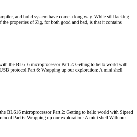
ompiler, and build system have come a long way. While still lacking
 the properties of Zig, for both good and bad, is that it contains
with the BL616 microprocessor Part 2: Getting to hello world with
 USB protocol Part 6: Wrapping up our exploration: A mini shell
he BL616 microprocessor Part 2: Getting to hello world with Sipeed
otocol Part 6: Wrapping up our exploration: A mini shell With our