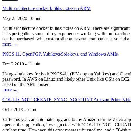
Multi-architecture docker builds: notes on ARM
May 28 2020 - 6 min
Multi-architecture docker builds: notes on ARM There are significant 
This post gathers some of my experiences working with multi-archite
can be purchased, with custom silicon, several companies have had a l
more →
PKCS 11, OpenPGP, Yubikeys/Solokeys, and Windows AMIs
Dec 2 2019 - 11 min
Using single key for both PKCS#11 (PIV app on Yubikey) and OpenPG
password. In AWS on Linux and likely other Unix-like OS’s on EC2, you
based on the AMI chosen.
more →
COULD_NOT_CREATE_SYNC_ACCOUNT Amazon Prime Video, and 
Oct 2 2019 - 5 min
Early this year, an automatic upgrade to my Amazon Prime Video appli
opened the application, I was greeted with “COULD_NOT_CREATE_S
airplane time. However, this error message bugged me, and a 50-ish mi