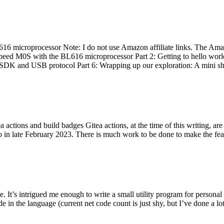
 microprocessor Note: I do not use Amazon affiliate links. The Amaz
eed M0S with the BL616 microprocessor Part 2: Getting to hello world 
he SDK and USB protocol Part 6: Wrapping up our exploration: A mini sh
actions and build badges Gitea actions, at the time of this writing, a
 in late February 2023. There is much work to be done to make the featu
me. It’s intrigued me enough to write a small utility program for pers
e in the language (current net code count is just shy, but I’ve done a lot 