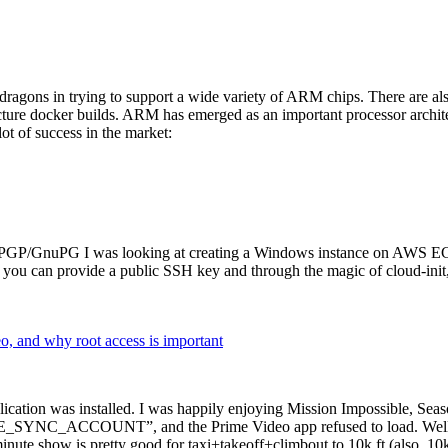
dragons in trying to support a wide variety of ARM chips. There are als
cture docker builds. ARM has emerged as an important processor archi
ot of success in the market:
P/GnuPG I was looking at creating a Windows instance on AWS EC2 ov
 can provide a public SSH key and through the magic of cloud-init, the
why root access is important
cation was installed. I was happily enjoying Mission Impossible, Seaso
YNC_ACCOUNT”, and the Prime Video app refused to load. Well, so 
nute show is pretty good for taxi+takeoff+climbout to 10k ft (also, 10k