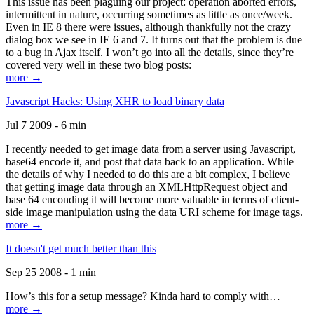
This issue has been plaguing our project: operation aborted errors,
intermittent in nature, occurring sometimes as little as once/week.
Even in IE 8 there were issues, although thankfully not the crazy
dialog box we see in IE 6 and 7. It turns out that the problem is due
to a bug in Ajax itself. I won’t go into all the details, since they’re
covered very well in these two blog posts:
more →
Javascript Hacks: Using XHR to load binary data
Jul 7 2009 - 6 min
I recently needed to get image data from a server using Javascript,
base64 encode it, and post that data back to an application. While
the details of why I needed to do this are a bit complex, I believe
that getting image data through an XMLHttpRequest object and
base 64 enconding it will become more valuable in terms of client-
side image manipulation using the data URI scheme for image tags.
more →
It doesn't get much better than this
Sep 25 2008 - 1 min
How’s this for a setup message? Kinda hard to comply with…
more →