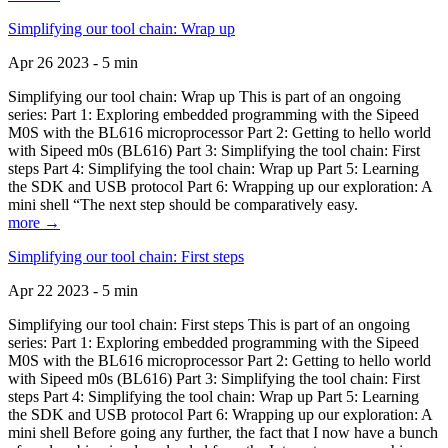
Simplifying our tool chain: Wrap up
Apr 26 2023 - 5 min
Simplifying our tool chain: Wrap up This is part of an ongoing
series: Part 1: Exploring embedded programming with the Sipeed
M0S with the BL616 microprocessor Part 2: Getting to hello world
with Sipeed m0s (BL616) Part 3: Simplifying the tool chain: First
steps Part 4: Simplifying the tool chain: Wrap up Part 5: Learning
the SDK and USB protocol Part 6: Wrapping up our exploration: A
mini shell “The next step should be comparatively easy.
more →
Simplifying our tool chain: First steps
Apr 22 2023 - 5 min
Simplifying our tool chain: First steps This is part of an ongoing
series: Part 1: Exploring embedded programming with the Sipeed
M0S with the BL616 microprocessor Part 2: Getting to hello world
with Sipeed m0s (BL616) Part 3: Simplifying the tool chain: First
steps Part 4: Simplifying the tool chain: Wrap up Part 5: Learning
the SDK and USB protocol Part 6: Wrapping up our exploration: A
mini shell Before going any further, the fact that I now have a bunch