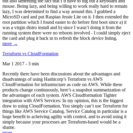
but also lamenting the fact that I’d have to dig out a keyboard and
mouse. Being lazy, and being willing to work really hard to remain
lazy, I was determined to find a way around this. I grabbed a
MicroSD card and put Raspian Jessie Lite on it. I then extended the
root partition which I found easier to do before first boot since a) it
was a virgin distro install and b) since I wasn’t doing it from the
running system there were no reboots involved - I could simply eject
the card and plug it back in to refresh the block device listing.
more →
Terraform vs CloudFormation
Mar 1 2017 - 3 min
Recently there have been discussions about the advantages and
disadvantegs of using Hashicorp’s Terraform vs AWS
CloudFormation for infrastructure as code on AWS. While these
products change continuously, here’s a snapshot summarization of
the advantages of each system. AWS Cloudformation Tighter
integration with AWS Services: In my opinion, this is the biggest
draw to using CloudFormation. You simply can’t use Terraform for
things like AWS Service Catalog. Service Catalog in particular is a
huge benefit to acheiving agility with control, and to avoid using it
simply because your processes are Terraform-based would be a
shame.
more →