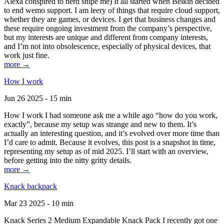
Alexa conspired to nerd snipe me) It all started when Belkin decided
to end wemo support. I am leery of things that require cloud support,
whether they are games, or devices. I get that business changes and
these require ongoing investment from the company’s perspective,
but my interests are unique and different from company interests,
and I’m not into obsolescence, especially of physical devices, that
work just fine.
more →
How I work
Jun 26 2025 - 15 min
How I work I had someone ask me a while ago “how do you work,
exactly”, because my setup was strange and new to them. It’s
actually an interesting question, and it’s evolved over more time than
I’d care to admit. Because it evolves, this post is a snapshot in time,
representing my setup as of mid 2025. I’ll start with an overview,
before getting into the nitty gritty details.
more →
Knack backpack
Mar 23 2025 - 10 min
Knack Series 2 Medium Expandable Knack Pack I recently got one