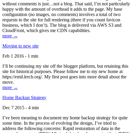
without comments is just…not a blog. That said, I’m not particularly
happy with the amount of overhead it adds to the page. My base
configuration (no images, no comments) involves a total of two
requests to the site for full rendering (three if you count favicon
business, which I don’t). The blog is delivered via AWS S3 and
CloudFront, which gives me CDN capabilities.
more →
Moving to new site
Feb 1 2016 - 1 min
I’ll be continuing my site off the blogger platform, but retaining this
site for historical purposes. Please follow me to my new home at
https://emil.lerch.org/. My first post goes into more detail about the
move.
more →
Home Backup Strategy
Dec 7 2015 - 4 min
I’ve been meaning to document my home backup strategy for quite
some time. In the process of evolving the design, I’ve tried to
address the following concerns: Rapid restoration of data in the