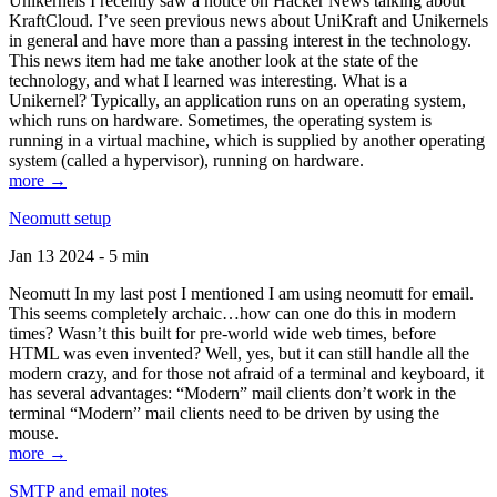
Unikernels I recently saw a notice on Hacker News talking about
KraftCloud. I’ve seen previous news about UniKraft and Unikernels
in general and have more than a passing interest in the technology.
This news item had me take another look at the state of the
technology, and what I learned was interesting. What is a
Unikernel? Typically, an application runs on an operating system,
which runs on hardware. Sometimes, the operating system is
running in a virtual machine, which is supplied by another operating
system (called a hypervisor), running on hardware.
more →
Neomutt setup
Jan 13 2024 - 5 min
Neomutt In my last post I mentioned I am using neomutt for email.
This seems completely archaic…how can one do this in modern
times? Wasn’t this built for pre-world wide web times, before
HTML was even invented? Well, yes, but it can still handle all the
modern crazy, and for those not afraid of a terminal and keyboard, it
has several advantages: “Modern” mail clients don’t work in the
terminal “Modern” mail clients need to be driven by using the
mouse.
more →
SMTP and email notes