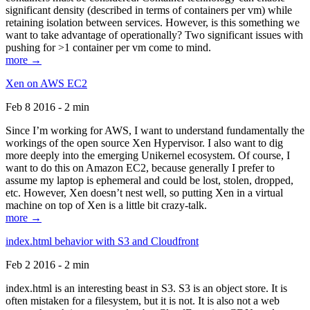
significant density (described in terms of containers per vm) while
retaining isolation between services. However, is this something we
want to take advantage of operationally? Two significant issues with
pushing for >1 container per vm come to mind.
more →
Xen on AWS EC2
Feb 8 2016 - 2 min
Since I’m working for AWS, I want to understand fundamentally the
workings of the open source Xen Hypervisor. I also want to dig
more deeply into the emerging Unikernel ecosystem. Of course, I
want to do this on Amazon EC2, because generally I prefer to
assume my laptop is ephemeral and could be lost, stolen, dropped,
etc. However, Xen doesn’t nest well, so putting Xen in a virtual
machine on top of Xen is a little bit crazy-talk.
more →
index.html behavior with S3 and Cloudfront
Feb 2 2016 - 2 min
index.html is an interesting beast in S3. S3 is an object store. It is
often mistaken for a filesystem, but it is not. It is also not a web