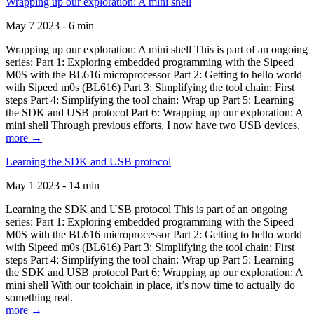
Wrapping up our exploration: A mini shell
May 7 2023 - 6 min
Wrapping up our exploration: A mini shell This is part of an ongoing
series: Part 1: Exploring embedded programming with the Sipeed
M0S with the BL616 microprocessor Part 2: Getting to hello world
with Sipeed m0s (BL616) Part 3: Simplifying the tool chain: First
steps Part 4: Simplifying the tool chain: Wrap up Part 5: Learning
the SDK and USB protocol Part 6: Wrapping up our exploration: A
mini shell Through previous efforts, I now have two USB devices.
more →
Learning the SDK and USB protocol
May 1 2023 - 14 min
Learning the SDK and USB protocol This is part of an ongoing
series: Part 1: Exploring embedded programming with the Sipeed
M0S with the BL616 microprocessor Part 2: Getting to hello world
with Sipeed m0s (BL616) Part 3: Simplifying the tool chain: First
steps Part 4: Simplifying the tool chain: Wrap up Part 5: Learning
the SDK and USB protocol Part 6: Wrapping up our exploration: A
mini shell With our toolchain in place, it’s now time to actually do
something real.
more →