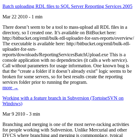
Batch uploading RDL files to SQL Server Reporting Services 2005
Mar 22 2010 - 1 min
There doesn’t seem to be a tool to mass-upload all RDL files in a
directory, so I created one. It’s available on BitBucket here:
http://bitbucket.org/emil/bulk-rdl-uploader-for-ssrs-reports/overview/
The executable is available here: http://bitbucket.org/emil/bulk-rdl-
uploader-for-ssrs-
reports/downloads/ReportingServicesBatchUpload.exe This is a
console application with no dependencies (it calls a web service).
Call without parameters for usage information. One known bug is
that the “create a folder if it doesn’t already exist” logic seems to be
broken for some servers, so for best results create the reporting
services folder prior to running the program.
more →
Working with a feature branch in Subversion (TortoiseSVN on
Windows)
Mar 9 2010 - 3 min
Branching and merging is one of the most nerve-racking activities
for people working with Subversion. Unlike Mercurial and other
DVCS where branching and merging is commonplace, typical