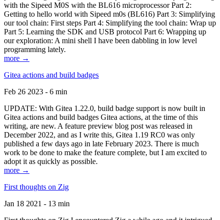
with the Sipeed M0S with the BL616 microprocessor Part 2:
Getting to hello world with Sipeed m0s (BL616) Part 3: Simplifying
our tool chain: First steps Part 4: Simplifying the tool chain: Wrap up
Part 5: Learning the SDK and USB protocol Part 6: Wrapping up
our exploration: A mini shell I have been dabbling in low level
programming lately.
more →
Gitea actions and build badges
Feb 26 2023 - 6 min
UPDATE: With Gitea 1.22.0, build badge support is now built in
Gitea actions and build badges Gitea actions, at the time of this
writing, are new. A feature preview blog post was released in
December 2022, and as I write this, Gitea 1.19 RC0 was only
published a few days ago in late February 2023. There is much
work to be done to make the feature complete, but I am excited to
adopt it as quickly as possible.
more →
First thoughts on Zig
Jan 18 2021 - 13 min