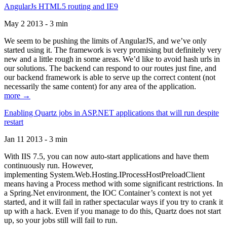
AngularJs HTML5 routing and IE9
May 2 2013 - 3 min
We seem to be pushing the limits of AngularJS, and we’ve only
started using it. The framework is very promising but definitely very
new and a little rough in some areas. We’d like to avoid hash urls in
our solutions. The backend can respond to our routes just fine, and
our backend framework is able to serve up the correct content (not
necessarily the same content) for any area of the application.
more →
Enabling Quartz jobs in ASP.NET applications that will run despite
restart
Jan 11 2013 - 3 min
With IIS 7.5, you can now auto-start applications and have them
continuously run. However,
implementing System.Web.Hosting.IProcessHostPreloadClient
means having a Process method with some significant restrictions. In
a Spring.Net environment, the IOC Container’s context is not yet
started, and it will fail in rather spectacular ways if you try to crank it
up with a hack. Even if you manage to do this, Quartz does not start
up, so your jobs still will fail to run.