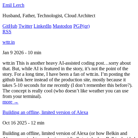
Emil Lerch
Husband, Father, Technologist, Cloud Architect
GitHub
Twitter
LinkedIn
Mastodon
PGP
(qr)
RSS
wttr.in
Jan 9 2026 - 10 min
wttr.in This is another heavy AI-assisted coding post…sorry about
that. But, while AI is featured in the story, it’s not the point of the
story. For a long time, I have been a fan of wttr.in. I’m posting the
github link here instead of the production site, mostly because it
takes 5-10 seconds for me recently (I don’t remember this before?).
The concept is really cool (who doesn’t like weather you can use
from your terminal).
more →
Building an offline, limited version of Alexa
Oct 16 2025 - 12 min
Building an offline, limited version of Alexa (or how Belkin and