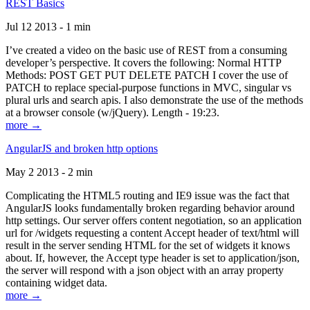
REST Basics
Jul 12 2013 - 1 min
I’ve created a video on the basic use of REST from a consuming
developer’s perspective. It covers the following: Normal HTTP
Methods: POST GET PUT DELETE PATCH I cover the use of
PATCH to replace special-purpose functions in MVC, singular vs
plural urls and search apis. I also demonstrate the use of the methods
at a browser console (w/jQuery). Length - 19:23.
more →
AngularJS and broken http options
May 2 2013 - 2 min
Complicating the HTML5 routing and IE9 issue was the fact that
AngularJS looks fundamentally broken regarding behavior around
http settings. Our server offers content negotiation, so an application
url for /widgets requesting a content Accept header of text/html will
result in the server sending HTML for the set of widgets it knows
about. If, however, the Accept type header is set to application/json,
the server will respond with a json object with an array property
containing widget data.
more →