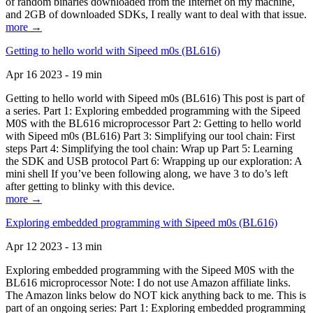
of random binaries downloaded from the Internet on my machine,
and 2GB of downloaded SDKs, I really want to deal with that issue.
more →
Getting to hello world with Sipeed m0s (BL616)
Apr 16 2023 - 19 min
Getting to hello world with Sipeed m0s (BL616) This post is part of
a series. Part 1: Exploring embedded programming with the Sipeed
M0S with the BL616 microprocessor Part 2: Getting to hello world
with Sipeed m0s (BL616) Part 3: Simplifying our tool chain: First
steps Part 4: Simplifying the tool chain: Wrap up Part 5: Learning
the SDK and USB protocol Part 6: Wrapping up our exploration: A
mini shell If you’ve been following along, we have 3 to do’s left
after getting to blinky with this device.
more →
Exploring embedded programming with Sipeed m0s (BL616)
Apr 12 2023 - 13 min
Exploring embedded programming with the Sipeed M0S with the
BL616 microprocessor Note: I do not use Amazon affiliate links.
The Amazon links below do NOT kick anything back to me. This is
part of an ongoing series: Part 1: Exploring embedded programming