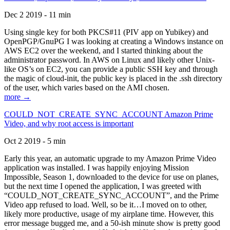
Dec 2 2019 - 11 min
Using single key for both PKCS#11 (PIV app on Yubikey) and
OpenPGP/GnuPG I was looking at creating a Windows instance on
AWS EC2 over the weekend, and I started thinking about the
administrator password. In AWS on Linux and likely other Unix-
like OS’s on EC2, you can provide a public SSH key and through
the magic of cloud-init, the public key is placed in the .ssh directory
of the user, which varies based on the AMI chosen.
more →
COULD_NOT_CREATE_SYNC_ACCOUNT Amazon Prime
Video, and why root access is important
Oct 2 2019 - 5 min
Early this year, an automatic upgrade to my Amazon Prime Video
application was installed. I was happily enjoying Mission
Impossible, Season 1, downloaded to the device for use on planes,
but the next time I opened the application, I was greeted with
“COULD_NOT_CREATE_SYNC_ACCOUNT”, and the Prime
Video app refused to load. Well, so be it…I moved on to other,
likely more productive, usage of my airplane time. However, this
error message bugged me, and a 50-ish minute show is pretty good