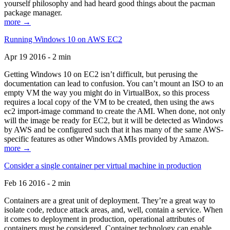
yourself philosophy and had heard good things about the pacman
package manager.
more →
Running Windows 10 on AWS EC2
Apr 19 2016 - 2 min
Getting Windows 10 on EC2 isn’t difficult, but perusing the
documentation can lead to confusion. You can’t mount an ISO to an
empty VM the way you might do in VirtualBox, so this process
requires a local copy of the VM to be created, then using the aws
ec2 import-image command to create the AMI. When done, not only
will the image be ready for EC2, but it will be detected as Windows
by AWS and be configured such that it has many of the same AWS-
specific features as other Windows AMIs provided by Amazon.
more →
Consider a single container per virtual machine in production
Feb 16 2016 - 2 min
Containers are a great unit of deployment. They’re a great way to
isolate code, reduce attack areas, and, well, contain a service. When
it comes to deployment in production, operational attributes of
containers must be considered. Container technology can enable