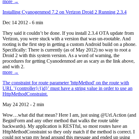
more →
Installing Cyanogenmod 7.2 on Verizon Droid 2 Running 2.3.4
Dec 14 2012 - 6 min
They said it couldn’t be done. If you install 2.3.4 OTA update from
Verizon, you were stuck with a version that was un-rootable. And
rooting is the first step in getting a custom Android build on a phone.
Specifically: There is currently (as of May 2012) no way to root a
Droid 2 with this system version. As a word of warning, the
procedures for getting Cyanodenmod are as scary as the link above,
and with 2.
more →
The constraint for route parameter 'httpMethod' on the route with
URL '{controller}/{id}' must have a string value in order to use an
HttpMethodConstraint.
May 24 2012 - 2 min
Wow…what did that mean? Here I am, just using @Url.Action (and
BeginForm and any other method that walks the route table
backwards). My application is RESTful, so most routes have an
HttpMethodConstraint so they only match if the method is correct. I
could not wrap my head around this message and ended up using