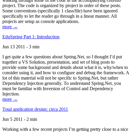
walking through some of the code in the accompanying GitHub
project. The code is organized by project in order of these posts.
Some conventions (specifically 1 class/file) have been ignored
specifically to let the reader go through in a linear manner. All
projects are setup as console applications.
more →
EduSpring Part 1: Introduction
Jun 13 2011 - 3 min
I get quite a few questions about Spring.Net, so I thought I’d put
together a VS Solution, presentation, and set of blog posts to
provide some background and details about what it is, why/when to
consider using it, and how to configure and debug the framework. A
lot of this material will not be specific to Spring.Net, but rather
Dependency Injection generally. To understand Spring.Net, you
must be familiar with Inversion of Control and Dependency
Injection.
more →
Total application design: circa 2011
Jun 5 2011 - 2 min
Working with a few recent projects I’m getting pretty close to a nice