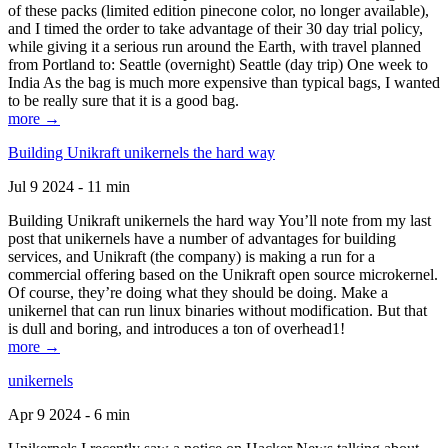
of these packs (limited edition pinecone color, no longer available),
and I timed the order to take advantage of their 30 day trial policy,
while giving it a serious run around the Earth, with travel planned
from Portland to: Seattle (overnight) Seattle (day trip) One week to
India As the bag is much more expensive than typical bags, I wanted
to be really sure that it is a good bag.
more →
Building Unikraft unikernels the hard way
Jul 9 2024 - 11 min
Building Unikraft unikernels the hard way You’ll note from my last
post that unikernels have a number of advantages for building
services, and Unikraft (the company) is making a run for a
commercial offering based on the Unikraft open source microkernel.
Of course, they’re doing what they should be doing. Make a
unikernel that can run linux binaries without modification. But that
is dull and boring, and introduces a ton of overhead1!
more →
unikernels
Apr 9 2024 - 6 min