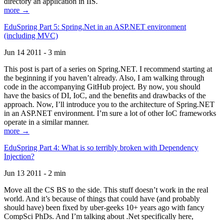
directory an application in IIS.
more →
EduSpring Part 5: Spring.Net in an ASP.NET environment
(including MVC)
Jun 14 2011 - 3 min
This post is part of a series on Spring.NET. I recommend starting at
the beginning if you haven’t already. Also, I am walking through
code in the accompanying GitHub project. By now, you should
have the basics of DI, IoC, and the benefits and drawbacks of the
approach. Now, I’ll introduce you to the architecture of Spring.NET
in an ASP.NET environment. I’m sure a lot of other IoC frameworks
operate in a similar manner.
more →
EduSpring Part 4: What is so terribly broken with Dependency
Injection?
Jun 13 2011 - 2 min
Move all the CS BS to the side. This stuff doesn’t work in the real
world. And it’s because of things that could have (and probably
should have) been fixed by uber-geeks 10+ years ago with fancy
CompSci PhDs. And I’m talking about .Net specifically here,