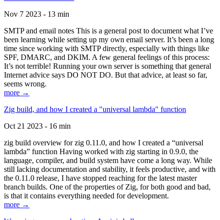
Nov 7 2023 - 13 min
SMTP and email notes This is a general post to document what I’ve
been learning while setting up my own email server. It’s been a long
time since working with SMTP directly, especially with things like
SPF, DMARC, and DKIM. A few general feelings of this process:
It’s not terrible! Running your own server is something that general
Internet advice says DO NOT DO. But that advice, at least so far,
seems wrong.
more →
Zig build, and how I created a "universal lambda" function
Oct 21 2023 - 16 min
zig build overview for zig 0.11.0, and how I created a “universal
lambda” function Having worked with zig starting in 0.9.0, the
language, compiler, and build system have come a long way. While
still lacking documentation and stability, it feels productive, and with
the 0.11.0 release, I have stopped reaching for the latest master
branch builds. One of the properties of Zig, for both good and bad,
is that it contains everything needed for development.
more →