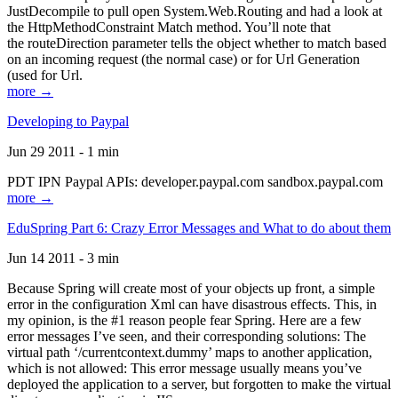
JustDecompile to pull open System.Web.Routing and had a look at
the HttpMethodConstraint Match method. You’ll note that
the routeDirection parameter tells the object whether to match based
on an incoming request (the normal case) or for Url Generation
(used for Url.
more →
Developing to Paypal
Jun 29 2011 - 1 min
PDT IPN Paypal APIs: developer.paypal.com sandbox.paypal.com
more →
EduSpring Part 6: Crazy Error Messages and What to do about them
Jun 14 2011 - 3 min
Because Spring will create most of your objects up front, a simple
error in the configuration Xml can have disastrous effects. This, in
my opinion, is the #1 reason people fear Spring. Here are a few
error messages I’ve seen, and their corresponding solutions: The
virtual path ‘/currentcontext.dummy’ maps to another application,
which is not allowed: This error message usually means you’ve
deployed the application to a server, but forgotten to make the virtual