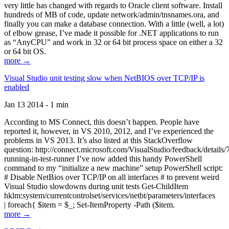
very little has changed with regards to Oracle client software. Install
hundreds of MB of code, update network/admin/tnsnames.ora, and
finally you can make a database connection. With a little (well, a lot)
of elbow grease, I’ve made it possible for .NET applications to run
as “AnyCPU” and work in 32 or 64 bit process space on either a 32
or 64 bit OS.
more →
Visual Studio unit testing slow when NetBIOS over TCP/IP is
enabled
Jan 13 2014 - 1 min
According to MS Connect, this doesn’t happen. People have
reported it, however, in VS 2010, 2012, and I’ve experienced the
problems in VS 2013. It’s also listed at this StackOverflow
question: http://connect.microsoft.com/VisualStudio/feedback/details
running-in-test-runner I’ve now added this handy PowerShell
command to my “initialize a new machine” setup PowerShell script:
# Disable NetBios over TCP/IP on all interfaces # to prevent weird
Visual Studio slowdowns during unit tests Get-ChildItem
hklm:system/currentcontrolset/services/netbt/parameters/interfaces
| foreach{ $item = $_; Set-ItemProperty -Path ($item.
more →