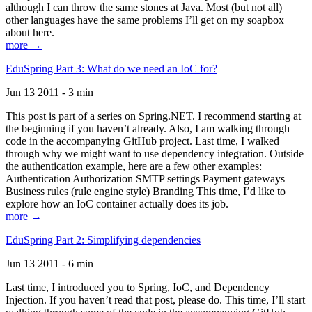
although I can throw the same stones at Java. Most (but not all)
other languages have the same problems I’ll get on my soapbox
about here.
more →
EduSpring Part 3: What do we need an IoC for?
Jun 13 2011 - 3 min
This post is part of a series on Spring.NET. I recommend starting at
the beginning if you haven’t already. Also, I am walking through
code in the accompanying GitHub project. Last time, I walked
through why we might want to use dependency integration. Outside
the authentication example, here are a few other examples:
Authentication Authorization SMTP settings Payment gateways
Business rules (rule engine style) Branding This time, I’d like to
explore how an IoC container actually does its job.
more →
EduSpring Part 2: Simplifying dependencies
Jun 13 2011 - 6 min
Last time, I introduced you to Spring, IoC, and Dependency
Injection. If you haven’t read that post, please do. This time, I’ll start