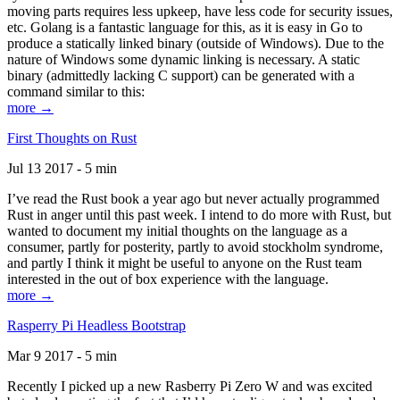
moving parts requires less upkeep, have less code for security issues,
etc. Golang is a fantastic language for this, as it is easy in Go to
produce a statically linked binary (outside of Windows). Due to the
nature of Windows some dynamic linking is necessary. A static
binary (admittedly lacking C support) can be generated with a
command similar to this:
more →
First Thoughts on Rust
Jul 13 2017 - 5 min
I’ve read the Rust book a year ago but never actually programmed
Rust in anger until this past week. I intend to do more with Rust, but
wanted to document my initial thoughts on the language as a
consumer, partly for posterity, partly to avoid stockholm syndrome,
and partly I think it might be useful to anyone on the Rust team
interested in the out of box experience with the language.
more →
Rasperry Pi Headless Bootstrap
Mar 9 2017 - 5 min
Recently I picked up a new Rasberry Pi Zero W and was excited