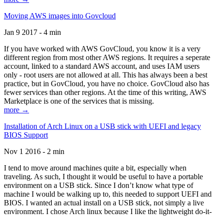
Moving AWS images into Govcloud
Jan 9 2017 - 4 min
If you have worked with AWS GovCloud, you know it is a very
different region from most other AWS regions. It requires a seperate
account, linked to a standard AWS account, and uses IAM users
only - root users are not allowed at all. This has always been a best
practice, but in GovCloud, you have no choice. GovCloud also has
fewer services than other regions. At the time of this writing, AWS
Marketplace is one of the services that is missing.
more →
Installation of Arch Linux on a USB stick with UEFI and legacy
BIOS Support
Nov 1 2016 - 2 min
I tend to move around machines quite a bit, especially when
traveling. As such, I thought it would be useful to have a portable
environment on a USB stick. Since I don’t know what type of
machine I would be walking up to, this needed to support UEFI and
BIOS. I wanted an actual install on a USB stick, not simply a live
environment. I chose Arch linux because I like the lightweight do-it-