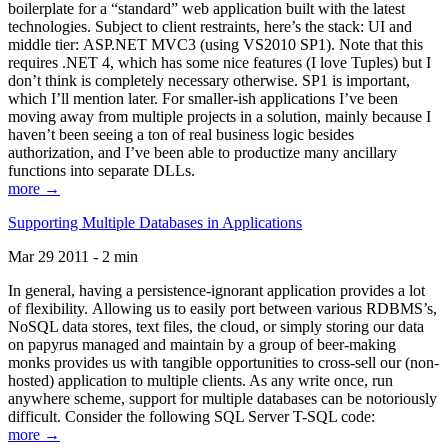
boilerplate for a “standard” web application built with the latest
technologies. Subject to client restraints, here’s the stack: UI and
middle tier: ASP.NET MVC3 (using VS2010 SP1). Note that this
requires .NET 4, which has some nice features (I love Tuples) but I
don’t think is completely necessary otherwise. SP1 is important,
which I’ll mention later. For smaller-ish applications I’ve been
moving away from multiple projects in a solution, mainly because I
haven’t been seeing a ton of real business logic besides
authorization, and I’ve been able to productize many ancillary
functions into separate DLLs.
more →
Supporting Multiple Databases in Applications
Mar 29 2011 - 2 min
In general, having a persistence-ignorant application provides a lot
of flexibility. Allowing us to easily port between various RDBMS’s,
NoSQL data stores, text files, the cloud, or simply storing our data
on papyrus managed and maintain by a group of beer-making
monks provides us with tangible opportunities to cross-sell our (non-
hosted) application to multiple clients. As any write once, run
anywhere scheme, support for multiple databases can be notoriously
difficult. Consider the following SQL Server T-SQL code:
more →