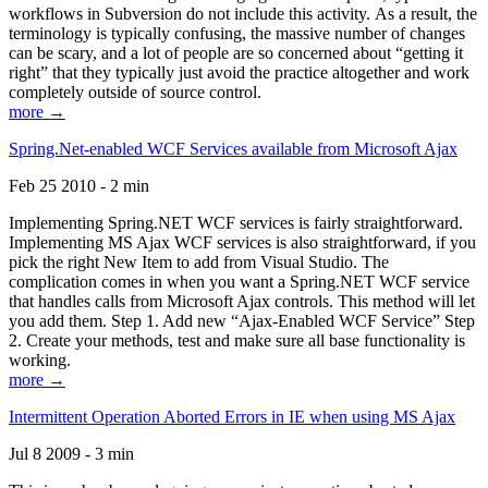
workflows in Subversion do not include this activity. As a result, the
terminology is typically confusing, the massive number of changes
can be scary, and a lot of people are so concerned about “getting it
right” that they typically just avoid the practice altogether and work
completely outside of source control.
more →
Spring.Net-enabled WCF Services available from Microsoft Ajax
Feb 25 2010 - 2 min
Implementing Spring.NET WCF services is fairly straightforward.
Implementing MS Ajax WCF services is also straightforward, if you
pick the right New Item to add from Visual Studio. The
complication comes in when you want a Spring.NET WCF service
that handles calls from Microsoft Ajax controls. This method will let
you add them. Step 1. Add new “Ajax-Enabled WCF Service” Step
2. Create your methods, test and make sure all base functionality is
working.
more →
Intermittent Operation Aborted Errors in IE when using MS Ajax
Jul 8 2009 - 3 min