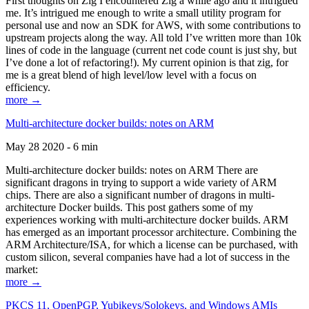
First thoughts on Zig I encountered Zig a while ago and it intrigued
me. It’s intrigued me enough to write a small utility program for
personal use and now an SDK for AWS, with some contributions to
upstream projects along the way. All told I’ve written more than 10k
lines of code in the language (current net code count is just shy, but
I’ve done a lot of refactoring!). My current opinion is that zig, for
me is a great blend of high level/low level with a focus on
efficiency.
more →
Multi-architecture docker builds: notes on ARM
May 28 2020 - 6 min
Multi-architecture docker builds: notes on ARM There are
significant dragons in trying to support a wide variety of ARM
chips. There are also a significant number of dragons in multi-
architecture Docker builds. This post gathers some of my
experiences working with multi-architecture docker builds. ARM
has emerged as an important processor architecture. Combining the
ARM Architecture/ISA, for which a license can be purchased, with
custom silicon, several companies have had a lot of success in the
market:
more →
PKCS 11, OpenPGP, Yubikeys/Solokeys, and Windows AMIs