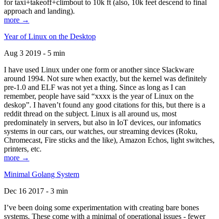
for taxi+takeoff+climbout to 10k ft (also, 10k feet descend to final
approach and landing).
more →
Year of Linux on the Desktop
Aug 3 2019 - 5 min
I have used Linux under one form or another since Slackware
around 1994. Not sure when exactly, but the kernel was definitely
pre-1.0 and ELF was not yet a thing. Since as long as I can
remember, people have said “xxxx is the year of Linux on the
deskop”. I haven’t found any good citations for this, but there is a
reddit thread on the subject. Linux is all around us, most
predominately in servers, but also in IoT devices, our infomatics
systems in our cars, our watches, our streaming devices (Roku,
Chromecast, Fire sticks and the like), Amazon Echos, light switches,
printers, etc.
more →
Minimal Golang System
Dec 16 2017 - 3 min
I’ve been doing some experimentation with creating bare bones
systems. These come with a minimal of operational issues - fewer