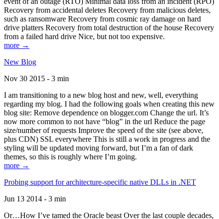
event of an outage (RTO) Minimal data loss from an incident (RPO)
Recovery from accidental deletes Recovery from malicious deletes,
such as ransomware Recovery from cosmic ray damage on hard
drive platters Recovery from total destruction of the house Recovery
from a failed hard drive Nice, but not too expensive.
more →
New Blog
Nov 30 2015 - 3 min
I am transitioning to a new blog host and new, well, everything
regarding my blog. I had the following goals when creating this new
blog site: Remove dependence on blogger.com Change the url. It’s
now more common to not have “blog” in the url Reduce the page
size/number of requests Improve the speed of the site (see above,
plus CDN) SSL everywhere This is still a work in progress and the
styling will be updated moving forward, but I’m a fan of dark
themes, so this is roughly where I’m going.
more →
Probing support for architecture-specific native DLLs in .NET
Jun 13 2014 - 3 min
Or…How I’ve tamed the Oracle beast Over the last couple decades,