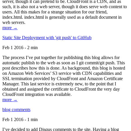
server, though it can pretend to be. CloudFront is a CDN, and as
such, it is also not a web server, though it does serve web content to
users. All this makes for a strange situation for our friend,
index.html. index.html is generally used as a default document in
web servers.
more →
Static Site Deployment with 'git push' to GitHub
Feb 1 2016 - 2 min
The process I’ve put together for publishing this blog allows for
automatic publish to the web as soon as I git commit/git push. This
post describes how this is done. As background, this blog is hosted
on Amazon Web Services’ S3 service with CDN capabilities and
SSL termination provided by CloudFront and Amazon Certificate
Manager. This last service is extremely new, to the point that I
obtained and assigned the certificate to CloudFront the very day
CloudFront integration was available.
more →
blog comments
Feb 1 2016 - 1 min
I’ve decided to add Disqus comments to the site. Having a blog