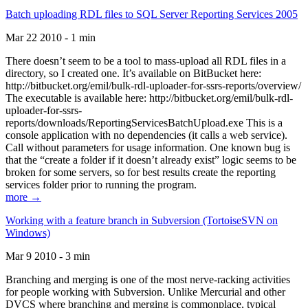
Batch uploading RDL files to SQL Server Reporting Services 2005
Mar 22 2010 - 1 min
There doesn’t seem to be a tool to mass-upload all RDL files in a
directory, so I created one. It’s available on BitBucket here:
http://bitbucket.org/emil/bulk-rdl-uploader-for-ssrs-reports/overview/
The executable is available here: http://bitbucket.org/emil/bulk-rdl-
uploader-for-ssrs-
reports/downloads/ReportingServicesBatchUpload.exe This is a
console application with no dependencies (it calls a web service).
Call without parameters for usage information. One known bug is
that the “create a folder if it doesn’t already exist” logic seems to be
broken for some servers, so for best results create the reporting
services folder prior to running the program.
more →
Working with a feature branch in Subversion (TortoiseSVN on
Windows)
Mar 9 2010 - 3 min
Branching and merging is one of the most nerve-racking activities
for people working with Subversion. Unlike Mercurial and other
DVCS where branching and merging is commonplace, typical