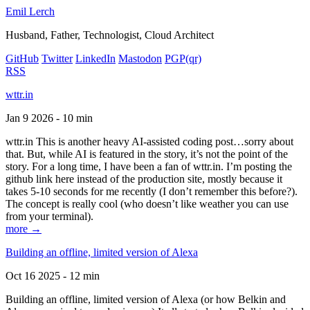
Emil Lerch
Husband, Father, Technologist, Cloud Architect
GitHub
Twitter
LinkedIn
Mastodon
PGP
(qr)
RSS
wttr.in
Jan 9 2026 - 10 min
wttr.in This is another heavy AI-assisted coding post…sorry about
that. But, while AI is featured in the story, it’s not the point of the
story. For a long time, I have been a fan of wttr.in. I’m posting the
github link here instead of the production site, mostly because it
takes 5-10 seconds for me recently (I don’t remember this before?).
The concept is really cool (who doesn’t like weather you can use
from your terminal).
more →
Building an offline, limited version of Alexa
Oct 16 2025 - 12 min
Building an offline, limited version of Alexa (or how Belkin and