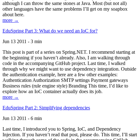
although I can throw the same stones at Java. Most (but not all)
other languages have the same problems I’ll get on my soapbox
about here.
more →
EduSpring Part 3: What do we need an IoC for?
Jun 13 2011 - 3 min
This post is part of a series on Spring.NET. I recommend starting at
the beginning if you haven’t already. Also, I am walking through
code in the accompanying GitHub project. Last time, I walked
through why we might want to use dependency integration. Outside
the authentication example, here are a few other examples:
Authentication Authorization SMTP settings Payment gateways
Business rules (rule engine style) Branding This time, I’d like to
explore how an IoC container actually does its job.
more →
EduSpring Part 2: Simplifying dependencies
Jun 13 2011 - 6 min
Last time, I introduced you to Spring, IoC, and Dependency
Injection. If you haven’t read that post, please do. This time, I’ll start