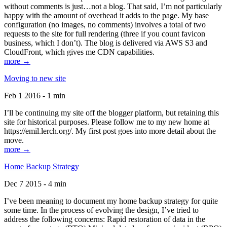
without comments is just…not a blog. That said, I’m not particularly
happy with the amount of overhead it adds to the page. My base
configuration (no images, no comments) involves a total of two
requests to the site for full rendering (three if you count favicon
business, which I don’t). The blog is delivered via AWS S3 and
CloudFront, which gives me CDN capabilities.
more →
Moving to new site
Feb 1 2016 - 1 min
I’ll be continuing my site off the blogger platform, but retaining this
site for historical purposes. Please follow me to my new home at
https://emil.lerch.org/. My first post goes into more detail about the
move.
more →
Home Backup Strategy
Dec 7 2015 - 4 min
I’ve been meaning to document my home backup strategy for quite
some time. In the process of evolving the design, I’ve tried to
address the following concerns: Rapid restoration of data in the