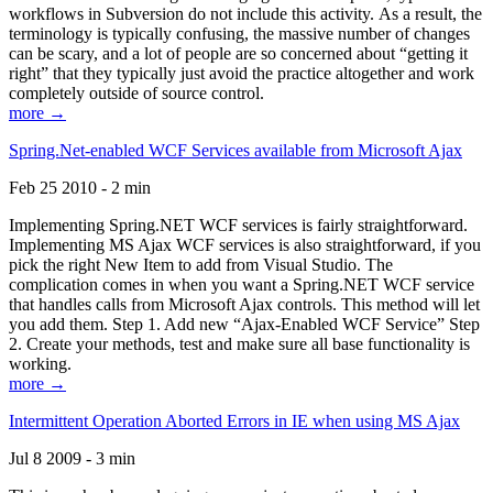
workflows in Subversion do not include this activity. As a result, the
terminology is typically confusing, the massive number of changes
can be scary, and a lot of people are so concerned about “getting it
right” that they typically just avoid the practice altogether and work
completely outside of source control.
more →
Spring.Net-enabled WCF Services available from Microsoft Ajax
Feb 25 2010 - 2 min
Implementing Spring.NET WCF services is fairly straightforward.
Implementing MS Ajax WCF services is also straightforward, if you
pick the right New Item to add from Visual Studio. The
complication comes in when you want a Spring.NET WCF service
that handles calls from Microsoft Ajax controls. This method will let
you add them. Step 1. Add new “Ajax-Enabled WCF Service” Step
2. Create your methods, test and make sure all base functionality is
working.
more →
Intermittent Operation Aborted Errors in IE when using MS Ajax
Jul 8 2009 - 3 min