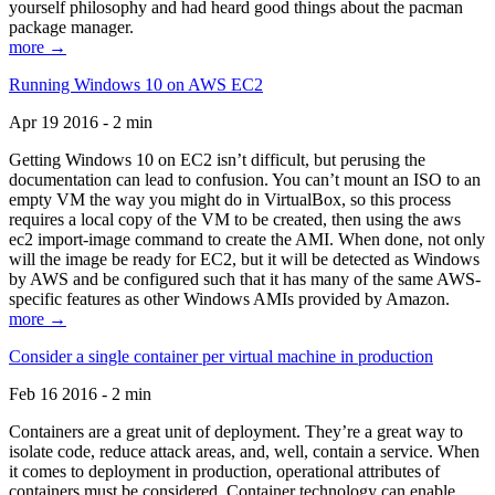
yourself philosophy and had heard good things about the pacman
package manager.
more →
Running Windows 10 on AWS EC2
Apr 19 2016 - 2 min
Getting Windows 10 on EC2 isn’t difficult, but perusing the
documentation can lead to confusion. You can’t mount an ISO to an
empty VM the way you might do in VirtualBox, so this process
requires a local copy of the VM to be created, then using the aws
ec2 import-image command to create the AMI. When done, not only
will the image be ready for EC2, but it will be detected as Windows
by AWS and be configured such that it has many of the same AWS-
specific features as other Windows AMIs provided by Amazon.
more →
Consider a single container per virtual machine in production
Feb 16 2016 - 2 min
Containers are a great unit of deployment. They’re a great way to
isolate code, reduce attack areas, and, well, contain a service. When
it comes to deployment in production, operational attributes of
containers must be considered. Container technology can enable