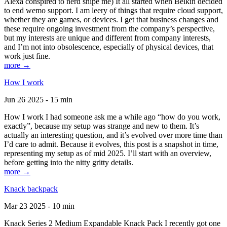
Alexa conspired to nerd snipe me) It all started when Belkin decided
to end wemo support. I am leery of things that require cloud support,
whether they are games, or devices. I get that business changes and
these require ongoing investment from the company’s perspective,
but my interests are unique and different from company interests,
and I’m not into obsolescence, especially of physical devices, that
work just fine.
more →
How I work
Jun 26 2025 - 15 min
How I work I had someone ask me a while ago “how do you work,
exactly”, because my setup was strange and new to them. It’s
actually an interesting question, and it’s evolved over more time than
I’d care to admit. Because it evolves, this post is a snapshot in time,
representing my setup as of mid 2025. I’ll start with an overview,
before getting into the nitty gritty details.
more →
Knack backpack
Mar 23 2025 - 10 min
Knack Series 2 Medium Expandable Knack Pack I recently got one