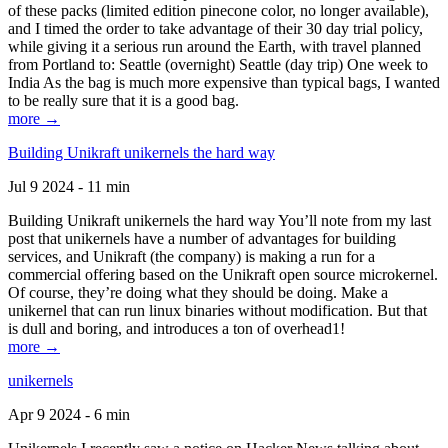
of these packs (limited edition pinecone color, no longer available),
and I timed the order to take advantage of their 30 day trial policy,
while giving it a serious run around the Earth, with travel planned
from Portland to: Seattle (overnight) Seattle (day trip) One week to
India As the bag is much more expensive than typical bags, I wanted
to be really sure that it is a good bag.
more →
Building Unikraft unikernels the hard way
Jul 9 2024 - 11 min
Building Unikraft unikernels the hard way You’ll note from my last
post that unikernels have a number of advantages for building
services, and Unikraft (the company) is making a run for a
commercial offering based on the Unikraft open source microkernel.
Of course, they’re doing what they should be doing. Make a
unikernel that can run linux binaries without modification. But that
is dull and boring, and introduces a ton of overhead1!
more →
unikernels
Apr 9 2024 - 6 min