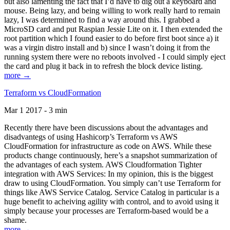
but also lamenting the fact that I’d have to dig out a keyboard and
mouse. Being lazy, and being willing to work really hard to remain
lazy, I was determined to find a way around this. I grabbed a
MicroSD card and put Raspian Jessie Lite on it. I then extended the
root partition which I found easier to do before first boot since a) it
was a virgin distro install and b) since I wasn’t doing it from the
running system there were no reboots involved - I could simply eject
the card and plug it back in to refresh the block device listing.
more →
Terraform vs CloudFormation
Mar 1 2017 - 3 min
Recently there have been discussions about the advantages and
disadvantegs of using Hashicorp’s Terraform vs AWS
CloudFormation for infrastructure as code on AWS. While these
products change continuously, here’s a snapshot summarization of
the advantages of each system. AWS Cloudformation Tighter
integration with AWS Services: In my opinion, this is the biggest
draw to using CloudFormation. You simply can’t use Terraform for
things like AWS Service Catalog. Service Catalog in particular is a
huge benefit to acheiving agility with control, and to avoid using it
simply because your processes are Terraform-based would be a
shame.
more →