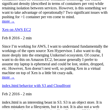
significant density (described in terms of containers per vm) while
retaining isolation between services. However, is this something we
want to take advantage of operationally? Two significant issues with
pushing for >1 container per vm come to mind.
more →
Xen on AWS EC2
Feb 8 2016 - 2 min
Since I’m working for AWS, I want to understand fundamentally the
workings of the open source Xen Hypervisor. I also want to dig
more deeply into the emerging Unikernel ecosystem. Of course, I
want to do this on Amazon EC2, because generally I prefer to
assume my laptop is ephemeral and could be lost, stolen, dropped,
etc. However, Xen doesn’t nest well, so putting Xen in a virtual
machine on top of Xen is a little bit crazy-talk.
more →
index.html behavior with S3 and Cloudfront
Feb 2 2016 - 2 min
index.html is an interesting beast in S3. S3 is an object store. It is
often mistaken for a filesystem, but it is not. It is also not a web