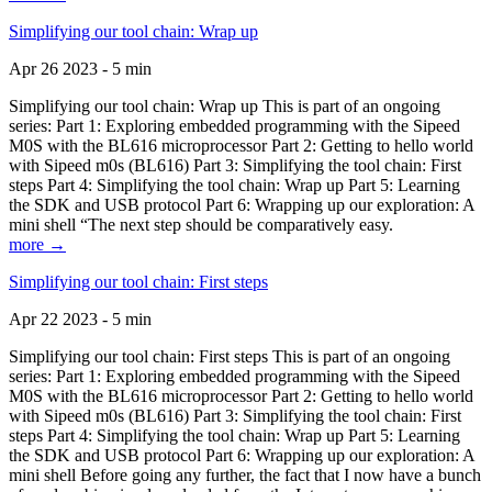
Simplifying our tool chain: Wrap up
Apr 26 2023 - 5 min
Simplifying our tool chain: Wrap up This is part of an ongoing
series: Part 1: Exploring embedded programming with the Sipeed
M0S with the BL616 microprocessor Part 2: Getting to hello world
with Sipeed m0s (BL616) Part 3: Simplifying the tool chain: First
steps Part 4: Simplifying the tool chain: Wrap up Part 5: Learning
the SDK and USB protocol Part 6: Wrapping up our exploration: A
mini shell “The next step should be comparatively easy.
more →
Simplifying our tool chain: First steps
Apr 22 2023 - 5 min
Simplifying our tool chain: First steps This is part of an ongoing
series: Part 1: Exploring embedded programming with the Sipeed
M0S with the BL616 microprocessor Part 2: Getting to hello world
with Sipeed m0s (BL616) Part 3: Simplifying the tool chain: First
steps Part 4: Simplifying the tool chain: Wrap up Part 5: Learning
the SDK and USB protocol Part 6: Wrapping up our exploration: A
mini shell Before going any further, the fact that I now have a bunch