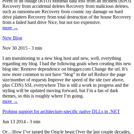
event of an outage (RTO) Minimal data loss from an incident (RPO)
Recovery from accidental deletes Recovery from malicious deletes,
such as ransomware Recovery from cosmic ray damage on hard
drive platters Recovery from total destruction of the house Recovery
from a failed hard drive Nice, but not too expensive.
more →
New Blog
Nov 30 2015 - 3 min
I am transitioning to a new blog host and new, well, everything
regarding my blog. I had the following goals when creating this new
blog site: Remove dependence on blogger.com Change the url. It’s
now more common to not have “blog” in the url Reduce the page
size/number of requests Improve the speed of the site (see above,
plus CDN) SSL everywhere This is still a work in progress and the
styling will be updated moving forward, but I’m a fan of dark
themes, so this is roughly where I’m going.
more →
Probing support for architecture-specific native DLLs in .NET
Jun 13 2014 - 3 min
Or…How I’ve tamed the Oracle beast Over the last couple decades,