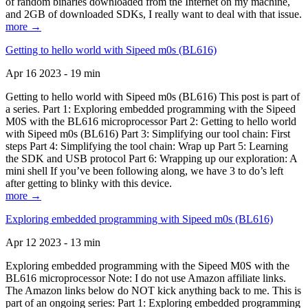
of random binaries downloaded from the Internet on my machine,
and 2GB of downloaded SDKs, I really want to deal with that issue.
more →
Getting to hello world with Sipeed m0s (BL616)
Apr 16 2023 - 19 min
Getting to hello world with Sipeed m0s (BL616) This post is part of
a series. Part 1: Exploring embedded programming with the Sipeed
M0S with the BL616 microprocessor Part 2: Getting to hello world
with Sipeed m0s (BL616) Part 3: Simplifying our tool chain: First
steps Part 4: Simplifying the tool chain: Wrap up Part 5: Learning
the SDK and USB protocol Part 6: Wrapping up our exploration: A
mini shell If you’ve been following along, we have 3 to do’s left
after getting to blinky with this device.
more →
Exploring embedded programming with Sipeed m0s (BL616)
Apr 12 2023 - 13 min
Exploring embedded programming with the Sipeed M0S with the
BL616 microprocessor Note: I do not use Amazon affiliate links.
The Amazon links below do NOT kick anything back to me. This is
part of an ongoing series: Part 1: Exploring embedded programming