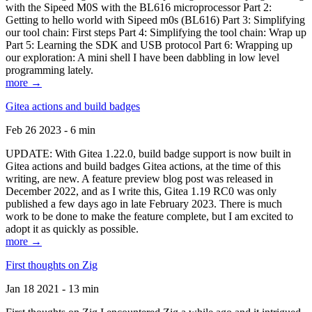
with the Sipeed M0S with the BL616 microprocessor Part 2:
Getting to hello world with Sipeed m0s (BL616) Part 3: Simplifying
our tool chain: First steps Part 4: Simplifying the tool chain: Wrap up
Part 5: Learning the SDK and USB protocol Part 6: Wrapping up
our exploration: A mini shell I have been dabbling in low level
programming lately.
more →
Gitea actions and build badges
Feb 26 2023 - 6 min
UPDATE: With Gitea 1.22.0, build badge support is now built in
Gitea actions and build badges Gitea actions, at the time of this
writing, are new. A feature preview blog post was released in
December 2022, and as I write this, Gitea 1.19 RC0 was only
published a few days ago in late February 2023. There is much
work to be done to make the feature complete, but I am excited to
adopt it as quickly as possible.
more →
First thoughts on Zig
Jan 18 2021 - 13 min