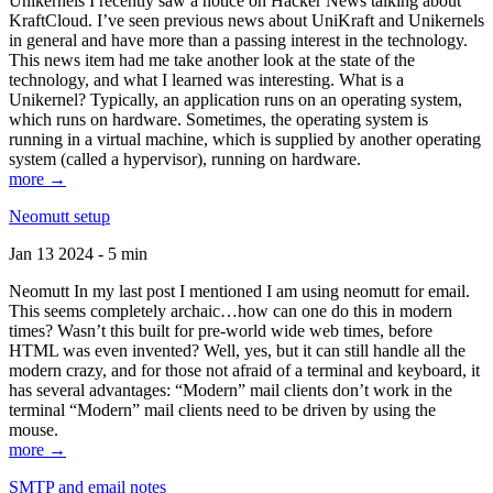
Unikernels I recently saw a notice on Hacker News talking about
KraftCloud. I’ve seen previous news about UniKraft and Unikernels
in general and have more than a passing interest in the technology.
This news item had me take another look at the state of the
technology, and what I learned was interesting. What is a
Unikernel? Typically, an application runs on an operating system,
which runs on hardware. Sometimes, the operating system is
running in a virtual machine, which is supplied by another operating
system (called a hypervisor), running on hardware.
more →
Neomutt setup
Jan 13 2024 - 5 min
Neomutt In my last post I mentioned I am using neomutt for email.
This seems completely archaic…how can one do this in modern
times? Wasn’t this built for pre-world wide web times, before
HTML was even invented? Well, yes, but it can still handle all the
modern crazy, and for those not afraid of a terminal and keyboard, it
has several advantages: “Modern” mail clients don’t work in the
terminal “Modern” mail clients need to be driven by using the
mouse.
more →
SMTP and email notes