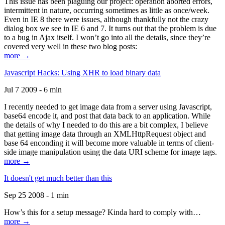
This issue has been plaguing our project: operation aborted errors,
intermittent in nature, occurring sometimes as little as once/week.
Even in IE 8 there were issues, although thankfully not the crazy
dialog box we see in IE 6 and 7. It turns out that the problem is due
to a bug in Ajax itself. I won’t go into all the details, since they’re
covered very well in these two blog posts:
more →
Javascript Hacks: Using XHR to load binary data
Jul 7 2009 - 6 min
I recently needed to get image data from a server using Javascript,
base64 encode it, and post that data back to an application. While
the details of why I needed to do this are a bit complex, I believe
that getting image data through an XMLHttpRequest object and
base 64 enconding it will become more valuable in terms of client-
side image manipulation using the data URI scheme for image tags.
more →
It doesn't get much better than this
Sep 25 2008 - 1 min
How’s this for a setup message? Kinda hard to comply with…
more →