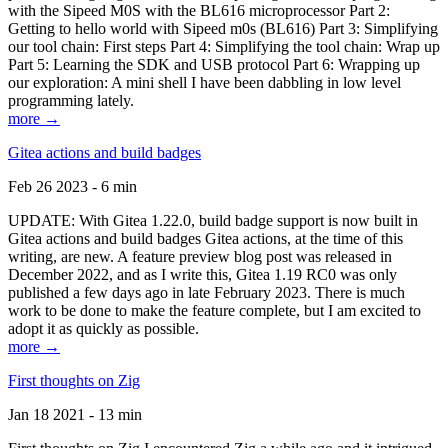
with the Sipeed M0S with the BL616 microprocessor Part 2:
Getting to hello world with Sipeed m0s (BL616) Part 3: Simplifying
our tool chain: First steps Part 4: Simplifying the tool chain: Wrap up
Part 5: Learning the SDK and USB protocol Part 6: Wrapping up
our exploration: A mini shell I have been dabbling in low level
programming lately.
more →
Gitea actions and build badges
Feb 26 2023 - 6 min
UPDATE: With Gitea 1.22.0, build badge support is now built in
Gitea actions and build badges Gitea actions, at the time of this
writing, are new. A feature preview blog post was released in
December 2022, and as I write this, Gitea 1.19 RC0 was only
published a few days ago in late February 2023. There is much
work to be done to make the feature complete, but I am excited to
adopt it as quickly as possible.
more →
First thoughts on Zig
Jan 18 2021 - 13 min