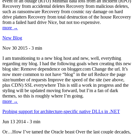
event of an outage (RTO) Minimal data loss from an incident (RPO)
Recovery from accidental deletes Recovery from malicious deletes,
such as ransomware Recovery from cosmic ray damage on hard
drive platters Recovery from total destruction of the house Recovery
from a failed hard drive Nice, but not too expensive.
more →
New Blog
Nov 30 2015 - 3 min
I am transitioning to a new blog host and new, well, everything
regarding my blog. I had the following goals when creating this new
blog site: Remove dependence on blogger.com Change the url. It’s
now more common to not have “blog” in the url Reduce the page
size/number of requests Improve the speed of the site (see above,
plus CDN) SSL everywhere This is still a work in progress and the
styling will be updated moving forward, but I’m a fan of dark
themes, so this is roughly where I’m going.
more →
Probing support for architecture-specific native DLLs in .NET
Jun 13 2014 - 3 min
Or…How I’ve tamed the Oracle beast Over the last couple decades,