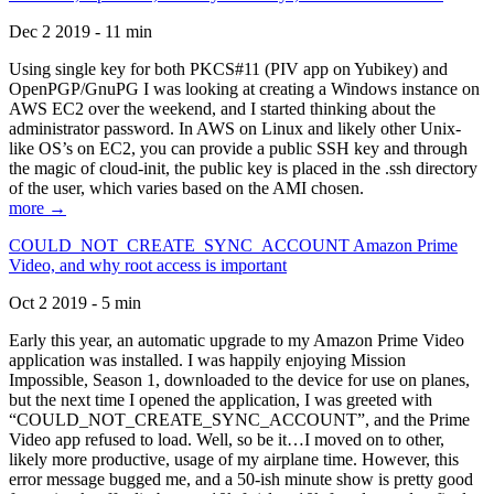
Dec 2 2019 - 11 min
Using single key for both PKCS#11 (PIV app on Yubikey) and
OpenPGP/GnuPG I was looking at creating a Windows instance on
AWS EC2 over the weekend, and I started thinking about the
administrator password. In AWS on Linux and likely other Unix-
like OS’s on EC2, you can provide a public SSH key and through
the magic of cloud-init, the public key is placed in the .ssh directory
of the user, which varies based on the AMI chosen.
more →
COULD_NOT_CREATE_SYNC_ACCOUNT Amazon Prime
Video, and why root access is important
Oct 2 2019 - 5 min
Early this year, an automatic upgrade to my Amazon Prime Video
application was installed. I was happily enjoying Mission
Impossible, Season 1, downloaded to the device for use on planes,
but the next time I opened the application, I was greeted with
“COULD_NOT_CREATE_SYNC_ACCOUNT”, and the Prime
Video app refused to load. Well, so be it…I moved on to other,
likely more productive, usage of my airplane time. However, this
error message bugged me, and a 50-ish minute show is pretty good