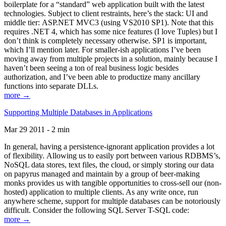
boilerplate for a “standard” web application built with the latest
technologies. Subject to client restraints, here’s the stack: UI and
middle tier: ASP.NET MVC3 (using VS2010 SP1). Note that this
requires .NET 4, which has some nice features (I love Tuples) but I
don’t think is completely necessary otherwise. SP1 is important,
which I’ll mention later. For smaller-ish applications I’ve been
moving away from multiple projects in a solution, mainly because I
haven’t been seeing a ton of real business logic besides
authorization, and I’ve been able to productize many ancillary
functions into separate DLLs.
more →
Supporting Multiple Databases in Applications
Mar 29 2011 - 2 min
In general, having a persistence-ignorant application provides a lot
of flexibility. Allowing us to easily port between various RDBMS’s,
NoSQL data stores, text files, the cloud, or simply storing our data
on papyrus managed and maintain by a group of beer-making
monks provides us with tangible opportunities to cross-sell our (non-
hosted) application to multiple clients. As any write once, run
anywhere scheme, support for multiple databases can be notoriously
difficult. Consider the following SQL Server T-SQL code:
more →