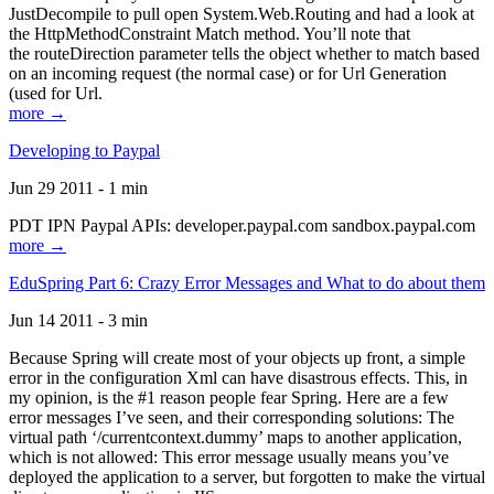
JustDecompile to pull open System.Web.Routing and had a look at
the HttpMethodConstraint Match method. You’ll note that
the routeDirection parameter tells the object whether to match based
on an incoming request (the normal case) or for Url Generation
(used for Url.
more →
Developing to Paypal
Jun 29 2011 - 1 min
PDT IPN Paypal APIs: developer.paypal.com sandbox.paypal.com
more →
EduSpring Part 6: Crazy Error Messages and What to do about them
Jun 14 2011 - 3 min
Because Spring will create most of your objects up front, a simple
error in the configuration Xml can have disastrous effects. This, in
my opinion, is the #1 reason people fear Spring. Here are a few
error messages I’ve seen, and their corresponding solutions: The
virtual path ‘/currentcontext.dummy’ maps to another application,
which is not allowed: This error message usually means you’ve
deployed the application to a server, but forgotten to make the virtual