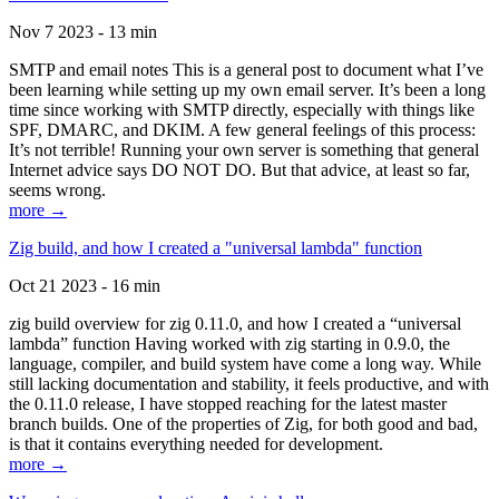
Nov 7 2023 - 13 min
SMTP and email notes This is a general post to document what I’ve
been learning while setting up my own email server. It’s been a long
time since working with SMTP directly, especially with things like
SPF, DMARC, and DKIM. A few general feelings of this process:
It’s not terrible! Running your own server is something that general
Internet advice says DO NOT DO. But that advice, at least so far,
seems wrong.
more →
Zig build, and how I created a "universal lambda" function
Oct 21 2023 - 16 min
zig build overview for zig 0.11.0, and how I created a “universal
lambda” function Having worked with zig starting in 0.9.0, the
language, compiler, and build system have come a long way. While
still lacking documentation and stability, it feels productive, and with
the 0.11.0 release, I have stopped reaching for the latest master
branch builds. One of the properties of Zig, for both good and bad,
is that it contains everything needed for development.
more →