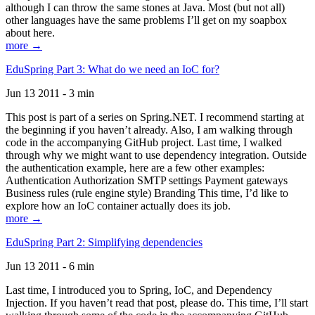
although I can throw the same stones at Java. Most (but not all)
other languages have the same problems I’ll get on my soapbox
about here.
more →
EduSpring Part 3: What do we need an IoC for?
Jun 13 2011 - 3 min
This post is part of a series on Spring.NET. I recommend starting at
the beginning if you haven’t already. Also, I am walking through
code in the accompanying GitHub project. Last time, I walked
through why we might want to use dependency integration. Outside
the authentication example, here are a few other examples:
Authentication Authorization SMTP settings Payment gateways
Business rules (rule engine style) Branding This time, I’d like to
explore how an IoC container actually does its job.
more →
EduSpring Part 2: Simplifying dependencies
Jun 13 2011 - 6 min
Last time, I introduced you to Spring, IoC, and Dependency
Injection. If you haven’t read that post, please do. This time, I’ll start