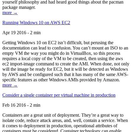
yourself philosophy and had heard good things about the pacman
package manager.
more →
Running Windows 10 on AWS EC2
Apr 19 2016 - 2 min
Getting Windows 10 on EC2 isn’t difficult, but perusing the
documentation can lead to confusion. You can’t mount an ISO to an
empty VM the way you might do in VirtualBox, so this process
requires a local copy of the VM to be created, then using the aws
ec2 import-image command to create the AMI. When done, not only
will the image be ready for EC2, but it will be detected as Windows
by AWS and be configured such that it has many of the same AWS-
specific features as other Windows AMIs provided by Amazon.
more →
Consider a single container per virtual machine in production
Feb 16 2016 - 2 min
Containers are a great unit of deployment. They’re a great way to
isolate code, reduce attack areas, and, well, contain a service. When
it comes to deployment in production, operational attributes of
containers must be considered. Container technology can enable