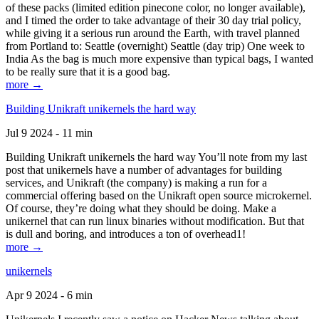
of these packs (limited edition pinecone color, no longer available),
and I timed the order to take advantage of their 30 day trial policy,
while giving it a serious run around the Earth, with travel planned
from Portland to: Seattle (overnight) Seattle (day trip) One week to
India As the bag is much more expensive than typical bags, I wanted
to be really sure that it is a good bag.
more →
Building Unikraft unikernels the hard way
Jul 9 2024 - 11 min
Building Unikraft unikernels the hard way You’ll note from my last
post that unikernels have a number of advantages for building
services, and Unikraft (the company) is making a run for a
commercial offering based on the Unikraft open source microkernel.
Of course, they’re doing what they should be doing. Make a
unikernel that can run linux binaries without modification. But that
is dull and boring, and introduces a ton of overhead1!
more →
unikernels
Apr 9 2024 - 6 min