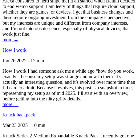
Alexa conspired to nerd snipe me) It all started when Belkin decided
to end wemo support. I am leery of things that require cloud support,
whether they are games, or devices. I get that business changes and
these require ongoing investment from the company’s perspective,
but my interests are unique and different from company interests,
and I’m not into obsolescence, especially of physical devices, that
work just fine.
more →
How I work
Jun 26 2025 - 15 min
How I work I had someone ask me a while ago “how do you work,
exactly”, because my setup was strange and new to them. It’s
actually an interesting question, and it’s evolved over more time than
I’d care to admit. Because it evolves, this post is a snapshot in time,
representing my setup as of mid 2025. I’ll start with an overview,
before getting into the nitty gritty details.
more →
Knack backpack
Mar 23 2025 - 10 min
Knack Series 2 Medium Expandable Knack Pack I recently got one