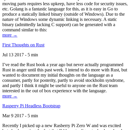
moving parts requires less upkeep, have less code for security issues,
etc. Golang is a fantastic language for this, as it is easy in Go to
produce a statically linked binary (outside of Windows). Due to the
nature of Windows some dynamic linking is necessary. A static
binary (admittedly lacking C support) can be generated with a
command similar to this:
more →
First Thoughts on Rust
Jul 13 2017 - 5 min
I’ve read the Rust book a year ago but never actually programmed
Rust in anger until this past week. I intend to do more with Rust, but
wanted to document my initial thoughts on the language as a
consumer, partly for posterity, partly to avoid stockholm syndrome,
and partly I think it might be useful to anyone on the Rust team
interested in the out of box experience with the language.
more →
Rasperry Pi Headless Bootstrap
Mar 9 2017 - 5 min
Recently I picked up a new Rasberry Pi Zero W and was excited