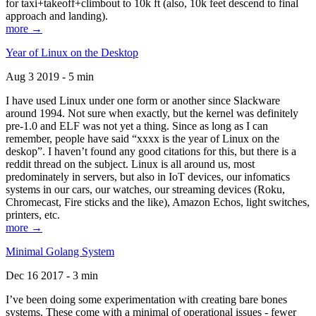
for taxi+takeoff+climbout to 10k ft (also, 10k feet descend to final
approach and landing).
more →
Year of Linux on the Desktop
Aug 3 2019 - 5 min
I have used Linux under one form or another since Slackware
around 1994. Not sure when exactly, but the kernel was definitely
pre-1.0 and ELF was not yet a thing. Since as long as I can
remember, people have said “xxxx is the year of Linux on the
deskop”. I haven’t found any good citations for this, but there is a
reddit thread on the subject. Linux is all around us, most
predominately in servers, but also in IoT devices, our infomatics
systems in our cars, our watches, our streaming devices (Roku,
Chromecast, Fire sticks and the like), Amazon Echos, light switches,
printers, etc.
more →
Minimal Golang System
Dec 16 2017 - 3 min
I’ve been doing some experimentation with creating bare bones
systems. These come with a minimal of operational issues - fewer