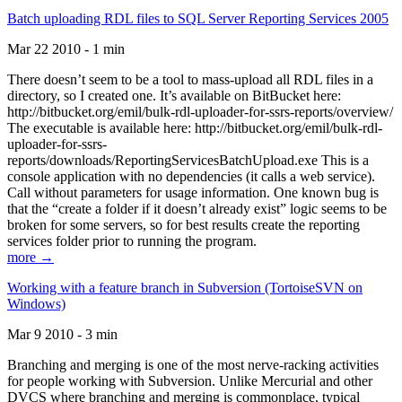
Batch uploading RDL files to SQL Server Reporting Services 2005
Mar 22 2010 - 1 min
There doesn’t seem to be a tool to mass-upload all RDL files in a
directory, so I created one. It’s available on BitBucket here:
http://bitbucket.org/emil/bulk-rdl-uploader-for-ssrs-reports/overview/
The executable is available here: http://bitbucket.org/emil/bulk-rdl-
uploader-for-ssrs-
reports/downloads/ReportingServicesBatchUpload.exe This is a
console application with no dependencies (it calls a web service).
Call without parameters for usage information. One known bug is
that the “create a folder if it doesn’t already exist” logic seems to be
broken for some servers, so for best results create the reporting
services folder prior to running the program.
more →
Working with a feature branch in Subversion (TortoiseSVN on
Windows)
Mar 9 2010 - 3 min
Branching and merging is one of the most nerve-racking activities
for people working with Subversion. Unlike Mercurial and other
DVCS where branching and merging is commonplace, typical