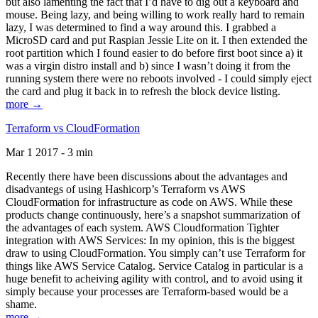
but also lamenting the fact that I’d have to dig out a keyboard and
mouse. Being lazy, and being willing to work really hard to remain
lazy, I was determined to find a way around this. I grabbed a
MicroSD card and put Raspian Jessie Lite on it. I then extended the
root partition which I found easier to do before first boot since a) it
was a virgin distro install and b) since I wasn’t doing it from the
running system there were no reboots involved - I could simply eject
the card and plug it back in to refresh the block device listing.
more →
Terraform vs CloudFormation
Mar 1 2017 - 3 min
Recently there have been discussions about the advantages and
disadvantegs of using Hashicorp’s Terraform vs AWS
CloudFormation for infrastructure as code on AWS. While these
products change continuously, here’s a snapshot summarization of
the advantages of each system. AWS Cloudformation Tighter
integration with AWS Services: In my opinion, this is the biggest
draw to using CloudFormation. You simply can’t use Terraform for
things like AWS Service Catalog. Service Catalog in particular is a
huge benefit to acheiving agility with control, and to avoid using it
simply because your processes are Terraform-based would be a
shame.
more →