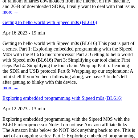
of random binaries downloaded from the Internet on my machine,
and 2GB of downloaded SDKs, I really want to deal with that issue.
more →
Getting to hello world with Sipeed m0s (BL616)
Apr 16 2023 - 19 min
Getting to hello world with Sipeed m0s (BL616) This post is part of
a series. Part 1: Exploring embedded programming with the Sipeed
M0S with the BL616 microprocessor Part 2: Getting to hello world
with Sipeed m0s (BL616) Part 3: Simplifying our tool chain: First
steps Part 4: Simplifying the tool chain: Wrap up Part 5: Learning
the SDK and USB protocol Part 6: Wrapping up our exploration: A
mini shell If you’ve been following along, we have 3 to do’s left
after getting to blinky with this device.
more →
Exploring embedded programming with Sipeed m0s (BL616)
Apr 12 2023 - 13 min
Exploring embedded programming with the Sipeed M0S with the
BL616 microprocessor Note: I do not use Amazon affiliate links.
The Amazon links below do NOT kick anything back to me. This is
part of an ongoing series: Part 1: Exploring embedded programming