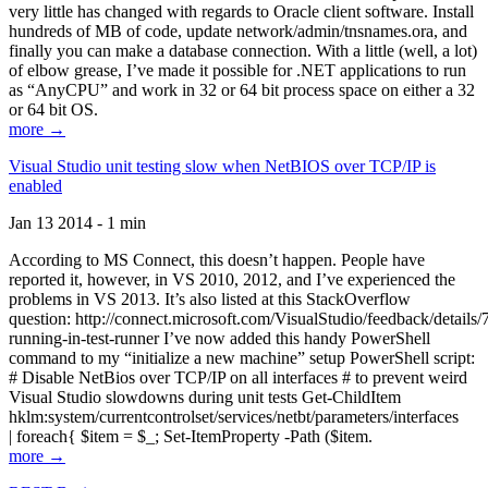
very little has changed with regards to Oracle client software. Install
hundreds of MB of code, update network/admin/tnsnames.ora, and
finally you can make a database connection. With a little (well, a lot)
of elbow grease, I’ve made it possible for .NET applications to run
as “AnyCPU” and work in 32 or 64 bit process space on either a 32
or 64 bit OS.
more →
Visual Studio unit testing slow when NetBIOS over TCP/IP is
enabled
Jan 13 2014 - 1 min
According to MS Connect, this doesn’t happen. People have
reported it, however, in VS 2010, 2012, and I’ve experienced the
problems in VS 2013. It’s also listed at this StackOverflow
question: http://connect.microsoft.com/VisualStudio/feedback/details
running-in-test-runner I’ve now added this handy PowerShell
command to my “initialize a new machine” setup PowerShell script:
# Disable NetBios over TCP/IP on all interfaces # to prevent weird
Visual Studio slowdowns during unit tests Get-ChildItem
hklm:system/currentcontrolset/services/netbt/parameters/interfaces
| foreach{ $item = $_; Set-ItemProperty -Path ($item.
more →