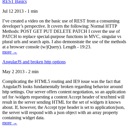
REST Basics
Jul 12 2013 - 1 min
I’ve created a video on the basic use of REST from a consuming
developer’s perspective. It covers the following: Normal HTTP
Methods: POST GET PUT DELETE PATCH I cover the use of
PATCH to replace special-purpose functions in MVC, singular vs
plural urls and search apis. I also demonstrate the use of the methods
at a browser console (w/jQuery). Length - 19:23.
more →
AngularJS and broken http options
May 2 2013 - 2 min
Complicating the HTML5 routing and IE9 issue was the fact that
AngularJS looks fundamentally broken regarding behavior around
http settings. Our server offers content negotiation, so an application
url for /widgets requesting a content Accept header of text/html will
result in the server sending HTML for the set of widgets it knows
about. If, however, the Accept type header is set to application/json,
the server will respond with a json object with an array property
containing widget data.
more →