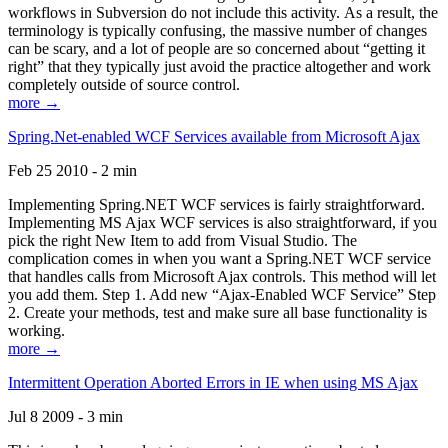
workflows in Subversion do not include this activity. As a result, the
terminology is typically confusing, the massive number of changes
can be scary, and a lot of people are so concerned about “getting it
right” that they typically just avoid the practice altogether and work
completely outside of source control.
more →
Spring.Net-enabled WCF Services available from Microsoft Ajax
Feb 25 2010 - 2 min
Implementing Spring.NET WCF services is fairly straightforward.
Implementing MS Ajax WCF services is also straightforward, if you
pick the right New Item to add from Visual Studio. The
complication comes in when you want a Spring.NET WCF service
that handles calls from Microsoft Ajax controls. This method will let
you add them. Step 1. Add new “Ajax-Enabled WCF Service” Step
2. Create your methods, test and make sure all base functionality is
working.
more →
Intermittent Operation Aborted Errors in IE when using MS Ajax
Jul 8 2009 - 3 min