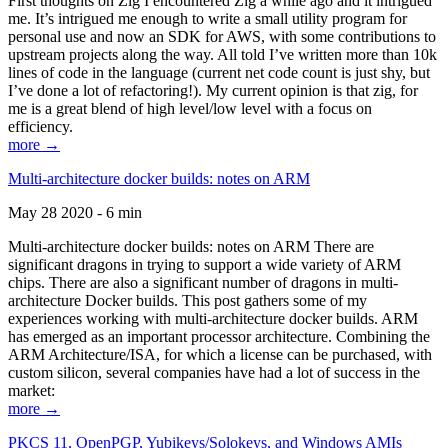
First thoughts on Zig I encountered Zig a while ago and it intrigued
me. It’s intrigued me enough to write a small utility program for
personal use and now an SDK for AWS, with some contributions to
upstream projects along the way. All told I’ve written more than 10k
lines of code in the language (current net code count is just shy, but
I’ve done a lot of refactoring!). My current opinion is that zig, for
me is a great blend of high level/low level with a focus on
efficiency.
more →
Multi-architecture docker builds: notes on ARM
May 28 2020 - 6 min
Multi-architecture docker builds: notes on ARM There are
significant dragons in trying to support a wide variety of ARM
chips. There are also a significant number of dragons in multi-
architecture Docker builds. This post gathers some of my
experiences working with multi-architecture docker builds. ARM
has emerged as an important processor architecture. Combining the
ARM Architecture/ISA, for which a license can be purchased, with
custom silicon, several companies have had a lot of success in the
market:
more →
PKCS 11, OpenPGP, Yubikeys/Solokeys, and Windows AMIs