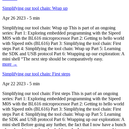
Simplifying our tool chain: Wrap up
Apr 26 2023 - 5 min
Simplifying our tool chain: Wrap up This is part of an ongoing
series: Part 1: Exploring embedded programming with the Sipeed
M0S with the BL616 microprocessor Part 2: Getting to hello world
with Sipeed m0s (BL616) Part 3: Simplifying the tool chain: First
steps Part 4: Simplifying the tool chain: Wrap up Part 5: Learning
the SDK and USB protocol Part 6: Wrapping up our exploration: A
mini shell “The next step should be comparatively easy.
more →
Simplifying our tool chain: First steps
Apr 22 2023 - 5 min
Simplifying our tool chain: First steps This is part of an ongoing
series: Part 1: Exploring embedded programming with the Sipeed
M0S with the BL616 microprocessor Part 2: Getting to hello world
with Sipeed m0s (BL616) Part 3: Simplifying the tool chain: First
steps Part 4: Simplifying the tool chain: Wrap up Part 5: Learning
the SDK and USB protocol Part 6: Wrapping up our exploration: A
mini shell Before going any further, the fact that I now have a bunch