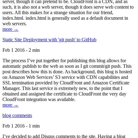
server, though it can pretend to be. CloudFront is a CDN, and as
such, it is also not a web server, though it does serve web content to
users. All this makes for a strange situation for our friend,
index.html. index.html is generally used as a default document in
web servers.
more →
Static Site Deployment with 'git push' to GitHub
Feb 1 2016 - 2 min
The process I’ve put together for publishing this blog allows for
automatic publish to the web as soon as I git commit/git push. This
post describes how this is done. As background, this blog is hosted
on Amazon Web Services’ S3 service with CDN capabilities and
SSL termination provided by CloudFront and Amazon Certificate
Manager. This last service is extremely new, to the point that I
obtained and assigned the certificate to CloudFront the very day
CloudFront integration was available.
more →
blog comments
Feb 1 2016 - 1 min
I’ve decided to add Disqus comments to the site. Having a blog