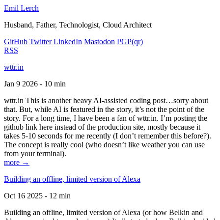
Emil Lerch
Husband, Father, Technologist, Cloud Architect
GitHub
Twitter
LinkedIn
Mastodon
PGP
(qr)
RSS
wttr.in
Jan 9 2026 - 10 min
wttr.in This is another heavy AI-assisted coding post…sorry about
that. But, while AI is featured in the story, it’s not the point of the
story. For a long time, I have been a fan of wttr.in. I’m posting the
github link here instead of the production site, mostly because it
takes 5-10 seconds for me recently (I don’t remember this before?).
The concept is really cool (who doesn’t like weather you can use
from your terminal).
more →
Building an offline, limited version of Alexa
Oct 16 2025 - 12 min
Building an offline, limited version of Alexa (or how Belkin and