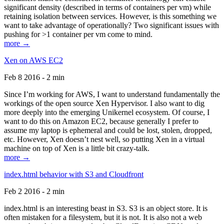
significant density (described in terms of containers per vm) while
retaining isolation between services. However, is this something we
want to take advantage of operationally? Two significant issues with
pushing for >1 container per vm come to mind.
more →
Xen on AWS EC2
Feb 8 2016 - 2 min
Since I’m working for AWS, I want to understand fundamentally the
workings of the open source Xen Hypervisor. I also want to dig
more deeply into the emerging Unikernel ecosystem. Of course, I
want to do this on Amazon EC2, because generally I prefer to
assume my laptop is ephemeral and could be lost, stolen, dropped,
etc. However, Xen doesn’t nest well, so putting Xen in a virtual
machine on top of Xen is a little bit crazy-talk.
more →
index.html behavior with S3 and Cloudfront
Feb 2 2016 - 2 min
index.html is an interesting beast in S3. S3 is an object store. It is
often mistaken for a filesystem, but it is not. It is also not a web