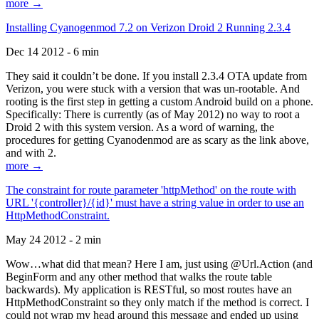
more →
Installing Cyanogenmod 7.2 on Verizon Droid 2 Running 2.3.4
Dec 14 2012 - 6 min
They said it couldn’t be done. If you install 2.3.4 OTA update from
Verizon, you were stuck with a version that was un-rootable. And
rooting is the first step in getting a custom Android build on a phone.
Specifically: There is currently (as of May 2012) no way to root a
Droid 2 with this system version. As a word of warning, the
procedures for getting Cyanodenmod are as scary as the link above,
and with 2.
more →
The constraint for route parameter 'httpMethod' on the route with
URL '{controller}/{id}' must have a string value in order to use an
HttpMethodConstraint.
May 24 2012 - 2 min
Wow…what did that mean? Here I am, just using @Url.Action (and
BeginForm and any other method that walks the route table
backwards). My application is RESTful, so most routes have an
HttpMethodConstraint so they only match if the method is correct. I
could not wrap my head around this message and ended up using