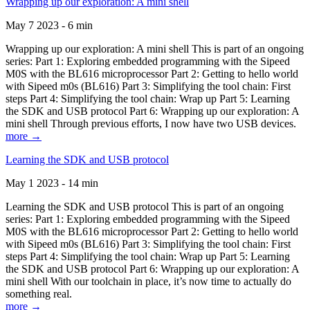
Wrapping up our exploration: A mini shell
May 7 2023 - 6 min
Wrapping up our exploration: A mini shell This is part of an ongoing
series: Part 1: Exploring embedded programming with the Sipeed
M0S with the BL616 microprocessor Part 2: Getting to hello world
with Sipeed m0s (BL616) Part 3: Simplifying the tool chain: First
steps Part 4: Simplifying the tool chain: Wrap up Part 5: Learning
the SDK and USB protocol Part 6: Wrapping up our exploration: A
mini shell Through previous efforts, I now have two USB devices.
more →
Learning the SDK and USB protocol
May 1 2023 - 14 min
Learning the SDK and USB protocol This is part of an ongoing
series: Part 1: Exploring embedded programming with the Sipeed
M0S with the BL616 microprocessor Part 2: Getting to hello world
with Sipeed m0s (BL616) Part 3: Simplifying the tool chain: First
steps Part 4: Simplifying the tool chain: Wrap up Part 5: Learning
the SDK and USB protocol Part 6: Wrapping up our exploration: A
mini shell With our toolchain in place, it’s now time to actually do
something real.
more →