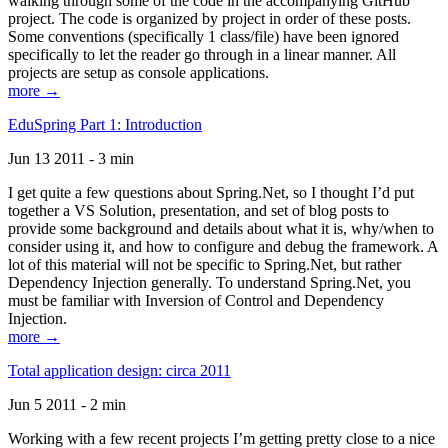
walking through some of the code in the accompanying GitHub
project. The code is organized by project in order of these posts.
Some conventions (specifically 1 class/file) have been ignored
specifically to let the reader go through in a linear manner. All
projects are setup as console applications.
more →
EduSpring Part 1: Introduction
Jun 13 2011 - 3 min
I get quite a few questions about Spring.Net, so I thought I’d put
together a VS Solution, presentation, and set of blog posts to
provide some background and details about what it is, why/when to
consider using it, and how to configure and debug the framework. A
lot of this material will not be specific to Spring.Net, but rather
Dependency Injection generally. To understand Spring.Net, you
must be familiar with Inversion of Control and Dependency
Injection.
more →
Total application design: circa 2011
Jun 5 2011 - 2 min
Working with a few recent projects I’m getting pretty close to a nice