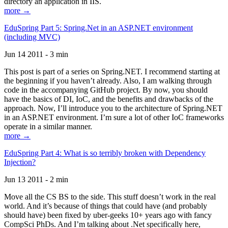
directory an application in IIS.
more →
EduSpring Part 5: Spring.Net in an ASP.NET environment
(including MVC)
Jun 14 2011 - 3 min
This post is part of a series on Spring.NET. I recommend starting at
the beginning if you haven’t already. Also, I am walking through
code in the accompanying GitHub project. By now, you should
have the basics of DI, IoC, and the benefits and drawbacks of the
approach. Now, I’ll introduce you to the architecture of Spring.NET
in an ASP.NET environment. I’m sure a lot of other IoC frameworks
operate in a similar manner.
more →
EduSpring Part 4: What is so terribly broken with Dependency
Injection?
Jun 13 2011 - 2 min
Move all the CS BS to the side. This stuff doesn’t work in the real
world. And it’s because of things that could have (and probably
should have) been fixed by uber-geeks 10+ years ago with fancy
CompSci PhDs. And I’m talking about .Net specifically here,