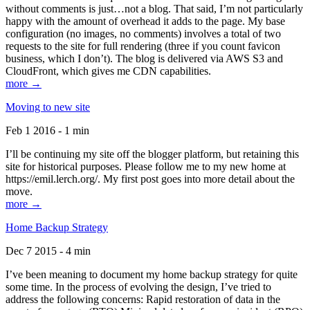
without comments is just…not a blog. That said, I’m not particularly
happy with the amount of overhead it adds to the page. My base
configuration (no images, no comments) involves a total of two
requests to the site for full rendering (three if you count favicon
business, which I don’t). The blog is delivered via AWS S3 and
CloudFront, which gives me CDN capabilities.
more →
Moving to new site
Feb 1 2016 - 1 min
I’ll be continuing my site off the blogger platform, but retaining this
site for historical purposes. Please follow me to my new home at
https://emil.lerch.org/. My first post goes into more detail about the
move.
more →
Home Backup Strategy
Dec 7 2015 - 4 min
I’ve been meaning to document my home backup strategy for quite
some time. In the process of evolving the design, I’ve tried to
address the following concerns: Rapid restoration of data in the