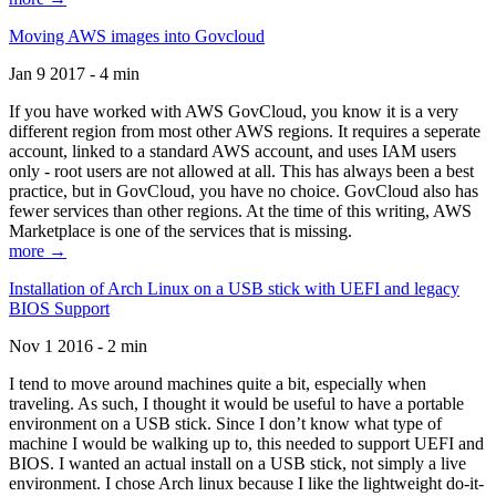
Moving AWS images into Govcloud
Jan 9 2017 - 4 min
If you have worked with AWS GovCloud, you know it is a very
different region from most other AWS regions. It requires a seperate
account, linked to a standard AWS account, and uses IAM users
only - root users are not allowed at all. This has always been a best
practice, but in GovCloud, you have no choice. GovCloud also has
fewer services than other regions. At the time of this writing, AWS
Marketplace is one of the services that is missing.
more →
Installation of Arch Linux on a USB stick with UEFI and legacy
BIOS Support
Nov 1 2016 - 2 min
I tend to move around machines quite a bit, especially when
traveling. As such, I thought it would be useful to have a portable
environment on a USB stick. Since I don’t know what type of
machine I would be walking up to, this needed to support UEFI and
BIOS. I wanted an actual install on a USB stick, not simply a live
environment. I chose Arch linux because I like the lightweight do-it-