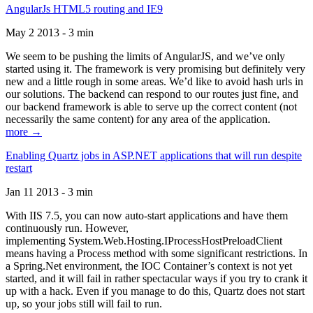
AngularJs HTML5 routing and IE9
May 2 2013 - 3 min
We seem to be pushing the limits of AngularJS, and we’ve only
started using it. The framework is very promising but definitely very
new and a little rough in some areas. We’d like to avoid hash urls in
our solutions. The backend can respond to our routes just fine, and
our backend framework is able to serve up the correct content (not
necessarily the same content) for any area of the application.
more →
Enabling Quartz jobs in ASP.NET applications that will run despite
restart
Jan 11 2013 - 3 min
With IIS 7.5, you can now auto-start applications and have them
continuously run. However,
implementing System.Web.Hosting.IProcessHostPreloadClient
means having a Process method with some significant restrictions. In
a Spring.Net environment, the IOC Container’s context is not yet
started, and it will fail in rather spectacular ways if you try to crank it
up with a hack. Even if you manage to do this, Quartz does not start
up, so your jobs still will fail to run.