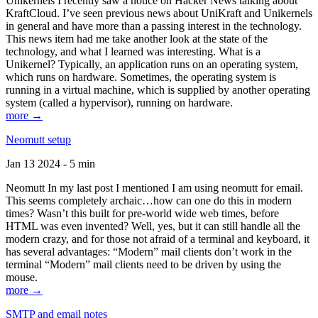
Unikernels I recently saw a notice on Hacker News talking about
KraftCloud. I’ve seen previous news about UniKraft and Unikernels
in general and have more than a passing interest in the technology.
This news item had me take another look at the state of the
technology, and what I learned was interesting. What is a
Unikernel? Typically, an application runs on an operating system,
which runs on hardware. Sometimes, the operating system is
running in a virtual machine, which is supplied by another operating
system (called a hypervisor), running on hardware.
more →
Neomutt setup
Jan 13 2024 - 5 min
Neomutt In my last post I mentioned I am using neomutt for email.
This seems completely archaic…how can one do this in modern
times? Wasn’t this built for pre-world wide web times, before
HTML was even invented? Well, yes, but it can still handle all the
modern crazy, and for those not afraid of a terminal and keyboard, it
has several advantages: “Modern” mail clients don’t work in the
terminal “Modern” mail clients need to be driven by using the
mouse.
more →
SMTP and email notes