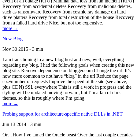
event of an outage (RTO) Minimal data loss from an incident (RPO)
Recovery from accidental deletes Recovery from malicious deletes,
such as ransomware Recovery from cosmic ray damage on hard
drive platters Recovery from total destruction of the house Recovery
from a failed hard drive Nice, but not too expensive.
more →
New Blog
Nov 30 2015 - 3 min
I am transitioning to a new blog host and new, well, everything
regarding my blog. I had the following goals when creating this new
blog site: Remove dependence on blogger.com Change the url. It’s
now more common to not have “blog” in the url Reduce the page
size/number of requests Improve the speed of the site (see above,
plus CDN) SSL everywhere This is still a work in progress and the
styling will be updated moving forward, but I’m a fan of dark
themes, so this is roughly where I’m going.
more →
Probing support for architecture-specific native DLLs in .NET
Jun 13 2014 - 3 min
Or…How I’ve tamed the Oracle beast Over the last couple decades,