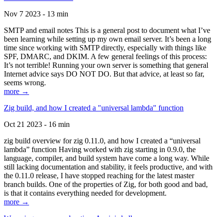
Nov 7 2023 - 13 min
SMTP and email notes This is a general post to document what I’ve
been learning while setting up my own email server. It’s been a long
time since working with SMTP directly, especially with things like
SPF, DMARC, and DKIM. A few general feelings of this process:
It’s not terrible! Running your own server is something that general
Internet advice says DO NOT DO. But that advice, at least so far,
seems wrong.
more →
Zig build, and how I created a "universal lambda" function
Oct 21 2023 - 16 min
zig build overview for zig 0.11.0, and how I created a “universal
lambda” function Having worked with zig starting in 0.9.0, the
language, compiler, and build system have come a long way. While
still lacking documentation and stability, it feels productive, and with
the 0.11.0 release, I have stopped reaching for the latest master
branch builds. One of the properties of Zig, for both good and bad,
is that it contains everything needed for development.
more →