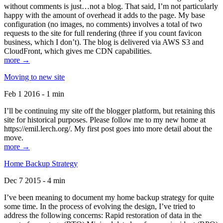
without comments is just…not a blog. That said, I’m not particularly
happy with the amount of overhead it adds to the page. My base
configuration (no images, no comments) involves a total of two
requests to the site for full rendering (three if you count favicon
business, which I don’t). The blog is delivered via AWS S3 and
CloudFront, which gives me CDN capabilities.
more →
Moving to new site
Feb 1 2016 - 1 min
I’ll be continuing my site off the blogger platform, but retaining this
site for historical purposes. Please follow me to my new home at
https://emil.lerch.org/. My first post goes into more detail about the
move.
more →
Home Backup Strategy
Dec 7 2015 - 4 min
I’ve been meaning to document my home backup strategy for quite
some time. In the process of evolving the design, I’ve tried to
address the following concerns: Rapid restoration of data in the