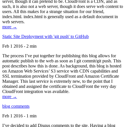
server, though it can pretend to be. CloudFront is a CDN, and as
such, it is also not a web server, though it does serve web content to
users. All this makes for a strange situation for our friend,
index.html. index.html is generally used as a default document in
web servers.
more →
Static Site Deployment with 'git push' to GitHub
Feb 1 2016 - 2 min
The process I’ve put together for publishing this blog allows for
automatic publish to the web as soon as I git commit/git push. This
post describes how this is done. As background, this blog is hosted
on Amazon Web Services’ S3 service with CDN capabilities and
SSL termination provided by CloudFront and Amazon Certificate
Manager. This last service is extremely new, to the point that I
obtained and assigned the certificate to CloudFront the very day
CloudFront integration was available.
more →
blog comments
Feb 1 2016 - 1 min
I’ve decided to add Disqus comments to the site. Having a blog