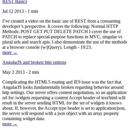
REST Basics
Jul 12 2013 - 1 min
I’ve created a video on the basic use of REST from a consuming
developer’s perspective. It covers the following: Normal HTTP
Methods: POST GET PUT DELETE PATCH I cover the use of
PATCH to replace special-purpose functions in MVC, singular vs
plural urls and search apis. I also demonstrate the use of the methods
at a browser console (w/jQuery). Length - 19:23.
more →
AngularJS and broken http options
May 2 2013 - 2 min
Complicating the HTML5 routing and IE9 issue was the fact that
AngularJS looks fundamentally broken regarding behavior around
http settings. Our server offers content negotiation, so an application
url for /widgets requesting a content Accept header of text/html will
result in the server sending HTML for the set of widgets it knows
about. If, however, the Accept type header is set to application/json,
the server will respond with a json object with an array property
containing widget data.
more →