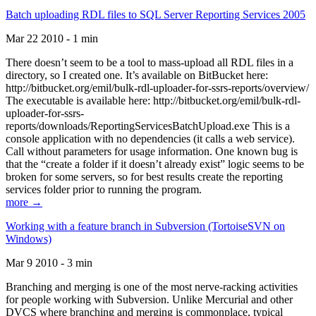
Batch uploading RDL files to SQL Server Reporting Services 2005
Mar 22 2010 - 1 min
There doesn’t seem to be a tool to mass-upload all RDL files in a
directory, so I created one. It’s available on BitBucket here:
http://bitbucket.org/emil/bulk-rdl-uploader-for-ssrs-reports/overview/
The executable is available here: http://bitbucket.org/emil/bulk-rdl-
uploader-for-ssrs-
reports/downloads/ReportingServicesBatchUpload.exe This is a
console application with no dependencies (it calls a web service).
Call without parameters for usage information. One known bug is
that the “create a folder if it doesn’t already exist” logic seems to be
broken for some servers, so for best results create the reporting
services folder prior to running the program.
more →
Working with a feature branch in Subversion (TortoiseSVN on
Windows)
Mar 9 2010 - 3 min
Branching and merging is one of the most nerve-racking activities
for people working with Subversion. Unlike Mercurial and other
DVCS where branching and merging is commonplace, typical