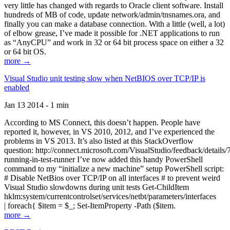
very little has changed with regards to Oracle client software. Install
hundreds of MB of code, update network/admin/tnsnames.ora, and
finally you can make a database connection. With a little (well, a lot)
of elbow grease, I’ve made it possible for .NET applications to run
as “AnyCPU” and work in 32 or 64 bit process space on either a 32
or 64 bit OS.
more →
Visual Studio unit testing slow when NetBIOS over TCP/IP is
enabled
Jan 13 2014 - 1 min
According to MS Connect, this doesn’t happen. People have
reported it, however, in VS 2010, 2012, and I’ve experienced the
problems in VS 2013. It’s also listed at this StackOverflow
question: http://connect.microsoft.com/VisualStudio/feedback/details
running-in-test-runner I’ve now added this handy PowerShell
command to my “initialize a new machine” setup PowerShell script:
# Disable NetBios over TCP/IP on all interfaces # to prevent weird
Visual Studio slowdowns during unit tests Get-ChildItem
hklm:system/currentcontrolset/services/netbt/parameters/interfaces
| foreach{ $item = $_; Set-ItemProperty -Path ($item.
more →