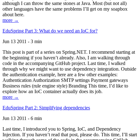
although I can throw the same stones at Java. Most (but not all)
other languages have the same problems I’ll get on my soapbox
about here.
more →
EduSpring Part 3: What do we need an IoC for?
Jun 13 2011 - 3 min
This post is part of a series on Spring.NET. I recommend starting at
the beginning if you haven’t already. Also, I am walking through
code in the accompanying GitHub project. Last time, I walked
through why we might want to use dependency integration. Outside
the authentication example, here are a few other examples:
Authentication Authorization SMTP settings Payment gateways
Business rules (rule engine style) Branding This time, I’d like to
explore how an IoC container actually does its job.
more →
EduSpring Part 2: Simplifying dependencies
Jun 13 2011 - 6 min
Last time, I introduced you to Spring, IoC, and Dependency
Injection. If you haven’t read that post, please do. This time, I’ll start