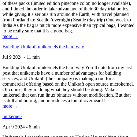
of these packs (limited edition pinecone color, no longer available),
and I timed the order to take advantage of their 30 day trial policy,
while giving it a serious run around the Earth, with travel planned
from Portland to: Seattle (overnight) Seattle (day trip) One week to
India As the bag is much more expensive than typical bags, I wanted
to be really sure that it is a good bag.
more →
Building Unikraft unikernels the hard way
Jul 9 2024 - 11 min
Building Unikraft unikernels the hard way You’ll note from my last
post that unikernels have a number of advantages for building
services, and Unikraft (the company) is making a run for a
commercial offering based on the Unikraft open source microkernel.
Of course, they’re doing what they should be doing. Make a
unikernel that can run linux binaries without modification. But that
is dull and boring, and introduces a ton of overhead1!
more →
unikernels
Apr 9 2024 - 6 min