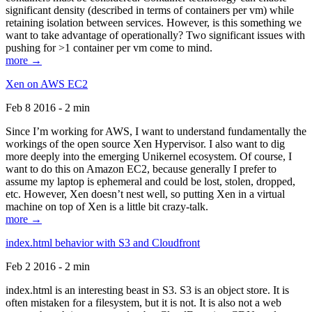
significant density (described in terms of containers per vm) while
retaining isolation between services. However, is this something we
want to take advantage of operationally? Two significant issues with
pushing for >1 container per vm come to mind.
more →
Xen on AWS EC2
Feb 8 2016 - 2 min
Since I’m working for AWS, I want to understand fundamentally the
workings of the open source Xen Hypervisor. I also want to dig
more deeply into the emerging Unikernel ecosystem. Of course, I
want to do this on Amazon EC2, because generally I prefer to
assume my laptop is ephemeral and could be lost, stolen, dropped,
etc. However, Xen doesn’t nest well, so putting Xen in a virtual
machine on top of Xen is a little bit crazy-talk.
more →
index.html behavior with S3 and Cloudfront
Feb 2 2016 - 2 min
index.html is an interesting beast in S3. S3 is an object store. It is
often mistaken for a filesystem, but it is not. It is also not a web