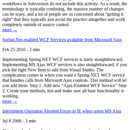
workflows in Subversion do not include this activity. As a result, the
terminology is typically confusing, the massive number of changes
can be scary, and a lot of people are so concerned about “getting it
right” that they typically just avoid the practice altogether and work
completely outside of source control.
more →
Spring.Net-enabled WCF Services available from Microsoft Ajax
Feb 25 2010 - 2 min
Implementing Spring.NET WCF services is fairly straightforward.
Implementing MS Ajax WCF services is also straightforward, if you
pick the right New Item to add from Visual Studio. The
complication comes in when you want a Spring.NET WCF service
that handles calls from Microsoft Ajax controls. This method will let
you add them. Step 1. Add new “Ajax-Enabled WCF Service” Step
2. Create your methods, test and make sure all base functionality is
working.
more →
Intermittent Operation Aborted Errors in IE when using MS Ajax
Jul 8 2009 - 3 min