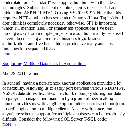
boilerplate for a “standard” web application built with the latest
technologies. Subject to client restraints, here’s the stack: UI and
middle tier: ASP.NET MVC3 (using VS2010 SP1). Note that this
requires .NET 4, which has some nice features (I love Tuples) but I
don’t think is completely necessary otherwise. SP1 is important,
which I’ll mention later. For smaller-ish applications I’ve been
moving away from multiple projects in a solution, mainly because I
haven’t been seeing a ton of real business logic besides
authorization, and I’ve been able to productize many ancillary
functions into separate DLLs.
more →
Supporting Multiple Databases in Applications
Mar 29 2011 - 2 min
In general, having a persistence-ignorant application provides a lot
of flexibility. Allowing us to easily port between various RDBMS’s,
NoSQL data stores, text files, the cloud, or simply storing our data
on papyrus managed and maintain by a group of beer-making
monks provides us with tangible opportunities to cross-sell our (non-
hosted) application to multiple clients. As any write once, run
anywhere scheme, support for multiple databases can be notoriously
difficult. Consider the following SQL Server T-SQL code:
more →