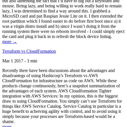
but also lamenting the fact that I’d have to dig out a keyboard and
mouse. Being lazy, and being willing to work really hard to remain
lazy, I was determined to find a way around this. I grabbed a
MicroSD card and put Raspian Jessie Lite on it. I then extended the
root partition which I found easier to do before first boot since a) it
was a virgin distro install and b) since I wasn’t doing it from the
running system there were no reboots involved - I could simply eject
the card and plug it back in to refresh the block device listing.
more →
Terraform vs CloudFormation
Mar 1 2017 - 3 min
Recently there have been discussions about the advantages and
disadvantegs of using Hashicorp’s Terraform vs AWS
CloudFormation for infrastructure as code on AWS. While these
products change continuously, here’s a snapshot summarization of
the advantages of each system. AWS Cloudformation Tighter
integration with AWS Services: In my opinion, this is the biggest
draw to using CloudFormation. You simply can’t use Terraform for
things like AWS Service Catalog. Service Catalog in particular is a
huge benefit to acheiving agility with control, and to avoid using it
simply because your processes are Terraform-based would be a
shame.
more →