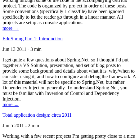
walking through some of the code in the accompanying GitHub
project. The code is organized by project in order of these posts.
Some conventions (specifically 1 class/file) have been ignored
specifically to let the reader go through in a linear manner. All
projects are setup as console applications.
more →
EduSpring Part 1: Introduction
Jun 13 2011 - 3 min
I get quite a few questions about Spring.Net, so I thought I’d put
together a VS Solution, presentation, and set of blog posts to
provide some background and details about what it is, why/when to
consider using it, and how to configure and debug the framework. A
lot of this material will not be specific to Spring.Net, but rather
Dependency Injection generally. To understand Spring.Net, you
must be familiar with Inversion of Control and Dependency
Injection.
more →
Total application design: circa 2011
Jun 5 2011 - 2 min
Working with a few recent projects I’m getting pretty close to a nice