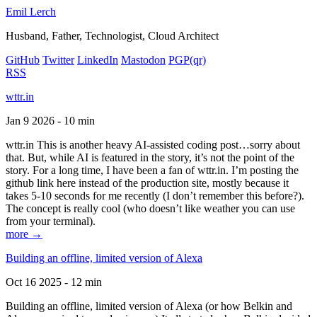
Emil Lerch
Husband, Father, Technologist, Cloud Architect
GitHub
Twitter
LinkedIn
Mastodon
PGP
(qr)
RSS
wttr.in
Jan 9 2026 - 10 min
wttr.in This is another heavy AI-assisted coding post…sorry about
that. But, while AI is featured in the story, it’s not the point of the
story. For a long time, I have been a fan of wttr.in. I’m posting the
github link here instead of the production site, mostly because it
takes 5-10 seconds for me recently (I don’t remember this before?).
The concept is really cool (who doesn’t like weather you can use
from your terminal).
more →
Building an offline, limited version of Alexa
Oct 16 2025 - 12 min
Building an offline, limited version of Alexa (or how Belkin and