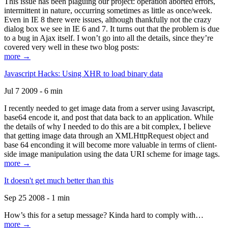
This issue has been plaguing our project: operation aborted errors,
intermittent in nature, occurring sometimes as little as once/week.
Even in IE 8 there were issues, although thankfully not the crazy
dialog box we see in IE 6 and 7. It turns out that the problem is due
to a bug in Ajax itself. I won’t go into all the details, since they’re
covered very well in these two blog posts:
more →
Javascript Hacks: Using XHR to load binary data
Jul 7 2009 - 6 min
I recently needed to get image data from a server using Javascript,
base64 encode it, and post that data back to an application. While
the details of why I needed to do this are a bit complex, I believe
that getting image data through an XMLHttpRequest object and
base 64 enconding it will become more valuable in terms of client-
side image manipulation using the data URI scheme for image tags.
more →
It doesn't get much better than this
Sep 25 2008 - 1 min
How’s this for a setup message? Kinda hard to comply with…
more →