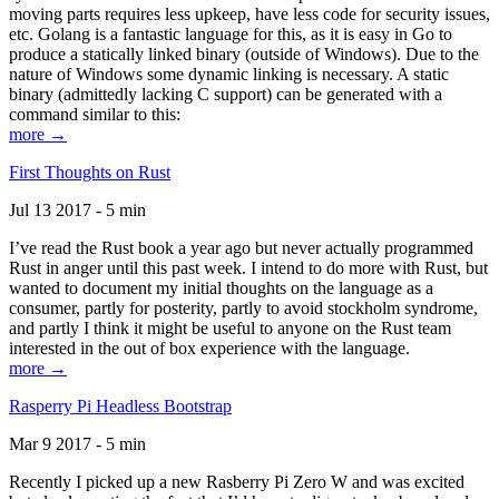
moving parts requires less upkeep, have less code for security issues,
etc. Golang is a fantastic language for this, as it is easy in Go to
produce a statically linked binary (outside of Windows). Due to the
nature of Windows some dynamic linking is necessary. A static
binary (admittedly lacking C support) can be generated with a
command similar to this:
more →
First Thoughts on Rust
Jul 13 2017 - 5 min
I’ve read the Rust book a year ago but never actually programmed
Rust in anger until this past week. I intend to do more with Rust, but
wanted to document my initial thoughts on the language as a
consumer, partly for posterity, partly to avoid stockholm syndrome,
and partly I think it might be useful to anyone on the Rust team
interested in the out of box experience with the language.
more →
Rasperry Pi Headless Bootstrap
Mar 9 2017 - 5 min
Recently I picked up a new Rasberry Pi Zero W and was excited