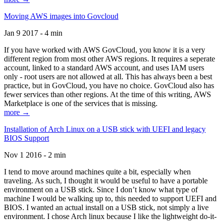
Moving AWS images into Govcloud
Jan 9 2017 - 4 min
If you have worked with AWS GovCloud, you know it is a very
different region from most other AWS regions. It requires a seperate
account, linked to a standard AWS account, and uses IAM users
only - root users are not allowed at all. This has always been a best
practice, but in GovCloud, you have no choice. GovCloud also has
fewer services than other regions. At the time of this writing, AWS
Marketplace is one of the services that is missing.
more →
Installation of Arch Linux on a USB stick with UEFI and legacy
BIOS Support
Nov 1 2016 - 2 min
I tend to move around machines quite a bit, especially when
traveling. As such, I thought it would be useful to have a portable
environment on a USB stick. Since I don’t know what type of
machine I would be walking up to, this needed to support UEFI and
BIOS. I wanted an actual install on a USB stick, not simply a live
environment. I chose Arch linux because I like the lightweight do-it-