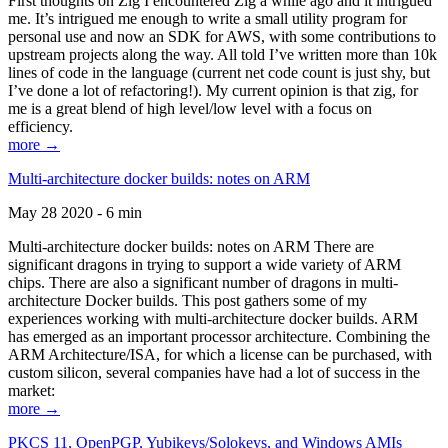
First thoughts on Zig I encountered Zig a while ago and it intrigued
me. It’s intrigued me enough to write a small utility program for
personal use and now an SDK for AWS, with some contributions to
upstream projects along the way. All told I’ve written more than 10k
lines of code in the language (current net code count is just shy, but
I’ve done a lot of refactoring!). My current opinion is that zig, for
me is a great blend of high level/low level with a focus on
efficiency.
more →
Multi-architecture docker builds: notes on ARM
May 28 2020 - 6 min
Multi-architecture docker builds: notes on ARM There are
significant dragons in trying to support a wide variety of ARM
chips. There are also a significant number of dragons in multi-
architecture Docker builds. This post gathers some of my
experiences working with multi-architecture docker builds. ARM
has emerged as an important processor architecture. Combining the
ARM Architecture/ISA, for which a license can be purchased, with
custom silicon, several companies have had a lot of success in the
market:
more →
PKCS 11, OpenPGP, Yubikeys/Solokeys, and Windows AMIs