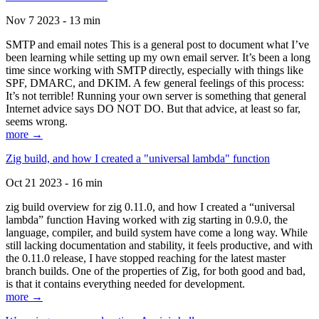
Nov 7 2023 - 13 min
SMTP and email notes This is a general post to document what I’ve
been learning while setting up my own email server. It’s been a long
time since working with SMTP directly, especially with things like
SPF, DMARC, and DKIM. A few general feelings of this process:
It’s not terrible! Running your own server is something that general
Internet advice says DO NOT DO. But that advice, at least so far,
seems wrong.
more →
Zig build, and how I created a "universal lambda" function
Oct 21 2023 - 16 min
zig build overview for zig 0.11.0, and how I created a “universal
lambda” function Having worked with zig starting in 0.9.0, the
language, compiler, and build system have come a long way. While
still lacking documentation and stability, it feels productive, and with
the 0.11.0 release, I have stopped reaching for the latest master
branch builds. One of the properties of Zig, for both good and bad,
is that it contains everything needed for development.
more →