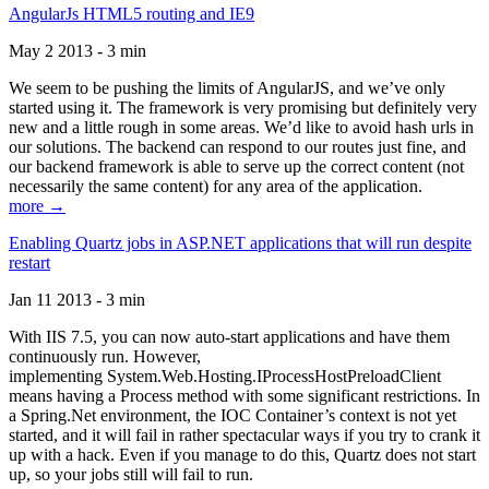
AngularJs HTML5 routing and IE9
May 2 2013 - 3 min
We seem to be pushing the limits of AngularJS, and we’ve only
started using it. The framework is very promising but definitely very
new and a little rough in some areas. We’d like to avoid hash urls in
our solutions. The backend can respond to our routes just fine, and
our backend framework is able to serve up the correct content (not
necessarily the same content) for any area of the application.
more →
Enabling Quartz jobs in ASP.NET applications that will run despite
restart
Jan 11 2013 - 3 min
With IIS 7.5, you can now auto-start applications and have them
continuously run. However,
implementing System.Web.Hosting.IProcessHostPreloadClient
means having a Process method with some significant restrictions. In
a Spring.Net environment, the IOC Container’s context is not yet
started, and it will fail in rather spectacular ways if you try to crank it
up with a hack. Even if you manage to do this, Quartz does not start
up, so your jobs still will fail to run.