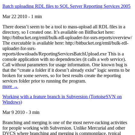
Batch uploading RDL files to SQL Server Reporting Services 2005
Mar 22 2010 - 1 min
There doesn’t seem to be a tool to mass-upload all RDL files in a
directory, so I created one. It’s available on BitBucket here:
http://bitbucket.org/emil/bulk-rdl-uploader-for-ssrs-reports/overview/
The executable is available here: http://bitbucket.org/emil/bulk-rdl-
uploader-for-ssrs-
reports/downloads/ReportingServicesBatchUpload.exe This is a
console application with no dependencies (it calls a web service).
Call without parameters for usage information. One known bug is
that the “create a folder if it doesn’t already exist” logic seems to be
broken for some servers, so for best results create the reporting
services folder prior to running the program.
more →
Working with a feature branch in Subversion (TortoiseSVN on
Windows)
Mar 9 2010 - 3 min
Branching and merging is one of the most nerve-racking activities
for people working with Subversion. Unlike Mercurial and other
DVCS where branching and merging is commonplace, typical