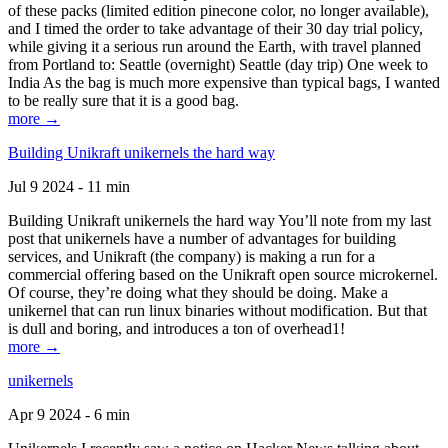
of these packs (limited edition pinecone color, no longer available),
and I timed the order to take advantage of their 30 day trial policy,
while giving it a serious run around the Earth, with travel planned
from Portland to: Seattle (overnight) Seattle (day trip) One week to
India As the bag is much more expensive than typical bags, I wanted
to be really sure that it is a good bag.
more →
Building Unikraft unikernels the hard way
Jul 9 2024 - 11 min
Building Unikraft unikernels the hard way You’ll note from my last
post that unikernels have a number of advantages for building
services, and Unikraft (the company) is making a run for a
commercial offering based on the Unikraft open source microkernel.
Of course, they’re doing what they should be doing. Make a
unikernel that can run linux binaries without modification. But that
is dull and boring, and introduces a ton of overhead1!
more →
unikernels
Apr 9 2024 - 6 min