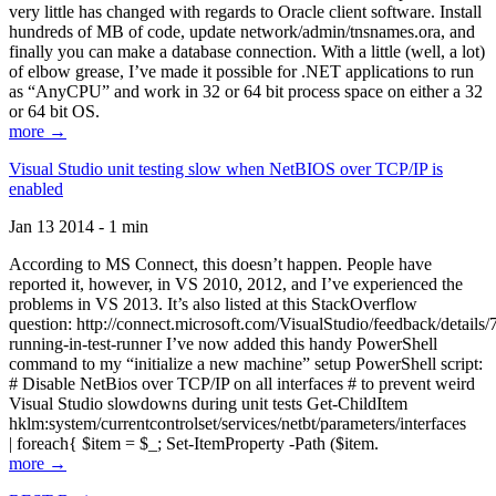
very little has changed with regards to Oracle client software. Install
hundreds of MB of code, update network/admin/tnsnames.ora, and
finally you can make a database connection. With a little (well, a lot)
of elbow grease, I’ve made it possible for .NET applications to run
as “AnyCPU” and work in 32 or 64 bit process space on either a 32
or 64 bit OS.
more →
Visual Studio unit testing slow when NetBIOS over TCP/IP is
enabled
Jan 13 2014 - 1 min
According to MS Connect, this doesn’t happen. People have
reported it, however, in VS 2010, 2012, and I’ve experienced the
problems in VS 2013. It’s also listed at this StackOverflow
question: http://connect.microsoft.com/VisualStudio/feedback/details
running-in-test-runner I’ve now added this handy PowerShell
command to my “initialize a new machine” setup PowerShell script:
# Disable NetBios over TCP/IP on all interfaces # to prevent weird
Visual Studio slowdowns during unit tests Get-ChildItem
hklm:system/currentcontrolset/services/netbt/parameters/interfaces
| foreach{ $item = $_; Set-ItemProperty -Path ($item.
more →