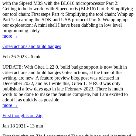
with the Sipeed M0S with the BL616 microprocessor Part 2:
Getting to hello world with Sipeed m0s (BL616) Part 3: Simplifying
our tool chain: First steps Part 4: Simplifying the tool chain: Wrap up
Part 5: Learning the SDK and USB protocol Part 6: Wrapping up
our exploration: A mini shell I have been dabbling in low level
programming lately.
more →
Gitea actions and build badges
Feb 26 2023 - 6 min
UPDATE: With Gitea 1.22.0, build badge support is now built in
Gitea actions and build badges Gitea actions, at the time of this
writing, are new. A feature preview blog post was released in
December 2022, and as I write this, Gitea 1.19 RC0 was only
published a few days ago in late February 2023. There is much
work to be done to make the feature complete, but I am excited to
adopt it as quickly as possible.
more →
First thoughts on Zig
Jan 18 2021 - 13 min