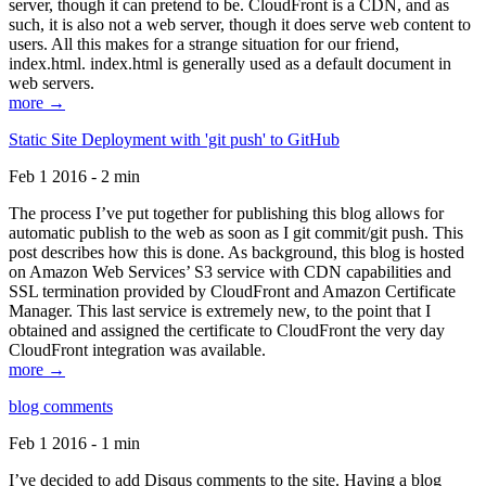
server, though it can pretend to be. CloudFront is a CDN, and as
such, it is also not a web server, though it does serve web content to
users. All this makes for a strange situation for our friend,
index.html. index.html is generally used as a default document in
web servers.
more →
Static Site Deployment with 'git push' to GitHub
Feb 1 2016 - 2 min
The process I’ve put together for publishing this blog allows for
automatic publish to the web as soon as I git commit/git push. This
post describes how this is done. As background, this blog is hosted
on Amazon Web Services’ S3 service with CDN capabilities and
SSL termination provided by CloudFront and Amazon Certificate
Manager. This last service is extremely new, to the point that I
obtained and assigned the certificate to CloudFront the very day
CloudFront integration was available.
more →
blog comments
Feb 1 2016 - 1 min
I’ve decided to add Disqus comments to the site. Having a blog