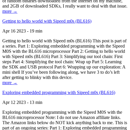
of random binaries downloaded from the Internet on my machine,
and 2GB of downloaded SDKs, I really want to deal with that issue.
more →
Getting to hello world with Sipeed m0s (BL616)
Apr 16 2023 - 19 min
Getting to hello world with Sipeed m0s (BL616) This post is part of
a series. Part 1: Exploring embedded programming with the Sipeed
M0S with the BL616 microprocessor Part 2: Getting to hello world
with Sipeed m0s (BL616) Part 3: Simplifying our tool chain: First
steps Part 4: Simplifying the tool chain: Wrap up Part 5: Learning
the SDK and USB protocol Part 6: Wrapping up our exploration: A
mini shell If you’ve been following along, we have 3 to do’s left
after getting to blinky with this device.
more →
Exploring embedded programming with Sipeed m0s (BL616)
Apr 12 2023 - 13 min
Exploring embedded programming with the Sipeed M0S with the
BL616 microprocessor Note: I do not use Amazon affiliate links.
The Amazon links below do NOT kick anything back to me. This is
part of an ongoing series: Part 1: Exploring embedded programming