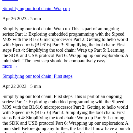
Simplifying our tool chain: Wrap up
Apr 26 2023 - 5 min
Simplifying our tool chain: Wrap up This is part of an ongoing
series: Part 1: Exploring embedded programming with the Sipeed
M0S with the BL616 microprocessor Part 2: Getting to hello world
with Sipeed m0s (BL616) Part 3: Simplifying the tool chain: First
steps Part 4: Simplifying the tool chain: Wrap up Part 5: Learning
the SDK and USB protocol Part 6: Wrapping up our exploration: A
mini shell “The next step should be comparatively easy.
more →
Simplifying our tool chain: First steps
Apr 22 2023 - 5 min
Simplifying our tool chain: First steps This is part of an ongoing
series: Part 1: Exploring embedded programming with the Sipeed
M0S with the BL616 microprocessor Part 2: Getting to hello world
with Sipeed m0s (BL616) Part 3: Simplifying the tool chain: First
steps Part 4: Simplifying the tool chain: Wrap up Part 5: Learning
the SDK and USB protocol Part 6: Wrapping up our exploration: A
mini shell Before going any further, the fact that I now have a bunch