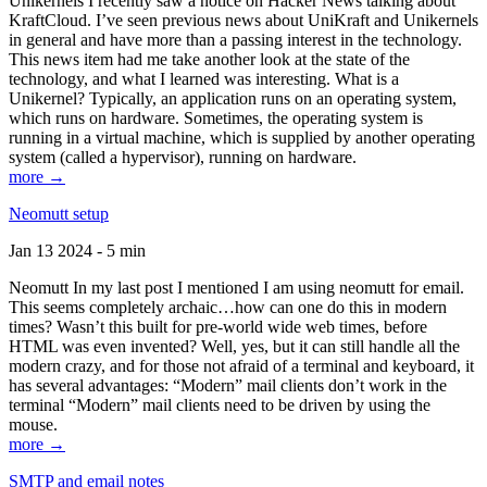
Unikernels I recently saw a notice on Hacker News talking about
KraftCloud. I’ve seen previous news about UniKraft and Unikernels
in general and have more than a passing interest in the technology.
This news item had me take another look at the state of the
technology, and what I learned was interesting. What is a
Unikernel? Typically, an application runs on an operating system,
which runs on hardware. Sometimes, the operating system is
running in a virtual machine, which is supplied by another operating
system (called a hypervisor), running on hardware.
more →
Neomutt setup
Jan 13 2024 - 5 min
Neomutt In my last post I mentioned I am using neomutt for email.
This seems completely archaic…how can one do this in modern
times? Wasn’t this built for pre-world wide web times, before
HTML was even invented? Well, yes, but it can still handle all the
modern crazy, and for those not afraid of a terminal and keyboard, it
has several advantages: “Modern” mail clients don’t work in the
terminal “Modern” mail clients need to be driven by using the
mouse.
more →
SMTP and email notes