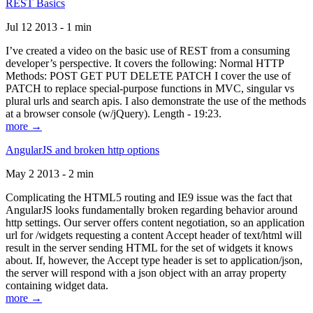
REST Basics
Jul 12 2013 - 1 min
I’ve created a video on the basic use of REST from a consuming
developer’s perspective. It covers the following: Normal HTTP
Methods: POST GET PUT DELETE PATCH I cover the use of
PATCH to replace special-purpose functions in MVC, singular vs
plural urls and search apis. I also demonstrate the use of the methods
at a browser console (w/jQuery). Length - 19:23.
more →
AngularJS and broken http options
May 2 2013 - 2 min
Complicating the HTML5 routing and IE9 issue was the fact that
AngularJS looks fundamentally broken regarding behavior around
http settings. Our server offers content negotiation, so an application
url for /widgets requesting a content Accept header of text/html will
result in the server sending HTML for the set of widgets it knows
about. If, however, the Accept type header is set to application/json,
the server will respond with a json object with an array property
containing widget data.
more →