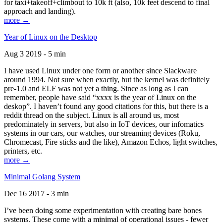
for taxi+takeoff+climbout to 10k ft (also, 10k feet descend to final
approach and landing).
more →
Year of Linux on the Desktop
Aug 3 2019 - 5 min
I have used Linux under one form or another since Slackware
around 1994. Not sure when exactly, but the kernel was definitely
pre-1.0 and ELF was not yet a thing. Since as long as I can
remember, people have said “xxxx is the year of Linux on the
deskop”. I haven’t found any good citations for this, but there is a
reddit thread on the subject. Linux is all around us, most
predominately in servers, but also in IoT devices, our infomatics
systems in our cars, our watches, our streaming devices (Roku,
Chromecast, Fire sticks and the like), Amazon Echos, light switches,
printers, etc.
more →
Minimal Golang System
Dec 16 2017 - 3 min
I’ve been doing some experimentation with creating bare bones
systems. These come with a minimal of operational issues - fewer