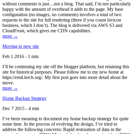
without comments is just…not a blog. That said, I’m not particularly
happy with the amount of overhead it adds to the page. My base
configuration (no images, no comments) involves a total of two
requests to the site for full rendering (three if you count favicon
business, which I don’t). The blog is delivered via AWS S3 and
CloudFront, which gives me CDN capabilities.
more →
Moving to new site
Feb 1 2016 - 1 min
I’ll be continuing my site off the blogger platform, but retaining this
site for historical purposes. Please follow me to my new home at
https://emil.lerch.org/. My first post goes into more detail about the
move.
more →
Home Backup Strategy
Dec 7 2015 - 4 min
I’ve been meaning to document my home backup strategy for quite
some time. In the process of evolving the design, I’ve tried to
address the following concerns: Rapid restoration of data in the