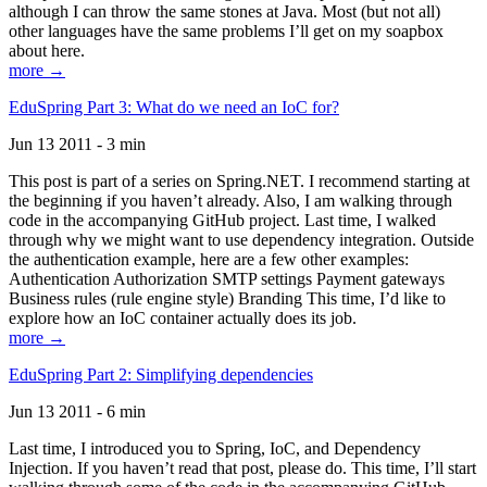
although I can throw the same stones at Java. Most (but not all)
other languages have the same problems I’ll get on my soapbox
about here.
more →
EduSpring Part 3: What do we need an IoC for?
Jun 13 2011 - 3 min
This post is part of a series on Spring.NET. I recommend starting at
the beginning if you haven’t already. Also, I am walking through
code in the accompanying GitHub project. Last time, I walked
through why we might want to use dependency integration. Outside
the authentication example, here are a few other examples:
Authentication Authorization SMTP settings Payment gateways
Business rules (rule engine style) Branding This time, I’d like to
explore how an IoC container actually does its job.
more →
EduSpring Part 2: Simplifying dependencies
Jun 13 2011 - 6 min
Last time, I introduced you to Spring, IoC, and Dependency
Injection. If you haven’t read that post, please do. This time, I’ll start