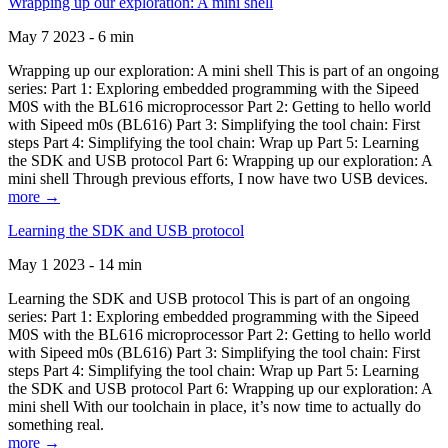
Wrapping up our exploration: A mini shell
May 7 2023 - 6 min
Wrapping up our exploration: A mini shell This is part of an ongoing
series: Part 1: Exploring embedded programming with the Sipeed
M0S with the BL616 microprocessor Part 2: Getting to hello world
with Sipeed m0s (BL616) Part 3: Simplifying the tool chain: First
steps Part 4: Simplifying the tool chain: Wrap up Part 5: Learning
the SDK and USB protocol Part 6: Wrapping up our exploration: A
mini shell Through previous efforts, I now have two USB devices.
more →
Learning the SDK and USB protocol
May 1 2023 - 14 min
Learning the SDK and USB protocol This is part of an ongoing
series: Part 1: Exploring embedded programming with the Sipeed
M0S with the BL616 microprocessor Part 2: Getting to hello world
with Sipeed m0s (BL616) Part 3: Simplifying the tool chain: First
steps Part 4: Simplifying the tool chain: Wrap up Part 5: Learning
the SDK and USB protocol Part 6: Wrapping up our exploration: A
mini shell With our toolchain in place, it’s now time to actually do
something real.
more →