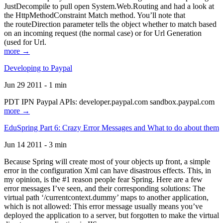
JustDecompile to pull open System.Web.Routing and had a look at
the HttpMethodConstraint Match method. You’ll note that
the routeDirection parameter tells the object whether to match based
on an incoming request (the normal case) or for Url Generation
(used for Url.
more →
Developing to Paypal
Jun 29 2011 - 1 min
PDT IPN Paypal APIs: developer.paypal.com sandbox.paypal.com
more →
EduSpring Part 6: Crazy Error Messages and What to do about them
Jun 14 2011 - 3 min
Because Spring will create most of your objects up front, a simple
error in the configuration Xml can have disastrous effects. This, in
my opinion, is the #1 reason people fear Spring. Here are a few
error messages I’ve seen, and their corresponding solutions: The
virtual path ‘/currentcontext.dummy’ maps to another application,
which is not allowed: This error message usually means you’ve
deployed the application to a server, but forgotten to make the virtual