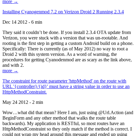
more →
Installing Cyanogenmod 7.2 on Verizon Droid 2 Running 2.3.4
Dec 14 2012 - 6 min
They said it couldn’t be done. If you install 2.3.4 OTA update from
Verizon, you were stuck with a version that was un-rootable. And
rooting is the first step in getting a custom Android build on a phone.
Specifically: There is currently (as of May 2012) no way to root a
Droid 2 with this system version. As a word of warning, the
procedures for getting Cyanodenmod are as scary as the link above,
and with 2.
more →
The constraint for route parameter 'httpMethod' on the route with
URL '{controller}/{id}' must have a string value in order to use an
HttpMethodConstraint.
May 24 2012 - 2 min
Wow…what did that mean? Here I am, just using @Url.Action (and
BeginForm and any other method that walks the route table
backwards). My application is RESTful, so most routes have an
HttpMethodConstraint so they only match if the method is correct. I
could not wrap my head around this message and ended up using