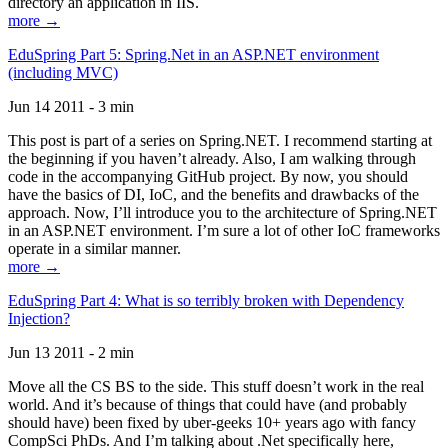
directory an application in IIS.
more →
EduSpring Part 5: Spring.Net in an ASP.NET environment
(including MVC)
Jun 14 2011 - 3 min
This post is part of a series on Spring.NET. I recommend starting at
the beginning if you haven’t already. Also, I am walking through
code in the accompanying GitHub project. By now, you should
have the basics of DI, IoC, and the benefits and drawbacks of the
approach. Now, I’ll introduce you to the architecture of Spring.NET
in an ASP.NET environment. I’m sure a lot of other IoC frameworks
operate in a similar manner.
more →
EduSpring Part 4: What is so terribly broken with Dependency
Injection?
Jun 13 2011 - 2 min
Move all the CS BS to the side. This stuff doesn’t work in the real
world. And it’s because of things that could have (and probably
should have) been fixed by uber-geeks 10+ years ago with fancy
CompSci PhDs. And I’m talking about .Net specifically here,