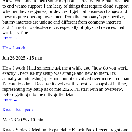
Alexa conspired to nerd snipe me) It all started when Belkin decided
to end wemo support. I am leery of things that require cloud support,
whether they are games, or devices. I get that business changes and
these require ongoing investment from the company’s perspective,
but my interests are unique and different from company interests,
and I’m not into obsolescence, especially of physical devices, that
work just fine.
more →
How I work
Jun 26 2025 - 15 min
How I work I had someone ask me a while ago “how do you work,
exactly”, because my setup was strange and new to them. It’s
actually an interesting question, and it’s evolved over more time than
I’d care to admit. Because it evolves, this post is a snapshot in time,
representing my setup as of mid 2025. I’ll start with an overview,
before getting into the nitty gritty details.
more →
Knack backpack
Mar 23 2025 - 10 min
Knack Series 2 Medium Expandable Knack Pack I recently got one