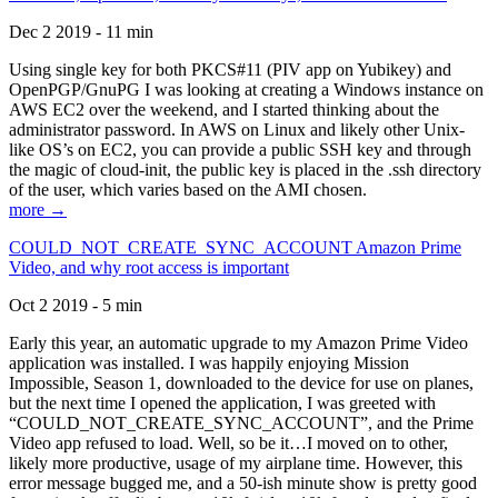
Dec 2 2019 - 11 min
Using single key for both PKCS#11 (PIV app on Yubikey) and
OpenPGP/GnuPG I was looking at creating a Windows instance on
AWS EC2 over the weekend, and I started thinking about the
administrator password. In AWS on Linux and likely other Unix-
like OS’s on EC2, you can provide a public SSH key and through
the magic of cloud-init, the public key is placed in the .ssh directory
of the user, which varies based on the AMI chosen.
more →
COULD_NOT_CREATE_SYNC_ACCOUNT Amazon Prime
Video, and why root access is important
Oct 2 2019 - 5 min
Early this year, an automatic upgrade to my Amazon Prime Video
application was installed. I was happily enjoying Mission
Impossible, Season 1, downloaded to the device for use on planes,
but the next time I opened the application, I was greeted with
“COULD_NOT_CREATE_SYNC_ACCOUNT”, and the Prime
Video app refused to load. Well, so be it…I moved on to other,
likely more productive, usage of my airplane time. However, this
error message bugged me, and a 50-ish minute show is pretty good