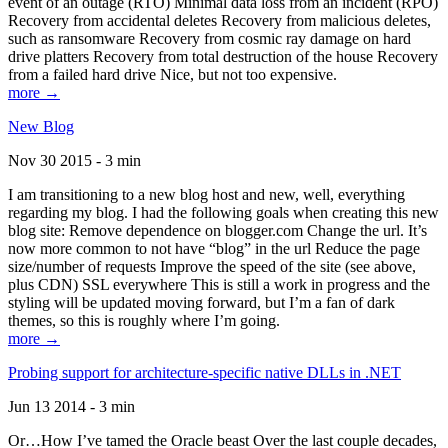
event of an outage (RTO) Minimal data loss from an incident (RPO)
Recovery from accidental deletes Recovery from malicious deletes,
such as ransomware Recovery from cosmic ray damage on hard
drive platters Recovery from total destruction of the house Recovery
from a failed hard drive Nice, but not too expensive.
more →
New Blog
Nov 30 2015 - 3 min
I am transitioning to a new blog host and new, well, everything
regarding my blog. I had the following goals when creating this new
blog site: Remove dependence on blogger.com Change the url. It’s
now more common to not have “blog” in the url Reduce the page
size/number of requests Improve the speed of the site (see above,
plus CDN) SSL everywhere This is still a work in progress and the
styling will be updated moving forward, but I’m a fan of dark
themes, so this is roughly where I’m going.
more →
Probing support for architecture-specific native DLLs in .NET
Jun 13 2014 - 3 min
Or…How I’ve tamed the Oracle beast Over the last couple decades,