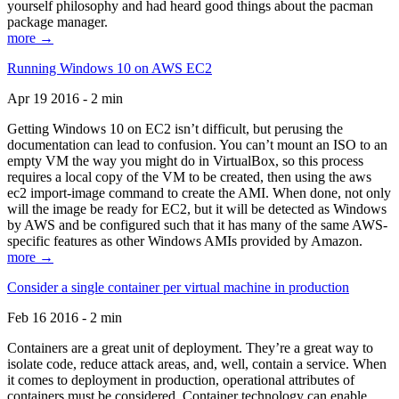
yourself philosophy and had heard good things about the pacman
package manager.
more →
Running Windows 10 on AWS EC2
Apr 19 2016 - 2 min
Getting Windows 10 on EC2 isn’t difficult, but perusing the
documentation can lead to confusion. You can’t mount an ISO to an
empty VM the way you might do in VirtualBox, so this process
requires a local copy of the VM to be created, then using the aws
ec2 import-image command to create the AMI. When done, not only
will the image be ready for EC2, but it will be detected as Windows
by AWS and be configured such that it has many of the same AWS-
specific features as other Windows AMIs provided by Amazon.
more →
Consider a single container per virtual machine in production
Feb 16 2016 - 2 min
Containers are a great unit of deployment. They’re a great way to
isolate code, reduce attack areas, and, well, contain a service. When
it comes to deployment in production, operational attributes of
containers must be considered. Container technology can enable