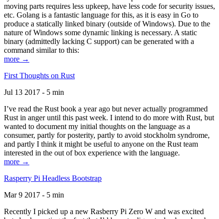
moving parts requires less upkeep, have less code for security issues,
etc. Golang is a fantastic language for this, as it is easy in Go to
produce a statically linked binary (outside of Windows). Due to the
nature of Windows some dynamic linking is necessary. A static
binary (admittedly lacking C support) can be generated with a
command similar to this:
more →
First Thoughts on Rust
Jul 13 2017 - 5 min
I’ve read the Rust book a year ago but never actually programmed
Rust in anger until this past week. I intend to do more with Rust, but
wanted to document my initial thoughts on the language as a
consumer, partly for posterity, partly to avoid stockholm syndrome,
and partly I think it might be useful to anyone on the Rust team
interested in the out of box experience with the language.
more →
Rasperry Pi Headless Bootstrap
Mar 9 2017 - 5 min
Recently I picked up a new Rasberry Pi Zero W and was excited