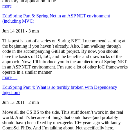
directory an application in IIS.
more →
EduSpring Part 5: Spring.Net in an ASP.NET environment
(including MVC)
Jun 14 2011 - 3 min
This post is part of a series on Spring.NET. I recommend starting at
the beginning if you haven’t already. Also, I am walking through
code in the accompanying GitHub project. By now, you should
have the basics of DI, IoC, and the benefits and drawbacks of the
approach. Now, I’ll introduce you to the architecture of Spring.NET
in an ASP.NET environment. I’m sure a lot of other IoC frameworks
operate in a similar manner.
more →
EduSpring Part 4: What is so terribly broken with Dependency
Injection?
Jun 13 2011 - 2 min
Move all the CS BS to the side. This stuff doesn’t work in the real
world. And it’s because of things that could have (and probably
should have) been fixed by uber-geeks 10+ years ago with fancy
CompSci PhDs. And I’m talking about .Net specifically here,