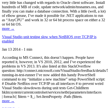
very little has changed with regards to Oracle client software. Install
hundreds of MB of code, update network/admin/tnsnames.ora, and
finally you can make a database connection. With a little (well, a lot)
of elbow grease, I’ve made it possible for .NET applications to run
as “AnyCPU” and work in 32 or 64 bit process space on either a 32
or 64 bit OS.
more →
Visual Studio unit testing slow when NetBIOS over TCP/IP is
enabled
Jan 13 2014 - 1 min
According to MS Connect, this doesn’t happen. People have
reported it, however, in VS 2010, 2012, and I’ve experienced the
problems in VS 2013. It’s also listed at this StackOverflow
question: http://connect.microsoft.com/VisualStudio/feedback/details
running-in-test-runner I’ve now added this handy PowerShell
command to my “initialize a new machine” setup PowerShell script:
# Disable NetBios over TCP/IP on all interfaces # to prevent weird
Visual Studio slowdowns during unit tests Get-ChildItem
hklm:system/currentcontrolset/services/netbt/parameters/interfaces
| foreach{ $item = $_; Set-ItemProperty -Path ($item.
more →