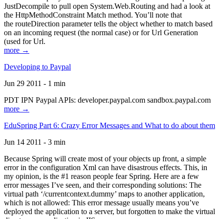
JustDecompile to pull open System.Web.Routing and had a look at
the HttpMethodConstraint Match method. You’ll note that
the routeDirection parameter tells the object whether to match based
on an incoming request (the normal case) or for Url Generation
(used for Url.
more →
Developing to Paypal
Jun 29 2011 - 1 min
PDT IPN Paypal APIs: developer.paypal.com sandbox.paypal.com
more →
EduSpring Part 6: Crazy Error Messages and What to do about them
Jun 14 2011 - 3 min
Because Spring will create most of your objects up front, a simple
error in the configuration Xml can have disastrous effects. This, in
my opinion, is the #1 reason people fear Spring. Here are a few
error messages I’ve seen, and their corresponding solutions: The
virtual path ‘/currentcontext.dummy’ maps to another application,
which is not allowed: This error message usually means you’ve
deployed the application to a server, but forgotten to make the virtual