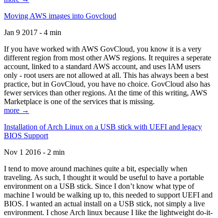
Moving AWS images into Govcloud
Jan 9 2017 - 4 min
If you have worked with AWS GovCloud, you know it is a very
different region from most other AWS regions. It requires a seperate
account, linked to a standard AWS account, and uses IAM users
only - root users are not allowed at all. This has always been a best
practice, but in GovCloud, you have no choice. GovCloud also has
fewer services than other regions. At the time of this writing, AWS
Marketplace is one of the services that is missing.
more →
Installation of Arch Linux on a USB stick with UEFI and legacy
BIOS Support
Nov 1 2016 - 2 min
I tend to move around machines quite a bit, especially when
traveling. As such, I thought it would be useful to have a portable
environment on a USB stick. Since I don’t know what type of
machine I would be walking up to, this needed to support UEFI and
BIOS. I wanted an actual install on a USB stick, not simply a live
environment. I chose Arch linux because I like the lightweight do-it-