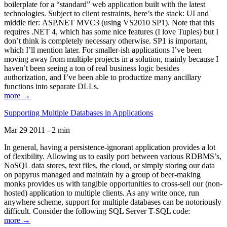
boilerplate for a “standard” web application built with the latest
technologies. Subject to client restraints, here’s the stack: UI and
middle tier: ASP.NET MVC3 (using VS2010 SP1). Note that this
requires .NET 4, which has some nice features (I love Tuples) but I
don’t think is completely necessary otherwise. SP1 is important,
which I’ll mention later. For smaller-ish applications I’ve been
moving away from multiple projects in a solution, mainly because I
haven’t been seeing a ton of real business logic besides
authorization, and I’ve been able to productize many ancillary
functions into separate DLLs.
more →
Supporting Multiple Databases in Applications
Mar 29 2011 - 2 min
In general, having a persistence-ignorant application provides a lot
of flexibility. Allowing us to easily port between various RDBMS’s,
NoSQL data stores, text files, the cloud, or simply storing our data
on papyrus managed and maintain by a group of beer-making
monks provides us with tangible opportunities to cross-sell our (non-
hosted) application to multiple clients. As any write once, run
anywhere scheme, support for multiple databases can be notoriously
difficult. Consider the following SQL Server T-SQL code:
more →