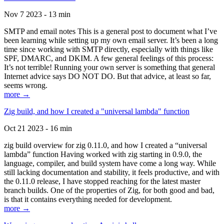
Nov 7 2023 - 13 min
SMTP and email notes This is a general post to document what I’ve
been learning while setting up my own email server. It’s been a long
time since working with SMTP directly, especially with things like
SPF, DMARC, and DKIM. A few general feelings of this process:
It’s not terrible! Running your own server is something that general
Internet advice says DO NOT DO. But that advice, at least so far,
seems wrong.
more →
Zig build, and how I created a "universal lambda" function
Oct 21 2023 - 16 min
zig build overview for zig 0.11.0, and how I created a “universal
lambda” function Having worked with zig starting in 0.9.0, the
language, compiler, and build system have come a long way. While
still lacking documentation and stability, it feels productive, and with
the 0.11.0 release, I have stopped reaching for the latest master
branch builds. One of the properties of Zig, for both good and bad,
is that it contains everything needed for development.
more →