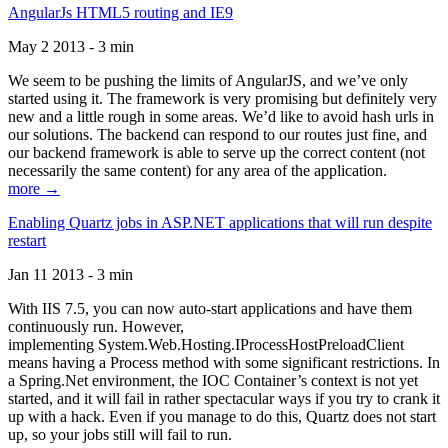
AngularJs HTML5 routing and IE9
May 2 2013 - 3 min
We seem to be pushing the limits of AngularJS, and we’ve only
started using it. The framework is very promising but definitely very
new and a little rough in some areas. We’d like to avoid hash urls in
our solutions. The backend can respond to our routes just fine, and
our backend framework is able to serve up the correct content (not
necessarily the same content) for any area of the application.
more →
Enabling Quartz jobs in ASP.NET applications that will run despite
restart
Jan 11 2013 - 3 min
With IIS 7.5, you can now auto-start applications and have them
continuously run. However,
implementing System.Web.Hosting.IProcessHostPreloadClient
means having a Process method with some significant restrictions. In
a Spring.Net environment, the IOC Container’s context is not yet
started, and it will fail in rather spectacular ways if you try to crank it
up with a hack. Even if you manage to do this, Quartz does not start
up, so your jobs still will fail to run.