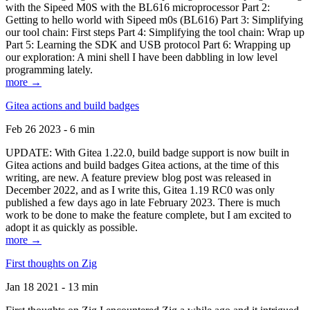
with the Sipeed M0S with the BL616 microprocessor Part 2:
Getting to hello world with Sipeed m0s (BL616) Part 3: Simplifying
our tool chain: First steps Part 4: Simplifying the tool chain: Wrap up
Part 5: Learning the SDK and USB protocol Part 6: Wrapping up
our exploration: A mini shell I have been dabbling in low level
programming lately.
more →
Gitea actions and build badges
Feb 26 2023 - 6 min
UPDATE: With Gitea 1.22.0, build badge support is now built in
Gitea actions and build badges Gitea actions, at the time of this
writing, are new. A feature preview blog post was released in
December 2022, and as I write this, Gitea 1.19 RC0 was only
published a few days ago in late February 2023. There is much
work to be done to make the feature complete, but I am excited to
adopt it as quickly as possible.
more →
First thoughts on Zig
Jan 18 2021 - 13 min