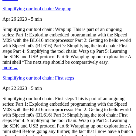
Simplifying our tool chain: Wrap up
Apr 26 2023 - 5 min
Simplifying our tool chain: Wrap up This is part of an ongoing
series: Part 1: Exploring embedded programming with the Sipeed
M0S with the BL616 microprocessor Part 2: Getting to hello world
with Sipeed m0s (BL616) Part 3: Simplifying the tool chain: First
steps Part 4: Simplifying the tool chain: Wrap up Part 5: Learning
the SDK and USB protocol Part 6: Wrapping up our exploration: A
mini shell “The next step should be comparatively easy.
more →
Simplifying our tool chain: First steps
Apr 22 2023 - 5 min
Simplifying our tool chain: First steps This is part of an ongoing
series: Part 1: Exploring embedded programming with the Sipeed
M0S with the BL616 microprocessor Part 2: Getting to hello world
with Sipeed m0s (BL616) Part 3: Simplifying the tool chain: First
steps Part 4: Simplifying the tool chain: Wrap up Part 5: Learning
the SDK and USB protocol Part 6: Wrapping up our exploration: A
mini shell Before going any further, the fact that I now have a bunch