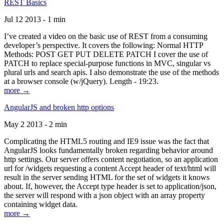
REST Basics
Jul 12 2013 - 1 min
I’ve created a video on the basic use of REST from a consuming
developer’s perspective. It covers the following: Normal HTTP
Methods: POST GET PUT DELETE PATCH I cover the use of
PATCH to replace special-purpose functions in MVC, singular vs
plural urls and search apis. I also demonstrate the use of the methods
at a browser console (w/jQuery). Length - 19:23.
more →
AngularJS and broken http options
May 2 2013 - 2 min
Complicating the HTML5 routing and IE9 issue was the fact that
AngularJS looks fundamentally broken regarding behavior around
http settings. Our server offers content negotiation, so an application
url for /widgets requesting a content Accept header of text/html will
result in the server sending HTML for the set of widgets it knows
about. If, however, the Accept type header is set to application/json,
the server will respond with a json object with an array property
containing widget data.
more →