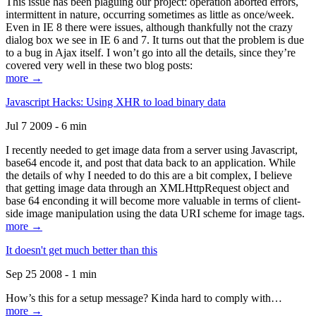
This issue has been plaguing our project: operation aborted errors,
intermittent in nature, occurring sometimes as little as once/week.
Even in IE 8 there were issues, although thankfully not the crazy
dialog box we see in IE 6 and 7. It turns out that the problem is due
to a bug in Ajax itself. I won’t go into all the details, since they’re
covered very well in these two blog posts:
more →
Javascript Hacks: Using XHR to load binary data
Jul 7 2009 - 6 min
I recently needed to get image data from a server using Javascript,
base64 encode it, and post that data back to an application. While
the details of why I needed to do this are a bit complex, I believe
that getting image data through an XMLHttpRequest object and
base 64 enconding it will become more valuable in terms of client-
side image manipulation using the data URI scheme for image tags.
more →
It doesn't get much better than this
Sep 25 2008 - 1 min
How’s this for a setup message? Kinda hard to comply with…
more →