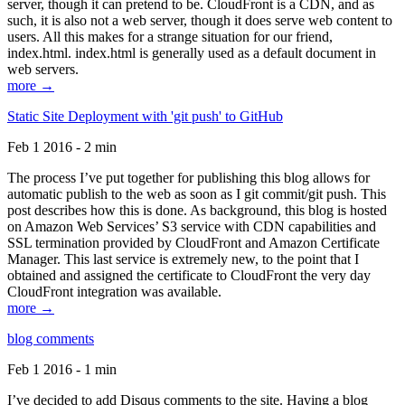
server, though it can pretend to be. CloudFront is a CDN, and as
such, it is also not a web server, though it does serve web content to
users. All this makes for a strange situation for our friend,
index.html. index.html is generally used as a default document in
web servers.
more →
Static Site Deployment with 'git push' to GitHub
Feb 1 2016 - 2 min
The process I’ve put together for publishing this blog allows for
automatic publish to the web as soon as I git commit/git push. This
post describes how this is done. As background, this blog is hosted
on Amazon Web Services’ S3 service with CDN capabilities and
SSL termination provided by CloudFront and Amazon Certificate
Manager. This last service is extremely new, to the point that I
obtained and assigned the certificate to CloudFront the very day
CloudFront integration was available.
more →
blog comments
Feb 1 2016 - 1 min
I’ve decided to add Disqus comments to the site. Having a blog