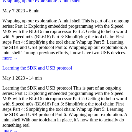
Wrapping up our exploration: A mini shell
May 7 2023 - 6 min
Wrapping up our exploration: A mini shell This is part of an ongoing
series: Part 1: Exploring embedded programming with the Sipeed
M0S with the BL616 microprocessor Part 2: Getting to hello world
with Sipeed m0s (BL616) Part 3: Simplifying the tool chain: First
steps Part 4: Simplifying the tool chain: Wrap up Part 5: Learning
the SDK and USB protocol Part 6: Wrapping up our exploration: A
mini shell Through previous efforts, I now have two USB devices.
more →
Learning the SDK and USB protocol
May 1 2023 - 14 min
Learning the SDK and USB protocol This is part of an ongoing
series: Part 1: Exploring embedded programming with the Sipeed
M0S with the BL616 microprocessor Part 2: Getting to hello world
with Sipeed m0s (BL616) Part 3: Simplifying the tool chain: First
steps Part 4: Simplifying the tool chain: Wrap up Part 5: Learning
the SDK and USB protocol Part 6: Wrapping up our exploration: A
mini shell With our toolchain in place, it’s now time to actually do
something real.
more →