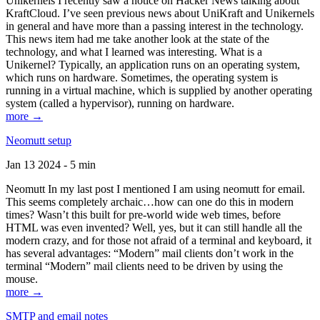
Unikernels I recently saw a notice on Hacker News talking about
KraftCloud. I’ve seen previous news about UniKraft and Unikernels
in general and have more than a passing interest in the technology.
This news item had me take another look at the state of the
technology, and what I learned was interesting. What is a
Unikernel? Typically, an application runs on an operating system,
which runs on hardware. Sometimes, the operating system is
running in a virtual machine, which is supplied by another operating
system (called a hypervisor), running on hardware.
more →
Neomutt setup
Jan 13 2024 - 5 min
Neomutt In my last post I mentioned I am using neomutt for email.
This seems completely archaic…how can one do this in modern
times? Wasn’t this built for pre-world wide web times, before
HTML was even invented? Well, yes, but it can still handle all the
modern crazy, and for those not afraid of a terminal and keyboard, it
has several advantages: “Modern” mail clients don’t work in the
terminal “Modern” mail clients need to be driven by using the
mouse.
more →
SMTP and email notes