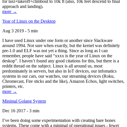
for taxi+takeoff+climbout to 10k ft (also, 10k feet descend to final
approach and landing).
more →
Year of Linux on the Desktop
Aug 3 2019 - 5 min
I have used Linux under one form or another since Slackware
around 1994. Not sure when exactly, but the kernel was definitely
pre-1.0 and ELF was not yet a thing. Since as long as I can
remember, people have said “xxxx is the year of Linux on the
deskop”. I haven’t found any good citations for this, but there is a
reddit thread on the subject. Linux is all around us, most
predominately in servers, but also in IoT devices, our infomatics
systems in our cars, our watches, our streaming devices (Roku,
Chromecast, Fire sticks and the like), Amazon Echos, light switches,
printers, etc.
more →
Minimal Golang System
Dec 16 2017 - 3 min
I’ve been doing some experimentation with creating bare bones
systems. These come with a minimal of operational issues - fewer