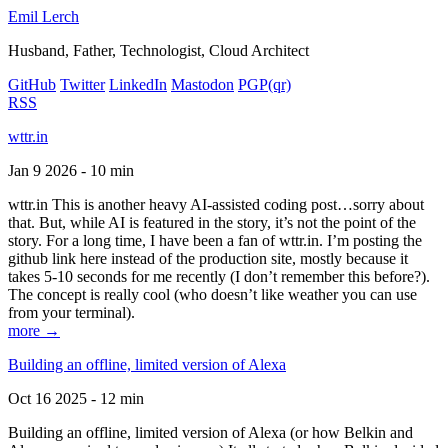
Emil Lerch
Husband, Father, Technologist, Cloud Architect
GitHub
Twitter
LinkedIn
Mastodon
PGP
(qr)
RSS
wttr.in
Jan 9 2026 - 10 min
wttr.in This is another heavy AI-assisted coding post…sorry about
that. But, while AI is featured in the story, it’s not the point of the
story. For a long time, I have been a fan of wttr.in. I’m posting the
github link here instead of the production site, mostly because it
takes 5-10 seconds for me recently (I don’t remember this before?).
The concept is really cool (who doesn’t like weather you can use
from your terminal).
more →
Building an offline, limited version of Alexa
Oct 16 2025 - 12 min
Building an offline, limited version of Alexa (or how Belkin and