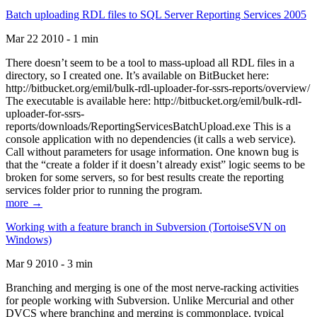
Batch uploading RDL files to SQL Server Reporting Services 2005
Mar 22 2010 - 1 min
There doesn’t seem to be a tool to mass-upload all RDL files in a
directory, so I created one. It’s available on BitBucket here:
http://bitbucket.org/emil/bulk-rdl-uploader-for-ssrs-reports/overview/
The executable is available here: http://bitbucket.org/emil/bulk-rdl-
uploader-for-ssrs-
reports/downloads/ReportingServicesBatchUpload.exe This is a
console application with no dependencies (it calls a web service).
Call without parameters for usage information. One known bug is
that the “create a folder if it doesn’t already exist” logic seems to be
broken for some servers, so for best results create the reporting
services folder prior to running the program.
more →
Working with a feature branch in Subversion (TortoiseSVN on
Windows)
Mar 9 2010 - 3 min
Branching and merging is one of the most nerve-racking activities
for people working with Subversion. Unlike Mercurial and other
DVCS where branching and merging is commonplace, typical