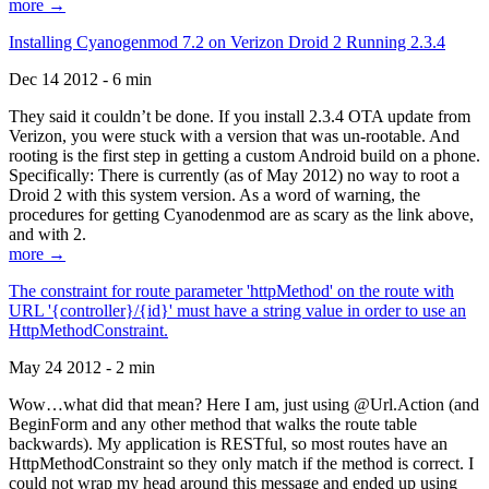
more →
Installing Cyanogenmod 7.2 on Verizon Droid 2 Running 2.3.4
Dec 14 2012 - 6 min
They said it couldn’t be done. If you install 2.3.4 OTA update from
Verizon, you were stuck with a version that was un-rootable. And
rooting is the first step in getting a custom Android build on a phone.
Specifically: There is currently (as of May 2012) no way to root a
Droid 2 with this system version. As a word of warning, the
procedures for getting Cyanodenmod are as scary as the link above,
and with 2.
more →
The constraint for route parameter 'httpMethod' on the route with
URL '{controller}/{id}' must have a string value in order to use an
HttpMethodConstraint.
May 24 2012 - 2 min
Wow…what did that mean? Here I am, just using @Url.Action (and
BeginForm and any other method that walks the route table
backwards). My application is RESTful, so most routes have an
HttpMethodConstraint so they only match if the method is correct. I
could not wrap my head around this message and ended up using