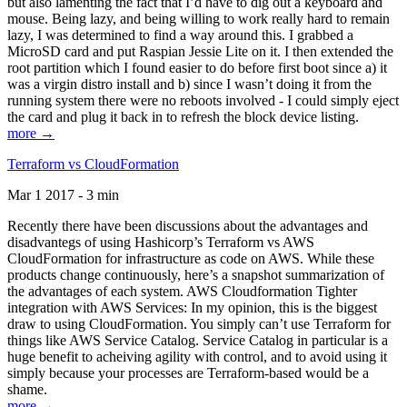
but also lamenting the fact that I’d have to dig out a keyboard and
mouse. Being lazy, and being willing to work really hard to remain
lazy, I was determined to find a way around this. I grabbed a
MicroSD card and put Raspian Jessie Lite on it. I then extended the
root partition which I found easier to do before first boot since a) it
was a virgin distro install and b) since I wasn’t doing it from the
running system there were no reboots involved - I could simply eject
the card and plug it back in to refresh the block device listing.
more →
Terraform vs CloudFormation
Mar 1 2017 - 3 min
Recently there have been discussions about the advantages and
disadvantegs of using Hashicorp’s Terraform vs AWS
CloudFormation for infrastructure as code on AWS. While these
products change continuously, here’s a snapshot summarization of
the advantages of each system. AWS Cloudformation Tighter
integration with AWS Services: In my opinion, this is the biggest
draw to using CloudFormation. You simply can’t use Terraform for
things like AWS Service Catalog. Service Catalog in particular is a
huge benefit to acheiving agility with control, and to avoid using it
simply because your processes are Terraform-based would be a
shame.
more →