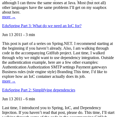
although I can throw the same stones at Java. Most (but not all)
other languages have the same problems I’ll get on my soapbox
about here.
more →
EduSpring Part 3: What do we need an IoC for?
Jun 13 2011 - 3 min
This post is part of a series on Spring.NET. I recommend starting at
the beginning if you haven’t already. Also, I am walking through
code in the accompanying GitHub project. Last time, I walked
through why we might want to use dependency integration. Outside
the authentication example, here are a few other examples:
Authentication Authorization SMTP settings Payment gateways
Business rules (rule engine style) Branding This time, I’d like to
explore how an IoC container actually does its job.
more →
EduSpring Part 2: Simplifying dependencies
Jun 13 2011 - 6 min
Last time, I introduced you to Spring, IoC, and Dependency
Injection. If you haven’t read that post, please do. This time, I’ll start