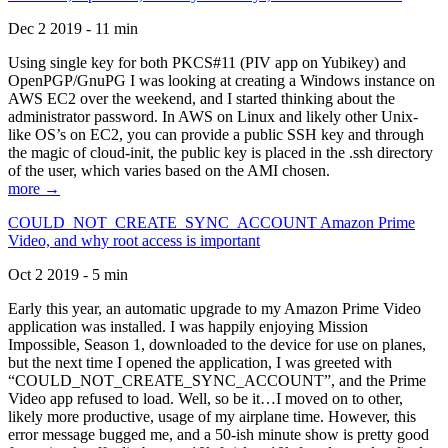
Dec 2 2019 - 11 min
Using single key for both PKCS#11 (PIV app on Yubikey) and
OpenPGP/GnuPG I was looking at creating a Windows instance on
AWS EC2 over the weekend, and I started thinking about the
administrator password. In AWS on Linux and likely other Unix-
like OS’s on EC2, you can provide a public SSH key and through
the magic of cloud-init, the public key is placed in the .ssh directory
of the user, which varies based on the AMI chosen.
more →
COULD_NOT_CREATE_SYNC_ACCOUNT Amazon Prime
Video, and why root access is important
Oct 2 2019 - 5 min
Early this year, an automatic upgrade to my Amazon Prime Video
application was installed. I was happily enjoying Mission
Impossible, Season 1, downloaded to the device for use on planes,
but the next time I opened the application, I was greeted with
“COULD_NOT_CREATE_SYNC_ACCOUNT”, and the Prime
Video app refused to load. Well, so be it…I moved on to other,
likely more productive, usage of my airplane time. However, this
error message bugged me, and a 50-ish minute show is pretty good