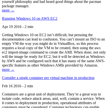
yourself philosophy and had heard good things about the pacman
package manager.
more →
Running Windows 10 on AWS EC2
Apr 19 2016 - 2 min
Getting Windows 10 on EC2 isn’t difficult, but perusing the
documentation can lead to confusion. You can’t mount an ISO to an
empty VM the way you might do in VirtualBox, so this process
requires a local copy of the VM to be created, then using the aws
ec2 import-image command to create the AMI. When done, not only
will the image be ready for EC2, but it will be detected as Windows
by AWS and be configured such that it has many of the same AWS-
specific features as other Windows AMIs provided by Amazon.
more →
Consider a single container per virtual machine in production
Feb 16 2016 - 2 min
Containers are a great unit of deployment. They’re a great way to
isolate code, reduce attack areas, and, well, contain a service. When
it comes to deployment in production, operational attributes of
containers must be considered. Container technology can enable