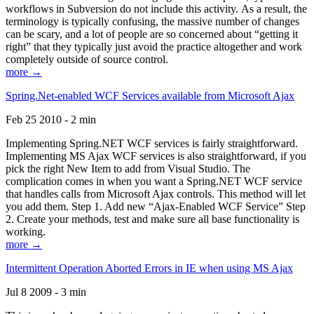
workflows in Subversion do not include this activity. As a result, the
terminology is typically confusing, the massive number of changes
can be scary, and a lot of people are so concerned about “getting it
right” that they typically just avoid the practice altogether and work
completely outside of source control.
more →
Spring.Net-enabled WCF Services available from Microsoft Ajax
Feb 25 2010 - 2 min
Implementing Spring.NET WCF services is fairly straightforward.
Implementing MS Ajax WCF services is also straightforward, if you
pick the right New Item to add from Visual Studio. The
complication comes in when you want a Spring.NET WCF service
that handles calls from Microsoft Ajax controls. This method will let
you add them. Step 1. Add new “Ajax-Enabled WCF Service” Step
2. Create your methods, test and make sure all base functionality is
working.
more →
Intermittent Operation Aborted Errors in IE when using MS Ajax
Jul 8 2009 - 3 min