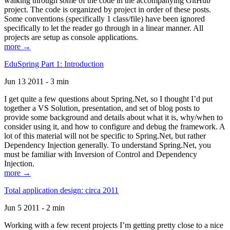
walking through some of the code in the accompanying GitHub
project. The code is organized by project in order of these posts.
Some conventions (specifically 1 class/file) have been ignored
specifically to let the reader go through in a linear manner. All
projects are setup as console applications.
more →
EduSpring Part 1: Introduction
Jun 13 2011 - 3 min
I get quite a few questions about Spring.Net, so I thought I’d put
together a VS Solution, presentation, and set of blog posts to
provide some background and details about what it is, why/when to
consider using it, and how to configure and debug the framework. A
lot of this material will not be specific to Spring.Net, but rather
Dependency Injection generally. To understand Spring.Net, you
must be familiar with Inversion of Control and Dependency
Injection.
more →
Total application design: circa 2011
Jun 5 2011 - 2 min
Working with a few recent projects I’m getting pretty close to a nice