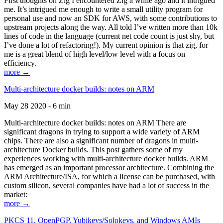
First thoughts on Zig I encountered Zig a while ago and it intrigued
me. It’s intrigued me enough to write a small utility program for
personal use and now an SDK for AWS, with some contributions to
upstream projects along the way. All told I’ve written more than 10k
lines of code in the language (current net code count is just shy, but
I’ve done a lot of refactoring!). My current opinion is that zig, for
me is a great blend of high level/low level with a focus on
efficiency.
more →
Multi-architecture docker builds: notes on ARM
May 28 2020 - 6 min
Multi-architecture docker builds: notes on ARM There are
significant dragons in trying to support a wide variety of ARM
chips. There are also a significant number of dragons in multi-
architecture Docker builds. This post gathers some of my
experiences working with multi-architecture docker builds. ARM
has emerged as an important processor architecture. Combining the
ARM Architecture/ISA, for which a license can be purchased, with
custom silicon, several companies have had a lot of success in the
market:
more →
PKCS 11, OpenPGP, Yubikeys/Solokeys, and Windows AMIs