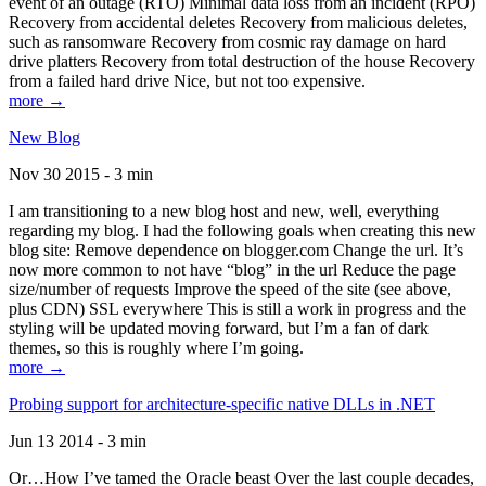
event of an outage (RTO) Minimal data loss from an incident (RPO)
Recovery from accidental deletes Recovery from malicious deletes,
such as ransomware Recovery from cosmic ray damage on hard
drive platters Recovery from total destruction of the house Recovery
from a failed hard drive Nice, but not too expensive.
more →
New Blog
Nov 30 2015 - 3 min
I am transitioning to a new blog host and new, well, everything
regarding my blog. I had the following goals when creating this new
blog site: Remove dependence on blogger.com Change the url. It’s
now more common to not have “blog” in the url Reduce the page
size/number of requests Improve the speed of the site (see above,
plus CDN) SSL everywhere This is still a work in progress and the
styling will be updated moving forward, but I’m a fan of dark
themes, so this is roughly where I’m going.
more →
Probing support for architecture-specific native DLLs in .NET
Jun 13 2014 - 3 min
Or…How I’ve tamed the Oracle beast Over the last couple decades,