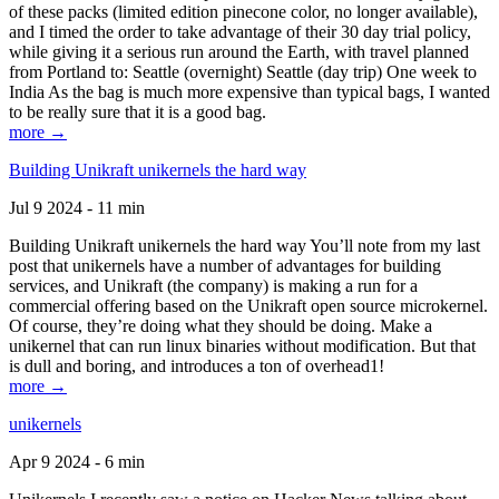
of these packs (limited edition pinecone color, no longer available),
and I timed the order to take advantage of their 30 day trial policy,
while giving it a serious run around the Earth, with travel planned
from Portland to: Seattle (overnight) Seattle (day trip) One week to
India As the bag is much more expensive than typical bags, I wanted
to be really sure that it is a good bag.
more →
Building Unikraft unikernels the hard way
Jul 9 2024 - 11 min
Building Unikraft unikernels the hard way You’ll note from my last
post that unikernels have a number of advantages for building
services, and Unikraft (the company) is making a run for a
commercial offering based on the Unikraft open source microkernel.
Of course, they’re doing what they should be doing. Make a
unikernel that can run linux binaries without modification. But that
is dull and boring, and introduces a ton of overhead1!
more →
unikernels
Apr 9 2024 - 6 min