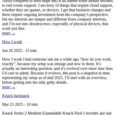
Alexa conspired to nerd snipe me) It all started when Belkin decided
to end wemo support. I am leery of things that require cloud support,
whether they are games, or devices. I get that business changes and
these require ongoing investment from the company’s perspective,
but my interests are unique and different from company interests,
and I’m not into obsolescence, especially of physical devices, that
work just fine.
more →
How I work
Jun 26 2025 - 15 min
How I work I had someone ask me a while ago “how do you work,
exactly”, because my setup was strange and new to them. It’s
actually an interesting question, and it’s evolved over more time than
I’d care to admit. Because it evolves, this post is a snapshot in time,
representing my setup as of mid 2025. I’ll start with an overview,
before getting into the nitty gritty details.
more →
Knack backpack
Mar 23 2025 - 10 min
Knack Series 2 Medium Expandable Knack Pack I recently got one