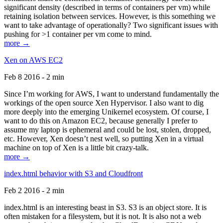
significant density (described in terms of containers per vm) while
retaining isolation between services. However, is this something we
want to take advantage of operationally? Two significant issues with
pushing for >1 container per vm come to mind.
more →
Xen on AWS EC2
Feb 8 2016 - 2 min
Since I’m working for AWS, I want to understand fundamentally the
workings of the open source Xen Hypervisor. I also want to dig
more deeply into the emerging Unikernel ecosystem. Of course, I
want to do this on Amazon EC2, because generally I prefer to
assume my laptop is ephemeral and could be lost, stolen, dropped,
etc. However, Xen doesn’t nest well, so putting Xen in a virtual
machine on top of Xen is a little bit crazy-talk.
more →
index.html behavior with S3 and Cloudfront
Feb 2 2016 - 2 min
index.html is an interesting beast in S3. S3 is an object store. It is
often mistaken for a filesystem, but it is not. It is also not a web