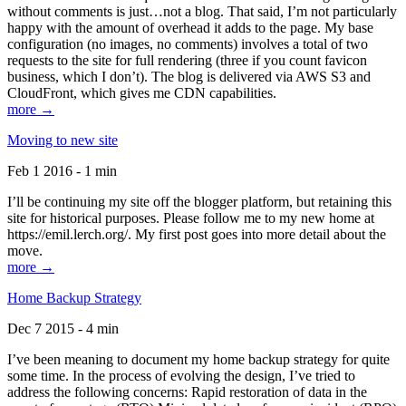
without comments is just…not a blog. That said, I’m not particularly
happy with the amount of overhead it adds to the page. My base
configuration (no images, no comments) involves a total of two
requests to the site for full rendering (three if you count favicon
business, which I don’t). The blog is delivered via AWS S3 and
CloudFront, which gives me CDN capabilities.
more →
Moving to new site
Feb 1 2016 - 1 min
I’ll be continuing my site off the blogger platform, but retaining this
site for historical purposes. Please follow me to my new home at
https://emil.lerch.org/. My first post goes into more detail about the
move.
more →
Home Backup Strategy
Dec 7 2015 - 4 min
I’ve been meaning to document my home backup strategy for quite
some time. In the process of evolving the design, I’ve tried to
address the following concerns: Rapid restoration of data in the