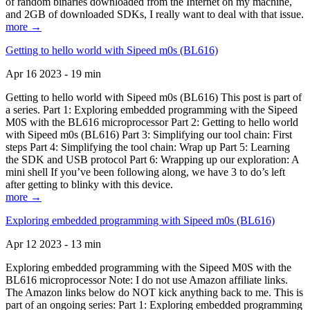
of random binaries downloaded from the Internet on my machine,
and 2GB of downloaded SDKs, I really want to deal with that issue.
more →
Getting to hello world with Sipeed m0s (BL616)
Apr 16 2023 - 19 min
Getting to hello world with Sipeed m0s (BL616) This post is part of
a series. Part 1: Exploring embedded programming with the Sipeed
M0S with the BL616 microprocessor Part 2: Getting to hello world
with Sipeed m0s (BL616) Part 3: Simplifying our tool chain: First
steps Part 4: Simplifying the tool chain: Wrap up Part 5: Learning
the SDK and USB protocol Part 6: Wrapping up our exploration: A
mini shell If you’ve been following along, we have 3 to do’s left
after getting to blinky with this device.
more →
Exploring embedded programming with Sipeed m0s (BL616)
Apr 12 2023 - 13 min
Exploring embedded programming with the Sipeed M0S with the
BL616 microprocessor Note: I do not use Amazon affiliate links.
The Amazon links below do NOT kick anything back to me. This is
part of an ongoing series: Part 1: Exploring embedded programming