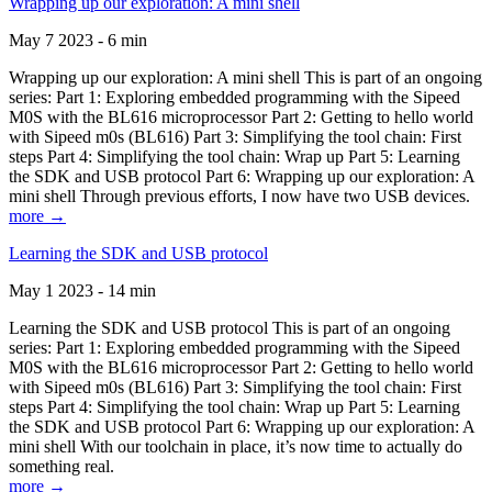
Wrapping up our exploration: A mini shell
May 7 2023 - 6 min
Wrapping up our exploration: A mini shell This is part of an ongoing
series: Part 1: Exploring embedded programming with the Sipeed
M0S with the BL616 microprocessor Part 2: Getting to hello world
with Sipeed m0s (BL616) Part 3: Simplifying the tool chain: First
steps Part 4: Simplifying the tool chain: Wrap up Part 5: Learning
the SDK and USB protocol Part 6: Wrapping up our exploration: A
mini shell Through previous efforts, I now have two USB devices.
more →
Learning the SDK and USB protocol
May 1 2023 - 14 min
Learning the SDK and USB protocol This is part of an ongoing
series: Part 1: Exploring embedded programming with the Sipeed
M0S with the BL616 microprocessor Part 2: Getting to hello world
with Sipeed m0s (BL616) Part 3: Simplifying the tool chain: First
steps Part 4: Simplifying the tool chain: Wrap up Part 5: Learning
the SDK and USB protocol Part 6: Wrapping up our exploration: A
mini shell With our toolchain in place, it’s now time to actually do
something real.
more →