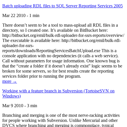
Batch uploading RDL files to SQL Server Reporting Services 2005
Mar 22 2010 - 1 min
There doesn’t seem to be a tool to mass-upload all RDL files in a
directory, so I created one. It’s available on BitBucket here:
http://bitbucket.org/emil/bulk-rdl-uploader-for-ssrs-reports/overview/
The executable is available here: http://bitbucket.org/emil/bulk-rdl-
uploader-for-ssrs-
reports/downloads/ReportingServicesBatchUpload.exe This is a
console application with no dependencies (it calls a web service).
Call without parameters for usage information. One known bug is
that the “create a folder if it doesn’t already exist” logic seems to be
broken for some servers, so for best results create the reporting
services folder prior to running the program.
more →
Working with a feature branch in Subversion (TortoiseSVN on
Windows)
Mar 9 2010 - 3 min
Branching and merging is one of the most nerve-racking activities
for people working with Subversion. Unlike Mercurial and other
DVCS where branching and merging is commonplace, typical