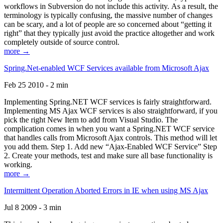
workflows in Subversion do not include this activity. As a result, the
terminology is typically confusing, the massive number of changes
can be scary, and a lot of people are so concerned about “getting it
right” that they typically just avoid the practice altogether and work
completely outside of source control.
more →
Spring.Net-enabled WCF Services available from Microsoft Ajax
Feb 25 2010 - 2 min
Implementing Spring.NET WCF services is fairly straightforward.
Implementing MS Ajax WCF services is also straightforward, if you
pick the right New Item to add from Visual Studio. The
complication comes in when you want a Spring.NET WCF service
that handles calls from Microsoft Ajax controls. This method will let
you add them. Step 1. Add new “Ajax-Enabled WCF Service” Step
2. Create your methods, test and make sure all base functionality is
working.
more →
Intermittent Operation Aborted Errors in IE when using MS Ajax
Jul 8 2009 - 3 min