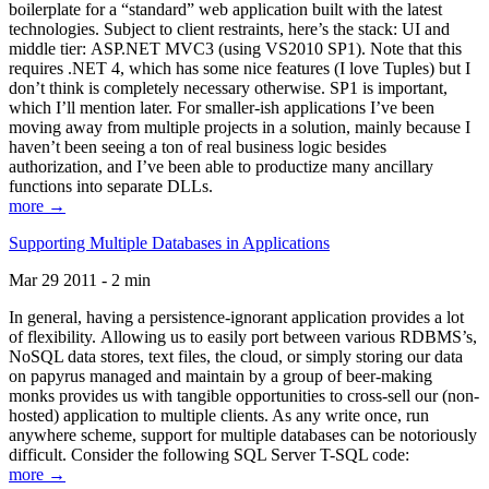
boilerplate for a “standard” web application built with the latest
technologies. Subject to client restraints, here’s the stack: UI and
middle tier: ASP.NET MVC3 (using VS2010 SP1). Note that this
requires .NET 4, which has some nice features (I love Tuples) but I
don’t think is completely necessary otherwise. SP1 is important,
which I’ll mention later. For smaller-ish applications I’ve been
moving away from multiple projects in a solution, mainly because I
haven’t been seeing a ton of real business logic besides
authorization, and I’ve been able to productize many ancillary
functions into separate DLLs.
more →
Supporting Multiple Databases in Applications
Mar 29 2011 - 2 min
In general, having a persistence-ignorant application provides a lot
of flexibility. Allowing us to easily port between various RDBMS’s,
NoSQL data stores, text files, the cloud, or simply storing our data
on papyrus managed and maintain by a group of beer-making
monks provides us with tangible opportunities to cross-sell our (non-
hosted) application to multiple clients. As any write once, run
anywhere scheme, support for multiple databases can be notoriously
difficult. Consider the following SQL Server T-SQL code:
more →