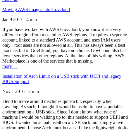
Moving AWS images into Govcloud
Jan 9 2017 - 4 min
If you have worked with AWS GovCloud, you know it is a very
different region from most other AWS regions. It requires a seperate
account, linked to a standard AWS account, and uses IAM users
only - root users are not allowed at all. This has always been a best
practice, but in GovCloud, you have no choice. GovCloud also has
fewer services than other regions. At the time of this writing, AWS
Marketplace is one of the services that is missing.
more →
Installation of Arch Linux on a USB stick with UEFI and legacy
BIOS Support
Nov 1 2016 - 2 min
I tend to move around machines quite a bit, especially when
traveling. As such, I thought it would be useful to have a portable
environment on a USB stick. Since I don’t know what type of
machine I would be walking up to, this needed to support UEFI and
BIOS. I wanted an actual install on a USB stick, not simply a live
environment. I chose Arch linux because I like the lightweight do-it-