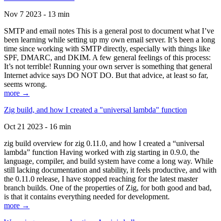
Nov 7 2023 - 13 min
SMTP and email notes This is a general post to document what I’ve
been learning while setting up my own email server. It’s been a long
time since working with SMTP directly, especially with things like
SPF, DMARC, and DKIM. A few general feelings of this process:
It’s not terrible! Running your own server is something that general
Internet advice says DO NOT DO. But that advice, at least so far,
seems wrong.
more →
Zig build, and how I created a "universal lambda" function
Oct 21 2023 - 16 min
zig build overview for zig 0.11.0, and how I created a “universal
lambda” function Having worked with zig starting in 0.9.0, the
language, compiler, and build system have come a long way. While
still lacking documentation and stability, it feels productive, and with
the 0.11.0 release, I have stopped reaching for the latest master
branch builds. One of the properties of Zig, for both good and bad,
is that it contains everything needed for development.
more →