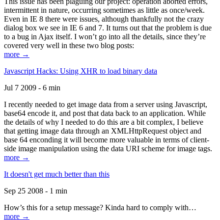
This issue has been plaguing our project: operation aborted errors,
intermittent in nature, occurring sometimes as little as once/week.
Even in IE 8 there were issues, although thankfully not the crazy
dialog box we see in IE 6 and 7. It turns out that the problem is due
to a bug in Ajax itself. I won’t go into all the details, since they’re
covered very well in these two blog posts:
more →
Javascript Hacks: Using XHR to load binary data
Jul 7 2009 - 6 min
I recently needed to get image data from a server using Javascript,
base64 encode it, and post that data back to an application. While
the details of why I needed to do this are a bit complex, I believe
that getting image data through an XMLHttpRequest object and
base 64 enconding it will become more valuable in terms of client-
side image manipulation using the data URI scheme for image tags.
more →
It doesn't get much better than this
Sep 25 2008 - 1 min
How’s this for a setup message? Kinda hard to comply with…
more →