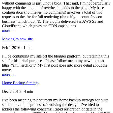
without comments is just…not a blog. That said, I’m not particularly
happy with the amount of overhead it adds to the page. My base
configuration (no images, no comments) involves a total of two
requests to the site for full rendering (three if you count favicon
business, which I don’t). The blog is delivered via AWS S3 and
CloudFront, which gives me CDN capabilities.
more →
Moving to new site
Feb 1 2016 - 1 min
I’ll be continuing my site off the blogger platform, but retaining this
site for historical purposes. Please follow me to my new home at
https://emil.lerch.org/. My first post goes into more detail about the
move.
more →
Home Backup Strategy
Dec 7 2015 - 4 min
I’ve been meaning to document my home backup strategy for quite
some time. In the process of evolving the design, I’ve tried to
address the following concerns: Rapid restoration of data in the