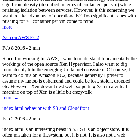
significant density (described in terms of containers per vm) while
retaining isolation between services. However, is this something we
want to take advantage of operationally? Two significant issues with
pushing for >1 container per vm come to mind.
more →
Xen on AWS EC2
Feb 8 2016 - 2 min
Since I’m working for AWS, I want to understand fundamentally the
workings of the open source Xen Hypervisor. I also want to dig
more deeply into the emerging Unikernel ecosystem. Of course, I
want to do this on Amazon EC2, because generally I prefer to
assume my laptop is ephemeral and could be lost, stolen, dropped,
etc. However, Xen doesn’t nest well, so putting Xen in a virtual
machine on top of Xen is a little bit crazy-talk.
more →
index.html behavior with S3 and Cloudfront
Feb 2 2016 - 2 min
index.html is an interesting beast in S3. S3 is an object store. It is
often mistaken for a filesystem, but it is not. It is also not a web