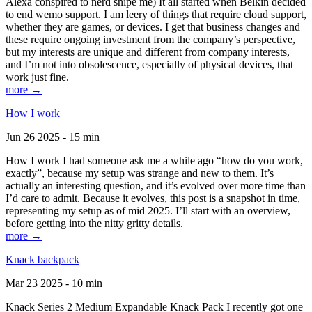
Alexa conspired to nerd snipe me) It all started when Belkin decided
to end wemo support. I am leery of things that require cloud support,
whether they are games, or devices. I get that business changes and
these require ongoing investment from the company’s perspective,
but my interests are unique and different from company interests,
and I’m not into obsolescence, especially of physical devices, that
work just fine.
more →
How I work
Jun 26 2025 - 15 min
How I work I had someone ask me a while ago “how do you work,
exactly”, because my setup was strange and new to them. It’s
actually an interesting question, and it’s evolved over more time than
I’d care to admit. Because it evolves, this post is a snapshot in time,
representing my setup as of mid 2025. I’ll start with an overview,
before getting into the nitty gritty details.
more →
Knack backpack
Mar 23 2025 - 10 min
Knack Series 2 Medium Expandable Knack Pack I recently got one