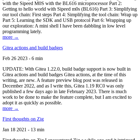
with the Sipeed M0S with the BL616 microprocessor Part 2:
Getting to hello world with Sipeed m0s (BL616) Part 3: Simplifying
our tool chain: First steps Part 4: Simplifying the tool chain: Wrap up
Part 5: Learning the SDK and USB protocol Part 6: Wrapping up
our exploration: A mini shell I have been dabbling in low level
programming lately.
more →
Gitea actions and build badges
Feb 26 2023 - 6 min
UPDATE: With Gitea 1.22.0, build badge support is now built in
Gitea actions and build badges Gitea actions, at the time of this
writing, are new. A feature preview blog post was released in
December 2022, and as I write this, Gitea 1.19 RC0 was only
published a few days ago in late February 2023. There is much
work to be done to make the feature complete, but I am excited to
adopt it as quickly as possible.
more →
First thoughts on Zig
Jan 18 2021 - 13 min