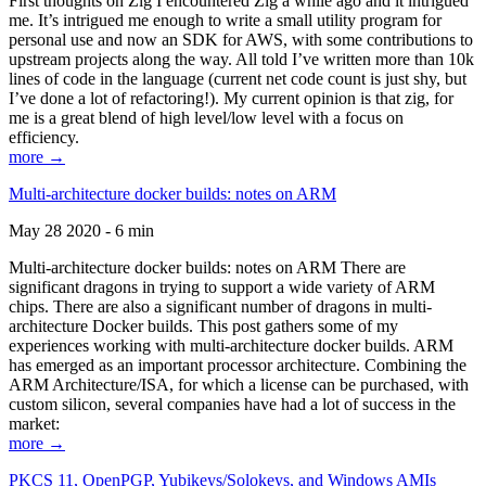
First thoughts on Zig I encountered Zig a while ago and it intrigued
me. It’s intrigued me enough to write a small utility program for
personal use and now an SDK for AWS, with some contributions to
upstream projects along the way. All told I’ve written more than 10k
lines of code in the language (current net code count is just shy, but
I’ve done a lot of refactoring!). My current opinion is that zig, for
me is a great blend of high level/low level with a focus on
efficiency.
more →
Multi-architecture docker builds: notes on ARM
May 28 2020 - 6 min
Multi-architecture docker builds: notes on ARM There are
significant dragons in trying to support a wide variety of ARM
chips. There are also a significant number of dragons in multi-
architecture Docker builds. This post gathers some of my
experiences working with multi-architecture docker builds. ARM
has emerged as an important processor architecture. Combining the
ARM Architecture/ISA, for which a license can be purchased, with
custom silicon, several companies have had a lot of success in the
market:
more →
PKCS 11, OpenPGP, Yubikeys/Solokeys, and Windows AMIs