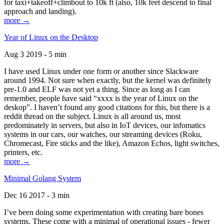
for taxi+takeoff+climbout to 10k ft (also, 10k feet descend to final
approach and landing).
more →
Year of Linux on the Desktop
Aug 3 2019 - 5 min
I have used Linux under one form or another since Slackware
around 1994. Not sure when exactly, but the kernel was definitely
pre-1.0 and ELF was not yet a thing. Since as long as I can
remember, people have said “xxxx is the year of Linux on the
deskop”. I haven’t found any good citations for this, but there is a
reddit thread on the subject. Linux is all around us, most
predominately in servers, but also in IoT devices, our infomatics
systems in our cars, our watches, our streaming devices (Roku,
Chromecast, Fire sticks and the like), Amazon Echos, light switches,
printers, etc.
more →
Minimal Golang System
Dec 16 2017 - 3 min
I’ve been doing some experimentation with creating bare bones
systems. These come with a minimal of operational issues - fewer