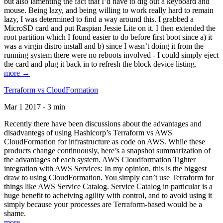
but also lamenting the fact that I’d have to dig out a keyboard and
mouse. Being lazy, and being willing to work really hard to remain
lazy, I was determined to find a way around this. I grabbed a
MicroSD card and put Raspian Jessie Lite on it. I then extended the
root partition which I found easier to do before first boot since a) it
was a virgin distro install and b) since I wasn’t doing it from the
running system there were no reboots involved - I could simply eject
the card and plug it back in to refresh the block device listing.
more →
Terraform vs CloudFormation
Mar 1 2017 - 3 min
Recently there have been discussions about the advantages and
disadvantegs of using Hashicorp’s Terraform vs AWS
CloudFormation for infrastructure as code on AWS. While these
products change continuously, here’s a snapshot summarization of
the advantages of each system. AWS Cloudformation Tighter
integration with AWS Services: In my opinion, this is the biggest
draw to using CloudFormation. You simply can’t use Terraform for
things like AWS Service Catalog. Service Catalog in particular is a
huge benefit to acheiving agility with control, and to avoid using it
simply because your processes are Terraform-based would be a
shame.
more →