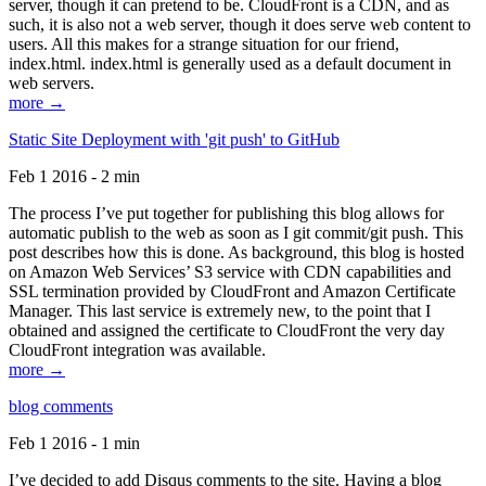
server, though it can pretend to be. CloudFront is a CDN, and as
such, it is also not a web server, though it does serve web content to
users. All this makes for a strange situation for our friend,
index.html. index.html is generally used as a default document in
web servers.
more →
Static Site Deployment with 'git push' to GitHub
Feb 1 2016 - 2 min
The process I’ve put together for publishing this blog allows for
automatic publish to the web as soon as I git commit/git push. This
post describes how this is done. As background, this blog is hosted
on Amazon Web Services’ S3 service with CDN capabilities and
SSL termination provided by CloudFront and Amazon Certificate
Manager. This last service is extremely new, to the point that I
obtained and assigned the certificate to CloudFront the very day
CloudFront integration was available.
more →
blog comments
Feb 1 2016 - 1 min
I’ve decided to add Disqus comments to the site. Having a blog