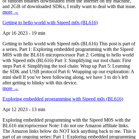
of random binaries downloaded from the Internet on my machine,
and 2GB of downloaded SDKs, I really want to deal with that issue.
more →
Getting to hello world with Sipeed m0s (BL616)
Apr 16 2023 - 19 min
Getting to hello world with Sipeed m0s (BL616) This post is part of
a series. Part 1: Exploring embedded programming with the Sipeed
M0S with the BL616 microprocessor Part 2: Getting to hello world
with Sipeed m0s (BL616) Part 3: Simplifying our tool chain: First
steps Part 4: Simplifying the tool chain: Wrap up Part 5: Learning
the SDK and USB protocol Part 6: Wrapping up our exploration: A
mini shell If you’ve been following along, we have 3 to do’s left
after getting to blinky with this device.
more →
Exploring embedded programming with Sipeed m0s (BL616)
Apr 12 2023 - 13 min
Exploring embedded programming with the Sipeed M0S with the
BL616 microprocessor Note: I do not use Amazon affiliate links.
The Amazon links below do NOT kick anything back to me. This is
part of an ongoing series: Part 1: Exploring embedded programming