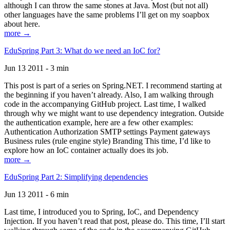
although I can throw the same stones at Java. Most (but not all)
other languages have the same problems I’ll get on my soapbox
about here.
more →
EduSpring Part 3: What do we need an IoC for?
Jun 13 2011 - 3 min
This post is part of a series on Spring.NET. I recommend starting at
the beginning if you haven’t already. Also, I am walking through
code in the accompanying GitHub project. Last time, I walked
through why we might want to use dependency integration. Outside
the authentication example, here are a few other examples:
Authentication Authorization SMTP settings Payment gateways
Business rules (rule engine style) Branding This time, I’d like to
explore how an IoC container actually does its job.
more →
EduSpring Part 2: Simplifying dependencies
Jun 13 2011 - 6 min
Last time, I introduced you to Spring, IoC, and Dependency
Injection. If you haven’t read that post, please do. This time, I’ll start