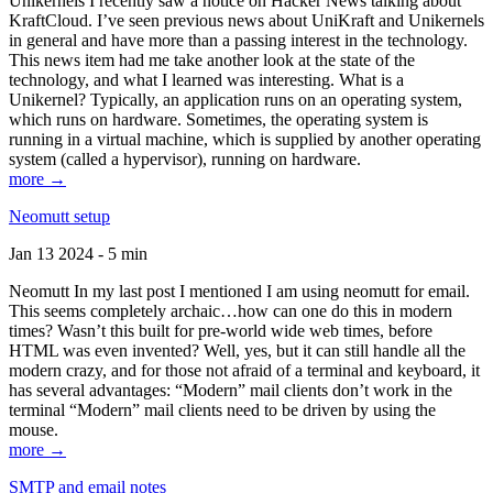
Unikernels I recently saw a notice on Hacker News talking about
KraftCloud. I’ve seen previous news about UniKraft and Unikernels
in general and have more than a passing interest in the technology.
This news item had me take another look at the state of the
technology, and what I learned was interesting. What is a
Unikernel? Typically, an application runs on an operating system,
which runs on hardware. Sometimes, the operating system is
running in a virtual machine, which is supplied by another operating
system (called a hypervisor), running on hardware.
more →
Neomutt setup
Jan 13 2024 - 5 min
Neomutt In my last post I mentioned I am using neomutt for email.
This seems completely archaic…how can one do this in modern
times? Wasn’t this built for pre-world wide web times, before
HTML was even invented? Well, yes, but it can still handle all the
modern crazy, and for those not afraid of a terminal and keyboard, it
has several advantages: “Modern” mail clients don’t work in the
terminal “Modern” mail clients need to be driven by using the
mouse.
more →
SMTP and email notes