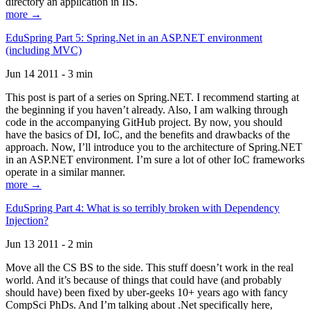
directory an application in IIS.
more →
EduSpring Part 5: Spring.Net in an ASP.NET environment
(including MVC)
Jun 14 2011 - 3 min
This post is part of a series on Spring.NET. I recommend starting at
the beginning if you haven’t already. Also, I am walking through
code in the accompanying GitHub project. By now, you should
have the basics of DI, IoC, and the benefits and drawbacks of the
approach. Now, I’ll introduce you to the architecture of Spring.NET
in an ASP.NET environment. I’m sure a lot of other IoC frameworks
operate in a similar manner.
more →
EduSpring Part 4: What is so terribly broken with Dependency
Injection?
Jun 13 2011 - 2 min
Move all the CS BS to the side. This stuff doesn’t work in the real
world. And it’s because of things that could have (and probably
should have) been fixed by uber-geeks 10+ years ago with fancy
CompSci PhDs. And I’m talking about .Net specifically here,