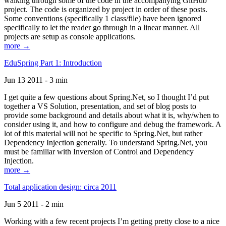
walking through some of the code in the accompanying GitHub
project. The code is organized by project in order of these posts.
Some conventions (specifically 1 class/file) have been ignored
specifically to let the reader go through in a linear manner. All
projects are setup as console applications.
more →
EduSpring Part 1: Introduction
Jun 13 2011 - 3 min
I get quite a few questions about Spring.Net, so I thought I’d put
together a VS Solution, presentation, and set of blog posts to
provide some background and details about what it is, why/when to
consider using it, and how to configure and debug the framework. A
lot of this material will not be specific to Spring.Net, but rather
Dependency Injection generally. To understand Spring.Net, you
must be familiar with Inversion of Control and Dependency
Injection.
more →
Total application design: circa 2011
Jun 5 2011 - 2 min
Working with a few recent projects I’m getting pretty close to a nice