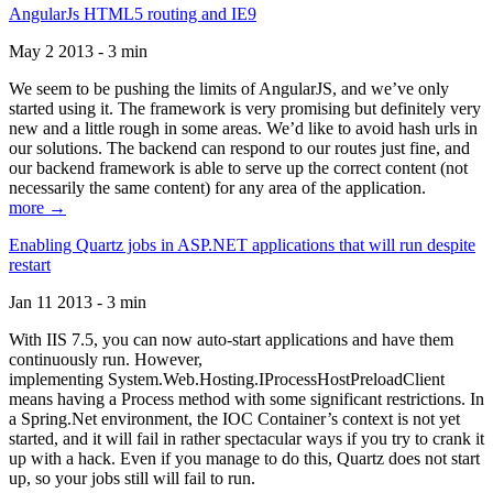
AngularJs HTML5 routing and IE9
May 2 2013 - 3 min
We seem to be pushing the limits of AngularJS, and we’ve only
started using it. The framework is very promising but definitely very
new and a little rough in some areas. We’d like to avoid hash urls in
our solutions. The backend can respond to our routes just fine, and
our backend framework is able to serve up the correct content (not
necessarily the same content) for any area of the application.
more →
Enabling Quartz jobs in ASP.NET applications that will run despite
restart
Jan 11 2013 - 3 min
With IIS 7.5, you can now auto-start applications and have them
continuously run. However,
implementing System.Web.Hosting.IProcessHostPreloadClient
means having a Process method with some significant restrictions. In
a Spring.Net environment, the IOC Container’s context is not yet
started, and it will fail in rather spectacular ways if you try to crank it
up with a hack. Even if you manage to do this, Quartz does not start
up, so your jobs still will fail to run.