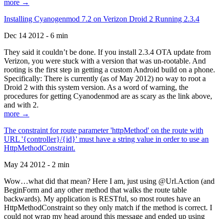
more →
Installing Cyanogenmod 7.2 on Verizon Droid 2 Running 2.3.4
Dec 14 2012 - 6 min
They said it couldn’t be done. If you install 2.3.4 OTA update from
Verizon, you were stuck with a version that was un-rootable. And
rooting is the first step in getting a custom Android build on a phone.
Specifically: There is currently (as of May 2012) no way to root a
Droid 2 with this system version. As a word of warning, the
procedures for getting Cyanodenmod are as scary as the link above,
and with 2.
more →
The constraint for route parameter 'httpMethod' on the route with
URL '{controller}/{id}' must have a string value in order to use an
HttpMethodConstraint.
May 24 2012 - 2 min
Wow…what did that mean? Here I am, just using @Url.Action (and
BeginForm and any other method that walks the route table
backwards). My application is RESTful, so most routes have an
HttpMethodConstraint so they only match if the method is correct. I
could not wrap my head around this message and ended up using