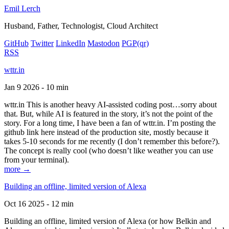
Emil Lerch
Husband, Father, Technologist, Cloud Architect
GitHub
Twitter
LinkedIn
Mastodon
PGP
(qr)
RSS
wttr.in
Jan 9 2026 - 10 min
wttr.in This is another heavy AI-assisted coding post…sorry about
that. But, while AI is featured in the story, it’s not the point of the
story. For a long time, I have been a fan of wttr.in. I’m posting the
github link here instead of the production site, mostly because it
takes 5-10 seconds for me recently (I don’t remember this before?).
The concept is really cool (who doesn’t like weather you can use
from your terminal).
more →
Building an offline, limited version of Alexa
Oct 16 2025 - 12 min
Building an offline, limited version of Alexa (or how Belkin and