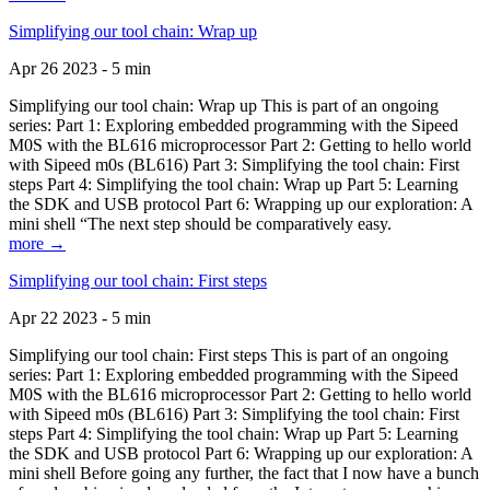
Simplifying our tool chain: Wrap up
Apr 26 2023 - 5 min
Simplifying our tool chain: Wrap up This is part of an ongoing
series: Part 1: Exploring embedded programming with the Sipeed
M0S with the BL616 microprocessor Part 2: Getting to hello world
with Sipeed m0s (BL616) Part 3: Simplifying the tool chain: First
steps Part 4: Simplifying the tool chain: Wrap up Part 5: Learning
the SDK and USB protocol Part 6: Wrapping up our exploration: A
mini shell “The next step should be comparatively easy.
more →
Simplifying our tool chain: First steps
Apr 22 2023 - 5 min
Simplifying our tool chain: First steps This is part of an ongoing
series: Part 1: Exploring embedded programming with the Sipeed
M0S with the BL616 microprocessor Part 2: Getting to hello world
with Sipeed m0s (BL616) Part 3: Simplifying the tool chain: First
steps Part 4: Simplifying the tool chain: Wrap up Part 5: Learning
the SDK and USB protocol Part 6: Wrapping up our exploration: A
mini shell Before going any further, the fact that I now have a bunch