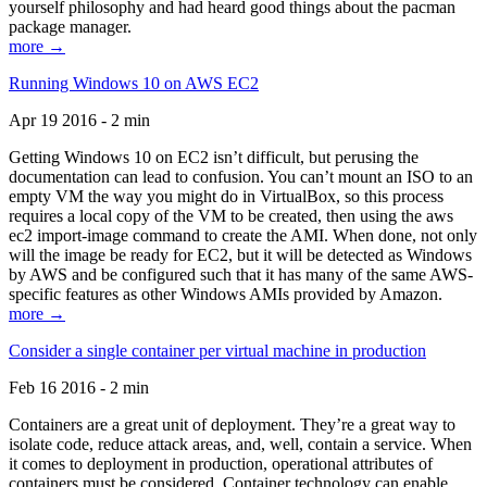
yourself philosophy and had heard good things about the pacman
package manager.
more →
Running Windows 10 on AWS EC2
Apr 19 2016 - 2 min
Getting Windows 10 on EC2 isn’t difficult, but perusing the
documentation can lead to confusion. You can’t mount an ISO to an
empty VM the way you might do in VirtualBox, so this process
requires a local copy of the VM to be created, then using the aws
ec2 import-image command to create the AMI. When done, not only
will the image be ready for EC2, but it will be detected as Windows
by AWS and be configured such that it has many of the same AWS-
specific features as other Windows AMIs provided by Amazon.
more →
Consider a single container per virtual machine in production
Feb 16 2016 - 2 min
Containers are a great unit of deployment. They’re a great way to
isolate code, reduce attack areas, and, well, contain a service. When
it comes to deployment in production, operational attributes of
containers must be considered. Container technology can enable