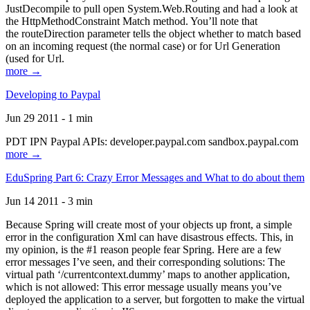
JustDecompile to pull open System.Web.Routing and had a look at
the HttpMethodConstraint Match method. You’ll note that
the routeDirection parameter tells the object whether to match based
on an incoming request (the normal case) or for Url Generation
(used for Url.
more →
Developing to Paypal
Jun 29 2011 - 1 min
PDT IPN Paypal APIs: developer.paypal.com sandbox.paypal.com
more →
EduSpring Part 6: Crazy Error Messages and What to do about them
Jun 14 2011 - 3 min
Because Spring will create most of your objects up front, a simple
error in the configuration Xml can have disastrous effects. This, in
my opinion, is the #1 reason people fear Spring. Here are a few
error messages I’ve seen, and their corresponding solutions: The
virtual path ‘/currentcontext.dummy’ maps to another application,
which is not allowed: This error message usually means you’ve
deployed the application to a server, but forgotten to make the virtual