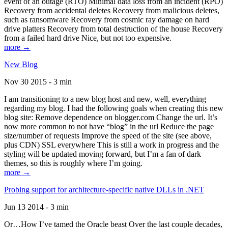
event of an outage (RTO) Minimal data loss from an incident (RPO)
Recovery from accidental deletes Recovery from malicious deletes,
such as ransomware Recovery from cosmic ray damage on hard
drive platters Recovery from total destruction of the house Recovery
from a failed hard drive Nice, but not too expensive.
more →
New Blog
Nov 30 2015 - 3 min
I am transitioning to a new blog host and new, well, everything
regarding my blog. I had the following goals when creating this new
blog site: Remove dependence on blogger.com Change the url. It’s
now more common to not have “blog” in the url Reduce the page
size/number of requests Improve the speed of the site (see above,
plus CDN) SSL everywhere This is still a work in progress and the
styling will be updated moving forward, but I’m a fan of dark
themes, so this is roughly where I’m going.
more →
Probing support for architecture-specific native DLLs in .NET
Jun 13 2014 - 3 min
Or…How I’ve tamed the Oracle beast Over the last couple decades,