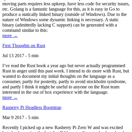
moving parts requires less upkeep, have less code for security issues,
etc. Golang is a fantastic language for this, as it is easy in Go to
produce a statically linked binary (outside of Windows). Due to the
nature of Windows some dynamic linking is necessary. A static
binary (admittedly lacking C support) can be generated with a
command similar to this:
more →
First Thoughts on Rust
Jul 13 2017 - 5 min
I’ve read the Rust book a year ago but never actually programmed
Rust in anger until this past week. I intend to do more with Rust, but
wanted to document my initial thoughts on the language as a
consumer, partly for posterity, partly to avoid stockholm syndrome,
and partly I think it might be useful to anyone on the Rust team
interested in the out of box experience with the language.
more →
Rasperry Pi Headless Bootstrap
Mar 9 2017 - 5 min
Recently I picked up a new Rasberry Pi Zero W and was excited