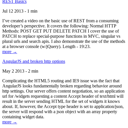
REST Basics
Jul 12 2013 - 1 min
I’ve created a video on the basic use of REST from a consuming
developer’s perspective. It covers the following: Normal HTTP
Methods: POST GET PUT DELETE PATCH I cover the use of
PATCH to replace special-purpose functions in MVC, singular vs
plural urls and search apis. I also demonstrate the use of the methods
at a browser console (w/jQuery). Length - 19:23.
more →
AngularJS and broken http options
May 2 2013 - 2 min
Complicating the HTML5 routing and IE9 issue was the fact that
AngularJS looks fundamentally broken regarding behavior around
http settings. Our server offers content negotiation, so an application
url for /widgets requesting a content Accept header of text/html will
result in the server sending HTML for the set of widgets it knows
about. If, however, the Accept type header is set to application/json,
the server will respond with a json object with an array property
containing widget data.
more →