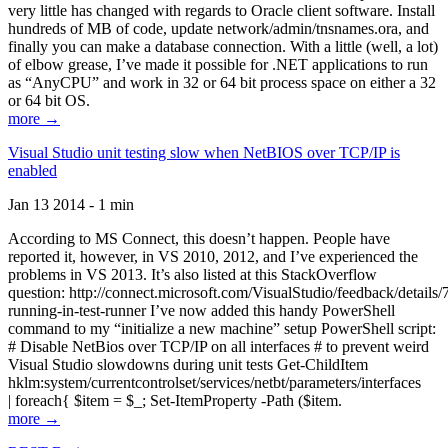
very little has changed with regards to Oracle client software. Install
hundreds of MB of code, update network/admin/tnsnames.ora, and
finally you can make a database connection. With a little (well, a lot)
of elbow grease, I’ve made it possible for .NET applications to run
as “AnyCPU” and work in 32 or 64 bit process space on either a 32
or 64 bit OS.
more →
Visual Studio unit testing slow when NetBIOS over TCP/IP is
enabled
Jan 13 2014 - 1 min
According to MS Connect, this doesn’t happen. People have
reported it, however, in VS 2010, 2012, and I’ve experienced the
problems in VS 2013. It’s also listed at this StackOverflow
question: http://connect.microsoft.com/VisualStudio/feedback/details
running-in-test-runner I’ve now added this handy PowerShell
command to my “initialize a new machine” setup PowerShell script:
# Disable NetBios over TCP/IP on all interfaces # to prevent weird
Visual Studio slowdowns during unit tests Get-ChildItem
hklm:system/currentcontrolset/services/netbt/parameters/interfaces
| foreach{ $item = $_; Set-ItemProperty -Path ($item.
more →