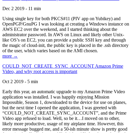
Dec 2 2019 - 11 min
Using single key for both PKCS#11 (PIV app on Yubikey) and
OpenPGP/GnuPG I was looking at creating a Windows instance on
AWS EC2 over the weekend, and I started thinking about the
administrator password. In AWS on Linux and likely other Unix-
like OS’s on EC2, you can provide a public SSH key and through
the magic of cloud-init, the public key is placed in the .ssh directory
of the user, which varies based on the AMI chosen.
more →
COULD_NOT_CREATE_SYNC_ACCOUNT Amazon Prime
Video, and why root access is important
Oct 2 2019 - 5 min
Early this year, an automatic upgrade to my Amazon Prime Video
application was installed. I was happily enjoying Mission
Impossible, Season 1, downloaded to the device for use on planes,
but the next time I opened the application, I was greeted with
“COULD_NOT_CREATE_SYNC_ACCOUNT”, and the Prime
Video app refused to load. Well, so be it…I moved on to other,
likely more productive, usage of my airplane time. However, this
error message bugged me, and a 50-ish minute show is pretty good