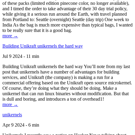
of these packs (limited edition pinecone color, no longer available),
and I timed the order to take advantage of their 30 day trial policy,
while giving it a serious run around the Earth, with travel planned
from Portland to: Seattle (overnight) Seattle (day trip) One week to
India As the bag is much more expensive than typical bags, I wanted
to be really sure that it is a good bag.
more →
Building Unikraft unikernels the hard way
Jul 9 2024 - 11 min
Building Unikraft unikernels the hard way You’ll note from my last
post that unikernels have a number of advantages for building
services, and Unikraft (the company) is making a run for a
commercial offering based on the Unikraft open source microkernel.
Of course, they’re doing what they should be doing. Make a
unikernel that can run linux binaries without modification. But that
is dull and boring, and introduces a ton of overhead1!
more →
unikernels
Apr 9 2024 - 6 min