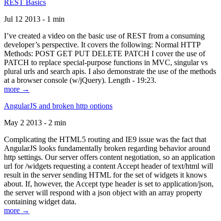
REST Basics
Jul 12 2013 - 1 min
I’ve created a video on the basic use of REST from a consuming
developer’s perspective. It covers the following: Normal HTTP
Methods: POST GET PUT DELETE PATCH I cover the use of
PATCH to replace special-purpose functions in MVC, singular vs
plural urls and search apis. I also demonstrate the use of the methods
at a browser console (w/jQuery). Length - 19:23.
more →
AngularJS and broken http options
May 2 2013 - 2 min
Complicating the HTML5 routing and IE9 issue was the fact that
AngularJS looks fundamentally broken regarding behavior around
http settings. Our server offers content negotiation, so an application
url for /widgets requesting a content Accept header of text/html will
result in the server sending HTML for the set of widgets it knows
about. If, however, the Accept type header is set to application/json,
the server will respond with a json object with an array property
containing widget data.
more →