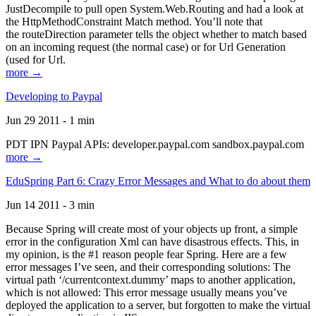
JustDecompile to pull open System.Web.Routing and had a look at
the HttpMethodConstraint Match method. You’ll note that
the routeDirection parameter tells the object whether to match based
on an incoming request (the normal case) or for Url Generation
(used for Url.
more →
Developing to Paypal
Jun 29 2011 - 1 min
PDT IPN Paypal APIs: developer.paypal.com sandbox.paypal.com
more →
EduSpring Part 6: Crazy Error Messages and What to do about them
Jun 14 2011 - 3 min
Because Spring will create most of your objects up front, a simple
error in the configuration Xml can have disastrous effects. This, in
my opinion, is the #1 reason people fear Spring. Here are a few
error messages I’ve seen, and their corresponding solutions: The
virtual path ‘/currentcontext.dummy’ maps to another application,
which is not allowed: This error message usually means you’ve
deployed the application to a server, but forgotten to make the virtual