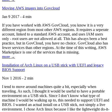
Moving AWS images into Govcloud
Jan 9 2017 - 4 min
If you have worked with AWS GovCloud, you know it is a very
different region from most other AWS regions. It requires a seperate
account, linked to a standard AWS account, and uses IAM users
only - root users are not allowed at all. This has always been a best
practice, but in GovCloud, you have no choice. GovCloud also has
fewer services than other regions. At the time of this writing, AWS
Marketplace is one of the services that is missing.
more →
Installation of Arch Linux on a USB stick with UEFI and legacy
BIOS Support
Nov 1 2016 - 2 min
I tend to move around machines quite a bit, especially when
traveling. As such, I thought it would be useful to have a portable
environment on a USB stick. Since I don’t know what type of
machine I would be walking up to, this needed to support UEFI and
BIOS. I wanted an actual install on a USB stick, not simply a live
environment. I chose Arch linux because I like the lightweight do-it-