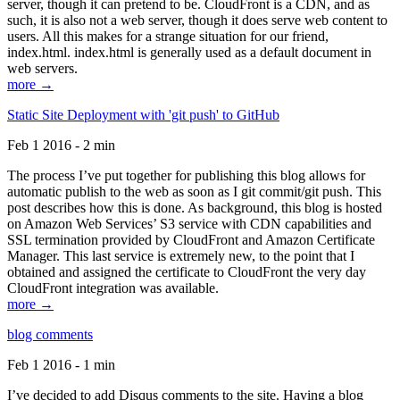
server, though it can pretend to be. CloudFront is a CDN, and as
such, it is also not a web server, though it does serve web content to
users. All this makes for a strange situation for our friend,
index.html. index.html is generally used as a default document in
web servers.
more →
Static Site Deployment with 'git push' to GitHub
Feb 1 2016 - 2 min
The process I’ve put together for publishing this blog allows for
automatic publish to the web as soon as I git commit/git push. This
post describes how this is done. As background, this blog is hosted
on Amazon Web Services’ S3 service with CDN capabilities and
SSL termination provided by CloudFront and Amazon Certificate
Manager. This last service is extremely new, to the point that I
obtained and assigned the certificate to CloudFront the very day
CloudFront integration was available.
more →
blog comments
Feb 1 2016 - 1 min
I’ve decided to add Disqus comments to the site. Having a blog