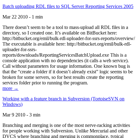
Batch uploading RDL files to SQL Server Reporting Services 2005
Mar 22 2010 - 1 min
There doesn’t seem to be a tool to mass-upload all RDL files in a
directory, so I created one. It’s available on BitBucket here:
http://bitbucket.org/emil/bulk-rdl-uploader-for-ssrs-reports/overview/
The executable is available here: http://bitbucket.org/emil/bulk-rdl-
uploader-for-ssrs-
reports/downloads/ReportingServicesBatchUpload.exe This is a
console application with no dependencies (it calls a web service).
Call without parameters for usage information. One known bug is
that the “create a folder if it doesn’t already exist” logic seems to be
broken for some servers, so for best results create the reporting
services folder prior to running the program.
more →
Working with a feature branch in Subversion (TortoiseSVN on
Windows)
Mar 9 2010 - 3 min
Branching and merging is one of the most nerve-racking activities
for people working with Subversion. Unlike Mercurial and other
DVCS where branching and merging is commonplace, typical