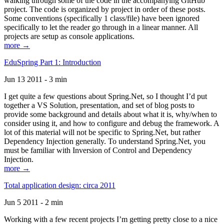
walking through some of the code in the accompanying GitHub
project. The code is organized by project in order of these posts.
Some conventions (specifically 1 class/file) have been ignored
specifically to let the reader go through in a linear manner. All
projects are setup as console applications.
more →
EduSpring Part 1: Introduction
Jun 13 2011 - 3 min
I get quite a few questions about Spring.Net, so I thought I’d put
together a VS Solution, presentation, and set of blog posts to
provide some background and details about what it is, why/when to
consider using it, and how to configure and debug the framework. A
lot of this material will not be specific to Spring.Net, but rather
Dependency Injection generally. To understand Spring.Net, you
must be familiar with Inversion of Control and Dependency
Injection.
more →
Total application design: circa 2011
Jun 5 2011 - 2 min
Working with a few recent projects I’m getting pretty close to a nice