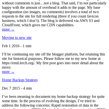
without comments is just…not a blog. That said, I’m not particularly
happy with the amount of overhead it adds to the page. My base
configuration (no images, no comments) involves a total of two
requests to the site for full rendering (three if you count favicon
business, which I don’t). The blog is delivered via AWS S3 and
CloudFront, which gives me CDN capabilities.
more →
Moving to new site
Feb 1 2016 - 1 min
I’ll be continuing my site off the blogger platform, but retaining this
site for historical purposes. Please follow me to my new home at
https://emil.lerch.org/. My first post goes into more detail about the
move.
more →
Home Backup Strategy
Dec 7 2015 - 4 min
I’ve been meaning to document my home backup strategy for quite
some time. In the process of evolving the design, I’ve tried to
address the following concerns: Rapid restoration of data in the