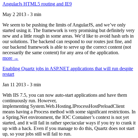
AngularJs HTML5 routing and IE9
May 2 2013 - 3 min
We seem to be pushing the limits of AngularJS, and we’ve only
started using it. The framework is very promising but definitely very
new and a little rough in some areas. We’d like to avoid hash urls in
our solutions. The backend can respond to our routes just fine, and
our backend framework is able to serve up the correct content (not
necessarily the same content) for any area of the application.
more →
Enabling Quartz jobs in ASP.NET applications that will run despite
restart
Jan 11 2013 - 3 min
With IIS 7.5, you can now auto-start applications and have them
continuously run. However,
implementing System.Web.Hosting.IProcessHostPreloadClient
means having a Process method with some significant restrictions. In
a Spring.Net environment, the IOC Container’s context is not yet
started, and it will fail in rather spectacular ways if you try to crank it
up with a hack. Even if you manage to do this, Quartz does not start
up, so your jobs still will fail to run.