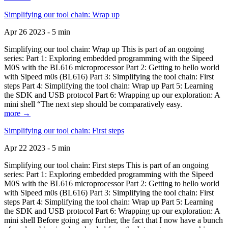
Simplifying our tool chain: Wrap up
Apr 26 2023 - 5 min
Simplifying our tool chain: Wrap up This is part of an ongoing
series: Part 1: Exploring embedded programming with the Sipeed
M0S with the BL616 microprocessor Part 2: Getting to hello world
with Sipeed m0s (BL616) Part 3: Simplifying the tool chain: First
steps Part 4: Simplifying the tool chain: Wrap up Part 5: Learning
the SDK and USB protocol Part 6: Wrapping up our exploration: A
mini shell “The next step should be comparatively easy.
more →
Simplifying our tool chain: First steps
Apr 22 2023 - 5 min
Simplifying our tool chain: First steps This is part of an ongoing
series: Part 1: Exploring embedded programming with the Sipeed
M0S with the BL616 microprocessor Part 2: Getting to hello world
with Sipeed m0s (BL616) Part 3: Simplifying the tool chain: First
steps Part 4: Simplifying the tool chain: Wrap up Part 5: Learning
the SDK and USB protocol Part 6: Wrapping up our exploration: A
mini shell Before going any further, the fact that I now have a bunch