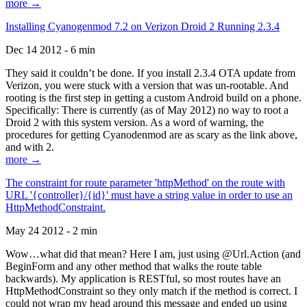
more →
Installing Cyanogenmod 7.2 on Verizon Droid 2 Running 2.3.4
Dec 14 2012 - 6 min
They said it couldn’t be done. If you install 2.3.4 OTA update from
Verizon, you were stuck with a version that was un-rootable. And
rooting is the first step in getting a custom Android build on a phone.
Specifically: There is currently (as of May 2012) no way to root a
Droid 2 with this system version. As a word of warning, the
procedures for getting Cyanodenmod are as scary as the link above,
and with 2.
more →
The constraint for route parameter 'httpMethod' on the route with
URL '{controller}/{id}' must have a string value in order to use an
HttpMethodConstraint.
May 24 2012 - 2 min
Wow…what did that mean? Here I am, just using @Url.Action (and
BeginForm and any other method that walks the route table
backwards). My application is RESTful, so most routes have an
HttpMethodConstraint so they only match if the method is correct. I
could not wrap my head around this message and ended up using