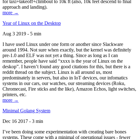
for taxi+takeoff+climbout to 10k ft (also, 10k feet descend to final
approach and landing).
more →
Year of Linux on the Desktop
Aug 3 2019 - 5 min
I have used Linux under one form or another since Slackware
around 1994. Not sure when exactly, but the kernel was definitely
pre-1.0 and ELF was not yet a thing. Since as long as I can
remember, people have said “xxxx is the year of Linux on the
deskop”. I haven’t found any good citations for this, but there is a
reddit thread on the subject. Linux is all around us, most
predominately in servers, but also in IoT devices, our infomatics
systems in our cars, our watches, our streaming devices (Roku,
Chromecast, Fire sticks and the like), Amazon Echos, light switches,
printers, etc.
more →
Minimal Golang System
Dec 16 2017 - 3 min
I’ve been doing some experimentation with creating bare bones
systems. These come with a minimal of operational issues - fewer