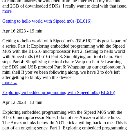
of random binaries downloaded from the Internet on my machine,
and 2GB of downloaded SDKs, I really want to deal with that issue.
more →
Getting to hello world with Sipeed m0s (BL616)
Apr 16 2023 - 19 min
Getting to hello world with Sipeed m0s (BL616) This post is part of
a series. Part 1: Exploring embedded programming with the Sipeed
M0S with the BL616 microprocessor Part 2: Getting to hello world
with Sipeed m0s (BL616) Part 3: Simplifying our tool chain: First
steps Part 4: Simplifying the tool chain: Wrap up Part 5: Learning
the SDK and USB protocol Part 6: Wrapping up our exploration: A
mini shell If you’ve been following along, we have 3 to do’s left
after getting to blinky with this device.
more →
Exploring embedded programming with Sipeed m0s (BL616)
Apr 12 2023 - 13 min
Exploring embedded programming with the Sipeed M0S with the
BL616 microprocessor Note: I do not use Amazon affiliate links.
The Amazon links below do NOT kick anything back to me. This is
part of an ongoing series: Part 1: Exploring embedded programming