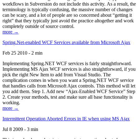
workflows in Subversion do not include this activity. As a result, the
terminology is typically confusing, the massive number of changes
can be scary, and a lot of people are so concerned about “getting it
right” that they typically just avoid the practice altogether and work
completely outside of source control.
more →
Spring.Net-enabled WCF Services available from Microsoft Ajax
Feb 25 2010 - 2 min
Implementing Spring.NET WCF services is fairly straightforward.
Implementing MS Ajax WCF services is also straightforward, if you
pick the right New Item to add from Visual Studio. The
complication comes in when you want a Spring.NET WCF service
that handles calls from Microsoft Ajax controls. This method will let
you add them. Step 1. Add new “Ajax-Enabled WCF Service” Step
2. Create your methods, test and make sure all base functionality is
working.
more →
Intermittent Operation Aborted Errors in IE when using MS Ajax
Jul 8 2009 - 3 min