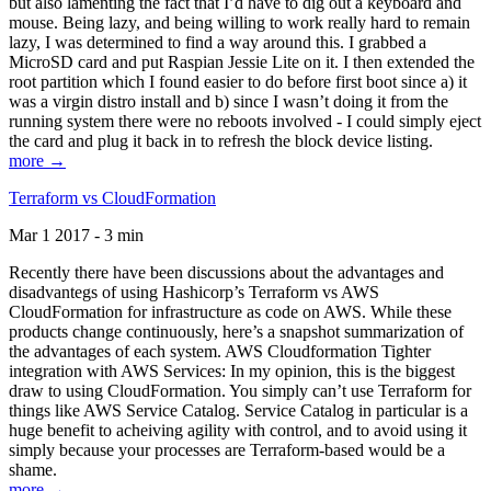
but also lamenting the fact that I’d have to dig out a keyboard and
mouse. Being lazy, and being willing to work really hard to remain
lazy, I was determined to find a way around this. I grabbed a
MicroSD card and put Raspian Jessie Lite on it. I then extended the
root partition which I found easier to do before first boot since a) it
was a virgin distro install and b) since I wasn’t doing it from the
running system there were no reboots involved - I could simply eject
the card and plug it back in to refresh the block device listing.
more →
Terraform vs CloudFormation
Mar 1 2017 - 3 min
Recently there have been discussions about the advantages and
disadvantegs of using Hashicorp’s Terraform vs AWS
CloudFormation for infrastructure as code on AWS. While these
products change continuously, here’s a snapshot summarization of
the advantages of each system. AWS Cloudformation Tighter
integration with AWS Services: In my opinion, this is the biggest
draw to using CloudFormation. You simply can’t use Terraform for
things like AWS Service Catalog. Service Catalog in particular is a
huge benefit to acheiving agility with control, and to avoid using it
simply because your processes are Terraform-based would be a
shame.
more →