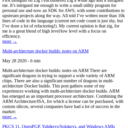
First thoughts on Zig I encountered Zig a while ago and it intrigued
me. It’s intrigued me enough to write a small utility program for
personal use and now an SDK for AWS, with some contributions to
upstream projects along the way. All told I’ve written more than 10k
lines of code in the language (current net code count is just shy, but
I’ve done a lot of refactoring!). My current opinion is that zig, for
me is a great blend of high level/low level with a focus on
efficiency.
more →
Multi-architecture docker builds: notes on ARM
May 28 2020 - 6 min
Multi-architecture docker builds: notes on ARM There are
significant dragons in trying to support a wide variety of ARM
chips. There are also a significant number of dragons in multi-
architecture Docker builds. This post gathers some of my
experiences working with multi-architecture docker builds. ARM
has emerged as an important processor architecture. Combining the
ARM Architecture/ISA, for which a license can be purchased, with
custom silicon, several companies have had a lot of success in the
market:
more →
PKCS 11, OpenPGP, Yubikeys/Solokeys, and Windows AMIs