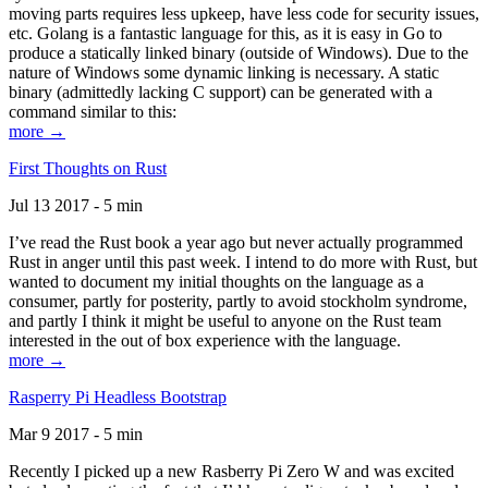
moving parts requires less upkeep, have less code for security issues,
etc. Golang is a fantastic language for this, as it is easy in Go to
produce a statically linked binary (outside of Windows). Due to the
nature of Windows some dynamic linking is necessary. A static
binary (admittedly lacking C support) can be generated with a
command similar to this:
more →
First Thoughts on Rust
Jul 13 2017 - 5 min
I’ve read the Rust book a year ago but never actually programmed
Rust in anger until this past week. I intend to do more with Rust, but
wanted to document my initial thoughts on the language as a
consumer, partly for posterity, partly to avoid stockholm syndrome,
and partly I think it might be useful to anyone on the Rust team
interested in the out of box experience with the language.
more →
Rasperry Pi Headless Bootstrap
Mar 9 2017 - 5 min
Recently I picked up a new Rasberry Pi Zero W and was excited