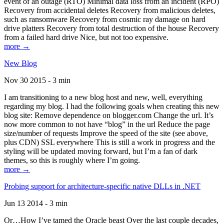
event of an outage (RTO) Minimal data loss from an incident (RPO)
Recovery from accidental deletes Recovery from malicious deletes,
such as ransomware Recovery from cosmic ray damage on hard
drive platters Recovery from total destruction of the house Recovery
from a failed hard drive Nice, but not too expensive.
more →
New Blog
Nov 30 2015 - 3 min
I am transitioning to a new blog host and new, well, everything
regarding my blog. I had the following goals when creating this new
blog site: Remove dependence on blogger.com Change the url. It’s
now more common to not have “blog” in the url Reduce the page
size/number of requests Improve the speed of the site (see above,
plus CDN) SSL everywhere This is still a work in progress and the
styling will be updated moving forward, but I’m a fan of dark
themes, so this is roughly where I’m going.
more →
Probing support for architecture-specific native DLLs in .NET
Jun 13 2014 - 3 min
Or…How I’ve tamed the Oracle beast Over the last couple decades,