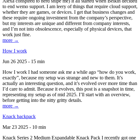
Alexa conspired to nerd snipe me) It all started when Belkin decided
to end wemo support. I am leery of things that require cloud support,
whether they are games, or devices. I get that business changes and
these require ongoing investment from the company’s perspective,
but my interests are unique and different from company interests,
and I’m not into obsolescence, especially of physical devices, that
work just fine.
more →
How I work
Jun 26 2025 - 15 min
How I work I had someone ask me a while ago “how do you work,
exactly”, because my setup was strange and new to them. It’s
actually an interesting question, and it’s evolved over more time than
I’d care to admit. Because it evolves, this post is a snapshot in time,
representing my setup as of mid 2025. I’ll start with an overview,
before getting into the nitty gritty details.
more →
Knack backpack
Mar 23 2025 - 10 min
Knack Series 2 Medium Expandable Knack Pack I recently got one