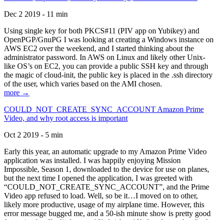
Dec 2 2019 - 11 min
Using single key for both PKCS#11 (PIV app on Yubikey) and
OpenPGP/GnuPG I was looking at creating a Windows instance on
AWS EC2 over the weekend, and I started thinking about the
administrator password. In AWS on Linux and likely other Unix-
like OS’s on EC2, you can provide a public SSH key and through
the magic of cloud-init, the public key is placed in the .ssh directory
of the user, which varies based on the AMI chosen.
more →
COULD_NOT_CREATE_SYNC_ACCOUNT Amazon Prime
Video, and why root access is important
Oct 2 2019 - 5 min
Early this year, an automatic upgrade to my Amazon Prime Video
application was installed. I was happily enjoying Mission
Impossible, Season 1, downloaded to the device for use on planes,
but the next time I opened the application, I was greeted with
“COULD_NOT_CREATE_SYNC_ACCOUNT”, and the Prime
Video app refused to load. Well, so be it…I moved on to other,
likely more productive, usage of my airplane time. However, this
error message bugged me, and a 50-ish minute show is pretty good