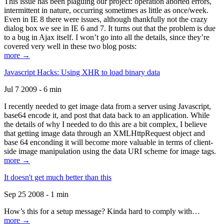
This issue has been plaguing our project: operation aborted errors,
intermittent in nature, occurring sometimes as little as once/week.
Even in IE 8 there were issues, although thankfully not the crazy
dialog box we see in IE 6 and 7. It turns out that the problem is due
to a bug in Ajax itself. I won’t go into all the details, since they’re
covered very well in these two blog posts:
more →
Javascript Hacks: Using XHR to load binary data
Jul 7 2009 - 6 min
I recently needed to get image data from a server using Javascript,
base64 encode it, and post that data back to an application. While
the details of why I needed to do this are a bit complex, I believe
that getting image data through an XMLHttpRequest object and
base 64 enconding it will become more valuable in terms of client-
side image manipulation using the data URI scheme for image tags.
more →
It doesn't get much better than this
Sep 25 2008 - 1 min
How’s this for a setup message? Kinda hard to comply with…
more →