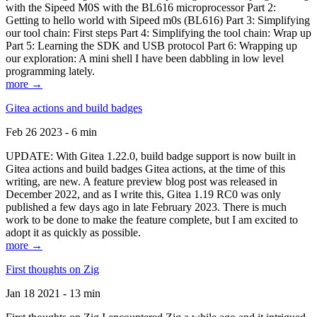
with the Sipeed M0S with the BL616 microprocessor Part 2:
Getting to hello world with Sipeed m0s (BL616) Part 3: Simplifying
our tool chain: First steps Part 4: Simplifying the tool chain: Wrap up
Part 5: Learning the SDK and USB protocol Part 6: Wrapping up
our exploration: A mini shell I have been dabbling in low level
programming lately.
more →
Gitea actions and build badges
Feb 26 2023 - 6 min
UPDATE: With Gitea 1.22.0, build badge support is now built in
Gitea actions and build badges Gitea actions, at the time of this
writing, are new. A feature preview blog post was released in
December 2022, and as I write this, Gitea 1.19 RC0 was only
published a few days ago in late February 2023. There is much
work to be done to make the feature complete, but I am excited to
adopt it as quickly as possible.
more →
First thoughts on Zig
Jan 18 2021 - 13 min