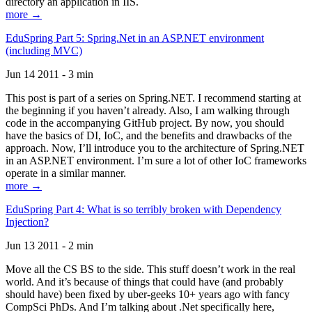
directory an application in IIS.
more →
EduSpring Part 5: Spring.Net in an ASP.NET environment
(including MVC)
Jun 14 2011 - 3 min
This post is part of a series on Spring.NET. I recommend starting at
the beginning if you haven’t already. Also, I am walking through
code in the accompanying GitHub project. By now, you should
have the basics of DI, IoC, and the benefits and drawbacks of the
approach. Now, I’ll introduce you to the architecture of Spring.NET
in an ASP.NET environment. I’m sure a lot of other IoC frameworks
operate in a similar manner.
more →
EduSpring Part 4: What is so terribly broken with Dependency
Injection?
Jun 13 2011 - 2 min
Move all the CS BS to the side. This stuff doesn’t work in the real
world. And it’s because of things that could have (and probably
should have) been fixed by uber-geeks 10+ years ago with fancy
CompSci PhDs. And I’m talking about .Net specifically here,