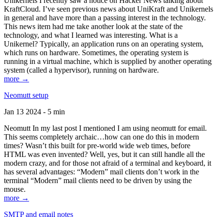
Unikernels I recently saw a notice on Hacker News talking about
KraftCloud. I’ve seen previous news about UniKraft and Unikernels
in general and have more than a passing interest in the technology.
This news item had me take another look at the state of the
technology, and what I learned was interesting. What is a
Unikernel? Typically, an application runs on an operating system,
which runs on hardware. Sometimes, the operating system is
running in a virtual machine, which is supplied by another operating
system (called a hypervisor), running on hardware.
more →
Neomutt setup
Jan 13 2024 - 5 min
Neomutt In my last post I mentioned I am using neomutt for email.
This seems completely archaic…how can one do this in modern
times? Wasn’t this built for pre-world wide web times, before
HTML was even invented? Well, yes, but it can still handle all the
modern crazy, and for those not afraid of a terminal and keyboard, it
has several advantages: “Modern” mail clients don’t work in the
terminal “Modern” mail clients need to be driven by using the
mouse.
more →
SMTP and email notes