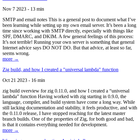
Nov 7 2023 - 13 min
SMTP and email notes This is a general post to document what I’ve
been learning while setting up my own email server. It’s been a long
time since working with SMTP directly, especially with things like
SPF, DMARC, and DKIM. A few general feelings of this process:
It’s not terrible! Running your own server is something that general
Internet advice says DO NOT DO. But that advice, at least so far,
seems wrong.
more →
Zig build, and how I created a "universal lambda" function
Oct 21 2023 - 16 min
zig build overview for zig 0.11.0, and how I created a “universal
lambda” function Having worked with zig starting in 0.9.0, the
language, compiler, and build system have come a long way. While
still lacking documentation and stability, it feels productive, and with
the 0.11.0 release, I have stopped reaching for the latest master
branch builds. One of the properties of Zig, for both good and bad,
is that it contains everything needed for development.
more →