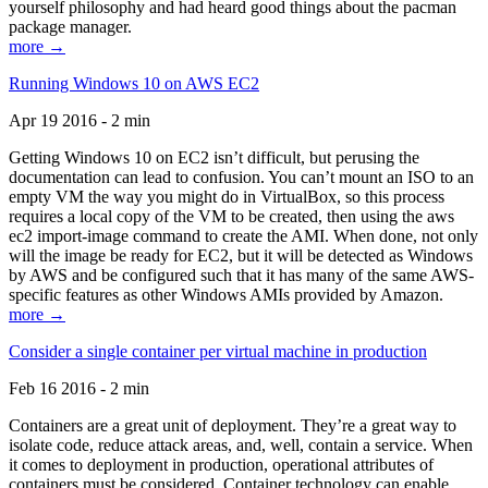
yourself philosophy and had heard good things about the pacman
package manager.
more →
Running Windows 10 on AWS EC2
Apr 19 2016 - 2 min
Getting Windows 10 on EC2 isn’t difficult, but perusing the
documentation can lead to confusion. You can’t mount an ISO to an
empty VM the way you might do in VirtualBox, so this process
requires a local copy of the VM to be created, then using the aws
ec2 import-image command to create the AMI. When done, not only
will the image be ready for EC2, but it will be detected as Windows
by AWS and be configured such that it has many of the same AWS-
specific features as other Windows AMIs provided by Amazon.
more →
Consider a single container per virtual machine in production
Feb 16 2016 - 2 min
Containers are a great unit of deployment. They’re a great way to
isolate code, reduce attack areas, and, well, contain a service. When
it comes to deployment in production, operational attributes of
containers must be considered. Container technology can enable