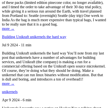
of these packs (limited edition pinecone color, no longer available),
and I timed the order to take advantage of their 30 day trial policy,
while giving it a serious run around the Earth, with travel planned
from Portland to: Seattle (overnight) Seattle (day trip) One week to
India As the bag is much more expensive than typical bags, I wanted
to be really sure that it is a good bag.
more →
Building Unikraft unikernels the hard way
Jul 9 2024 - 11 min
Building Unikraft unikernels the hard way You’ll note from my last
post that unikernels have a number of advantages for building
services, and Unikraft (the company) is making a run for a
commercial offering based on the Unikraft open source microkernel.
Of course, they’re doing what they should be doing. Make a
unikernel that can run linux binaries without modification. But that
is dull and boring, and introduces a ton of overhead1!
more →
unikernels
Apr 9 2024 - 6 min