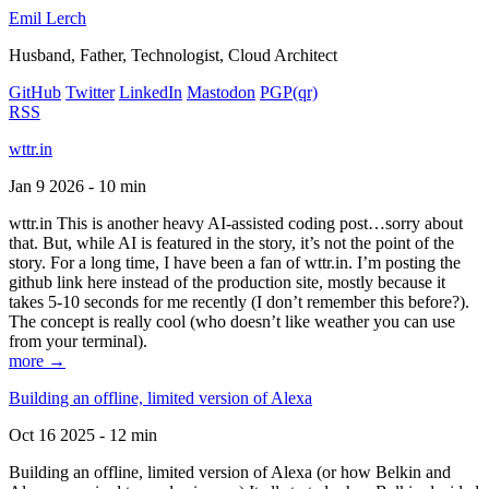
Emil Lerch
Husband, Father, Technologist, Cloud Architect
GitHub
Twitter
LinkedIn
Mastodon
PGP
(qr)
RSS
wttr.in
Jan 9 2026 - 10 min
wttr.in This is another heavy AI-assisted coding post…sorry about
that. But, while AI is featured in the story, it’s not the point of the
story. For a long time, I have been a fan of wttr.in. I’m posting the
github link here instead of the production site, mostly because it
takes 5-10 seconds for me recently (I don’t remember this before?).
The concept is really cool (who doesn’t like weather you can use
from your terminal).
more →
Building an offline, limited version of Alexa
Oct 16 2025 - 12 min
Building an offline, limited version of Alexa (or how Belkin and