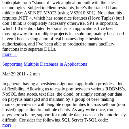
boilerplate for a “standard” web application built with the latest
technologies. Subject to client restraints, here’s the stack: UI and
middle tier: ASP.NET MVC3 (using VS2010 SP1). Note that this
requires .NET 4, which has some nice features (I love Tuples) but I
don’t think is completely necessary otherwise. SP1 is important,
which I’ll mention later. For smaller-ish applications I’ve been
moving away from multiple projects in a solution, mainly because I
haven’t been seeing a ton of real business logic besides
authorization, and I’ve been able to productize many ancillary
functions into separate DLLs.
more →
Supporting Multiple Databases in Applications
Mar 29 2011 - 2 min
In general, having a persistence-ignorant application provides a lot
of flexibility. Allowing us to easily port between various RDBMS’s,
NoSQL data stores, text files, the cloud, or simply storing our data
on papyrus managed and maintain by a group of beer-making
monks provides us with tangible opportunities to cross-sell our (non-
hosted) application to multiple clients. As any write once, run
anywhere scheme, support for multiple databases can be notoriously
difficult. Consider the following SQL Server T-SQL code:
more →