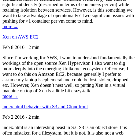
significant density (described in terms of containers per vm) while
retaining isolation between services. However, is this something we
want to take advantage of operationally? Two significant issues with
pushing for >1 container per vm come to mind.
more →
Xen on AWS EC2
Feb 8 2016 - 2 min
Since I’m working for AWS, I want to understand fundamentally the
workings of the open source Xen Hypervisor. I also want to dig
more deeply into the emerging Unikernel ecosystem. Of course, I
want to do this on Amazon EC2, because generally I prefer to
assume my laptop is ephemeral and could be lost, stolen, dropped,
etc. However, Xen doesn’t nest well, so putting Xen in a virtual
machine on top of Xen is a little bit crazy-talk.
more →
index.html behavior with S3 and Cloudfront
Feb 2 2016 - 2 min
index.html is an interesting beast in S3. S3 is an object store. It is
often mistaken for a filesystem, but it is not. It is also not a web