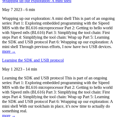
Wrapping up our exploration: A mini shell
May 7 2023 - 6 min
Wrapping up our exploration: A mini shell This is part of an ongoing
series: Part 1: Exploring embedded programming with the Sipeed
M0S with the BL616 microprocessor Part 2: Getting to hello world
with Sipeed m0s (BL616) Part 3: Simplifying the tool chain: First
steps Part 4: Simplifying the tool chain: Wrap up Part 5: Learning
the SDK and USB protocol Part 6: Wrapping up our exploration: A
mini shell Through previous efforts, I now have two USB devices.
more →
Learning the SDK and USB protocol
May 1 2023 - 14 min
Learning the SDK and USB protocol This is part of an ongoing
series: Part 1: Exploring embedded programming with the Sipeed
M0S with the BL616 microprocessor Part 2: Getting to hello world
with Sipeed m0s (BL616) Part 3: Simplifying the tool chain: First
steps Part 4: Simplifying the tool chain: Wrap up Part 5: Learning
the SDK and USB protocol Part 6: Wrapping up our exploration: A
mini shell With our toolchain in place, it’s now time to actually do
something real.
more →