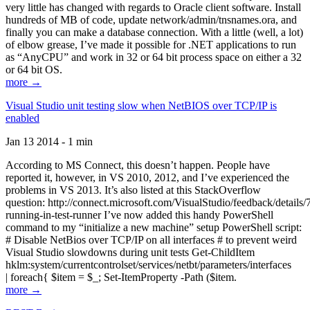
very little has changed with regards to Oracle client software. Install
hundreds of MB of code, update network/admin/tnsnames.ora, and
finally you can make a database connection. With a little (well, a lot)
of elbow grease, I’ve made it possible for .NET applications to run
as “AnyCPU” and work in 32 or 64 bit process space on either a 32
or 64 bit OS.
more →
Visual Studio unit testing slow when NetBIOS over TCP/IP is
enabled
Jan 13 2014 - 1 min
According to MS Connect, this doesn’t happen. People have
reported it, however, in VS 2010, 2012, and I’ve experienced the
problems in VS 2013. It’s also listed at this StackOverflow
question: http://connect.microsoft.com/VisualStudio/feedback/details
running-in-test-runner I’ve now added this handy PowerShell
command to my “initialize a new machine” setup PowerShell script:
# Disable NetBios over TCP/IP on all interfaces # to prevent weird
Visual Studio slowdowns during unit tests Get-ChildItem
hklm:system/currentcontrolset/services/netbt/parameters/interfaces
| foreach{ $item = $_; Set-ItemProperty -Path ($item.
more →