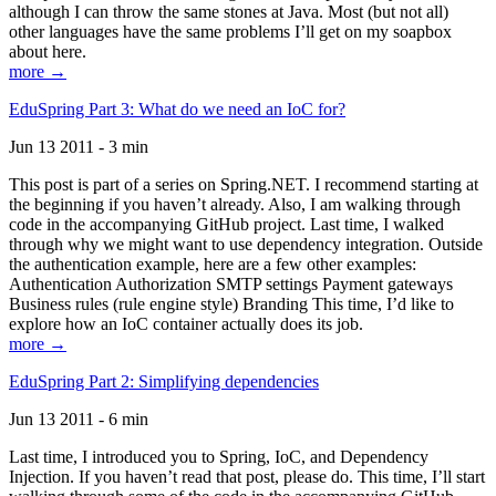
although I can throw the same stones at Java. Most (but not all)
other languages have the same problems I’ll get on my soapbox
about here.
more →
EduSpring Part 3: What do we need an IoC for?
Jun 13 2011 - 3 min
This post is part of a series on Spring.NET. I recommend starting at
the beginning if you haven’t already. Also, I am walking through
code in the accompanying GitHub project. Last time, I walked
through why we might want to use dependency integration. Outside
the authentication example, here are a few other examples:
Authentication Authorization SMTP settings Payment gateways
Business rules (rule engine style) Branding This time, I’d like to
explore how an IoC container actually does its job.
more →
EduSpring Part 2: Simplifying dependencies
Jun 13 2011 - 6 min
Last time, I introduced you to Spring, IoC, and Dependency
Injection. If you haven’t read that post, please do. This time, I’ll start