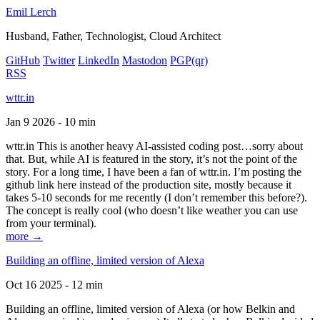
Emil Lerch
Husband, Father, Technologist, Cloud Architect
GitHub
Twitter
LinkedIn
Mastodon
PGP
(qr)
RSS
wttr.in
Jan 9 2026 - 10 min
wttr.in This is another heavy AI-assisted coding post…sorry about
that. But, while AI is featured in the story, it’s not the point of the
story. For a long time, I have been a fan of wttr.in. I’m posting the
github link here instead of the production site, mostly because it
takes 5-10 seconds for me recently (I don’t remember this before?).
The concept is really cool (who doesn’t like weather you can use
from your terminal).
more →
Building an offline, limited version of Alexa
Oct 16 2025 - 12 min
Building an offline, limited version of Alexa (or how Belkin and