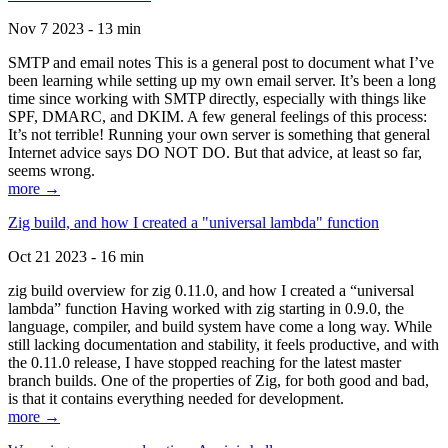
Nov 7 2023 - 13 min
SMTP and email notes This is a general post to document what I’ve
been learning while setting up my own email server. It’s been a long
time since working with SMTP directly, especially with things like
SPF, DMARC, and DKIM. A few general feelings of this process:
It’s not terrible! Running your own server is something that general
Internet advice says DO NOT DO. But that advice, at least so far,
seems wrong.
more →
Zig build, and how I created a "universal lambda" function
Oct 21 2023 - 16 min
zig build overview for zig 0.11.0, and how I created a “universal
lambda” function Having worked with zig starting in 0.9.0, the
language, compiler, and build system have come a long way. While
still lacking documentation and stability, it feels productive, and with
the 0.11.0 release, I have stopped reaching for the latest master
branch builds. One of the properties of Zig, for both good and bad,
is that it contains everything needed for development.
more →