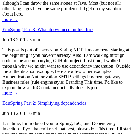
although I can throw the same stones at Java. Most (but not all)
other languages have the same problems I’ll get on my soapbox
about here.
more →
EduSpring Part 3: What do we need an IoC for?
Jun 13 2011 - 3 min
This post is part of a series on Spring.NET. I recommend starting at
the beginning if you haven’t already. Also, I am walking through
code in the accompanying GitHub project. Last time, I walked
through why we might want to use dependency integration. Outside
the authentication example, here are a few other examples:
Authentication Authorization SMTP settings Payment gateways
Business rules (rule engine style) Branding This time, I’d like to
explore how an IoC container actually does its job.
more →
EduSpring Part 2: Simplifying dependencies
Jun 13 2011 - 6 min
Last time, I introduced you to Spring, IoC, and Dependency
Injection. If you haven’t read that post, please do. This time, I’ll start