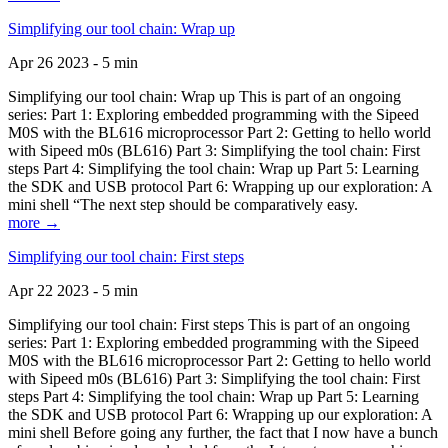
Simplifying our tool chain: Wrap up
Apr 26 2023 - 5 min
Simplifying our tool chain: Wrap up This is part of an ongoing
series: Part 1: Exploring embedded programming with the Sipeed
M0S with the BL616 microprocessor Part 2: Getting to hello world
with Sipeed m0s (BL616) Part 3: Simplifying the tool chain: First
steps Part 4: Simplifying the tool chain: Wrap up Part 5: Learning
the SDK and USB protocol Part 6: Wrapping up our exploration: A
mini shell “The next step should be comparatively easy.
more →
Simplifying our tool chain: First steps
Apr 22 2023 - 5 min
Simplifying our tool chain: First steps This is part of an ongoing
series: Part 1: Exploring embedded programming with the Sipeed
M0S with the BL616 microprocessor Part 2: Getting to hello world
with Sipeed m0s (BL616) Part 3: Simplifying the tool chain: First
steps Part 4: Simplifying the tool chain: Wrap up Part 5: Learning
the SDK and USB protocol Part 6: Wrapping up our exploration: A
mini shell Before going any further, the fact that I now have a bunch