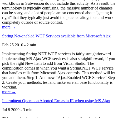
workflows in Subversion do not include this activity. As a result, the
terminology is typically confusing, the massive number of changes
can be scary, and a lot of people are so concerned about “getting it
right” that they typically just avoid the practice altogether and work
completely outside of source control.
more →
Spring.Net-enabled WCF Services available from Microsoft Ajax
Feb 25 2010 - 2 min
Implementing Spring.NET WCF services is fairly straightforward.
Implementing MS Ajax WCF services is also straightforward, if you
pick the right New Item to add from Visual Studio. The
complication comes in when you want a Spring.NET WCF service
that handles calls from Microsoft Ajax controls. This method will let
you add them. Step 1. Add new “Ajax-Enabled WCF Service” Step
2. Create your methods, test and make sure all base functionality is
working.
more →
Intermittent Operation Aborted Errors in IE when using MS Ajax
Jul 8 2009 - 3 min