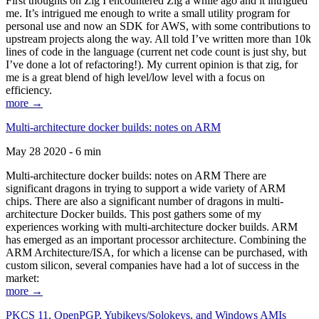
First thoughts on Zig I encountered Zig a while ago and it intrigued
me. It’s intrigued me enough to write a small utility program for
personal use and now an SDK for AWS, with some contributions to
upstream projects along the way. All told I’ve written more than 10k
lines of code in the language (current net code count is just shy, but
I’ve done a lot of refactoring!). My current opinion is that zig, for
me is a great blend of high level/low level with a focus on
efficiency.
more →
Multi-architecture docker builds: notes on ARM
May 28 2020 - 6 min
Multi-architecture docker builds: notes on ARM There are
significant dragons in trying to support a wide variety of ARM
chips. There are also a significant number of dragons in multi-
architecture Docker builds. This post gathers some of my
experiences working with multi-architecture docker builds. ARM
has emerged as an important processor architecture. Combining the
ARM Architecture/ISA, for which a license can be purchased, with
custom silicon, several companies have had a lot of success in the
market:
more →
PKCS 11, OpenPGP, Yubikeys/Solokeys, and Windows AMIs