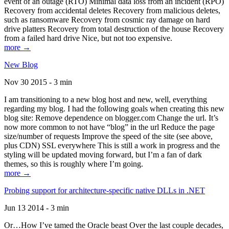
event of an outage (RTO) Minimal data loss from an incident (RPO)
Recovery from accidental deletes Recovery from malicious deletes,
such as ransomware Recovery from cosmic ray damage on hard
drive platters Recovery from total destruction of the house Recovery
from a failed hard drive Nice, but not too expensive.
more →
New Blog
Nov 30 2015 - 3 min
I am transitioning to a new blog host and new, well, everything
regarding my blog. I had the following goals when creating this new
blog site: Remove dependence on blogger.com Change the url. It’s
now more common to not have “blog” in the url Reduce the page
size/number of requests Improve the speed of the site (see above,
plus CDN) SSL everywhere This is still a work in progress and the
styling will be updated moving forward, but I’m a fan of dark
themes, so this is roughly where I’m going.
more →
Probing support for architecture-specific native DLLs in .NET
Jun 13 2014 - 3 min
Or…How I’ve tamed the Oracle beast Over the last couple decades,