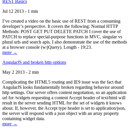
REST Basics
Jul 12 2013 - 1 min
I’ve created a video on the basic use of REST from a consuming
developer’s perspective. It covers the following: Normal HTTP
Methods: POST GET PUT DELETE PATCH I cover the use of
PATCH to replace special-purpose functions in MVC, singular vs
plural urls and search apis. I also demonstrate the use of the methods
at a browser console (w/jQuery). Length - 19:23.
more →
AngularJS and broken http options
May 2 2013 - 2 min
Complicating the HTML5 routing and IE9 issue was the fact that
AngularJS looks fundamentally broken regarding behavior around
http settings. Our server offers content negotiation, so an application
url for /widgets requesting a content Accept header of text/html will
result in the server sending HTML for the set of widgets it knows
about. If, however, the Accept type header is set to application/json,
the server will respond with a json object with an array property
containing widget data.
more →