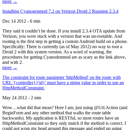
more →
Installing Cyanogenmod 7.2 on Verizon Droid 2 Running 2.3.4
Dec 14 2012 - 6 min
They said it couldn’t be done. If you install 2.3.4 OTA update from
Verizon, you were stuck with a version that was un-rootable. And
rooting is the first step in getting a custom Android build on a phone.
Specifically: There is currently (as of May 2012) no way to root a
Droid 2 with this system version. As a word of warning, the
procedures for getting Cyanodenmod are as scary as the link above,
and with 2.
more →
The constraint for route parameter 'httpMethod' on the route with
URL '{controller}/{id}' must have a string value in order to use an
HttpMethodConstraint.
May 24 2012 - 2 min
Wow…what did that mean? Here I am, just using @Url.Action (and
BeginForm and any other method that walks the route table
backwards). My application is RESTful, so most routes have an
HttpMethodConstraint so they only match if the method is correct. I
could not wrap my head around this message and ended up using