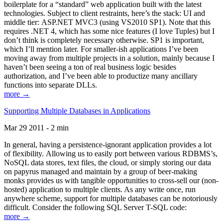
boilerplate for a “standard” web application built with the latest
technologies. Subject to client restraints, here’s the stack: UI and
middle tier: ASP.NET MVC3 (using VS2010 SP1). Note that this
requires .NET 4, which has some nice features (I love Tuples) but I
don’t think is completely necessary otherwise. SP1 is important,
which I’ll mention later. For smaller-ish applications I’ve been
moving away from multiple projects in a solution, mainly because I
haven’t been seeing a ton of real business logic besides
authorization, and I’ve been able to productize many ancillary
functions into separate DLLs.
more →
Supporting Multiple Databases in Applications
Mar 29 2011 - 2 min
In general, having a persistence-ignorant application provides a lot
of flexibility. Allowing us to easily port between various RDBMS’s,
NoSQL data stores, text files, the cloud, or simply storing our data
on papyrus managed and maintain by a group of beer-making
monks provides us with tangible opportunities to cross-sell our (non-
hosted) application to multiple clients. As any write once, run
anywhere scheme, support for multiple databases can be notoriously
difficult. Consider the following SQL Server T-SQL code:
more →