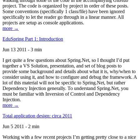
walking through some of the code in the accompanying GitHub
project. The code is organized by project in order of these posts.
Some conventions (specifically 1 class/file) have been ignored
specifically to let the reader go through in a linear manner. All
projects are setup as console applications.
more →
EduSpring Part 1: Introduction
Jun 13 2011 - 3 min
I get quite a few questions about Spring.Net, so I thought I’d put
together a VS Solution, presentation, and set of blog posts to
provide some background and details about what it is, why/when to
consider using it, and how to configure and debug the framework. A
lot of this material will not be specific to Spring.Net, but rather
Dependency Injection generally. To understand Spring.Net, you
must be familiar with Inversion of Control and Dependency
Injection.
more →
Total application design: circa 2011
Jun 5 2011 - 2 min
Working with a few recent projects I’m getting pretty close to a nice