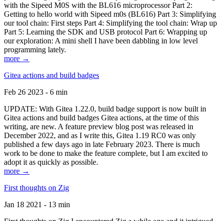
with the Sipeed M0S with the BL616 microprocessor Part 2:
Getting to hello world with Sipeed m0s (BL616) Part 3: Simplifying
our tool chain: First steps Part 4: Simplifying the tool chain: Wrap up
Part 5: Learning the SDK and USB protocol Part 6: Wrapping up
our exploration: A mini shell I have been dabbling in low level
programming lately.
more →
Gitea actions and build badges
Feb 26 2023 - 6 min
UPDATE: With Gitea 1.22.0, build badge support is now built in
Gitea actions and build badges Gitea actions, at the time of this
writing, are new. A feature preview blog post was released in
December 2022, and as I write this, Gitea 1.19 RC0 was only
published a few days ago in late February 2023. There is much
work to be done to make the feature complete, but I am excited to
adopt it as quickly as possible.
more →
First thoughts on Zig
Jan 18 2021 - 13 min