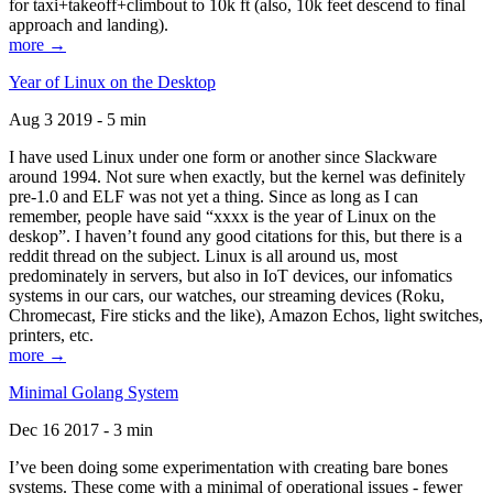
for taxi+takeoff+climbout to 10k ft (also, 10k feet descend to final
approach and landing).
more →
Year of Linux on the Desktop
Aug 3 2019 - 5 min
I have used Linux under one form or another since Slackware
around 1994. Not sure when exactly, but the kernel was definitely
pre-1.0 and ELF was not yet a thing. Since as long as I can
remember, people have said “xxxx is the year of Linux on the
deskop”. I haven’t found any good citations for this, but there is a
reddit thread on the subject. Linux is all around us, most
predominately in servers, but also in IoT devices, our infomatics
systems in our cars, our watches, our streaming devices (Roku,
Chromecast, Fire sticks and the like), Amazon Echos, light switches,
printers, etc.
more →
Minimal Golang System
Dec 16 2017 - 3 min
I’ve been doing some experimentation with creating bare bones
systems. These come with a minimal of operational issues - fewer