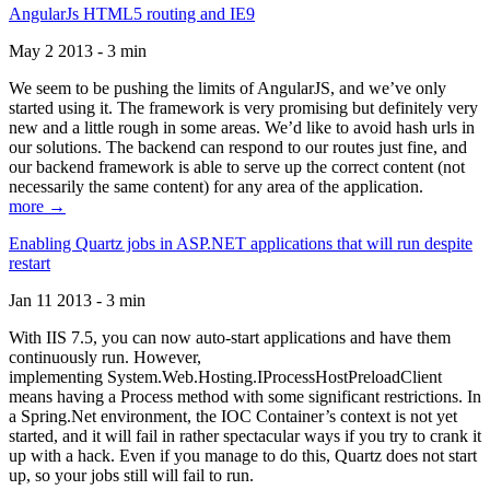
AngularJs HTML5 routing and IE9
May 2 2013 - 3 min
We seem to be pushing the limits of AngularJS, and we’ve only
started using it. The framework is very promising but definitely very
new and a little rough in some areas. We’d like to avoid hash urls in
our solutions. The backend can respond to our routes just fine, and
our backend framework is able to serve up the correct content (not
necessarily the same content) for any area of the application.
more →
Enabling Quartz jobs in ASP.NET applications that will run despite
restart
Jan 11 2013 - 3 min
With IIS 7.5, you can now auto-start applications and have them
continuously run. However,
implementing System.Web.Hosting.IProcessHostPreloadClient
means having a Process method with some significant restrictions. In
a Spring.Net environment, the IOC Container’s context is not yet
started, and it will fail in rather spectacular ways if you try to crank it
up with a hack. Even if you manage to do this, Quartz does not start
up, so your jobs still will fail to run.