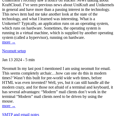
Unikernels I recently saw a notice on Hacker News talking about
KraftCloud. I’ve seen previous news about UniKraft and Unikernels
in general and have more than a passing interest in the technology.
This news item had me take another look at the state of the
technology, and what I learned was interesting. What is a
Unikernel? Typically, an application runs on an operating system,
which runs on hardware. Sometimes, the operating system is
running in a virtual machine, which is supplied by another operating
system (called a hypervisor), running on hardware.
more →
Neomutt setup
Jan 13 2024 - 5 min
Neomutt In my last post I mentioned I am using neomutt for email.
This seems completely archaic…how can one do this in modern
times? Wasn’t this built for pre-world wide web times, before
HTML was even invented? Well, yes, but it can still handle all the
modern crazy, and for those not afraid of a terminal and keyboard, it
has several advantages: “Modern” mail clients don’t work in the
terminal “Modern” mail clients need to be driven by using the
mouse.
more →
SMTP and email notes