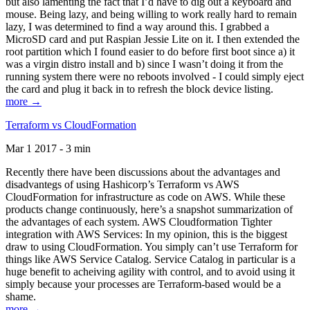
but also lamenting the fact that I’d have to dig out a keyboard and
mouse. Being lazy, and being willing to work really hard to remain
lazy, I was determined to find a way around this. I grabbed a
MicroSD card and put Raspian Jessie Lite on it. I then extended the
root partition which I found easier to do before first boot since a) it
was a virgin distro install and b) since I wasn’t doing it from the
running system there were no reboots involved - I could simply eject
the card and plug it back in to refresh the block device listing.
more →
Terraform vs CloudFormation
Mar 1 2017 - 3 min
Recently there have been discussions about the advantages and
disadvantegs of using Hashicorp’s Terraform vs AWS
CloudFormation for infrastructure as code on AWS. While these
products change continuously, here’s a snapshot summarization of
the advantages of each system. AWS Cloudformation Tighter
integration with AWS Services: In my opinion, this is the biggest
draw to using CloudFormation. You simply can’t use Terraform for
things like AWS Service Catalog. Service Catalog in particular is a
huge benefit to acheiving agility with control, and to avoid using it
simply because your processes are Terraform-based would be a
shame.
more →