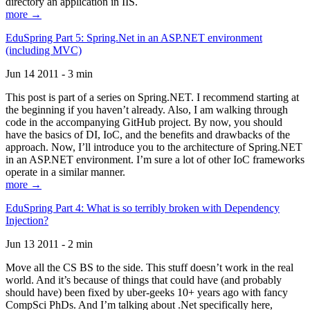
directory an application in IIS.
more →
EduSpring Part 5: Spring.Net in an ASP.NET environment
(including MVC)
Jun 14 2011 - 3 min
This post is part of a series on Spring.NET. I recommend starting at
the beginning if you haven’t already. Also, I am walking through
code in the accompanying GitHub project. By now, you should
have the basics of DI, IoC, and the benefits and drawbacks of the
approach. Now, I’ll introduce you to the architecture of Spring.NET
in an ASP.NET environment. I’m sure a lot of other IoC frameworks
operate in a similar manner.
more →
EduSpring Part 4: What is so terribly broken with Dependency
Injection?
Jun 13 2011 - 2 min
Move all the CS BS to the side. This stuff doesn’t work in the real
world. And it’s because of things that could have (and probably
should have) been fixed by uber-geeks 10+ years ago with fancy
CompSci PhDs. And I’m talking about .Net specifically here,