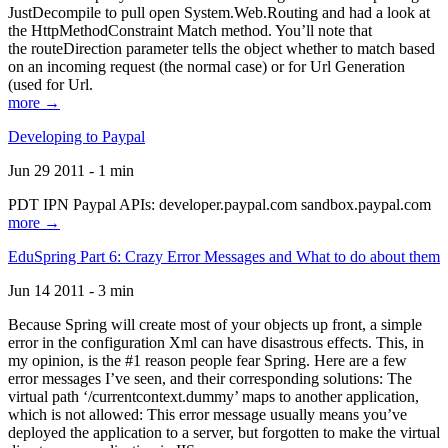
JustDecompile to pull open System.Web.Routing and had a look at
the HttpMethodConstraint Match method. You’ll note that
the routeDirection parameter tells the object whether to match based
on an incoming request (the normal case) or for Url Generation
(used for Url.
more →
Developing to Paypal
Jun 29 2011 - 1 min
PDT IPN Paypal APIs: developer.paypal.com sandbox.paypal.com
more →
EduSpring Part 6: Crazy Error Messages and What to do about them
Jun 14 2011 - 3 min
Because Spring will create most of your objects up front, a simple
error in the configuration Xml can have disastrous effects. This, in
my opinion, is the #1 reason people fear Spring. Here are a few
error messages I’ve seen, and their corresponding solutions: The
virtual path ‘/currentcontext.dummy’ maps to another application,
which is not allowed: This error message usually means you’ve
deployed the application to a server, but forgotten to make the virtual