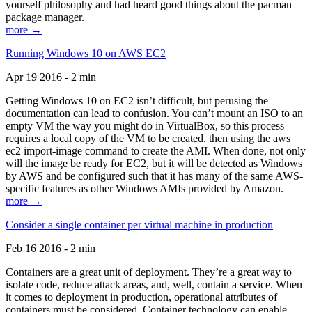
yourself philosophy and had heard good things about the pacman
package manager.
more →
Running Windows 10 on AWS EC2
Apr 19 2016 - 2 min
Getting Windows 10 on EC2 isn’t difficult, but perusing the
documentation can lead to confusion. You can’t mount an ISO to an
empty VM the way you might do in VirtualBox, so this process
requires a local copy of the VM to be created, then using the aws
ec2 import-image command to create the AMI. When done, not only
will the image be ready for EC2, but it will be detected as Windows
by AWS and be configured such that it has many of the same AWS-
specific features as other Windows AMIs provided by Amazon.
more →
Consider a single container per virtual machine in production
Feb 16 2016 - 2 min
Containers are a great unit of deployment. They’re a great way to
isolate code, reduce attack areas, and, well, contain a service. When
it comes to deployment in production, operational attributes of
containers must be considered. Container technology can enable