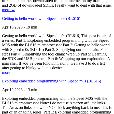
of random binaries downloaded from the Internet on my machine,
and 2GB of downloaded SDKs, I really want to deal with that issue.
more →
Getting to hello world with Sipeed m0s (BL616)
Apr 16 2023 - 19 min
Getting to hello world with Sipeed m0s (BL616) This post is part of
a series. Part 1: Exploring embedded programming with the Sipeed
M0S with the BL616 microprocessor Part 2: Getting to hello world
with Sipeed m0s (BL616) Part 3: Simplifying our tool chain: First
steps Part 4: Simplifying the tool chain: Wrap up Part 5: Learning
the SDK and USB protocol Part 6: Wrapping up our exploration: A
mini shell If you’ve been following along, we have 3 to do’s left
after getting to blinky with this device.
more →
Exploring embedded programming with Sipeed m0s (BL616)
Apr 12 2023 - 13 min
Exploring embedded programming with the Sipeed M0S with the
BL616 microprocessor Note: I do not use Amazon affiliate links.
The Amazon links below do NOT kick anything back to me. This is
part of an ongoing series: Part 1: Exploring embedded programming