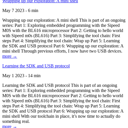
Wrapping up our exploration: A mini shell
May 7 2023 - 6 min
Wrapping up our exploration: A mini shell This is part of an ongoing
series: Part 1: Exploring embedded programming with the Sipeed
M0S with the BL616 microprocessor Part 2: Getting to hello world
with Sipeed m0s (BL616) Part 3: Simplifying the tool chain: First
steps Part 4: Simplifying the tool chain: Wrap up Part 5: Learning
the SDK and USB protocol Part 6: Wrapping up our exploration: A
mini shell Through previous efforts, I now have two USB devices.
more →
Learning the SDK and USB protocol
May 1 2023 - 14 min
Learning the SDK and USB protocol This is part of an ongoing
series: Part 1: Exploring embedded programming with the Sipeed
M0S with the BL616 microprocessor Part 2: Getting to hello world
with Sipeed m0s (BL616) Part 3: Simplifying the tool chain: First
steps Part 4: Simplifying the tool chain: Wrap up Part 5: Learning
the SDK and USB protocol Part 6: Wrapping up our exploration: A
mini shell With our toolchain in place, it’s now time to actually do
something real.
more →