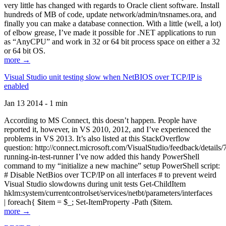
very little has changed with regards to Oracle client software. Install
hundreds of MB of code, update network/admin/tnsnames.ora, and
finally you can make a database connection. With a little (well, a lot)
of elbow grease, I’ve made it possible for .NET applications to run
as “AnyCPU” and work in 32 or 64 bit process space on either a 32
or 64 bit OS.
more →
Visual Studio unit testing slow when NetBIOS over TCP/IP is
enabled
Jan 13 2014 - 1 min
According to MS Connect, this doesn’t happen. People have
reported it, however, in VS 2010, 2012, and I’ve experienced the
problems in VS 2013. It’s also listed at this StackOverflow
question: http://connect.microsoft.com/VisualStudio/feedback/details
running-in-test-runner I’ve now added this handy PowerShell
command to my “initialize a new machine” setup PowerShell script:
# Disable NetBios over TCP/IP on all interfaces # to prevent weird
Visual Studio slowdowns during unit tests Get-ChildItem
hklm:system/currentcontrolset/services/netbt/parameters/interfaces
| foreach{ $item = $_; Set-ItemProperty -Path ($item.
more →