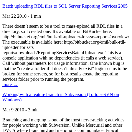
Batch uploading RDL files to SQL Server Reporting Services 2005
Mar 22 2010 - 1 min
There doesn’t seem to be a tool to mass-upload all RDL files in a
directory, so I created one. It’s available on BitBucket here:
http://bitbucket.org/emil/bulk-rdl-uploader-for-ssrs-reports/overview/
The executable is available here: http://bitbucket.org/emil/bulk-rdl-
uploader-for-ssrs-
reports/downloads/ReportingServicesBatchUpload.exe This is a
console application with no dependencies (it calls a web service).
Call without parameters for usage information. One known bug is
that the “create a folder if it doesn’t already exist” logic seems to be
broken for some servers, so for best results create the reporting
services folder prior to running the program.
more →
Working with a feature branch in Subversion (TortoiseSVN on
Windows)
Mar 9 2010 - 3 min
Branching and merging is one of the most nerve-racking activities
for people working with Subversion. Unlike Mercurial and other
DVCS where branching and merging is commonplace, typical