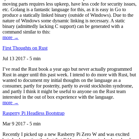
moving parts requires less upkeep, have less code for security issues,
etc. Golang is a fantastic language for this, as it is easy in Go to
produce a statically linked binary (outside of Windows). Due to the
nature of Windows some dynamic linking is necessary. A static
binary (admittedly lacking C support) can be generated with a
command similar to this:
more →
First Thoughts on Rust
Jul 13 2017 - 5 min
I’ve read the Rust book a year ago but never actually programmed
Rust in anger until this past week. I intend to do more with Rust, but
wanted to document my initial thoughts on the language as a
consumer, partly for posterity, partly to avoid stockholm syndrome,
and partly I think it might be useful to anyone on the Rust team
interested in the out of box experience with the language.
more →
Rasperry Pi Headless Bootstrap
Mar 9 2017 - 5 min
Recently I picked up a new Rasberry Pi Zero W and was excited