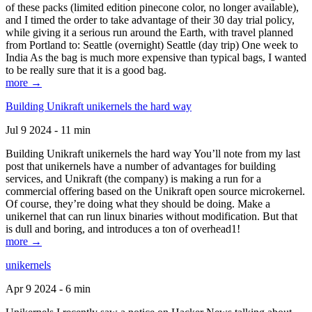
of these packs (limited edition pinecone color, no longer available),
and I timed the order to take advantage of their 30 day trial policy,
while giving it a serious run around the Earth, with travel planned
from Portland to: Seattle (overnight) Seattle (day trip) One week to
India As the bag is much more expensive than typical bags, I wanted
to be really sure that it is a good bag.
more →
Building Unikraft unikernels the hard way
Jul 9 2024 - 11 min
Building Unikraft unikernels the hard way You’ll note from my last
post that unikernels have a number of advantages for building
services, and Unikraft (the company) is making a run for a
commercial offering based on the Unikraft open source microkernel.
Of course, they’re doing what they should be doing. Make a
unikernel that can run linux binaries without modification. But that
is dull and boring, and introduces a ton of overhead1!
more →
unikernels
Apr 9 2024 - 6 min