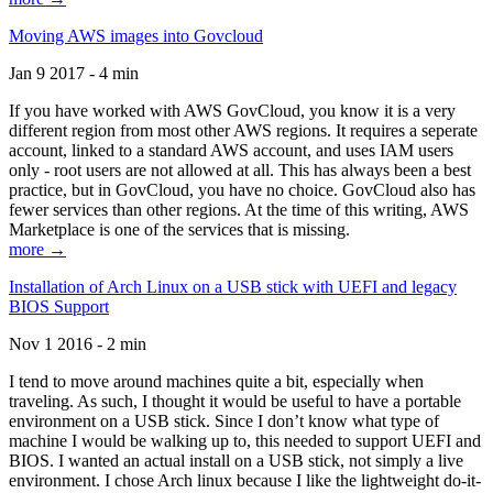
Moving AWS images into Govcloud
Jan 9 2017 - 4 min
If you have worked with AWS GovCloud, you know it is a very
different region from most other AWS regions. It requires a seperate
account, linked to a standard AWS account, and uses IAM users
only - root users are not allowed at all. This has always been a best
practice, but in GovCloud, you have no choice. GovCloud also has
fewer services than other regions. At the time of this writing, AWS
Marketplace is one of the services that is missing.
more →
Installation of Arch Linux on a USB stick with UEFI and legacy
BIOS Support
Nov 1 2016 - 2 min
I tend to move around machines quite a bit, especially when
traveling. As such, I thought it would be useful to have a portable
environment on a USB stick. Since I don’t know what type of
machine I would be walking up to, this needed to support UEFI and
BIOS. I wanted an actual install on a USB stick, not simply a live
environment. I chose Arch linux because I like the lightweight do-it-