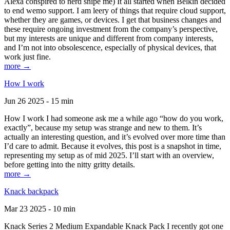
Alexa conspired to nerd snipe me) It all started when Belkin decided
to end wemo support. I am leery of things that require cloud support,
whether they are games, or devices. I get that business changes and
these require ongoing investment from the company’s perspective,
but my interests are unique and different from company interests,
and I’m not into obsolescence, especially of physical devices, that
work just fine.
more →
How I work
Jun 26 2025 - 15 min
How I work I had someone ask me a while ago “how do you work,
exactly”, because my setup was strange and new to them. It’s
actually an interesting question, and it’s evolved over more time than
I’d care to admit. Because it evolves, this post is a snapshot in time,
representing my setup as of mid 2025. I’ll start with an overview,
before getting into the nitty gritty details.
more →
Knack backpack
Mar 23 2025 - 10 min
Knack Series 2 Medium Expandable Knack Pack I recently got one