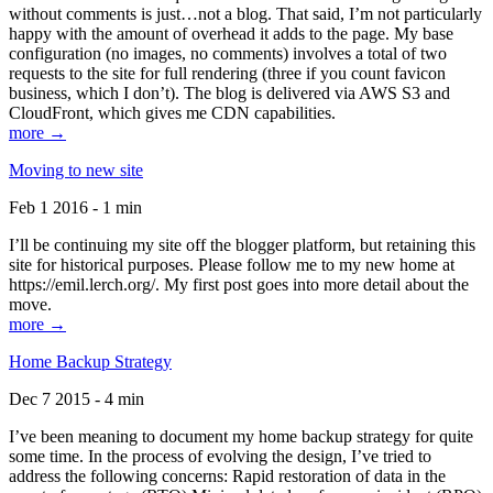
without comments is just…not a blog. That said, I’m not particularly
happy with the amount of overhead it adds to the page. My base
configuration (no images, no comments) involves a total of two
requests to the site for full rendering (three if you count favicon
business, which I don’t). The blog is delivered via AWS S3 and
CloudFront, which gives me CDN capabilities.
more →
Moving to new site
Feb 1 2016 - 1 min
I’ll be continuing my site off the blogger platform, but retaining this
site for historical purposes. Please follow me to my new home at
https://emil.lerch.org/. My first post goes into more detail about the
move.
more →
Home Backup Strategy
Dec 7 2015 - 4 min
I’ve been meaning to document my home backup strategy for quite
some time. In the process of evolving the design, I’ve tried to
address the following concerns: Rapid restoration of data in the