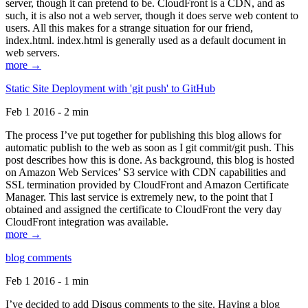
server, though it can pretend to be. CloudFront is a CDN, and as
such, it is also not a web server, though it does serve web content to
users. All this makes for a strange situation for our friend,
index.html. index.html is generally used as a default document in
web servers.
more →
Static Site Deployment with 'git push' to GitHub
Feb 1 2016 - 2 min
The process I’ve put together for publishing this blog allows for
automatic publish to the web as soon as I git commit/git push. This
post describes how this is done. As background, this blog is hosted
on Amazon Web Services’ S3 service with CDN capabilities and
SSL termination provided by CloudFront and Amazon Certificate
Manager. This last service is extremely new, to the point that I
obtained and assigned the certificate to CloudFront the very day
CloudFront integration was available.
more →
blog comments
Feb 1 2016 - 1 min
I’ve decided to add Disqus comments to the site. Having a blog