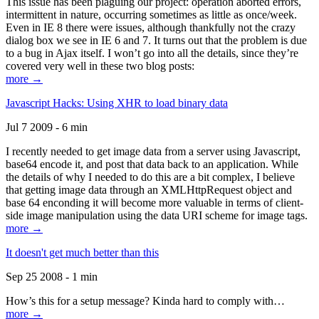
This issue has been plaguing our project: operation aborted errors,
intermittent in nature, occurring sometimes as little as once/week.
Even in IE 8 there were issues, although thankfully not the crazy
dialog box we see in IE 6 and 7. It turns out that the problem is due
to a bug in Ajax itself. I won’t go into all the details, since they’re
covered very well in these two blog posts:
more →
Javascript Hacks: Using XHR to load binary data
Jul 7 2009 - 6 min
I recently needed to get image data from a server using Javascript,
base64 encode it, and post that data back to an application. While
the details of why I needed to do this are a bit complex, I believe
that getting image data through an XMLHttpRequest object and
base 64 enconding it will become more valuable in terms of client-
side image manipulation using the data URI scheme for image tags.
more →
It doesn't get much better than this
Sep 25 2008 - 1 min
How’s this for a setup message? Kinda hard to comply with…
more →