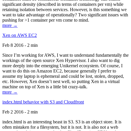
significant density (described in terms of containers per vm) while
retaining isolation between services. However, is this something we
want to take advantage of operationally? Two significant issues with
pushing for >1 container per vm come to mind.
more →
Xen on AWS EC2
Feb 8 2016 - 2 min
Since I’m working for AWS, I want to understand fundamentally the
workings of the open source Xen Hypervisor. I also want to dig
more deeply into the emerging Unikernel ecosystem. Of course, I
want to do this on Amazon EC2, because generally I prefer to
assume my laptop is ephemeral and could be lost, stolen, dropped,
etc. However, Xen doesn’t nest well, so putting Xen in a virtual
machine on top of Xen is a little bit crazy-talk.
more →
index.html behavior with S3 and Cloudfront
Feb 2 2016 - 2 min
index.html is an interesting beast in S3. S3 is an object store. It is
often mistaken for a filesystem, but it is not. It is also not a web