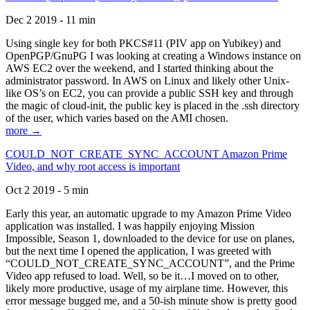
Dec 2 2019 - 11 min
Using single key for both PKCS#11 (PIV app on Yubikey) and
OpenPGP/GnuPG I was looking at creating a Windows instance on
AWS EC2 over the weekend, and I started thinking about the
administrator password. In AWS on Linux and likely other Unix-
like OS’s on EC2, you can provide a public SSH key and through
the magic of cloud-init, the public key is placed in the .ssh directory
of the user, which varies based on the AMI chosen.
more →
COULD_NOT_CREATE_SYNC_ACCOUNT Amazon Prime
Video, and why root access is important
Oct 2 2019 - 5 min
Early this year, an automatic upgrade to my Amazon Prime Video
application was installed. I was happily enjoying Mission
Impossible, Season 1, downloaded to the device for use on planes,
but the next time I opened the application, I was greeted with
“COULD_NOT_CREATE_SYNC_ACCOUNT”, and the Prime
Video app refused to load. Well, so be it…I moved on to other,
likely more productive, usage of my airplane time. However, this
error message bugged me, and a 50-ish minute show is pretty good