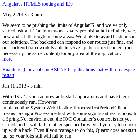
AngularJs HTML5 routing and IE9
May 2 2013 - 3 min
We seem to be pushing the limits of AngularJS, and we’ve only
started using it. The framework is very promising but definitely very
new and a little rough in some areas. We’d like to avoid hash urls in
our solutions. The backend can respond to our routes just fine, and
our backend framework is able to serve up the correct content (not
necessarily the same content) for any area of the application.
more →
Enabling Quartz jobs in ASP.NET applications that will run despite
restart
Jan 11 2013 - 3 min
With IIS 7.5, you can now auto-start applications and have them
continuously run. However,
implementing System.Web.Hosting.IProcessHostPreloadClient
means having a Process method with some significant restrictions. In
a Spring.Net environment, the IOC Container’s context is not yet
started, and it will fail in rather spectacular ways if you try to crank it
up with a hack. Even if you manage to do this, Quartz does not start
up, so your jobs still will fail to run.