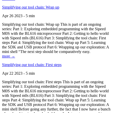
Simplifying our tool chain: Wrap up
Apr 26 2023 - 5 min
Simplifying our tool chain: Wrap up This is part of an ongoing
series: Part 1: Exploring embedded programming with the Sipeed
M0S with the BL616 microprocessor Part 2: Getting to hello world
with Sipeed m0s (BL616) Part 3: Simplifying the tool chain: First
steps Part 4: Simplifying the tool chain: Wrap up Part 5: Learning
the SDK and USB protocol Part 6: Wrapping up our exploration: A
mini shell “The next step should be comparatively easy.
more →
Simplifying our tool chain: First steps
Apr 22 2023 - 5 min
Simplifying our tool chain: First steps This is part of an ongoing
series: Part 1: Exploring embedded programming with the Sipeed
M0S with the BL616 microprocessor Part 2: Getting to hello world
with Sipeed m0s (BL616) Part 3: Simplifying the tool chain: First
steps Part 4: Simplifying the tool chain: Wrap up Part 5: Learning
the SDK and USB protocol Part 6: Wrapping up our exploration: A
mini shell Before going any further, the fact that I now have a bunch