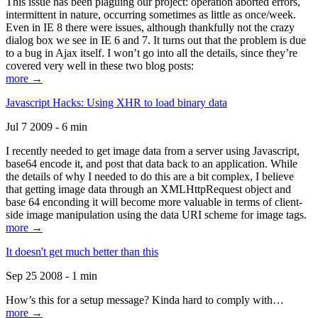
This issue has been plaguing our project: operation aborted errors,
intermittent in nature, occurring sometimes as little as once/week.
Even in IE 8 there were issues, although thankfully not the crazy
dialog box we see in IE 6 and 7. It turns out that the problem is due
to a bug in Ajax itself. I won’t go into all the details, since they’re
covered very well in these two blog posts:
more →
Javascript Hacks: Using XHR to load binary data
Jul 7 2009 - 6 min
I recently needed to get image data from a server using Javascript,
base64 encode it, and post that data back to an application. While
the details of why I needed to do this are a bit complex, I believe
that getting image data through an XMLHttpRequest object and
base 64 enconding it will become more valuable in terms of client-
side image manipulation using the data URI scheme for image tags.
more →
It doesn't get much better than this
Sep 25 2008 - 1 min
How’s this for a setup message? Kinda hard to comply with…
more →