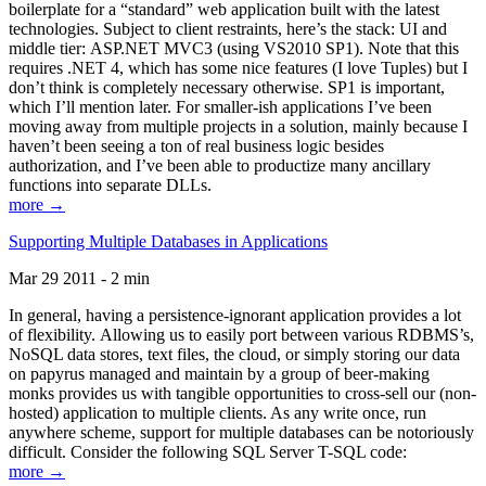
boilerplate for a “standard” web application built with the latest
technologies. Subject to client restraints, here’s the stack: UI and
middle tier: ASP.NET MVC3 (using VS2010 SP1). Note that this
requires .NET 4, which has some nice features (I love Tuples) but I
don’t think is completely necessary otherwise. SP1 is important,
which I’ll mention later. For smaller-ish applications I’ve been
moving away from multiple projects in a solution, mainly because I
haven’t been seeing a ton of real business logic besides
authorization, and I’ve been able to productize many ancillary
functions into separate DLLs.
more →
Supporting Multiple Databases in Applications
Mar 29 2011 - 2 min
In general, having a persistence-ignorant application provides a lot
of flexibility. Allowing us to easily port between various RDBMS’s,
NoSQL data stores, text files, the cloud, or simply storing our data
on papyrus managed and maintain by a group of beer-making
monks provides us with tangible opportunities to cross-sell our (non-
hosted) application to multiple clients. As any write once, run
anywhere scheme, support for multiple databases can be notoriously
difficult. Consider the following SQL Server T-SQL code:
more →