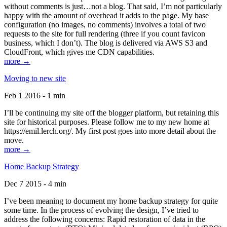
without comments is just…not a blog. That said, I’m not particularly
happy with the amount of overhead it adds to the page. My base
configuration (no images, no comments) involves a total of two
requests to the site for full rendering (three if you count favicon
business, which I don’t). The blog is delivered via AWS S3 and
CloudFront, which gives me CDN capabilities.
more →
Moving to new site
Feb 1 2016 - 1 min
I’ll be continuing my site off the blogger platform, but retaining this
site for historical purposes. Please follow me to my new home at
https://emil.lerch.org/. My first post goes into more detail about the
move.
more →
Home Backup Strategy
Dec 7 2015 - 4 min
I’ve been meaning to document my home backup strategy for quite
some time. In the process of evolving the design, I’ve tried to
address the following concerns: Rapid restoration of data in the