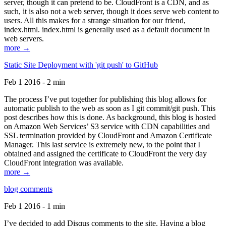
server, though it can pretend to be. CloudFront is a CDN, and as
such, it is also not a web server, though it does serve web content to
users. All this makes for a strange situation for our friend,
index.html. index.html is generally used as a default document in
web servers.
more →
Static Site Deployment with 'git push' to GitHub
Feb 1 2016 - 2 min
The process I’ve put together for publishing this blog allows for
automatic publish to the web as soon as I git commit/git push. This
post describes how this is done. As background, this blog is hosted
on Amazon Web Services’ S3 service with CDN capabilities and
SSL termination provided by CloudFront and Amazon Certificate
Manager. This last service is extremely new, to the point that I
obtained and assigned the certificate to CloudFront the very day
CloudFront integration was available.
more →
blog comments
Feb 1 2016 - 1 min
I’ve decided to add Disqus comments to the site. Having a blog