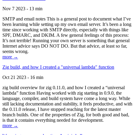
Nov 7 2023 - 13 min
SMTP and email notes This is a general post to document what I’ve
been learning while setting up my own email server. It’s been a long
time since working with SMTP directly, especially with things like
SPF, DMARC, and DKIM. A few general feelings of this process:
It’s not terrible! Running your own server is something that general
Internet advice says DO NOT DO. But that advice, at least so far,
seems wrong.
more →
Zig build, and how I created a "universal lambda" function
Oct 21 2023 - 16 min
zig build overview for zig 0.11.0, and how I created a “universal
lambda” function Having worked with zig starting in 0.9.0, the
language, compiler, and build system have come a long way. While
still lacking documentation and stability, it feels productive, and with
the 0.11.0 release, I have stopped reaching for the latest master
branch builds. One of the properties of Zig, for both good and bad,
is that it contains everything needed for development.
more →