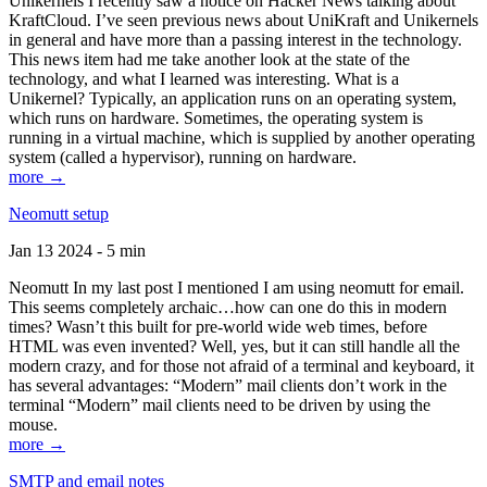
Unikernels I recently saw a notice on Hacker News talking about
KraftCloud. I’ve seen previous news about UniKraft and Unikernels
in general and have more than a passing interest in the technology.
This news item had me take another look at the state of the
technology, and what I learned was interesting. What is a
Unikernel? Typically, an application runs on an operating system,
which runs on hardware. Sometimes, the operating system is
running in a virtual machine, which is supplied by another operating
system (called a hypervisor), running on hardware.
more →
Neomutt setup
Jan 13 2024 - 5 min
Neomutt In my last post I mentioned I am using neomutt for email.
This seems completely archaic…how can one do this in modern
times? Wasn’t this built for pre-world wide web times, before
HTML was even invented? Well, yes, but it can still handle all the
modern crazy, and for those not afraid of a terminal and keyboard, it
has several advantages: “Modern” mail clients don’t work in the
terminal “Modern” mail clients need to be driven by using the
mouse.
more →
SMTP and email notes