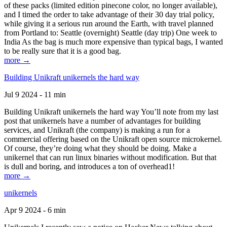
of these packs (limited edition pinecone color, no longer available),
and I timed the order to take advantage of their 30 day trial policy,
while giving it a serious run around the Earth, with travel planned
from Portland to: Seattle (overnight) Seattle (day trip) One week to
India As the bag is much more expensive than typical bags, I wanted
to be really sure that it is a good bag.
more →
Building Unikraft unikernels the hard way
Jul 9 2024 - 11 min
Building Unikraft unikernels the hard way You’ll note from my last
post that unikernels have a number of advantages for building
services, and Unikraft (the company) is making a run for a
commercial offering based on the Unikraft open source microkernel.
Of course, they’re doing what they should be doing. Make a
unikernel that can run linux binaries without modification. But that
is dull and boring, and introduces a ton of overhead1!
more →
unikernels
Apr 9 2024 - 6 min