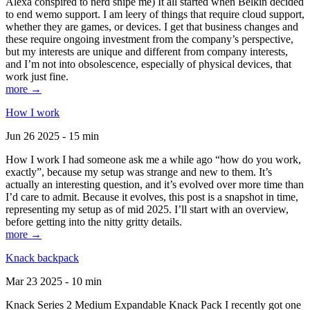
Alexa conspired to nerd snipe me) It all started when Belkin decided
to end wemo support. I am leery of things that require cloud support,
whether they are games, or devices. I get that business changes and
these require ongoing investment from the company’s perspective,
but my interests are unique and different from company interests,
and I’m not into obsolescence, especially of physical devices, that
work just fine.
more →
How I work
Jun 26 2025 - 15 min
How I work I had someone ask me a while ago “how do you work,
exactly”, because my setup was strange and new to them. It’s
actually an interesting question, and it’s evolved over more time than
I’d care to admit. Because it evolves, this post is a snapshot in time,
representing my setup as of mid 2025. I’ll start with an overview,
before getting into the nitty gritty details.
more →
Knack backpack
Mar 23 2025 - 10 min
Knack Series 2 Medium Expandable Knack Pack I recently got one