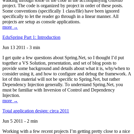
walking through some of the code in the accompanying GitHub
project. The code is organized by project in order of these posts.
Some conventions (specifically 1 class/file) have been ignored
specifically to let the reader go through in a linear manner. All
projects are setup as console applications.
more →
EduSpring Part 1: Introduction
Jun 13 2011 - 3 min
I get quite a few questions about Spring.Net, so I thought I’d put
together a VS Solution, presentation, and set of blog posts to
provide some background and details about what it is, why/when to
consider using it, and how to configure and debug the framework. A
lot of this material will not be specific to Spring.Net, but rather
Dependency Injection generally. To understand Spring.Net, you
must be familiar with Inversion of Control and Dependency
Injection.
more →
Total application design: circa 2011
Jun 5 2011 - 2 min
Working with a few recent projects I’m getting pretty close to a nice