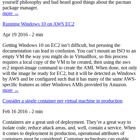
yourself philosophy and had heard good things about the pacman
package manager.
more →
Running Windows 10 on AWS EC2
Apr 19 2016 - 2 min
Getting Windows 10 on EC2 isn’t difficult, but perusing the
documentation can lead to confusion. You can’t mount an ISO to an
empty VM the way you might do in VirtualBox, so this process
requires a local copy of the VM to be created, then using the aws
ec2 import-image command to create the AMI. When done, not only
will the image be ready for EC2, but it will be detected as Windows
by AWS and be configured such that it has many of the same AWS-
specific features as other Windows AMIs provided by Amazon.
more →
Consider a single container per virtual machine in production
Feb 16 2016 - 2 min
Containers are a great unit of deployment. They’re a great way to
isolate code, reduce attack areas, and, well, contain a service. When
it comes to deployment in production, operational attributes of
containers must be considered. Container technology can enable