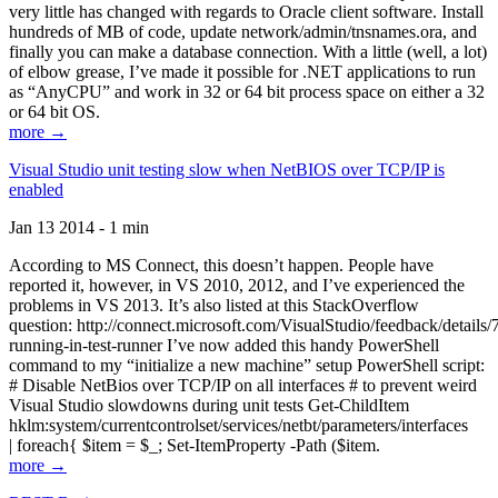
very little has changed with regards to Oracle client software. Install
hundreds of MB of code, update network/admin/tnsnames.ora, and
finally you can make a database connection. With a little (well, a lot)
of elbow grease, I’ve made it possible for .NET applications to run
as “AnyCPU” and work in 32 or 64 bit process space on either a 32
or 64 bit OS.
more →
Visual Studio unit testing slow when NetBIOS over TCP/IP is
enabled
Jan 13 2014 - 1 min
According to MS Connect, this doesn’t happen. People have
reported it, however, in VS 2010, 2012, and I’ve experienced the
problems in VS 2013. It’s also listed at this StackOverflow
question: http://connect.microsoft.com/VisualStudio/feedback/details
running-in-test-runner I’ve now added this handy PowerShell
command to my “initialize a new machine” setup PowerShell script:
# Disable NetBios over TCP/IP on all interfaces # to prevent weird
Visual Studio slowdowns during unit tests Get-ChildItem
hklm:system/currentcontrolset/services/netbt/parameters/interfaces
| foreach{ $item = $_; Set-ItemProperty -Path ($item.
more →