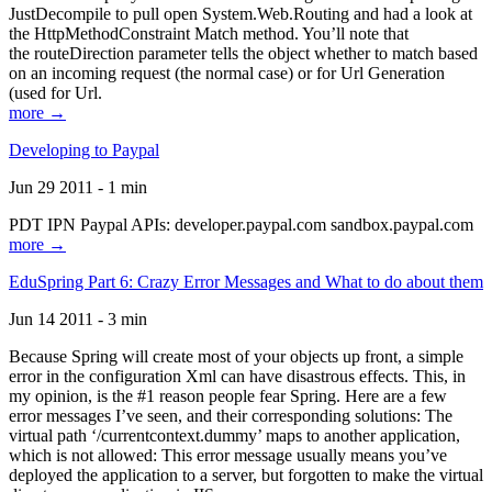
JustDecompile to pull open System.Web.Routing and had a look at
the HttpMethodConstraint Match method. You’ll note that
the routeDirection parameter tells the object whether to match based
on an incoming request (the normal case) or for Url Generation
(used for Url.
more →
Developing to Paypal
Jun 29 2011 - 1 min
PDT IPN Paypal APIs: developer.paypal.com sandbox.paypal.com
more →
EduSpring Part 6: Crazy Error Messages and What to do about them
Jun 14 2011 - 3 min
Because Spring will create most of your objects up front, a simple
error in the configuration Xml can have disastrous effects. This, in
my opinion, is the #1 reason people fear Spring. Here are a few
error messages I’ve seen, and their corresponding solutions: The
virtual path ‘/currentcontext.dummy’ maps to another application,
which is not allowed: This error message usually means you’ve
deployed the application to a server, but forgotten to make the virtual