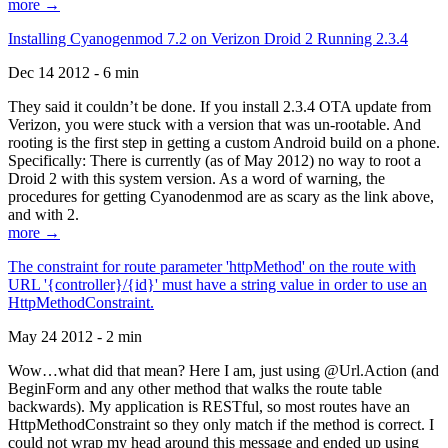
more →
Installing Cyanogenmod 7.2 on Verizon Droid 2 Running 2.3.4
Dec 14 2012 - 6 min
They said it couldn’t be done. If you install 2.3.4 OTA update from
Verizon, you were stuck with a version that was un-rootable. And
rooting is the first step in getting a custom Android build on a phone.
Specifically: There is currently (as of May 2012) no way to root a
Droid 2 with this system version. As a word of warning, the
procedures for getting Cyanodenmod are as scary as the link above,
and with 2.
more →
The constraint for route parameter 'httpMethod' on the route with
URL '{controller}/{id}' must have a string value in order to use an
HttpMethodConstraint.
May 24 2012 - 2 min
Wow…what did that mean? Here I am, just using @Url.Action (and
BeginForm and any other method that walks the route table
backwards). My application is RESTful, so most routes have an
HttpMethodConstraint so they only match if the method is correct. I
could not wrap my head around this message and ended up using