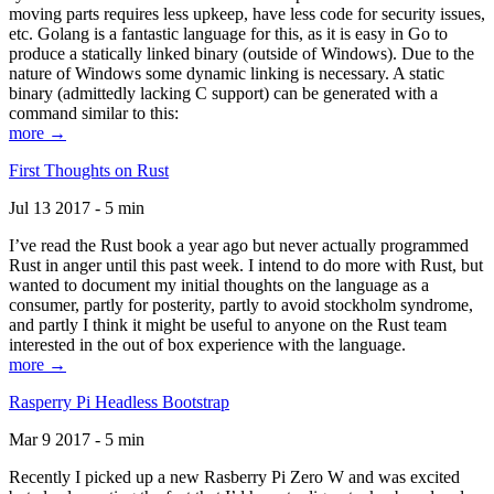
moving parts requires less upkeep, have less code for security issues,
etc. Golang is a fantastic language for this, as it is easy in Go to
produce a statically linked binary (outside of Windows). Due to the
nature of Windows some dynamic linking is necessary. A static
binary (admittedly lacking C support) can be generated with a
command similar to this:
more →
First Thoughts on Rust
Jul 13 2017 - 5 min
I’ve read the Rust book a year ago but never actually programmed
Rust in anger until this past week. I intend to do more with Rust, but
wanted to document my initial thoughts on the language as a
consumer, partly for posterity, partly to avoid stockholm syndrome,
and partly I think it might be useful to anyone on the Rust team
interested in the out of box experience with the language.
more →
Rasperry Pi Headless Bootstrap
Mar 9 2017 - 5 min
Recently I picked up a new Rasberry Pi Zero W and was excited