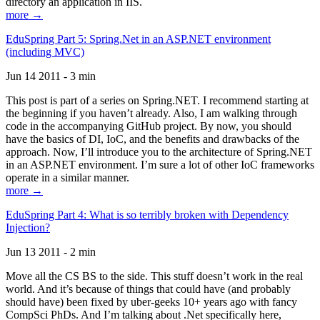
directory an application in IIS.
more →
EduSpring Part 5: Spring.Net in an ASP.NET environment
(including MVC)
Jun 14 2011 - 3 min
This post is part of a series on Spring.NET. I recommend starting at
the beginning if you haven’t already. Also, I am walking through
code in the accompanying GitHub project. By now, you should
have the basics of DI, IoC, and the benefits and drawbacks of the
approach. Now, I’ll introduce you to the architecture of Spring.NET
in an ASP.NET environment. I’m sure a lot of other IoC frameworks
operate in a similar manner.
more →
EduSpring Part 4: What is so terribly broken with Dependency
Injection?
Jun 13 2011 - 2 min
Move all the CS BS to the side. This stuff doesn’t work in the real
world. And it’s because of things that could have (and probably
should have) been fixed by uber-geeks 10+ years ago with fancy
CompSci PhDs. And I’m talking about .Net specifically here,