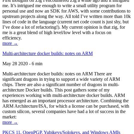
First thoughts on Zig I encountered Zig a while ago and it intrigued
me. It’s intrigued me enough to write a small utility program for
personal use and now an SDK for AWS, with some contributions to
upstream projects along the way. All told I’ve written more than 10k
lines of code in the language (current net code count is just shy, but
I’ve done a lot of refactoring!). My current opinion is that zig, for
me is a great blend of high level/low level with a focus on
efficiency.
more →
Multi-architecture docker builds: notes on ARM
May 28 2020 - 6 min
Multi-architecture docker builds: notes on ARM There are
significant dragons in trying to support a wide variety of ARM
chips. There are also a significant number of dragons in multi-
architecture Docker builds. This post gathers some of my
experiences working with multi-architecture docker builds. ARM
has emerged as an important processor architecture. Combining the
ARM Architecture/ISA, for which a license can be purchased, with
custom silicon, several companies have had a lot of success in the
market:
more →
PKCS 11, OpenPGP, Yubikeys/Solokeys, and Windows AMIs