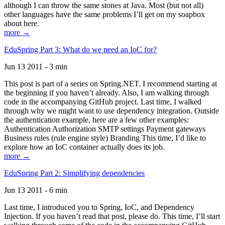
although I can throw the same stones at Java. Most (but not all)
other languages have the same problems I’ll get on my soapbox
about here.
more →
EduSpring Part 3: What do we need an IoC for?
Jun 13 2011 - 3 min
This post is part of a series on Spring.NET. I recommend starting at
the beginning if you haven’t already. Also, I am walking through
code in the accompanying GitHub project. Last time, I walked
through why we might want to use dependency integration. Outside
the authentication example, here are a few other examples:
Authentication Authorization SMTP settings Payment gateways
Business rules (rule engine style) Branding This time, I’d like to
explore how an IoC container actually does its job.
more →
EduSpring Part 2: Simplifying dependencies
Jun 13 2011 - 6 min
Last time, I introduced you to Spring, IoC, and Dependency
Injection. If you haven’t read that post, please do. This time, I’ll start