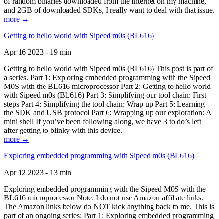
of random binaries downloaded from the Internet on my machine,
and 2GB of downloaded SDKs, I really want to deal with that issue.
more →
Getting to hello world with Sipeed m0s (BL616)
Apr 16 2023 - 19 min
Getting to hello world with Sipeed m0s (BL616) This post is part of
a series. Part 1: Exploring embedded programming with the Sipeed
M0S with the BL616 microprocessor Part 2: Getting to hello world
with Sipeed m0s (BL616) Part 3: Simplifying our tool chain: First
steps Part 4: Simplifying the tool chain: Wrap up Part 5: Learning
the SDK and USB protocol Part 6: Wrapping up our exploration: A
mini shell If you’ve been following along, we have 3 to do’s left
after getting to blinky with this device.
more →
Exploring embedded programming with Sipeed m0s (BL616)
Apr 12 2023 - 13 min
Exploring embedded programming with the Sipeed M0S with the
BL616 microprocessor Note: I do not use Amazon affiliate links.
The Amazon links below do NOT kick anything back to me. This is
part of an ongoing series: Part 1: Exploring embedded programming