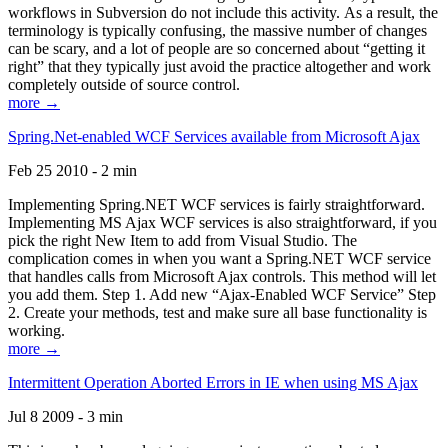
workflows in Subversion do not include this activity. As a result, the
terminology is typically confusing, the massive number of changes
can be scary, and a lot of people are so concerned about “getting it
right” that they typically just avoid the practice altogether and work
completely outside of source control.
more →
Spring.Net-enabled WCF Services available from Microsoft Ajax
Feb 25 2010 - 2 min
Implementing Spring.NET WCF services is fairly straightforward.
Implementing MS Ajax WCF services is also straightforward, if you
pick the right New Item to add from Visual Studio. The
complication comes in when you want a Spring.NET WCF service
that handles calls from Microsoft Ajax controls. This method will let
you add them. Step 1. Add new “Ajax-Enabled WCF Service” Step
2. Create your methods, test and make sure all base functionality is
working.
more →
Intermittent Operation Aborted Errors in IE when using MS Ajax
Jul 8 2009 - 3 min