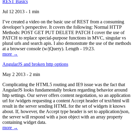
REST Basics
Jul 12 2013 - 1 min
I’ve created a video on the basic use of REST from a consuming
developer’s perspective. It covers the following: Normal HTTP
Methods: POST GET PUT DELETE PATCH I cover the use of
PATCH to replace special-purpose functions in MVC, singular vs
plural urls and search apis. I also demonstrate the use of the methods
at a browser console (w/jQuery). Length - 19:23.
more →
AngularJS and broken http options
May 2 2013 - 2 min
Complicating the HTML5 routing and IE9 issue was the fact that
AngularJS looks fundamentally broken regarding behavior around
http settings. Our server offers content negotiation, so an application
url for /widgets requesting a content Accept header of text/html will
result in the server sending HTML for the set of widgets it knows
about. If, however, the Accept type header is set to application/json,
the server will respond with a json object with an array property
containing widget data.
more →