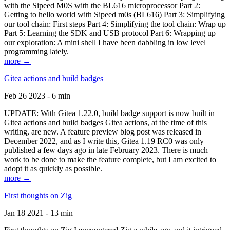
with the Sipeed M0S with the BL616 microprocessor Part 2:
Getting to hello world with Sipeed m0s (BL616) Part 3: Simplifying
our tool chain: First steps Part 4: Simplifying the tool chain: Wrap up
Part 5: Learning the SDK and USB protocol Part 6: Wrapping up
our exploration: A mini shell I have been dabbling in low level
programming lately.
more →
Gitea actions and build badges
Feb 26 2023 - 6 min
UPDATE: With Gitea 1.22.0, build badge support is now built in
Gitea actions and build badges Gitea actions, at the time of this
writing, are new. A feature preview blog post was released in
December 2022, and as I write this, Gitea 1.19 RC0 was only
published a few days ago in late February 2023. There is much
work to be done to make the feature complete, but I am excited to
adopt it as quickly as possible.
more →
First thoughts on Zig
Jan 18 2021 - 13 min