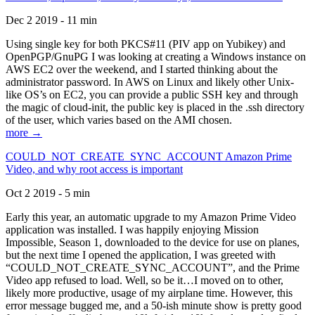
Dec 2 2019 - 11 min
Using single key for both PKCS#11 (PIV app on Yubikey) and
OpenPGP/GnuPG I was looking at creating a Windows instance on
AWS EC2 over the weekend, and I started thinking about the
administrator password. In AWS on Linux and likely other Unix-
like OS’s on EC2, you can provide a public SSH key and through
the magic of cloud-init, the public key is placed in the .ssh directory
of the user, which varies based on the AMI chosen.
more →
COULD_NOT_CREATE_SYNC_ACCOUNT Amazon Prime
Video, and why root access is important
Oct 2 2019 - 5 min
Early this year, an automatic upgrade to my Amazon Prime Video
application was installed. I was happily enjoying Mission
Impossible, Season 1, downloaded to the device for use on planes,
but the next time I opened the application, I was greeted with
“COULD_NOT_CREATE_SYNC_ACCOUNT”, and the Prime
Video app refused to load. Well, so be it…I moved on to other,
likely more productive, usage of my airplane time. However, this
error message bugged me, and a 50-ish minute show is pretty good