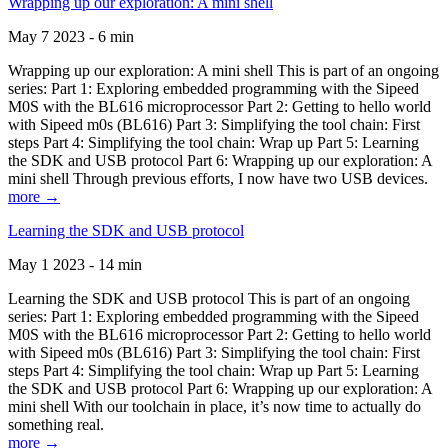
Wrapping up our exploration: A mini shell
May 7 2023 - 6 min
Wrapping up our exploration: A mini shell This is part of an ongoing
series: Part 1: Exploring embedded programming with the Sipeed
M0S with the BL616 microprocessor Part 2: Getting to hello world
with Sipeed m0s (BL616) Part 3: Simplifying the tool chain: First
steps Part 4: Simplifying the tool chain: Wrap up Part 5: Learning
the SDK and USB protocol Part 6: Wrapping up our exploration: A
mini shell Through previous efforts, I now have two USB devices.
more →
Learning the SDK and USB protocol
May 1 2023 - 14 min
Learning the SDK and USB protocol This is part of an ongoing
series: Part 1: Exploring embedded programming with the Sipeed
M0S with the BL616 microprocessor Part 2: Getting to hello world
with Sipeed m0s (BL616) Part 3: Simplifying the tool chain: First
steps Part 4: Simplifying the tool chain: Wrap up Part 5: Learning
the SDK and USB protocol Part 6: Wrapping up our exploration: A
mini shell With our toolchain in place, it’s now time to actually do
something real.
more →