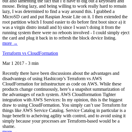
but also lamenting the fact that I’d have to dig out a keyboard and
mouse. Being lazy, and being willing to work really hard to remain
lazy, I was determined to find a way around this. I grabbed a
MicroSD card and put Raspian Jessie Lite on it. I then extended the
root partition which I found easier to do before first boot since a) it
was a virgin distro install and b) since I wasn’t doing it from the
running system there were no reboots involved - I could simply eject
the card and plug it back in to refresh the block device listing.
more →
Terraform vs CloudFormation
Mar 1 2017 - 3 min
Recently there have been discussions about the advantages and
disadvantegs of using Hashicorp’s Terraform vs AWS
CloudFormation for infrastructure as code on AWS. While these
products change continuously, here’s a snapshot summarization of
the advantages of each system. AWS Cloudformation Tighter
integration with AWS Services: In my opinion, this is the biggest
draw to using CloudFormation. You simply can’t use Terraform for
things like AWS Service Catalog. Service Catalog in particular is a
huge benefit to acheiving agility with control, and to avoid using it
simply because your processes are Terraform-based would be a
shame.
more →