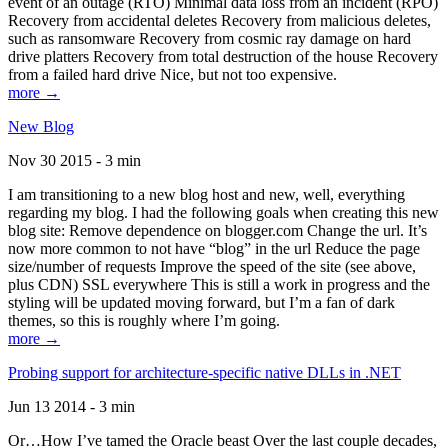
event of an outage (RTO) Minimal data loss from an incident (RPO)
Recovery from accidental deletes Recovery from malicious deletes,
such as ransomware Recovery from cosmic ray damage on hard
drive platters Recovery from total destruction of the house Recovery
from a failed hard drive Nice, but not too expensive.
more →
New Blog
Nov 30 2015 - 3 min
I am transitioning to a new blog host and new, well, everything
regarding my blog. I had the following goals when creating this new
blog site: Remove dependence on blogger.com Change the url. It’s
now more common to not have “blog” in the url Reduce the page
size/number of requests Improve the speed of the site (see above,
plus CDN) SSL everywhere This is still a work in progress and the
styling will be updated moving forward, but I’m a fan of dark
themes, so this is roughly where I’m going.
more →
Probing support for architecture-specific native DLLs in .NET
Jun 13 2014 - 3 min
Or…How I’ve tamed the Oracle beast Over the last couple decades,