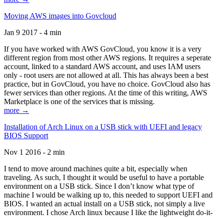
Moving AWS images into Govcloud
Jan 9 2017 - 4 min
If you have worked with AWS GovCloud, you know it is a very
different region from most other AWS regions. It requires a seperate
account, linked to a standard AWS account, and uses IAM users
only - root users are not allowed at all. This has always been a best
practice, but in GovCloud, you have no choice. GovCloud also has
fewer services than other regions. At the time of this writing, AWS
Marketplace is one of the services that is missing.
more →
Installation of Arch Linux on a USB stick with UEFI and legacy
BIOS Support
Nov 1 2016 - 2 min
I tend to move around machines quite a bit, especially when
traveling. As such, I thought it would be useful to have a portable
environment on a USB stick. Since I don’t know what type of
machine I would be walking up to, this needed to support UEFI and
BIOS. I wanted an actual install on a USB stick, not simply a live
environment. I chose Arch linux because I like the lightweight do-it-