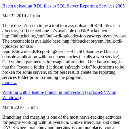
Batch uploading RDL files to SQL Server Reporting Services 2005
Mar 22 2010 - 1 min
There doesn’t seem to be a tool to mass-upload all RDL files in a
directory, so I created one. It’s available on BitBucket here:
http://bitbucket.org/emil/bulk-rdl-uploader-for-ssrs-reports/overview/
The executable is available here: http://bitbucket.org/emil/bulk-rdl-
uploader-for-ssrs-
reports/downloads/ReportingServicesBatchUpload.exe This is a
console application with no dependencies (it calls a web service).
Call without parameters for usage information. One known bug is
that the “create a folder if it doesn’t already exist” logic seems to be
broken for some servers, so for best results create the reporting
services folder prior to running the program.
more →
Working with a feature branch in Subversion (TortoiseSVN on
Windows)
Mar 9 2010 - 3 min
Branching and merging is one of the most nerve-racking activities
for people working with Subversion. Unlike Mercurial and other
DVCS where branching and merging is commonplace, typical