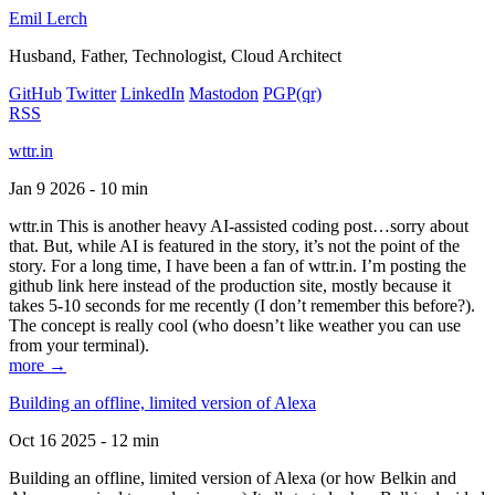
Emil Lerch
Husband, Father, Technologist, Cloud Architect
GitHub
Twitter
LinkedIn
Mastodon
PGP
(qr)
RSS
wttr.in
Jan 9 2026 - 10 min
wttr.in This is another heavy AI-assisted coding post…sorry about
that. But, while AI is featured in the story, it’s not the point of the
story. For a long time, I have been a fan of wttr.in. I’m posting the
github link here instead of the production site, mostly because it
takes 5-10 seconds for me recently (I don’t remember this before?).
The concept is really cool (who doesn’t like weather you can use
from your terminal).
more →
Building an offline, limited version of Alexa
Oct 16 2025 - 12 min
Building an offline, limited version of Alexa (or how Belkin and