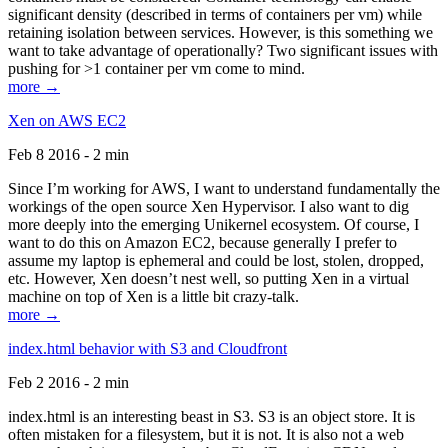
significant density (described in terms of containers per vm) while
retaining isolation between services. However, is this something we
want to take advantage of operationally? Two significant issues with
pushing for >1 container per vm come to mind.
more →
Xen on AWS EC2
Feb 8 2016 - 2 min
Since I’m working for AWS, I want to understand fundamentally the
workings of the open source Xen Hypervisor. I also want to dig
more deeply into the emerging Unikernel ecosystem. Of course, I
want to do this on Amazon EC2, because generally I prefer to
assume my laptop is ephemeral and could be lost, stolen, dropped,
etc. However, Xen doesn’t nest well, so putting Xen in a virtual
machine on top of Xen is a little bit crazy-talk.
more →
index.html behavior with S3 and Cloudfront
Feb 2 2016 - 2 min
index.html is an interesting beast in S3. S3 is an object store. It is
often mistaken for a filesystem, but it is not. It is also not a web