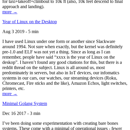
for taxi+takeoff+climbout to 10k ft (also, 10k feet descend to final
approach and landing).
more →
Year of Linux on the Desktop
Aug 3 2019 - 5 min
I have used Linux under one form or another since Slackware
around 1994. Not sure when exactly, but the kernel was definitely
pre-1.0 and ELF was not yet a thing. Since as long as I can
remember, people have said “xxxx is the year of Linux on the
deskop”. I haven’t found any good citations for this, but there is a
reddit thread on the subject. Linux is all around us, most
predominately in servers, but also in IoT devices, our infomatics
systems in our cars, our watches, our streaming devices (Roku,
Chromecast, Fire sticks and the like), Amazon Echos, light switches,
printers, etc.
more →
Minimal Golang System
Dec 16 2017 - 3 min
I’ve been doing some experimentation with creating bare bones
systems. These come with a minimal of operational issues - fewer