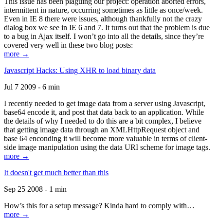
This issue has been plaguing our project: operation aborted errors,
intermittent in nature, occurring sometimes as little as once/week.
Even in IE 8 there were issues, although thankfully not the crazy
dialog box we see in IE 6 and 7. It turns out that the problem is due
to a bug in Ajax itself. I won’t go into all the details, since they’re
covered very well in these two blog posts:
more →
Javascript Hacks: Using XHR to load binary data
Jul 7 2009 - 6 min
I recently needed to get image data from a server using Javascript,
base64 encode it, and post that data back to an application. While
the details of why I needed to do this are a bit complex, I believe
that getting image data through an XMLHttpRequest object and
base 64 enconding it will become more valuable in terms of client-
side image manipulation using the data URI scheme for image tags.
more →
It doesn't get much better than this
Sep 25 2008 - 1 min
How’s this for a setup message? Kinda hard to comply with…
more →