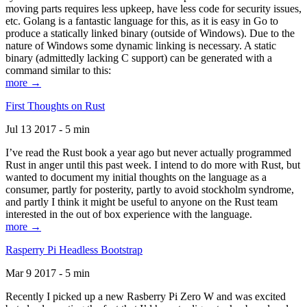
moving parts requires less upkeep, have less code for security issues,
etc. Golang is a fantastic language for this, as it is easy in Go to
produce a statically linked binary (outside of Windows). Due to the
nature of Windows some dynamic linking is necessary. A static
binary (admittedly lacking C support) can be generated with a
command similar to this:
more →
First Thoughts on Rust
Jul 13 2017 - 5 min
I’ve read the Rust book a year ago but never actually programmed
Rust in anger until this past week. I intend to do more with Rust, but
wanted to document my initial thoughts on the language as a
consumer, partly for posterity, partly to avoid stockholm syndrome,
and partly I think it might be useful to anyone on the Rust team
interested in the out of box experience with the language.
more →
Rasperry Pi Headless Bootstrap
Mar 9 2017 - 5 min
Recently I picked up a new Rasberry Pi Zero W and was excited