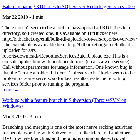
Batch uploading RDL files to SQL Server Reporting Services 2005
Mar 22 2010 - 1 min
There doesn’t seem to be a tool to mass-upload all RDL files in a
directory, so I created one. It’s available on BitBucket here:
http://bitbucket.org/emil/bulk-rdl-uploader-for-ssrs-reports/overview/
The executable is available here: http://bitbucket.org/emil/bulk-rdl-
uploader-for-ssrs-
reports/downloads/ReportingServicesBatchUpload.exe This is a
console application with no dependencies (it calls a web service).
Call without parameters for usage information. One known bug is
that the “create a folder if it doesn’t already exist” logic seems to be
broken for some servers, so for best results create the reporting
services folder prior to running the program.
more →
Working with a feature branch in Subversion (TortoiseSVN on
Windows)
Mar 9 2010 - 3 min
Branching and merging is one of the most nerve-racking activities
for people working with Subversion. Unlike Mercurial and other
DVCS where branching and merging is commonplace, typical