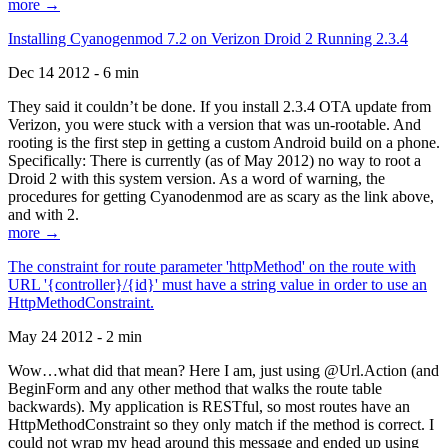
more →
Installing Cyanogenmod 7.2 on Verizon Droid 2 Running 2.3.4
Dec 14 2012 - 6 min
They said it couldn’t be done. If you install 2.3.4 OTA update from
Verizon, you were stuck with a version that was un-rootable. And
rooting is the first step in getting a custom Android build on a phone.
Specifically: There is currently (as of May 2012) no way to root a
Droid 2 with this system version. As a word of warning, the
procedures for getting Cyanodenmod are as scary as the link above,
and with 2.
more →
The constraint for route parameter 'httpMethod' on the route with
URL '{controller}/{id}' must have a string value in order to use an
HttpMethodConstraint.
May 24 2012 - 2 min
Wow…what did that mean? Here I am, just using @Url.Action (and
BeginForm and any other method that walks the route table
backwards). My application is RESTful, so most routes have an
HttpMethodConstraint so they only match if the method is correct. I
could not wrap my head around this message and ended up using