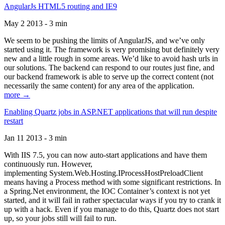
AngularJs HTML5 routing and IE9
May 2 2013 - 3 min
We seem to be pushing the limits of AngularJS, and we’ve only
started using it. The framework is very promising but definitely very
new and a little rough in some areas. We’d like to avoid hash urls in
our solutions. The backend can respond to our routes just fine, and
our backend framework is able to serve up the correct content (not
necessarily the same content) for any area of the application.
more →
Enabling Quartz jobs in ASP.NET applications that will run despite
restart
Jan 11 2013 - 3 min
With IIS 7.5, you can now auto-start applications and have them
continuously run. However,
implementing System.Web.Hosting.IProcessHostPreloadClient
means having a Process method with some significant restrictions. In
a Spring.Net environment, the IOC Container’s context is not yet
started, and it will fail in rather spectacular ways if you try to crank it
up with a hack. Even if you manage to do this, Quartz does not start
up, so your jobs still will fail to run.