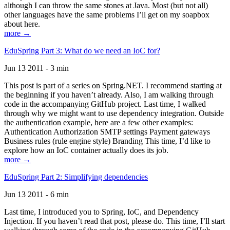
although I can throw the same stones at Java. Most (but not all)
other languages have the same problems I’ll get on my soapbox
about here.
more →
EduSpring Part 3: What do we need an IoC for?
Jun 13 2011 - 3 min
This post is part of a series on Spring.NET. I recommend starting at
the beginning if you haven’t already. Also, I am walking through
code in the accompanying GitHub project. Last time, I walked
through why we might want to use dependency integration. Outside
the authentication example, here are a few other examples:
Authentication Authorization SMTP settings Payment gateways
Business rules (rule engine style) Branding This time, I’d like to
explore how an IoC container actually does its job.
more →
EduSpring Part 2: Simplifying dependencies
Jun 13 2011 - 6 min
Last time, I introduced you to Spring, IoC, and Dependency
Injection. If you haven’t read that post, please do. This time, I’ll start