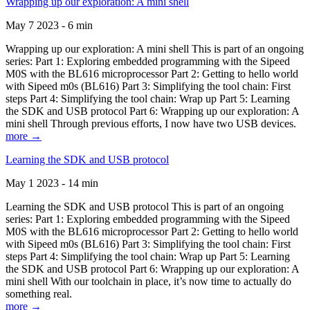
Wrapping up our exploration: A mini shell
May 7 2023 - 6 min
Wrapping up our exploration: A mini shell This is part of an ongoing
series: Part 1: Exploring embedded programming with the Sipeed
M0S with the BL616 microprocessor Part 2: Getting to hello world
with Sipeed m0s (BL616) Part 3: Simplifying the tool chain: First
steps Part 4: Simplifying the tool chain: Wrap up Part 5: Learning
the SDK and USB protocol Part 6: Wrapping up our exploration: A
mini shell Through previous efforts, I now have two USB devices.
more →
Learning the SDK and USB protocol
May 1 2023 - 14 min
Learning the SDK and USB protocol This is part of an ongoing
series: Part 1: Exploring embedded programming with the Sipeed
M0S with the BL616 microprocessor Part 2: Getting to hello world
with Sipeed m0s (BL616) Part 3: Simplifying the tool chain: First
steps Part 4: Simplifying the tool chain: Wrap up Part 5: Learning
the SDK and USB protocol Part 6: Wrapping up our exploration: A
mini shell With our toolchain in place, it’s now time to actually do
something real.
more →