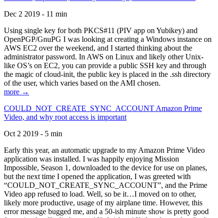
Dec 2 2019 - 11 min
Using single key for both PKCS#11 (PIV app on Yubikey) and
OpenPGP/GnuPG I was looking at creating a Windows instance on
AWS EC2 over the weekend, and I started thinking about the
administrator password. In AWS on Linux and likely other Unix-
like OS’s on EC2, you can provide a public SSH key and through
the magic of cloud-init, the public key is placed in the .ssh directory
of the user, which varies based on the AMI chosen.
more →
COULD_NOT_CREATE_SYNC_ACCOUNT Amazon Prime
Video, and why root access is important
Oct 2 2019 - 5 min
Early this year, an automatic upgrade to my Amazon Prime Video
application was installed. I was happily enjoying Mission
Impossible, Season 1, downloaded to the device for use on planes,
but the next time I opened the application, I was greeted with
“COULD_NOT_CREATE_SYNC_ACCOUNT”, and the Prime
Video app refused to load. Well, so be it…I moved on to other,
likely more productive, usage of my airplane time. However, this
error message bugged me, and a 50-ish minute show is pretty good