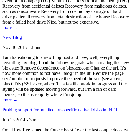
event of an outage (RTO) Minimal data loss from an incident (RPO)
Recovery from accidental deletes Recovery from malicious deletes,
such as ransomware Recovery from cosmic ray damage on hard
drive platters Recovery from total destruction of the house Recovery
from a failed hard drive Nice, but not too expensive.
more →
New Blog
Nov 30 2015 - 3 min
I am transitioning to a new blog host and new, well, everything
regarding my blog. I had the following goals when creating this new
blog site: Remove dependence on blogger.com Change the url. It’s
now more common to not have “blog” in the url Reduce the page
size/number of requests Improve the speed of the site (see above,
plus CDN) SSL everywhere This is still a work in progress and the
styling will be updated moving forward, but I’m a fan of dark
themes, so this is roughly where I’m going.
more →
Probing support for architecture-specific native DLLs in .NET
Jun 13 2014 - 3 min
Or…How I’ve tamed the Oracle beast Over the last couple decades,