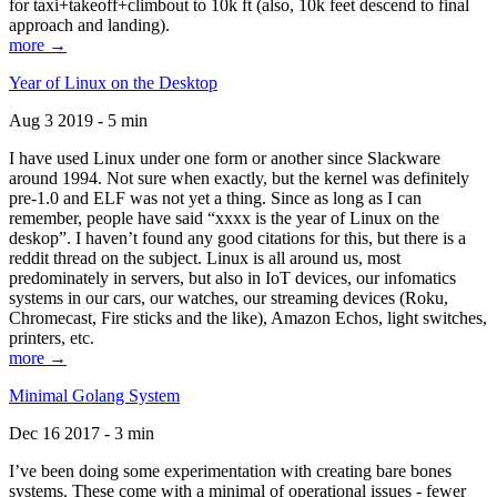
for taxi+takeoff+climbout to 10k ft (also, 10k feet descend to final
approach and landing).
more →
Year of Linux on the Desktop
Aug 3 2019 - 5 min
I have used Linux under one form or another since Slackware
around 1994. Not sure when exactly, but the kernel was definitely
pre-1.0 and ELF was not yet a thing. Since as long as I can
remember, people have said “xxxx is the year of Linux on the
deskop”. I haven’t found any good citations for this, but there is a
reddit thread on the subject. Linux is all around us, most
predominately in servers, but also in IoT devices, our infomatics
systems in our cars, our watches, our streaming devices (Roku,
Chromecast, Fire sticks and the like), Amazon Echos, light switches,
printers, etc.
more →
Minimal Golang System
Dec 16 2017 - 3 min
I’ve been doing some experimentation with creating bare bones
systems. These come with a minimal of operational issues - fewer