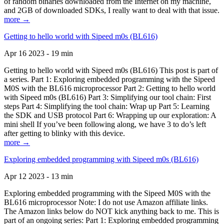
of random binaries downloaded from the Internet on my machine,
and 2GB of downloaded SDKs, I really want to deal with that issue.
more →
Getting to hello world with Sipeed m0s (BL616)
Apr 16 2023 - 19 min
Getting to hello world with Sipeed m0s (BL616) This post is part of
a series. Part 1: Exploring embedded programming with the Sipeed
M0S with the BL616 microprocessor Part 2: Getting to hello world
with Sipeed m0s (BL616) Part 3: Simplifying our tool chain: First
steps Part 4: Simplifying the tool chain: Wrap up Part 5: Learning
the SDK and USB protocol Part 6: Wrapping up our exploration: A
mini shell If you’ve been following along, we have 3 to do’s left
after getting to blinky with this device.
more →
Exploring embedded programming with Sipeed m0s (BL616)
Apr 12 2023 - 13 min
Exploring embedded programming with the Sipeed M0S with the
BL616 microprocessor Note: I do not use Amazon affiliate links.
The Amazon links below do NOT kick anything back to me. This is
part of an ongoing series: Part 1: Exploring embedded programming