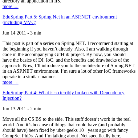
directory an application in IIS.
more →
EduSpring Part 5: Spring.Net in an ASP.NET environment
(including MVC)
Jun 14 2011 - 3 min
This post is part of a series on Spring.NET. I recommend starting at
the beginning if you haven’t already. Also, I am walking through
code in the accompanying GitHub project. By now, you should
have the basics of DI, IoC, and the benefits and drawbacks of the
approach. Now, I’ll introduce you to the architecture of Spring.NET
in an ASP.NET environment. I’m sure a lot of other IoC frameworks
operate in a similar manner.
more →
EduSpring Part 4: What is so terribly broken with Dependency
Injection?
Jun 13 2011 - 2 min
Move all the CS BS to the side. This stuff doesn’t work in the real
world. And it’s because of things that could have (and probably
should have) been fixed by uber-geeks 10+ years ago with fancy
CompSci PhDs. And I’m talking about .Net specifically here,