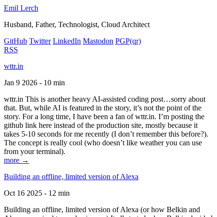
Emil Lerch
Husband, Father, Technologist, Cloud Architect
GitHub
Twitter
LinkedIn
Mastodon
PGP
(qr)
RSS
wttr.in
Jan 9 2026 - 10 min
wttr.in This is another heavy AI-assisted coding post…sorry about
that. But, while AI is featured in the story, it’s not the point of the
story. For a long time, I have been a fan of wttr.in. I’m posting the
github link here instead of the production site, mostly because it
takes 5-10 seconds for me recently (I don’t remember this before?).
The concept is really cool (who doesn’t like weather you can use
from your terminal).
more →
Building an offline, limited version of Alexa
Oct 16 2025 - 12 min
Building an offline, limited version of Alexa (or how Belkin and