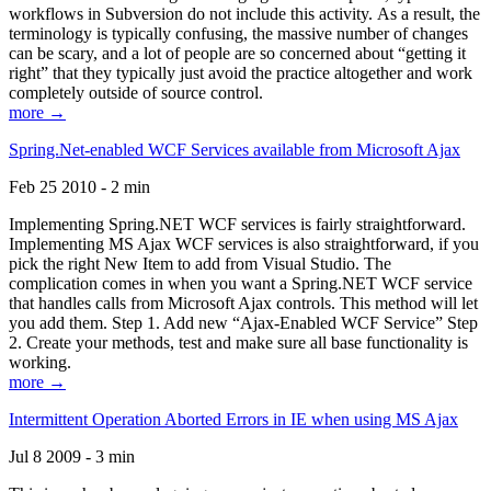
workflows in Subversion do not include this activity. As a result, the
terminology is typically confusing, the massive number of changes
can be scary, and a lot of people are so concerned about “getting it
right” that they typically just avoid the practice altogether and work
completely outside of source control.
more →
Spring.Net-enabled WCF Services available from Microsoft Ajax
Feb 25 2010 - 2 min
Implementing Spring.NET WCF services is fairly straightforward.
Implementing MS Ajax WCF services is also straightforward, if you
pick the right New Item to add from Visual Studio. The
complication comes in when you want a Spring.NET WCF service
that handles calls from Microsoft Ajax controls. This method will let
you add them. Step 1. Add new “Ajax-Enabled WCF Service” Step
2. Create your methods, test and make sure all base functionality is
working.
more →
Intermittent Operation Aborted Errors in IE when using MS Ajax
Jul 8 2009 - 3 min