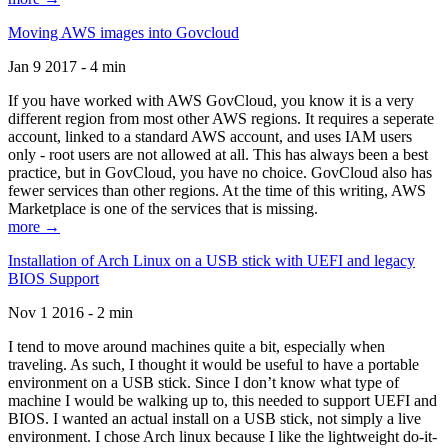
Moving AWS images into Govcloud
Jan 9 2017 - 4 min
If you have worked with AWS GovCloud, you know it is a very
different region from most other AWS regions. It requires a seperate
account, linked to a standard AWS account, and uses IAM users
only - root users are not allowed at all. This has always been a best
practice, but in GovCloud, you have no choice. GovCloud also has
fewer services than other regions. At the time of this writing, AWS
Marketplace is one of the services that is missing.
more →
Installation of Arch Linux on a USB stick with UEFI and legacy
BIOS Support
Nov 1 2016 - 2 min
I tend to move around machines quite a bit, especially when
traveling. As such, I thought it would be useful to have a portable
environment on a USB stick. Since I don’t know what type of
machine I would be walking up to, this needed to support UEFI and
BIOS. I wanted an actual install on a USB stick, not simply a live
environment. I chose Arch linux because I like the lightweight do-it-