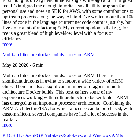
First thoughts on Zig I encountered Zig a while ago and it intrigued
me. It’s intrigued me enough to write a small utility program for
personal use and now an SDK for AWS, with some contributions to
upstream projects along the way. All told I’ve written more than 10k
lines of code in the language (current net code count is just shy, but
I’ve done a lot of refactoring!). My current opinion is that zig, for
me is a great blend of high level/low level with a focus on
efficiency.
more →
Multi-architecture docker builds: notes on ARM
May 28 2020 - 6 min
Multi-architecture docker builds: notes on ARM There are
significant dragons in trying to support a wide variety of ARM
chips. There are also a significant number of dragons in multi-
architecture Docker builds. This post gathers some of my
experiences working with multi-architecture docker builds. ARM
has emerged as an important processor architecture. Combining the
ARM Architecture/ISA, for which a license can be purchased, with
custom silicon, several companies have had a lot of success in the
market:
more →
PKCS 11, OpenPGP, Yubikeys/Solokeys, and Windows AMIs