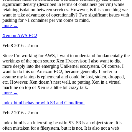
significant density (described in terms of containers per vm) while
retaining isolation between services. However, is this something we
want to take advantage of operationally? Two significant issues with
pushing for >1 container per vm come to mind.
more →
Xen on AWS EC2
Feb 8 2016 - 2 min
Since I’m working for AWS, I want to understand fundamentally the
workings of the open source Xen Hypervisor. I also want to dig
more deeply into the emerging Unikernel ecosystem. Of course, I
want to do this on Amazon EC2, because generally I prefer to
assume my laptop is ephemeral and could be lost, stolen, dropped,
etc. However, Xen doesn’t nest well, so putting Xen in a virtual
machine on top of Xen is a little bit crazy-talk.
more →
index.html behavior with S3 and Cloudfront
Feb 2 2016 - 2 min
index.html is an interesting beast in S3. S3 is an object store. It is
often mistaken for a filesystem, but it is not. It is also not a web