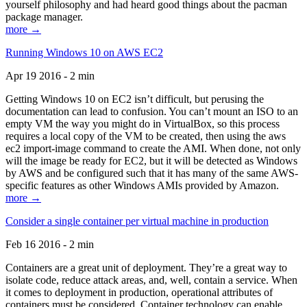
yourself philosophy and had heard good things about the pacman
package manager.
more →
Running Windows 10 on AWS EC2
Apr 19 2016 - 2 min
Getting Windows 10 on EC2 isn’t difficult, but perusing the
documentation can lead to confusion. You can’t mount an ISO to an
empty VM the way you might do in VirtualBox, so this process
requires a local copy of the VM to be created, then using the aws
ec2 import-image command to create the AMI. When done, not only
will the image be ready for EC2, but it will be detected as Windows
by AWS and be configured such that it has many of the same AWS-
specific features as other Windows AMIs provided by Amazon.
more →
Consider a single container per virtual machine in production
Feb 16 2016 - 2 min
Containers are a great unit of deployment. They’re a great way to
isolate code, reduce attack areas, and, well, contain a service. When
it comes to deployment in production, operational attributes of
containers must be considered. Container technology can enable