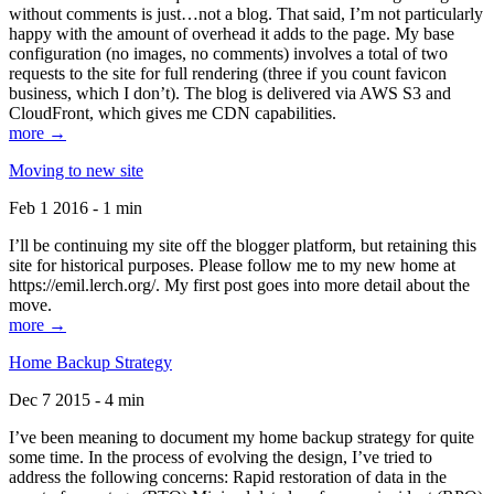
without comments is just…not a blog. That said, I’m not particularly
happy with the amount of overhead it adds to the page. My base
configuration (no images, no comments) involves a total of two
requests to the site for full rendering (three if you count favicon
business, which I don’t). The blog is delivered via AWS S3 and
CloudFront, which gives me CDN capabilities.
more →
Moving to new site
Feb 1 2016 - 1 min
I’ll be continuing my site off the blogger platform, but retaining this
site for historical purposes. Please follow me to my new home at
https://emil.lerch.org/. My first post goes into more detail about the
move.
more →
Home Backup Strategy
Dec 7 2015 - 4 min
I’ve been meaning to document my home backup strategy for quite
some time. In the process of evolving the design, I’ve tried to
address the following concerns: Rapid restoration of data in the