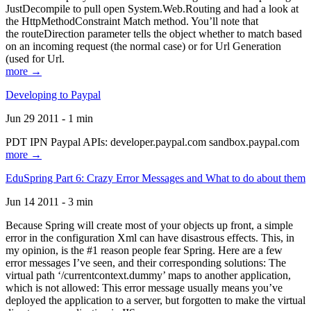
JustDecompile to pull open System.Web.Routing and had a look at
the HttpMethodConstraint Match method. You’ll note that
the routeDirection parameter tells the object whether to match based
on an incoming request (the normal case) or for Url Generation
(used for Url.
more →
Developing to Paypal
Jun 29 2011 - 1 min
PDT IPN Paypal APIs: developer.paypal.com sandbox.paypal.com
more →
EduSpring Part 6: Crazy Error Messages and What to do about them
Jun 14 2011 - 3 min
Because Spring will create most of your objects up front, a simple
error in the configuration Xml can have disastrous effects. This, in
my opinion, is the #1 reason people fear Spring. Here are a few
error messages I’ve seen, and their corresponding solutions: The
virtual path ‘/currentcontext.dummy’ maps to another application,
which is not allowed: This error message usually means you’ve
deployed the application to a server, but forgotten to make the virtual