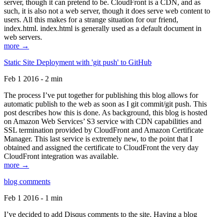
server, though it can pretend to be. CloudFront is a CDN, and as
such, it is also not a web server, though it does serve web content to
users. All this makes for a strange situation for our friend,
index.html. index.html is generally used as a default document in
web servers.
more →
Static Site Deployment with 'git push' to GitHub
Feb 1 2016 - 2 min
The process I’ve put together for publishing this blog allows for
automatic publish to the web as soon as I git commit/git push. This
post describes how this is done. As background, this blog is hosted
on Amazon Web Services’ S3 service with CDN capabilities and
SSL termination provided by CloudFront and Amazon Certificate
Manager. This last service is extremely new, to the point that I
obtained and assigned the certificate to CloudFront the very day
CloudFront integration was available.
more →
blog comments
Feb 1 2016 - 1 min
I’ve decided to add Disqus comments to the site. Having a blog