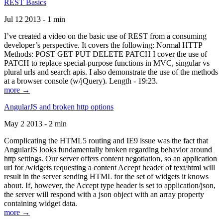
REST Basics
Jul 12 2013 - 1 min
I’ve created a video on the basic use of REST from a consuming
developer’s perspective. It covers the following: Normal HTTP
Methods: POST GET PUT DELETE PATCH I cover the use of
PATCH to replace special-purpose functions in MVC, singular vs
plural urls and search apis. I also demonstrate the use of the methods
at a browser console (w/jQuery). Length - 19:23.
more →
AngularJS and broken http options
May 2 2013 - 2 min
Complicating the HTML5 routing and IE9 issue was the fact that
AngularJS looks fundamentally broken regarding behavior around
http settings. Our server offers content negotiation, so an application
url for /widgets requesting a content Accept header of text/html will
result in the server sending HTML for the set of widgets it knows
about. If, however, the Accept type header is set to application/json,
the server will respond with a json object with an array property
containing widget data.
more →