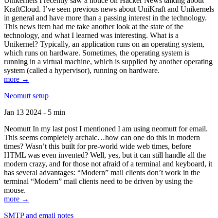
Unikernels I recently saw a notice on Hacker News talking about
KraftCloud. I’ve seen previous news about UniKraft and Unikernels
in general and have more than a passing interest in the technology.
This news item had me take another look at the state of the
technology, and what I learned was interesting. What is a
Unikernel? Typically, an application runs on an operating system,
which runs on hardware. Sometimes, the operating system is
running in a virtual machine, which is supplied by another operating
system (called a hypervisor), running on hardware.
more →
Neomutt setup
Jan 13 2024 - 5 min
Neomutt In my last post I mentioned I am using neomutt for email.
This seems completely archaic…how can one do this in modern
times? Wasn’t this built for pre-world wide web times, before
HTML was even invented? Well, yes, but it can still handle all the
modern crazy, and for those not afraid of a terminal and keyboard, it
has several advantages: “Modern” mail clients don’t work in the
terminal “Modern” mail clients need to be driven by using the
mouse.
more →
SMTP and email notes