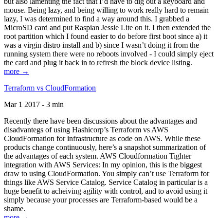
but also lamenting the fact that I’d have to dig out a keyboard and
mouse. Being lazy, and being willing to work really hard to remain
lazy, I was determined to find a way around this. I grabbed a
MicroSD card and put Raspian Jessie Lite on it. I then extended the
root partition which I found easier to do before first boot since a) it
was a virgin distro install and b) since I wasn’t doing it from the
running system there were no reboots involved - I could simply eject
the card and plug it back in to refresh the block device listing.
more →
Terraform vs CloudFormation
Mar 1 2017 - 3 min
Recently there have been discussions about the advantages and
disadvantegs of using Hashicorp’s Terraform vs AWS
CloudFormation for infrastructure as code on AWS. While these
products change continuously, here’s a snapshot summarization of
the advantages of each system. AWS Cloudformation Tighter
integration with AWS Services: In my opinion, this is the biggest
draw to using CloudFormation. You simply can’t use Terraform for
things like AWS Service Catalog. Service Catalog in particular is a
huge benefit to acheiving agility with control, and to avoid using it
simply because your processes are Terraform-based would be a
shame.
more →