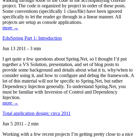
walking through some of the code in the accompanying GitHub
project. The code is organized by project in order of these posts.
Some conventions (specifically 1 class/file) have been ignored
specifically to let the reader go through in a linear manner. All
projects are setup as console applications.
more →
EduSpring Part 1: Introduction
Jun 13 2011 - 3 min
I get quite a few questions about Spring.Net, so I thought I’d put
together a VS Solution, presentation, and set of blog posts to
provide some background and details about what it is, why/when to
consider using it, and how to configure and debug the framework. A
lot of this material will not be specific to Spring.Net, but rather
Dependency Injection generally. To understand Spring.Net, you
must be familiar with Inversion of Control and Dependency
Injection.
more →
Total application design: circa 2011
Jun 5 2011 - 2 min
Working with a few recent projects I’m getting pretty close to a nice