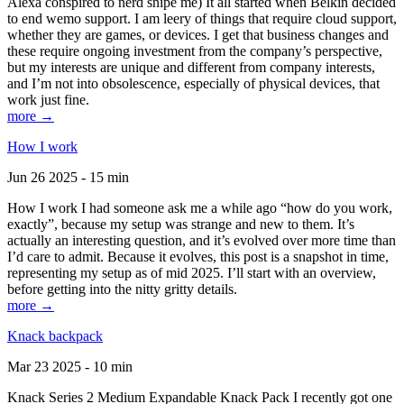
Alexa conspired to nerd snipe me) It all started when Belkin decided
to end wemo support. I am leery of things that require cloud support,
whether they are games, or devices. I get that business changes and
these require ongoing investment from the company’s perspective,
but my interests are unique and different from company interests,
and I’m not into obsolescence, especially of physical devices, that
work just fine.
more →
How I work
Jun 26 2025 - 15 min
How I work I had someone ask me a while ago “how do you work,
exactly”, because my setup was strange and new to them. It’s
actually an interesting question, and it’s evolved over more time than
I’d care to admit. Because it evolves, this post is a snapshot in time,
representing my setup as of mid 2025. I’ll start with an overview,
before getting into the nitty gritty details.
more →
Knack backpack
Mar 23 2025 - 10 min
Knack Series 2 Medium Expandable Knack Pack I recently got one