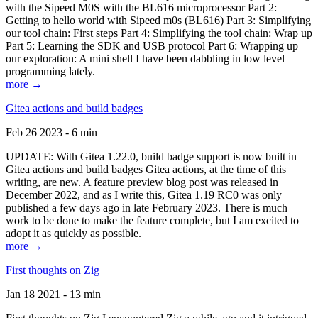
with the Sipeed M0S with the BL616 microprocessor Part 2:
Getting to hello world with Sipeed m0s (BL616) Part 3: Simplifying
our tool chain: First steps Part 4: Simplifying the tool chain: Wrap up
Part 5: Learning the SDK and USB protocol Part 6: Wrapping up
our exploration: A mini shell I have been dabbling in low level
programming lately.
more →
Gitea actions and build badges
Feb 26 2023 - 6 min
UPDATE: With Gitea 1.22.0, build badge support is now built in
Gitea actions and build badges Gitea actions, at the time of this
writing, are new. A feature preview blog post was released in
December 2022, and as I write this, Gitea 1.19 RC0 was only
published a few days ago in late February 2023. There is much
work to be done to make the feature complete, but I am excited to
adopt it as quickly as possible.
more →
First thoughts on Zig
Jan 18 2021 - 13 min