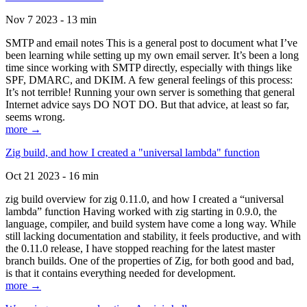
Nov 7 2023 - 13 min
SMTP and email notes This is a general post to document what I’ve
been learning while setting up my own email server. It’s been a long
time since working with SMTP directly, especially with things like
SPF, DMARC, and DKIM. A few general feelings of this process:
It’s not terrible! Running your own server is something that general
Internet advice says DO NOT DO. But that advice, at least so far,
seems wrong.
more →
Zig build, and how I created a "universal lambda" function
Oct 21 2023 - 16 min
zig build overview for zig 0.11.0, and how I created a “universal
lambda” function Having worked with zig starting in 0.9.0, the
language, compiler, and build system have come a long way. While
still lacking documentation and stability, it feels productive, and with
the 0.11.0 release, I have stopped reaching for the latest master
branch builds. One of the properties of Zig, for both good and bad,
is that it contains everything needed for development.
more →