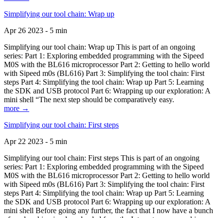
Simplifying our tool chain: Wrap up
Apr 26 2023 - 5 min
Simplifying our tool chain: Wrap up This is part of an ongoing
series: Part 1: Exploring embedded programming with the Sipeed
M0S with the BL616 microprocessor Part 2: Getting to hello world
with Sipeed m0s (BL616) Part 3: Simplifying the tool chain: First
steps Part 4: Simplifying the tool chain: Wrap up Part 5: Learning
the SDK and USB protocol Part 6: Wrapping up our exploration: A
mini shell “The next step should be comparatively easy.
more →
Simplifying our tool chain: First steps
Apr 22 2023 - 5 min
Simplifying our tool chain: First steps This is part of an ongoing
series: Part 1: Exploring embedded programming with the Sipeed
M0S with the BL616 microprocessor Part 2: Getting to hello world
with Sipeed m0s (BL616) Part 3: Simplifying the tool chain: First
steps Part 4: Simplifying the tool chain: Wrap up Part 5: Learning
the SDK and USB protocol Part 6: Wrapping up our exploration: A
mini shell Before going any further, the fact that I now have a bunch