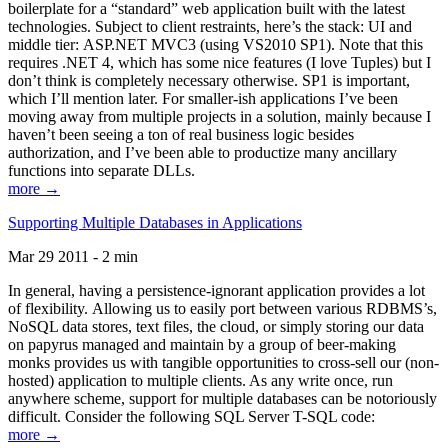
boilerplate for a “standard” web application built with the latest
technologies. Subject to client restraints, here’s the stack: UI and
middle tier: ASP.NET MVC3 (using VS2010 SP1). Note that this
requires .NET 4, which has some nice features (I love Tuples) but I
don’t think is completely necessary otherwise. SP1 is important,
which I’ll mention later. For smaller-ish applications I’ve been
moving away from multiple projects in a solution, mainly because I
haven’t been seeing a ton of real business logic besides
authorization, and I’ve been able to productize many ancillary
functions into separate DLLs.
more →
Supporting Multiple Databases in Applications
Mar 29 2011 - 2 min
In general, having a persistence-ignorant application provides a lot
of flexibility. Allowing us to easily port between various RDBMS’s,
NoSQL data stores, text files, the cloud, or simply storing our data
on papyrus managed and maintain by a group of beer-making
monks provides us with tangible opportunities to cross-sell our (non-
hosted) application to multiple clients. As any write once, run
anywhere scheme, support for multiple databases can be notoriously
difficult. Consider the following SQL Server T-SQL code:
more →