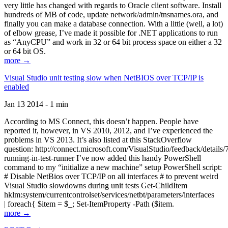
very little has changed with regards to Oracle client software. Install
hundreds of MB of code, update network/admin/tnsnames.ora, and
finally you can make a database connection. With a little (well, a lot)
of elbow grease, I’ve made it possible for .NET applications to run
as “AnyCPU” and work in 32 or 64 bit process space on either a 32
or 64 bit OS.
more →
Visual Studio unit testing slow when NetBIOS over TCP/IP is
enabled
Jan 13 2014 - 1 min
According to MS Connect, this doesn’t happen. People have
reported it, however, in VS 2010, 2012, and I’ve experienced the
problems in VS 2013. It’s also listed at this StackOverflow
question: http://connect.microsoft.com/VisualStudio/feedback/details
running-in-test-runner I’ve now added this handy PowerShell
command to my “initialize a new machine” setup PowerShell script:
# Disable NetBios over TCP/IP on all interfaces # to prevent weird
Visual Studio slowdowns during unit tests Get-ChildItem
hklm:system/currentcontrolset/services/netbt/parameters/interfaces
| foreach{ $item = $_; Set-ItemProperty -Path ($item.
more →