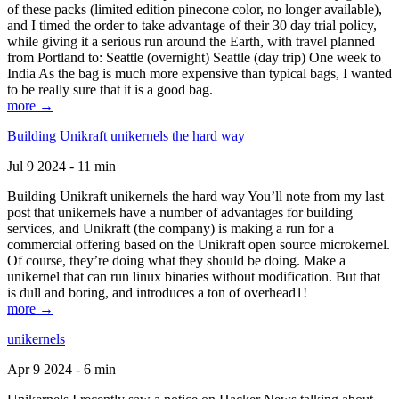
of these packs (limited edition pinecone color, no longer available),
and I timed the order to take advantage of their 30 day trial policy,
while giving it a serious run around the Earth, with travel planned
from Portland to: Seattle (overnight) Seattle (day trip) One week to
India As the bag is much more expensive than typical bags, I wanted
to be really sure that it is a good bag.
more →
Building Unikraft unikernels the hard way
Jul 9 2024 - 11 min
Building Unikraft unikernels the hard way You’ll note from my last
post that unikernels have a number of advantages for building
services, and Unikraft (the company) is making a run for a
commercial offering based on the Unikraft open source microkernel.
Of course, they’re doing what they should be doing. Make a
unikernel that can run linux binaries without modification. But that
is dull and boring, and introduces a ton of overhead1!
more →
unikernels
Apr 9 2024 - 6 min