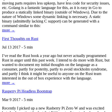
moving parts requires less upkeep, have less code for security issues,
etc. Golang is a fantastic language for this, as it is easy in Go to
produce a statically linked binary (outside of Windows). Due to the
nature of Windows some dynamic linking is necessary. A static
binary (admittedly lacking C support) can be generated with a
command similar to this:
more →
First Thoughts on Rust
Jul 13 2017 - 5 min
I’ve read the Rust book a year ago but never actually programmed
Rust in anger until this past week. I intend to do more with Rust, but
wanted to document my initial thoughts on the language as a
consumer, partly for posterity, partly to avoid stockholm syndrome,
and partly I think it might be useful to anyone on the Rust team
interested in the out of box experience with the language.
more →
Rasperry Pi Headless Bootstrap
Mar 9 2017 - 5 min
Recently I picked up a new Rasberry Pi Zero W and was excited