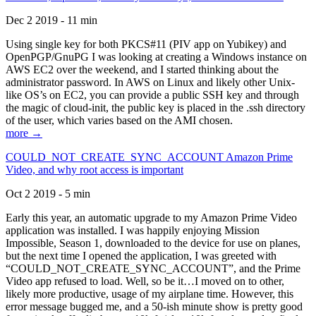
Dec 2 2019 - 11 min
Using single key for both PKCS#11 (PIV app on Yubikey) and
OpenPGP/GnuPG I was looking at creating a Windows instance on
AWS EC2 over the weekend, and I started thinking about the
administrator password. In AWS on Linux and likely other Unix-
like OS’s on EC2, you can provide a public SSH key and through
the magic of cloud-init, the public key is placed in the .ssh directory
of the user, which varies based on the AMI chosen.
more →
COULD_NOT_CREATE_SYNC_ACCOUNT Amazon Prime
Video, and why root access is important
Oct 2 2019 - 5 min
Early this year, an automatic upgrade to my Amazon Prime Video
application was installed. I was happily enjoying Mission
Impossible, Season 1, downloaded to the device for use on planes,
but the next time I opened the application, I was greeted with
“COULD_NOT_CREATE_SYNC_ACCOUNT”, and the Prime
Video app refused to load. Well, so be it…I moved on to other,
likely more productive, usage of my airplane time. However, this
error message bugged me, and a 50-ish minute show is pretty good