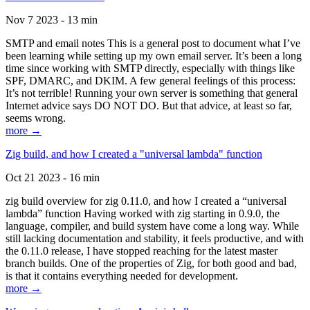
Nov 7 2023 - 13 min
SMTP and email notes This is a general post to document what I’ve
been learning while setting up my own email server. It’s been a long
time since working with SMTP directly, especially with things like
SPF, DMARC, and DKIM. A few general feelings of this process:
It’s not terrible! Running your own server is something that general
Internet advice says DO NOT DO. But that advice, at least so far,
seems wrong.
more →
Zig build, and how I created a "universal lambda" function
Oct 21 2023 - 16 min
zig build overview for zig 0.11.0, and how I created a “universal
lambda” function Having worked with zig starting in 0.9.0, the
language, compiler, and build system have come a long way. While
still lacking documentation and stability, it feels productive, and with
the 0.11.0 release, I have stopped reaching for the latest master
branch builds. One of the properties of Zig, for both good and bad,
is that it contains everything needed for development.
more →