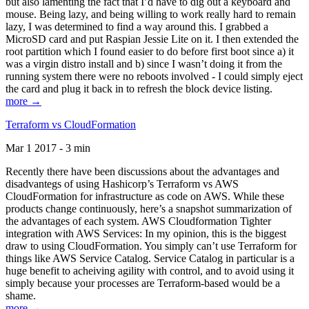
but also lamenting the fact that I’d have to dig out a keyboard and
mouse. Being lazy, and being willing to work really hard to remain
lazy, I was determined to find a way around this. I grabbed a
MicroSD card and put Raspian Jessie Lite on it. I then extended the
root partition which I found easier to do before first boot since a) it
was a virgin distro install and b) since I wasn’t doing it from the
running system there were no reboots involved - I could simply eject
the card and plug it back in to refresh the block device listing.
more →
Terraform vs CloudFormation
Mar 1 2017 - 3 min
Recently there have been discussions about the advantages and
disadvantegs of using Hashicorp’s Terraform vs AWS
CloudFormation for infrastructure as code on AWS. While these
products change continuously, here’s a snapshot summarization of
the advantages of each system. AWS Cloudformation Tighter
integration with AWS Services: In my opinion, this is the biggest
draw to using CloudFormation. You simply can’t use Terraform for
things like AWS Service Catalog. Service Catalog in particular is a
huge benefit to acheiving agility with control, and to avoid using it
simply because your processes are Terraform-based would be a
shame.
more →