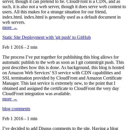
server, though it can pretend to be. CloudFront is a CDN, and as
such, it is also not a web server, though it does serve web content to
users. All this makes for a strange situation for our friend,
index.html. index.html is generally used as a default document in
web servers.
more →
Static Site Deployment with 'git push' to GitHub
Feb 1 2016 - 2 min
The process I’ve put together for publishing this blog allows for
automatic publish to the web as soon as I git commit/git push. This
post describes how this is done. As background, this blog is hosted
on Amazon Web Services’ S3 service with CDN capabilities and
SSL termination provided by CloudFront and Amazon Certificate
Manager. This last service is extremely new, to the point that I
obtained and assigned the certificate to CloudFront the very day
CloudFront integration was available.
more →
blog comments
Feb 1 2016 - 1 min
I’ve decided to add Disqus comments to the site. Having a blog