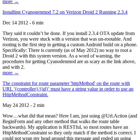
more →
Installing Cyanogenmod 7.2 on Verizon Droid 2 Running 2.3.4
Dec 14 2012 - 6 min
They said it couldn’t be done. If you install 2.3.4 OTA update from
Verizon, you were stuck with a version that was un-rootable. And
rooting is the first step in getting a custom Android build on a phone.
Specifically: There is currently (as of May 2012) no way to root a
Droid 2 with this system version. As a word of warning, the
procedures for getting Cyanodenmod are as scary as the link above,
and with 2.
more →
The constraint for route parameter 'httpMethod' on the route with
URL '{controller}/{id}' must have a string value in order to use an
HttpMethodConstraint.
May 24 2012 - 2 min
Wow…what did that mean? Here I am, just using @Url.Action (and
BeginForm and any other method that walks the route table
backwards). My application is RESTful, so most routes have an
HttpMethodConstraint so they only match if the method is correct. I
could not wrap my head around this message and ended up using