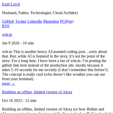
Emil Lerch
Husband, Father, Technologist, Cloud Architect
GitHub
Twitter
LinkedIn
Mastodon
PGP
(qr)
RSS
wttr.in
Jan 9 2026 - 10 min
wttr.in This is another heavy AI-assisted coding post…sorry about
that. But, while AI is featured in the story, it’s not the point of the
story. For a long time, I have been a fan of wttr.in. I’m posting the
github link here instead of the production site, mostly because it
takes 5-10 seconds for me recently (I don’t remember this before?).
The concept is really cool (who doesn’t like weather you can use
from your terminal).
more →
Building an offline, limited version of Alexa
Oct 16 2025 - 12 min
Building an offline, limited version of Alexa (or how Belkin and