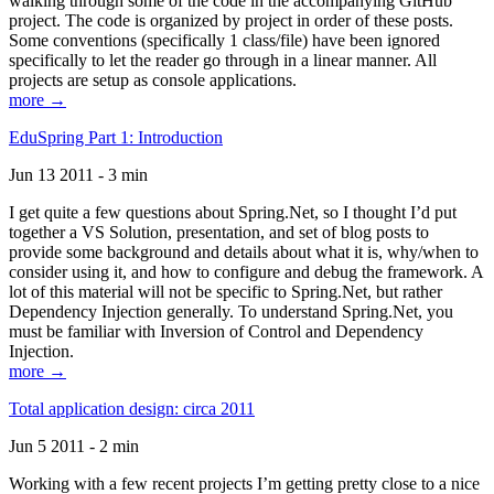
walking through some of the code in the accompanying GitHub
project. The code is organized by project in order of these posts.
Some conventions (specifically 1 class/file) have been ignored
specifically to let the reader go through in a linear manner. All
projects are setup as console applications.
more →
EduSpring Part 1: Introduction
Jun 13 2011 - 3 min
I get quite a few questions about Spring.Net, so I thought I’d put
together a VS Solution, presentation, and set of blog posts to
provide some background and details about what it is, why/when to
consider using it, and how to configure and debug the framework. A
lot of this material will not be specific to Spring.Net, but rather
Dependency Injection generally. To understand Spring.Net, you
must be familiar with Inversion of Control and Dependency
Injection.
more →
Total application design: circa 2011
Jun 5 2011 - 2 min
Working with a few recent projects I’m getting pretty close to a nice