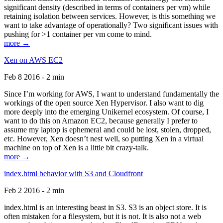
significant density (described in terms of containers per vm) while
retaining isolation between services. However, is this something we
want to take advantage of operationally? Two significant issues with
pushing for >1 container per vm come to mind.
more →
Xen on AWS EC2
Feb 8 2016 - 2 min
Since I’m working for AWS, I want to understand fundamentally the
workings of the open source Xen Hypervisor. I also want to dig
more deeply into the emerging Unikernel ecosystem. Of course, I
want to do this on Amazon EC2, because generally I prefer to
assume my laptop is ephemeral and could be lost, stolen, dropped,
etc. However, Xen doesn’t nest well, so putting Xen in a virtual
machine on top of Xen is a little bit crazy-talk.
more →
index.html behavior with S3 and Cloudfront
Feb 2 2016 - 2 min
index.html is an interesting beast in S3. S3 is an object store. It is
often mistaken for a filesystem, but it is not. It is also not a web