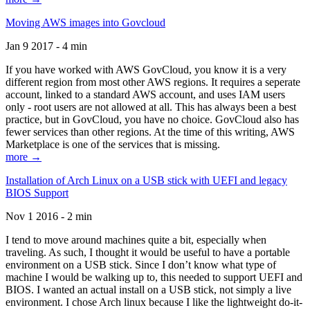
Moving AWS images into Govcloud
Jan 9 2017 - 4 min
If you have worked with AWS GovCloud, you know it is a very
different region from most other AWS regions. It requires a seperate
account, linked to a standard AWS account, and uses IAM users
only - root users are not allowed at all. This has always been a best
practice, but in GovCloud, you have no choice. GovCloud also has
fewer services than other regions. At the time of this writing, AWS
Marketplace is one of the services that is missing.
more →
Installation of Arch Linux on a USB stick with UEFI and legacy
BIOS Support
Nov 1 2016 - 2 min
I tend to move around machines quite a bit, especially when
traveling. As such, I thought it would be useful to have a portable
environment on a USB stick. Since I don’t know what type of
machine I would be walking up to, this needed to support UEFI and
BIOS. I wanted an actual install on a USB stick, not simply a live
environment. I chose Arch linux because I like the lightweight do-it-