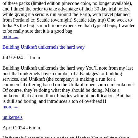
of these packs (limited edition pinecone color, no longer available),
and I timed the order to take advantage of their 30 day trial policy,
while giving it a serious run around the Earth, with travel planned
from Portland to: Seattle (overnight) Seattle (day trip) One week to
India As the bag is much more expensive than typical bags, I wanted
to be really sure that it is a good bag.
more →
Building Unikraft unikernels the hard way
Jul 9 2024 - 11 min
Building Unikraft unikernels the hard way You’ll note from my last
post that unikernels have a number of advantages for building
services, and Unikraft (the company) is making a run for a
commercial offering based on the Unikraft open source microkernel.
Of course, they’re doing what they should be doing. Make a
unikernel that can run linux binaries without modification. But that
is dull and boring, and introduces a ton of overhead1!
more →
unikernels
Apr 9 2024 - 6 min