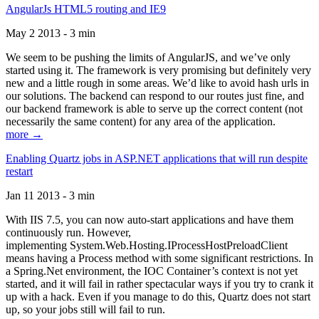
AngularJs HTML5 routing and IE9
May 2 2013 - 3 min
We seem to be pushing the limits of AngularJS, and we’ve only
started using it. The framework is very promising but definitely very
new and a little rough in some areas. We’d like to avoid hash urls in
our solutions. The backend can respond to our routes just fine, and
our backend framework is able to serve up the correct content (not
necessarily the same content) for any area of the application.
more →
Enabling Quartz jobs in ASP.NET applications that will run despite
restart
Jan 11 2013 - 3 min
With IIS 7.5, you can now auto-start applications and have them
continuously run. However,
implementing System.Web.Hosting.IProcessHostPreloadClient
means having a Process method with some significant restrictions. In
a Spring.Net environment, the IOC Container’s context is not yet
started, and it will fail in rather spectacular ways if you try to crank it
up with a hack. Even if you manage to do this, Quartz does not start
up, so your jobs still will fail to run.