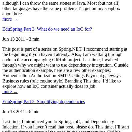
although I can throw the same stones at Java. Most (but not all)
other languages have the same problems I’ll get on my soapbox
about here.
more →
EduSpring Part 3: What do we need an IoC for?
Jun 13 2011 - 3 min
This post is part of a series on Spring.NET. I recommend starting at
the beginning if you haven’t already. Also, I am walking through
code in the accompanying GitHub project. Last time, I walked
through why we might want to use dependency integration. Outside
the authentication example, here are a few other examples:
Authentication Authorization SMTP settings Payment gateways
Business rules (rule engine style) Branding This time, I’d like to
explore how an IoC container actually does its job.
more →
EduSpring Part 2: Simplifying dependencies
Jun 13 2011 - 6 min
Last time, I introduced you to Spring, IoC, and Dependency
Injection. If you haven’t read that post, please do. This time, I’ll start