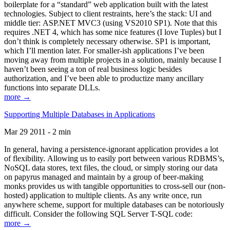
boilerplate for a “standard” web application built with the latest
technologies. Subject to client restraints, here’s the stack: UI and
middle tier: ASP.NET MVC3 (using VS2010 SP1). Note that this
requires .NET 4, which has some nice features (I love Tuples) but I
don’t think is completely necessary otherwise. SP1 is important,
which I’ll mention later. For smaller-ish applications I’ve been
moving away from multiple projects in a solution, mainly because I
haven’t been seeing a ton of real business logic besides
authorization, and I’ve been able to productize many ancillary
functions into separate DLLs.
more →
Supporting Multiple Databases in Applications
Mar 29 2011 - 2 min
In general, having a persistence-ignorant application provides a lot
of flexibility. Allowing us to easily port between various RDBMS’s,
NoSQL data stores, text files, the cloud, or simply storing our data
on papyrus managed and maintain by a group of beer-making
monks provides us with tangible opportunities to cross-sell our (non-
hosted) application to multiple clients. As any write once, run
anywhere scheme, support for multiple databases can be notoriously
difficult. Consider the following SQL Server T-SQL code:
more →