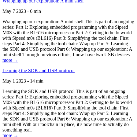
Wrapping up our exploration: A mini shell
May 7 2023 - 6 min
Wrapping up our exploration: A mini shell This is part of an ongoing
series: Part 1: Exploring embedded programming with the Sipeed
M0S with the BL616 microprocessor Part 2: Getting to hello world
with Sipeed m0s (BL616) Part 3: Simplifying the tool chain: First
steps Part 4: Simplifying the tool chain: Wrap up Part 5: Learning
the SDK and USB protocol Part 6: Wrapping up our exploration: A
mini shell Through previous efforts, I now have two USB devices.
more →
Learning the SDK and USB protocol
May 1 2023 - 14 min
Learning the SDK and USB protocol This is part of an ongoing
series: Part 1: Exploring embedded programming with the Sipeed
M0S with the BL616 microprocessor Part 2: Getting to hello world
with Sipeed m0s (BL616) Part 3: Simplifying the tool chain: First
steps Part 4: Simplifying the tool chain: Wrap up Part 5: Learning
the SDK and USB protocol Part 6: Wrapping up our exploration: A
mini shell With our toolchain in place, it’s now time to actually do
something real.
more →