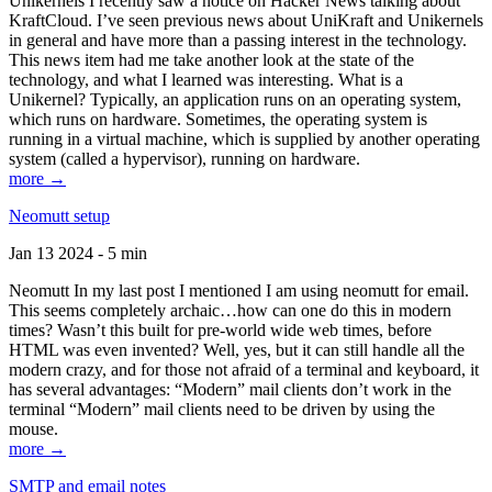
Unikernels I recently saw a notice on Hacker News talking about
KraftCloud. I’ve seen previous news about UniKraft and Unikernels
in general and have more than a passing interest in the technology.
This news item had me take another look at the state of the
technology, and what I learned was interesting. What is a
Unikernel? Typically, an application runs on an operating system,
which runs on hardware. Sometimes, the operating system is
running in a virtual machine, which is supplied by another operating
system (called a hypervisor), running on hardware.
more →
Neomutt setup
Jan 13 2024 - 5 min
Neomutt In my last post I mentioned I am using neomutt for email.
This seems completely archaic…how can one do this in modern
times? Wasn’t this built for pre-world wide web times, before
HTML was even invented? Well, yes, but it can still handle all the
modern crazy, and for those not afraid of a terminal and keyboard, it
has several advantages: “Modern” mail clients don’t work in the
terminal “Modern” mail clients need to be driven by using the
mouse.
more →
SMTP and email notes