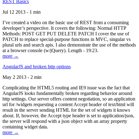
REST Basics
Jul 12 2013 - 1 min
I’ve created a video on the basic use of REST from a consuming
developer’s perspective. It covers the following: Normal HTTP
Methods: POST GET PUT DELETE PATCH I cover the use of
PATCH to replace special-purpose functions in MVC, singular vs
plural urls and search apis. I also demonstrate the use of the methods
at a browser console (w/jQuery). Length - 19:23.
more →
AngularJS and broken http options
May 2 2013 - 2 min
Complicating the HTML5 routing and IE9 issue was the fact that
AngularJS looks fundamentally broken regarding behavior around
http settings. Our server offers content negotiation, so an application
url for /widgets requesting a content Accept header of text/html will
result in the server sending HTML for the set of widgets it knows
about. If, however, the Accept type header is set to application/json,
the server will respond with a json object with an array property
containing widget data.
more →