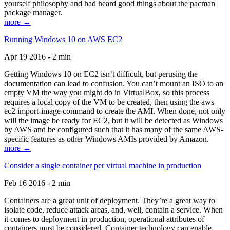
yourself philosophy and had heard good things about the pacman
package manager.
more →
Running Windows 10 on AWS EC2
Apr 19 2016 - 2 min
Getting Windows 10 on EC2 isn’t difficult, but perusing the
documentation can lead to confusion. You can’t mount an ISO to an
empty VM the way you might do in VirtualBox, so this process
requires a local copy of the VM to be created, then using the aws
ec2 import-image command to create the AMI. When done, not only
will the image be ready for EC2, but it will be detected as Windows
by AWS and be configured such that it has many of the same AWS-
specific features as other Windows AMIs provided by Amazon.
more →
Consider a single container per virtual machine in production
Feb 16 2016 - 2 min
Containers are a great unit of deployment. They’re a great way to
isolate code, reduce attack areas, and, well, contain a service. When
it comes to deployment in production, operational attributes of
containers must be considered. Container technology can enable