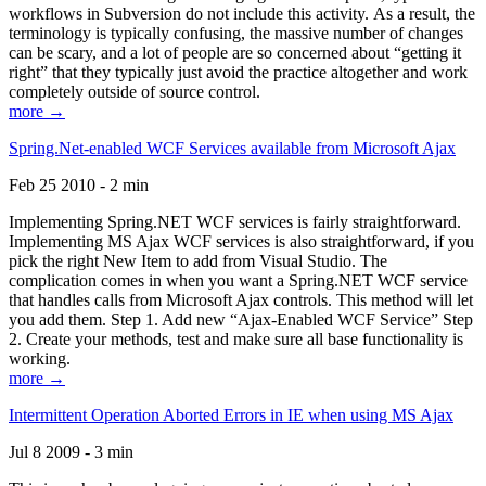
workflows in Subversion do not include this activity. As a result, the
terminology is typically confusing, the massive number of changes
can be scary, and a lot of people are so concerned about “getting it
right” that they typically just avoid the practice altogether and work
completely outside of source control.
more →
Spring.Net-enabled WCF Services available from Microsoft Ajax
Feb 25 2010 - 2 min
Implementing Spring.NET WCF services is fairly straightforward.
Implementing MS Ajax WCF services is also straightforward, if you
pick the right New Item to add from Visual Studio. The
complication comes in when you want a Spring.NET WCF service
that handles calls from Microsoft Ajax controls. This method will let
you add them. Step 1. Add new “Ajax-Enabled WCF Service” Step
2. Create your methods, test and make sure all base functionality is
working.
more →
Intermittent Operation Aborted Errors in IE when using MS Ajax
Jul 8 2009 - 3 min