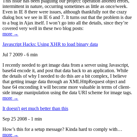
This issue has been plaguing our project: operation aborted errors,
intermittent in nature, occurring sometimes as little as once/week.
Even in IE 8 there were issues, although thankfully not the crazy
dialog box we see in IE 6 and 7. It turns out that the problem is due
to a bug in Ajax itself. I won’t go into all the details, since they’re
covered very well in these two blog posts:
more →
Javascript Hacks: Using XHR to load binary data
Jul 7 2009 - 6 min
I recently needed to get image data from a server using Javascript,
base64 encode it, and post that data back to an application. While
the details of why I needed to do this are a bit complex, I believe
that getting image data through an XMLHttpRequest object and
base 64 enconding it will become more valuable in terms of client-
side image manipulation using the data URI scheme for image tags.
more →
It doesn't get much better than this
Sep 25 2008 - 1 min
How’s this for a setup message? Kinda hard to comply with…
more →