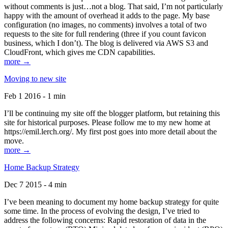
without comments is just…not a blog. That said, I’m not particularly
happy with the amount of overhead it adds to the page. My base
configuration (no images, no comments) involves a total of two
requests to the site for full rendering (three if you count favicon
business, which I don’t). The blog is delivered via AWS S3 and
CloudFront, which gives me CDN capabilities.
more →
Moving to new site
Feb 1 2016 - 1 min
I’ll be continuing my site off the blogger platform, but retaining this
site for historical purposes. Please follow me to my new home at
https://emil.lerch.org/. My first post goes into more detail about the
move.
more →
Home Backup Strategy
Dec 7 2015 - 4 min
I’ve been meaning to document my home backup strategy for quite
some time. In the process of evolving the design, I’ve tried to
address the following concerns: Rapid restoration of data in the