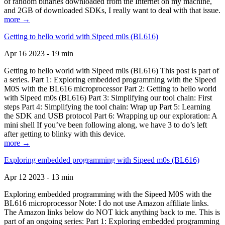
of random binaries downloaded from the Internet on my machine,
and 2GB of downloaded SDKs, I really want to deal with that issue.
more →
Getting to hello world with Sipeed m0s (BL616)
Apr 16 2023 - 19 min
Getting to hello world with Sipeed m0s (BL616) This post is part of
a series. Part 1: Exploring embedded programming with the Sipeed
M0S with the BL616 microprocessor Part 2: Getting to hello world
with Sipeed m0s (BL616) Part 3: Simplifying our tool chain: First
steps Part 4: Simplifying the tool chain: Wrap up Part 5: Learning
the SDK and USB protocol Part 6: Wrapping up our exploration: A
mini shell If you’ve been following along, we have 3 to do’s left
after getting to blinky with this device.
more →
Exploring embedded programming with Sipeed m0s (BL616)
Apr 12 2023 - 13 min
Exploring embedded programming with the Sipeed M0S with the
BL616 microprocessor Note: I do not use Amazon affiliate links.
The Amazon links below do NOT kick anything back to me. This is
part of an ongoing series: Part 1: Exploring embedded programming