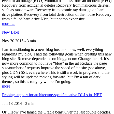
event of an outage (RTO) Minimal data loss from an incident (RPO)
Recovery from accidental deletes Recovery from malicious deletes,
such as ransomware Recovery from cosmic ray damage on hard
drive platters Recovery from total destruction of the house Recovery
from a failed hard drive Nice, but not too expensive.
more →
New Blog
Nov 30 2015 - 3 min
I am transitioning to a new blog host and new, well, everything
regarding my blog. I had the following goals when creating this new
blog site: Remove dependence on blogger.com Change the url. It’s
now more common to not have “blog” in the url Reduce the page
size/number of requests Improve the speed of the site (see above,
plus CDN) SSL everywhere This is still a work in progress and the
styling will be updated moving forward, but I’m a fan of dark
themes, so this is roughly where I’m going.
more →
Probing support for architecture-specific native DLLs in .NET
Jun 13 2014 - 3 min
Or…How I’ve tamed the Oracle beast Over the last couple decades,