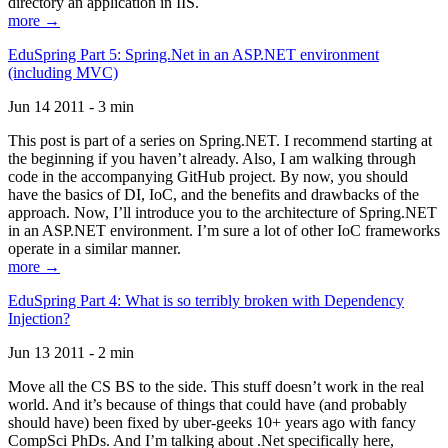
directory an application in IIS.
more →
EduSpring Part 5: Spring.Net in an ASP.NET environment
(including MVC)
Jun 14 2011 - 3 min
This post is part of a series on Spring.NET. I recommend starting at
the beginning if you haven’t already. Also, I am walking through
code in the accompanying GitHub project. By now, you should
have the basics of DI, IoC, and the benefits and drawbacks of the
approach. Now, I’ll introduce you to the architecture of Spring.NET
in an ASP.NET environment. I’m sure a lot of other IoC frameworks
operate in a similar manner.
more →
EduSpring Part 4: What is so terribly broken with Dependency
Injection?
Jun 13 2011 - 2 min
Move all the CS BS to the side. This stuff doesn’t work in the real
world. And it’s because of things that could have (and probably
should have) been fixed by uber-geeks 10+ years ago with fancy
CompSci PhDs. And I’m talking about .Net specifically here,