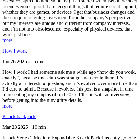
Alexa conspired to nerd snipe me) It all started when Belkin decided
to end wemo support. I am leery of things that require cloud support,
whether they are games, or devices. I get that business changes and
these require ongoing investment from the company’s perspective,
but my interests are unique and different from company interests,
and I’m not into obsolescence, especially of physical devices, that
work just fine.
more →
How I work
Jun 26 2025 - 15 min
How I work I had someone ask me a while ago “how do you work,
exactly”, because my setup was strange and new to them. It’s
actually an interesting question, and it’s evolved over more time than
I’d care to admit. Because it evolves, this post is a snapshot in time,
representing my setup as of mid 2025. I’ll start with an overview,
before getting into the nitty gritty details.
more →
Knack backpack
Mar 23 2025 - 10 min
Knack Series 2 Medium Expandable Knack Pack I recently got one