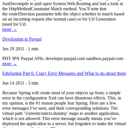
JustDecompile to pull open System.Web.Routing and had a look at
the HttpMethodConstraint Match method. You’ll note that
the routeDirection parameter tells the object whether to match based
on an incoming request (the normal case) or for Url Generation
(used for Url.
more →
Developing to Paypal
Jun 29 2011 - 1 min
PDT IPN Paypal APIs: developer.paypal.com sandbox.paypal.com
more →
EduSpring Part 6: Crazy Error Messages and What to do about them
Jun 14 2011 - 3 min
Because Spring will create most of your objects up front, a simple
error in the configuration Xml can have disastrous effects. This, in
my opinion, is the #1 reason people fear Spring. Here are a few
error messages I’ve seen, and their corresponding solutions: The
virtual path ‘/currentcontext.dummy’ maps to another application,
which is not allowed: This error message usually means you’ve
deployed the application to a server, but forgotten to make the virtual