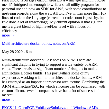
First thoughts on Zig I encountered Zig a while ago and it intrigued
me. It’s intrigued me enough to write a small utility program for
personal use and now an SDK for AWS, with some contributions to
upstream projects along the way. All told I’ve written more than 10k
lines of code in the language (current net code count is just shy, but
I’ve done a lot of refactoring!). My current opinion is that zig, for
me is a great blend of high level/low level with a focus on
efficiency.
more →
Multi-architecture docker builds: notes on ARM
May 28 2020 - 6 min
Multi-architecture docker builds: notes on ARM There are
significant dragons in trying to support a wide variety of ARM
chips. There are also a significant number of dragons in multi-
architecture Docker builds. This post gathers some of my
experiences working with multi-architecture docker builds. ARM
has emerged as an important processor architecture. Combining the
ARM Architecture/ISA, for which a license can be purchased, with
custom silicon, several companies have had a lot of success in the
market:
more →
PKCS 11, OpenPGP, Yubikeys/Solokeys, and Windows AMIs