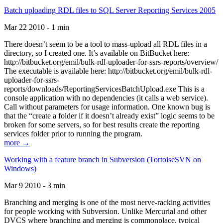
Batch uploading RDL files to SQL Server Reporting Services 2005
Mar 22 2010 - 1 min
There doesn’t seem to be a tool to mass-upload all RDL files in a
directory, so I created one. It’s available on BitBucket here:
http://bitbucket.org/emil/bulk-rdl-uploader-for-ssrs-reports/overview/
The executable is available here: http://bitbucket.org/emil/bulk-rdl-
uploader-for-ssrs-
reports/downloads/ReportingServicesBatchUpload.exe This is a
console application with no dependencies (it calls a web service).
Call without parameters for usage information. One known bug is
that the “create a folder if it doesn’t already exist” logic seems to be
broken for some servers, so for best results create the reporting
services folder prior to running the program.
more →
Working with a feature branch in Subversion (TortoiseSVN on
Windows)
Mar 9 2010 - 3 min
Branching and merging is one of the most nerve-racking activities
for people working with Subversion. Unlike Mercurial and other
DVCS where branching and merging is commonplace, typical