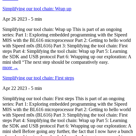
Simplifying our tool chain: Wrap up
Apr 26 2023 - 5 min
Simplifying our tool chain: Wrap up This is part of an ongoing
series: Part 1: Exploring embedded programming with the Sipeed
M0S with the BL616 microprocessor Part 2: Getting to hello world
with Sipeed m0s (BL616) Part 3: Simplifying the tool chain: First
steps Part 4: Simplifying the tool chain: Wrap up Part 5: Learning
the SDK and USB protocol Part 6: Wrapping up our exploration: A
mini shell “The next step should be comparatively easy.
more →
Simplifying our tool chain: First steps
Apr 22 2023 - 5 min
Simplifying our tool chain: First steps This is part of an ongoing
series: Part 1: Exploring embedded programming with the Sipeed
M0S with the BL616 microprocessor Part 2: Getting to hello world
with Sipeed m0s (BL616) Part 3: Simplifying the tool chain: First
steps Part 4: Simplifying the tool chain: Wrap up Part 5: Learning
the SDK and USB protocol Part 6: Wrapping up our exploration: A
mini shell Before going any further, the fact that I now have a bunch