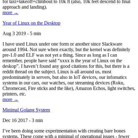
for taxi+takeoff+climbout to 10k ft (also, 10k feet descend to final
approach and landing).
more →
Year of Linux on the Desktop
Aug 3 2019 - 5 min
I have used Linux under one form or another since Slackware
around 1994. Not sure when exactly, but the kernel was definitely
pre-1.0 and ELF was not yet a thing. Since as long as I can
remember, people have said “xxxx is the year of Linux on the
deskop”. I haven’t found any good citations for this, but there is a
reddit thread on the subject. Linux is all around us, most
predominately in servers, but also in IoT devices, our infomatics
systems in our cars, our watches, our streaming devices (Roku,
Chromecast, Fire sticks and the like), Amazon Echos, light switches,
printers, etc.
more →
Minimal Golang System
Dec 16 2017 - 3 min
I’ve been doing some experimentation with creating bare bones
systems. These come with a minimal of operational issues - fewer