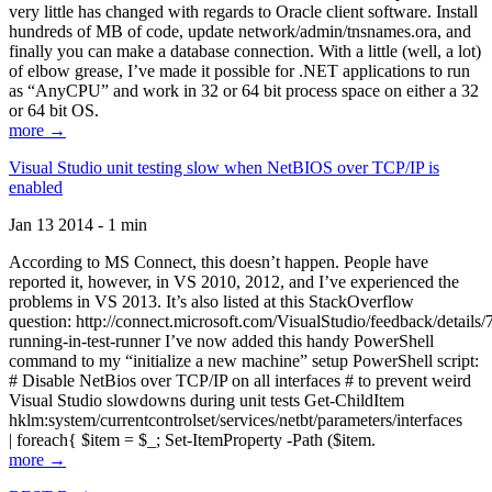
very little has changed with regards to Oracle client software. Install
hundreds of MB of code, update network/admin/tnsnames.ora, and
finally you can make a database connection. With a little (well, a lot)
of elbow grease, I’ve made it possible for .NET applications to run
as “AnyCPU” and work in 32 or 64 bit process space on either a 32
or 64 bit OS.
more →
Visual Studio unit testing slow when NetBIOS over TCP/IP is
enabled
Jan 13 2014 - 1 min
According to MS Connect, this doesn’t happen. People have
reported it, however, in VS 2010, 2012, and I’ve experienced the
problems in VS 2013. It’s also listed at this StackOverflow
question: http://connect.microsoft.com/VisualStudio/feedback/details
running-in-test-runner I’ve now added this handy PowerShell
command to my “initialize a new machine” setup PowerShell script:
# Disable NetBios over TCP/IP on all interfaces # to prevent weird
Visual Studio slowdowns during unit tests Get-ChildItem
hklm:system/currentcontrolset/services/netbt/parameters/interfaces
| foreach{ $item = $_; Set-ItemProperty -Path ($item.
more →