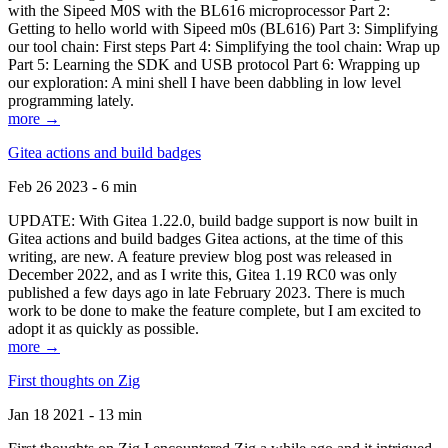
with the Sipeed M0S with the BL616 microprocessor Part 2:
Getting to hello world with Sipeed m0s (BL616) Part 3: Simplifying
our tool chain: First steps Part 4: Simplifying the tool chain: Wrap up
Part 5: Learning the SDK and USB protocol Part 6: Wrapping up
our exploration: A mini shell I have been dabbling in low level
programming lately.
more →
Gitea actions and build badges
Feb 26 2023 - 6 min
UPDATE: With Gitea 1.22.0, build badge support is now built in
Gitea actions and build badges Gitea actions, at the time of this
writing, are new. A feature preview blog post was released in
December 2022, and as I write this, Gitea 1.19 RC0 was only
published a few days ago in late February 2023. There is much
work to be done to make the feature complete, but I am excited to
adopt it as quickly as possible.
more →
First thoughts on Zig
Jan 18 2021 - 13 min