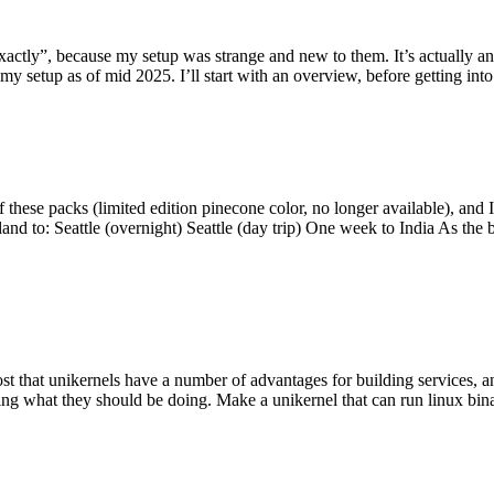
y”, because my setup was strange and new to them. It’s actually an int
my setup as of mid 2025. I’ll start with an overview, before getting into t
se packs (limited edition pinecone color, no longer available), and I t
tland to: Seattle (overnight) Seattle (day trip) One week to India As the
st that unikernels have a number of advantages for building services, 
ng what they should be doing. Make a unikernel that can run linux binar