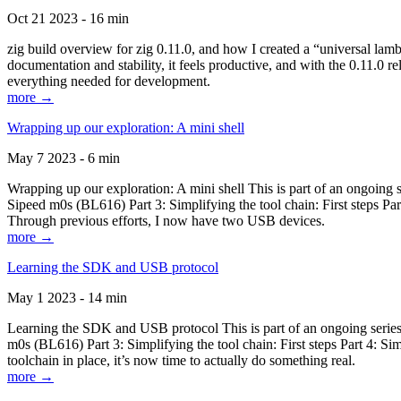
Oct 21 2023 - 16 min
zig build overview for zig 0.11.0, and how I created a “universal lam
documentation and stability, it feels productive, and with the 0.11.0 re
everything needed for development.
more →
Wrapping up our exploration: A mini shell
May 7 2023 - 6 min
Wrapping up our exploration: A mini shell This is part of an ongoin
Sipeed m0s (BL616) Part 3: Simplifying the tool chain: First steps Pa
Through previous efforts, I now have two USB devices.
more →
Learning the SDK and USB protocol
May 1 2023 - 14 min
Learning the SDK and USB protocol This is part of an ongoing serie
m0s (BL616) Part 3: Simplifying the tool chain: First steps Part 4: S
toolchain in place, it’s now time to actually do something real.
more →