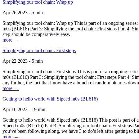
Simplifying our tool chain: Wrap up
Apr 26 2023 - 5 min
Simplifying our tool chain: Wrap up This is part of an ongoing seri
m0s (BL616) Part 3: Simplifying the tool chain: First steps Part 4: 
step should be comparatively easy.
more →
Simplifying our tool chain: First steps
Apr 22 2023 - 5 min
Simplifying our tool chain: First steps This is part of an ongoing s
m0s (BL616) Part 3: Simplifying the tool chain: First steps Part 4: 
any further, the fact that I now have a bunch of random binaries dow
more →
Getting to hello world with Sipeed m0s (BL616)
Apr 16 2023 - 19 min
Getting to hello world with Sipeed m0s (BL616) This post is part of
Sipeed m0s (BL616) Part 3: Simplifying our tool chain: First steps Pa
you’ve been following along, we have 3 to do’s left after getting to bl
more →