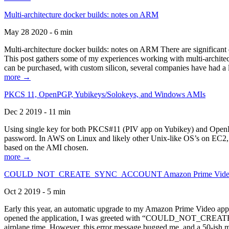
Multi-architecture docker builds: notes on ARM
May 28 2020 - 6 min
Multi-architecture docker builds: notes on ARM There are significant 
This post gathers some of my experiences working with multi-archite
can be purchased, with custom silicon, several companies have had a l
more →
PKCS 11, OpenPGP, Yubikeys/Solokeys, and Windows AMIs
Dec 2 2019 - 11 min
Using single key for both PKCS#11 (PIV app on Yubikey) and OpenPG
password. In AWS on Linux and likely other Unix-like OS’s on EC2, you
based on the AMI chosen.
more →
COULD_NOT_CREATE_SYNC_ACCOUNT Amazon Prime Video, and 
Oct 2 2019 - 5 min
Early this year, an automatic upgrade to my Amazon Prime Video appli
opened the application, I was greeted with “COULD_NOT_CREATE_S
airplane time. However, this error message bugged me, and a 50-ish mi