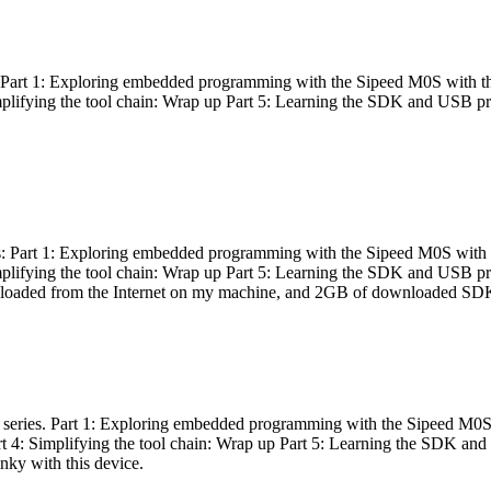
es: Part 1: Exploring embedded programming with the Sipeed M0S with t
Simplifying the tool chain: Wrap up Part 5: Learning the SDK and USB pr
eries: Part 1: Exploring embedded programming with the Sipeed M0S with
Simplifying the tool chain: Wrap up Part 5: Learning the SDK and USB pr
nloaded from the Internet on my machine, and 2GB of downloaded SDKs, 
 a series. Part 1: Exploring embedded programming with the Sipeed M0S
rt 4: Simplifying the tool chain: Wrap up Part 5: Learning the SDK and
inky with this device.