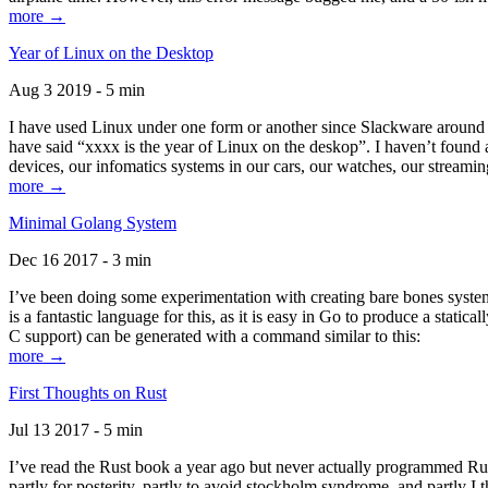
more →
Year of Linux on the Desktop
Aug 3 2019 - 5 min
I have used Linux under one form or another since Slackware around 1
have said “xxxx is the year of Linux on the deskop”. I haven’t found an
devices, our infomatics systems in our cars, our watches, our streamin
more →
Minimal Golang System
Dec 16 2017 - 3 min
I’ve been doing some experimentation with creating bare bones systems
is a fantastic language for this, as it is easy in Go to produce a stat
C support) can be generated with a command similar to this:
more →
First Thoughts on Rust
Jul 13 2017 - 5 min
I’ve read the Rust book a year ago but never actually programmed Rust
partly for posterity, partly to avoid stockholm syndrome, and partly I 