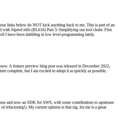
on links below do NOT kick anything back to me. This is part of an
with Sipeed m0s (BL616) Part 3: Simplifying our tool chain: First
ell I have been dabbling in low level programming lately.
re new. A feature preview blog post was released in December 2022,
re complete, but I am excited to adopt it as quickly as possible.
onal use and now an SDK for AWS, with some contributions to upstream
of refactoring!). My current opinion is that zig, for me is a great