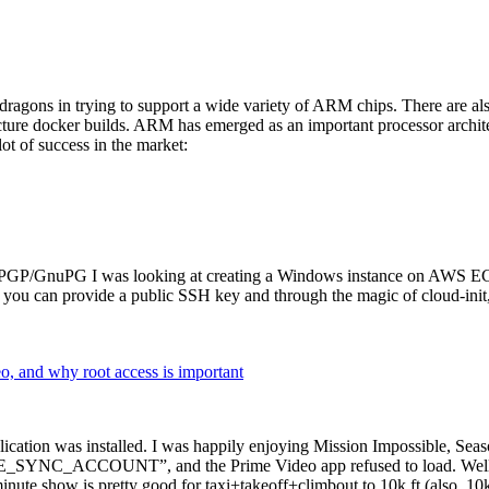
dragons in trying to support a wide variety of ARM chips. There are als
cture docker builds. ARM has emerged as an important processor archi
ot of success in the market:
P/GnuPG I was looking at creating a Windows instance on AWS EC2 ov
 can provide a public SSH key and through the magic of cloud-init, the
why root access is important
cation was installed. I was happily enjoying Mission Impossible, Seaso
YNC_ACCOUNT”, and the Prime Video app refused to load. Well, so 
nute show is pretty good for taxi+takeoff+climbout to 10k ft (also, 10k