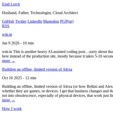
Emil Lerch
Husband, Father, Technologist, Cloud Architect
GitHub
Twitter
LinkedIn
Mastodon
PGP
(qr)
RSS
wttr.in
Jan 9 2026 - 10 min
wttr.in This is another heavy AI-assisted coding post…sorry about that. B
here instead of the production site, mostly because it takes 5-10 seco
more →
Building an offline, limited version of Alexa
Oct 16 2025 - 12 min
Building an offline, limited version of Alexa (or how Belkin and Alexa
whether they are games, or devices. I get that business changes and t
not into obsolescence, especially of physical devices, that work just fi
more →
How I work