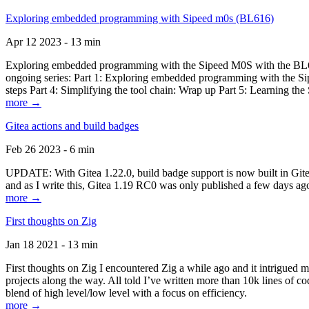
Exploring embedded programming with Sipeed m0s (BL616)
Apr 12 2023 - 13 min
Exploring embedded programming with the Sipeed M0S with the BL616
ongoing series: Part 1: Exploring embedded programming with the Sip
steps Part 4: Simplifying the tool chain: Wrap up Part 5: Learning t
more →
Gitea actions and build badges
Feb 26 2023 - 6 min
UPDATE: With Gitea 1.22.0, build badge support is now built in Gitea 
and as I write this, Gitea 1.19 RC0 was only published a few days ago
more →
First thoughts on Zig
Jan 18 2021 - 13 min
First thoughts on Zig I encountered Zig a while ago and it intrigued 
projects along the way. All told I’ve written more than 10k lines of cod
blend of high level/low level with a focus on efficiency.
more →