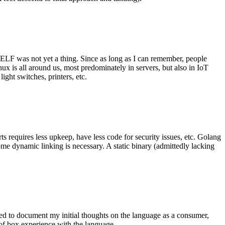
 ELF was not yet a thing. Since as long as I can remember, people
nux is all around us, most predominately in servers, but also in IoT
ght switches, printers, etc.
 requires less upkeep, have less code for security issues, etc. Golang
some dynamic linking is necessary. A static binary (admittedly lacking
ted to document my initial thoughts on the language as a consumer,
t of box experience with the language.