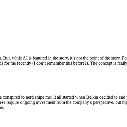
ut, while AI is featured in the story, it’s not the point of the story. Fo
nds for me recently (I don’t remember this before?). The concept is real
 conspired to nerd snipe me) It all started when Belkin decided to end 
hese require ongoing investment from the company’s perspective, but my
ne.