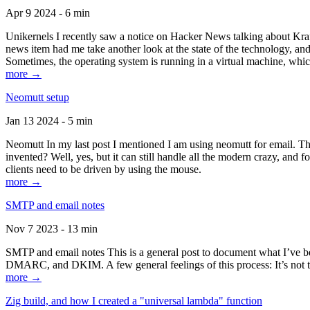
Apr 9 2024 - 6 min
Unikernels I recently saw a notice on Hacker News talking about Kraf
news item had me take another look at the state of the technology, an
Sometimes, the operating system is running in a virtual machine, whic
more →
Neomutt setup
Jan 13 2024 - 5 min
Neomutt In my last post I mentioned I am using neomutt for email. 
invented? Well, yes, but it can still handle all the modern crazy, and
clients need to be driven by using the mouse.
more →
SMTP and email notes
Nov 7 2023 - 13 min
SMTP and email notes This is a general post to document what I’ve be
DMARC, and DKIM. A few general feelings of this process: It’s not te
more →
Zig build, and how I created a "universal lambda" function