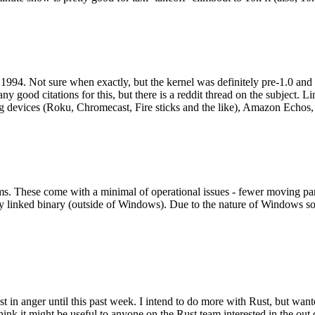
994. Not sure when exactly, but the kernel was definitely pre-1.0 and
y good citations for this, but there is a reddit thread on the subject. Li
g devices (Roku, Chromecast, Fire sticks and the like), Amazon Echos, li
. These come with a minimal of operational issues - fewer moving parts
ically linked binary (outside of Windows). Due to the nature of Windows 
 in anger until this past week. I intend to do more with Rust, but wan
think it might be useful to anyone on the Rust team interested in the ou