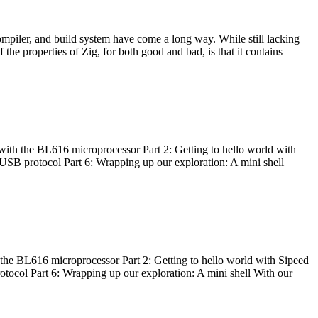
ompiler, and build system have come a long way. While still lacking
 the properties of Zig, for both good and bad, is that it contains
with the BL616 microprocessor Part 2: Getting to hello world with
 USB protocol Part 6: Wrapping up our exploration: A mini shell
he BL616 microprocessor Part 2: Getting to hello world with Sipeed
otocol Part 6: Wrapping up our exploration: A mini shell With our