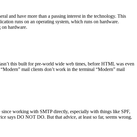
ral and have more than a passing interest in the technology. This
plication runs on an operating system, which runs on hardware.
ng on hardware.
asn’t this built for pre-world wide web times, before HTML was even
es: “Modern” mail clients don’t work in the terminal “Modern” mail
 since working with SMTP directly, especially with things like SPF,
vice says DO NOT DO. But that advice, at least so far, seems wrong.