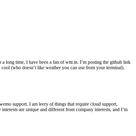
r a long time, I have been a fan of wttr.in. I’m posting the github link
ly cool (who doesn’t like weather you can use from your terminal).
wemo support. I am leery of things that require cloud support,
 interests are unique and different from company interests, and I’m