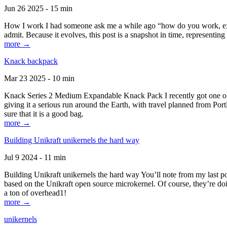
Jun 26 2025 - 15 min
How I work I had someone ask me a while ago “how do you work, exactl
admit. Because it evolves, this post is a snapshot in time, representing 
more →
Knack backpack
Mar 23 2025 - 10 min
Knack Series 2 Medium Expandable Knack Pack I recently got one of the
giving it a serious run around the Earth, with travel planned from Por
sure that it is a good bag.
more →
Building Unikraft unikernels the hard way
Jul 9 2024 - 11 min
Building Unikraft unikernels the hard way You’ll note from my last po
based on the Unikraft open source microkernel. Of course, they’re doi
a ton of overhead1!
more →
unikernels