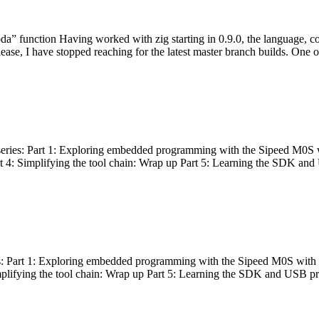
bda” function Having worked with zig starting in 0.9.0, the language, c
lease, I have stopped reaching for the latest master branch builds. One of
g series: Part 1: Exploring embedded programming with the Sipeed M0S 
rt 4: Simplifying the tool chain: Wrap up Part 5: Learning the SDK and
s: Part 1: Exploring embedded programming with the Sipeed M0S with t
implifying the tool chain: Wrap up Part 5: Learning the SDK and USB pr