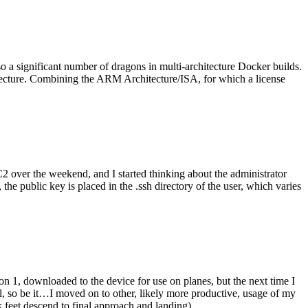
o a significant number of dragons in multi-architecture Docker builds.
tecture. Combining the ARM Architecture/ISA, for which a license
er the weekend, and I started thinking about the administrator
 public key is placed in the .ssh directory of the user, which varies
n 1, downloaded to the device for use on planes, but the next time I
be it…I moved on to other, likely more productive, usage of my
 feet descend to final approach and landing).