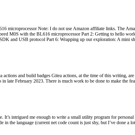
 microprocessor Note: I do not use Amazon affiliate links. The Amaz
eed M0S with the BL616 microprocessor Part 2: Getting to hello world 
he SDK and USB protocol Part 6: Wrapping up our exploration: A mini sh
actions and build badges Gitea actions, at the time of this writing, a
 in late February 2023. There is much work to be done to make the featu
me. It’s intrigued me enough to write a small utility program for pers
e in the language (current net code count is just shy, but I’ve done a lot 