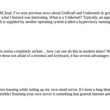
tCloud. I’ve seen previous news about UniKraft and Unikernels in gene
d what I learned was interesting. What is a Unikernel? Typically, an ap
h is supplied by another operating system (called a hypervisor), runni
This seems completely archaic…how can one do this in modern times? W
 for those not afraid of a terminal and keyboard, it has several advantag
en learning while setting up my own email server. It’s been a long time
rrible! Running your own server is something that general Internet ad