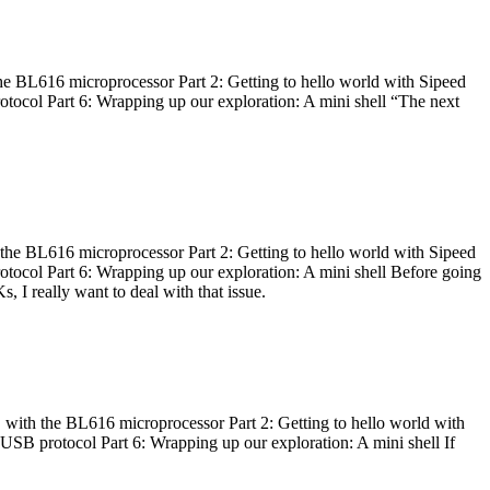
he BL616 microprocessor Part 2: Getting to hello world with Sipeed
otocol Part 6: Wrapping up our exploration: A mini shell “The next
 the BL616 microprocessor Part 2: Getting to hello world with Sipeed
otocol Part 6: Wrapping up our exploration: A mini shell Before going
I really want to deal with that issue.
 with the BL616 microprocessor Part 2: Getting to hello world with
 USB protocol Part 6: Wrapping up our exploration: A mini shell If