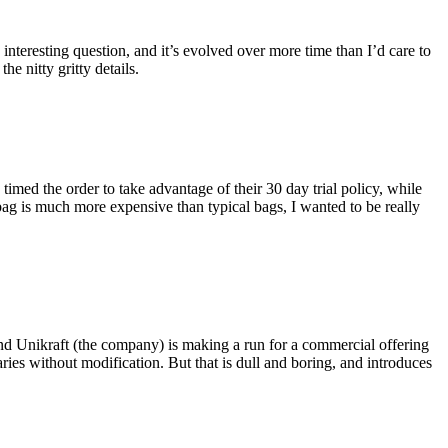
eresting question, and it’s evolved over more time than I’d care to
he nitty gritty details.
imed the order to take advantage of their 30 day trial policy, while
 bag is much more expensive than typical bags, I wanted to be really
and Unikraft (the company) is making a run for a commercial offering
ies without modification. But that is dull and boring, and introduces