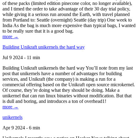
of these packs (limited edition pinecone color, no longer available),
and I timed the order to take advantage of their 30 day trial policy,
while giving it a serious run around the Earth, with travel planned
from Portland to: Seattle (overnight) Seattle (day trip) One week to
India As the bag is much more expensive than typical bags, I wanted
to be really sure that it is a good bag.
more →
Building Unikraft unikernels the hard way
Jul 9 2024 - 11 min
Building Unikraft unikernels the hard way You’ll note from my last
post that unikernels have a number of advantages for building
services, and Unikraft (the company) is making a run for a
commercial offering based on the Unikraft open source microkernel.
Of course, they’re doing what they should be doing. Make a
unikernel that can run linux binaries without modification. But that
is dull and boring, and introduces a ton of overhead1!
more →
unikernels
Apr 9 2024 - 6 min