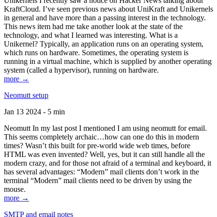
Unikernels I recently saw a notice on Hacker News talking about
KraftCloud. I’ve seen previous news about UniKraft and Unikernels
in general and have more than a passing interest in the technology.
This news item had me take another look at the state of the
technology, and what I learned was interesting. What is a
Unikernel? Typically, an application runs on an operating system,
which runs on hardware. Sometimes, the operating system is
running in a virtual machine, which is supplied by another operating
system (called a hypervisor), running on hardware.
more →
Neomutt setup
Jan 13 2024 - 5 min
Neomutt In my last post I mentioned I am using neomutt for email.
This seems completely archaic…how can one do this in modern
times? Wasn’t this built for pre-world wide web times, before
HTML was even invented? Well, yes, but it can still handle all the
modern crazy, and for those not afraid of a terminal and keyboard, it
has several advantages: “Modern” mail clients don’t work in the
terminal “Modern” mail clients need to be driven by using the
mouse.
more →
SMTP and email notes