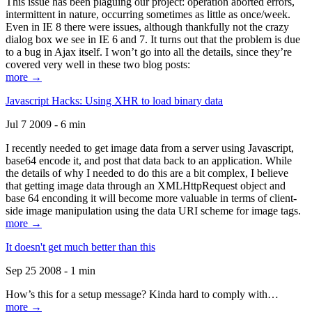
This issue has been plaguing our project: operation aborted errors,
intermittent in nature, occurring sometimes as little as once/week.
Even in IE 8 there were issues, although thankfully not the crazy
dialog box we see in IE 6 and 7. It turns out that the problem is due
to a bug in Ajax itself. I won’t go into all the details, since they’re
covered very well in these two blog posts:
more →
Javascript Hacks: Using XHR to load binary data
Jul 7 2009 - 6 min
I recently needed to get image data from a server using Javascript,
base64 encode it, and post that data back to an application. While
the details of why I needed to do this are a bit complex, I believe
that getting image data through an XMLHttpRequest object and
base 64 enconding it will become more valuable in terms of client-
side image manipulation using the data URI scheme for image tags.
more →
It doesn't get much better than this
Sep 25 2008 - 1 min
How’s this for a setup message? Kinda hard to comply with…
more →