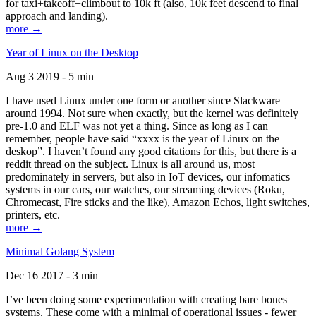
for taxi+takeoff+climbout to 10k ft (also, 10k feet descend to final
approach and landing).
more →
Year of Linux on the Desktop
Aug 3 2019 - 5 min
I have used Linux under one form or another since Slackware
around 1994. Not sure when exactly, but the kernel was definitely
pre-1.0 and ELF was not yet a thing. Since as long as I can
remember, people have said “xxxx is the year of Linux on the
deskop”. I haven’t found any good citations for this, but there is a
reddit thread on the subject. Linux is all around us, most
predominately in servers, but also in IoT devices, our infomatics
systems in our cars, our watches, our streaming devices (Roku,
Chromecast, Fire sticks and the like), Amazon Echos, light switches,
printers, etc.
more →
Minimal Golang System
Dec 16 2017 - 3 min
I’ve been doing some experimentation with creating bare bones
systems. These come with a minimal of operational issues - fewer