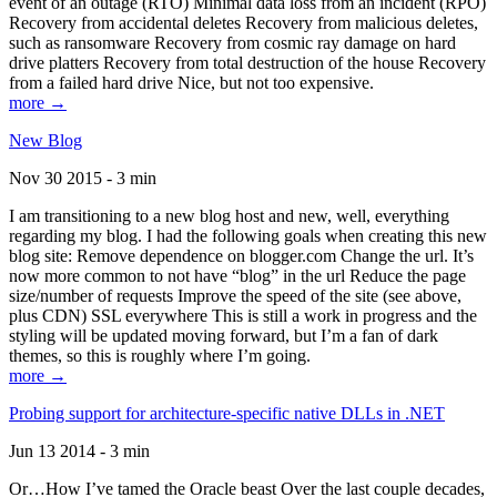
event of an outage (RTO) Minimal data loss from an incident (RPO)
Recovery from accidental deletes Recovery from malicious deletes,
such as ransomware Recovery from cosmic ray damage on hard
drive platters Recovery from total destruction of the house Recovery
from a failed hard drive Nice, but not too expensive.
more →
New Blog
Nov 30 2015 - 3 min
I am transitioning to a new blog host and new, well, everything
regarding my blog. I had the following goals when creating this new
blog site: Remove dependence on blogger.com Change the url. It’s
now more common to not have “blog” in the url Reduce the page
size/number of requests Improve the speed of the site (see above,
plus CDN) SSL everywhere This is still a work in progress and the
styling will be updated moving forward, but I’m a fan of dark
themes, so this is roughly where I’m going.
more →
Probing support for architecture-specific native DLLs in .NET
Jun 13 2014 - 3 min
Or…How I’ve tamed the Oracle beast Over the last couple decades,