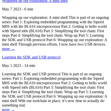
Wrapping up our exploration: A mini shell
May 7 2023 - 6 min
Wrapping up our exploration: A mini shell This is part of an ongoing
series: Part 1: Exploring embedded programming with the Sipeed
M0S with the BL616 microprocessor Part 2: Getting to hello world
with Sipeed m0s (BL616) Part 3: Simplifying the tool chain: First
steps Part 4: Simplifying the tool chain: Wrap up Part 5: Learning
the SDK and USB protocol Part 6: Wrapping up our exploration: A
mini shell Through previous efforts, I now have two USB devices.
more →
Learning the SDK and USB protocol
May 1 2023 - 14 min
Learning the SDK and USB protocol This is part of an ongoing
series: Part 1: Exploring embedded programming with the Sipeed
M0S with the BL616 microprocessor Part 2: Getting to hello world
with Sipeed m0s (BL616) Part 3: Simplifying the tool chain: First
steps Part 4: Simplifying the tool chain: Wrap up Part 5: Learning
the SDK and USB protocol Part 6: Wrapping up our exploration: A
mini shell With our toolchain in place, it’s now time to actually do
something real.
more →