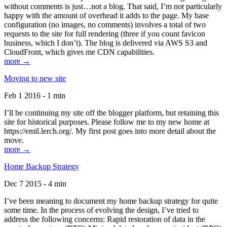
without comments is just…not a blog. That said, I’m not particularly
happy with the amount of overhead it adds to the page. My base
configuration (no images, no comments) involves a total of two
requests to the site for full rendering (three if you count favicon
business, which I don’t). The blog is delivered via AWS S3 and
CloudFront, which gives me CDN capabilities.
more →
Moving to new site
Feb 1 2016 - 1 min
I’ll be continuing my site off the blogger platform, but retaining this
site for historical purposes. Please follow me to my new home at
https://emil.lerch.org/. My first post goes into more detail about the
move.
more →
Home Backup Strategy
Dec 7 2015 - 4 min
I’ve been meaning to document my home backup strategy for quite
some time. In the process of evolving the design, I’ve tried to
address the following concerns: Rapid restoration of data in the