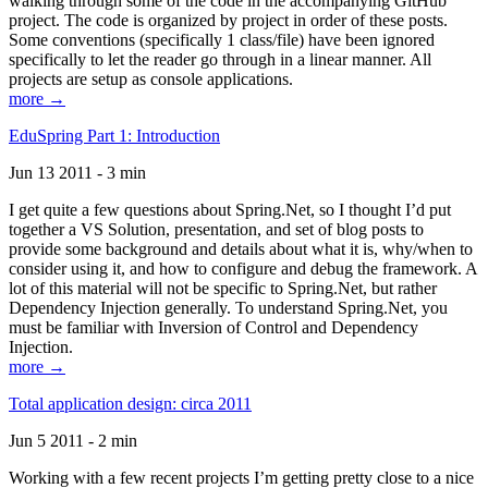
walking through some of the code in the accompanying GitHub
project. The code is organized by project in order of these posts.
Some conventions (specifically 1 class/file) have been ignored
specifically to let the reader go through in a linear manner. All
projects are setup as console applications.
more →
EduSpring Part 1: Introduction
Jun 13 2011 - 3 min
I get quite a few questions about Spring.Net, so I thought I’d put
together a VS Solution, presentation, and set of blog posts to
provide some background and details about what it is, why/when to
consider using it, and how to configure and debug the framework. A
lot of this material will not be specific to Spring.Net, but rather
Dependency Injection generally. To understand Spring.Net, you
must be familiar with Inversion of Control and Dependency
Injection.
more →
Total application design: circa 2011
Jun 5 2011 - 2 min
Working with a few recent projects I’m getting pretty close to a nice