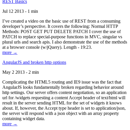
REST Basics
Jul 12 2013 - 1 min
I’ve created a video on the basic use of REST from a consuming
developer’s perspective. It covers the following: Normal HTTP
Methods: POST GET PUT DELETE PATCH I cover the use of
PATCH to replace special-purpose functions in MVC, singular vs
plural urls and search apis. I also demonstrate the use of the methods
at a browser console (w/jQuery). Length - 19:23.
more →
AngularJS and broken http options
May 2 2013 - 2 min
Complicating the HTML5 routing and IE9 issue was the fact that
AngularJS looks fundamentally broken regarding behavior around
http settings. Our server offers content negotiation, so an application
url for /widgets requesting a content Accept header of text/html will
result in the server sending HTML for the set of widgets it knows
about. If, however, the Accept type header is set to application/json,
the server will respond with a json object with an array property
containing widget data.
more →