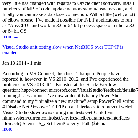
very little has changed with regards to Oracle client software. Install
hundreds of MB of code, update network/admin/tnsnames.ora, and
finally you can make a database connection. With a little (well, a lot)
of elbow grease, I’ve made it possible for .NET applications to run
as “AnyCPU” and work in 32 or 64 bit process space on either a 32
or 64 bit OS.
more →
Visual Studio unit testing slow when NetBIOS over TCP/IP is
enabled
Jan 13 2014 - 1 min
According to MS Connect, this doesn’t happen. People have
reported it, however, in VS 2010, 2012, and I’ve experienced the
problems in VS 2013. It’s also listed at this StackOverflow
question: http://connect.microsoft.com/VisualStudio/feedback/details
running-in-test-runner I’ve now added this handy PowerShell
command to my “initialize a new machine” setup PowerShell script:
# Disable NetBios over TCP/IP on all interfaces # to prevent weird
Visual Studio slowdowns during unit tests Get-ChildItem
hklm:system/currentcontrolset/services/netbt/parameters/interfaces
| foreach{ $item = $_; Set-ItemProperty -Path ($item.
more →