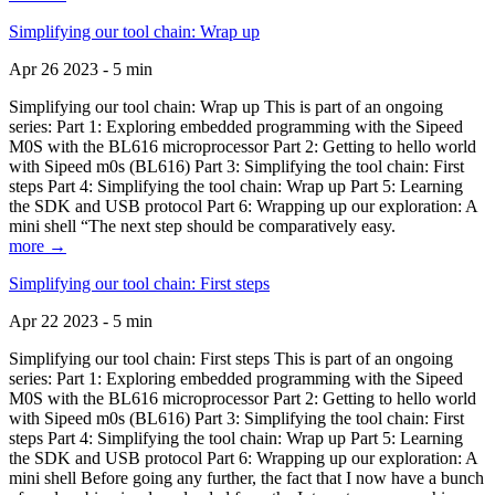
Simplifying our tool chain: Wrap up
Apr 26 2023 - 5 min
Simplifying our tool chain: Wrap up This is part of an ongoing
series: Part 1: Exploring embedded programming with the Sipeed
M0S with the BL616 microprocessor Part 2: Getting to hello world
with Sipeed m0s (BL616) Part 3: Simplifying the tool chain: First
steps Part 4: Simplifying the tool chain: Wrap up Part 5: Learning
the SDK and USB protocol Part 6: Wrapping up our exploration: A
mini shell “The next step should be comparatively easy.
more →
Simplifying our tool chain: First steps
Apr 22 2023 - 5 min
Simplifying our tool chain: First steps This is part of an ongoing
series: Part 1: Exploring embedded programming with the Sipeed
M0S with the BL616 microprocessor Part 2: Getting to hello world
with Sipeed m0s (BL616) Part 3: Simplifying the tool chain: First
steps Part 4: Simplifying the tool chain: Wrap up Part 5: Learning
the SDK and USB protocol Part 6: Wrapping up our exploration: A
mini shell Before going any further, the fact that I now have a bunch