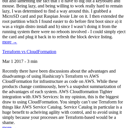
but also lamenting the fact that I’d have to dig out a keyboard and
mouse. Being lazy, and being willing to work really hard to remain
lazy, I was determined to find a way around this. I grabbed a
MicroSD card and put Raspian Jessie Lite on it. I then extended the
root partition which I found easier to do before first boot since a) it
was a virgin distro install and b) since I wasn’t doing it from the
running system there were no reboots involved - I could simply eject
the card and plug it back in to refresh the block device listing.
more →
Terraform vs CloudFormation
Mar 1 2017 - 3 min
Recently there have been discussions about the advantages and
disadvantegs of using Hashicorp’s Terraform vs AWS
CloudFormation for infrastructure as code on AWS. While these
products change continuously, here’s a snapshot summarization of
the advantages of each system. AWS Cloudformation Tighter
integration with AWS Services: In my opinion, this is the biggest
draw to using CloudFormation. You simply can’t use Terraform for
things like AWS Service Catalog. Service Catalog in particular is a
huge benefit to acheiving agility with control, and to avoid using it
simply because your processes are Terraform-based would be a
shame.
more →