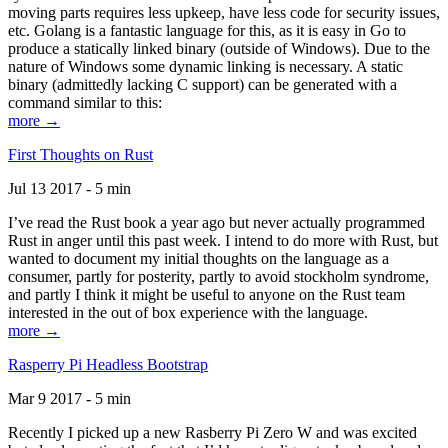
moving parts requires less upkeep, have less code for security issues,
etc. Golang is a fantastic language for this, as it is easy in Go to
produce a statically linked binary (outside of Windows). Due to the
nature of Windows some dynamic linking is necessary. A static
binary (admittedly lacking C support) can be generated with a
command similar to this:
more →
First Thoughts on Rust
Jul 13 2017 - 5 min
I’ve read the Rust book a year ago but never actually programmed
Rust in anger until this past week. I intend to do more with Rust, but
wanted to document my initial thoughts on the language as a
consumer, partly for posterity, partly to avoid stockholm syndrome,
and partly I think it might be useful to anyone on the Rust team
interested in the out of box experience with the language.
more →
Rasperry Pi Headless Bootstrap
Mar 9 2017 - 5 min
Recently I picked up a new Rasberry Pi Zero W and was excited