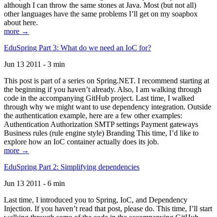
although I can throw the same stones at Java. Most (but not all)
other languages have the same problems I’ll get on my soapbox
about here.
more →
EduSpring Part 3: What do we need an IoC for?
Jun 13 2011 - 3 min
This post is part of a series on Spring.NET. I recommend starting at
the beginning if you haven’t already. Also, I am walking through
code in the accompanying GitHub project. Last time, I walked
through why we might want to use dependency integration. Outside
the authentication example, here are a few other examples:
Authentication Authorization SMTP settings Payment gateways
Business rules (rule engine style) Branding This time, I’d like to
explore how an IoC container actually does its job.
more →
EduSpring Part 2: Simplifying dependencies
Jun 13 2011 - 6 min
Last time, I introduced you to Spring, IoC, and Dependency
Injection. If you haven’t read that post, please do. This time, I’ll start