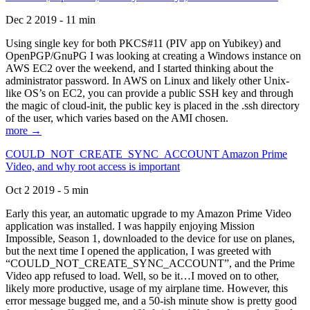
Dec 2 2019 - 11 min
Using single key for both PKCS#11 (PIV app on Yubikey) and
OpenPGP/GnuPG I was looking at creating a Windows instance on
AWS EC2 over the weekend, and I started thinking about the
administrator password. In AWS on Linux and likely other Unix-
like OS’s on EC2, you can provide a public SSH key and through
the magic of cloud-init, the public key is placed in the .ssh directory
of the user, which varies based on the AMI chosen.
more →
COULD_NOT_CREATE_SYNC_ACCOUNT Amazon Prime
Video, and why root access is important
Oct 2 2019 - 5 min
Early this year, an automatic upgrade to my Amazon Prime Video
application was installed. I was happily enjoying Mission
Impossible, Season 1, downloaded to the device for use on planes,
but the next time I opened the application, I was greeted with
“COULD_NOT_CREATE_SYNC_ACCOUNT”, and the Prime
Video app refused to load. Well, so be it…I moved on to other,
likely more productive, usage of my airplane time. However, this
error message bugged me, and a 50-ish minute show is pretty good