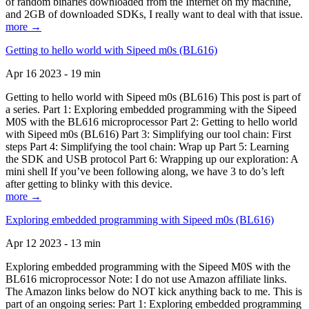
of random binaries downloaded from the Internet on my machine,
and 2GB of downloaded SDKs, I really want to deal with that issue.
more →
Getting to hello world with Sipeed m0s (BL616)
Apr 16 2023 - 19 min
Getting to hello world with Sipeed m0s (BL616) This post is part of
a series. Part 1: Exploring embedded programming with the Sipeed
M0S with the BL616 microprocessor Part 2: Getting to hello world
with Sipeed m0s (BL616) Part 3: Simplifying our tool chain: First
steps Part 4: Simplifying the tool chain: Wrap up Part 5: Learning
the SDK and USB protocol Part 6: Wrapping up our exploration: A
mini shell If you’ve been following along, we have 3 to do’s left
after getting to blinky with this device.
more →
Exploring embedded programming with Sipeed m0s (BL616)
Apr 12 2023 - 13 min
Exploring embedded programming with the Sipeed M0S with the
BL616 microprocessor Note: I do not use Amazon affiliate links.
The Amazon links below do NOT kick anything back to me. This is
part of an ongoing series: Part 1: Exploring embedded programming