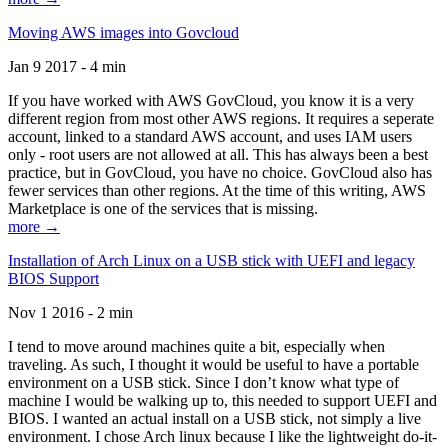
Moving AWS images into Govcloud
Jan 9 2017 - 4 min
If you have worked with AWS GovCloud, you know it is a very
different region from most other AWS regions. It requires a seperate
account, linked to a standard AWS account, and uses IAM users
only - root users are not allowed at all. This has always been a best
practice, but in GovCloud, you have no choice. GovCloud also has
fewer services than other regions. At the time of this writing, AWS
Marketplace is one of the services that is missing.
more →
Installation of Arch Linux on a USB stick with UEFI and legacy
BIOS Support
Nov 1 2016 - 2 min
I tend to move around machines quite a bit, especially when
traveling. As such, I thought it would be useful to have a portable
environment on a USB stick. Since I don’t know what type of
machine I would be walking up to, this needed to support UEFI and
BIOS. I wanted an actual install on a USB stick, not simply a live
environment. I chose Arch linux because I like the lightweight do-it-