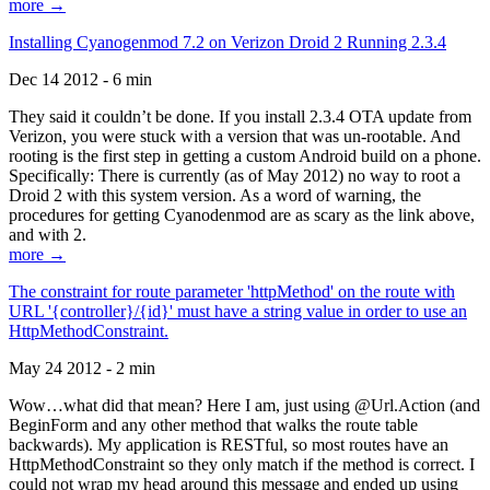
more →
Installing Cyanogenmod 7.2 on Verizon Droid 2 Running 2.3.4
Dec 14 2012 - 6 min
They said it couldn’t be done. If you install 2.3.4 OTA update from
Verizon, you were stuck with a version that was un-rootable. And
rooting is the first step in getting a custom Android build on a phone.
Specifically: There is currently (as of May 2012) no way to root a
Droid 2 with this system version. As a word of warning, the
procedures for getting Cyanodenmod are as scary as the link above,
and with 2.
more →
The constraint for route parameter 'httpMethod' on the route with
URL '{controller}/{id}' must have a string value in order to use an
HttpMethodConstraint.
May 24 2012 - 2 min
Wow…what did that mean? Here I am, just using @Url.Action (and
BeginForm and any other method that walks the route table
backwards). My application is RESTful, so most routes have an
HttpMethodConstraint so they only match if the method is correct. I
could not wrap my head around this message and ended up using