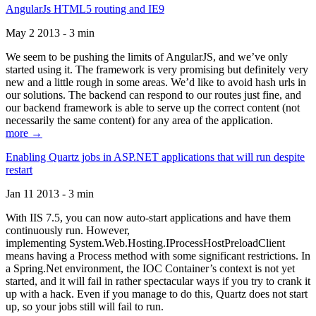
AngularJs HTML5 routing and IE9
May 2 2013 - 3 min
We seem to be pushing the limits of AngularJS, and we’ve only
started using it. The framework is very promising but definitely very
new and a little rough in some areas. We’d like to avoid hash urls in
our solutions. The backend can respond to our routes just fine, and
our backend framework is able to serve up the correct content (not
necessarily the same content) for any area of the application.
more →
Enabling Quartz jobs in ASP.NET applications that will run despite
restart
Jan 11 2013 - 3 min
With IIS 7.5, you can now auto-start applications and have them
continuously run. However,
implementing System.Web.Hosting.IProcessHostPreloadClient
means having a Process method with some significant restrictions. In
a Spring.Net environment, the IOC Container’s context is not yet
started, and it will fail in rather spectacular ways if you try to crank it
up with a hack. Even if you manage to do this, Quartz does not start
up, so your jobs still will fail to run.