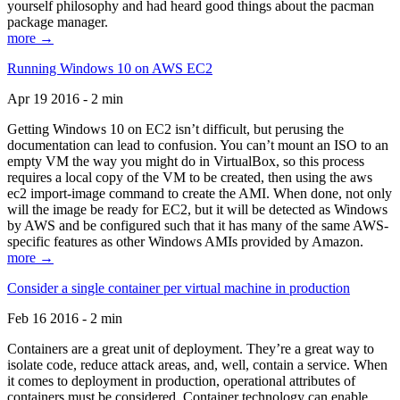
yourself philosophy and had heard good things about the pacman
package manager.
more →
Running Windows 10 on AWS EC2
Apr 19 2016 - 2 min
Getting Windows 10 on EC2 isn’t difficult, but perusing the
documentation can lead to confusion. You can’t mount an ISO to an
empty VM the way you might do in VirtualBox, so this process
requires a local copy of the VM to be created, then using the aws
ec2 import-image command to create the AMI. When done, not only
will the image be ready for EC2, but it will be detected as Windows
by AWS and be configured such that it has many of the same AWS-
specific features as other Windows AMIs provided by Amazon.
more →
Consider a single container per virtual machine in production
Feb 16 2016 - 2 min
Containers are a great unit of deployment. They’re a great way to
isolate code, reduce attack areas, and, well, contain a service. When
it comes to deployment in production, operational attributes of
containers must be considered. Container technology can enable