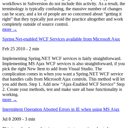
workflows in Subversion do not include this activity. As a result, the
terminology is typically confusing, the massive number of changes
can be scary, and a lot of people are so concerned about “getting it
right” that they typically just avoid the practice altogether and work
completely outside of source control.
more →
Spring.Net-enabled WCF Services available from Microsoft Ajax
Feb 25 2010 - 2 min
Implementing Spring.NET WCF services is fairly straightforward.
Implementing MS Ajax WCF services is also straightforward, if you
pick the right New Item to add from Visual Studio. The
complication comes in when you want a Spring.NET WCF service
that handles calls from Microsoft Ajax controls. This method will let
you add them. Step 1. Add new “Ajax-Enabled WCF Service” Step
2. Create your methods, test and make sure all base functionality is
working.
more →
Intermittent Operation Aborted Errors in IE when using MS Ajax
Jul 8 2009 - 3 min