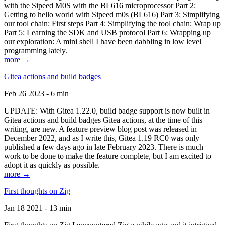
with the Sipeed M0S with the BL616 microprocessor Part 2:
Getting to hello world with Sipeed m0s (BL616) Part 3: Simplifying
our tool chain: First steps Part 4: Simplifying the tool chain: Wrap up
Part 5: Learning the SDK and USB protocol Part 6: Wrapping up
our exploration: A mini shell I have been dabbling in low level
programming lately.
more →
Gitea actions and build badges
Feb 26 2023 - 6 min
UPDATE: With Gitea 1.22.0, build badge support is now built in
Gitea actions and build badges Gitea actions, at the time of this
writing, are new. A feature preview blog post was released in
December 2022, and as I write this, Gitea 1.19 RC0 was only
published a few days ago in late February 2023. There is much
work to be done to make the feature complete, but I am excited to
adopt it as quickly as possible.
more →
First thoughts on Zig
Jan 18 2021 - 13 min