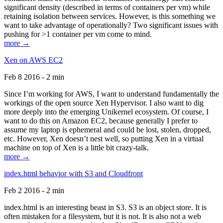
significant density (described in terms of containers per vm) while
retaining isolation between services. However, is this something we
want to take advantage of operationally? Two significant issues with
pushing for >1 container per vm come to mind.
more →
Xen on AWS EC2
Feb 8 2016 - 2 min
Since I’m working for AWS, I want to understand fundamentally the
workings of the open source Xen Hypervisor. I also want to dig
more deeply into the emerging Unikernel ecosystem. Of course, I
want to do this on Amazon EC2, because generally I prefer to
assume my laptop is ephemeral and could be lost, stolen, dropped,
etc. However, Xen doesn’t nest well, so putting Xen in a virtual
machine on top of Xen is a little bit crazy-talk.
more →
index.html behavior with S3 and Cloudfront
Feb 2 2016 - 2 min
index.html is an interesting beast in S3. S3 is an object store. It is
often mistaken for a filesystem, but it is not. It is also not a web