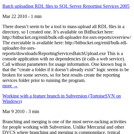
Batch uploading RDL files to SQL Server Reporting Services 2005
Mar 22 2010 - 1 min
There doesn’t seem to be a tool to mass-upload all RDL files in a
directory, so I created one. It’s available on BitBucket here:
http://bitbucket.org/emil/bulk-rdl-uploader-for-ssrs-reports/overview/
The executable is available here: http://bitbucket.org/emil/bulk-rdl-
uploader-for-ssrs-
reports/downloads/ReportingServicesBatchUpload.exe This is a
console application with no dependencies (it calls a web service).
Call without parameters for usage information. One known bug is
that the “create a folder if it doesn’t already exist” logic seems to be
broken for some servers, so for best results create the reporting
services folder prior to running the program.
more →
Working with a feature branch in Subversion (TortoiseSVN on
Windows)
Mar 9 2010 - 3 min
Branching and merging is one of the most nerve-racking activities
for people working with Subversion. Unlike Mercurial and other
DVCS where branching and merging is commonplace, typical