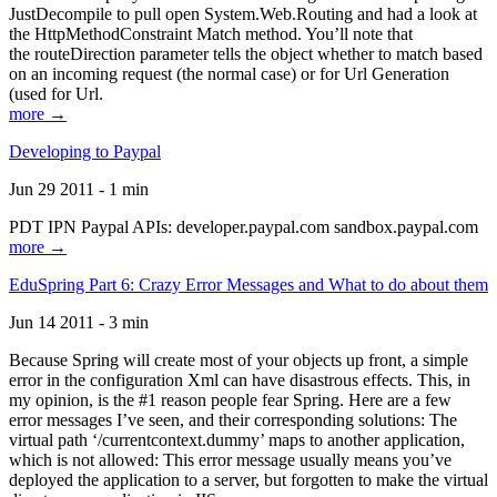
JustDecompile to pull open System.Web.Routing and had a look at
the HttpMethodConstraint Match method. You’ll note that
the routeDirection parameter tells the object whether to match based
on an incoming request (the normal case) or for Url Generation
(used for Url.
more →
Developing to Paypal
Jun 29 2011 - 1 min
PDT IPN Paypal APIs: developer.paypal.com sandbox.paypal.com
more →
EduSpring Part 6: Crazy Error Messages and What to do about them
Jun 14 2011 - 3 min
Because Spring will create most of your objects up front, a simple
error in the configuration Xml can have disastrous effects. This, in
my opinion, is the #1 reason people fear Spring. Here are a few
error messages I’ve seen, and their corresponding solutions: The
virtual path ‘/currentcontext.dummy’ maps to another application,
which is not allowed: This error message usually means you’ve
deployed the application to a server, but forgotten to make the virtual