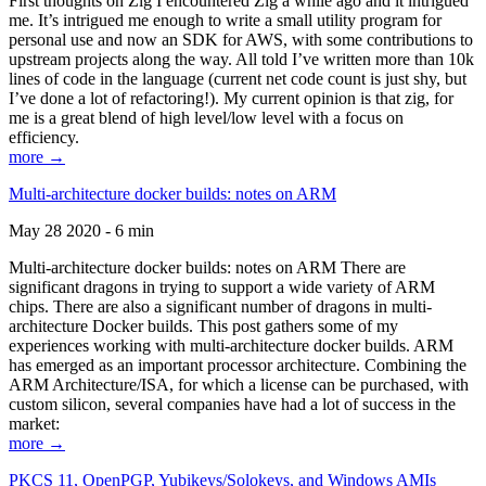
First thoughts on Zig I encountered Zig a while ago and it intrigued
me. It’s intrigued me enough to write a small utility program for
personal use and now an SDK for AWS, with some contributions to
upstream projects along the way. All told I’ve written more than 10k
lines of code in the language (current net code count is just shy, but
I’ve done a lot of refactoring!). My current opinion is that zig, for
me is a great blend of high level/low level with a focus on
efficiency.
more →
Multi-architecture docker builds: notes on ARM
May 28 2020 - 6 min
Multi-architecture docker builds: notes on ARM There are
significant dragons in trying to support a wide variety of ARM
chips. There are also a significant number of dragons in multi-
architecture Docker builds. This post gathers some of my
experiences working with multi-architecture docker builds. ARM
has emerged as an important processor architecture. Combining the
ARM Architecture/ISA, for which a license can be purchased, with
custom silicon, several companies have had a lot of success in the
market:
more →
PKCS 11, OpenPGP, Yubikeys/Solokeys, and Windows AMIs