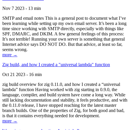
Nov 7 2023 - 13 min
SMTP and email notes This is a general post to document what I’ve
been learning while setting up my own email server. It’s been a long
time since working with SMTP directly, especially with things like
SPF, DMARC, and DKIM. A few general feelings of this process:
It’s not terrible! Running your own server is something that general
Internet advice says DO NOT DO. But that advice, at least so far,
seems wrong.
more →
Zig build, and how I created a "universal lambda" function
Oct 21 2023 - 16 min
zig build overview for zig 0.11.0, and how I created a “universal
lambda” function Having worked with zig starting in 0.9.0, the
language, compiler, and build system have come a long way. While
still lacking documentation and stability, it feels productive, and with
the 0.11.0 release, I have stopped reaching for the latest master
branch builds. One of the properties of Zig, for both good and bad,
is that it contains everything needed for development.
more →