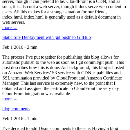
server, though it can pretend to be. CloudFront is a CDN, and as
such, it is also not a web server, though it does serve web content to
users. All this makes for a strange situation for our friend,
index.html. index.html is generally used as a default document in
web servers.
more →
Static Site Deployment with 'git push' to GitHub
Feb 1 2016 - 2 min
The process I’ve put together for publishing this blog allows for
automatic publish to the web as soon as I git commit/git push. This
post describes how this is done. As background, this blog is hosted
on Amazon Web Services’ S3 service with CDN capabilities and
SSL termination provided by CloudFront and Amazon Certificate
Manager. This last service is extremely new, to the point that I
obtained and assigned the certificate to CloudFront the very day
CloudFront integration was available.
more →
blog comments
Feb 1 2016 - 1 min
I’ve decided to add Disqus comments to the site. Having a blog