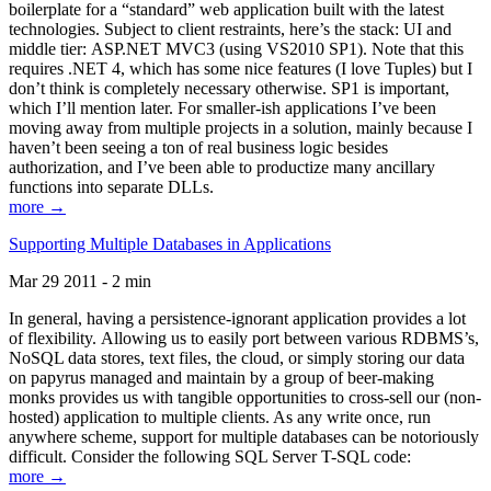
boilerplate for a “standard” web application built with the latest
technologies. Subject to client restraints, here’s the stack: UI and
middle tier: ASP.NET MVC3 (using VS2010 SP1). Note that this
requires .NET 4, which has some nice features (I love Tuples) but I
don’t think is completely necessary otherwise. SP1 is important,
which I’ll mention later. For smaller-ish applications I’ve been
moving away from multiple projects in a solution, mainly because I
haven’t been seeing a ton of real business logic besides
authorization, and I’ve been able to productize many ancillary
functions into separate DLLs.
more →
Supporting Multiple Databases in Applications
Mar 29 2011 - 2 min
In general, having a persistence-ignorant application provides a lot
of flexibility. Allowing us to easily port between various RDBMS’s,
NoSQL data stores, text files, the cloud, or simply storing our data
on papyrus managed and maintain by a group of beer-making
monks provides us with tangible opportunities to cross-sell our (non-
hosted) application to multiple clients. As any write once, run
anywhere scheme, support for multiple databases can be notoriously
difficult. Consider the following SQL Server T-SQL code:
more →