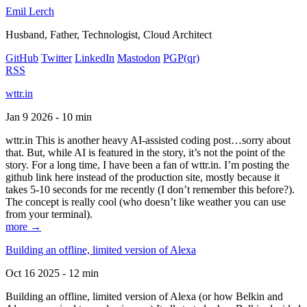
Emil Lerch
Husband, Father, Technologist, Cloud Architect
GitHub
Twitter
LinkedIn
Mastodon
PGP
(qr)
RSS
wttr.in
Jan 9 2026 - 10 min
wttr.in This is another heavy AI-assisted coding post…sorry about
that. But, while AI is featured in the story, it’s not the point of the
story. For a long time, I have been a fan of wttr.in. I’m posting the
github link here instead of the production site, mostly because it
takes 5-10 seconds for me recently (I don’t remember this before?).
The concept is really cool (who doesn’t like weather you can use
from your terminal).
more →
Building an offline, limited version of Alexa
Oct 16 2025 - 12 min
Building an offline, limited version of Alexa (or how Belkin and