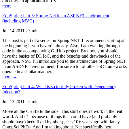
directory an application in IIS.
more →
EduSpring Part 5: Spring.Net in an ASP.NET environment
(including MVC)
Jun 14 2011 - 3 min
This post is part of a series on Spring.NET. I recommend starting at
the beginning if you haven’t already. Also, I am walking through
code in the accompanying GitHub project. By now, you should
have the basics of DI, IoC, and the benefits and drawbacks of the
approach. Now, I’ll introduce you to the architecture of Spring.NET
in an ASP.NET environment. I’m sure a lot of other IoC frameworks
operate in a similar manner.
more →
EduSpring Part 4: What is so terribly broken with Dependency
Injection?
Jun 13 2011 - 2 min
Move all the CS BS to the side. This stuff doesn’t work in the real
world. And it’s because of things that could have (and probably
should have) been fixed by uber-geeks 10+ years ago with fancy
CompSci PhDs. And I’m talking about .Net specifically here,