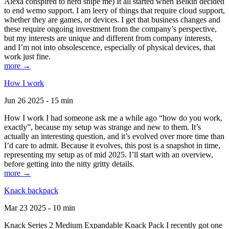
Alexa conspired to nerd snipe me) It all started when Belkin decided
to end wemo support. I am leery of things that require cloud support,
whether they are games, or devices. I get that business changes and
these require ongoing investment from the company’s perspective,
but my interests are unique and different from company interests,
and I’m not into obsolescence, especially of physical devices, that
work just fine.
more →
How I work
Jun 26 2025 - 15 min
How I work I had someone ask me a while ago “how do you work,
exactly”, because my setup was strange and new to them. It’s
actually an interesting question, and it’s evolved over more time than
I’d care to admit. Because it evolves, this post is a snapshot in time,
representing my setup as of mid 2025. I’ll start with an overview,
before getting into the nitty gritty details.
more →
Knack backpack
Mar 23 2025 - 10 min
Knack Series 2 Medium Expandable Knack Pack I recently got one