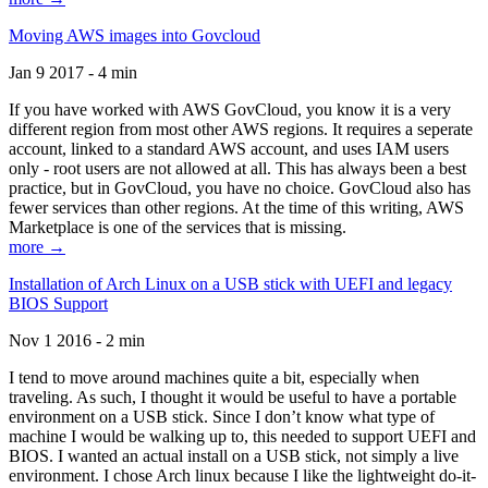
Moving AWS images into Govcloud
Jan 9 2017 - 4 min
If you have worked with AWS GovCloud, you know it is a very
different region from most other AWS regions. It requires a seperate
account, linked to a standard AWS account, and uses IAM users
only - root users are not allowed at all. This has always been a best
practice, but in GovCloud, you have no choice. GovCloud also has
fewer services than other regions. At the time of this writing, AWS
Marketplace is one of the services that is missing.
more →
Installation of Arch Linux on a USB stick with UEFI and legacy
BIOS Support
Nov 1 2016 - 2 min
I tend to move around machines quite a bit, especially when
traveling. As such, I thought it would be useful to have a portable
environment on a USB stick. Since I don’t know what type of
machine I would be walking up to, this needed to support UEFI and
BIOS. I wanted an actual install on a USB stick, not simply a live
environment. I chose Arch linux because I like the lightweight do-it-