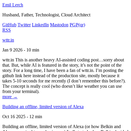
Emil Lerch
Husband, Father, Technologist, Cloud Architect
GitHub
Twitter
LinkedIn
Mastodon
PGP
(qr)
RSS
wttr.in
Jan 9 2026 - 10 min
wttr.in This is another heavy AI-assisted coding post…sorry about
that. But, while AI is featured in the story, it’s not the point of the
story. For a long time, I have been a fan of wttr.in. I’m posting the
github link here instead of the production site, mostly because it
takes 5-10 seconds for me recently (I don’t remember this before?).
The concept is really cool (who doesn’t like weather you can use
from your terminal).
more →
Building an offline, limited version of Alexa
Oct 16 2025 - 12 min
Building an offline, limited version of Alexa (or how Belkin and