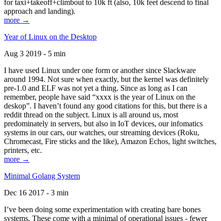
for taxi+takeoff+climbout to 10k ft (also, 10k feet descend to final
approach and landing).
more →
Year of Linux on the Desktop
Aug 3 2019 - 5 min
I have used Linux under one form or another since Slackware
around 1994. Not sure when exactly, but the kernel was definitely
pre-1.0 and ELF was not yet a thing. Since as long as I can
remember, people have said “xxxx is the year of Linux on the
deskop”. I haven’t found any good citations for this, but there is a
reddit thread on the subject. Linux is all around us, most
predominately in servers, but also in IoT devices, our infomatics
systems in our cars, our watches, our streaming devices (Roku,
Chromecast, Fire sticks and the like), Amazon Echos, light switches,
printers, etc.
more →
Minimal Golang System
Dec 16 2017 - 3 min
I’ve been doing some experimentation with creating bare bones
systems. These come with a minimal of operational issues - fewer