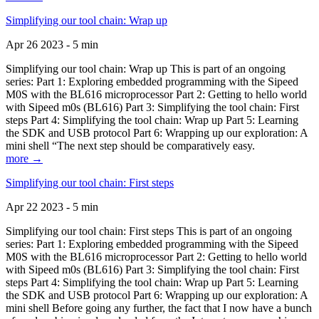
Simplifying our tool chain: Wrap up
Apr 26 2023 - 5 min
Simplifying our tool chain: Wrap up This is part of an ongoing
series: Part 1: Exploring embedded programming with the Sipeed
M0S with the BL616 microprocessor Part 2: Getting to hello world
with Sipeed m0s (BL616) Part 3: Simplifying the tool chain: First
steps Part 4: Simplifying the tool chain: Wrap up Part 5: Learning
the SDK and USB protocol Part 6: Wrapping up our exploration: A
mini shell “The next step should be comparatively easy.
more →
Simplifying our tool chain: First steps
Apr 22 2023 - 5 min
Simplifying our tool chain: First steps This is part of an ongoing
series: Part 1: Exploring embedded programming with the Sipeed
M0S with the BL616 microprocessor Part 2: Getting to hello world
with Sipeed m0s (BL616) Part 3: Simplifying the tool chain: First
steps Part 4: Simplifying the tool chain: Wrap up Part 5: Learning
the SDK and USB protocol Part 6: Wrapping up our exploration: A
mini shell Before going any further, the fact that I now have a bunch