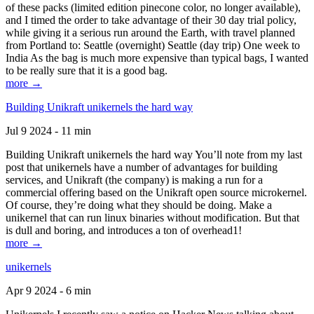
of these packs (limited edition pinecone color, no longer available),
and I timed the order to take advantage of their 30 day trial policy,
while giving it a serious run around the Earth, with travel planned
from Portland to: Seattle (overnight) Seattle (day trip) One week to
India As the bag is much more expensive than typical bags, I wanted
to be really sure that it is a good bag.
more →
Building Unikraft unikernels the hard way
Jul 9 2024 - 11 min
Building Unikraft unikernels the hard way You’ll note from my last
post that unikernels have a number of advantages for building
services, and Unikraft (the company) is making a run for a
commercial offering based on the Unikraft open source microkernel.
Of course, they’re doing what they should be doing. Make a
unikernel that can run linux binaries without modification. But that
is dull and boring, and introduces a ton of overhead1!
more →
unikernels
Apr 9 2024 - 6 min