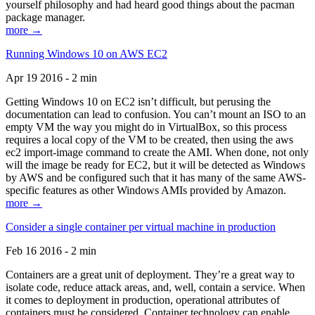
yourself philosophy and had heard good things about the pacman
package manager.
more →
Running Windows 10 on AWS EC2
Apr 19 2016 - 2 min
Getting Windows 10 on EC2 isn’t difficult, but perusing the
documentation can lead to confusion. You can’t mount an ISO to an
empty VM the way you might do in VirtualBox, so this process
requires a local copy of the VM to be created, then using the aws
ec2 import-image command to create the AMI. When done, not only
will the image be ready for EC2, but it will be detected as Windows
by AWS and be configured such that it has many of the same AWS-
specific features as other Windows AMIs provided by Amazon.
more →
Consider a single container per virtual machine in production
Feb 16 2016 - 2 min
Containers are a great unit of deployment. They’re a great way to
isolate code, reduce attack areas, and, well, contain a service. When
it comes to deployment in production, operational attributes of
containers must be considered. Container technology can enable