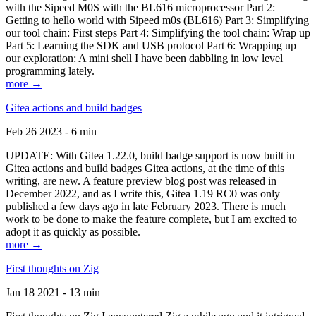
with the Sipeed M0S with the BL616 microprocessor Part 2:
Getting to hello world with Sipeed m0s (BL616) Part 3: Simplifying
our tool chain: First steps Part 4: Simplifying the tool chain: Wrap up
Part 5: Learning the SDK and USB protocol Part 6: Wrapping up
our exploration: A mini shell I have been dabbling in low level
programming lately.
more →
Gitea actions and build badges
Feb 26 2023 - 6 min
UPDATE: With Gitea 1.22.0, build badge support is now built in
Gitea actions and build badges Gitea actions, at the time of this
writing, are new. A feature preview blog post was released in
December 2022, and as I write this, Gitea 1.19 RC0 was only
published a few days ago in late February 2023. There is much
work to be done to make the feature complete, but I am excited to
adopt it as quickly as possible.
more →
First thoughts on Zig
Jan 18 2021 - 13 min