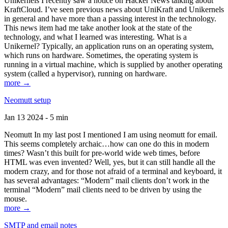
Unikernels I recently saw a notice on Hacker News talking about
KraftCloud. I’ve seen previous news about UniKraft and Unikernels
in general and have more than a passing interest in the technology.
This news item had me take another look at the state of the
technology, and what I learned was interesting. What is a
Unikernel? Typically, an application runs on an operating system,
which runs on hardware. Sometimes, the operating system is
running in a virtual machine, which is supplied by another operating
system (called a hypervisor), running on hardware.
more →
Neomutt setup
Jan 13 2024 - 5 min
Neomutt In my last post I mentioned I am using neomutt for email.
This seems completely archaic…how can one do this in modern
times? Wasn’t this built for pre-world wide web times, before
HTML was even invented? Well, yes, but it can still handle all the
modern crazy, and for those not afraid of a terminal and keyboard, it
has several advantages: “Modern” mail clients don’t work in the
terminal “Modern” mail clients need to be driven by using the
mouse.
more →
SMTP and email notes