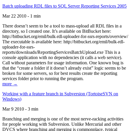
Batch uploading RDL files to SQL Server Reporting Services 2005
Mar 22 2010 - 1 min
There doesn’t seem to be a tool to mass-upload all RDL files in a
directory, so I created one. It’s available on BitBucket here:
http://bitbucket.org/emil/bulk-rdl-uploader-for-ssrs-reports/overview/
The executable is available here: http://bitbucket.org/emil/bulk-rdl-
uploader-for-ssrs-
reports/downloads/ReportingServicesBatchUpload.exe This is a
console application with no dependencies (it calls a web service).
Call without parameters for usage information. One known bug is
that the “create a folder if it doesn’t already exist” logic seems to be
broken for some servers, so for best results create the reporting
services folder prior to running the program.
more →
Working with a feature branch in Subversion (TortoiseSVN on
Windows)
Mar 9 2010 - 3 min
Branching and merging is one of the most nerve-racking activities
for people working with Subversion. Unlike Mercurial and other
DVCS where branching and merging is commonplace, typical