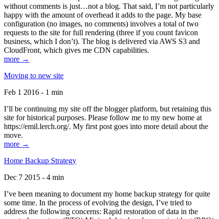
without comments is just…not a blog. That said, I’m not particularly
happy with the amount of overhead it adds to the page. My base
configuration (no images, no comments) involves a total of two
requests to the site for full rendering (three if you count favicon
business, which I don’t). The blog is delivered via AWS S3 and
CloudFront, which gives me CDN capabilities.
more →
Moving to new site
Feb 1 2016 - 1 min
I’ll be continuing my site off the blogger platform, but retaining this
site for historical purposes. Please follow me to my new home at
https://emil.lerch.org/. My first post goes into more detail about the
move.
more →
Home Backup Strategy
Dec 7 2015 - 4 min
I’ve been meaning to document my home backup strategy for quite
some time. In the process of evolving the design, I’ve tried to
address the following concerns: Rapid restoration of data in the