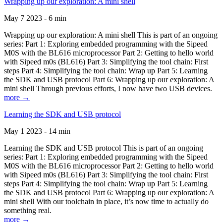
Wrapping up our exploration: A mini shell
May 7 2023 - 6 min
Wrapping up our exploration: A mini shell This is part of an ongoing
series: Part 1: Exploring embedded programming with the Sipeed
M0S with the BL616 microprocessor Part 2: Getting to hello world
with Sipeed m0s (BL616) Part 3: Simplifying the tool chain: First
steps Part 4: Simplifying the tool chain: Wrap up Part 5: Learning
the SDK and USB protocol Part 6: Wrapping up our exploration: A
mini shell Through previous efforts, I now have two USB devices.
more →
Learning the SDK and USB protocol
May 1 2023 - 14 min
Learning the SDK and USB protocol This is part of an ongoing
series: Part 1: Exploring embedded programming with the Sipeed
M0S with the BL616 microprocessor Part 2: Getting to hello world
with Sipeed m0s (BL616) Part 3: Simplifying the tool chain: First
steps Part 4: Simplifying the tool chain: Wrap up Part 5: Learning
the SDK and USB protocol Part 6: Wrapping up our exploration: A
mini shell With our toolchain in place, it’s now time to actually do
something real.
more →