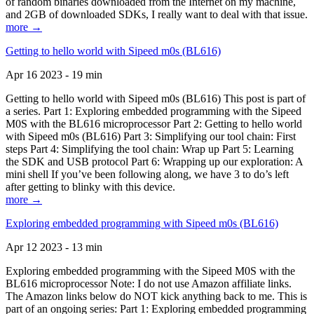
of random binaries downloaded from the Internet on my machine,
and 2GB of downloaded SDKs, I really want to deal with that issue.
more →
Getting to hello world with Sipeed m0s (BL616)
Apr 16 2023 - 19 min
Getting to hello world with Sipeed m0s (BL616) This post is part of
a series. Part 1: Exploring embedded programming with the Sipeed
M0S with the BL616 microprocessor Part 2: Getting to hello world
with Sipeed m0s (BL616) Part 3: Simplifying our tool chain: First
steps Part 4: Simplifying the tool chain: Wrap up Part 5: Learning
the SDK and USB protocol Part 6: Wrapping up our exploration: A
mini shell If you’ve been following along, we have 3 to do’s left
after getting to blinky with this device.
more →
Exploring embedded programming with Sipeed m0s (BL616)
Apr 12 2023 - 13 min
Exploring embedded programming with the Sipeed M0S with the
BL616 microprocessor Note: I do not use Amazon affiliate links.
The Amazon links below do NOT kick anything back to me. This is
part of an ongoing series: Part 1: Exploring embedded programming