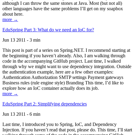
although I can throw the same stones at Java. Most (but not all)
other languages have the same problems I’ll get on my soapbox
about here.
more →
EduSpring Part 3: What do we need an IoC for?
Jun 13 2011 - 3 min
This post is part of a series on Spring.NET. I recommend starting at
the beginning if you haven’t already. Also, I am walking through
code in the accompanying GitHub project. Last time, I walked
through why we might want to use dependency integration. Outside
the authentication example, here are a few other examples:
Authentication Authorization SMTP settings Payment gateways
Business rules (rule engine style) Branding This time, I’d like to
explore how an IoC container actually does its job.
more →
EduSpring Part 2: Simplifying dependencies
Jun 13 2011 - 6 min
Last time, I introduced you to Spring, IoC, and Dependency
Injection. If you haven’t read that post, please do. This time, I’ll start