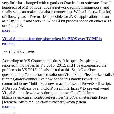
very little has changed with regards to Oracle client software. Install
hundreds of MB of code, update network/admin/tnsnames.ora, and
finally you can make a database connection. With a little (well, a lot)
of elbow grease, I’ve made it possible for .NET applications to run
as “AnyCPU” and work in 32 or 64 bit process space on either a 32
or 64 bit OS.
more →
Visual Studio unit testing slow when NetBIOS over TCP/IP is
enabled
Jan 13 2014 - 1 min
According to MS Connect, this doesn’t happen. People have
reported it, however, in VS 2010, 2012, and I’ve experienced the
problems in VS 2013. It’s also listed at this StackOverflow
question: http://connect.microsoft.com/VisualStudio/feedback/details
running-in-test-runner I’ve now added this handy PowerShell
command to my “initialize a new machine” setup PowerShell script:
# Disable NetBios over TCP/IP on all interfaces # to prevent weird
Visual Studio slowdowns during unit tests Get-ChildItem
hklm:system/currentcontrolset/services/netbt/parameters/interfaces
| foreach{ $item = $_; Set-ItemProperty -Path ($item.
more →