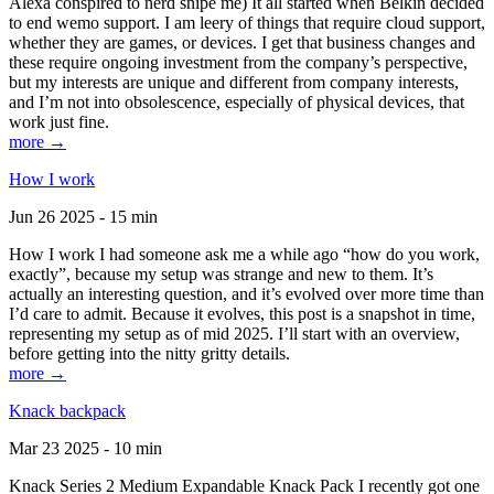
Alexa conspired to nerd snipe me) It all started when Belkin decided
to end wemo support. I am leery of things that require cloud support,
whether they are games, or devices. I get that business changes and
these require ongoing investment from the company’s perspective,
but my interests are unique and different from company interests,
and I’m not into obsolescence, especially of physical devices, that
work just fine.
more →
How I work
Jun 26 2025 - 15 min
How I work I had someone ask me a while ago “how do you work,
exactly”, because my setup was strange and new to them. It’s
actually an interesting question, and it’s evolved over more time than
I’d care to admit. Because it evolves, this post is a snapshot in time,
representing my setup as of mid 2025. I’ll start with an overview,
before getting into the nitty gritty details.
more →
Knack backpack
Mar 23 2025 - 10 min
Knack Series 2 Medium Expandable Knack Pack I recently got one