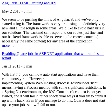
AngularJs HTML5 routing and IE9
May 2 2013 - 3 min
We seem to be pushing the limits of AngularJS, and we’ve only
started using it. The framework is very promising but definitely very
new and a little rough in some areas. We’d like to avoid hash urls in
our solutions. The backend can respond to our routes just fine, and
our backend framework is able to serve up the correct content (not
necessarily the same content) for any area of the application.
more →
Enabling Quartz jobs in ASP.NET applications that will run despite
restart
Jan 11 2013 - 3 min
With IIS 7.5, you can now auto-start applications and have them
continuously run. However,
implementing System.Web.Hosting.IProcessHostPreloadClient
means having a Process method with some significant restrictions. In
a Spring.Net environment, the IOC Container’s context is not yet
started, and it will fail in rather spectacular ways if you try to crank it
up with a hack. Even if you manage to do this, Quartz does not start
up, so your jobs still will fail to run.