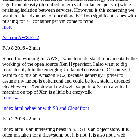
significant density (described in terms of containers per vm) while
retaining isolation between services. However, is this something we
want to take advantage of operationally? Two significant issues with
pushing for >1 container per vm come to mind.
more →
Xen on AWS EC2
Feb 8 2016 - 2 min
Since I’m working for AWS, I want to understand fundamentally the
workings of the open source Xen Hypervisor. I also want to dig
more deeply into the emerging Unikernel ecosystem. Of course, I
want to do this on Amazon EC2, because generally I prefer to
assume my laptop is ephemeral and could be lost, stolen, dropped,
etc. However, Xen doesn’t nest well, so putting Xen in a virtual
machine on top of Xen is a little bit crazy-talk.
more →
index.html behavior with S3 and Cloudfront
Feb 2 2016 - 2 min
index.html is an interesting beast in S3. S3 is an object store. It is
often mistaken for a filesystem, but it is not. It is also not a web