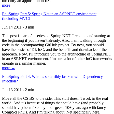
directory an application in IIS.
more →
EduSpring Part 5: Spring.Net in an ASP.NET environment
(including MVC)
Jun 14 2011 - 3 min
This post is part of a series on Spring.NET. I recommend starting at
the beginning if you haven’t already. Also, I am walking through
code in the accompanying GitHub project. By now, you should
have the basics of DI, IoC, and the benefits and drawbacks of the
approach. Now, I’ll introduce you to the architecture of Spring.NET
in an ASP.NET environment. I’m sure a lot of other IoC frameworks
operate in a similar manner.
more →
EduSpring Part 4: What is so terribly broken with Dependency
Injection?
Jun 13 2011 - 2 min
Move all the CS BS to the side. This stuff doesn’t work in the real
world. And it’s because of things that could have (and probably
should have) been fixed by uber-geeks 10+ years ago with fancy
CompSci PhDs. And I’m talking about .Net specifically here,