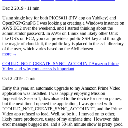
Dec 2 2019 - 11 min
Using single key for both PKCS#11 (PIV app on Yubikey) and
OpenPGP/GnuPG I was looking at creating a Windows instance on
AWS EC2 over the weekend, and I started thinking about the
administrator password. In AWS on Linux and likely other Unix-
like OS’s on EC2, you can provide a public SSH key and through
the magic of cloud-init, the public key is placed in the .ssh directory
of the user, which varies based on the AMI chosen.
more →
COULD_NOT_CREATE_SYNC_ACCOUNT Amazon Prime
Video, and why root access is important
Oct 2 2019 - 5 min
Early this year, an automatic upgrade to my Amazon Prime Video
application was installed. I was happily enjoying Mission
Impossible, Season 1, downloaded to the device for use on planes,
but the next time I opened the application, I was greeted with
“COULD_NOT_CREATE_SYNC_ACCOUNT”, and the Prime
Video app refused to load. Well, so be it…I moved on to other,
likely more productive, usage of my airplane time. However, this
error message bugged me, and a 50-ish minute show is pretty good