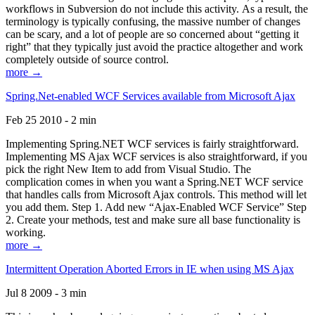
workflows in Subversion do not include this activity. As a result, the
terminology is typically confusing, the massive number of changes
can be scary, and a lot of people are so concerned about “getting it
right” that they typically just avoid the practice altogether and work
completely outside of source control.
more →
Spring.Net-enabled WCF Services available from Microsoft Ajax
Feb 25 2010 - 2 min
Implementing Spring.NET WCF services is fairly straightforward.
Implementing MS Ajax WCF services is also straightforward, if you
pick the right New Item to add from Visual Studio. The
complication comes in when you want a Spring.NET WCF service
that handles calls from Microsoft Ajax controls. This method will let
you add them. Step 1. Add new “Ajax-Enabled WCF Service” Step
2. Create your methods, test and make sure all base functionality is
working.
more →
Intermittent Operation Aborted Errors in IE when using MS Ajax
Jul 8 2009 - 3 min