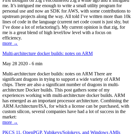
First thoughts on Zig I encountered Zig a while ago and it intrigued
me. It’s intrigued me enough to write a small utility program for
personal use and now an SDK for AWS, with some contributions to
upstream projects along the way. All told I’ve written more than 10k
lines of code in the language (current net code count is just shy, but
I’ve done a lot of refactoring!). My current opinion is that zig, for
me is a great blend of high level/low level with a focus on
efficiency.
more →
Multi-architecture docker builds: notes on ARM
May 28 2020 - 6 min
Multi-architecture docker builds: notes on ARM There are
significant dragons in trying to support a wide variety of ARM
chips. There are also a significant number of dragons in multi-
architecture Docker builds. This post gathers some of my
experiences working with multi-architecture docker builds. ARM
has emerged as an important processor architecture. Combining the
ARM Architecture/ISA, for which a license can be purchased, with
custom silicon, several companies have had a lot of success in the
market:
more →
PKCS 11, OpenPGP, Yubikeys/Solokeys, and Windows AMIs