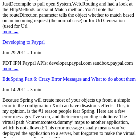
JustDecompile to pull open System.Web.Routing and had a look at
the HttpMethodConstraint Match method. You’ll note that
the routeDirection parameter tells the object whether to match based
on an incoming request (the normal case) or for Url Generation
(used for Url.
more →
Developing to Paypal
Jun 29 2011 - 1 min
PDT IPN Paypal APIs: developer.paypal.com sandbox.paypal.com
more →
EduSpring Part 6: Crazy Error Messages and What to do about them
Jun 14 2011 - 3 min
Because Spring will create most of your objects up front, a simple
error in the configuration Xml can have disastrous effects. This, in
my opinion, is the #1 reason people fear Spring. Here are a few
error messages I’ve seen, and their corresponding solutions: The
virtual path ‘/currentcontext.dummy’ maps to another application,
which is not allowed: This error message usually means you’ve
deployed the application to a server, but forgotten to make the virtual