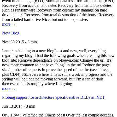
event of an outage (RTO) Minimal data loss from an incident (RPO)
Recovery from accidental deletes Recovery from malicious deletes,
such as ransomware Recovery from cosmic ray damage on hard
drive platters Recovery from total destruction of the house Recovery
from a failed hard drive Nice, but not too expensive.
more →
New Blog
Nov 30 2015 - 3 min
I am transitioning to a new blog host and new, well, everything
regarding my blog. I had the following goals when creating this new
blog site: Remove dependence on blogger.com Change the url. It’s
now more common to not have “blog” in the url Reduce the page
size/number of requests Improve the speed of the site (see above,
plus CDN) SSL everywhere This is still a work in progress and the
styling will be updated moving forward, but I’m a fan of dark
themes, so this is roughly where I’m going.
more →
Probing support for architecture-specific native DLLs in .NET
Jun 13 2014 - 3 min
Or…How I’ve tamed the Oracle beast Over the last couple decades,