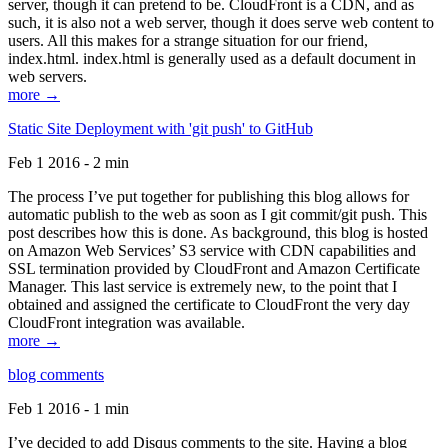
server, though it can pretend to be. CloudFront is a CDN, and as
such, it is also not a web server, though it does serve web content to
users. All this makes for a strange situation for our friend,
index.html. index.html is generally used as a default document in
web servers.
more →
Static Site Deployment with 'git push' to GitHub
Feb 1 2016 - 2 min
The process I’ve put together for publishing this blog allows for
automatic publish to the web as soon as I git commit/git push. This
post describes how this is done. As background, this blog is hosted
on Amazon Web Services’ S3 service with CDN capabilities and
SSL termination provided by CloudFront and Amazon Certificate
Manager. This last service is extremely new, to the point that I
obtained and assigned the certificate to CloudFront the very day
CloudFront integration was available.
more →
blog comments
Feb 1 2016 - 1 min
I’ve decided to add Disqus comments to the site. Having a blog