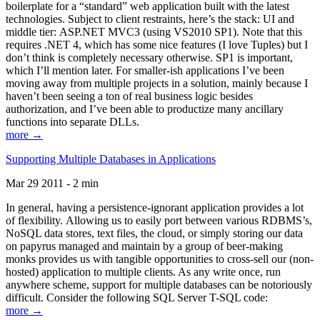
boilerplate for a “standard” web application built with the latest
technologies. Subject to client restraints, here’s the stack: UI and
middle tier: ASP.NET MVC3 (using VS2010 SP1). Note that this
requires .NET 4, which has some nice features (I love Tuples) but I
don’t think is completely necessary otherwise. SP1 is important,
which I’ll mention later. For smaller-ish applications I’ve been
moving away from multiple projects in a solution, mainly because I
haven’t been seeing a ton of real business logic besides
authorization, and I’ve been able to productize many ancillary
functions into separate DLLs.
more →
Supporting Multiple Databases in Applications
Mar 29 2011 - 2 min
In general, having a persistence-ignorant application provides a lot
of flexibility. Allowing us to easily port between various RDBMS’s,
NoSQL data stores, text files, the cloud, or simply storing our data
on papyrus managed and maintain by a group of beer-making
monks provides us with tangible opportunities to cross-sell our (non-
hosted) application to multiple clients. As any write once, run
anywhere scheme, support for multiple databases can be notoriously
difficult. Consider the following SQL Server T-SQL code:
more →