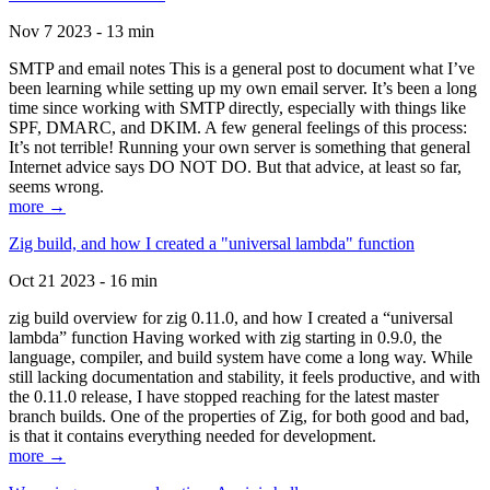
Nov 7 2023 - 13 min
SMTP and email notes This is a general post to document what I’ve
been learning while setting up my own email server. It’s been a long
time since working with SMTP directly, especially with things like
SPF, DMARC, and DKIM. A few general feelings of this process:
It’s not terrible! Running your own server is something that general
Internet advice says DO NOT DO. But that advice, at least so far,
seems wrong.
more →
Zig build, and how I created a "universal lambda" function
Oct 21 2023 - 16 min
zig build overview for zig 0.11.0, and how I created a “universal
lambda” function Having worked with zig starting in 0.9.0, the
language, compiler, and build system have come a long way. While
still lacking documentation and stability, it feels productive, and with
the 0.11.0 release, I have stopped reaching for the latest master
branch builds. One of the properties of Zig, for both good and bad,
is that it contains everything needed for development.
more →