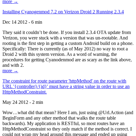
more →
Installing Cyanogenmod 7.2 on Verizon Droid 2 Running 2.3.4
Dec 14 2012 - 6 min
They said it couldn’t be done. If you install 2.3.4 OTA update from
Verizon, you were stuck with a version that was un-rootable. And
rooting is the first step in getting a custom Android build on a phone.
Specifically: There is currently (as of May 2012) no way to root a
Droid 2 with this system version. As a word of warning, the
procedures for getting Cyanodenmod are as scary as the link above,
and with 2.
more →
The constraint for route parameter 'httpMethod' on the route with
URL '{controller}/{id}' must have a string value in order to use an
HttpMethodConstraint.
May 24 2012 - 2 min
Wow…what did that mean? Here I am, just using @Url.Action (and
BeginForm and any other method that walks the route table
backwards). My application is RESTful, so most routes have an
HttpMethodConstraint so they only match if the method is correct. I
could not wrap my head around this message and ended up using