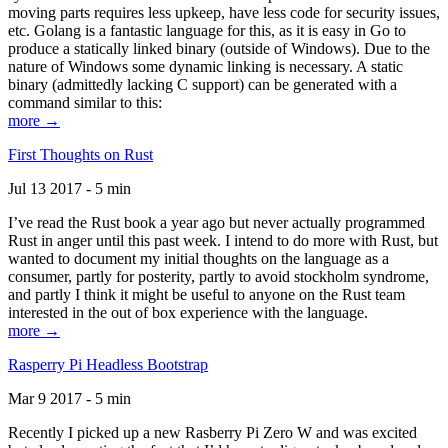
moving parts requires less upkeep, have less code for security issues,
etc. Golang is a fantastic language for this, as it is easy in Go to
produce a statically linked binary (outside of Windows). Due to the
nature of Windows some dynamic linking is necessary. A static
binary (admittedly lacking C support) can be generated with a
command similar to this:
more →
First Thoughts on Rust
Jul 13 2017 - 5 min
I’ve read the Rust book a year ago but never actually programmed
Rust in anger until this past week. I intend to do more with Rust, but
wanted to document my initial thoughts on the language as a
consumer, partly for posterity, partly to avoid stockholm syndrome,
and partly I think it might be useful to anyone on the Rust team
interested in the out of box experience with the language.
more →
Rasperry Pi Headless Bootstrap
Mar 9 2017 - 5 min
Recently I picked up a new Rasberry Pi Zero W and was excited