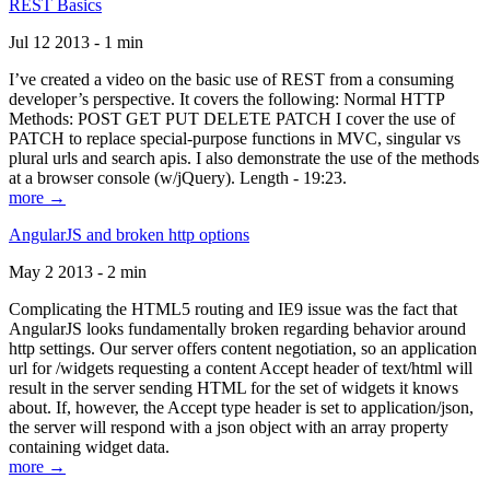
REST Basics
Jul 12 2013 - 1 min
I’ve created a video on the basic use of REST from a consuming
developer’s perspective. It covers the following: Normal HTTP
Methods: POST GET PUT DELETE PATCH I cover the use of
PATCH to replace special-purpose functions in MVC, singular vs
plural urls and search apis. I also demonstrate the use of the methods
at a browser console (w/jQuery). Length - 19:23.
more →
AngularJS and broken http options
May 2 2013 - 2 min
Complicating the HTML5 routing and IE9 issue was the fact that
AngularJS looks fundamentally broken regarding behavior around
http settings. Our server offers content negotiation, so an application
url for /widgets requesting a content Accept header of text/html will
result in the server sending HTML for the set of widgets it knows
about. If, however, the Accept type header is set to application/json,
the server will respond with a json object with an array property
containing widget data.
more →