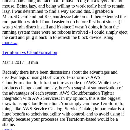
but also lamenting the fact that I’d have to dig out a keyboard and
mouse. Being lazy, and being willing to work really hard to remain
lazy, I was determined to find a way around this. I grabbed a
MicroSD card and put Raspian Jessie Lite on it. I then extended the
root partition which I found easier to do before first boot since a) it
was a virgin distro install and b) since I wasn’t doing it from the
running system there were no reboots involved - I could simply eject
the card and plug it back in to refresh the block device listing.
more →
Terraform vs CloudFormation
Mar 1 2017 - 3 min
Recently there have been discussions about the advantages and
disadvantegs of using Hashicorp’s Terraform vs AWS
CloudFormation for infrastructure as code on AWS. While these
products change continuously, here’s a snapshot summarization of
the advantages of each system. AWS Cloudformation Tighter
integration with AWS Services: In my opinion, this is the biggest
draw to using CloudFormation. You simply can’t use Terraform for
things like AWS Service Catalog. Service Catalog in particular is a
huge benefit to acheiving agility with control, and to avoid using it
simply because your processes are Terraform-based would be a
shame.
more →