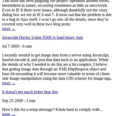
This issue has been plaguing our project: operation aborted errors,
intermittent in nature, occurring sometimes as little as once/week.
Even in IE 8 there were issues, although thankfully not the crazy
dialog box we see in IE 6 and 7. It turns out that the problem is due
to a bug in Ajax itself. I won’t go into all the details, since they’re
covered very well in these two blog posts:
more →
Javascript Hacks: Using XHR to load binary data
Jul 7 2009 - 6 min
I recently needed to get image data from a server using Javascript,
base64 encode it, and post that data back to an application. While
the details of why I needed to do this are a bit complex, I believe
that getting image data through an XMLHttpRequest object and
base 64 enconding it will become more valuable in terms of client-
side image manipulation using the data URI scheme for image tags.
more →
It doesn't get much better than this
Sep 25 2008 - 1 min
How’s this for a setup message? Kinda hard to comply with…
more →