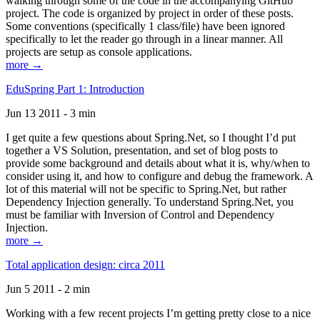
walking through some of the code in the accompanying GitHub
project. The code is organized by project in order of these posts.
Some conventions (specifically 1 class/file) have been ignored
specifically to let the reader go through in a linear manner. All
projects are setup as console applications.
more →
EduSpring Part 1: Introduction
Jun 13 2011 - 3 min
I get quite a few questions about Spring.Net, so I thought I’d put
together a VS Solution, presentation, and set of blog posts to
provide some background and details about what it is, why/when to
consider using it, and how to configure and debug the framework. A
lot of this material will not be specific to Spring.Net, but rather
Dependency Injection generally. To understand Spring.Net, you
must be familiar with Inversion of Control and Dependency
Injection.
more →
Total application design: circa 2011
Jun 5 2011 - 2 min
Working with a few recent projects I’m getting pretty close to a nice