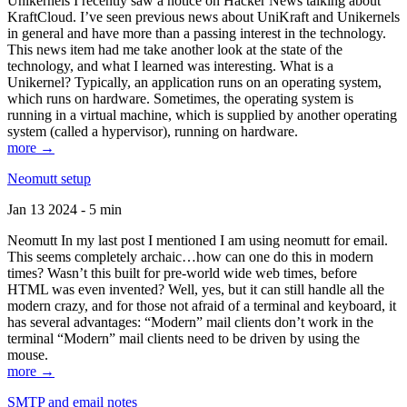
Unikernels I recently saw a notice on Hacker News talking about
KraftCloud. I’ve seen previous news about UniKraft and Unikernels
in general and have more than a passing interest in the technology.
This news item had me take another look at the state of the
technology, and what I learned was interesting. What is a
Unikernel? Typically, an application runs on an operating system,
which runs on hardware. Sometimes, the operating system is
running in a virtual machine, which is supplied by another operating
system (called a hypervisor), running on hardware.
more →
Neomutt setup
Jan 13 2024 - 5 min
Neomutt In my last post I mentioned I am using neomutt for email.
This seems completely archaic…how can one do this in modern
times? Wasn’t this built for pre-world wide web times, before
HTML was even invented? Well, yes, but it can still handle all the
modern crazy, and for those not afraid of a terminal and keyboard, it
has several advantages: “Modern” mail clients don’t work in the
terminal “Modern” mail clients need to be driven by using the
mouse.
more →
SMTP and email notes