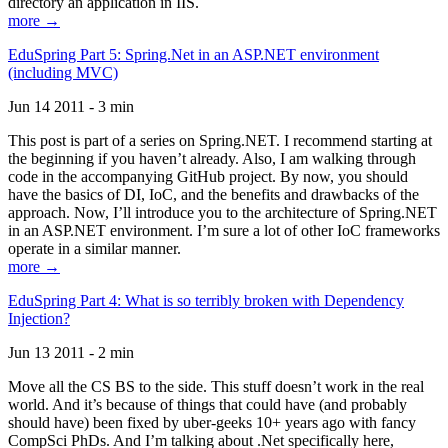
directory an application in IIS.
more →
EduSpring Part 5: Spring.Net in an ASP.NET environment
(including MVC)
Jun 14 2011 - 3 min
This post is part of a series on Spring.NET. I recommend starting at
the beginning if you haven’t already. Also, I am walking through
code in the accompanying GitHub project. By now, you should
have the basics of DI, IoC, and the benefits and drawbacks of the
approach. Now, I’ll introduce you to the architecture of Spring.NET
in an ASP.NET environment. I’m sure a lot of other IoC frameworks
operate in a similar manner.
more →
EduSpring Part 4: What is so terribly broken with Dependency
Injection?
Jun 13 2011 - 2 min
Move all the CS BS to the side. This stuff doesn’t work in the real
world. And it’s because of things that could have (and probably
should have) been fixed by uber-geeks 10+ years ago with fancy
CompSci PhDs. And I’m talking about .Net specifically here,