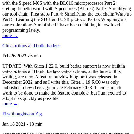
with the Sipeed M0S with the BL616 microprocessor Part 2:
Getting to hello world with Sipeed m0s (BL616) Part 3: Simplifying
our tool chain: First steps Part 4: Simplifying the tool chain: Wrap up
Part 5: Learning the SDK and USB protocol Part 6: Wrapping up
our exploration: A mini shell I have been dabbling in low level
programming lately.
more →
Gitea actions and build badges
Feb 26 2023 - 6 min
UPDATE: With Gitea 1.22.0, build badge support is now built in
Gitea actions and build badges Gitea actions, at the time of this
writing, are new. A feature preview blog post was released in
December 2022, and as I write this, Gitea 1.19 RC0 was only
published a few days ago in late February 2023. There is much
work to be done to make the feature complete, but I am excited to
adopt it as quickly as possible.
more →
First thoughts on Zig
Jan 18 2021 - 13 min