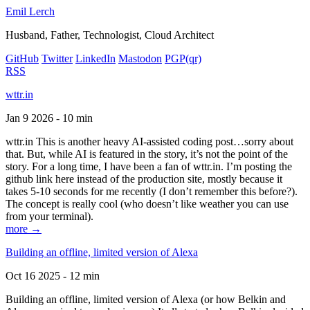
Emil Lerch
Husband, Father, Technologist, Cloud Architect
GitHub
Twitter
LinkedIn
Mastodon
PGP
(qr)
RSS
wttr.in
Jan 9 2026 - 10 min
wttr.in This is another heavy AI-assisted coding post…sorry about
that. But, while AI is featured in the story, it’s not the point of the
story. For a long time, I have been a fan of wttr.in. I’m posting the
github link here instead of the production site, mostly because it
takes 5-10 seconds for me recently (I don’t remember this before?).
The concept is really cool (who doesn’t like weather you can use
from your terminal).
more →
Building an offline, limited version of Alexa
Oct 16 2025 - 12 min
Building an offline, limited version of Alexa (or how Belkin and