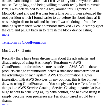
but also lamenting the fact that I’d have to dig out a keyboard and
mouse. Being lazy, and being willing to work really hard to remain
lazy, I was determined to find a way around this. I grabbed a
MicroSD card and put Raspian Jessie Lite on it. I then extended the
root partition which I found easier to do before first boot since a) it
was a virgin distro install and b) since I wasn’t doing it from the
running system there were no reboots involved - I could simply eject
the card and plug it back in to refresh the block device listing.
more →
Terraform vs CloudFormation
Mar 1 2017 - 3 min
Recently there have been discussions about the advantages and
disadvantegs of using Hashicorp’s Terraform vs AWS
CloudFormation for infrastructure as code on AWS. While these
products change continuously, here’s a snapshot summarization of
the advantages of each system. AWS Cloudformation Tighter
integration with AWS Services: In my opinion, this is the biggest
draw to using CloudFormation. You simply can’t use Terraform for
things like AWS Service Catalog. Service Catalog in particular is a
huge benefit to acheiving agility with control, and to avoid using it
simply because your processes are Terraform-based would be a
shame.
more →