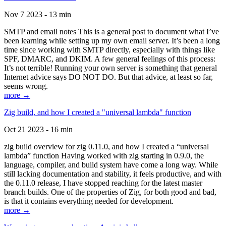
Nov 7 2023 - 13 min
SMTP and email notes This is a general post to document what I’ve
been learning while setting up my own email server. It’s been a long
time since working with SMTP directly, especially with things like
SPF, DMARC, and DKIM. A few general feelings of this process:
It’s not terrible! Running your own server is something that general
Internet advice says DO NOT DO. But that advice, at least so far,
seems wrong.
more →
Zig build, and how I created a "universal lambda" function
Oct 21 2023 - 16 min
zig build overview for zig 0.11.0, and how I created a “universal
lambda” function Having worked with zig starting in 0.9.0, the
language, compiler, and build system have come a long way. While
still lacking documentation and stability, it feels productive, and with
the 0.11.0 release, I have stopped reaching for the latest master
branch builds. One of the properties of Zig, for both good and bad,
is that it contains everything needed for development.
more →