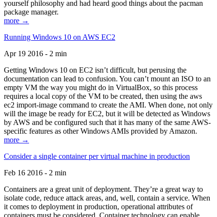
yourself philosophy and had heard good things about the pacman
package manager.
more →
Running Windows 10 on AWS EC2
Apr 19 2016 - 2 min
Getting Windows 10 on EC2 isn’t difficult, but perusing the
documentation can lead to confusion. You can’t mount an ISO to an
empty VM the way you might do in VirtualBox, so this process
requires a local copy of the VM to be created, then using the aws
ec2 import-image command to create the AMI. When done, not only
will the image be ready for EC2, but it will be detected as Windows
by AWS and be configured such that it has many of the same AWS-
specific features as other Windows AMIs provided by Amazon.
more →
Consider a single container per virtual machine in production
Feb 16 2016 - 2 min
Containers are a great unit of deployment. They’re a great way to
isolate code, reduce attack areas, and, well, contain a service. When
it comes to deployment in production, operational attributes of
containers must be considered. Container technology can enable