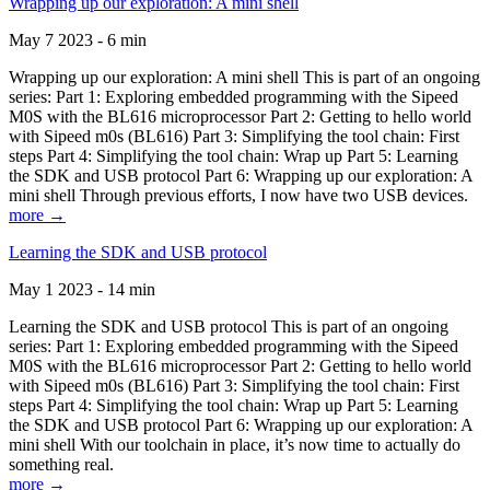
Wrapping up our exploration: A mini shell
May 7 2023 - 6 min
Wrapping up our exploration: A mini shell This is part of an ongoing
series: Part 1: Exploring embedded programming with the Sipeed
M0S with the BL616 microprocessor Part 2: Getting to hello world
with Sipeed m0s (BL616) Part 3: Simplifying the tool chain: First
steps Part 4: Simplifying the tool chain: Wrap up Part 5: Learning
the SDK and USB protocol Part 6: Wrapping up our exploration: A
mini shell Through previous efforts, I now have two USB devices.
more →
Learning the SDK and USB protocol
May 1 2023 - 14 min
Learning the SDK and USB protocol This is part of an ongoing
series: Part 1: Exploring embedded programming with the Sipeed
M0S with the BL616 microprocessor Part 2: Getting to hello world
with Sipeed m0s (BL616) Part 3: Simplifying the tool chain: First
steps Part 4: Simplifying the tool chain: Wrap up Part 5: Learning
the SDK and USB protocol Part 6: Wrapping up our exploration: A
mini shell With our toolchain in place, it’s now time to actually do
something real.
more →