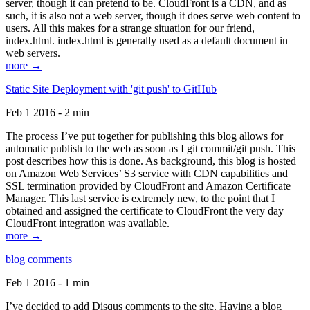
server, though it can pretend to be. CloudFront is a CDN, and as
such, it is also not a web server, though it does serve web content to
users. All this makes for a strange situation for our friend,
index.html. index.html is generally used as a default document in
web servers.
more →
Static Site Deployment with 'git push' to GitHub
Feb 1 2016 - 2 min
The process I’ve put together for publishing this blog allows for
automatic publish to the web as soon as I git commit/git push. This
post describes how this is done. As background, this blog is hosted
on Amazon Web Services’ S3 service with CDN capabilities and
SSL termination provided by CloudFront and Amazon Certificate
Manager. This last service is extremely new, to the point that I
obtained and assigned the certificate to CloudFront the very day
CloudFront integration was available.
more →
blog comments
Feb 1 2016 - 1 min
I’ve decided to add Disqus comments to the site. Having a blog