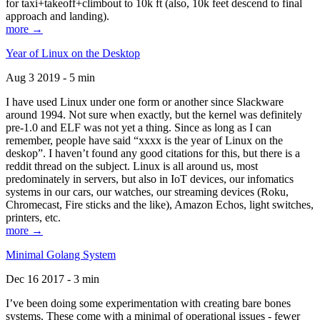
for taxi+takeoff+climbout to 10k ft (also, 10k feet descend to final
approach and landing).
more →
Year of Linux on the Desktop
Aug 3 2019 - 5 min
I have used Linux under one form or another since Slackware
around 1994. Not sure when exactly, but the kernel was definitely
pre-1.0 and ELF was not yet a thing. Since as long as I can
remember, people have said “xxxx is the year of Linux on the
deskop”. I haven’t found any good citations for this, but there is a
reddit thread on the subject. Linux is all around us, most
predominately in servers, but also in IoT devices, our infomatics
systems in our cars, our watches, our streaming devices (Roku,
Chromecast, Fire sticks and the like), Amazon Echos, light switches,
printers, etc.
more →
Minimal Golang System
Dec 16 2017 - 3 min
I’ve been doing some experimentation with creating bare bones
systems. These come with a minimal of operational issues - fewer