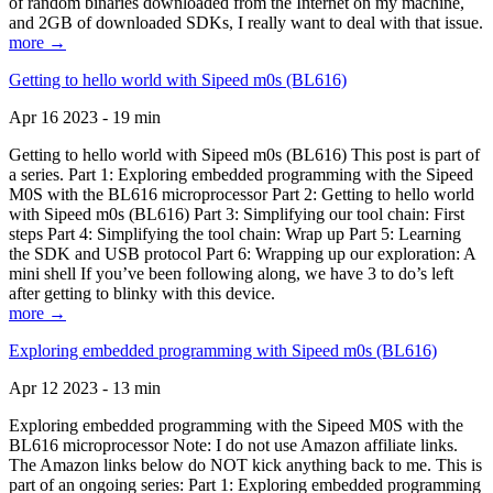
of random binaries downloaded from the Internet on my machine,
and 2GB of downloaded SDKs, I really want to deal with that issue.
more →
Getting to hello world with Sipeed m0s (BL616)
Apr 16 2023 - 19 min
Getting to hello world with Sipeed m0s (BL616) This post is part of
a series. Part 1: Exploring embedded programming with the Sipeed
M0S with the BL616 microprocessor Part 2: Getting to hello world
with Sipeed m0s (BL616) Part 3: Simplifying our tool chain: First
steps Part 4: Simplifying the tool chain: Wrap up Part 5: Learning
the SDK and USB protocol Part 6: Wrapping up our exploration: A
mini shell If you’ve been following along, we have 3 to do’s left
after getting to blinky with this device.
more →
Exploring embedded programming with Sipeed m0s (BL616)
Apr 12 2023 - 13 min
Exploring embedded programming with the Sipeed M0S with the
BL616 microprocessor Note: I do not use Amazon affiliate links.
The Amazon links below do NOT kick anything back to me. This is
part of an ongoing series: Part 1: Exploring embedded programming