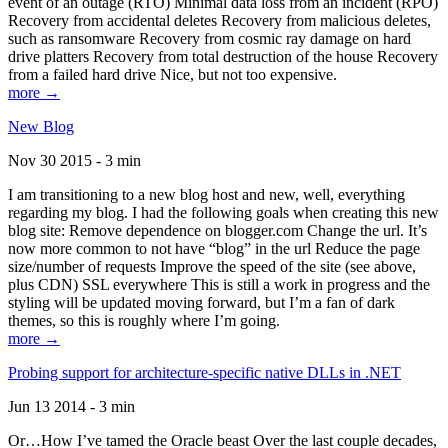
event of an outage (RTO) Minimal data loss from an incident (RPO)
Recovery from accidental deletes Recovery from malicious deletes,
such as ransomware Recovery from cosmic ray damage on hard
drive platters Recovery from total destruction of the house Recovery
from a failed hard drive Nice, but not too expensive.
more →
New Blog
Nov 30 2015 - 3 min
I am transitioning to a new blog host and new, well, everything
regarding my blog. I had the following goals when creating this new
blog site: Remove dependence on blogger.com Change the url. It’s
now more common to not have “blog” in the url Reduce the page
size/number of requests Improve the speed of the site (see above,
plus CDN) SSL everywhere This is still a work in progress and the
styling will be updated moving forward, but I’m a fan of dark
themes, so this is roughly where I’m going.
more →
Probing support for architecture-specific native DLLs in .NET
Jun 13 2014 - 3 min
Or…How I’ve tamed the Oracle beast Over the last couple decades,