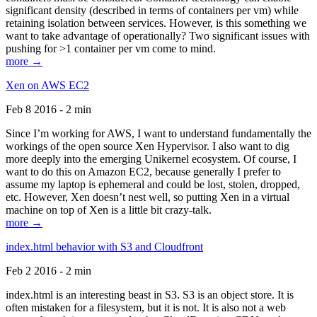
significant density (described in terms of containers per vm) while
retaining isolation between services. However, is this something we
want to take advantage of operationally? Two significant issues with
pushing for >1 container per vm come to mind.
more →
Xen on AWS EC2
Feb 8 2016 - 2 min
Since I’m working for AWS, I want to understand fundamentally the
workings of the open source Xen Hypervisor. I also want to dig
more deeply into the emerging Unikernel ecosystem. Of course, I
want to do this on Amazon EC2, because generally I prefer to
assume my laptop is ephemeral and could be lost, stolen, dropped,
etc. However, Xen doesn’t nest well, so putting Xen in a virtual
machine on top of Xen is a little bit crazy-talk.
more →
index.html behavior with S3 and Cloudfront
Feb 2 2016 - 2 min
index.html is an interesting beast in S3. S3 is an object store. It is
often mistaken for a filesystem, but it is not. It is also not a web