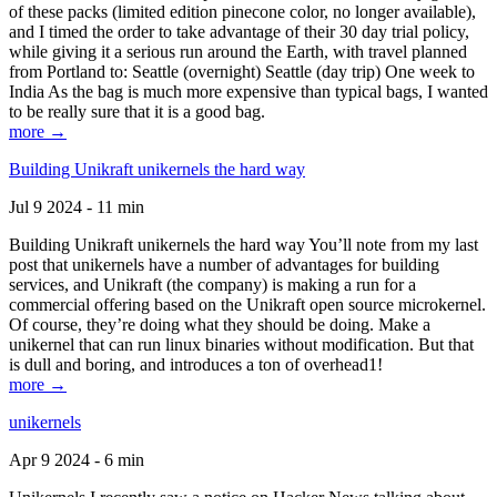
of these packs (limited edition pinecone color, no longer available),
and I timed the order to take advantage of their 30 day trial policy,
while giving it a serious run around the Earth, with travel planned
from Portland to: Seattle (overnight) Seattle (day trip) One week to
India As the bag is much more expensive than typical bags, I wanted
to be really sure that it is a good bag.
more →
Building Unikraft unikernels the hard way
Jul 9 2024 - 11 min
Building Unikraft unikernels the hard way You’ll note from my last
post that unikernels have a number of advantages for building
services, and Unikraft (the company) is making a run for a
commercial offering based on the Unikraft open source microkernel.
Of course, they’re doing what they should be doing. Make a
unikernel that can run linux binaries without modification. But that
is dull and boring, and introduces a ton of overhead1!
more →
unikernels
Apr 9 2024 - 6 min