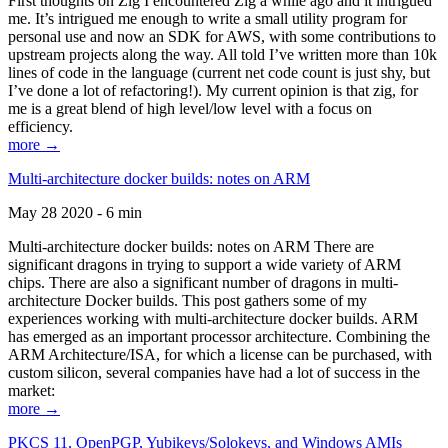
First thoughts on Zig I encountered Zig a while ago and it intrigued
me. It’s intrigued me enough to write a small utility program for
personal use and now an SDK for AWS, with some contributions to
upstream projects along the way. All told I’ve written more than 10k
lines of code in the language (current net code count is just shy, but
I’ve done a lot of refactoring!). My current opinion is that zig, for
me is a great blend of high level/low level with a focus on
efficiency.
more →
Multi-architecture docker builds: notes on ARM
May 28 2020 - 6 min
Multi-architecture docker builds: notes on ARM There are
significant dragons in trying to support a wide variety of ARM
chips. There are also a significant number of dragons in multi-
architecture Docker builds. This post gathers some of my
experiences working with multi-architecture docker builds. ARM
has emerged as an important processor architecture. Combining the
ARM Architecture/ISA, for which a license can be purchased, with
custom silicon, several companies have had a lot of success in the
market:
more →
PKCS 11, OpenPGP, Yubikeys/Solokeys, and Windows AMIs