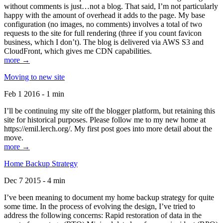
without comments is just…not a blog. That said, I’m not particularly
happy with the amount of overhead it adds to the page. My base
configuration (no images, no comments) involves a total of two
requests to the site for full rendering (three if you count favicon
business, which I don’t). The blog is delivered via AWS S3 and
CloudFront, which gives me CDN capabilities.
more →
Moving to new site
Feb 1 2016 - 1 min
I’ll be continuing my site off the blogger platform, but retaining this
site for historical purposes. Please follow me to my new home at
https://emil.lerch.org/. My first post goes into more detail about the
move.
more →
Home Backup Strategy
Dec 7 2015 - 4 min
I’ve been meaning to document my home backup strategy for quite
some time. In the process of evolving the design, I’ve tried to
address the following concerns: Rapid restoration of data in the