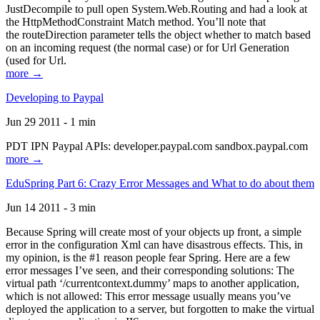
JustDecompile to pull open System.Web.Routing and had a look at
the HttpMethodConstraint Match method. You’ll note that
the routeDirection parameter tells the object whether to match based
on an incoming request (the normal case) or for Url Generation
(used for Url.
more →
Developing to Paypal
Jun 29 2011 - 1 min
PDT IPN Paypal APIs: developer.paypal.com sandbox.paypal.com
more →
EduSpring Part 6: Crazy Error Messages and What to do about them
Jun 14 2011 - 3 min
Because Spring will create most of your objects up front, a simple
error in the configuration Xml can have disastrous effects. This, in
my opinion, is the #1 reason people fear Spring. Here are a few
error messages I’ve seen, and their corresponding solutions: The
virtual path ‘/currentcontext.dummy’ maps to another application,
which is not allowed: This error message usually means you’ve
deployed the application to a server, but forgotten to make the virtual