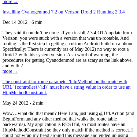
more →
Installing Cyanogenmod 7.2 on Verizon Droid 2 Running 2.3.4
Dec 14 2012 - 6 min
They said it couldn’t be done. If you install 2.3.4 OTA update from
Verizon, you were stuck with a version that was un-rootable. And
rooting is the first step in getting a custom Android build on a phone.
Specifically: There is currently (as of May 2012) no way to root a
Droid 2 with this system version. As a word of warning, the
procedures for getting Cyanodenmod are as scary as the link above,
and with 2.
more →
The constraint for route parameter 'httpMethod' on the route with
URL '{controller}/{id}' must have a string value in order to use an
HttpMethodConstraint.
May 24 2012 - 2 min
Wow…what did that mean? Here I am, just using @Url.Action (and
BeginForm and any other method that walks the route table
backwards). My application is RESTful, so most routes have an
HttpMethodConstraint so they only match if the method is correct. I
could not wrap my head around this message and ended up using