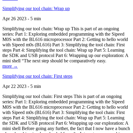
Simplifying our tool chain: Wrap up
Apr 26 2023 - 5 min
Simplifying our tool chain: Wrap up This is part of an ongoing
series: Part 1: Exploring embedded programming with the Sipeed
M0S with the BL616 microprocessor Part 2: Getting to hello world
with Sipeed m0s (BL616) Part 3: Simplifying the tool chain: First
steps Part 4: Simplifying the tool chain: Wrap up Part 5: Learning
the SDK and USB protocol Part 6: Wrapping up our exploration: A
mini shell “The next step should be comparatively easy.
more →
Simplifying our tool chain: First steps
Apr 22 2023 - 5 min
Simplifying our tool chain: First steps This is part of an ongoing
series: Part 1: Exploring embedded programming with the Sipeed
M0S with the BL616 microprocessor Part 2: Getting to hello world
with Sipeed m0s (BL616) Part 3: Simplifying the tool chain: First
steps Part 4: Simplifying the tool chain: Wrap up Part 5: Learning
the SDK and USB protocol Part 6: Wrapping up our exploration: A
mini shell Before going any further, the fact that I now have a bunch