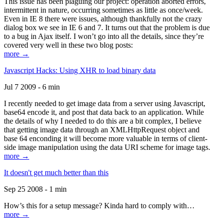
This issue has been plaguing our project: operation aborted errors,
intermittent in nature, occurring sometimes as little as once/week.
Even in IE 8 there were issues, although thankfully not the crazy
dialog box we see in IE 6 and 7. It turns out that the problem is due
to a bug in Ajax itself. I won’t go into all the details, since they’re
covered very well in these two blog posts:
more →
Javascript Hacks: Using XHR to load binary data
Jul 7 2009 - 6 min
I recently needed to get image data from a server using Javascript,
base64 encode it, and post that data back to an application. While
the details of why I needed to do this are a bit complex, I believe
that getting image data through an XMLHttpRequest object and
base 64 enconding it will become more valuable in terms of client-
side image manipulation using the data URI scheme for image tags.
more →
It doesn't get much better than this
Sep 25 2008 - 1 min
How’s this for a setup message? Kinda hard to comply with…
more →