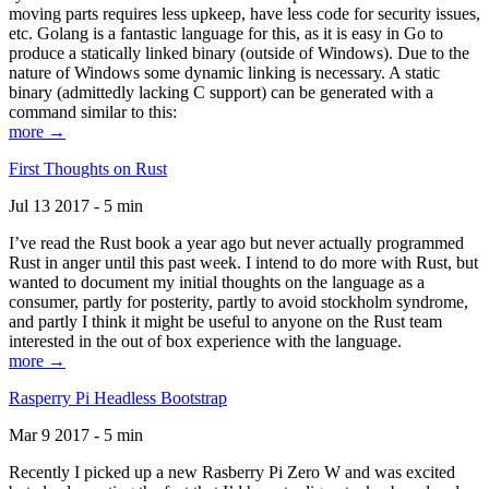
moving parts requires less upkeep, have less code for security issues,
etc. Golang is a fantastic language for this, as it is easy in Go to
produce a statically linked binary (outside of Windows). Due to the
nature of Windows some dynamic linking is necessary. A static
binary (admittedly lacking C support) can be generated with a
command similar to this:
more →
First Thoughts on Rust
Jul 13 2017 - 5 min
I’ve read the Rust book a year ago but never actually programmed
Rust in anger until this past week. I intend to do more with Rust, but
wanted to document my initial thoughts on the language as a
consumer, partly for posterity, partly to avoid stockholm syndrome,
and partly I think it might be useful to anyone on the Rust team
interested in the out of box experience with the language.
more →
Rasperry Pi Headless Bootstrap
Mar 9 2017 - 5 min
Recently I picked up a new Rasberry Pi Zero W and was excited