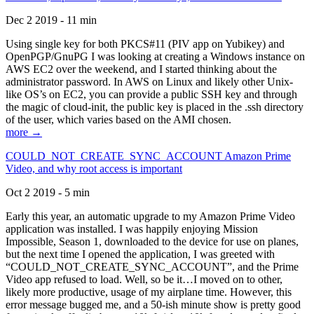
Dec 2 2019 - 11 min
Using single key for both PKCS#11 (PIV app on Yubikey) and
OpenPGP/GnuPG I was looking at creating a Windows instance on
AWS EC2 over the weekend, and I started thinking about the
administrator password. In AWS on Linux and likely other Unix-
like OS’s on EC2, you can provide a public SSH key and through
the magic of cloud-init, the public key is placed in the .ssh directory
of the user, which varies based on the AMI chosen.
more →
COULD_NOT_CREATE_SYNC_ACCOUNT Amazon Prime
Video, and why root access is important
Oct 2 2019 - 5 min
Early this year, an automatic upgrade to my Amazon Prime Video
application was installed. I was happily enjoying Mission
Impossible, Season 1, downloaded to the device for use on planes,
but the next time I opened the application, I was greeted with
“COULD_NOT_CREATE_SYNC_ACCOUNT”, and the Prime
Video app refused to load. Well, so be it…I moved on to other,
likely more productive, usage of my airplane time. However, this
error message bugged me, and a 50-ish minute show is pretty good