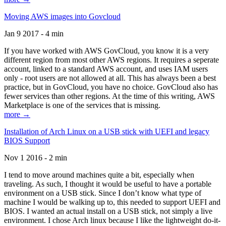
Moving AWS images into Govcloud
Jan 9 2017 - 4 min
If you have worked with AWS GovCloud, you know it is a very
different region from most other AWS regions. It requires a seperate
account, linked to a standard AWS account, and uses IAM users
only - root users are not allowed at all. This has always been a best
practice, but in GovCloud, you have no choice. GovCloud also has
fewer services than other regions. At the time of this writing, AWS
Marketplace is one of the services that is missing.
more →
Installation of Arch Linux on a USB stick with UEFI and legacy
BIOS Support
Nov 1 2016 - 2 min
I tend to move around machines quite a bit, especially when
traveling. As such, I thought it would be useful to have a portable
environment on a USB stick. Since I don’t know what type of
machine I would be walking up to, this needed to support UEFI and
BIOS. I wanted an actual install on a USB stick, not simply a live
environment. I chose Arch linux because I like the lightweight do-it-