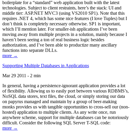
boilerplate for a “standard” web application built with the latest
technologies. Subject to client restraints, here’s the stack: UI and
middle tier: ASP.NET MVC3 (using VS2010 SP1). Note that this
requires .NET 4, which has some nice features (I love Tuples) but I
don’t think is completely necessary otherwise. SP1 is important,
which I’ll mention later. For smaller-ish applications I’ve been
moving away from multiple projects in a solution, mainly because I
haven’t been seeing a ton of real business logic besides
authorization, and I’ve been able to productize many ancillary
functions into separate DLLs.
more →
Supporting Multiple Databases in Applications
Mar 29 2011 - 2 min
In general, having a persistence-ignorant application provides a lot
of flexibility. Allowing us to easily port between various RDBMS’s,
NoSQL data stores, text files, the cloud, or simply storing our data
on papyrus managed and maintain by a group of beer-making
monks provides us with tangible opportunities to cross-sell our (non-
hosted) application to multiple clients. As any write once, run
anywhere scheme, support for multiple databases can be notoriously
difficult. Consider the following SQL Server T-SQL code:
more →