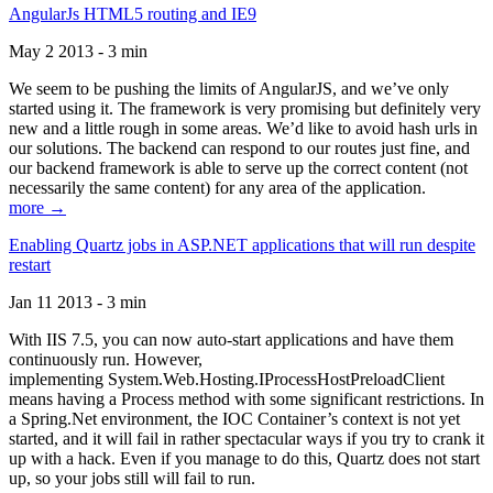
AngularJs HTML5 routing and IE9
May 2 2013 - 3 min
We seem to be pushing the limits of AngularJS, and we’ve only
started using it. The framework is very promising but definitely very
new and a little rough in some areas. We’d like to avoid hash urls in
our solutions. The backend can respond to our routes just fine, and
our backend framework is able to serve up the correct content (not
necessarily the same content) for any area of the application.
more →
Enabling Quartz jobs in ASP.NET applications that will run despite
restart
Jan 11 2013 - 3 min
With IIS 7.5, you can now auto-start applications and have them
continuously run. However,
implementing System.Web.Hosting.IProcessHostPreloadClient
means having a Process method with some significant restrictions. In
a Spring.Net environment, the IOC Container’s context is not yet
started, and it will fail in rather spectacular ways if you try to crank it
up with a hack. Even if you manage to do this, Quartz does not start
up, so your jobs still will fail to run.