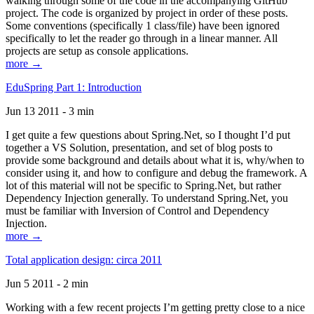
walking through some of the code in the accompanying GitHub
project. The code is organized by project in order of these posts.
Some conventions (specifically 1 class/file) have been ignored
specifically to let the reader go through in a linear manner. All
projects are setup as console applications.
more →
EduSpring Part 1: Introduction
Jun 13 2011 - 3 min
I get quite a few questions about Spring.Net, so I thought I’d put
together a VS Solution, presentation, and set of blog posts to
provide some background and details about what it is, why/when to
consider using it, and how to configure and debug the framework. A
lot of this material will not be specific to Spring.Net, but rather
Dependency Injection generally. To understand Spring.Net, you
must be familiar with Inversion of Control and Dependency
Injection.
more →
Total application design: circa 2011
Jun 5 2011 - 2 min
Working with a few recent projects I’m getting pretty close to a nice