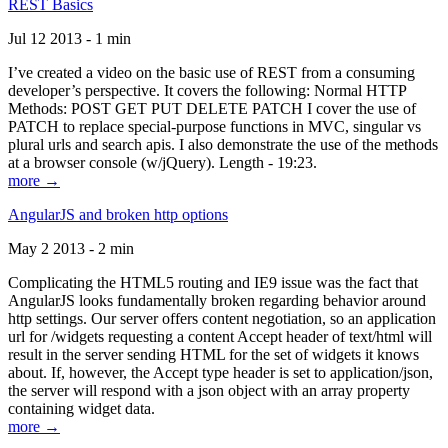
REST Basics
Jul 12 2013 - 1 min
I’ve created a video on the basic use of REST from a consuming
developer’s perspective. It covers the following: Normal HTTP
Methods: POST GET PUT DELETE PATCH I cover the use of
PATCH to replace special-purpose functions in MVC, singular vs
plural urls and search apis. I also demonstrate the use of the methods
at a browser console (w/jQuery). Length - 19:23.
more →
AngularJS and broken http options
May 2 2013 - 2 min
Complicating the HTML5 routing and IE9 issue was the fact that
AngularJS looks fundamentally broken regarding behavior around
http settings. Our server offers content negotiation, so an application
url for /widgets requesting a content Accept header of text/html will
result in the server sending HTML for the set of widgets it knows
about. If, however, the Accept type header is set to application/json,
the server will respond with a json object with an array property
containing widget data.
more →