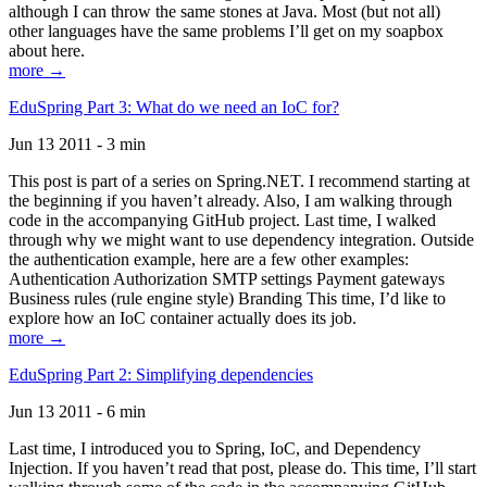
although I can throw the same stones at Java. Most (but not all)
other languages have the same problems I’ll get on my soapbox
about here.
more →
EduSpring Part 3: What do we need an IoC for?
Jun 13 2011 - 3 min
This post is part of a series on Spring.NET. I recommend starting at
the beginning if you haven’t already. Also, I am walking through
code in the accompanying GitHub project. Last time, I walked
through why we might want to use dependency integration. Outside
the authentication example, here are a few other examples:
Authentication Authorization SMTP settings Payment gateways
Business rules (rule engine style) Branding This time, I’d like to
explore how an IoC container actually does its job.
more →
EduSpring Part 2: Simplifying dependencies
Jun 13 2011 - 6 min
Last time, I introduced you to Spring, IoC, and Dependency
Injection. If you haven’t read that post, please do. This time, I’ll start