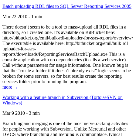
Batch uploading RDL files to SQL Server Reporting Services 2005
Mar 22 2010 - 1 min
There doesn’t seem to be a tool to mass-upload all RDL files in a
directory, so I created one. It’s available on BitBucket here:
http://bitbucket.org/emil/bulk-rdl-uploader-for-ssrs-reports/overview/
The executable is available here: http://bitbucket.org/emil/bulk-rdl-
uploader-for-ssrs-
reports/downloads/ReportingServicesBatchUpload.exe This is a
console application with no dependencies (it calls a web service).
Call without parameters for usage information. One known bug is
that the “create a folder if it doesn’t already exist” logic seems to be
broken for some servers, so for best results create the reporting
services folder prior to running the program.
more →
Working with a feature branch in Subversion (TortoiseSVN on
Windows)
Mar 9 2010 - 3 min
Branching and merging is one of the most nerve-racking activities
for people working with Subversion. Unlike Mercurial and other
DVCS where branching and merging is commonplace, typical