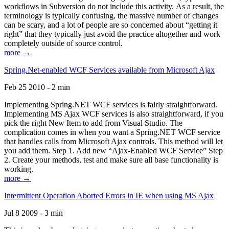
workflows in Subversion do not include this activity. As a result, the
terminology is typically confusing, the massive number of changes
can be scary, and a lot of people are so concerned about “getting it
right” that they typically just avoid the practice altogether and work
completely outside of source control.
more →
Spring.Net-enabled WCF Services available from Microsoft Ajax
Feb 25 2010 - 2 min
Implementing Spring.NET WCF services is fairly straightforward.
Implementing MS Ajax WCF services is also straightforward, if you
pick the right New Item to add from Visual Studio. The
complication comes in when you want a Spring.NET WCF service
that handles calls from Microsoft Ajax controls. This method will let
you add them. Step 1. Add new “Ajax-Enabled WCF Service” Step
2. Create your methods, test and make sure all base functionality is
working.
more →
Intermittent Operation Aborted Errors in IE when using MS Ajax
Jul 8 2009 - 3 min