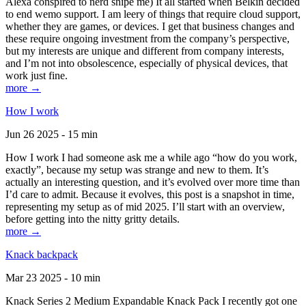
Alexa conspired to nerd snipe me) It all started when Belkin decided
to end wemo support. I am leery of things that require cloud support,
whether they are games, or devices. I get that business changes and
these require ongoing investment from the company’s perspective,
but my interests are unique and different from company interests,
and I’m not into obsolescence, especially of physical devices, that
work just fine.
more →
How I work
Jun 26 2025 - 15 min
How I work I had someone ask me a while ago “how do you work,
exactly”, because my setup was strange and new to them. It’s
actually an interesting question, and it’s evolved over more time than
I’d care to admit. Because it evolves, this post is a snapshot in time,
representing my setup as of mid 2025. I’ll start with an overview,
before getting into the nitty gritty details.
more →
Knack backpack
Mar 23 2025 - 10 min
Knack Series 2 Medium Expandable Knack Pack I recently got one