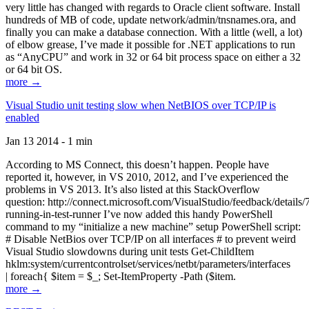
very little has changed with regards to Oracle client software. Install
hundreds of MB of code, update network/admin/tnsnames.ora, and
finally you can make a database connection. With a little (well, a lot)
of elbow grease, I’ve made it possible for .NET applications to run
as “AnyCPU” and work in 32 or 64 bit process space on either a 32
or 64 bit OS.
more →
Visual Studio unit testing slow when NetBIOS over TCP/IP is
enabled
Jan 13 2014 - 1 min
According to MS Connect, this doesn’t happen. People have
reported it, however, in VS 2010, 2012, and I’ve experienced the
problems in VS 2013. It’s also listed at this StackOverflow
question: http://connect.microsoft.com/VisualStudio/feedback/details
running-in-test-runner I’ve now added this handy PowerShell
command to my “initialize a new machine” setup PowerShell script:
# Disable NetBios over TCP/IP on all interfaces # to prevent weird
Visual Studio slowdowns during unit tests Get-ChildItem
hklm:system/currentcontrolset/services/netbt/parameters/interfaces
| foreach{ $item = $_; Set-ItemProperty -Path ($item.
more →