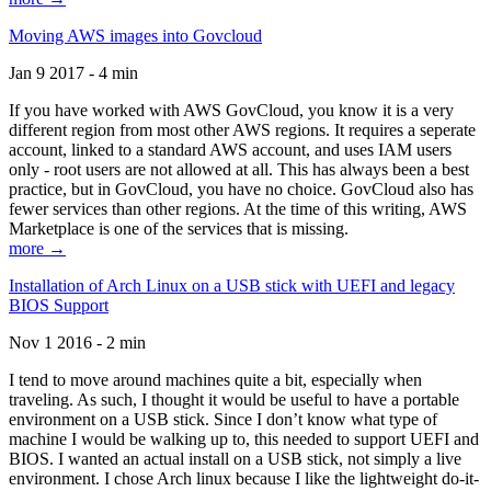
Moving AWS images into Govcloud
Jan 9 2017 - 4 min
If you have worked with AWS GovCloud, you know it is a very
different region from most other AWS regions. It requires a seperate
account, linked to a standard AWS account, and uses IAM users
only - root users are not allowed at all. This has always been a best
practice, but in GovCloud, you have no choice. GovCloud also has
fewer services than other regions. At the time of this writing, AWS
Marketplace is one of the services that is missing.
more →
Installation of Arch Linux on a USB stick with UEFI and legacy
BIOS Support
Nov 1 2016 - 2 min
I tend to move around machines quite a bit, especially when
traveling. As such, I thought it would be useful to have a portable
environment on a USB stick. Since I don’t know what type of
machine I would be walking up to, this needed to support UEFI and
BIOS. I wanted an actual install on a USB stick, not simply a live
environment. I chose Arch linux because I like the lightweight do-it-