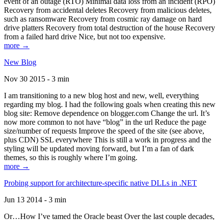
event of an outage (RTO) Minimal data loss from an incident (RPO)
Recovery from accidental deletes Recovery from malicious deletes,
such as ransomware Recovery from cosmic ray damage on hard
drive platters Recovery from total destruction of the house Recovery
from a failed hard drive Nice, but not too expensive.
more →
New Blog
Nov 30 2015 - 3 min
I am transitioning to a new blog host and new, well, everything
regarding my blog. I had the following goals when creating this new
blog site: Remove dependence on blogger.com Change the url. It’s
now more common to not have “blog” in the url Reduce the page
size/number of requests Improve the speed of the site (see above,
plus CDN) SSL everywhere This is still a work in progress and the
styling will be updated moving forward, but I’m a fan of dark
themes, so this is roughly where I’m going.
more →
Probing support for architecture-specific native DLLs in .NET
Jun 13 2014 - 3 min
Or…How I’ve tamed the Oracle beast Over the last couple decades,