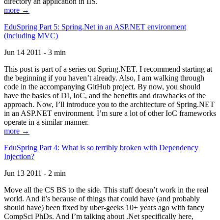
directory an application in IIS.
more →
EduSpring Part 5: Spring.Net in an ASP.NET environment
(including MVC)
Jun 14 2011 - 3 min
This post is part of a series on Spring.NET. I recommend starting at
the beginning if you haven’t already. Also, I am walking through
code in the accompanying GitHub project. By now, you should
have the basics of DI, IoC, and the benefits and drawbacks of the
approach. Now, I’ll introduce you to the architecture of Spring.NET
in an ASP.NET environment. I’m sure a lot of other IoC frameworks
operate in a similar manner.
more →
EduSpring Part 4: What is so terribly broken with Dependency
Injection?
Jun 13 2011 - 2 min
Move all the CS BS to the side. This stuff doesn’t work in the real
world. And it’s because of things that could have (and probably
should have) been fixed by uber-geeks 10+ years ago with fancy
CompSci PhDs. And I’m talking about .Net specifically here,