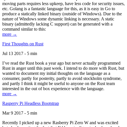
moving parts requires less upkeep, have less code for security issues,
etc. Golang is a fantastic language for this, as it is easy in Go to
produce a statically linked binary (outside of Windows). Due to the
nature of Windows some dynamic linking is necessary. A static
binary (admittedly lacking C support) can be generated with a
command similar to this:
more →
First Thoughts on Rust
Jul 13 2017 - 5 min
I’ve read the Rust book a year ago but never actually programmed
Rust in anger until this past week. I intend to do more with Rust, but
wanted to document my initial thoughts on the language as a
consumer, partly for posterity, partly to avoid stockholm syndrome,
and partly I think it might be useful to anyone on the Rust team
interested in the out of box experience with the language.
more →
Rasperry Pi Headless Bootstrap
Mar 9 2017 - 5 min
Recently I picked up a new Rasberry Pi Zero W and was excited