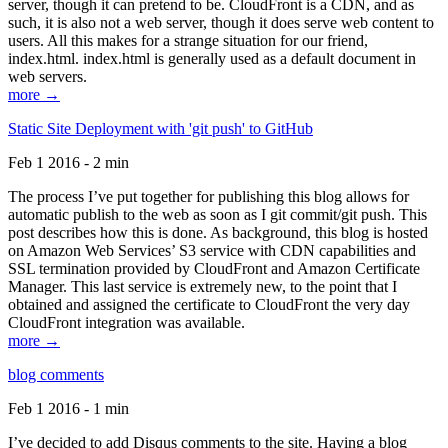
server, though it can pretend to be. CloudFront is a CDN, and as
such, it is also not a web server, though it does serve web content to
users. All this makes for a strange situation for our friend,
index.html. index.html is generally used as a default document in
web servers.
more →
Static Site Deployment with 'git push' to GitHub
Feb 1 2016 - 2 min
The process I’ve put together for publishing this blog allows for
automatic publish to the web as soon as I git commit/git push. This
post describes how this is done. As background, this blog is hosted
on Amazon Web Services’ S3 service with CDN capabilities and
SSL termination provided by CloudFront and Amazon Certificate
Manager. This last service is extremely new, to the point that I
obtained and assigned the certificate to CloudFront the very day
CloudFront integration was available.
more →
blog comments
Feb 1 2016 - 1 min
I’ve decided to add Disqus comments to the site. Having a blog