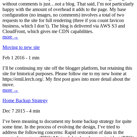
without comments is just…not a blog. That said, I’m not particularly
happy with the amount of overhead it adds to the page. My base
configuration (no images, no comments) involves a total of two
requests to the site for full rendering (three if you count favicon
business, which I don’t). The blog is delivered via AWS S3 and
CloudFront, which gives me CDN capabilities.
more →
Moving to new site
Feb 1 2016 - 1 min
I’ll be continuing my site off the blogger platform, but retaining this
site for historical purposes. Please follow me to my new home at
https://emil.lerch.org/. My first post goes into more detail about the
move.
more →
Home Backup Strategy
Dec 7 2015 - 4 min
I’ve been meaning to document my home backup strategy for quite
some time. In the process of evolving the design, I’ve tried to
address the following concerns: Rapid restoration of data in the