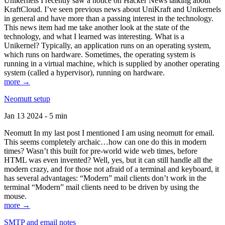
Unikernels I recently saw a notice on Hacker News talking about
KraftCloud. I’ve seen previous news about UniKraft and Unikernels
in general and have more than a passing interest in the technology.
This news item had me take another look at the state of the
technology, and what I learned was interesting. What is a
Unikernel? Typically, an application runs on an operating system,
which runs on hardware. Sometimes, the operating system is
running in a virtual machine, which is supplied by another operating
system (called a hypervisor), running on hardware.
more →
Neomutt setup
Jan 13 2024 - 5 min
Neomutt In my last post I mentioned I am using neomutt for email.
This seems completely archaic…how can one do this in modern
times? Wasn’t this built for pre-world wide web times, before
HTML was even invented? Well, yes, but it can still handle all the
modern crazy, and for those not afraid of a terminal and keyboard, it
has several advantages: “Modern” mail clients don’t work in the
terminal “Modern” mail clients need to be driven by using the
mouse.
more →
SMTP and email notes