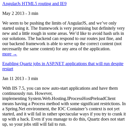
AngularJs HTML5 routing and IE9
May 2 2013 - 3 min
We seem to be pushing the limits of AngularJS, and we’ve only
started using it. The framework is very promising but definitely very
new and a little rough in some areas. We’d like to avoid hash urls in
our solutions. The backend can respond to our routes just fine, and
our backend framework is able to serve up the correct content (not
necessarily the same content) for any area of the application.
more →
Enabling Quartz jobs in ASP.NET applications that will run despite
restart
Jan 11 2013 - 3 min
With IIS 7.5, you can now auto-start applications and have them
continuously run. However,
implementing System.Web.Hosting.IProcessHostPreloadClient
means having a Process method with some significant restrictions. In
a Spring.Net environment, the IOC Container’s context is not yet
started, and it will fail in rather spectacular ways if you try to crank it
up with a hack. Even if you manage to do this, Quartz does not start
up, so your jobs still will fail to run.