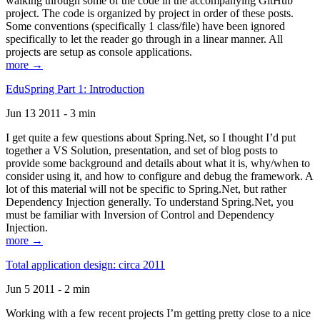
walking through some of the code in the accompanying GitHub
project. The code is organized by project in order of these posts.
Some conventions (specifically 1 class/file) have been ignored
specifically to let the reader go through in a linear manner. All
projects are setup as console applications.
more →
EduSpring Part 1: Introduction
Jun 13 2011 - 3 min
I get quite a few questions about Spring.Net, so I thought I’d put
together a VS Solution, presentation, and set of blog posts to
provide some background and details about what it is, why/when to
consider using it, and how to configure and debug the framework. A
lot of this material will not be specific to Spring.Net, but rather
Dependency Injection generally. To understand Spring.Net, you
must be familiar with Inversion of Control and Dependency
Injection.
more →
Total application design: circa 2011
Jun 5 2011 - 2 min
Working with a few recent projects I’m getting pretty close to a nice