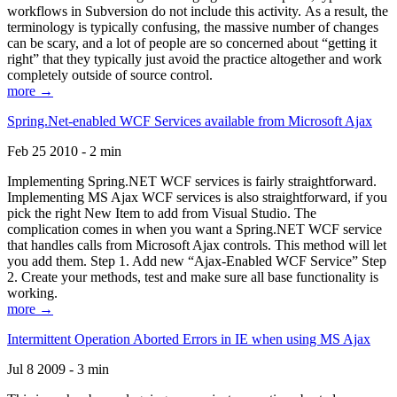
workflows in Subversion do not include this activity. As a result, the
terminology is typically confusing, the massive number of changes
can be scary, and a lot of people are so concerned about “getting it
right” that they typically just avoid the practice altogether and work
completely outside of source control.
more →
Spring.Net-enabled WCF Services available from Microsoft Ajax
Feb 25 2010 - 2 min
Implementing Spring.NET WCF services is fairly straightforward.
Implementing MS Ajax WCF services is also straightforward, if you
pick the right New Item to add from Visual Studio. The
complication comes in when you want a Spring.NET WCF service
that handles calls from Microsoft Ajax controls. This method will let
you add them. Step 1. Add new “Ajax-Enabled WCF Service” Step
2. Create your methods, test and make sure all base functionality is
working.
more →
Intermittent Operation Aborted Errors in IE when using MS Ajax
Jul 8 2009 - 3 min