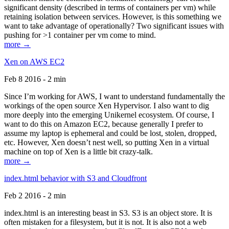
significant density (described in terms of containers per vm) while
retaining isolation between services. However, is this something we
want to take advantage of operationally? Two significant issues with
pushing for >1 container per vm come to mind.
more →
Xen on AWS EC2
Feb 8 2016 - 2 min
Since I’m working for AWS, I want to understand fundamentally the
workings of the open source Xen Hypervisor. I also want to dig
more deeply into the emerging Unikernel ecosystem. Of course, I
want to do this on Amazon EC2, because generally I prefer to
assume my laptop is ephemeral and could be lost, stolen, dropped,
etc. However, Xen doesn’t nest well, so putting Xen in a virtual
machine on top of Xen is a little bit crazy-talk.
more →
index.html behavior with S3 and Cloudfront
Feb 2 2016 - 2 min
index.html is an interesting beast in S3. S3 is an object store. It is
often mistaken for a filesystem, but it is not. It is also not a web