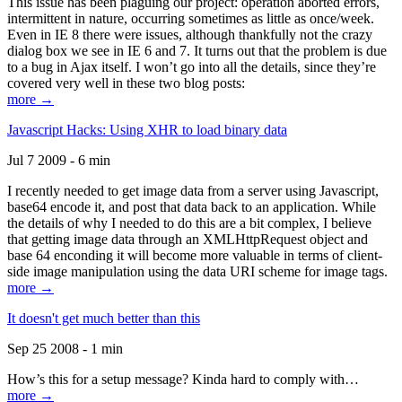
This issue has been plaguing our project: operation aborted errors,
intermittent in nature, occurring sometimes as little as once/week.
Even in IE 8 there were issues, although thankfully not the crazy
dialog box we see in IE 6 and 7. It turns out that the problem is due
to a bug in Ajax itself. I won’t go into all the details, since they’re
covered very well in these two blog posts:
more →
Javascript Hacks: Using XHR to load binary data
Jul 7 2009 - 6 min
I recently needed to get image data from a server using Javascript,
base64 encode it, and post that data back to an application. While
the details of why I needed to do this are a bit complex, I believe
that getting image data through an XMLHttpRequest object and
base 64 enconding it will become more valuable in terms of client-
side image manipulation using the data URI scheme for image tags.
more →
It doesn't get much better than this
Sep 25 2008 - 1 min
How’s this for a setup message? Kinda hard to comply with…
more →