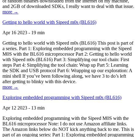
of random binaries downloaded from the Internet on my machine,
and 2GB of downloaded SDKs, I really want to deal with that issue.
more →
Getting to hello world with Sipeed m0s (BL616)
Apr 16 2023 - 19 min
Getting to hello world with Sipeed m0s (BL616) This post is part of
a series. Part 1: Exploring embedded programming with the Sipeed
M0S with the BL616 microprocessor Part 2: Getting to hello world
with Sipeed m0s (BL616) Part 3: Simplifying our tool chain: First
steps Part 4: Simplifying the tool chain: Wrap up Part 5: Learning
the SDK and USB protocol Part 6: Wrapping up our exploration: A
mini shell If you’ve been following along, we have 3 to do’s left
after getting to blinky with this device.
more →
Exploring embedded programming with Sipeed m0s (BL616)
Apr 12 2023 - 13 min
Exploring embedded programming with the Sipeed M0S with the
BL616 microprocessor Note: I do not use Amazon affiliate links.
The Amazon links below do NOT kick anything back to me. This is
part of an ongoing series: Part 1: Exploring embedded programming