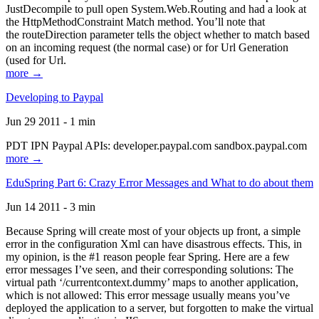
JustDecompile to pull open System.Web.Routing and had a look at
the HttpMethodConstraint Match method. You’ll note that
the routeDirection parameter tells the object whether to match based
on an incoming request (the normal case) or for Url Generation
(used for Url.
more →
Developing to Paypal
Jun 29 2011 - 1 min
PDT IPN Paypal APIs: developer.paypal.com sandbox.paypal.com
more →
EduSpring Part 6: Crazy Error Messages and What to do about them
Jun 14 2011 - 3 min
Because Spring will create most of your objects up front, a simple
error in the configuration Xml can have disastrous effects. This, in
my opinion, is the #1 reason people fear Spring. Here are a few
error messages I’ve seen, and their corresponding solutions: The
virtual path ‘/currentcontext.dummy’ maps to another application,
which is not allowed: This error message usually means you’ve
deployed the application to a server, but forgotten to make the virtual