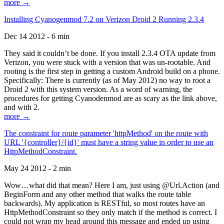
more →
Installing Cyanogenmod 7.2 on Verizon Droid 2 Running 2.3.4
Dec 14 2012 - 6 min
They said it couldn’t be done. If you install 2.3.4 OTA update from
Verizon, you were stuck with a version that was un-rootable. And
rooting is the first step in getting a custom Android build on a phone.
Specifically: There is currently (as of May 2012) no way to root a
Droid 2 with this system version. As a word of warning, the
procedures for getting Cyanodenmod are as scary as the link above,
and with 2.
more →
The constraint for route parameter 'httpMethod' on the route with
URL '{controller}/{id}' must have a string value in order to use an
HttpMethodConstraint.
May 24 2012 - 2 min
Wow…what did that mean? Here I am, just using @Url.Action (and
BeginForm and any other method that walks the route table
backwards). My application is RESTful, so most routes have an
HttpMethodConstraint so they only match if the method is correct. I
could not wrap my head around this message and ended up using