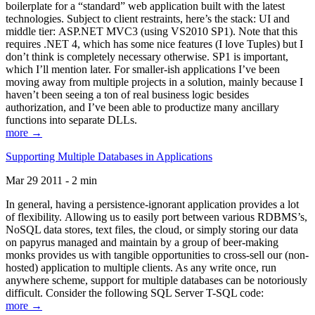
boilerplate for a “standard” web application built with the latest
technologies. Subject to client restraints, here’s the stack: UI and
middle tier: ASP.NET MVC3 (using VS2010 SP1). Note that this
requires .NET 4, which has some nice features (I love Tuples) but I
don’t think is completely necessary otherwise. SP1 is important,
which I’ll mention later. For smaller-ish applications I’ve been
moving away from multiple projects in a solution, mainly because I
haven’t been seeing a ton of real business logic besides
authorization, and I’ve been able to productize many ancillary
functions into separate DLLs.
more →
Supporting Multiple Databases in Applications
Mar 29 2011 - 2 min
In general, having a persistence-ignorant application provides a lot
of flexibility. Allowing us to easily port between various RDBMS’s,
NoSQL data stores, text files, the cloud, or simply storing our data
on papyrus managed and maintain by a group of beer-making
monks provides us with tangible opportunities to cross-sell our (non-
hosted) application to multiple clients. As any write once, run
anywhere scheme, support for multiple databases can be notoriously
difficult. Consider the following SQL Server T-SQL code:
more →