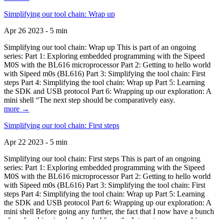
Simplifying our tool chain: Wrap up
Apr 26 2023 - 5 min
Simplifying our tool chain: Wrap up This is part of an ongoing
series: Part 1: Exploring embedded programming with the Sipeed
M0S with the BL616 microprocessor Part 2: Getting to hello world
with Sipeed m0s (BL616) Part 3: Simplifying the tool chain: First
steps Part 4: Simplifying the tool chain: Wrap up Part 5: Learning
the SDK and USB protocol Part 6: Wrapping up our exploration: A
mini shell “The next step should be comparatively easy.
more →
Simplifying our tool chain: First steps
Apr 22 2023 - 5 min
Simplifying our tool chain: First steps This is part of an ongoing
series: Part 1: Exploring embedded programming with the Sipeed
M0S with the BL616 microprocessor Part 2: Getting to hello world
with Sipeed m0s (BL616) Part 3: Simplifying the tool chain: First
steps Part 4: Simplifying the tool chain: Wrap up Part 5: Learning
the SDK and USB protocol Part 6: Wrapping up our exploration: A
mini shell Before going any further, the fact that I now have a bunch