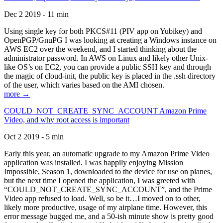
Dec 2 2019 - 11 min
Using single key for both PKCS#11 (PIV app on Yubikey) and
OpenPGP/GnuPG I was looking at creating a Windows instance on
AWS EC2 over the weekend, and I started thinking about the
administrator password. In AWS on Linux and likely other Unix-
like OS’s on EC2, you can provide a public SSH key and through
the magic of cloud-init, the public key is placed in the .ssh directory
of the user, which varies based on the AMI chosen.
more →
COULD_NOT_CREATE_SYNC_ACCOUNT Amazon Prime
Video, and why root access is important
Oct 2 2019 - 5 min
Early this year, an automatic upgrade to my Amazon Prime Video
application was installed. I was happily enjoying Mission
Impossible, Season 1, downloaded to the device for use on planes,
but the next time I opened the application, I was greeted with
“COULD_NOT_CREATE_SYNC_ACCOUNT”, and the Prime
Video app refused to load. Well, so be it…I moved on to other,
likely more productive, usage of my airplane time. However, this
error message bugged me, and a 50-ish minute show is pretty good