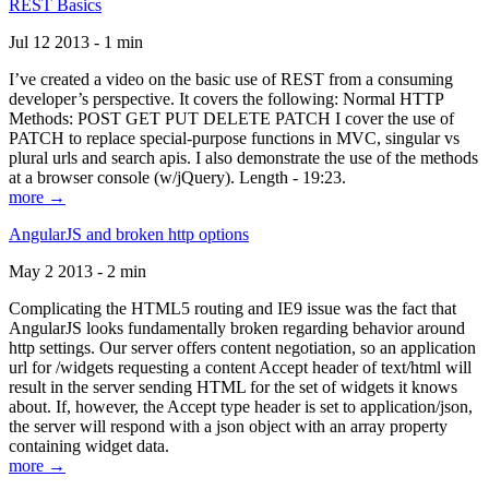
REST Basics
Jul 12 2013 - 1 min
I’ve created a video on the basic use of REST from a consuming
developer’s perspective. It covers the following: Normal HTTP
Methods: POST GET PUT DELETE PATCH I cover the use of
PATCH to replace special-purpose functions in MVC, singular vs
plural urls and search apis. I also demonstrate the use of the methods
at a browser console (w/jQuery). Length - 19:23.
more →
AngularJS and broken http options
May 2 2013 - 2 min
Complicating the HTML5 routing and IE9 issue was the fact that
AngularJS looks fundamentally broken regarding behavior around
http settings. Our server offers content negotiation, so an application
url for /widgets requesting a content Accept header of text/html will
result in the server sending HTML for the set of widgets it knows
about. If, however, the Accept type header is set to application/json,
the server will respond with a json object with an array property
containing widget data.
more →