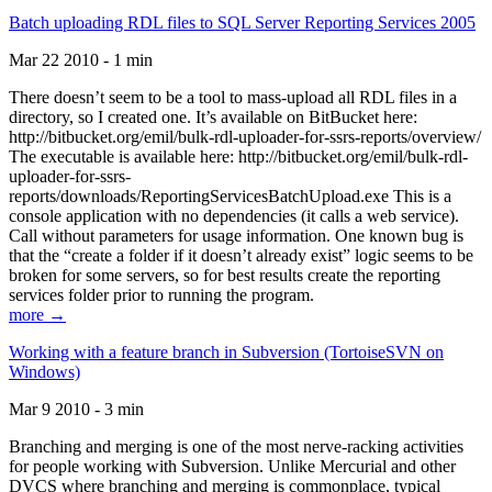
Batch uploading RDL files to SQL Server Reporting Services 2005
Mar 22 2010 - 1 min
There doesn’t seem to be a tool to mass-upload all RDL files in a
directory, so I created one. It’s available on BitBucket here:
http://bitbucket.org/emil/bulk-rdl-uploader-for-ssrs-reports/overview/
The executable is available here: http://bitbucket.org/emil/bulk-rdl-
uploader-for-ssrs-
reports/downloads/ReportingServicesBatchUpload.exe This is a
console application with no dependencies (it calls a web service).
Call without parameters for usage information. One known bug is
that the “create a folder if it doesn’t already exist” logic seems to be
broken for some servers, so for best results create the reporting
services folder prior to running the program.
more →
Working with a feature branch in Subversion (TortoiseSVN on
Windows)
Mar 9 2010 - 3 min
Branching and merging is one of the most nerve-racking activities
for people working with Subversion. Unlike Mercurial and other
DVCS where branching and merging is commonplace, typical