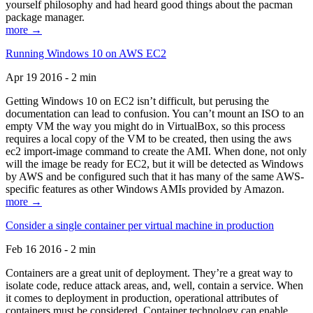
yourself philosophy and had heard good things about the pacman
package manager.
more →
Running Windows 10 on AWS EC2
Apr 19 2016 - 2 min
Getting Windows 10 on EC2 isn’t difficult, but perusing the
documentation can lead to confusion. You can’t mount an ISO to an
empty VM the way you might do in VirtualBox, so this process
requires a local copy of the VM to be created, then using the aws
ec2 import-image command to create the AMI. When done, not only
will the image be ready for EC2, but it will be detected as Windows
by AWS and be configured such that it has many of the same AWS-
specific features as other Windows AMIs provided by Amazon.
more →
Consider a single container per virtual machine in production
Feb 16 2016 - 2 min
Containers are a great unit of deployment. They’re a great way to
isolate code, reduce attack areas, and, well, contain a service. When
it comes to deployment in production, operational attributes of
containers must be considered. Container technology can enable