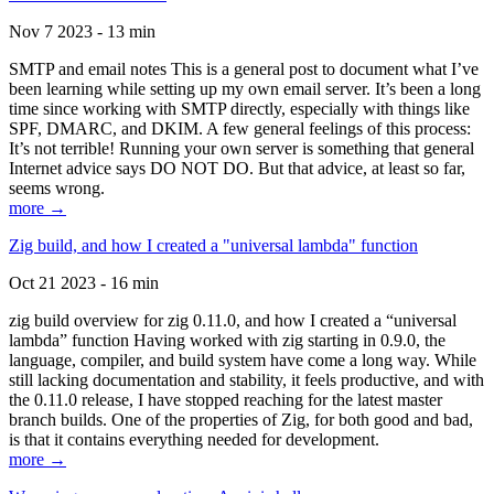
Nov 7 2023 - 13 min
SMTP and email notes This is a general post to document what I’ve
been learning while setting up my own email server. It’s been a long
time since working with SMTP directly, especially with things like
SPF, DMARC, and DKIM. A few general feelings of this process:
It’s not terrible! Running your own server is something that general
Internet advice says DO NOT DO. But that advice, at least so far,
seems wrong.
more →
Zig build, and how I created a "universal lambda" function
Oct 21 2023 - 16 min
zig build overview for zig 0.11.0, and how I created a “universal
lambda” function Having worked with zig starting in 0.9.0, the
language, compiler, and build system have come a long way. While
still lacking documentation and stability, it feels productive, and with
the 0.11.0 release, I have stopped reaching for the latest master
branch builds. One of the properties of Zig, for both good and bad,
is that it contains everything needed for development.
more →