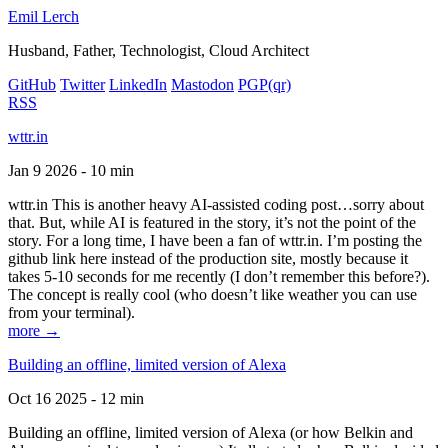
Emil Lerch
Husband, Father, Technologist, Cloud Architect
GitHub
Twitter
LinkedIn
Mastodon
PGP
(qr)
RSS
wttr.in
Jan 9 2026 - 10 min
wttr.in This is another heavy AI-assisted coding post…sorry about
that. But, while AI is featured in the story, it’s not the point of the
story. For a long time, I have been a fan of wttr.in. I’m posting the
github link here instead of the production site, mostly because it
takes 5-10 seconds for me recently (I don’t remember this before?).
The concept is really cool (who doesn’t like weather you can use
from your terminal).
more →
Building an offline, limited version of Alexa
Oct 16 2025 - 12 min
Building an offline, limited version of Alexa (or how Belkin and