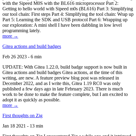
with the Sipeed M0S with the BL616 microprocessor Part 2:
Getting to hello world with Sipeed m0s (BL616) Part 3: Simplifying
our tool chain: First steps Part 4: Simplifying the tool chain: Wrap up
Part 5: Learning the SDK and USB protocol Part 6: Wrapping up
our exploration: A mini shell I have been dabbling in low level
programming lately.
more →
Gitea actions and build badges
Feb 26 2023 - 6 min
UPDATE: With Gitea 1.22.0, build badge support is now built in
Gitea actions and build badges Gitea actions, at the time of this
writing, are new. A feature preview blog post was released in
December 2022, and as I write this, Gitea 1.19 RC0 was only
published a few days ago in late February 2023. There is much
work to be done to make the feature complete, but I am excited to
adopt it as quickly as possible.
more →
First thoughts on Zig
Jan 18 2021 - 13 min