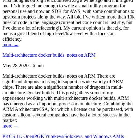
First thoughts on Zig I encountered Zig a while ago and it intrigued
me. It’s intrigued me enough to write a small utility program for
personal use and now an SDK for AWS, with some contributions to
upstream projects along the way. All told I’ve written more than 10k
lines of code in the language (current net code count is just shy, but
I’ve done a lot of refactoring!). My current opinion is that zig, for
me is a great blend of high level/low level with a focus on
efficiency.
more →
Multi-architecture docker builds: notes on ARM
May 28 2020 - 6 min
Multi-architecture docker builds: notes on ARM There are
significant dragons in trying to support a wide variety of ARM
chips. There are also a significant number of dragons in multi-
architecture Docker builds. This post gathers some of my
experiences working with multi-architecture docker builds. ARM
has emerged as an important processor architecture. Combining the
ARM Architecture/ISA, for which a license can be purchased, with
custom silicon, several companies have had a lot of success in the
market:
more →
PKCS 11, OpenPGP, Yubikeys/Solokeys, and Windows AMIs