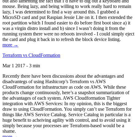
but also lamenting the fact that I’d have to dig out a keyboard and
mouse. Being lazy, and being willing to work really hard to remain
lazy, I was determined to find a way around this. I grabbed a
MicroSD card and put Raspian Jessie Lite on it. I then extended the
root partition which I found easier to do before first boot since a) it
was a virgin distro install and b) since I wasn’t doing it from the
running system there were no reboots involved - I could simply eject
the card and plug it back in to refresh the block device listing.
more →
Terraform vs CloudFormation
Mar 1 2017 - 3 min
Recently there have been discussions about the advantages and
disadvantegs of using Hashicorp’s Terraform vs AWS
CloudFormation for infrastructure as code on AWS. While these
products change continuously, here’s a snapshot summarization of
the advantages of each system. AWS Cloudformation Tighter
integration with AWS Services: In my opinion, this is the biggest
draw to using CloudFormation. You simply can’t use Terraform for
things like AWS Service Catalog. Service Catalog in particular is a
huge benefit to acheiving agility with control, and to avoid using it
simply because your processes are Terraform-based would be a
shame.
more →