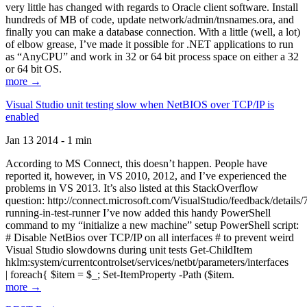
very little has changed with regards to Oracle client software. Install
hundreds of MB of code, update network/admin/tnsnames.ora, and
finally you can make a database connection. With a little (well, a lot)
of elbow grease, I’ve made it possible for .NET applications to run
as “AnyCPU” and work in 32 or 64 bit process space on either a 32
or 64 bit OS.
more →
Visual Studio unit testing slow when NetBIOS over TCP/IP is
enabled
Jan 13 2014 - 1 min
According to MS Connect, this doesn’t happen. People have
reported it, however, in VS 2010, 2012, and I’ve experienced the
problems in VS 2013. It’s also listed at this StackOverflow
question: http://connect.microsoft.com/VisualStudio/feedback/details
running-in-test-runner I’ve now added this handy PowerShell
command to my “initialize a new machine” setup PowerShell script:
# Disable NetBios over TCP/IP on all interfaces # to prevent weird
Visual Studio slowdowns during unit tests Get-ChildItem
hklm:system/currentcontrolset/services/netbt/parameters/interfaces
| foreach{ $item = $_; Set-ItemProperty -Path ($item.
more →