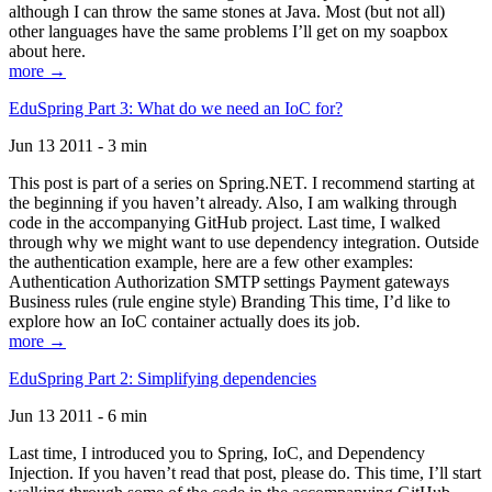
although I can throw the same stones at Java. Most (but not all)
other languages have the same problems I’ll get on my soapbox
about here.
more →
EduSpring Part 3: What do we need an IoC for?
Jun 13 2011 - 3 min
This post is part of a series on Spring.NET. I recommend starting at
the beginning if you haven’t already. Also, I am walking through
code in the accompanying GitHub project. Last time, I walked
through why we might want to use dependency integration. Outside
the authentication example, here are a few other examples:
Authentication Authorization SMTP settings Payment gateways
Business rules (rule engine style) Branding This time, I’d like to
explore how an IoC container actually does its job.
more →
EduSpring Part 2: Simplifying dependencies
Jun 13 2011 - 6 min
Last time, I introduced you to Spring, IoC, and Dependency
Injection. If you haven’t read that post, please do. This time, I’ll start