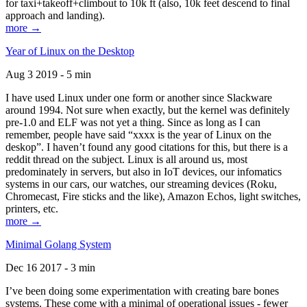
for taxi+takeoff+climbout to 10k ft (also, 10k feet descend to final
approach and landing).
more →
Year of Linux on the Desktop
Aug 3 2019 - 5 min
I have used Linux under one form or another since Slackware
around 1994. Not sure when exactly, but the kernel was definitely
pre-1.0 and ELF was not yet a thing. Since as long as I can
remember, people have said “xxxx is the year of Linux on the
deskop”. I haven’t found any good citations for this, but there is a
reddit thread on the subject. Linux is all around us, most
predominately in servers, but also in IoT devices, our infomatics
systems in our cars, our watches, our streaming devices (Roku,
Chromecast, Fire sticks and the like), Amazon Echos, light switches,
printers, etc.
more →
Minimal Golang System
Dec 16 2017 - 3 min
I’ve been doing some experimentation with creating bare bones
systems. These come with a minimal of operational issues - fewer