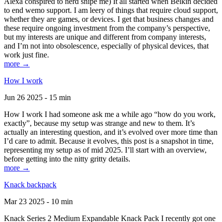
Alexa conspired to nerd snipe me) It all started when Belkin decided
to end wemo support. I am leery of things that require cloud support,
whether they are games, or devices. I get that business changes and
these require ongoing investment from the company’s perspective,
but my interests are unique and different from company interests,
and I’m not into obsolescence, especially of physical devices, that
work just fine.
more →
How I work
Jun 26 2025 - 15 min
How I work I had someone ask me a while ago “how do you work,
exactly”, because my setup was strange and new to them. It’s
actually an interesting question, and it’s evolved over more time than
I’d care to admit. Because it evolves, this post is a snapshot in time,
representing my setup as of mid 2025. I’ll start with an overview,
before getting into the nitty gritty details.
more →
Knack backpack
Mar 23 2025 - 10 min
Knack Series 2 Medium Expandable Knack Pack I recently got one