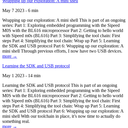
Wrapping up our exploration: A mini shell
May 7 2023 - 6 min
Wrapping up our exploration: A mini shell This is part of an ongoing
series: Part 1: Exploring embedded programming with the Sipeed
M0S with the BL616 microprocessor Part 2: Getting to hello world
with Sipeed m0s (BL616) Part 3: Simplifying the tool chain: First
steps Part 4: Simplifying the tool chain: Wrap up Part 5: Learning
the SDK and USB protocol Part 6: Wrapping up our exploration: A
mini shell Through previous efforts, I now have two USB devices.
more →
Learning the SDK and USB protocol
May 1 2023 - 14 min
Learning the SDK and USB protocol This is part of an ongoing
series: Part 1: Exploring embedded programming with the Sipeed
M0S with the BL616 microprocessor Part 2: Getting to hello world
with Sipeed m0s (BL616) Part 3: Simplifying the tool chain: First
steps Part 4: Simplifying the tool chain: Wrap up Part 5: Learning
the SDK and USB protocol Part 6: Wrapping up our exploration: A
mini shell With our toolchain in place, it’s now time to actually do
something real.
more →