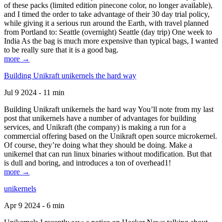
of these packs (limited edition pinecone color, no longer available),
and I timed the order to take advantage of their 30 day trial policy,
while giving it a serious run around the Earth, with travel planned
from Portland to: Seattle (overnight) Seattle (day trip) One week to
India As the bag is much more expensive than typical bags, I wanted
to be really sure that it is a good bag.
more →
Building Unikraft unikernels the hard way
Jul 9 2024 - 11 min
Building Unikraft unikernels the hard way You’ll note from my last
post that unikernels have a number of advantages for building
services, and Unikraft (the company) is making a run for a
commercial offering based on the Unikraft open source microkernel.
Of course, they’re doing what they should be doing. Make a
unikernel that can run linux binaries without modification. But that
is dull and boring, and introduces a ton of overhead1!
more →
unikernels
Apr 9 2024 - 6 min