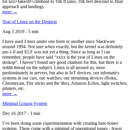
for taxi+takeoff+climbout to 10k ft (also, 10k feet descend to final
approach and landing).
more →
Year of Linux on the Desktop
Aug 3 2019 - 5 min
I have used Linux under one form or another since Slackware
around 1994. Not sure when exactly, but the kernel was definitely
pre-1.0 and ELF was not yet a thing. Since as long as I can
remember, people have said “xxxx is the year of Linux on the
deskop”. I haven’t found any good citations for this, but there is a
reddit thread on the subject. Linux is all around us, most
predominately in servers, but also in IoT devices, our infomatics
systems in our cars, our watches, our streaming devices (Roku,
Chromecast, Fire sticks and the like), Amazon Echos, light switches,
printers, etc.
more →
Minimal Golang System
Dec 16 2017 - 3 min
I’ve been doing some experimentation with creating bare bones
systems. These come with a minimal of operational issues - fewer