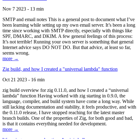
Nov 7 2023 - 13 min
SMTP and email notes This is a general post to document what I’ve
been learning while setting up my own email server. It’s been a long
time since working with SMTP directly, especially with things like
SPF, DMARC, and DKIM. A few general feelings of this process:
It’s not terrible! Running your own server is something that general
Internet advice says DO NOT DO. But that advice, at least so far,
seems wrong.
more →
Zig build, and how I created a "universal lambda" function
Oct 21 2023 - 16 min
zig build overview for zig 0.11.0, and how I created a “universal
lambda” function Having worked with zig starting in 0.9.0, the
language, compiler, and build system have come a long way. While
still lacking documentation and stability, it feels productive, and with
the 0.11.0 release, I have stopped reaching for the latest master
branch builds. One of the properties of Zig, for both good and bad,
is that it contains everything needed for development.
more →