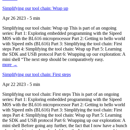
Simplifying our tool chain: Wrap up
Apr 26 2023 - 5 min
Simplifying our tool chain: Wrap up This is part of an ongoing
series: Part 1: Exploring embedded programming with the Sipeed
M0S with the BL616 microprocessor Part 2: Getting to hello world
with Sipeed m0s (BL616) Part 3: Simplifying the tool chain: First
steps Part 4: Simplifying the tool chain: Wrap up Part 5: Learning
the SDK and USB protocol Part 6: Wrapping up our exploration: A
mini shell “The next step should be comparatively easy.
more →
Simplifying our tool chain: First steps
Apr 22 2023 - 5 min
Simplifying our tool chain: First steps This is part of an ongoing
series: Part 1: Exploring embedded programming with the Sipeed
M0S with the BL616 microprocessor Part 2: Getting to hello world
with Sipeed m0s (BL616) Part 3: Simplifying the tool chain: First
steps Part 4: Simplifying the tool chain: Wrap up Part 5: Learning
the SDK and USB protocol Part 6: Wrapping up our exploration: A
mini shell Before going any further, the fact that I now have a bunch