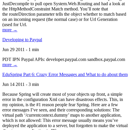
JustDecompile to pull open System.Web.Routing and had a look at
the HttpMethodConstraint Match method. You’ll note that
the routeDirection parameter tells the object whether to match based
on an incoming request (the normal case) or for Url Generation
(used for Url.
more →
Developing to Paypal
Jun 29 2011 - 1 min
PDT IPN Paypal APIs: developer.paypal.com sandbox.paypal.com
more →
EduSpring Part 6: Crazy Error Messages and What to do about them
Jun 14 2011 - 3 min
Because Spring will create most of your objects up front, a simple
error in the configuration Xml can have disastrous effects. This, in
my opinion, is the #1 reason people fear Spring. Here are a few
error messages I’ve seen, and their corresponding solutions: The
virtual path ‘/currentcontext.dummy’ maps to another application,
which is not allowed: This error message usually means you’ve
deployed the application to a server, but forgotten to make the virtual