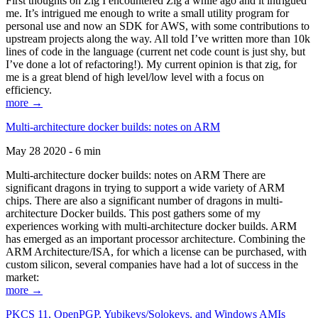
First thoughts on Zig I encountered Zig a while ago and it intrigued
me. It’s intrigued me enough to write a small utility program for
personal use and now an SDK for AWS, with some contributions to
upstream projects along the way. All told I’ve written more than 10k
lines of code in the language (current net code count is just shy, but
I’ve done a lot of refactoring!). My current opinion is that zig, for
me is a great blend of high level/low level with a focus on
efficiency.
more →
Multi-architecture docker builds: notes on ARM
May 28 2020 - 6 min
Multi-architecture docker builds: notes on ARM There are
significant dragons in trying to support a wide variety of ARM
chips. There are also a significant number of dragons in multi-
architecture Docker builds. This post gathers some of my
experiences working with multi-architecture docker builds. ARM
has emerged as an important processor architecture. Combining the
ARM Architecture/ISA, for which a license can be purchased, with
custom silicon, several companies have had a lot of success in the
market:
more →
PKCS 11, OpenPGP, Yubikeys/Solokeys, and Windows AMIs