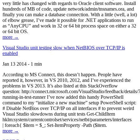
very little has changed with regards to Oracle client software. Install
hundreds of MB of code, update network/admin/tnsnames.ora, and
finally you can make a database connection. With a little (well, a lot)
of elbow grease, I’ve made it possible for .NET applications to run
as “AnyCPU” and work in 32 or 64 bit process space on either a 32
or 64 bit OS.
more →
Visual Studio unit testing slow when NetBIOS over TCP/IP is
enabled
Jan 13 2014 - 1 min
According to MS Connect, this doesn’t happen. People have
reported it, however, in VS 2010, 2012, and I’ve experienced the
problems in VS 2013. It’s also listed at this StackOverflow
question: http://connect.microsoft.com/VisualStudio/feedback/details
running-in-test-runner I’ve now added this handy PowerShell
command to my “initialize a new machine” setup PowerShell script:
# Disable NetBios over TCP/IP on all interfaces # to prevent weird
Visual Studio slowdowns during unit tests Get-ChildItem
hklm:system/currentcontrolset/services/netbt/parameters/interfaces
| foreach{ $item = $_; Set-ItemProperty -Path ($item.
more →