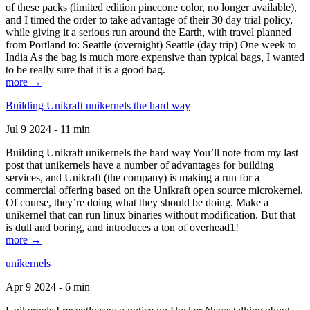
of these packs (limited edition pinecone color, no longer available),
and I timed the order to take advantage of their 30 day trial policy,
while giving it a serious run around the Earth, with travel planned
from Portland to: Seattle (overnight) Seattle (day trip) One week to
India As the bag is much more expensive than typical bags, I wanted
to be really sure that it is a good bag.
more →
Building Unikraft unikernels the hard way
Jul 9 2024 - 11 min
Building Unikraft unikernels the hard way You’ll note from my last
post that unikernels have a number of advantages for building
services, and Unikraft (the company) is making a run for a
commercial offering based on the Unikraft open source microkernel.
Of course, they’re doing what they should be doing. Make a
unikernel that can run linux binaries without modification. But that
is dull and boring, and introduces a ton of overhead1!
more →
unikernels
Apr 9 2024 - 6 min