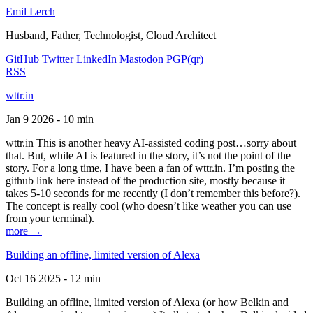
Emil Lerch
Husband, Father, Technologist, Cloud Architect
GitHub
Twitter
LinkedIn
Mastodon
PGP
(qr)
RSS
wttr.in
Jan 9 2026 - 10 min
wttr.in This is another heavy AI-assisted coding post…sorry about
that. But, while AI is featured in the story, it’s not the point of the
story. For a long time, I have been a fan of wttr.in. I’m posting the
github link here instead of the production site, mostly because it
takes 5-10 seconds for me recently (I don’t remember this before?).
The concept is really cool (who doesn’t like weather you can use
from your terminal).
more →
Building an offline, limited version of Alexa
Oct 16 2025 - 12 min
Building an offline, limited version of Alexa (or how Belkin and