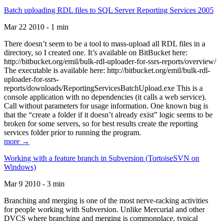
Batch uploading RDL files to SQL Server Reporting Services 2005
Mar 22 2010 - 1 min
There doesn’t seem to be a tool to mass-upload all RDL files in a
directory, so I created one. It’s available on BitBucket here:
http://bitbucket.org/emil/bulk-rdl-uploader-for-ssrs-reports/overview/
The executable is available here: http://bitbucket.org/emil/bulk-rdl-
uploader-for-ssrs-
reports/downloads/ReportingServicesBatchUpload.exe This is a
console application with no dependencies (it calls a web service).
Call without parameters for usage information. One known bug is
that the “create a folder if it doesn’t already exist” logic seems to be
broken for some servers, so for best results create the reporting
services folder prior to running the program.
more →
Working with a feature branch in Subversion (TortoiseSVN on
Windows)
Mar 9 2010 - 3 min
Branching and merging is one of the most nerve-racking activities
for people working with Subversion. Unlike Mercurial and other
DVCS where branching and merging is commonplace, typical