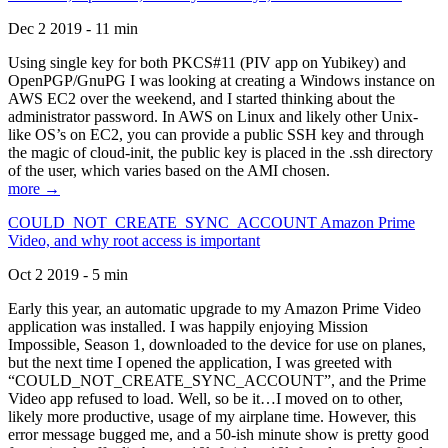
Dec 2 2019 - 11 min
Using single key for both PKCS#11 (PIV app on Yubikey) and
OpenPGP/GnuPG I was looking at creating a Windows instance on
AWS EC2 over the weekend, and I started thinking about the
administrator password. In AWS on Linux and likely other Unix-
like OS’s on EC2, you can provide a public SSH key and through
the magic of cloud-init, the public key is placed in the .ssh directory
of the user, which varies based on the AMI chosen.
more →
COULD_NOT_CREATE_SYNC_ACCOUNT Amazon Prime
Video, and why root access is important
Oct 2 2019 - 5 min
Early this year, an automatic upgrade to my Amazon Prime Video
application was installed. I was happily enjoying Mission
Impossible, Season 1, downloaded to the device for use on planes,
but the next time I opened the application, I was greeted with
“COULD_NOT_CREATE_SYNC_ACCOUNT”, and the Prime
Video app refused to load. Well, so be it…I moved on to other,
likely more productive, usage of my airplane time. However, this
error message bugged me, and a 50-ish minute show is pretty good