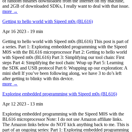
of random binaries downloaded from the Internet on my machine,
and 2GB of downloaded SDKs, I really want to deal with that issue.
more →
Getting to hello world with Sipeed m0s (BL616)
Apr 16 2023 - 19 min
Getting to hello world with Sipeed m0s (BL616) This post is part of
a series. Part 1: Exploring embedded programming with the Sipeed
M0S with the BL616 microprocessor Part 2: Getting to hello world
with Sipeed m0s (BL616) Part 3: Simplifying our tool chain: First
steps Part 4: Simplifying the tool chain: Wrap up Part 5: Learning
the SDK and USB protocol Part 6: Wrapping up our exploration: A
mini shell If you’ve been following along, we have 3 to do’s left
after getting to blinky with this device.
more →
Exploring embedded programming with Sipeed m0s (BL616)
Apr 12 2023 - 13 min
Exploring embedded programming with the Sipeed M0S with the
BL616 microprocessor Note: I do not use Amazon affiliate links.
The Amazon links below do NOT kick anything back to me. This is
part of an ongoing series: Part 1: Exploring embedded programming