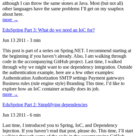
although I can throw the same stones at Java. Most (but not all)
other languages have the same problems I’ll get on my soapbox
about here.
more →
EduSpring Part 3: What do we need an IoC for?
Jun 13 2011 - 3 min
This post is part of a series on Spring.NET. I recommend starting at
the beginning if you haven’t already. Also, I am walking through
code in the accompanying GitHub project. Last time, I walked
through why we might want to use dependency integration. Outside
the authentication example, here are a few other examples:
Authentication Authorization SMTP settings Payment gateways
Business rules (rule engine style) Branding This time, I’d like to
explore how an IoC container actually does its job.
more →
EduSpring Part 2: Simplifying dependencies
Jun 13 2011 - 6 min
Last time, I introduced you to Spring, IoC, and Dependency
Injection. If you haven’t read that post, please do. This time, I’ll start