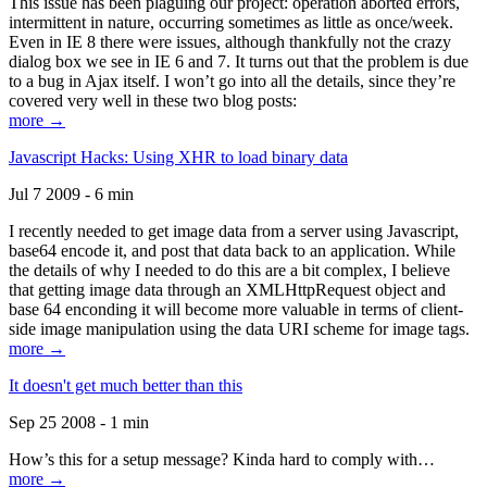
This issue has been plaguing our project: operation aborted errors,
intermittent in nature, occurring sometimes as little as once/week.
Even in IE 8 there were issues, although thankfully not the crazy
dialog box we see in IE 6 and 7. It turns out that the problem is due
to a bug in Ajax itself. I won’t go into all the details, since they’re
covered very well in these two blog posts:
more →
Javascript Hacks: Using XHR to load binary data
Jul 7 2009 - 6 min
I recently needed to get image data from a server using Javascript,
base64 encode it, and post that data back to an application. While
the details of why I needed to do this are a bit complex, I believe
that getting image data through an XMLHttpRequest object and
base 64 enconding it will become more valuable in terms of client-
side image manipulation using the data URI scheme for image tags.
more →
It doesn't get much better than this
Sep 25 2008 - 1 min
How’s this for a setup message? Kinda hard to comply with…
more →