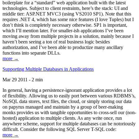
boilerplate for a “standard” web application built with the latest
technologies. Subject to client restraints, here’s the stack: UI and
middle tier: ASP.NET MVC3 (using VS2010 SP1). Note that this
requires .NET 4, which has some nice features (I love Tuples) but I
don’t think is completely necessary otherwise. SP1 is important,
which I’ll mention later. For smaller-ish applications I’ve been
moving away from multiple projects in a solution, mainly because I
haven’t been seeing a ton of real business logic besides
authorization, and I’ve been able to productize many ancillary
functions into separate DLLs.
more →
Supporting Multiple Databases in Applications
Mar 29 2011 - 2 min
In general, having a persistence-ignorant application provides a lot
of flexibility. Allowing us to easily port between various RDBMS’s,
NoSQL data stores, text files, the cloud, or simply storing our data
on papyrus managed and maintain by a group of beer-making
monks provides us with tangible opportunities to cross-sell our (non-
hosted) application to multiple clients. As any write once, run
anywhere scheme, support for multiple databases can be notoriously
difficult. Consider the following SQL Server T-SQL code:
more →