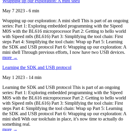
Wrapping up our exploration: A mini shell
May 7 2023 - 6 min
Wrapping up our exploration: A mini shell This is part of an ongoing
series: Part 1: Exploring embedded programming with the Sipeed
M0S with the BL616 microprocessor Part 2: Getting to hello world
with Sipeed m0s (BL616) Part 3: Simplifying the tool chain: First
steps Part 4: Simplifying the tool chain: Wrap up Part 5: Learning
the SDK and USB protocol Part 6: Wrapping up our exploration: A
mini shell Through previous efforts, I now have two USB devices.
more →
Learning the SDK and USB protocol
May 1 2023 - 14 min
Learning the SDK and USB protocol This is part of an ongoing
series: Part 1: Exploring embedded programming with the Sipeed
M0S with the BL616 microprocessor Part 2: Getting to hello world
with Sipeed m0s (BL616) Part 3: Simplifying the tool chain: First
steps Part 4: Simplifying the tool chain: Wrap up Part 5: Learning
the SDK and USB protocol Part 6: Wrapping up our exploration: A
mini shell With our toolchain in place, it’s now time to actually do
something real.
more →