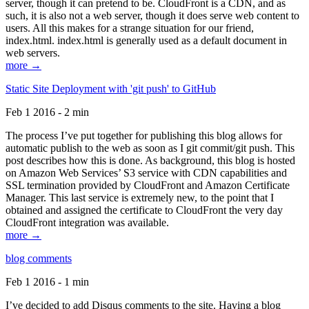
server, though it can pretend to be. CloudFront is a CDN, and as
such, it is also not a web server, though it does serve web content to
users. All this makes for a strange situation for our friend,
index.html. index.html is generally used as a default document in
web servers.
more →
Static Site Deployment with 'git push' to GitHub
Feb 1 2016 - 2 min
The process I’ve put together for publishing this blog allows for
automatic publish to the web as soon as I git commit/git push. This
post describes how this is done. As background, this blog is hosted
on Amazon Web Services’ S3 service with CDN capabilities and
SSL termination provided by CloudFront and Amazon Certificate
Manager. This last service is extremely new, to the point that I
obtained and assigned the certificate to CloudFront the very day
CloudFront integration was available.
more →
blog comments
Feb 1 2016 - 1 min
I’ve decided to add Disqus comments to the site. Having a blog