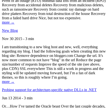
event of an outage (RTO) Minimal data loss from an incident (RPO)
Recovery from accidental deletes Recovery from malicious deletes,
such as ransomware Recovery from cosmic ray damage on hard
drive platters Recovery from total destruction of the house Recovery
from a failed hard drive Nice, but not too expensive.
more →
New Blog
Nov 30 2015 - 3 min
I am transitioning to a new blog host and new, well, everything
regarding my blog. I had the following goals when creating this new
blog site: Remove dependence on blogger.com Change the url. It’s
now more common to not have “blog” in the url Reduce the page
size/number of requests Improve the speed of the site (see above,
plus CDN) SSL everywhere This is still a work in progress and the
styling will be updated moving forward, but I’m a fan of dark
themes, so this is roughly where I’m going.
more →
Probing support for architecture-specific native DLLs in .NET
Jun 13 2014 - 3 min
Or…How I’ve tamed the Oracle beast Over the last couple decades,