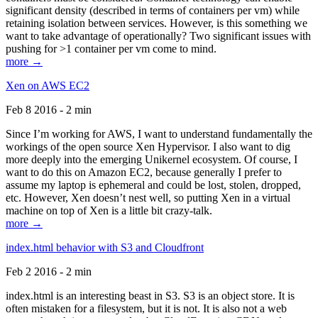
significant density (described in terms of containers per vm) while
retaining isolation between services. However, is this something we
want to take advantage of operationally? Two significant issues with
pushing for >1 container per vm come to mind.
more →
Xen on AWS EC2
Feb 8 2016 - 2 min
Since I’m working for AWS, I want to understand fundamentally the
workings of the open source Xen Hypervisor. I also want to dig
more deeply into the emerging Unikernel ecosystem. Of course, I
want to do this on Amazon EC2, because generally I prefer to
assume my laptop is ephemeral and could be lost, stolen, dropped,
etc. However, Xen doesn’t nest well, so putting Xen in a virtual
machine on top of Xen is a little bit crazy-talk.
more →
index.html behavior with S3 and Cloudfront
Feb 2 2016 - 2 min
index.html is an interesting beast in S3. S3 is an object store. It is
often mistaken for a filesystem, but it is not. It is also not a web