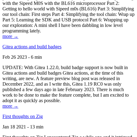
with the Sipeed M0S with the BL616 microprocessor Part 2:
Getting to hello world with Sipeed m0s (BL616) Part 3: Simplifying
our tool chain: First steps Part 4: Simplifying the tool chain: Wrap up
Part 5: Learning the SDK and USB protocol Part 6: Wrapping up
our exploration: A mini shell I have been dabbling in low level
programming lately.
more →
Gitea actions and build badges
Feb 26 2023 - 6 min
UPDATE: With Gitea 1.22.0, build badge support is now built in
Gitea actions and build badges Gitea actions, at the time of this
writing, are new. A feature preview blog post was released in
December 2022, and as I write this, Gitea 1.19 RC0 was only
published a few days ago in late February 2023. There is much
work to be done to make the feature complete, but I am excited to
adopt it as quickly as possible.
more →
First thoughts on Zig
Jan 18 2021 - 13 min