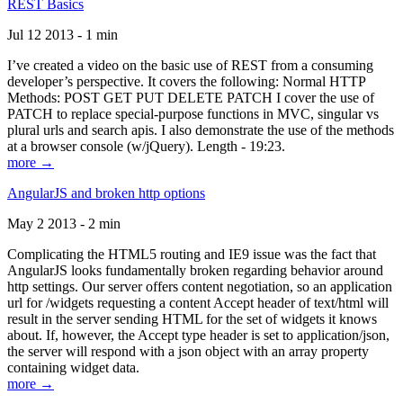
REST Basics
Jul 12 2013 - 1 min
I’ve created a video on the basic use of REST from a consuming
developer’s perspective. It covers the following: Normal HTTP
Methods: POST GET PUT DELETE PATCH I cover the use of
PATCH to replace special-purpose functions in MVC, singular vs
plural urls and search apis. I also demonstrate the use of the methods
at a browser console (w/jQuery). Length - 19:23.
more →
AngularJS and broken http options
May 2 2013 - 2 min
Complicating the HTML5 routing and IE9 issue was the fact that
AngularJS looks fundamentally broken regarding behavior around
http settings. Our server offers content negotiation, so an application
url for /widgets requesting a content Accept header of text/html will
result in the server sending HTML for the set of widgets it knows
about. If, however, the Accept type header is set to application/json,
the server will respond with a json object with an array property
containing widget data.
more →