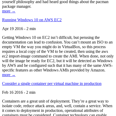
yourself philosophy and had heard good things about the pacman
package manager.
more →
Running Windows 10 on AWS EC2
Apr 19 2016 - 2 min
Getting Windows 10 on EC2 isn’t difficult, but perusing the
documentation can lead to confusion. You can’t mount an ISO to an
empty VM the way you might do in VirtualBox, so this process
requires a local copy of the VM to be created, then using the aws
ec2 import-image command to create the AMI. When done, not only
will the image be ready for EC2, but it will be detected as Windows
by AWS and be configured such that it has many of the same AWS-
specific features as other Windows AMIs provided by Amazon.
more →
Consider a single container per virtual machine in production
Feb 16 2016 - 2 min
Containers are a great unit of deployment. They’re a great way to
isolate code, reduce attack areas, and, well, contain a service. When
it comes to deployment in production, operational attributes of
containers must be considered. Container technology can enable