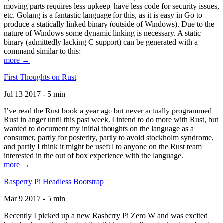
moving parts requires less upkeep, have less code for security issues,
etc. Golang is a fantastic language for this, as it is easy in Go to
produce a statically linked binary (outside of Windows). Due to the
nature of Windows some dynamic linking is necessary. A static
binary (admittedly lacking C support) can be generated with a
command similar to this:
more →
First Thoughts on Rust
Jul 13 2017 - 5 min
I’ve read the Rust book a year ago but never actually programmed
Rust in anger until this past week. I intend to do more with Rust, but
wanted to document my initial thoughts on the language as a
consumer, partly for posterity, partly to avoid stockholm syndrome,
and partly I think it might be useful to anyone on the Rust team
interested in the out of box experience with the language.
more →
Rasperry Pi Headless Bootstrap
Mar 9 2017 - 5 min
Recently I picked up a new Rasberry Pi Zero W and was excited