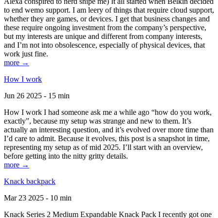
Alexa conspired to nerd snipe me) It all started when Belkin decided
to end wemo support. I am leery of things that require cloud support,
whether they are games, or devices. I get that business changes and
these require ongoing investment from the company’s perspective,
but my interests are unique and different from company interests,
and I’m not into obsolescence, especially of physical devices, that
work just fine.
more →
How I work
Jun 26 2025 - 15 min
How I work I had someone ask me a while ago “how do you work,
exactly”, because my setup was strange and new to them. It’s
actually an interesting question, and it’s evolved over more time than
I’d care to admit. Because it evolves, this post is a snapshot in time,
representing my setup as of mid 2025. I’ll start with an overview,
before getting into the nitty gritty details.
more →
Knack backpack
Mar 23 2025 - 10 min
Knack Series 2 Medium Expandable Knack Pack I recently got one