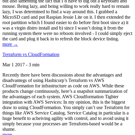
but also lamenting the fact that I’d have to dig out a keyboard and
mouse. Being lazy, and being willing to work really hard to remain
lazy, I was determined to find a way around this. I grabbed a
MicroSD card and put Raspian Jessie Lite on it. I then extended the
root partition which I found easier to do before first boot since a) it
was a virgin distro install and b) since I wasn’t doing it from the
running system there were no reboots involved - I could simply eject
the card and plug it back in to refresh the block device listing.
more →
Terraform vs CloudFormation
Mar 1 2017 - 3 min
Recently there have been discussions about the advantages and
disadvantegs of using Hashicorp’s Terraform vs AWS
CloudFormation for infrastructure as code on AWS. While these
products change continuously, here’s a snapshot summarization of
the advantages of each system. AWS Cloudformation Tighter
integration with AWS Services: In my opinion, this is the biggest
draw to using CloudFormation. You simply can’t use Terraform for
things like AWS Service Catalog. Service Catalog in particular is a
huge benefit to acheiving agility with control, and to avoid using it
simply because your processes are Terraform-based would be a
shame.
more →