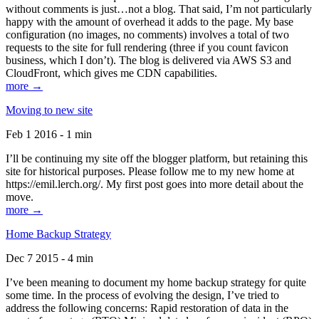
without comments is just…not a blog. That said, I’m not particularly
happy with the amount of overhead it adds to the page. My base
configuration (no images, no comments) involves a total of two
requests to the site for full rendering (three if you count favicon
business, which I don’t). The blog is delivered via AWS S3 and
CloudFront, which gives me CDN capabilities.
more →
Moving to new site
Feb 1 2016 - 1 min
I’ll be continuing my site off the blogger platform, but retaining this
site for historical purposes. Please follow me to my new home at
https://emil.lerch.org/. My first post goes into more detail about the
move.
more →
Home Backup Strategy
Dec 7 2015 - 4 min
I’ve been meaning to document my home backup strategy for quite
some time. In the process of evolving the design, I’ve tried to
address the following concerns: Rapid restoration of data in the