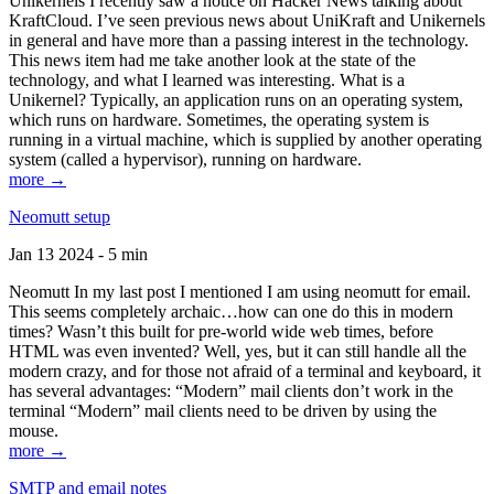
Unikernels I recently saw a notice on Hacker News talking about
KraftCloud. I’ve seen previous news about UniKraft and Unikernels
in general and have more than a passing interest in the technology.
This news item had me take another look at the state of the
technology, and what I learned was interesting. What is a
Unikernel? Typically, an application runs on an operating system,
which runs on hardware. Sometimes, the operating system is
running in a virtual machine, which is supplied by another operating
system (called a hypervisor), running on hardware.
more →
Neomutt setup
Jan 13 2024 - 5 min
Neomutt In my last post I mentioned I am using neomutt for email.
This seems completely archaic…how can one do this in modern
times? Wasn’t this built for pre-world wide web times, before
HTML was even invented? Well, yes, but it can still handle all the
modern crazy, and for those not afraid of a terminal and keyboard, it
has several advantages: “Modern” mail clients don’t work in the
terminal “Modern” mail clients need to be driven by using the
mouse.
more →
SMTP and email notes