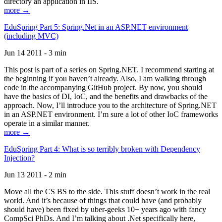
directory an application in IIS.
more →
EduSpring Part 5: Spring.Net in an ASP.NET environment
(including MVC)
Jun 14 2011 - 3 min
This post is part of a series on Spring.NET. I recommend starting at
the beginning if you haven’t already. Also, I am walking through
code in the accompanying GitHub project. By now, you should
have the basics of DI, IoC, and the benefits and drawbacks of the
approach. Now, I’ll introduce you to the architecture of Spring.NET
in an ASP.NET environment. I’m sure a lot of other IoC frameworks
operate in a similar manner.
more →
EduSpring Part 4: What is so terribly broken with Dependency
Injection?
Jun 13 2011 - 2 min
Move all the CS BS to the side. This stuff doesn’t work in the real
world. And it’s because of things that could have (and probably
should have) been fixed by uber-geeks 10+ years ago with fancy
CompSci PhDs. And I’m talking about .Net specifically here,