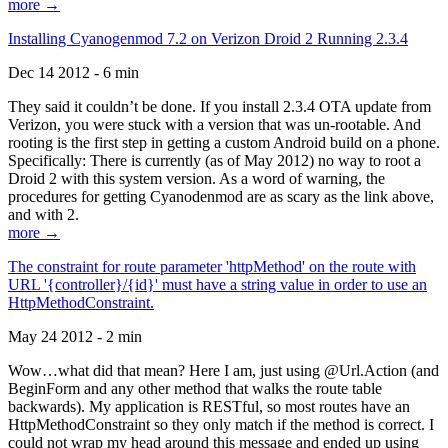
more →
Installing Cyanogenmod 7.2 on Verizon Droid 2 Running 2.3.4
Dec 14 2012 - 6 min
They said it couldn’t be done. If you install 2.3.4 OTA update from
Verizon, you were stuck with a version that was un-rootable. And
rooting is the first step in getting a custom Android build on a phone.
Specifically: There is currently (as of May 2012) no way to root a
Droid 2 with this system version. As a word of warning, the
procedures for getting Cyanodenmod are as scary as the link above,
and with 2.
more →
The constraint for route parameter 'httpMethod' on the route with
URL '{controller}/{id}' must have a string value in order to use an
HttpMethodConstraint.
May 24 2012 - 2 min
Wow…what did that mean? Here I am, just using @Url.Action (and
BeginForm and any other method that walks the route table
backwards). My application is RESTful, so most routes have an
HttpMethodConstraint so they only match if the method is correct. I
could not wrap my head around this message and ended up using