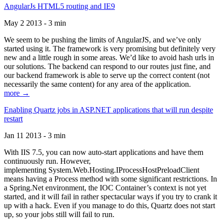
AngularJs HTML5 routing and IE9
May 2 2013 - 3 min
We seem to be pushing the limits of AngularJS, and we’ve only
started using it. The framework is very promising but definitely very
new and a little rough in some areas. We’d like to avoid hash urls in
our solutions. The backend can respond to our routes just fine, and
our backend framework is able to serve up the correct content (not
necessarily the same content) for any area of the application.
more →
Enabling Quartz jobs in ASP.NET applications that will run despite
restart
Jan 11 2013 - 3 min
With IIS 7.5, you can now auto-start applications and have them
continuously run. However,
implementing System.Web.Hosting.IProcessHostPreloadClient
means having a Process method with some significant restrictions. In
a Spring.Net environment, the IOC Container’s context is not yet
started, and it will fail in rather spectacular ways if you try to crank it
up with a hack. Even if you manage to do this, Quartz does not start
up, so your jobs still will fail to run.