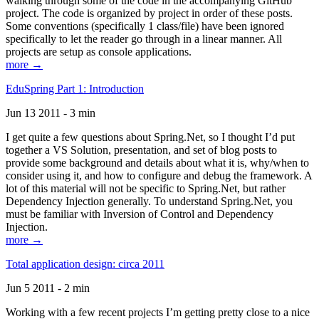
walking through some of the code in the accompanying GitHub
project. The code is organized by project in order of these posts.
Some conventions (specifically 1 class/file) have been ignored
specifically to let the reader go through in a linear manner. All
projects are setup as console applications.
more →
EduSpring Part 1: Introduction
Jun 13 2011 - 3 min
I get quite a few questions about Spring.Net, so I thought I’d put
together a VS Solution, presentation, and set of blog posts to
provide some background and details about what it is, why/when to
consider using it, and how to configure and debug the framework. A
lot of this material will not be specific to Spring.Net, but rather
Dependency Injection generally. To understand Spring.Net, you
must be familiar with Inversion of Control and Dependency
Injection.
more →
Total application design: circa 2011
Jun 5 2011 - 2 min
Working with a few recent projects I’m getting pretty close to a nice