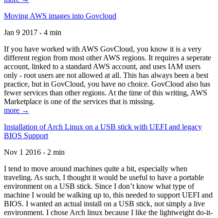
Moving AWS images into Govcloud
Jan 9 2017 - 4 min
If you have worked with AWS GovCloud, you know it is a very
different region from most other AWS regions. It requires a seperate
account, linked to a standard AWS account, and uses IAM users
only - root users are not allowed at all. This has always been a best
practice, but in GovCloud, you have no choice. GovCloud also has
fewer services than other regions. At the time of this writing, AWS
Marketplace is one of the services that is missing.
more →
Installation of Arch Linux on a USB stick with UEFI and legacy
BIOS Support
Nov 1 2016 - 2 min
I tend to move around machines quite a bit, especially when
traveling. As such, I thought it would be useful to have a portable
environment on a USB stick. Since I don’t know what type of
machine I would be walking up to, this needed to support UEFI and
BIOS. I wanted an actual install on a USB stick, not simply a live
environment. I chose Arch linux because I like the lightweight do-it-