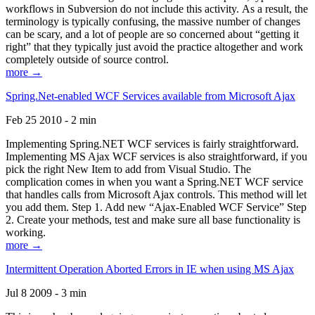
workflows in Subversion do not include this activity. As a result, the
terminology is typically confusing, the massive number of changes
can be scary, and a lot of people are so concerned about “getting it
right” that they typically just avoid the practice altogether and work
completely outside of source control.
more →
Spring.Net-enabled WCF Services available from Microsoft Ajax
Feb 25 2010 - 2 min
Implementing Spring.NET WCF services is fairly straightforward.
Implementing MS Ajax WCF services is also straightforward, if you
pick the right New Item to add from Visual Studio. The
complication comes in when you want a Spring.NET WCF service
that handles calls from Microsoft Ajax controls. This method will let
you add them. Step 1. Add new “Ajax-Enabled WCF Service” Step
2. Create your methods, test and make sure all base functionality is
working.
more →
Intermittent Operation Aborted Errors in IE when using MS Ajax
Jul 8 2009 - 3 min