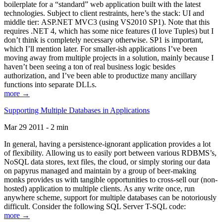
boilerplate for a “standard” web application built with the latest
technologies. Subject to client restraints, here’s the stack: UI and
middle tier: ASP.NET MVC3 (using VS2010 SP1). Note that this
requires .NET 4, which has some nice features (I love Tuples) but I
don’t think is completely necessary otherwise. SP1 is important,
which I’ll mention later. For smaller-ish applications I’ve been
moving away from multiple projects in a solution, mainly because I
haven’t been seeing a ton of real business logic besides
authorization, and I’ve been able to productize many ancillary
functions into separate DLLs.
more →
Supporting Multiple Databases in Applications
Mar 29 2011 - 2 min
In general, having a persistence-ignorant application provides a lot
of flexibility. Allowing us to easily port between various RDBMS’s,
NoSQL data stores, text files, the cloud, or simply storing our data
on papyrus managed and maintain by a group of beer-making
monks provides us with tangible opportunities to cross-sell our (non-
hosted) application to multiple clients. As any write once, run
anywhere scheme, support for multiple databases can be notoriously
difficult. Consider the following SQL Server T-SQL code:
more →