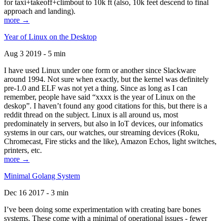
for taxi+takeoff+climbout to 10k ft (also, 10k feet descend to final
approach and landing).
more →
Year of Linux on the Desktop
Aug 3 2019 - 5 min
I have used Linux under one form or another since Slackware
around 1994. Not sure when exactly, but the kernel was definitely
pre-1.0 and ELF was not yet a thing. Since as long as I can
remember, people have said “xxxx is the year of Linux on the
deskop”. I haven’t found any good citations for this, but there is a
reddit thread on the subject. Linux is all around us, most
predominately in servers, but also in IoT devices, our infomatics
systems in our cars, our watches, our streaming devices (Roku,
Chromecast, Fire sticks and the like), Amazon Echos, light switches,
printers, etc.
more →
Minimal Golang System
Dec 16 2017 - 3 min
I’ve been doing some experimentation with creating bare bones
systems. These come with a minimal of operational issues - fewer