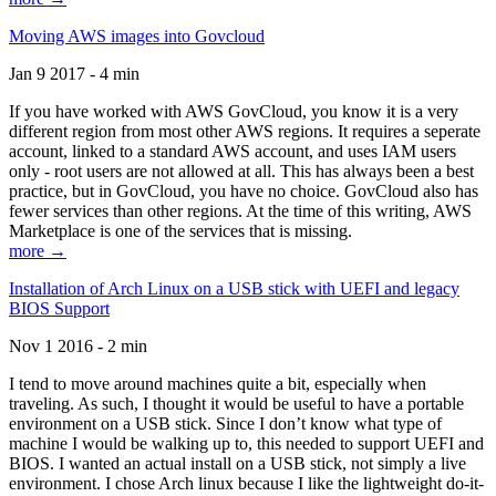
Moving AWS images into Govcloud
Jan 9 2017 - 4 min
If you have worked with AWS GovCloud, you know it is a very
different region from most other AWS regions. It requires a seperate
account, linked to a standard AWS account, and uses IAM users
only - root users are not allowed at all. This has always been a best
practice, but in GovCloud, you have no choice. GovCloud also has
fewer services than other regions. At the time of this writing, AWS
Marketplace is one of the services that is missing.
more →
Installation of Arch Linux on a USB stick with UEFI and legacy
BIOS Support
Nov 1 2016 - 2 min
I tend to move around machines quite a bit, especially when
traveling. As such, I thought it would be useful to have a portable
environment on a USB stick. Since I don’t know what type of
machine I would be walking up to, this needed to support UEFI and
BIOS. I wanted an actual install on a USB stick, not simply a live
environment. I chose Arch linux because I like the lightweight do-it-