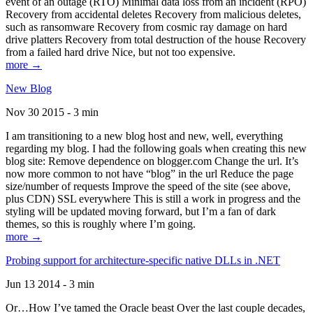
event of an outage (RTO) Minimal data loss from an incident (RPO)
Recovery from accidental deletes Recovery from malicious deletes,
such as ransomware Recovery from cosmic ray damage on hard
drive platters Recovery from total destruction of the house Recovery
from a failed hard drive Nice, but not too expensive.
more →
New Blog
Nov 30 2015 - 3 min
I am transitioning to a new blog host and new, well, everything
regarding my blog. I had the following goals when creating this new
blog site: Remove dependence on blogger.com Change the url. It’s
now more common to not have “blog” in the url Reduce the page
size/number of requests Improve the speed of the site (see above,
plus CDN) SSL everywhere This is still a work in progress and the
styling will be updated moving forward, but I’m a fan of dark
themes, so this is roughly where I’m going.
more →
Probing support for architecture-specific native DLLs in .NET
Jun 13 2014 - 3 min
Or…How I’ve tamed the Oracle beast Over the last couple decades,