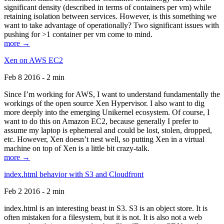
significant density (described in terms of containers per vm) while
retaining isolation between services. However, is this something we
want to take advantage of operationally? Two significant issues with
pushing for >1 container per vm come to mind.
more →
Xen on AWS EC2
Feb 8 2016 - 2 min
Since I’m working for AWS, I want to understand fundamentally the
workings of the open source Xen Hypervisor. I also want to dig
more deeply into the emerging Unikernel ecosystem. Of course, I
want to do this on Amazon EC2, because generally I prefer to
assume my laptop is ephemeral and could be lost, stolen, dropped,
etc. However, Xen doesn’t nest well, so putting Xen in a virtual
machine on top of Xen is a little bit crazy-talk.
more →
index.html behavior with S3 and Cloudfront
Feb 2 2016 - 2 min
index.html is an interesting beast in S3. S3 is an object store. It is
often mistaken for a filesystem, but it is not. It is also not a web