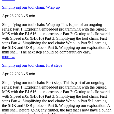
Simplifying our tool chain: Wrap up
Apr 26 2023 - 5 min
Simplifying our tool chain: Wrap up This is part of an ongoing
series: Part 1: Exploring embedded programming with the Sipeed
M0S with the BL616 microprocessor Part 2: Getting to hello world
with Sipeed m0s (BL616) Part 3: Simplifying the tool chain: First
steps Part 4: Simplifying the tool chain: Wrap up Part 5: Learning
the SDK and USB protocol Part 6: Wrapping up our exploration: A
mini shell “The next step should be comparatively easy.
more →
Simplifying our tool chain: First steps
Apr 22 2023 - 5 min
Simplifying our tool chain: First steps This is part of an ongoing
series: Part 1: Exploring embedded programming with the Sipeed
M0S with the BL616 microprocessor Part 2: Getting to hello world
with Sipeed m0s (BL616) Part 3: Simplifying the tool chain: First
steps Part 4: Simplifying the tool chain: Wrap up Part 5: Learning
the SDK and USB protocol Part 6: Wrapping up our exploration: A
mini shell Before going any further, the fact that I now have a bunch