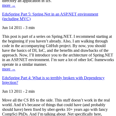
directory an application in IIS.
more →
EduSpring Part 5: Spring.Net in an ASP.NET environment
(including MVC)
Jun 14 2011 - 3 min
This post is part of a series on Spring.NET. I recommend starting at
the beginning if you haven’t already. Also, I am walking through
code in the accompanying GitHub project. By now, you should
have the basics of DI, IoC, and the benefits and drawbacks of the
approach. Now, I’ll introduce you to the architecture of Spring.NET
in an ASP.NET environment. I’m sure a lot of other IoC frameworks
operate in a similar manner.
more →
EduSpring Part 4: What is so terribly broken with Dependency
Injection?
Jun 13 2011 - 2 min
Move all the CS BS to the side. This stuff doesn’t work in the real
world. And it’s because of things that could have (and probably
should have) been fixed by uber-geeks 10+ years ago with fancy
CompSci PhDs. And I’m talking about .Net specifically here,