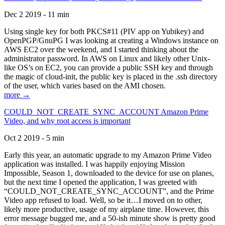
Dec 2 2019 - 11 min
Using single key for both PKCS#11 (PIV app on Yubikey) and
OpenPGP/GnuPG I was looking at creating a Windows instance on
AWS EC2 over the weekend, and I started thinking about the
administrator password. In AWS on Linux and likely other Unix-
like OS’s on EC2, you can provide a public SSH key and through
the magic of cloud-init, the public key is placed in the .ssh directory
of the user, which varies based on the AMI chosen.
more →
COULD_NOT_CREATE_SYNC_ACCOUNT Amazon Prime
Video, and why root access is important
Oct 2 2019 - 5 min
Early this year, an automatic upgrade to my Amazon Prime Video
application was installed. I was happily enjoying Mission
Impossible, Season 1, downloaded to the device for use on planes,
but the next time I opened the application, I was greeted with
“COULD_NOT_CREATE_SYNC_ACCOUNT”, and the Prime
Video app refused to load. Well, so be it…I moved on to other,
likely more productive, usage of my airplane time. However, this
error message bugged me, and a 50-ish minute show is pretty good