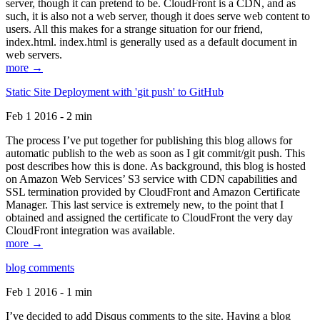
server, though it can pretend to be. CloudFront is a CDN, and as
such, it is also not a web server, though it does serve web content to
users. All this makes for a strange situation for our friend,
index.html. index.html is generally used as a default document in
web servers.
more →
Static Site Deployment with 'git push' to GitHub
Feb 1 2016 - 2 min
The process I’ve put together for publishing this blog allows for
automatic publish to the web as soon as I git commit/git push. This
post describes how this is done. As background, this blog is hosted
on Amazon Web Services’ S3 service with CDN capabilities and
SSL termination provided by CloudFront and Amazon Certificate
Manager. This last service is extremely new, to the point that I
obtained and assigned the certificate to CloudFront the very day
CloudFront integration was available.
more →
blog comments
Feb 1 2016 - 1 min
I’ve decided to add Disqus comments to the site. Having a blog