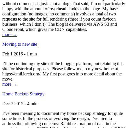
without comments is just…not a blog. That said, I’m not particularly
happy with the amount of overhead it adds to the page. My base
configuration (no images, no comments) involves a total of two
requests to the site for full rendering (three if you count favicon
business, which I don’t). The blog is delivered via AWS S3 and
CloudFront, which gives me CDN capabilities.
more →
Moving to new site
Feb 1 2016 - 1 min
I’ll be continuing my site off the blogger platform, but retaining this
site for historical purposes. Please follow me to my new home at
https://emil.lerch.org/. My first post goes into more detail about the
move.
more →
Home Backup Strategy
Dec 7 2015 - 4 min
I’ve been meaning to document my home backup strategy for quite
some time. In the process of evolving the design, I’ve tried to
address the following concerns: Rapid restoration of data in the