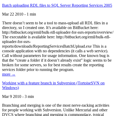
Batch uploading RDL files to SQL Server Reporting Services 2005
Mar 22 2010 - 1 min
There doesn’t seem to be a tool to mass-upload all RDL files in a
directory, so I created one. It’s available on BitBucket here:
http://bitbucket.org/emil/bulk-rdl-uploader-for-ssrs-reports/overview/
The executable is available here: http://bitbucket.org/emil/bulk-rdl-
uploader-for-ssrs-
reports/downloads/ReportingServicesBatchUpload.exe This is a
console application with no dependencies (it calls a web service).
Call without parameters for usage information. One known bug is
that the “create a folder if it doesn’t already exist” logic seems to be
broken for some servers, so for best results create the reporting
services folder prior to running the program.
more →
Working with a feature branch in Subversion (TortoiseSVN on
Windows)
Mar 9 2010 - 3 min
Branching and merging is one of the most nerve-racking activities
for people working with Subversion. Unlike Mercurial and other
DVCS where branching and merging is commonplace, typical