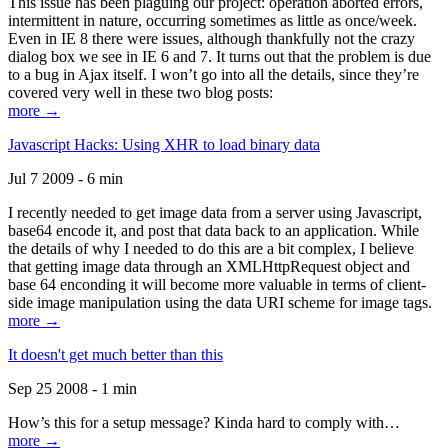
This issue has been plaguing our project: operation aborted errors,
intermittent in nature, occurring sometimes as little as once/week.
Even in IE 8 there were issues, although thankfully not the crazy
dialog box we see in IE 6 and 7. It turns out that the problem is due
to a bug in Ajax itself. I won’t go into all the details, since they’re
covered very well in these two blog posts:
more →
Javascript Hacks: Using XHR to load binary data
Jul 7 2009 - 6 min
I recently needed to get image data from a server using Javascript,
base64 encode it, and post that data back to an application. While
the details of why I needed to do this are a bit complex, I believe
that getting image data through an XMLHttpRequest object and
base 64 enconding it will become more valuable in terms of client-
side image manipulation using the data URI scheme for image tags.
more →
It doesn't get much better than this
Sep 25 2008 - 1 min
How’s this for a setup message? Kinda hard to comply with…
more →