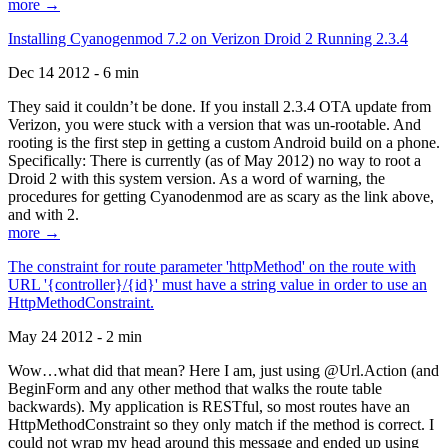
more →
Installing Cyanogenmod 7.2 on Verizon Droid 2 Running 2.3.4
Dec 14 2012 - 6 min
They said it couldn’t be done. If you install 2.3.4 OTA update from
Verizon, you were stuck with a version that was un-rootable. And
rooting is the first step in getting a custom Android build on a phone.
Specifically: There is currently (as of May 2012) no way to root a
Droid 2 with this system version. As a word of warning, the
procedures for getting Cyanodenmod are as scary as the link above,
and with 2.
more →
The constraint for route parameter 'httpMethod' on the route with
URL '{controller}/{id}' must have a string value in order to use an
HttpMethodConstraint.
May 24 2012 - 2 min
Wow…what did that mean? Here I am, just using @Url.Action (and
BeginForm and any other method that walks the route table
backwards). My application is RESTful, so most routes have an
HttpMethodConstraint so they only match if the method is correct. I
could not wrap my head around this message and ended up using