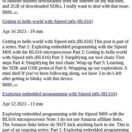
of random binaries downloaded from the Internet on my machine,
and 2GB of downloaded SDKs, I really want to deal with that issue.
more →
Getting to hello world with Sipeed m0s (BL616)
Apr 16 2023 - 19 min
Getting to hello world with Sipeed m0s (BL616) This post is part of
a series. Part 1: Exploring embedded programming with the Sipeed
M0S with the BL616 microprocessor Part 2: Getting to hello world
with Sipeed m0s (BL616) Part 3: Simplifying our tool chain: First
steps Part 4: Simplifying the tool chain: Wrap up Part 5: Learning
the SDK and USB protocol Part 6: Wrapping up our exploration: A
mini shell If you’ve been following along, we have 3 to do’s left
after getting to blinky with this device.
more →
Exploring embedded programming with Sipeed m0s (BL616)
Apr 12 2023 - 13 min
Exploring embedded programming with the Sipeed M0S with the
BL616 microprocessor Note: I do not use Amazon affiliate links.
The Amazon links below do NOT kick anything back to me. This is
part of an ongoing series: Part 1: Exploring embedded programming