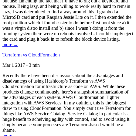
but also lamenting the fact that I’d have to dig out a keyboard and
mouse. Being lazy, and being willing to work really hard to remain
lazy, I was determined to find a way around this. I grabbed a
MicroSD card and put Raspian Jessie Lite on it. I then extended the
root partition which I found easier to do before first boot since a) it
was a virgin distro install and b) since I wasn’t doing it from the
running system there were no reboots involved - I could simply eject
the card and plug it back in to refresh the block device listing.
more →
Terraform vs CloudFormation
Mar 1 2017 - 3 min
Recently there have been discussions about the advantages and
disadvantegs of using Hashicorp’s Terraform vs AWS
CloudFormation for infrastructure as code on AWS. While these
products change continuously, here’s a snapshot summarization of
the advantages of each system. AWS Cloudformation Tighter
integration with AWS Services: In my opinion, this is the biggest
draw to using CloudFormation. You simply can’t use Terraform for
things like AWS Service Catalog. Service Catalog in particular is a
huge benefit to acheiving agility with control, and to avoid using it
simply because your processes are Terraform-based would be a
shame.
more →