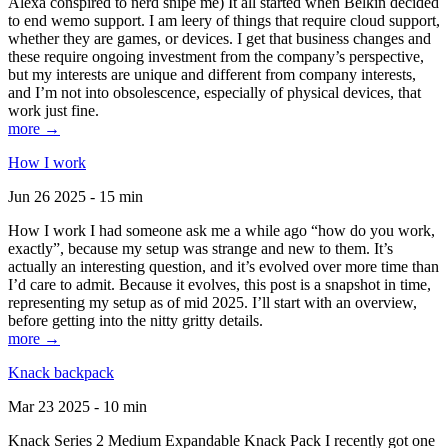
Alexa conspired to nerd snipe me) It all started when Belkin decided
to end wemo support. I am leery of things that require cloud support,
whether they are games, or devices. I get that business changes and
these require ongoing investment from the company’s perspective,
but my interests are unique and different from company interests,
and I’m not into obsolescence, especially of physical devices, that
work just fine.
more →
How I work
Jun 26 2025 - 15 min
How I work I had someone ask me a while ago “how do you work,
exactly”, because my setup was strange and new to them. It’s
actually an interesting question, and it’s evolved over more time than
I’d care to admit. Because it evolves, this post is a snapshot in time,
representing my setup as of mid 2025. I’ll start with an overview,
before getting into the nitty gritty details.
more →
Knack backpack
Mar 23 2025 - 10 min
Knack Series 2 Medium Expandable Knack Pack I recently got one