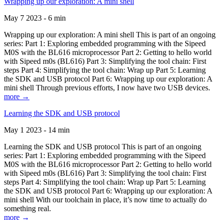
Wrapping up our exploration: A mini shell
May 7 2023 - 6 min
Wrapping up our exploration: A mini shell This is part of an ongoing
series: Part 1: Exploring embedded programming with the Sipeed
M0S with the BL616 microprocessor Part 2: Getting to hello world
with Sipeed m0s (BL616) Part 3: Simplifying the tool chain: First
steps Part 4: Simplifying the tool chain: Wrap up Part 5: Learning
the SDK and USB protocol Part 6: Wrapping up our exploration: A
mini shell Through previous efforts, I now have two USB devices.
more →
Learning the SDK and USB protocol
May 1 2023 - 14 min
Learning the SDK and USB protocol This is part of an ongoing
series: Part 1: Exploring embedded programming with the Sipeed
M0S with the BL616 microprocessor Part 2: Getting to hello world
with Sipeed m0s (BL616) Part 3: Simplifying the tool chain: First
steps Part 4: Simplifying the tool chain: Wrap up Part 5: Learning
the SDK and USB protocol Part 6: Wrapping up our exploration: A
mini shell With our toolchain in place, it’s now time to actually do
something real.
more →