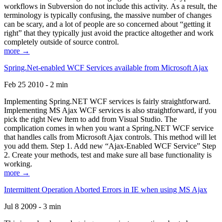
workflows in Subversion do not include this activity. As a result, the
terminology is typically confusing, the massive number of changes
can be scary, and a lot of people are so concerned about “getting it
right” that they typically just avoid the practice altogether and work
completely outside of source control.
more →
Spring.Net-enabled WCF Services available from Microsoft Ajax
Feb 25 2010 - 2 min
Implementing Spring.NET WCF services is fairly straightforward.
Implementing MS Ajax WCF services is also straightforward, if you
pick the right New Item to add from Visual Studio. The
complication comes in when you want a Spring.NET WCF service
that handles calls from Microsoft Ajax controls. This method will let
you add them. Step 1. Add new “Ajax-Enabled WCF Service” Step
2. Create your methods, test and make sure all base functionality is
working.
more →
Intermittent Operation Aborted Errors in IE when using MS Ajax
Jul 8 2009 - 3 min