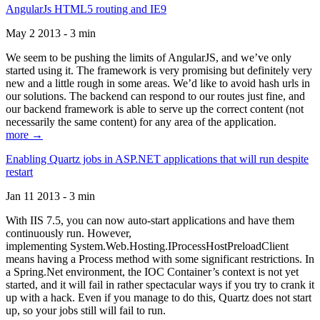
AngularJs HTML5 routing and IE9
May 2 2013 - 3 min
We seem to be pushing the limits of AngularJS, and we’ve only
started using it. The framework is very promising but definitely very
new and a little rough in some areas. We’d like to avoid hash urls in
our solutions. The backend can respond to our routes just fine, and
our backend framework is able to serve up the correct content (not
necessarily the same content) for any area of the application.
more →
Enabling Quartz jobs in ASP.NET applications that will run despite
restart
Jan 11 2013 - 3 min
With IIS 7.5, you can now auto-start applications and have them
continuously run. However,
implementing System.Web.Hosting.IProcessHostPreloadClient
means having a Process method with some significant restrictions. In
a Spring.Net environment, the IOC Container’s context is not yet
started, and it will fail in rather spectacular ways if you try to crank it
up with a hack. Even if you manage to do this, Quartz does not start
up, so your jobs still will fail to run.