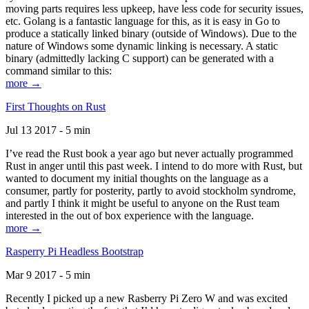
moving parts requires less upkeep, have less code for security issues,
etc. Golang is a fantastic language for this, as it is easy in Go to
produce a statically linked binary (outside of Windows). Due to the
nature of Windows some dynamic linking is necessary. A static
binary (admittedly lacking C support) can be generated with a
command similar to this:
more →
First Thoughts on Rust
Jul 13 2017 - 5 min
I’ve read the Rust book a year ago but never actually programmed
Rust in anger until this past week. I intend to do more with Rust, but
wanted to document my initial thoughts on the language as a
consumer, partly for posterity, partly to avoid stockholm syndrome,
and partly I think it might be useful to anyone on the Rust team
interested in the out of box experience with the language.
more →
Rasperry Pi Headless Bootstrap
Mar 9 2017 - 5 min
Recently I picked up a new Rasberry Pi Zero W and was excited