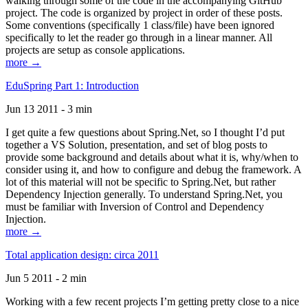
walking through some of the code in the accompanying GitHub
project. The code is organized by project in order of these posts.
Some conventions (specifically 1 class/file) have been ignored
specifically to let the reader go through in a linear manner. All
projects are setup as console applications.
more →
EduSpring Part 1: Introduction
Jun 13 2011 - 3 min
I get quite a few questions about Spring.Net, so I thought I’d put
together a VS Solution, presentation, and set of blog posts to
provide some background and details about what it is, why/when to
consider using it, and how to configure and debug the framework. A
lot of this material will not be specific to Spring.Net, but rather
Dependency Injection generally. To understand Spring.Net, you
must be familiar with Inversion of Control and Dependency
Injection.
more →
Total application design: circa 2011
Jun 5 2011 - 2 min
Working with a few recent projects I’m getting pretty close to a nice