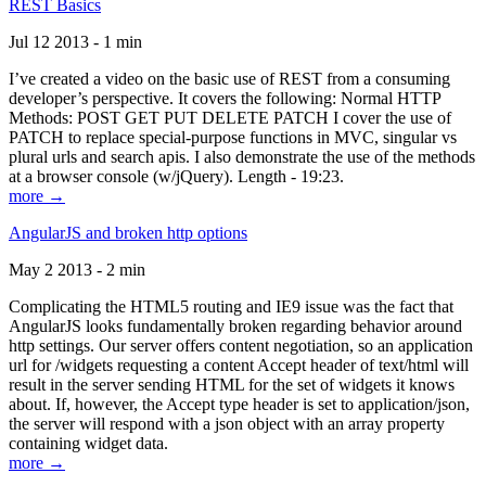
REST Basics
Jul 12 2013 - 1 min
I’ve created a video on the basic use of REST from a consuming
developer’s perspective. It covers the following: Normal HTTP
Methods: POST GET PUT DELETE PATCH I cover the use of
PATCH to replace special-purpose functions in MVC, singular vs
plural urls and search apis. I also demonstrate the use of the methods
at a browser console (w/jQuery). Length - 19:23.
more →
AngularJS and broken http options
May 2 2013 - 2 min
Complicating the HTML5 routing and IE9 issue was the fact that
AngularJS looks fundamentally broken regarding behavior around
http settings. Our server offers content negotiation, so an application
url for /widgets requesting a content Accept header of text/html will
result in the server sending HTML for the set of widgets it knows
about. If, however, the Accept type header is set to application/json,
the server will respond with a json object with an array property
containing widget data.
more →