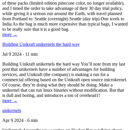
of these packs (limited edition pinecone color, no longer available),
and I timed the order to take advantage of their 30 day trial policy,
while giving it a serious run around the Earth, with travel planned
from Portland to: Seattle (overnight) Seattle (day trip) One week to
India As the bag is much more expensive than typical bags, I wanted
to be really sure that it is a good bag.
more →
Building Unikraft unikernels the hard way
Jul 9 2024 - 11 min
Building Unikraft unikernels the hard way You’ll note from my last
post that unikernels have a number of advantages for building
services, and Unikraft (the company) is making a run for a
commercial offering based on the Unikraft open source microkernel.
Of course, they’re doing what they should be doing. Make a
unikernel that can run linux binaries without modification. But that
is dull and boring, and introduces a ton of overhead1!
more →
unikernels
Apr 9 2024 - 6 min