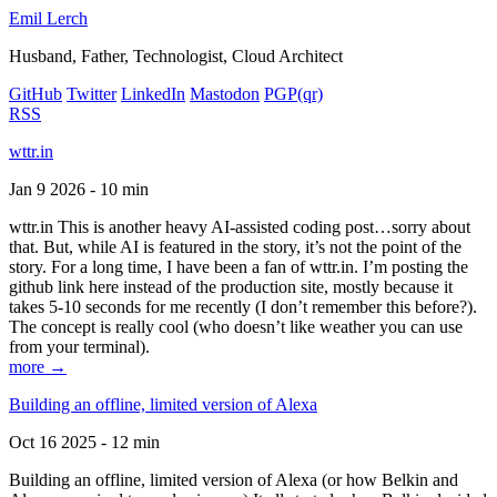
Emil Lerch
Husband, Father, Technologist, Cloud Architect
GitHub
Twitter
LinkedIn
Mastodon
PGP
(qr)
RSS
wttr.in
Jan 9 2026 - 10 min
wttr.in This is another heavy AI-assisted coding post…sorry about
that. But, while AI is featured in the story, it’s not the point of the
story. For a long time, I have been a fan of wttr.in. I’m posting the
github link here instead of the production site, mostly because it
takes 5-10 seconds for me recently (I don’t remember this before?).
The concept is really cool (who doesn’t like weather you can use
from your terminal).
more →
Building an offline, limited version of Alexa
Oct 16 2025 - 12 min
Building an offline, limited version of Alexa (or how Belkin and