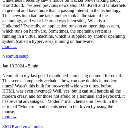
Unikernels I recently saw a notice on Hacker News talking about
KraftCloud. I’ve seen previous news about UniKraft and Unikernels
in general and have more than a passing interest in the technology.
This news item had me take another look at the state of the
technology, and what I learned was interesting. What is a
Unikernel? Typically, an application runs on an operating system,
which runs on hardware. Sometimes, the operating system is
running in a virtual machine, which is supplied by another operating
system (called a hypervisor), running on hardware.
more →
Neomutt setup
Jan 13 2024 - 5 min
Neomutt In my last post I mentioned I am using neomutt for email.
This seems completely archaic…how can one do this in modern
times? Wasn’t this built for pre-world wide web times, before
HTML was even invented? Well, yes, but it can still handle all the
modern crazy, and for those not afraid of a terminal and keyboard, it
has several advantages: “Modern” mail clients don’t work in the
terminal “Modern” mail clients need to be driven by using the
mouse.
more →
SMTP and email notes