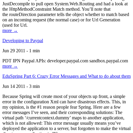
JustDecompile to pull open System.Web.Routing and had a look at
the HttpMethodConstraint Match method. You’ll note that
the routeDirection parameter tells the object whether to match based
on an incoming request (the normal case) or for Url Generation
(used for Url.
more →
Developing to Paypal
Jun 29 2011 - 1 min
PDT IPN Paypal APIs: developer.paypal.com sandbox.paypal.com
more →
EduSpring Part 6: Crazy Error Messages and What to do about them
Jun 14 2011 - 3 min
Because Spring will create most of your objects up front, a simple
error in the configuration Xml can have disastrous effects. This, in
my opinion, is the #1 reason people fear Spring. Here are a few
error messages I’ve seen, and their corresponding solutions: The
virtual path ‘/currentcontext.dummy’ maps to another application,
which is not allowed: This error message usually means you’ve
deployed the application to a server, but forgotten to make the virtual