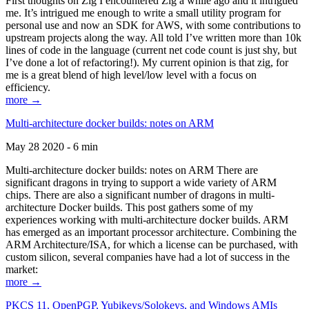
First thoughts on Zig I encountered Zig a while ago and it intrigued
me. It’s intrigued me enough to write a small utility program for
personal use and now an SDK for AWS, with some contributions to
upstream projects along the way. All told I’ve written more than 10k
lines of code in the language (current net code count is just shy, but
I’ve done a lot of refactoring!). My current opinion is that zig, for
me is a great blend of high level/low level with a focus on
efficiency.
more →
Multi-architecture docker builds: notes on ARM
May 28 2020 - 6 min
Multi-architecture docker builds: notes on ARM There are
significant dragons in trying to support a wide variety of ARM
chips. There are also a significant number of dragons in multi-
architecture Docker builds. This post gathers some of my
experiences working with multi-architecture docker builds. ARM
has emerged as an important processor architecture. Combining the
ARM Architecture/ISA, for which a license can be purchased, with
custom silicon, several companies have had a lot of success in the
market:
more →
PKCS 11, OpenPGP, Yubikeys/Solokeys, and Windows AMIs