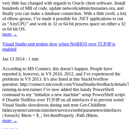
very little has changed with regards to Oracle client software. Install
hundreds of MB of code, update network/admin/tnsnames.ora, and
finally you can make a database connection. With a little (well, a lot)
of elbow grease, I’ve made it possible for .NET applications to run
as “AnyCPU” and work in 32 or 64 bit process space on either a 32
or 64 bit OS.
more →
Visual Studio unit testing slow when NetBIOS over TCP/IP is
enabled
Jan 13 2014 - 1 min
According to MS Connect, this doesn’t happen. People have
reported it, however, in VS 2010, 2012, and I’ve experienced the
problems in VS 2013. It’s also listed at this StackOverflow
question: http://connect.microsoft.com/VisualStudio/feedback/details
running-in-test-runner I’ve now added this handy PowerShell
command to my “initialize a new machine” setup PowerShell script:
# Disable NetBios over TCP/IP on all interfaces # to prevent weird
Visual Studio slowdowns during unit tests Get-ChildItem
hklm:system/currentcontrolset/services/netbt/parameters/interfaces
| foreach{ $item = $_; Set-ItemProperty -Path ($item.
more →