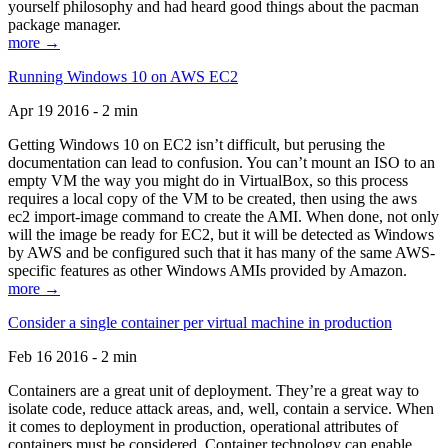
yourself philosophy and had heard good things about the pacman
package manager.
more →
Running Windows 10 on AWS EC2
Apr 19 2016 - 2 min
Getting Windows 10 on EC2 isn’t difficult, but perusing the
documentation can lead to confusion. You can’t mount an ISO to an
empty VM the way you might do in VirtualBox, so this process
requires a local copy of the VM to be created, then using the aws
ec2 import-image command to create the AMI. When done, not only
will the image be ready for EC2, but it will be detected as Windows
by AWS and be configured such that it has many of the same AWS-
specific features as other Windows AMIs provided by Amazon.
more →
Consider a single container per virtual machine in production
Feb 16 2016 - 2 min
Containers are a great unit of deployment. They’re a great way to
isolate code, reduce attack areas, and, well, contain a service. When
it comes to deployment in production, operational attributes of
containers must be considered. Container technology can enable