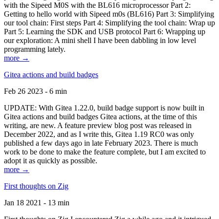
with the Sipeed M0S with the BL616 microprocessor Part 2:
Getting to hello world with Sipeed m0s (BL616) Part 3: Simplifying
our tool chain: First steps Part 4: Simplifying the tool chain: Wrap up
Part 5: Learning the SDK and USB protocol Part 6: Wrapping up
our exploration: A mini shell I have been dabbling in low level
programming lately.
more →
Gitea actions and build badges
Feb 26 2023 - 6 min
UPDATE: With Gitea 1.22.0, build badge support is now built in
Gitea actions and build badges Gitea actions, at the time of this
writing, are new. A feature preview blog post was released in
December 2022, and as I write this, Gitea 1.19 RC0 was only
published a few days ago in late February 2023. There is much
work to be done to make the feature complete, but I am excited to
adopt it as quickly as possible.
more →
First thoughts on Zig
Jan 18 2021 - 13 min