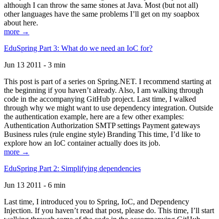
although I can throw the same stones at Java. Most (but not all)
other languages have the same problems I’ll get on my soapbox
about here.
more →
EduSpring Part 3: What do we need an IoC for?
Jun 13 2011 - 3 min
This post is part of a series on Spring.NET. I recommend starting at
the beginning if you haven’t already. Also, I am walking through
code in the accompanying GitHub project. Last time, I walked
through why we might want to use dependency integration. Outside
the authentication example, here are a few other examples:
Authentication Authorization SMTP settings Payment gateways
Business rules (rule engine style) Branding This time, I’d like to
explore how an IoC container actually does its job.
more →
EduSpring Part 2: Simplifying dependencies
Jun 13 2011 - 6 min
Last time, I introduced you to Spring, IoC, and Dependency
Injection. If you haven’t read that post, please do. This time, I’ll start