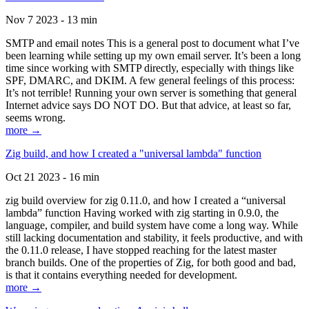
Nov 7 2023 - 13 min
SMTP and email notes This is a general post to document what I’ve
been learning while setting up my own email server. It’s been a long
time since working with SMTP directly, especially with things like
SPF, DMARC, and DKIM. A few general feelings of this process:
It’s not terrible! Running your own server is something that general
Internet advice says DO NOT DO. But that advice, at least so far,
seems wrong.
more →
Zig build, and how I created a "universal lambda" function
Oct 21 2023 - 16 min
zig build overview for zig 0.11.0, and how I created a “universal
lambda” function Having worked with zig starting in 0.9.0, the
language, compiler, and build system have come a long way. While
still lacking documentation and stability, it feels productive, and with
the 0.11.0 release, I have stopped reaching for the latest master
branch builds. One of the properties of Zig, for both good and bad,
is that it contains everything needed for development.
more →