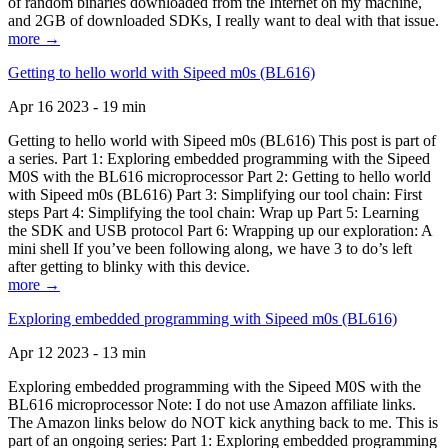
of random binaries downloaded from the Internet on my machine,
and 2GB of downloaded SDKs, I really want to deal with that issue.
more →
Getting to hello world with Sipeed m0s (BL616)
Apr 16 2023 - 19 min
Getting to hello world with Sipeed m0s (BL616) This post is part of
a series. Part 1: Exploring embedded programming with the Sipeed
M0S with the BL616 microprocessor Part 2: Getting to hello world
with Sipeed m0s (BL616) Part 3: Simplifying our tool chain: First
steps Part 4: Simplifying the tool chain: Wrap up Part 5: Learning
the SDK and USB protocol Part 6: Wrapping up our exploration: A
mini shell If you’ve been following along, we have 3 to do’s left
after getting to blinky with this device.
more →
Exploring embedded programming with Sipeed m0s (BL616)
Apr 12 2023 - 13 min
Exploring embedded programming with the Sipeed M0S with the
BL616 microprocessor Note: I do not use Amazon affiliate links.
The Amazon links below do NOT kick anything back to me. This is
part of an ongoing series: Part 1: Exploring embedded programming