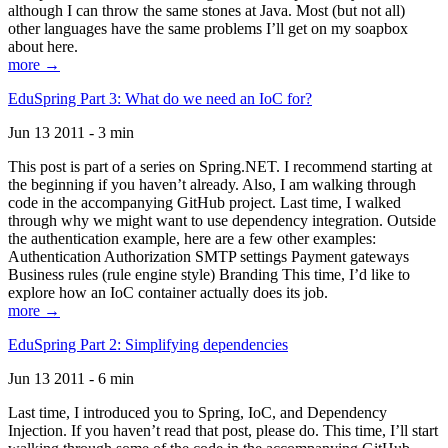
although I can throw the same stones at Java. Most (but not all)
other languages have the same problems I’ll get on my soapbox
about here.
more →
EduSpring Part 3: What do we need an IoC for?
Jun 13 2011 - 3 min
This post is part of a series on Spring.NET. I recommend starting at
the beginning if you haven’t already. Also, I am walking through
code in the accompanying GitHub project. Last time, I walked
through why we might want to use dependency integration. Outside
the authentication example, here are a few other examples:
Authentication Authorization SMTP settings Payment gateways
Business rules (rule engine style) Branding This time, I’d like to
explore how an IoC container actually does its job.
more →
EduSpring Part 2: Simplifying dependencies
Jun 13 2011 - 6 min
Last time, I introduced you to Spring, IoC, and Dependency
Injection. If you haven’t read that post, please do. This time, I’ll start