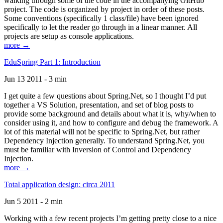
walking through some of the code in the accompanying GitHub
project. The code is organized by project in order of these posts.
Some conventions (specifically 1 class/file) have been ignored
specifically to let the reader go through in a linear manner. All
projects are setup as console applications.
more →
EduSpring Part 1: Introduction
Jun 13 2011 - 3 min
I get quite a few questions about Spring.Net, so I thought I’d put
together a VS Solution, presentation, and set of blog posts to
provide some background and details about what it is, why/when to
consider using it, and how to configure and debug the framework. A
lot of this material will not be specific to Spring.Net, but rather
Dependency Injection generally. To understand Spring.Net, you
must be familiar with Inversion of Control and Dependency
Injection.
more →
Total application design: circa 2011
Jun 5 2011 - 2 min
Working with a few recent projects I’m getting pretty close to a nice