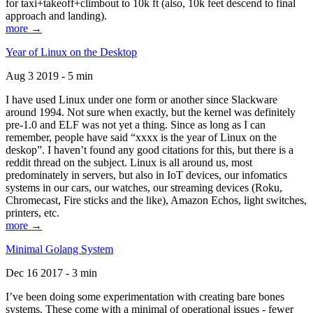
for taxi+takeoff+climbout to 10k ft (also, 10k feet descend to final
approach and landing).
more →
Year of Linux on the Desktop
Aug 3 2019 - 5 min
I have used Linux under one form or another since Slackware
around 1994. Not sure when exactly, but the kernel was definitely
pre-1.0 and ELF was not yet a thing. Since as long as I can
remember, people have said “xxxx is the year of Linux on the
deskop”. I haven’t found any good citations for this, but there is a
reddit thread on the subject. Linux is all around us, most
predominately in servers, but also in IoT devices, our infomatics
systems in our cars, our watches, our streaming devices (Roku,
Chromecast, Fire sticks and the like), Amazon Echos, light switches,
printers, etc.
more →
Minimal Golang System
Dec 16 2017 - 3 min
I’ve been doing some experimentation with creating bare bones
systems. These come with a minimal of operational issues - fewer