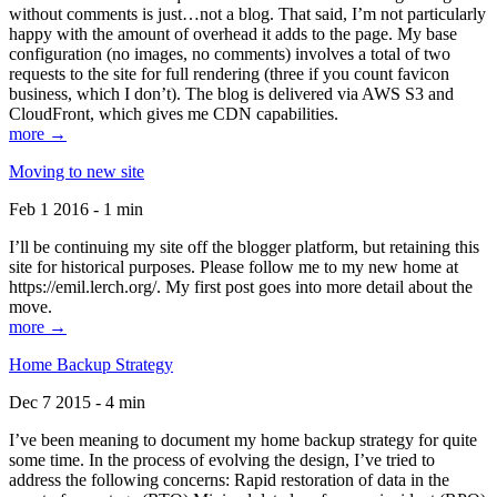
without comments is just…not a blog. That said, I’m not particularly
happy with the amount of overhead it adds to the page. My base
configuration (no images, no comments) involves a total of two
requests to the site for full rendering (three if you count favicon
business, which I don’t). The blog is delivered via AWS S3 and
CloudFront, which gives me CDN capabilities.
more →
Moving to new site
Feb 1 2016 - 1 min
I’ll be continuing my site off the blogger platform, but retaining this
site for historical purposes. Please follow me to my new home at
https://emil.lerch.org/. My first post goes into more detail about the
move.
more →
Home Backup Strategy
Dec 7 2015 - 4 min
I’ve been meaning to document my home backup strategy for quite
some time. In the process of evolving the design, I’ve tried to
address the following concerns: Rapid restoration of data in the