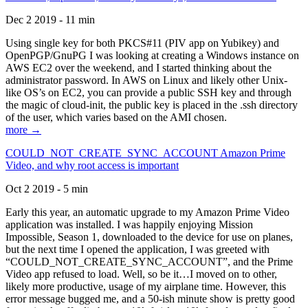
Dec 2 2019 - 11 min
Using single key for both PKCS#11 (PIV app on Yubikey) and
OpenPGP/GnuPG I was looking at creating a Windows instance on
AWS EC2 over the weekend, and I started thinking about the
administrator password. In AWS on Linux and likely other Unix-
like OS’s on EC2, you can provide a public SSH key and through
the magic of cloud-init, the public key is placed in the .ssh directory
of the user, which varies based on the AMI chosen.
more →
COULD_NOT_CREATE_SYNC_ACCOUNT Amazon Prime
Video, and why root access is important
Oct 2 2019 - 5 min
Early this year, an automatic upgrade to my Amazon Prime Video
application was installed. I was happily enjoying Mission
Impossible, Season 1, downloaded to the device for use on planes,
but the next time I opened the application, I was greeted with
“COULD_NOT_CREATE_SYNC_ACCOUNT”, and the Prime
Video app refused to load. Well, so be it…I moved on to other,
likely more productive, usage of my airplane time. However, this
error message bugged me, and a 50-ish minute show is pretty good