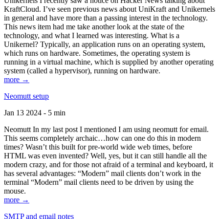
Unikernels I recently saw a notice on Hacker News talking about
KraftCloud. I’ve seen previous news about UniKraft and Unikernels
in general and have more than a passing interest in the technology.
This news item had me take another look at the state of the
technology, and what I learned was interesting. What is a
Unikernel? Typically, an application runs on an operating system,
which runs on hardware. Sometimes, the operating system is
running in a virtual machine, which is supplied by another operating
system (called a hypervisor), running on hardware.
more →
Neomutt setup
Jan 13 2024 - 5 min
Neomutt In my last post I mentioned I am using neomutt for email.
This seems completely archaic…how can one do this in modern
times? Wasn’t this built for pre-world wide web times, before
HTML was even invented? Well, yes, but it can still handle all the
modern crazy, and for those not afraid of a terminal and keyboard, it
has several advantages: “Modern” mail clients don’t work in the
terminal “Modern” mail clients need to be driven by using the
mouse.
more →
SMTP and email notes