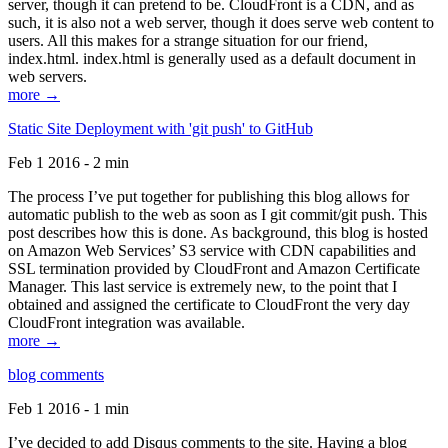
server, though it can pretend to be. CloudFront is a CDN, and as
such, it is also not a web server, though it does serve web content to
users. All this makes for a strange situation for our friend,
index.html. index.html is generally used as a default document in
web servers.
more →
Static Site Deployment with 'git push' to GitHub
Feb 1 2016 - 2 min
The process I’ve put together for publishing this blog allows for
automatic publish to the web as soon as I git commit/git push. This
post describes how this is done. As background, this blog is hosted
on Amazon Web Services’ S3 service with CDN capabilities and
SSL termination provided by CloudFront and Amazon Certificate
Manager. This last service is extremely new, to the point that I
obtained and assigned the certificate to CloudFront the very day
CloudFront integration was available.
more →
blog comments
Feb 1 2016 - 1 min
I’ve decided to add Disqus comments to the site. Having a blog