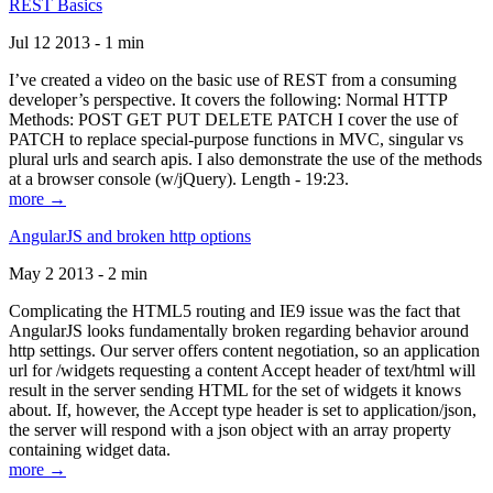
REST Basics
Jul 12 2013 - 1 min
I’ve created a video on the basic use of REST from a consuming
developer’s perspective. It covers the following: Normal HTTP
Methods: POST GET PUT DELETE PATCH I cover the use of
PATCH to replace special-purpose functions in MVC, singular vs
plural urls and search apis. I also demonstrate the use of the methods
at a browser console (w/jQuery). Length - 19:23.
more →
AngularJS and broken http options
May 2 2013 - 2 min
Complicating the HTML5 routing and IE9 issue was the fact that
AngularJS looks fundamentally broken regarding behavior around
http settings. Our server offers content negotiation, so an application
url for /widgets requesting a content Accept header of text/html will
result in the server sending HTML for the set of widgets it knows
about. If, however, the Accept type header is set to application/json,
the server will respond with a json object with an array property
containing widget data.
more →