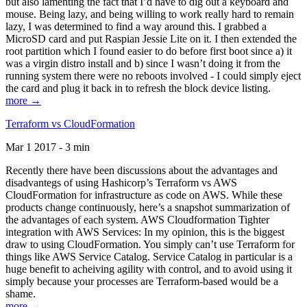
but also lamenting the fact that I’d have to dig out a keyboard and
mouse. Being lazy, and being willing to work really hard to remain
lazy, I was determined to find a way around this. I grabbed a
MicroSD card and put Raspian Jessie Lite on it. I then extended the
root partition which I found easier to do before first boot since a) it
was a virgin distro install and b) since I wasn’t doing it from the
running system there were no reboots involved - I could simply eject
the card and plug it back in to refresh the block device listing.
more →
Terraform vs CloudFormation
Mar 1 2017 - 3 min
Recently there have been discussions about the advantages and
disadvantegs of using Hashicorp’s Terraform vs AWS
CloudFormation for infrastructure as code on AWS. While these
products change continuously, here’s a snapshot summarization of
the advantages of each system. AWS Cloudformation Tighter
integration with AWS Services: In my opinion, this is the biggest
draw to using CloudFormation. You simply can’t use Terraform for
things like AWS Service Catalog. Service Catalog in particular is a
huge benefit to acheiving agility with control, and to avoid using it
simply because your processes are Terraform-based would be a
shame.
more →