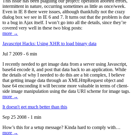
This issue has been plaguing our project: operation aborted errors,
intermittent in nature, occurring sometimes as little as once/week.
Even in IE 8 there were issues, although thankfully not the crazy
dialog box we see in IE 6 and 7. It turns out that the problem is due
to a bug in Ajax itself. I won’t go into all the details, since they’re
covered very well in these two blog posts:
more →
Javascript Hacks: Using XHR to load binary data
Jul 7 2009 - 6 min
I recently needed to get image data from a server using Javascript,
base64 encode it, and post that data back to an application. While
the details of why I needed to do this are a bit complex, I believe
that getting image data through an XMLHttpRequest object and
base 64 enconding it will become more valuable in terms of client-
side image manipulation using the data URI scheme for image tags.
more →
It doesn't get much better than this
Sep 25 2008 - 1 min
How’s this for a setup message? Kinda hard to comply with…
more →