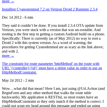
more →
Installing Cyanogenmod 7.2 on Verizon Droid 2 Running 2.3.4
Dec 14 2012 - 6 min
They said it couldn’t be done. If you install 2.3.4 OTA update from
Verizon, you were stuck with a version that was un-rootable. And
rooting is the first step in getting a custom Android build on a phone.
Specifically: There is currently (as of May 2012) no way to root a
Droid 2 with this system version. As a word of warning, the
procedures for getting Cyanodenmod are as scary as the link above,
and with 2.
more →
The constraint for route parameter 'httpMethod' on the route with
URL '{controller}/{id}' must have a string value in order to use an
HttpMethodConstraint.
May 24 2012 - 2 min
Wow…what did that mean? Here I am, just using @Url.Action (and
BeginForm and any other method that walks the route table
backwards). My application is RESTful, so most routes have an
HttpMethodConstraint so they only match if the method is correct. I
could not wrap my head around this message and ended up using