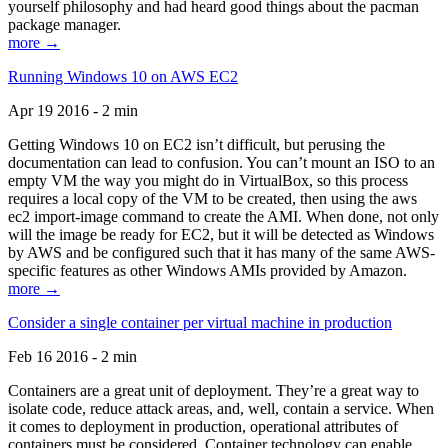
yourself philosophy and had heard good things about the pacman
package manager.
more →
Running Windows 10 on AWS EC2
Apr 19 2016 - 2 min
Getting Windows 10 on EC2 isn’t difficult, but perusing the
documentation can lead to confusion. You can’t mount an ISO to an
empty VM the way you might do in VirtualBox, so this process
requires a local copy of the VM to be created, then using the aws
ec2 import-image command to create the AMI. When done, not only
will the image be ready for EC2, but it will be detected as Windows
by AWS and be configured such that it has many of the same AWS-
specific features as other Windows AMIs provided by Amazon.
more →
Consider a single container per virtual machine in production
Feb 16 2016 - 2 min
Containers are a great unit of deployment. They’re a great way to
isolate code, reduce attack areas, and, well, contain a service. When
it comes to deployment in production, operational attributes of
containers must be considered. Container technology can enable