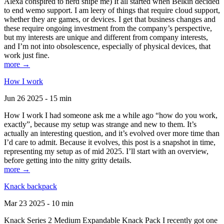
Alexa conspired to nerd snipe me) It all started when Belkin decided
to end wemo support. I am leery of things that require cloud support,
whether they are games, or devices. I get that business changes and
these require ongoing investment from the company’s perspective,
but my interests are unique and different from company interests,
and I’m not into obsolescence, especially of physical devices, that
work just fine.
more →
How I work
Jun 26 2025 - 15 min
How I work I had someone ask me a while ago “how do you work,
exactly”, because my setup was strange and new to them. It’s
actually an interesting question, and it’s evolved over more time than
I’d care to admit. Because it evolves, this post is a snapshot in time,
representing my setup as of mid 2025. I’ll start with an overview,
before getting into the nitty gritty details.
more →
Knack backpack
Mar 23 2025 - 10 min
Knack Series 2 Medium Expandable Knack Pack I recently got one