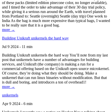
of these packs (limited edition pinecone color, no longer available),
and I timed the order to take advantage of their 30 day trial policy,
while giving it a serious run around the Earth, with travel planned
from Portland to: Seattle (overnight) Seattle (day trip) One week to
India As the bag is much more expensive than typical bags, I wanted
to be really sure that it is a good bag.
more →
Building Unikraft unikernels the hard way
Jul 9 2024 - 11 min
Building Unikraft unikernels the hard way You’ll note from my last
post that unikernels have a number of advantages for building
services, and Unikraft (the company) is making a run for a
commercial offering based on the Unikraft open source microkernel.
Of course, they’re doing what they should be doing. Make a
unikernel that can run linux binaries without modification. But that
is dull and boring, and introduces a ton of overhead1!
more →
unikernels
Apr 9 2024 - 6 min