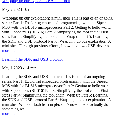
Wrapping up our exploration: A mini shell
May 7 2023 - 6 min
Wrapping up our exploration: A mini shell This is part of an ongoing
series: Part 1: Exploring embedded programming with the Sipeed
M0S with the BL616 microprocessor Part 2: Getting to hello world
with Sipeed m0s (BL616) Part 3: Simplifying the tool chain: First
steps Part 4: Simplifying the tool chain: Wrap up Part 5: Learning
the SDK and USB protocol Part 6: Wrapping up our exploration: A
mini shell Through previous efforts, I now have two USB devices.
more →
Learning the SDK and USB protocol
May 1 2023 - 14 min
Learning the SDK and USB protocol This is part of an ongoing
series: Part 1: Exploring embedded programming with the Sipeed
M0S with the BL616 microprocessor Part 2: Getting to hello world
with Sipeed m0s (BL616) Part 3: Simplifying the tool chain: First
steps Part 4: Simplifying the tool chain: Wrap up Part 5: Learning
the SDK and USB protocol Part 6: Wrapping up our exploration: A
mini shell With our toolchain in place, it’s now time to actually do
something real.
more →