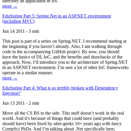
directory an application in IIS.
more →
EduSpring Part 5: Spring.Net in an ASP.NET environment
(including MVC)
Jun 14 2011 - 3 min
This post is part of a series on Spring.NET. I recommend starting at
the beginning if you haven’t already. Also, I am walking through
code in the accompanying GitHub project. By now, you should
have the basics of DI, IoC, and the benefits and drawbacks of the
approach. Now, I’ll introduce you to the architecture of Spring.NET
in an ASP.NET environment. I’m sure a lot of other IoC frameworks
operate in a similar manner.
more →
EduSpring Part 4: What is so terribly broken with Dependency
Injection?
Jun 13 2011 - 2 min
Move all the CS BS to the side. This stuff doesn’t work in the real
world. And it’s because of things that could have (and probably
should have) been fixed by uber-geeks 10+ years ago with fancy
CompSci PhDs. And I’m talking about .Net specifically here,