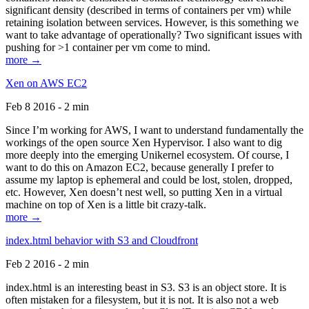
significant density (described in terms of containers per vm) while
retaining isolation between services. However, is this something we
want to take advantage of operationally? Two significant issues with
pushing for >1 container per vm come to mind.
more →
Xen on AWS EC2
Feb 8 2016 - 2 min
Since I’m working for AWS, I want to understand fundamentally the
workings of the open source Xen Hypervisor. I also want to dig
more deeply into the emerging Unikernel ecosystem. Of course, I
want to do this on Amazon EC2, because generally I prefer to
assume my laptop is ephemeral and could be lost, stolen, dropped,
etc. However, Xen doesn’t nest well, so putting Xen in a virtual
machine on top of Xen is a little bit crazy-talk.
more →
index.html behavior with S3 and Cloudfront
Feb 2 2016 - 2 min
index.html is an interesting beast in S3. S3 is an object store. It is
often mistaken for a filesystem, but it is not. It is also not a web