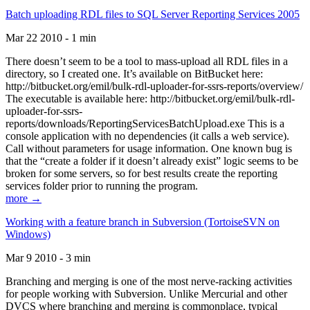
Batch uploading RDL files to SQL Server Reporting Services 2005
Mar 22 2010 - 1 min
There doesn’t seem to be a tool to mass-upload all RDL files in a
directory, so I created one. It’s available on BitBucket here:
http://bitbucket.org/emil/bulk-rdl-uploader-for-ssrs-reports/overview/
The executable is available here: http://bitbucket.org/emil/bulk-rdl-
uploader-for-ssrs-
reports/downloads/ReportingServicesBatchUpload.exe This is a
console application with no dependencies (it calls a web service).
Call without parameters for usage information. One known bug is
that the “create a folder if it doesn’t already exist” logic seems to be
broken for some servers, so for best results create the reporting
services folder prior to running the program.
more →
Working with a feature branch in Subversion (TortoiseSVN on
Windows)
Mar 9 2010 - 3 min
Branching and merging is one of the most nerve-racking activities
for people working with Subversion. Unlike Mercurial and other
DVCS where branching and merging is commonplace, typical