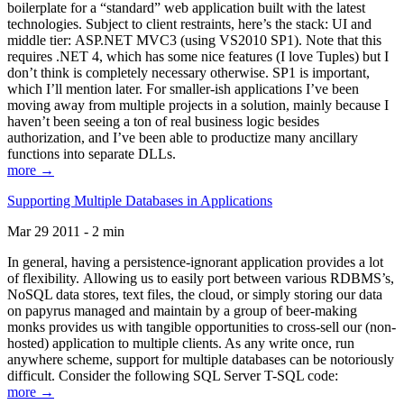
boilerplate for a “standard” web application built with the latest
technologies. Subject to client restraints, here’s the stack: UI and
middle tier: ASP.NET MVC3 (using VS2010 SP1). Note that this
requires .NET 4, which has some nice features (I love Tuples) but I
don’t think is completely necessary otherwise. SP1 is important,
which I’ll mention later. For smaller-ish applications I’ve been
moving away from multiple projects in a solution, mainly because I
haven’t been seeing a ton of real business logic besides
authorization, and I’ve been able to productize many ancillary
functions into separate DLLs.
more →
Supporting Multiple Databases in Applications
Mar 29 2011 - 2 min
In general, having a persistence-ignorant application provides a lot
of flexibility. Allowing us to easily port between various RDBMS’s,
NoSQL data stores, text files, the cloud, or simply storing our data
on papyrus managed and maintain by a group of beer-making
monks provides us with tangible opportunities to cross-sell our (non-
hosted) application to multiple clients. As any write once, run
anywhere scheme, support for multiple databases can be notoriously
difficult. Consider the following SQL Server T-SQL code:
more →