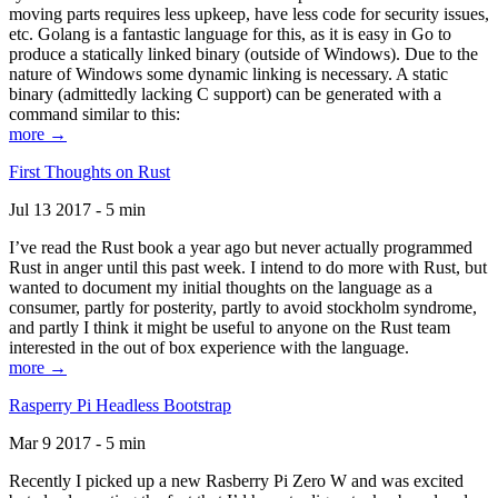
moving parts requires less upkeep, have less code for security issues,
etc. Golang is a fantastic language for this, as it is easy in Go to
produce a statically linked binary (outside of Windows). Due to the
nature of Windows some dynamic linking is necessary. A static
binary (admittedly lacking C support) can be generated with a
command similar to this:
more →
First Thoughts on Rust
Jul 13 2017 - 5 min
I’ve read the Rust book a year ago but never actually programmed
Rust in anger until this past week. I intend to do more with Rust, but
wanted to document my initial thoughts on the language as a
consumer, partly for posterity, partly to avoid stockholm syndrome,
and partly I think it might be useful to anyone on the Rust team
interested in the out of box experience with the language.
more →
Rasperry Pi Headless Bootstrap
Mar 9 2017 - 5 min
Recently I picked up a new Rasberry Pi Zero W and was excited