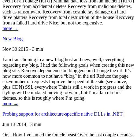
event of an outage (RTO) Minimal data loss from an incident (RPO)
Recovery from accidental deletes Recovery from malicious deletes,
such as ransomware Recovery from cosmic ray damage on hard
drive platters Recovery from total destruction of the house Recovery
from a failed hard drive Nice, but not too expensive.
more →
New Blog
Nov 30 2015 - 3 min
I am transitioning to a new blog host and new, well, everything
regarding my blog. I had the following goals when creating this new
blog site: Remove dependence on blogger.com Change the url. It’s
now more common to not have “blog” in the url Reduce the page
size/number of requests Improve the speed of the site (see above,
plus CDN) SSL everywhere This is still a work in progress and the
styling will be updated moving forward, but I’m a fan of dark
themes, so this is roughly where I’m going.
more →
Probing support for architecture-specific native DLLs in .NET
Jun 13 2014 - 3 min
Or…How I’ve tamed the Oracle beast Over the last couple decades,