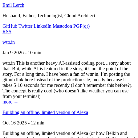
Emil Lerch
Husband, Father, Technologist, Cloud Architect
GitHub
Twitter
LinkedIn
Mastodon
PGP
(qr)
RSS
wttr.in
Jan 9 2026 - 10 min
wttr.in This is another heavy AI-assisted coding post…sorry about
that. But, while AI is featured in the story, it’s not the point of the
story. For a long time, I have been a fan of wttr.in. I’m posting the
github link here instead of the production site, mostly because it
takes 5-10 seconds for me recently (I don’t remember this before?).
The concept is really cool (who doesn’t like weather you can use
from your terminal).
more →
Building an offline, limited version of Alexa
Oct 16 2025 - 12 min
Building an offline, limited version of Alexa (or how Belkin and