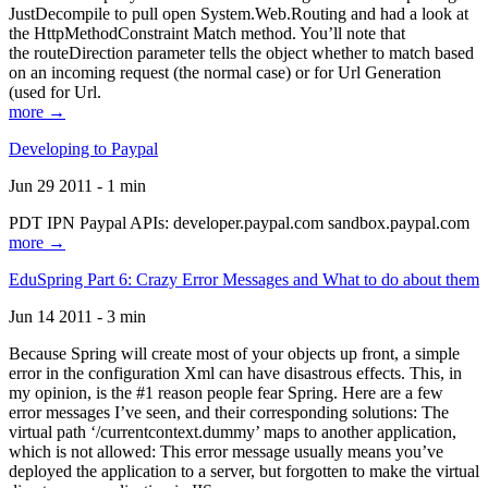
JustDecompile to pull open System.Web.Routing and had a look at
the HttpMethodConstraint Match method. You’ll note that
the routeDirection parameter tells the object whether to match based
on an incoming request (the normal case) or for Url Generation
(used for Url.
more →
Developing to Paypal
Jun 29 2011 - 1 min
PDT IPN Paypal APIs: developer.paypal.com sandbox.paypal.com
more →
EduSpring Part 6: Crazy Error Messages and What to do about them
Jun 14 2011 - 3 min
Because Spring will create most of your objects up front, a simple
error in the configuration Xml can have disastrous effects. This, in
my opinion, is the #1 reason people fear Spring. Here are a few
error messages I’ve seen, and their corresponding solutions: The
virtual path ‘/currentcontext.dummy’ maps to another application,
which is not allowed: This error message usually means you’ve
deployed the application to a server, but forgotten to make the virtual