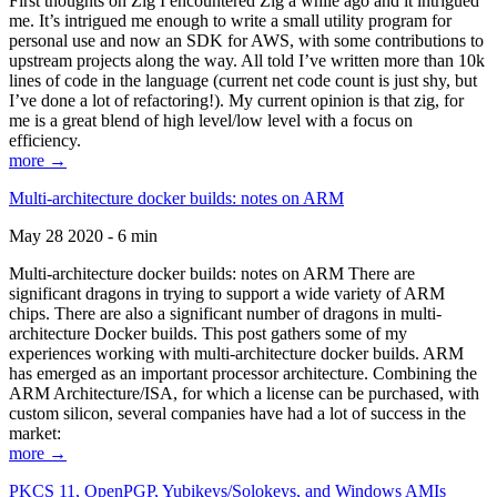
First thoughts on Zig I encountered Zig a while ago and it intrigued
me. It’s intrigued me enough to write a small utility program for
personal use and now an SDK for AWS, with some contributions to
upstream projects along the way. All told I’ve written more than 10k
lines of code in the language (current net code count is just shy, but
I’ve done a lot of refactoring!). My current opinion is that zig, for
me is a great blend of high level/low level with a focus on
efficiency.
more →
Multi-architecture docker builds: notes on ARM
May 28 2020 - 6 min
Multi-architecture docker builds: notes on ARM There are
significant dragons in trying to support a wide variety of ARM
chips. There are also a significant number of dragons in multi-
architecture Docker builds. This post gathers some of my
experiences working with multi-architecture docker builds. ARM
has emerged as an important processor architecture. Combining the
ARM Architecture/ISA, for which a license can be purchased, with
custom silicon, several companies have had a lot of success in the
market:
more →
PKCS 11, OpenPGP, Yubikeys/Solokeys, and Windows AMIs