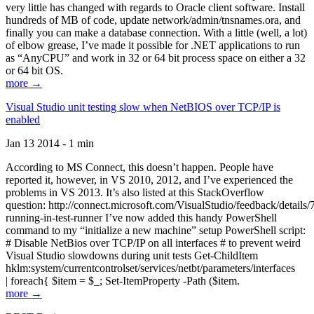
very little has changed with regards to Oracle client software. Install
hundreds of MB of code, update network/admin/tnsnames.ora, and
finally you can make a database connection. With a little (well, a lot)
of elbow grease, I’ve made it possible for .NET applications to run
as “AnyCPU” and work in 32 or 64 bit process space on either a 32
or 64 bit OS.
more →
Visual Studio unit testing slow when NetBIOS over TCP/IP is
enabled
Jan 13 2014 - 1 min
According to MS Connect, this doesn’t happen. People have
reported it, however, in VS 2010, 2012, and I’ve experienced the
problems in VS 2013. It’s also listed at this StackOverflow
question: http://connect.microsoft.com/VisualStudio/feedback/details
running-in-test-runner I’ve now added this handy PowerShell
command to my “initialize a new machine” setup PowerShell script:
# Disable NetBios over TCP/IP on all interfaces # to prevent weird
Visual Studio slowdowns during unit tests Get-ChildItem
hklm:system/currentcontrolset/services/netbt/parameters/interfaces
| foreach{ $item = $_; Set-ItemProperty -Path ($item.
more →