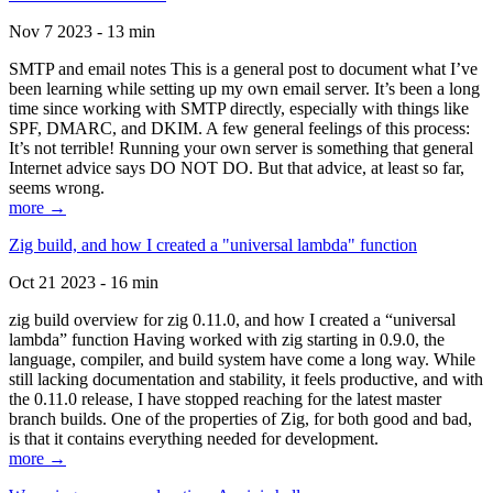
Nov 7 2023 - 13 min
SMTP and email notes This is a general post to document what I’ve
been learning while setting up my own email server. It’s been a long
time since working with SMTP directly, especially with things like
SPF, DMARC, and DKIM. A few general feelings of this process:
It’s not terrible! Running your own server is something that general
Internet advice says DO NOT DO. But that advice, at least so far,
seems wrong.
more →
Zig build, and how I created a "universal lambda" function
Oct 21 2023 - 16 min
zig build overview for zig 0.11.0, and how I created a “universal
lambda” function Having worked with zig starting in 0.9.0, the
language, compiler, and build system have come a long way. While
still lacking documentation and stability, it feels productive, and with
the 0.11.0 release, I have stopped reaching for the latest master
branch builds. One of the properties of Zig, for both good and bad,
is that it contains everything needed for development.
more →