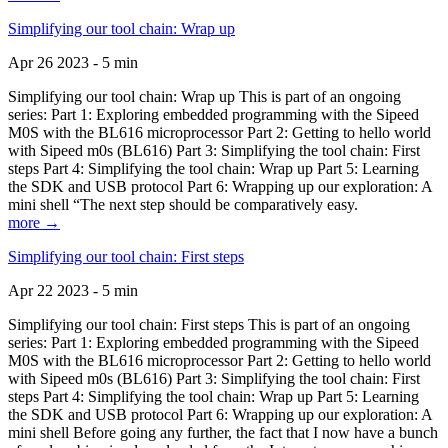
Simplifying our tool chain: Wrap up
Apr 26 2023 - 5 min
Simplifying our tool chain: Wrap up This is part of an ongoing
series: Part 1: Exploring embedded programming with the Sipeed
M0S with the BL616 microprocessor Part 2: Getting to hello world
with Sipeed m0s (BL616) Part 3: Simplifying the tool chain: First
steps Part 4: Simplifying the tool chain: Wrap up Part 5: Learning
the SDK and USB protocol Part 6: Wrapping up our exploration: A
mini shell “The next step should be comparatively easy.
more →
Simplifying our tool chain: First steps
Apr 22 2023 - 5 min
Simplifying our tool chain: First steps This is part of an ongoing
series: Part 1: Exploring embedded programming with the Sipeed
M0S with the BL616 microprocessor Part 2: Getting to hello world
with Sipeed m0s (BL616) Part 3: Simplifying the tool chain: First
steps Part 4: Simplifying the tool chain: Wrap up Part 5: Learning
the SDK and USB protocol Part 6: Wrapping up our exploration: A
mini shell Before going any further, the fact that I now have a bunch