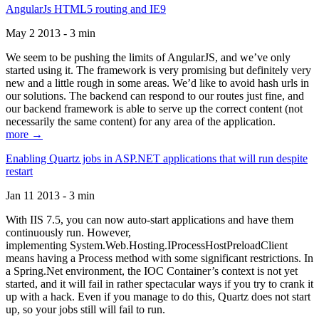
AngularJs HTML5 routing and IE9
May 2 2013 - 3 min
We seem to be pushing the limits of AngularJS, and we’ve only
started using it. The framework is very promising but definitely very
new and a little rough in some areas. We’d like to avoid hash urls in
our solutions. The backend can respond to our routes just fine, and
our backend framework is able to serve up the correct content (not
necessarily the same content) for any area of the application.
more →
Enabling Quartz jobs in ASP.NET applications that will run despite
restart
Jan 11 2013 - 3 min
With IIS 7.5, you can now auto-start applications and have them
continuously run. However,
implementing System.Web.Hosting.IProcessHostPreloadClient
means having a Process method with some significant restrictions. In
a Spring.Net environment, the IOC Container’s context is not yet
started, and it will fail in rather spectacular ways if you try to crank it
up with a hack. Even if you manage to do this, Quartz does not start
up, so your jobs still will fail to run.