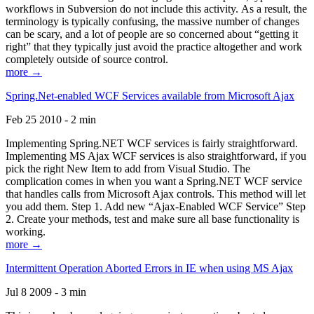
workflows in Subversion do not include this activity. As a result, the
terminology is typically confusing, the massive number of changes
can be scary, and a lot of people are so concerned about “getting it
right” that they typically just avoid the practice altogether and work
completely outside of source control.
more →
Spring.Net-enabled WCF Services available from Microsoft Ajax
Feb 25 2010 - 2 min
Implementing Spring.NET WCF services is fairly straightforward.
Implementing MS Ajax WCF services is also straightforward, if you
pick the right New Item to add from Visual Studio. The
complication comes in when you want a Spring.NET WCF service
that handles calls from Microsoft Ajax controls. This method will let
you add them. Step 1. Add new “Ajax-Enabled WCF Service” Step
2. Create your methods, test and make sure all base functionality is
working.
more →
Intermittent Operation Aborted Errors in IE when using MS Ajax
Jul 8 2009 - 3 min