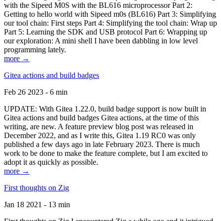
with the Sipeed M0S with the BL616 microprocessor Part 2:
Getting to hello world with Sipeed m0s (BL616) Part 3: Simplifying
our tool chain: First steps Part 4: Simplifying the tool chain: Wrap up
Part 5: Learning the SDK and USB protocol Part 6: Wrapping up
our exploration: A mini shell I have been dabbling in low level
programming lately.
more →
Gitea actions and build badges
Feb 26 2023 - 6 min
UPDATE: With Gitea 1.22.0, build badge support is now built in
Gitea actions and build badges Gitea actions, at the time of this
writing, are new. A feature preview blog post was released in
December 2022, and as I write this, Gitea 1.19 RC0 was only
published a few days ago in late February 2023. There is much
work to be done to make the feature complete, but I am excited to
adopt it as quickly as possible.
more →
First thoughts on Zig
Jan 18 2021 - 13 min