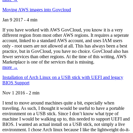
Moving AWS images into Govcloud
Jan 9 2017 - 4 min
If you have worked with AWS GovCloud, you know it is a very
different region from most other AWS regions. It requires a seperate
account, linked to a standard AWS account, and uses IAM users
only - root users are not allowed at all. This has always been a best
practice, but in GovCloud, you have no choice. GovCloud also has
fewer services than other regions. At the time of this writing, AWS
Marketplace is one of the services that is missing.
more →
Installation of Arch Linux on a USB stick with UEFI and legacy
BIOS Support
Nov 1 2016 - 2 min
I tend to move around machines quite a bit, especially when
traveling. As such, I thought it would be useful to have a portable
environment on a USB stick. Since I don’t know what type of
machine I would be walking up to, this needed to support UEFI and
BIOS. I wanted an actual install on a USB stick, not simply a live
environment. I chose Arch linux because I like the lightweight do-it-