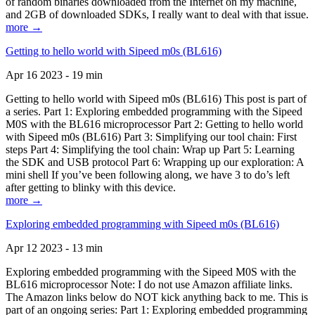
of random binaries downloaded from the Internet on my machine,
and 2GB of downloaded SDKs, I really want to deal with that issue.
more →
Getting to hello world with Sipeed m0s (BL616)
Apr 16 2023 - 19 min
Getting to hello world with Sipeed m0s (BL616) This post is part of
a series. Part 1: Exploring embedded programming with the Sipeed
M0S with the BL616 microprocessor Part 2: Getting to hello world
with Sipeed m0s (BL616) Part 3: Simplifying our tool chain: First
steps Part 4: Simplifying the tool chain: Wrap up Part 5: Learning
the SDK and USB protocol Part 6: Wrapping up our exploration: A
mini shell If you’ve been following along, we have 3 to do’s left
after getting to blinky with this device.
more →
Exploring embedded programming with Sipeed m0s (BL616)
Apr 12 2023 - 13 min
Exploring embedded programming with the Sipeed M0S with the
BL616 microprocessor Note: I do not use Amazon affiliate links.
The Amazon links below do NOT kick anything back to me. This is
part of an ongoing series: Part 1: Exploring embedded programming