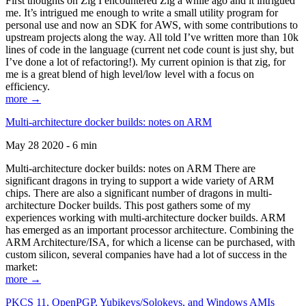
First thoughts on Zig I encountered Zig a while ago and it intrigued
me. It’s intrigued me enough to write a small utility program for
personal use and now an SDK for AWS, with some contributions to
upstream projects along the way. All told I’ve written more than 10k
lines of code in the language (current net code count is just shy, but
I’ve done a lot of refactoring!). My current opinion is that zig, for
me is a great blend of high level/low level with a focus on
efficiency.
more →
Multi-architecture docker builds: notes on ARM
May 28 2020 - 6 min
Multi-architecture docker builds: notes on ARM There are
significant dragons in trying to support a wide variety of ARM
chips. There are also a significant number of dragons in multi-
architecture Docker builds. This post gathers some of my
experiences working with multi-architecture docker builds. ARM
has emerged as an important processor architecture. Combining the
ARM Architecture/ISA, for which a license can be purchased, with
custom silicon, several companies have had a lot of success in the
market:
more →
PKCS 11, OpenPGP, Yubikeys/Solokeys, and Windows AMIs