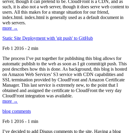
server, though it can pretend to be. CloudFront is a CDN, and as
such, it is also not a web server, though it does serve web content to
users. All this makes for a strange situation for our friend,
index.html. index.html is generally used as a default document in
web servers.
more →
Static Site Deployment with 'git push' to GitHub
Feb 1 2016 - 2 min
The process I’ve put together for publishing this blog allows for
automatic publish to the web as soon as I git commit/git push. This
post describes how this is done. As background, this blog is hosted
on Amazon Web Services’ S3 service with CDN capabilities and
SSL termination provided by CloudFront and Amazon Certificate
Manager. This last service is extremely new, to the point that I
obtained and assigned the certificate to CloudFront the very day
CloudFront integration was available.
more →
blog comments
Feb 1 2016 - 1 min
I’ve decided to add Disqus comments to the site. Having a blog