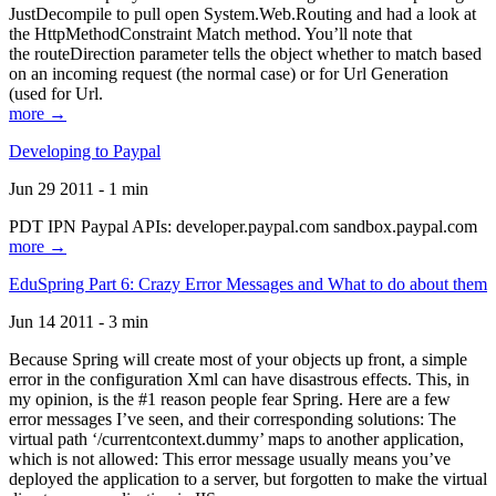
JustDecompile to pull open System.Web.Routing and had a look at
the HttpMethodConstraint Match method. You’ll note that
the routeDirection parameter tells the object whether to match based
on an incoming request (the normal case) or for Url Generation
(used for Url.
more →
Developing to Paypal
Jun 29 2011 - 1 min
PDT IPN Paypal APIs: developer.paypal.com sandbox.paypal.com
more →
EduSpring Part 6: Crazy Error Messages and What to do about them
Jun 14 2011 - 3 min
Because Spring will create most of your objects up front, a simple
error in the configuration Xml can have disastrous effects. This, in
my opinion, is the #1 reason people fear Spring. Here are a few
error messages I’ve seen, and their corresponding solutions: The
virtual path ‘/currentcontext.dummy’ maps to another application,
which is not allowed: This error message usually means you’ve
deployed the application to a server, but forgotten to make the virtual