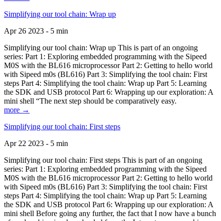
Simplifying our tool chain: Wrap up
Apr 26 2023 - 5 min
Simplifying our tool chain: Wrap up This is part of an ongoing
series: Part 1: Exploring embedded programming with the Sipeed
M0S with the BL616 microprocessor Part 2: Getting to hello world
with Sipeed m0s (BL616) Part 3: Simplifying the tool chain: First
steps Part 4: Simplifying the tool chain: Wrap up Part 5: Learning
the SDK and USB protocol Part 6: Wrapping up our exploration: A
mini shell “The next step should be comparatively easy.
more →
Simplifying our tool chain: First steps
Apr 22 2023 - 5 min
Simplifying our tool chain: First steps This is part of an ongoing
series: Part 1: Exploring embedded programming with the Sipeed
M0S with the BL616 microprocessor Part 2: Getting to hello world
with Sipeed m0s (BL616) Part 3: Simplifying the tool chain: First
steps Part 4: Simplifying the tool chain: Wrap up Part 5: Learning
the SDK and USB protocol Part 6: Wrapping up our exploration: A
mini shell Before going any further, the fact that I now have a bunch