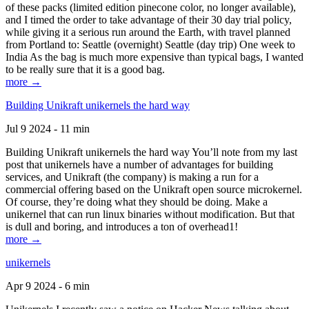
of these packs (limited edition pinecone color, no longer available),
and I timed the order to take advantage of their 30 day trial policy,
while giving it a serious run around the Earth, with travel planned
from Portland to: Seattle (overnight) Seattle (day trip) One week to
India As the bag is much more expensive than typical bags, I wanted
to be really sure that it is a good bag.
more →
Building Unikraft unikernels the hard way
Jul 9 2024 - 11 min
Building Unikraft unikernels the hard way You’ll note from my last
post that unikernels have a number of advantages for building
services, and Unikraft (the company) is making a run for a
commercial offering based on the Unikraft open source microkernel.
Of course, they’re doing what they should be doing. Make a
unikernel that can run linux binaries without modification. But that
is dull and boring, and introduces a ton of overhead1!
more →
unikernels
Apr 9 2024 - 6 min