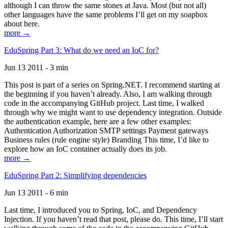
although I can throw the same stones at Java. Most (but not all)
other languages have the same problems I’ll get on my soapbox
about here.
more →
EduSpring Part 3: What do we need an IoC for?
Jun 13 2011 - 3 min
This post is part of a series on Spring.NET. I recommend starting at
the beginning if you haven’t already. Also, I am walking through
code in the accompanying GitHub project. Last time, I walked
through why we might want to use dependency integration. Outside
the authentication example, here are a few other examples:
Authentication Authorization SMTP settings Payment gateways
Business rules (rule engine style) Branding This time, I’d like to
explore how an IoC container actually does its job.
more →
EduSpring Part 2: Simplifying dependencies
Jun 13 2011 - 6 min
Last time, I introduced you to Spring, IoC, and Dependency
Injection. If you haven’t read that post, please do. This time, I’ll start