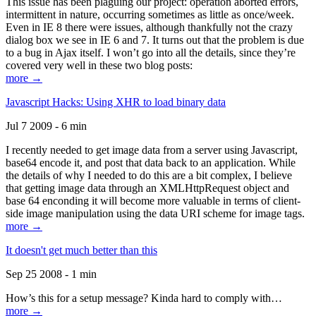
This issue has been plaguing our project: operation aborted errors,
intermittent in nature, occurring sometimes as little as once/week.
Even in IE 8 there were issues, although thankfully not the crazy
dialog box we see in IE 6 and 7. It turns out that the problem is due
to a bug in Ajax itself. I won’t go into all the details, since they’re
covered very well in these two blog posts:
more →
Javascript Hacks: Using XHR to load binary data
Jul 7 2009 - 6 min
I recently needed to get image data from a server using Javascript,
base64 encode it, and post that data back to an application. While
the details of why I needed to do this are a bit complex, I believe
that getting image data through an XMLHttpRequest object and
base 64 enconding it will become more valuable in terms of client-
side image manipulation using the data URI scheme for image tags.
more →
It doesn't get much better than this
Sep 25 2008 - 1 min
How’s this for a setup message? Kinda hard to comply with…
more →