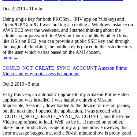
Dec 2 2019 - 11 min
Using single key for both PKCS#11 (PIV app on Yubikey) and
OpenPGP/GnuPG I was looking at creating a Windows instance on
AWS EC2 over the weekend, and I started thinking about the
administrator password. In AWS on Linux and likely other Unix-
like OS’s on EC2, you can provide a public SSH key and through
the magic of cloud-init, the public key is placed in the .ssh directory
of the user, which varies based on the AMI chosen.
more →
COULD_NOT_CREATE_SYNC_ACCOUNT Amazon Prime
Video, and why root access is important
Oct 2 2019 - 5 min
Early this year, an automatic upgrade to my Amazon Prime Video
application was installed. I was happily enjoying Mission
Impossible, Season 1, downloaded to the device for use on planes,
but the next time I opened the application, I was greeted with
“COULD_NOT_CREATE_SYNC_ACCOUNT”, and the Prime
Video app refused to load. Well, so be it…I moved on to other,
likely more productive, usage of my airplane time. However, this
error message bugged me, and a 50-ish minute show is pretty good