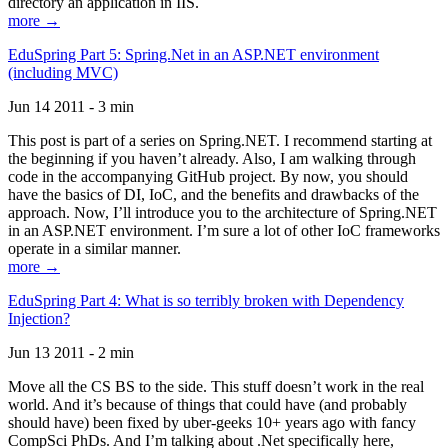
directory an application in IIS.
more →
EduSpring Part 5: Spring.Net in an ASP.NET environment
(including MVC)
Jun 14 2011 - 3 min
This post is part of a series on Spring.NET. I recommend starting at
the beginning if you haven’t already. Also, I am walking through
code in the accompanying GitHub project. By now, you should
have the basics of DI, IoC, and the benefits and drawbacks of the
approach. Now, I’ll introduce you to the architecture of Spring.NET
in an ASP.NET environment. I’m sure a lot of other IoC frameworks
operate in a similar manner.
more →
EduSpring Part 4: What is so terribly broken with Dependency
Injection?
Jun 13 2011 - 2 min
Move all the CS BS to the side. This stuff doesn’t work in the real
world. And it’s because of things that could have (and probably
should have) been fixed by uber-geeks 10+ years ago with fancy
CompSci PhDs. And I’m talking about .Net specifically here,