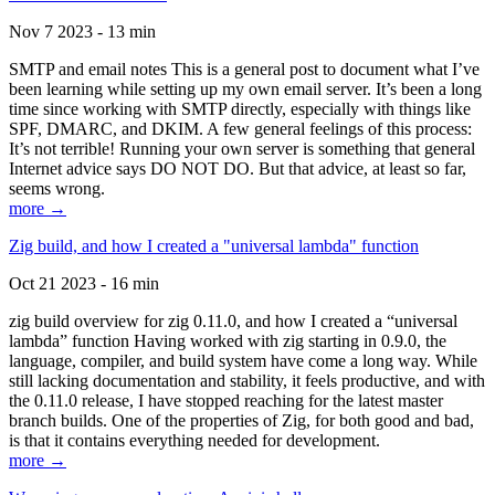
Nov 7 2023 - 13 min
SMTP and email notes This is a general post to document what I’ve
been learning while setting up my own email server. It’s been a long
time since working with SMTP directly, especially with things like
SPF, DMARC, and DKIM. A few general feelings of this process:
It’s not terrible! Running your own server is something that general
Internet advice says DO NOT DO. But that advice, at least so far,
seems wrong.
more →
Zig build, and how I created a "universal lambda" function
Oct 21 2023 - 16 min
zig build overview for zig 0.11.0, and how I created a “universal
lambda” function Having worked with zig starting in 0.9.0, the
language, compiler, and build system have come a long way. While
still lacking documentation and stability, it feels productive, and with
the 0.11.0 release, I have stopped reaching for the latest master
branch builds. One of the properties of Zig, for both good and bad,
is that it contains everything needed for development.
more →