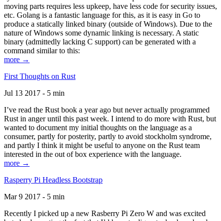
moving parts requires less upkeep, have less code for security issues,
etc. Golang is a fantastic language for this, as it is easy in Go to
produce a statically linked binary (outside of Windows). Due to the
nature of Windows some dynamic linking is necessary. A static
binary (admittedly lacking C support) can be generated with a
command similar to this:
more →
First Thoughts on Rust
Jul 13 2017 - 5 min
I’ve read the Rust book a year ago but never actually programmed
Rust in anger until this past week. I intend to do more with Rust, but
wanted to document my initial thoughts on the language as a
consumer, partly for posterity, partly to avoid stockholm syndrome,
and partly I think it might be useful to anyone on the Rust team
interested in the out of box experience with the language.
more →
Rasperry Pi Headless Bootstrap
Mar 9 2017 - 5 min
Recently I picked up a new Rasberry Pi Zero W and was excited