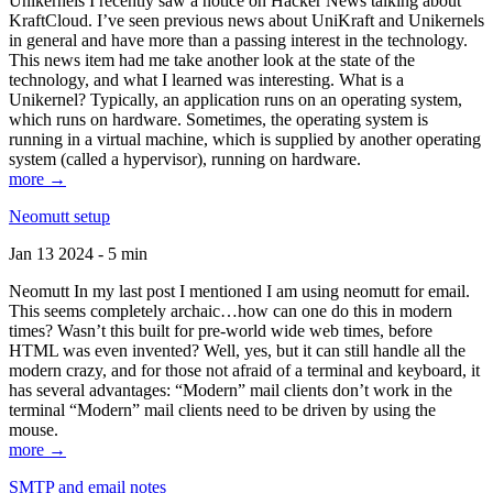
Unikernels I recently saw a notice on Hacker News talking about
KraftCloud. I’ve seen previous news about UniKraft and Unikernels
in general and have more than a passing interest in the technology.
This news item had me take another look at the state of the
technology, and what I learned was interesting. What is a
Unikernel? Typically, an application runs on an operating system,
which runs on hardware. Sometimes, the operating system is
running in a virtual machine, which is supplied by another operating
system (called a hypervisor), running on hardware.
more →
Neomutt setup
Jan 13 2024 - 5 min
Neomutt In my last post I mentioned I am using neomutt for email.
This seems completely archaic…how can one do this in modern
times? Wasn’t this built for pre-world wide web times, before
HTML was even invented? Well, yes, but it can still handle all the
modern crazy, and for those not afraid of a terminal and keyboard, it
has several advantages: “Modern” mail clients don’t work in the
terminal “Modern” mail clients need to be driven by using the
mouse.
more →
SMTP and email notes