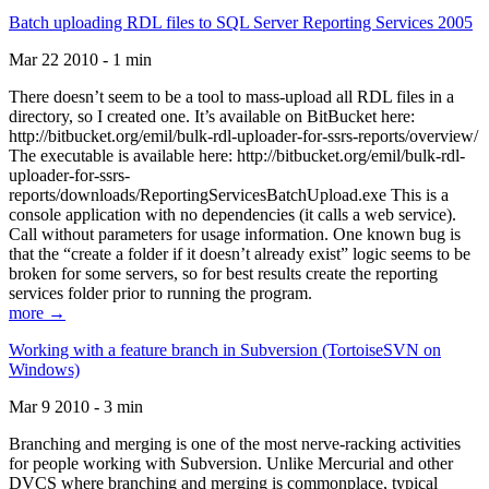
Batch uploading RDL files to SQL Server Reporting Services 2005
Mar 22 2010 - 1 min
There doesn’t seem to be a tool to mass-upload all RDL files in a
directory, so I created one. It’s available on BitBucket here:
http://bitbucket.org/emil/bulk-rdl-uploader-for-ssrs-reports/overview/
The executable is available here: http://bitbucket.org/emil/bulk-rdl-
uploader-for-ssrs-
reports/downloads/ReportingServicesBatchUpload.exe This is a
console application with no dependencies (it calls a web service).
Call without parameters for usage information. One known bug is
that the “create a folder if it doesn’t already exist” logic seems to be
broken for some servers, so for best results create the reporting
services folder prior to running the program.
more →
Working with a feature branch in Subversion (TortoiseSVN on
Windows)
Mar 9 2010 - 3 min
Branching and merging is one of the most nerve-racking activities
for people working with Subversion. Unlike Mercurial and other
DVCS where branching and merging is commonplace, typical