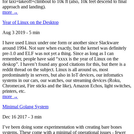
for taxi+takeoff+climbout to 10k ft (also, 10k feet descend to final
approach and landing).
more →
Year of Linux on the Desktop
Aug 3 2019 - 5 min
I have used Linux under one form or another since Slackware
around 1994. Not sure when exactly, but the kernel was definitely
pre-1.0 and ELF was not yet a thing. Since as long as I can
remember, people have said “xxxx is the year of Linux on the
deskop”. I haven’t found any good citations for this, but there is a
reddit thread on the subject. Linux is all around us, most
predominately in servers, but also in IoT devices, our infomatics
systems in our cars, our watches, our streaming devices (Roku,
Chromecast, Fire sticks and the like), Amazon Echos, light switches,
printers, etc.
more →
Minimal Golang System
Dec 16 2017 - 3 min
I’ve been doing some experimentation with creating bare bones
systems. These come with a minimal of operational issues - fewer