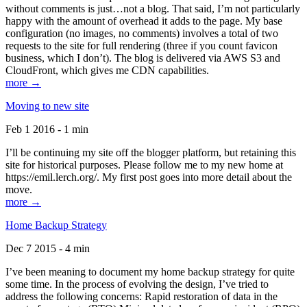
without comments is just…not a blog. That said, I’m not particularly
happy with the amount of overhead it adds to the page. My base
configuration (no images, no comments) involves a total of two
requests to the site for full rendering (three if you count favicon
business, which I don’t). The blog is delivered via AWS S3 and
CloudFront, which gives me CDN capabilities.
more →
Moving to new site
Feb 1 2016 - 1 min
I’ll be continuing my site off the blogger platform, but retaining this
site for historical purposes. Please follow me to my new home at
https://emil.lerch.org/. My first post goes into more detail about the
move.
more →
Home Backup Strategy
Dec 7 2015 - 4 min
I’ve been meaning to document my home backup strategy for quite
some time. In the process of evolving the design, I’ve tried to
address the following concerns: Rapid restoration of data in the