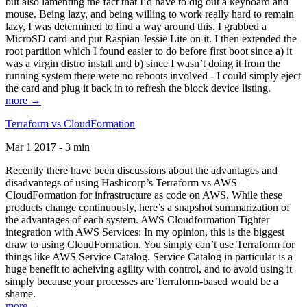
but also lamenting the fact that I’d have to dig out a keyboard and
mouse. Being lazy, and being willing to work really hard to remain
lazy, I was determined to find a way around this. I grabbed a
MicroSD card and put Raspian Jessie Lite on it. I then extended the
root partition which I found easier to do before first boot since a) it
was a virgin distro install and b) since I wasn’t doing it from the
running system there were no reboots involved - I could simply eject
the card and plug it back in to refresh the block device listing.
more →
Terraform vs CloudFormation
Mar 1 2017 - 3 min
Recently there have been discussions about the advantages and
disadvantegs of using Hashicorp’s Terraform vs AWS
CloudFormation for infrastructure as code on AWS. While these
products change continuously, here’s a snapshot summarization of
the advantages of each system. AWS Cloudformation Tighter
integration with AWS Services: In my opinion, this is the biggest
draw to using CloudFormation. You simply can’t use Terraform for
things like AWS Service Catalog. Service Catalog in particular is a
huge benefit to acheiving agility with control, and to avoid using it
simply because your processes are Terraform-based would be a
shame.
more →