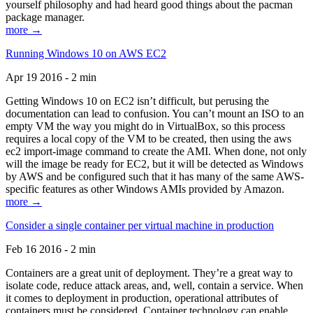
yourself philosophy and had heard good things about the pacman
package manager.
more →
Running Windows 10 on AWS EC2
Apr 19 2016 - 2 min
Getting Windows 10 on EC2 isn’t difficult, but perusing the
documentation can lead to confusion. You can’t mount an ISO to an
empty VM the way you might do in VirtualBox, so this process
requires a local copy of the VM to be created, then using the aws
ec2 import-image command to create the AMI. When done, not only
will the image be ready for EC2, but it will be detected as Windows
by AWS and be configured such that it has many of the same AWS-
specific features as other Windows AMIs provided by Amazon.
more →
Consider a single container per virtual machine in production
Feb 16 2016 - 2 min
Containers are a great unit of deployment. They’re a great way to
isolate code, reduce attack areas, and, well, contain a service. When
it comes to deployment in production, operational attributes of
containers must be considered. Container technology can enable