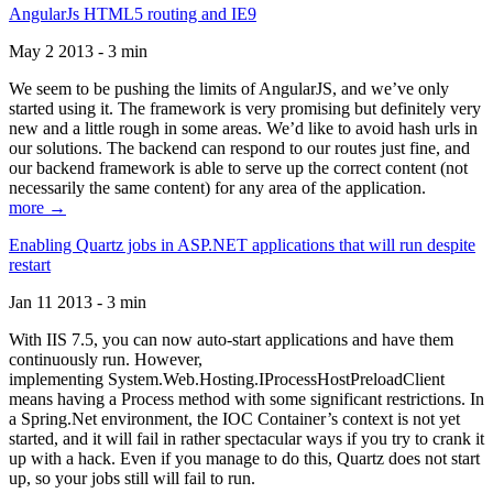
AngularJs HTML5 routing and IE9
May 2 2013 - 3 min
We seem to be pushing the limits of AngularJS, and we’ve only
started using it. The framework is very promising but definitely very
new and a little rough in some areas. We’d like to avoid hash urls in
our solutions. The backend can respond to our routes just fine, and
our backend framework is able to serve up the correct content (not
necessarily the same content) for any area of the application.
more →
Enabling Quartz jobs in ASP.NET applications that will run despite
restart
Jan 11 2013 - 3 min
With IIS 7.5, you can now auto-start applications and have them
continuously run. However,
implementing System.Web.Hosting.IProcessHostPreloadClient
means having a Process method with some significant restrictions. In
a Spring.Net environment, the IOC Container’s context is not yet
started, and it will fail in rather spectacular ways if you try to crank it
up with a hack. Even if you manage to do this, Quartz does not start
up, so your jobs still will fail to run.