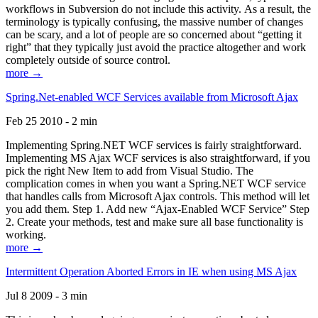
workflows in Subversion do not include this activity. As a result, the
terminology is typically confusing, the massive number of changes
can be scary, and a lot of people are so concerned about “getting it
right” that they typically just avoid the practice altogether and work
completely outside of source control.
more →
Spring.Net-enabled WCF Services available from Microsoft Ajax
Feb 25 2010 - 2 min
Implementing Spring.NET WCF services is fairly straightforward.
Implementing MS Ajax WCF services is also straightforward, if you
pick the right New Item to add from Visual Studio. The
complication comes in when you want a Spring.NET WCF service
that handles calls from Microsoft Ajax controls. This method will let
you add them. Step 1. Add new “Ajax-Enabled WCF Service” Step
2. Create your methods, test and make sure all base functionality is
working.
more →
Intermittent Operation Aborted Errors in IE when using MS Ajax
Jul 8 2009 - 3 min