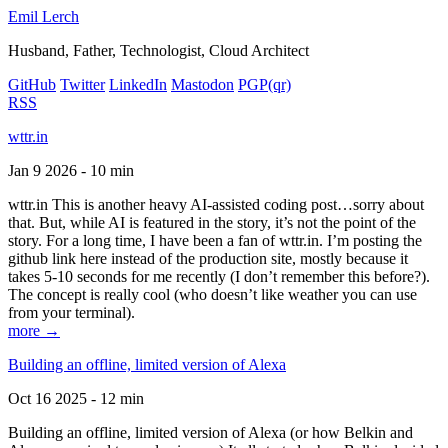
Emil Lerch
Husband, Father, Technologist, Cloud Architect
GitHub
Twitter
LinkedIn
Mastodon
PGP
(qr)
RSS
wttr.in
Jan 9 2026 - 10 min
wttr.in This is another heavy AI-assisted coding post…sorry about
that. But, while AI is featured in the story, it’s not the point of the
story. For a long time, I have been a fan of wttr.in. I’m posting the
github link here instead of the production site, mostly because it
takes 5-10 seconds for me recently (I don’t remember this before?).
The concept is really cool (who doesn’t like weather you can use
from your terminal).
more →
Building an offline, limited version of Alexa
Oct 16 2025 - 12 min
Building an offline, limited version of Alexa (or how Belkin and