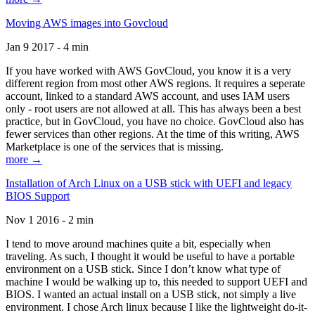
Moving AWS images into Govcloud
Jan 9 2017 - 4 min
If you have worked with AWS GovCloud, you know it is a very
different region from most other AWS regions. It requires a seperate
account, linked to a standard AWS account, and uses IAM users
only - root users are not allowed at all. This has always been a best
practice, but in GovCloud, you have no choice. GovCloud also has
fewer services than other regions. At the time of this writing, AWS
Marketplace is one of the services that is missing.
more →
Installation of Arch Linux on a USB stick with UEFI and legacy
BIOS Support
Nov 1 2016 - 2 min
I tend to move around machines quite a bit, especially when
traveling. As such, I thought it would be useful to have a portable
environment on a USB stick. Since I don’t know what type of
machine I would be walking up to, this needed to support UEFI and
BIOS. I wanted an actual install on a USB stick, not simply a live
environment. I chose Arch linux because I like the lightweight do-it-