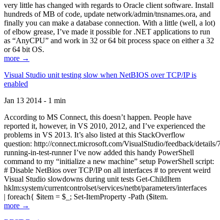
very little has changed with regards to Oracle client software. Install
hundreds of MB of code, update network/admin/tnsnames.ora, and
finally you can make a database connection. With a little (well, a lot)
of elbow grease, I’ve made it possible for .NET applications to run
as “AnyCPU” and work in 32 or 64 bit process space on either a 32
or 64 bit OS.
more →
Visual Studio unit testing slow when NetBIOS over TCP/IP is
enabled
Jan 13 2014 - 1 min
According to MS Connect, this doesn’t happen. People have
reported it, however, in VS 2010, 2012, and I’ve experienced the
problems in VS 2013. It’s also listed at this StackOverflow
question: http://connect.microsoft.com/VisualStudio/feedback/details
running-in-test-runner I’ve now added this handy PowerShell
command to my “initialize a new machine” setup PowerShell script:
# Disable NetBios over TCP/IP on all interfaces # to prevent weird
Visual Studio slowdowns during unit tests Get-ChildItem
hklm:system/currentcontrolset/services/netbt/parameters/interfaces
| foreach{ $item = $_; Set-ItemProperty -Path ($item.
more →