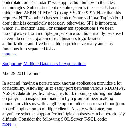
boilerplate for a “standard” web application built with the latest
technologies. Subject to client restraints, here’s the stack: UI and
middle tier: ASP.NET MVC3 (using VS2010 SP1). Note that this
requires .NET 4, which has some nice features (I love Tuples) but I
don’t think is completely necessary otherwise. SP1 is important,
which I’ll mention later. For smaller-ish applications I’ve been
moving away from multiple projects in a solution, mainly because I
haven’t been seeing a ton of real business logic besides
authorization, and I’ve been able to productize many ancillary
functions into separate DLLs.
more →
Supporting Multiple Databases in Applications
Mar 29 2011 - 2 min
In general, having a persistence-ignorant application provides a lot
of flexibility. Allowing us to easily port between various RDBMS’s,
NoSQL data stores, text files, the cloud, or simply storing our data
on papyrus managed and maintain by a group of beer-making
monks provides us with tangible opportunities to cross-sell our (non-
hosted) application to multiple clients. As any write once, run
anywhere scheme, support for multiple databases can be notoriously
difficult. Consider the following SQL Server T-SQL code:
more →