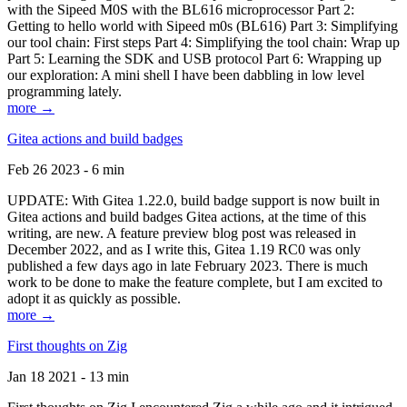
with the Sipeed M0S with the BL616 microprocessor Part 2:
Getting to hello world with Sipeed m0s (BL616) Part 3: Simplifying
our tool chain: First steps Part 4: Simplifying the tool chain: Wrap up
Part 5: Learning the SDK and USB protocol Part 6: Wrapping up
our exploration: A mini shell I have been dabbling in low level
programming lately.
more →
Gitea actions and build badges
Feb 26 2023 - 6 min
UPDATE: With Gitea 1.22.0, build badge support is now built in
Gitea actions and build badges Gitea actions, at the time of this
writing, are new. A feature preview blog post was released in
December 2022, and as I write this, Gitea 1.19 RC0 was only
published a few days ago in late February 2023. There is much
work to be done to make the feature complete, but I am excited to
adopt it as quickly as possible.
more →
First thoughts on Zig
Jan 18 2021 - 13 min