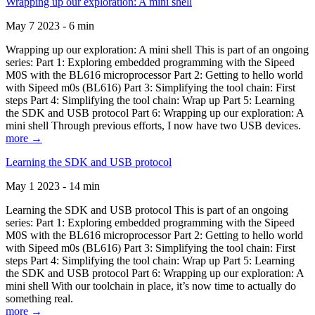
Wrapping up our exploration: A mini shell
May 7 2023 - 6 min
Wrapping up our exploration: A mini shell This is part of an ongoing
series: Part 1: Exploring embedded programming with the Sipeed
M0S with the BL616 microprocessor Part 2: Getting to hello world
with Sipeed m0s (BL616) Part 3: Simplifying the tool chain: First
steps Part 4: Simplifying the tool chain: Wrap up Part 5: Learning
the SDK and USB protocol Part 6: Wrapping up our exploration: A
mini shell Through previous efforts, I now have two USB devices.
more →
Learning the SDK and USB protocol
May 1 2023 - 14 min
Learning the SDK and USB protocol This is part of an ongoing
series: Part 1: Exploring embedded programming with the Sipeed
M0S with the BL616 microprocessor Part 2: Getting to hello world
with Sipeed m0s (BL616) Part 3: Simplifying the tool chain: First
steps Part 4: Simplifying the tool chain: Wrap up Part 5: Learning
the SDK and USB protocol Part 6: Wrapping up our exploration: A
mini shell With our toolchain in place, it’s now time to actually do
something real.
more →