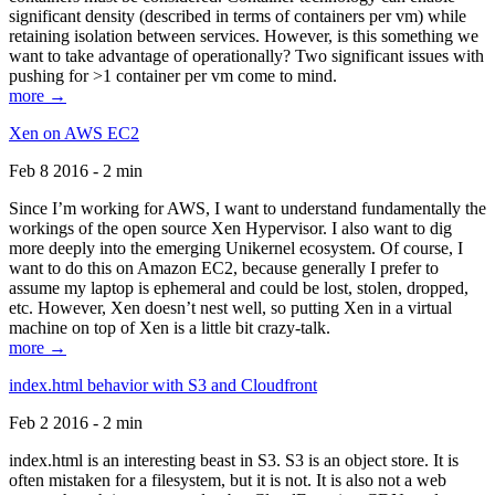
significant density (described in terms of containers per vm) while
retaining isolation between services. However, is this something we
want to take advantage of operationally? Two significant issues with
pushing for >1 container per vm come to mind.
more →
Xen on AWS EC2
Feb 8 2016 - 2 min
Since I’m working for AWS, I want to understand fundamentally the
workings of the open source Xen Hypervisor. I also want to dig
more deeply into the emerging Unikernel ecosystem. Of course, I
want to do this on Amazon EC2, because generally I prefer to
assume my laptop is ephemeral and could be lost, stolen, dropped,
etc. However, Xen doesn’t nest well, so putting Xen in a virtual
machine on top of Xen is a little bit crazy-talk.
more →
index.html behavior with S3 and Cloudfront
Feb 2 2016 - 2 min
index.html is an interesting beast in S3. S3 is an object store. It is
often mistaken for a filesystem, but it is not. It is also not a web