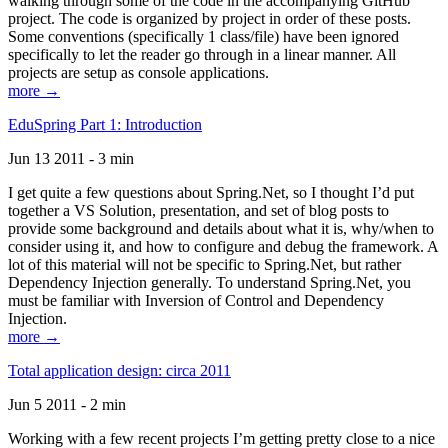
walking through some of the code in the accompanying GitHub
project. The code is organized by project in order of these posts.
Some conventions (specifically 1 class/file) have been ignored
specifically to let the reader go through in a linear manner. All
projects are setup as console applications.
more →
EduSpring Part 1: Introduction
Jun 13 2011 - 3 min
I get quite a few questions about Spring.Net, so I thought I’d put
together a VS Solution, presentation, and set of blog posts to
provide some background and details about what it is, why/when to
consider using it, and how to configure and debug the framework. A
lot of this material will not be specific to Spring.Net, but rather
Dependency Injection generally. To understand Spring.Net, you
must be familiar with Inversion of Control and Dependency
Injection.
more →
Total application design: circa 2011
Jun 5 2011 - 2 min
Working with a few recent projects I’m getting pretty close to a nice