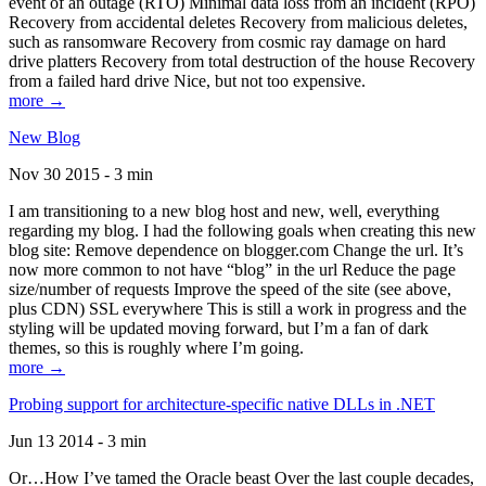
event of an outage (RTO) Minimal data loss from an incident (RPO)
Recovery from accidental deletes Recovery from malicious deletes,
such as ransomware Recovery from cosmic ray damage on hard
drive platters Recovery from total destruction of the house Recovery
from a failed hard drive Nice, but not too expensive.
more →
New Blog
Nov 30 2015 - 3 min
I am transitioning to a new blog host and new, well, everything
regarding my blog. I had the following goals when creating this new
blog site: Remove dependence on blogger.com Change the url. It’s
now more common to not have “blog” in the url Reduce the page
size/number of requests Improve the speed of the site (see above,
plus CDN) SSL everywhere This is still a work in progress and the
styling will be updated moving forward, but I’m a fan of dark
themes, so this is roughly where I’m going.
more →
Probing support for architecture-specific native DLLs in .NET
Jun 13 2014 - 3 min
Or…How I’ve tamed the Oracle beast Over the last couple decades,