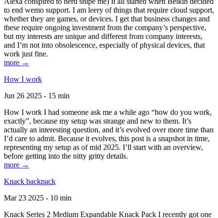
Alexa conspired to nerd snipe me) It all started when Belkin decided
to end wemo support. I am leery of things that require cloud support,
whether they are games, or devices. I get that business changes and
these require ongoing investment from the company’s perspective,
but my interests are unique and different from company interests,
and I’m not into obsolescence, especially of physical devices, that
work just fine.
more →
How I work
Jun 26 2025 - 15 min
How I work I had someone ask me a while ago “how do you work,
exactly”, because my setup was strange and new to them. It’s
actually an interesting question, and it’s evolved over more time than
I’d care to admit. Because it evolves, this post is a snapshot in time,
representing my setup as of mid 2025. I’ll start with an overview,
before getting into the nitty gritty details.
more →
Knack backpack
Mar 23 2025 - 10 min
Knack Series 2 Medium Expandable Knack Pack I recently got one