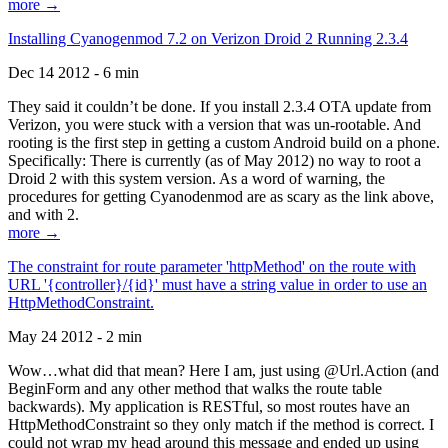
more →
Installing Cyanogenmod 7.2 on Verizon Droid 2 Running 2.3.4
Dec 14 2012 - 6 min
They said it couldn’t be done. If you install 2.3.4 OTA update from
Verizon, you were stuck with a version that was un-rootable. And
rooting is the first step in getting a custom Android build on a phone.
Specifically: There is currently (as of May 2012) no way to root a
Droid 2 with this system version. As a word of warning, the
procedures for getting Cyanodenmod are as scary as the link above,
and with 2.
more →
The constraint for route parameter 'httpMethod' on the route with
URL '{controller}/{id}' must have a string value in order to use an
HttpMethodConstraint.
May 24 2012 - 2 min
Wow…what did that mean? Here I am, just using @Url.Action (and
BeginForm and any other method that walks the route table
backwards). My application is RESTful, so most routes have an
HttpMethodConstraint so they only match if the method is correct. I
could not wrap my head around this message and ended up using