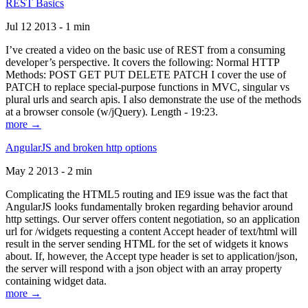
REST Basics
Jul 12 2013 - 1 min
I’ve created a video on the basic use of REST from a consuming
developer’s perspective. It covers the following: Normal HTTP
Methods: POST GET PUT DELETE PATCH I cover the use of
PATCH to replace special-purpose functions in MVC, singular vs
plural urls and search apis. I also demonstrate the use of the methods
at a browser console (w/jQuery). Length - 19:23.
more →
AngularJS and broken http options
May 2 2013 - 2 min
Complicating the HTML5 routing and IE9 issue was the fact that
AngularJS looks fundamentally broken regarding behavior around
http settings. Our server offers content negotiation, so an application
url for /widgets requesting a content Accept header of text/html will
result in the server sending HTML for the set of widgets it knows
about. If, however, the Accept type header is set to application/json,
the server will respond with a json object with an array property
containing widget data.
more →