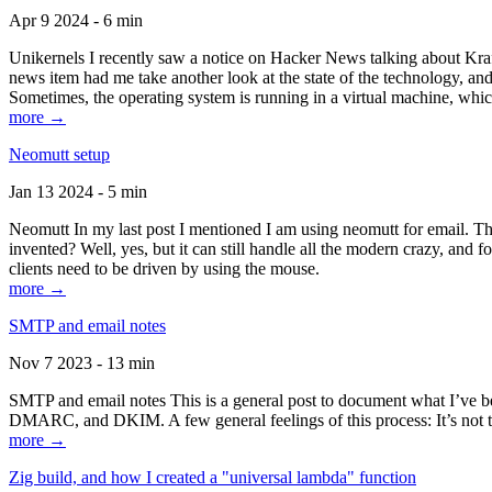
Apr 9 2024 - 6 min
Unikernels I recently saw a notice on Hacker News talking about Kraf
news item had me take another look at the state of the technology, an
Sometimes, the operating system is running in a virtual machine, whic
more →
Neomutt setup
Jan 13 2024 - 5 min
Neomutt In my last post I mentioned I am using neomutt for email. 
invented? Well, yes, but it can still handle all the modern crazy, and
clients need to be driven by using the mouse.
more →
SMTP and email notes
Nov 7 2023 - 13 min
SMTP and email notes This is a general post to document what I’ve be
DMARC, and DKIM. A few general feelings of this process: It’s not te
more →
Zig build, and how I created a "universal lambda" function