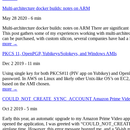
Multi-architecture docker builds: notes on ARM
May 28 2020 - 6 min
Multi-architecture docker builds: notes on ARM There are significant 
This post gathers some of my experiences working with multi-archite
can be purchased, with custom silicon, several companies have had a l
more →
PKCS 11, OpenPGP, Yubikeys/Solokeys, and Windows AMIs
Dec 2 2019 - 11 min
Using single key for both PKCS#11 (PIV app on Yubikey) and OpenPG
password. In AWS on Linux and likely other Unix-like OS’s on EC2, you
based on the AMI chosen.
more →
COULD_NOT_CREATE_SYNC_ACCOUNT Amazon Prime Video, and 
Oct 2 2019 - 5 min
Early this year, an automatic upgrade to my Amazon Prime Video appli
opened the application, I was greeted with “COULD_NOT_CREATE_S
airplane time. However, this error message bugged me, and a 50-ish mi