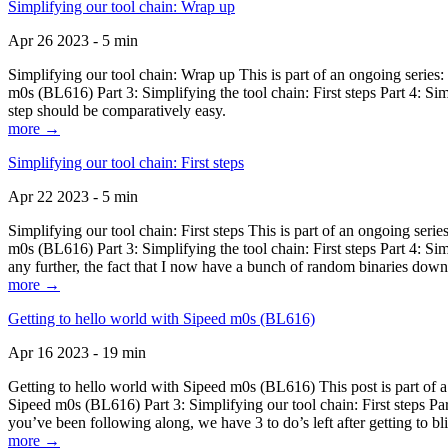
Simplifying our tool chain: Wrap up
Apr 26 2023 - 5 min
Simplifying our tool chain: Wrap up This is part of an ongoing seri
m0s (BL616) Part 3: Simplifying the tool chain: First steps Part 4: 
step should be comparatively easy.
more →
Simplifying our tool chain: First steps
Apr 22 2023 - 5 min
Simplifying our tool chain: First steps This is part of an ongoing s
m0s (BL616) Part 3: Simplifying the tool chain: First steps Part 4: 
any further, the fact that I now have a bunch of random binaries dow
more →
Getting to hello world with Sipeed m0s (BL616)
Apr 16 2023 - 19 min
Getting to hello world with Sipeed m0s (BL616) This post is part of
Sipeed m0s (BL616) Part 3: Simplifying our tool chain: First steps Pa
you’ve been following along, we have 3 to do’s left after getting to bl
more →