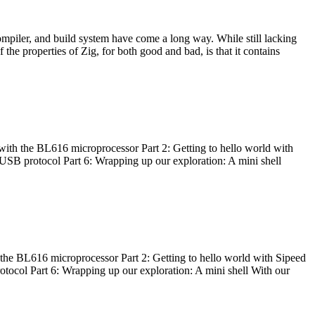
ompiler, and build system have come a long way. While still lacking
 the properties of Zig, for both good and bad, is that it contains
with the BL616 microprocessor Part 2: Getting to hello world with
 USB protocol Part 6: Wrapping up our exploration: A mini shell
he BL616 microprocessor Part 2: Getting to hello world with Sipeed
otocol Part 6: Wrapping up our exploration: A mini shell With our