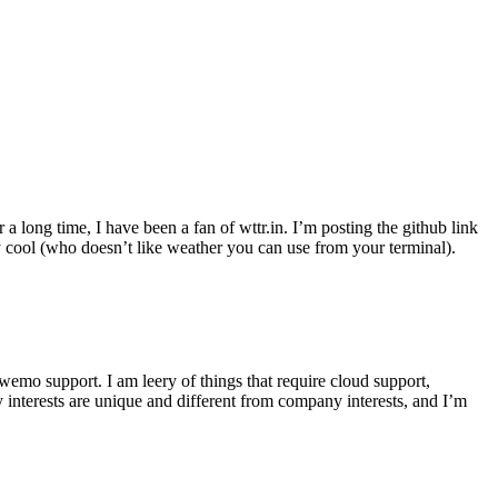
r a long time, I have been a fan of wttr.in. I’m posting the github link
ly cool (who doesn’t like weather you can use from your terminal).
wemo support. I am leery of things that require cloud support,
 interests are unique and different from company interests, and I’m