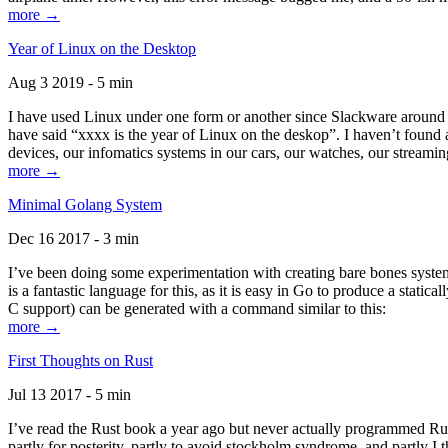
more →
Year of Linux on the Desktop
Aug 3 2019 - 5 min
I have used Linux under one form or another since Slackware around 1
have said “xxxx is the year of Linux on the deskop”. I haven’t found an
devices, our infomatics systems in our cars, our watches, our streamin
more →
Minimal Golang System
Dec 16 2017 - 3 min
I’ve been doing some experimentation with creating bare bones systems
is a fantastic language for this, as it is easy in Go to produce a stat
C support) can be generated with a command similar to this:
more →
First Thoughts on Rust
Jul 13 2017 - 5 min
I’ve read the Rust book a year ago but never actually programmed Rust
partly for posterity, partly to avoid stockholm syndrome, and partly I 