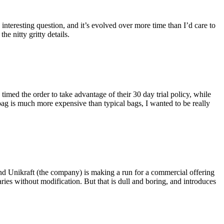
eresting question, and it’s evolved over more time than I’d care to
he nitty gritty details.
imed the order to take advantage of their 30 day trial policy, while
 bag is much more expensive than typical bags, I wanted to be really
and Unikraft (the company) is making a run for a commercial offering
ies without modification. But that is dull and boring, and introduces