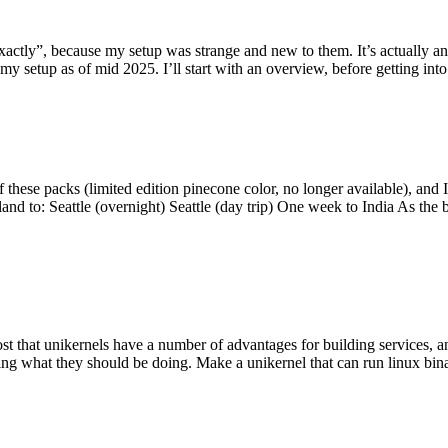
y”, because my setup was strange and new to them. It’s actually an int
my setup as of mid 2025. I’ll start with an overview, before getting into t
se packs (limited edition pinecone color, no longer available), and I t
tland to: Seattle (overnight) Seattle (day trip) One week to India As the
st that unikernels have a number of advantages for building services, 
ng what they should be doing. Make a unikernel that can run linux binar