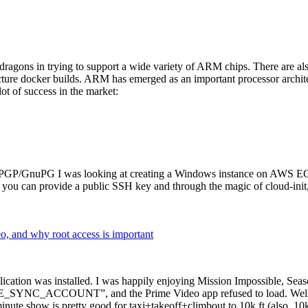
dragons in trying to support a wide variety of ARM chips. There are als
cture docker builds. ARM has emerged as an important processor archi
ot of success in the market:
P/GnuPG I was looking at creating a Windows instance on AWS EC2 ov
 can provide a public SSH key and through the magic of cloud-init, the
why root access is important
cation was installed. I was happily enjoying Mission Impossible, Seaso
YNC_ACCOUNT”, and the Prime Video app refused to load. Well, so 
nute show is pretty good for taxi+takeoff+climbout to 10k ft (also, 10k