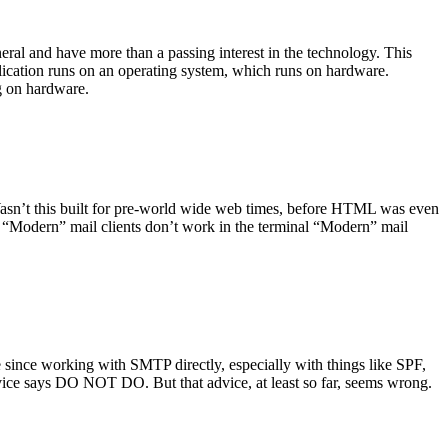
ral and have more than a passing interest in the technology. This
plication runs on an operating system, which runs on hardware.
ng on hardware.
asn’t this built for pre-world wide web times, before HTML was even
es: “Modern” mail clients don’t work in the terminal “Modern” mail
 since working with SMTP directly, especially with things like SPF,
vice says DO NOT DO. But that advice, at least so far, seems wrong.