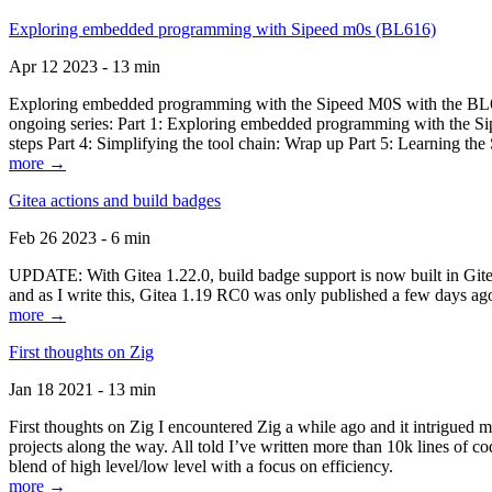
Exploring embedded programming with Sipeed m0s (BL616)
Apr 12 2023 - 13 min
Exploring embedded programming with the Sipeed M0S with the BL616
ongoing series: Part 1: Exploring embedded programming with the Sip
steps Part 4: Simplifying the tool chain: Wrap up Part 5: Learning t
more →
Gitea actions and build badges
Feb 26 2023 - 6 min
UPDATE: With Gitea 1.22.0, build badge support is now built in Gitea 
and as I write this, Gitea 1.19 RC0 was only published a few days ago
more →
First thoughts on Zig
Jan 18 2021 - 13 min
First thoughts on Zig I encountered Zig a while ago and it intrigued 
projects along the way. All told I’ve written more than 10k lines of cod
blend of high level/low level with a focus on efficiency.
more →