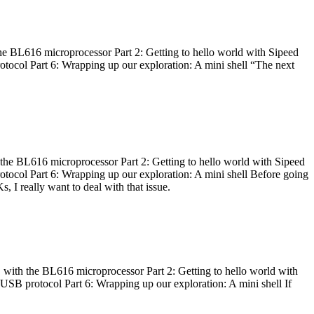
he BL616 microprocessor Part 2: Getting to hello world with Sipeed
otocol Part 6: Wrapping up our exploration: A mini shell “The next
 the BL616 microprocessor Part 2: Getting to hello world with Sipeed
otocol Part 6: Wrapping up our exploration: A mini shell Before going
I really want to deal with that issue.
 with the BL616 microprocessor Part 2: Getting to hello world with
 USB protocol Part 6: Wrapping up our exploration: A mini shell If