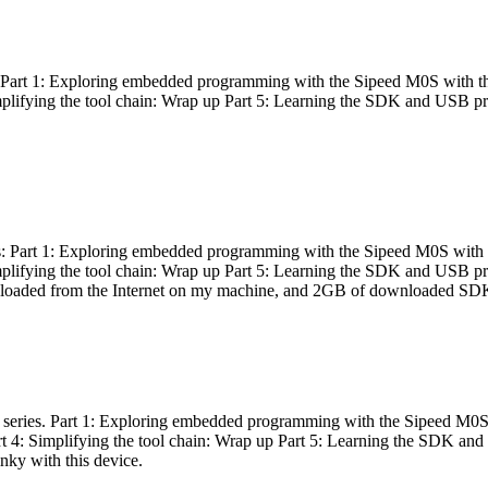
es: Part 1: Exploring embedded programming with the Sipeed M0S with t
Simplifying the tool chain: Wrap up Part 5: Learning the SDK and USB pr
eries: Part 1: Exploring embedded programming with the Sipeed M0S with
Simplifying the tool chain: Wrap up Part 5: Learning the SDK and USB pr
nloaded from the Internet on my machine, and 2GB of downloaded SDKs, 
 a series. Part 1: Exploring embedded programming with the Sipeed M0S
rt 4: Simplifying the tool chain: Wrap up Part 5: Learning the SDK and
inky with this device.