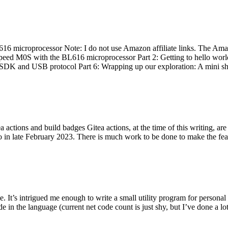
 microprocessor Note: I do not use Amazon affiliate links. The Amaz
eed M0S with the BL616 microprocessor Part 2: Getting to hello world 
he SDK and USB protocol Part 6: Wrapping up our exploration: A mini sh
actions and build badges Gitea actions, at the time of this writing, a
 in late February 2023. There is much work to be done to make the featu
me. It’s intrigued me enough to write a small utility program for pers
e in the language (current net code count is just shy, but I’ve done a lot 