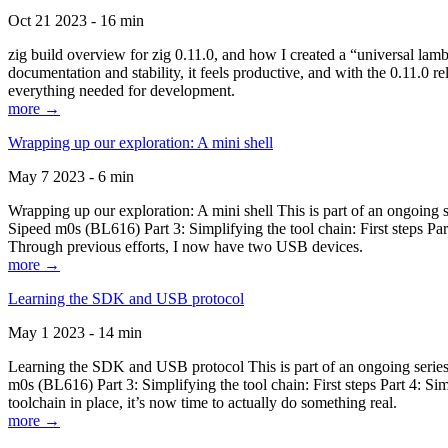
Oct 21 2023 - 16 min
zig build overview for zig 0.11.0, and how I created a “universal lam
documentation and stability, it feels productive, and with the 0.11.0 re
everything needed for development.
more →
Wrapping up our exploration: A mini shell
May 7 2023 - 6 min
Wrapping up our exploration: A mini shell This is part of an ongoin
Sipeed m0s (BL616) Part 3: Simplifying the tool chain: First steps Pa
Through previous efforts, I now have two USB devices.
more →
Learning the SDK and USB protocol
May 1 2023 - 14 min
Learning the SDK and USB protocol This is part of an ongoing serie
m0s (BL616) Part 3: Simplifying the tool chain: First steps Part 4: S
toolchain in place, it’s now time to actually do something real.
more →