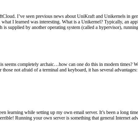
tCloud. I’ve seen previous news about UniKraft and Unikernels in gene
d what I learned was interesting. What is a Unikernel? Typically, an ap
h is supplied by another operating system (called a hypervisor), runni
This seems completely archaic…how can one do this in modern times? W
 for those not afraid of a terminal and keyboard, it has several advantag
en learning while setting up my own email server. It’s been a long time
rrible! Running your own server is something that general Internet ad