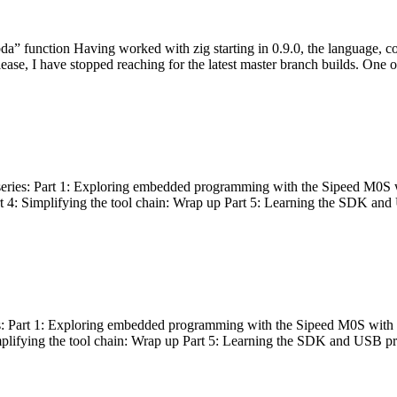
bda” function Having worked with zig starting in 0.9.0, the language, c
lease, I have stopped reaching for the latest master branch builds. One of
g series: Part 1: Exploring embedded programming with the Sipeed M0S 
rt 4: Simplifying the tool chain: Wrap up Part 5: Learning the SDK and
s: Part 1: Exploring embedded programming with the Sipeed M0S with t
implifying the tool chain: Wrap up Part 5: Learning the SDK and USB pr