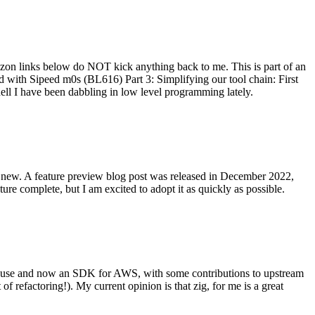
on links below do NOT kick anything back to me. This is part of an
with Sipeed m0s (BL616) Part 3: Simplifying our tool chain: First
ell I have been dabbling in low level programming lately.
re new. A feature preview blog post was released in December 2022,
re complete, but I am excited to adopt it as quickly as possible.
onal use and now an SDK for AWS, with some contributions to upstream
of refactoring!). My current opinion is that zig, for me is a great