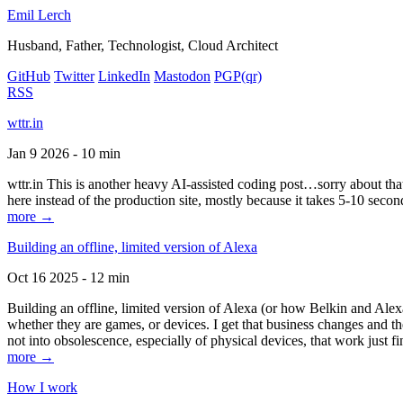
Emil Lerch
Husband, Father, Technologist, Cloud Architect
GitHub
Twitter
LinkedIn
Mastodon
PGP
(qr)
RSS
wttr.in
Jan 9 2026 - 10 min
wttr.in This is another heavy AI-assisted coding post…sorry about that. B
here instead of the production site, mostly because it takes 5-10 seco
more →
Building an offline, limited version of Alexa
Oct 16 2025 - 12 min
Building an offline, limited version of Alexa (or how Belkin and Alexa
whether they are games, or devices. I get that business changes and t
not into obsolescence, especially of physical devices, that work just fi
more →
How I work