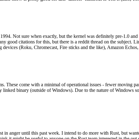
994. Not sure when exactly, but the kernel was definitely pre-1.0 and
y good citations for this, but there is a reddit thread on the subject. Li
g devices (Roku, Chromecast, Fire sticks and the like), Amazon Echos, li
. These come with a minimal of operational issues - fewer moving parts
ically linked binary (outside of Windows). Due to the nature of Windows 
 in anger until this past week. I intend to do more with Rust, but wan
think it might be useful to anyone on the Rust team interested in the ou