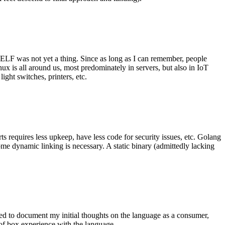
 ELF was not yet a thing. Since as long as I can remember, people
nux is all around us, most predominately in servers, but also in IoT
ght switches, printers, etc.
 requires less upkeep, have less code for security issues, etc. Golang
some dynamic linking is necessary. A static binary (admittedly lacking
ted to document my initial thoughts on the language as a consumer,
t of box experience with the language.