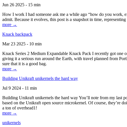
Jun 26 2025 - 15 min
How I work I had someone ask me a while ago “how do you work, exactl
admit. Because it evolves, this post is a snapshot in time, representing 
more →
Knack backpack
Mar 23 2025 - 10 min
Knack Series 2 Medium Expandable Knack Pack I recently got one of the
giving it a serious run around the Earth, with travel planned from Por
sure that it is a good bag.
more →
Building Unikraft unikernels the hard way
Jul 9 2024 - 11 min
Building Unikraft unikernels the hard way You’ll note from my last po
based on the Unikraft open source microkernel. Of course, they’re doi
a ton of overhead1!
more →
unikernels