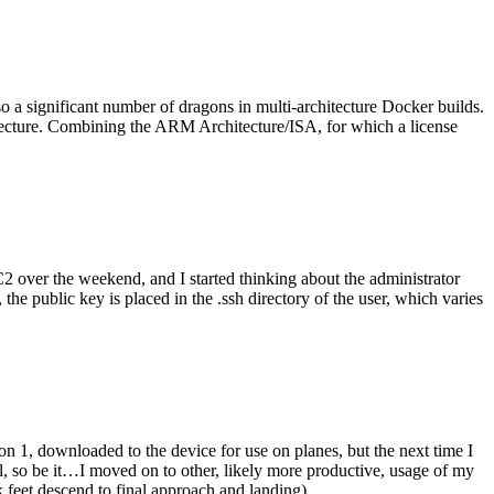
o a significant number of dragons in multi-architecture Docker builds.
tecture. Combining the ARM Architecture/ISA, for which a license
er the weekend, and I started thinking about the administrator
 public key is placed in the .ssh directory of the user, which varies
n 1, downloaded to the device for use on planes, but the next time I
be it…I moved on to other, likely more productive, usage of my
 feet descend to final approach and landing).