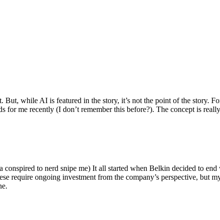
ut, while AI is featured in the story, it’s not the point of the story. Fo
nds for me recently (I don’t remember this before?). The concept is real
 conspired to nerd snipe me) It all started when Belkin decided to end 
hese require ongoing investment from the company’s perspective, but my
ne.