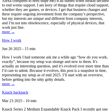
Alexa conspired to nerd snipe me) It all started when Belkin decided
to end wemo support. I am leery of things that require cloud support,
whether they are games, or devices. I get that business changes and
these require ongoing investment from the company’s perspective,
but my interests are unique and different from company interests,
and I’m not into obsolescence, especially of physical devices, that
work just fine.
more →
How I work
Jun 26 2025 - 15 min
How I work I had someone ask me a while ago “how do you work,
exactly”, because my setup was strange and new to them. It’s
actually an interesting question, and it’s evolved over more time than
I’d care to admit. Because it evolves, this post is a snapshot in time,
representing my setup as of mid 2025. I’ll start with an overview,
before getting into the nitty gritty details.
more →
Knack backpack
Mar 23 2025 - 10 min
Knack Series 2 Medium Expandable Knack Pack I recently got one