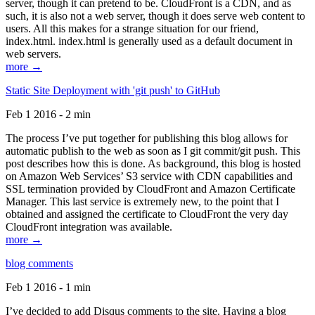
server, though it can pretend to be. CloudFront is a CDN, and as
such, it is also not a web server, though it does serve web content to
users. All this makes for a strange situation for our friend,
index.html. index.html is generally used as a default document in
web servers.
more →
Static Site Deployment with 'git push' to GitHub
Feb 1 2016 - 2 min
The process I’ve put together for publishing this blog allows for
automatic publish to the web as soon as I git commit/git push. This
post describes how this is done. As background, this blog is hosted
on Amazon Web Services’ S3 service with CDN capabilities and
SSL termination provided by CloudFront and Amazon Certificate
Manager. This last service is extremely new, to the point that I
obtained and assigned the certificate to CloudFront the very day
CloudFront integration was available.
more →
blog comments
Feb 1 2016 - 1 min
I’ve decided to add Disqus comments to the site. Having a blog