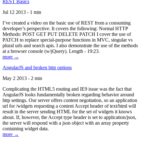
REST Basics
Jul 12 2013 - 1 min
I’ve created a video on the basic use of REST from a consuming
developer’s perspective. It covers the following: Normal HTTP
Methods: POST GET PUT DELETE PATCH I cover the use of
PATCH to replace special-purpose functions in MVC, singular vs
plural urls and search apis. I also demonstrate the use of the methods
at a browser console (w/jQuery). Length - 19:23.
more →
AngularJS and broken http options
May 2 2013 - 2 min
Complicating the HTML5 routing and IE9 issue was the fact that
AngularJS looks fundamentally broken regarding behavior around
http settings. Our server offers content negotiation, so an application
url for /widgets requesting a content Accept header of text/html will
result in the server sending HTML for the set of widgets it knows
about. If, however, the Accept type header is set to application/json,
the server will respond with a json object with an array property
containing widget data.
more →