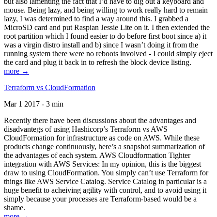
but also lamenting the fact that I’d have to dig out a keyboard and
mouse. Being lazy, and being willing to work really hard to remain
lazy, I was determined to find a way around this. I grabbed a
MicroSD card and put Raspian Jessie Lite on it. I then extended the
root partition which I found easier to do before first boot since a) it
was a virgin distro install and b) since I wasn’t doing it from the
running system there were no reboots involved - I could simply eject
the card and plug it back in to refresh the block device listing.
more →
Terraform vs CloudFormation
Mar 1 2017 - 3 min
Recently there have been discussions about the advantages and
disadvantegs of using Hashicorp’s Terraform vs AWS
CloudFormation for infrastructure as code on AWS. While these
products change continuously, here’s a snapshot summarization of
the advantages of each system. AWS Cloudformation Tighter
integration with AWS Services: In my opinion, this is the biggest
draw to using CloudFormation. You simply can’t use Terraform for
things like AWS Service Catalog. Service Catalog in particular is a
huge benefit to acheiving agility with control, and to avoid using it
simply because your processes are Terraform-based would be a
shame.
more →