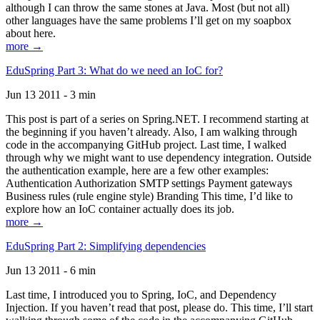
although I can throw the same stones at Java. Most (but not all)
other languages have the same problems I’ll get on my soapbox
about here.
more →
EduSpring Part 3: What do we need an IoC for?
Jun 13 2011 - 3 min
This post is part of a series on Spring.NET. I recommend starting at
the beginning if you haven’t already. Also, I am walking through
code in the accompanying GitHub project. Last time, I walked
through why we might want to use dependency integration. Outside
the authentication example, here are a few other examples:
Authentication Authorization SMTP settings Payment gateways
Business rules (rule engine style) Branding This time, I’d like to
explore how an IoC container actually does its job.
more →
EduSpring Part 2: Simplifying dependencies
Jun 13 2011 - 6 min
Last time, I introduced you to Spring, IoC, and Dependency
Injection. If you haven’t read that post, please do. This time, I’ll start