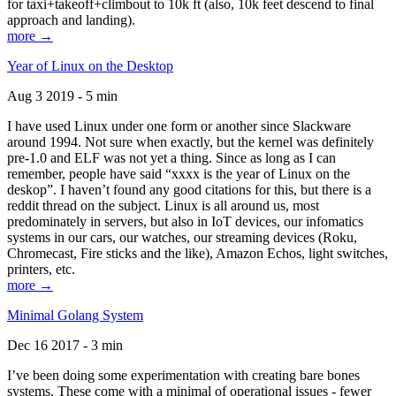
for taxi+takeoff+climbout to 10k ft (also, 10k feet descend to final
approach and landing).
more →
Year of Linux on the Desktop
Aug 3 2019 - 5 min
I have used Linux under one form or another since Slackware
around 1994. Not sure when exactly, but the kernel was definitely
pre-1.0 and ELF was not yet a thing. Since as long as I can
remember, people have said “xxxx is the year of Linux on the
deskop”. I haven’t found any good citations for this, but there is a
reddit thread on the subject. Linux is all around us, most
predominately in servers, but also in IoT devices, our infomatics
systems in our cars, our watches, our streaming devices (Roku,
Chromecast, Fire sticks and the like), Amazon Echos, light switches,
printers, etc.
more →
Minimal Golang System
Dec 16 2017 - 3 min
I’ve been doing some experimentation with creating bare bones
systems. These come with a minimal of operational issues - fewer