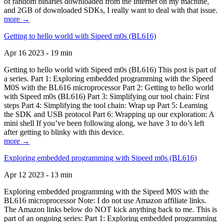
of random binaries downloaded from the Internet on my machine,
and 2GB of downloaded SDKs, I really want to deal with that issue.
more →
Getting to hello world with Sipeed m0s (BL616)
Apr 16 2023 - 19 min
Getting to hello world with Sipeed m0s (BL616) This post is part of
a series. Part 1: Exploring embedded programming with the Sipeed
M0S with the BL616 microprocessor Part 2: Getting to hello world
with Sipeed m0s (BL616) Part 3: Simplifying our tool chain: First
steps Part 4: Simplifying the tool chain: Wrap up Part 5: Learning
the SDK and USB protocol Part 6: Wrapping up our exploration: A
mini shell If you’ve been following along, we have 3 to do’s left
after getting to blinky with this device.
more →
Exploring embedded programming with Sipeed m0s (BL616)
Apr 12 2023 - 13 min
Exploring embedded programming with the Sipeed M0S with the
BL616 microprocessor Note: I do not use Amazon affiliate links.
The Amazon links below do NOT kick anything back to me. This is
part of an ongoing series: Part 1: Exploring embedded programming