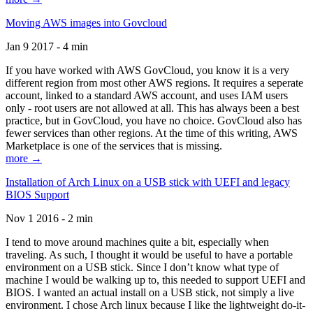
Moving AWS images into Govcloud
Jan 9 2017 - 4 min
If you have worked with AWS GovCloud, you know it is a very
different region from most other AWS regions. It requires a seperate
account, linked to a standard AWS account, and uses IAM users
only - root users are not allowed at all. This has always been a best
practice, but in GovCloud, you have no choice. GovCloud also has
fewer services than other regions. At the time of this writing, AWS
Marketplace is one of the services that is missing.
more →
Installation of Arch Linux on a USB stick with UEFI and legacy
BIOS Support
Nov 1 2016 - 2 min
I tend to move around machines quite a bit, especially when
traveling. As such, I thought it would be useful to have a portable
environment on a USB stick. Since I don’t know what type of
machine I would be walking up to, this needed to support UEFI and
BIOS. I wanted an actual install on a USB stick, not simply a live
environment. I chose Arch linux because I like the lightweight do-it-