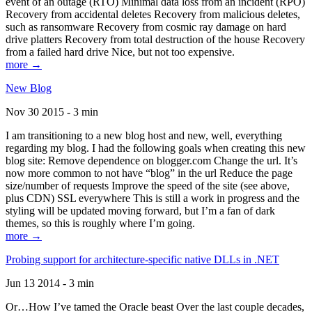
event of an outage (RTO) Minimal data loss from an incident (RPO)
Recovery from accidental deletes Recovery from malicious deletes,
such as ransomware Recovery from cosmic ray damage on hard
drive platters Recovery from total destruction of the house Recovery
from a failed hard drive Nice, but not too expensive.
more →
New Blog
Nov 30 2015 - 3 min
I am transitioning to a new blog host and new, well, everything
regarding my blog. I had the following goals when creating this new
blog site: Remove dependence on blogger.com Change the url. It’s
now more common to not have “blog” in the url Reduce the page
size/number of requests Improve the speed of the site (see above,
plus CDN) SSL everywhere This is still a work in progress and the
styling will be updated moving forward, but I’m a fan of dark
themes, so this is roughly where I’m going.
more →
Probing support for architecture-specific native DLLs in .NET
Jun 13 2014 - 3 min
Or…How I’ve tamed the Oracle beast Over the last couple decades,