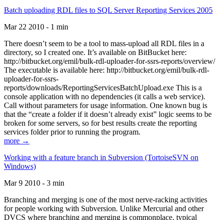
Batch uploading RDL files to SQL Server Reporting Services 2005
Mar 22 2010 - 1 min
There doesn’t seem to be a tool to mass-upload all RDL files in a
directory, so I created one. It’s available on BitBucket here:
http://bitbucket.org/emil/bulk-rdl-uploader-for-ssrs-reports/overview/
The executable is available here: http://bitbucket.org/emil/bulk-rdl-
uploader-for-ssrs-
reports/downloads/ReportingServicesBatchUpload.exe This is a
console application with no dependencies (it calls a web service).
Call without parameters for usage information. One known bug is
that the “create a folder if it doesn’t already exist” logic seems to be
broken for some servers, so for best results create the reporting
services folder prior to running the program.
more →
Working with a feature branch in Subversion (TortoiseSVN on
Windows)
Mar 9 2010 - 3 min
Branching and merging is one of the most nerve-racking activities
for people working with Subversion. Unlike Mercurial and other
DVCS where branching and merging is commonplace, typical