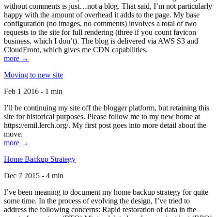
without comments is just…not a blog. That said, I’m not particularly
happy with the amount of overhead it adds to the page. My base
configuration (no images, no comments) involves a total of two
requests to the site for full rendering (three if you count favicon
business, which I don’t). The blog is delivered via AWS S3 and
CloudFront, which gives me CDN capabilities.
more →
Moving to new site
Feb 1 2016 - 1 min
I’ll be continuing my site off the blogger platform, but retaining this
site for historical purposes. Please follow me to my new home at
https://emil.lerch.org/. My first post goes into more detail about the
move.
more →
Home Backup Strategy
Dec 7 2015 - 4 min
I’ve been meaning to document my home backup strategy for quite
some time. In the process of evolving the design, I’ve tried to
address the following concerns: Rapid restoration of data in the