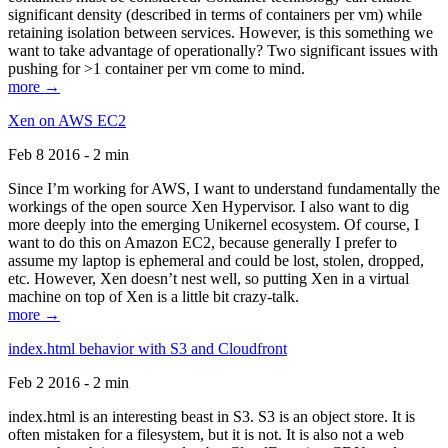
significant density (described in terms of containers per vm) while
retaining isolation between services. However, is this something we
want to take advantage of operationally? Two significant issues with
pushing for >1 container per vm come to mind.
more →
Xen on AWS EC2
Feb 8 2016 - 2 min
Since I’m working for AWS, I want to understand fundamentally the
workings of the open source Xen Hypervisor. I also want to dig
more deeply into the emerging Unikernel ecosystem. Of course, I
want to do this on Amazon EC2, because generally I prefer to
assume my laptop is ephemeral and could be lost, stolen, dropped,
etc. However, Xen doesn’t nest well, so putting Xen in a virtual
machine on top of Xen is a little bit crazy-talk.
more →
index.html behavior with S3 and Cloudfront
Feb 2 2016 - 2 min
index.html is an interesting beast in S3. S3 is an object store. It is
often mistaken for a filesystem, but it is not. It is also not a web