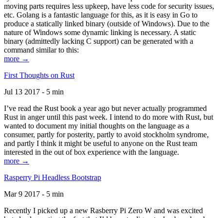
moving parts requires less upkeep, have less code for security issues,
etc. Golang is a fantastic language for this, as it is easy in Go to
produce a statically linked binary (outside of Windows). Due to the
nature of Windows some dynamic linking is necessary. A static
binary (admittedly lacking C support) can be generated with a
command similar to this:
more →
First Thoughts on Rust
Jul 13 2017 - 5 min
I’ve read the Rust book a year ago but never actually programmed
Rust in anger until this past week. I intend to do more with Rust, but
wanted to document my initial thoughts on the language as a
consumer, partly for posterity, partly to avoid stockholm syndrome,
and partly I think it might be useful to anyone on the Rust team
interested in the out of box experience with the language.
more →
Rasperry Pi Headless Bootstrap
Mar 9 2017 - 5 min
Recently I picked up a new Rasberry Pi Zero W and was excited