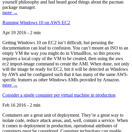
yourself philosophy and had heard good things about the pacman
package manager.
more →
Running Windows 10 on AWS EC2
Apr 19 2016 - 2 min
Getting Windows 10 on EC2 isn’t difficult, but perusing the
documentation can lead to confusion. You can’t mount an ISO to an
empty VM the way you might do in VirtualBox, so this process
requires a local copy of the VM to be created, then using the aws
ec2 import-image command to create the AMI. When done, not only
will the image be ready for EC2, but it will be detected as Windows
by AWS and be configured such that it has many of the same AWS-
specific features as other Windows AMIs provided by Amazon.
more →
Consider a single container per virtual machine in production
Feb 16 2016 - 2 min
Containers are a great unit of deployment. They’re a great way to
isolate code, reduce attack areas, and, well, contain a service. When
it comes to deployment in production, operational attributes of
containers must be considered. Container technology can enable