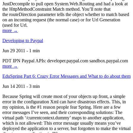
JustDecompile to pull open System.Web.Routing and had a look at
the HttpMethodConstraint Match method. You’ll note that
the routeDirection parameter tells the object whether to match based
on an incoming request (the normal case) or for Url Generation
(used for Url.
more →
Developing to Paypal
Jun 29 2011 - 1 min
PDT IPN Paypal APIs: developer.paypal.com sandbox.paypal.com
more →
EduSpring Part 6: Crazy Error Messages and What to do about them
Jun 14 2011 - 3 min
Because Spring will create most of your objects up front, a simple
error in the configuration Xml can have disastrous effects. This, in
my opinion, is the #1 reason people fear Spring. Here are a few
error messages I’ve seen, and their corresponding solutions: The
virtual path ‘/currentcontext.dummy’ maps to another application,
which is not allowed: This error message usually means you’ve
deployed the application to a server, but forgotten to make the virtual