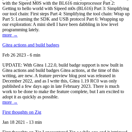
with the Sipeed M0S with the BL616 microprocessor Part 2:
Getting to hello world with Sipeed m0s (BL616) Part 3: Simplifying
our tool chain: First steps Part 4: Simplifying the tool chain: Wrap up
Part 5: Learning the SDK and USB protocol Part 6: Wrapping up
our exploration: A mini shell I have been dabbling in low level
programming lately.
more →
Gitea actions and build badges
Feb 26 2023 - 6 min
UPDATE: With Gitea 1.22.0, build badge support is now built in
Gitea actions and build badges Gitea actions, at the time of this
writing, are new. A feature preview blog post was released in
December 2022, and as I write this, Gitea 1.19 RC0 was only
published a few days ago in late February 2023. There is much
work to be done to make the feature complete, but I am excited to
adopt it as quickly as possible.
more →
First thoughts on Zig
Jan 18 2021 - 13 min