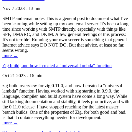
Nov 7 2023 - 13 min
SMTP and email notes This is a general post to document what I’ve
been learning while setting up my own email server. It’s been a long
time since working with SMTP directly, especially with things like
SPF, DMARC, and DKIM. A few general feelings of this process:
It’s not terrible! Running your own server is something that general
Internet advice says DO NOT DO. But that advice, at least so far,
seems wrong.
more →
Zig build, and how I created a "universal lambda" function
Oct 21 2023 - 16 min
zig build overview for zig 0.11.0, and how I created a “universal
lambda” function Having worked with zig starting in 0.9.0, the
language, compiler, and build system have come a long way. While
still lacking documentation and stability, it feels productive, and with
the 0.11.0 release, I have stopped reaching for the latest master
branch builds. One of the properties of Zig, for both good and bad,
is that it contains everything needed for development.
more →