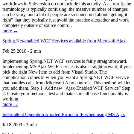
workflows in Subversion do not include this activity. As a result, the
terminology is typically confusing, the massive number of changes
can be scary, and a lot of people are so concerned about “getting it
right” that they typically just avoid the practice altogether and work
completely outside of source control.
more →
Spring.Net-enabled WCF Services available from Microsoft Ajax
Feb 25 2010 - 2 min
Implementing Spring.NET WCF services is fairly straightforward.
Implementing MS Ajax WCF services is also straightforward, if you
pick the right New Item to add from Visual Studio. The
complication comes in when you want a Spring.NET WCF service
that handles calls from Microsoft Ajax controls. This method will let
you add them. Step 1. Add new “Ajax-Enabled WCF Service” Step
2. Create your methods, test and make sure all base functionality is
working.
more →
Intermittent Operation Aborted Errors in IE when using MS Ajax
Jul 8 2009 - 3 min