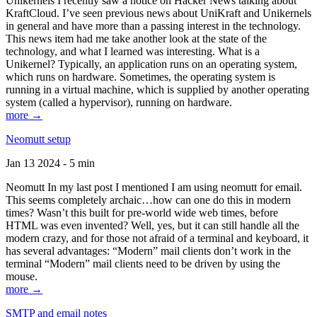
Unikernels I recently saw a notice on Hacker News talking about
KraftCloud. I’ve seen previous news about UniKraft and Unikernels
in general and have more than a passing interest in the technology.
This news item had me take another look at the state of the
technology, and what I learned was interesting. What is a
Unikernel? Typically, an application runs on an operating system,
which runs on hardware. Sometimes, the operating system is
running in a virtual machine, which is supplied by another operating
system (called a hypervisor), running on hardware.
more →
Neomutt setup
Jan 13 2024 - 5 min
Neomutt In my last post I mentioned I am using neomutt for email.
This seems completely archaic…how can one do this in modern
times? Wasn’t this built for pre-world wide web times, before
HTML was even invented? Well, yes, but it can still handle all the
modern crazy, and for those not afraid of a terminal and keyboard, it
has several advantages: “Modern” mail clients don’t work in the
terminal “Modern” mail clients need to be driven by using the
mouse.
more →
SMTP and email notes