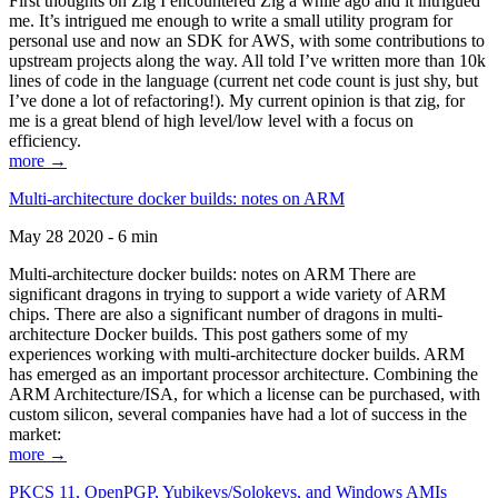
First thoughts on Zig I encountered Zig a while ago and it intrigued
me. It’s intrigued me enough to write a small utility program for
personal use and now an SDK for AWS, with some contributions to
upstream projects along the way. All told I’ve written more than 10k
lines of code in the language (current net code count is just shy, but
I’ve done a lot of refactoring!). My current opinion is that zig, for
me is a great blend of high level/low level with a focus on
efficiency.
more →
Multi-architecture docker builds: notes on ARM
May 28 2020 - 6 min
Multi-architecture docker builds: notes on ARM There are
significant dragons in trying to support a wide variety of ARM
chips. There are also a significant number of dragons in multi-
architecture Docker builds. This post gathers some of my
experiences working with multi-architecture docker builds. ARM
has emerged as an important processor architecture. Combining the
ARM Architecture/ISA, for which a license can be purchased, with
custom silicon, several companies have had a lot of success in the
market:
more →
PKCS 11, OpenPGP, Yubikeys/Solokeys, and Windows AMIs