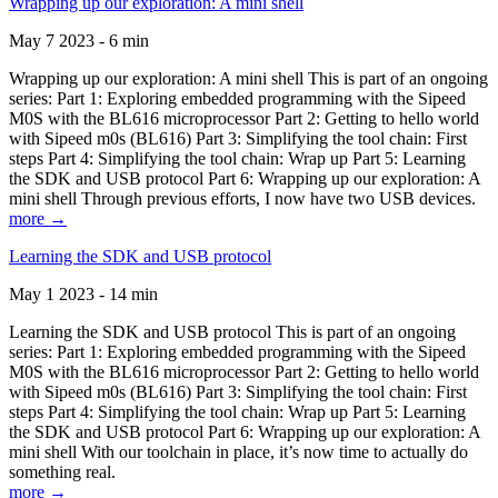
Wrapping up our exploration: A mini shell
May 7 2023 - 6 min
Wrapping up our exploration: A mini shell This is part of an ongoing
series: Part 1: Exploring embedded programming with the Sipeed
M0S with the BL616 microprocessor Part 2: Getting to hello world
with Sipeed m0s (BL616) Part 3: Simplifying the tool chain: First
steps Part 4: Simplifying the tool chain: Wrap up Part 5: Learning
the SDK and USB protocol Part 6: Wrapping up our exploration: A
mini shell Through previous efforts, I now have two USB devices.
more →
Learning the SDK and USB protocol
May 1 2023 - 14 min
Learning the SDK and USB protocol This is part of an ongoing
series: Part 1: Exploring embedded programming with the Sipeed
M0S with the BL616 microprocessor Part 2: Getting to hello world
with Sipeed m0s (BL616) Part 3: Simplifying the tool chain: First
steps Part 4: Simplifying the tool chain: Wrap up Part 5: Learning
the SDK and USB protocol Part 6: Wrapping up our exploration: A
mini shell With our toolchain in place, it’s now time to actually do
something real.
more →