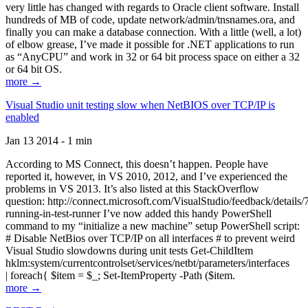
very little has changed with regards to Oracle client software. Install
hundreds of MB of code, update network/admin/tnsnames.ora, and
finally you can make a database connection. With a little (well, a lot)
of elbow grease, I’ve made it possible for .NET applications to run
as “AnyCPU” and work in 32 or 64 bit process space on either a 32
or 64 bit OS.
more →
Visual Studio unit testing slow when NetBIOS over TCP/IP is
enabled
Jan 13 2014 - 1 min
According to MS Connect, this doesn’t happen. People have
reported it, however, in VS 2010, 2012, and I’ve experienced the
problems in VS 2013. It’s also listed at this StackOverflow
question: http://connect.microsoft.com/VisualStudio/feedback/details
running-in-test-runner I’ve now added this handy PowerShell
command to my “initialize a new machine” setup PowerShell script:
# Disable NetBios over TCP/IP on all interfaces # to prevent weird
Visual Studio slowdowns during unit tests Get-ChildItem
hklm:system/currentcontrolset/services/netbt/parameters/interfaces
| foreach{ $item = $_; Set-ItemProperty -Path ($item.
more →