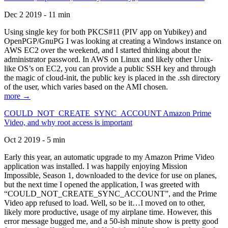
Dec 2 2019 - 11 min
Using single key for both PKCS#11 (PIV app on Yubikey) and
OpenPGP/GnuPG I was looking at creating a Windows instance on
AWS EC2 over the weekend, and I started thinking about the
administrator password. In AWS on Linux and likely other Unix-
like OS’s on EC2, you can provide a public SSH key and through
the magic of cloud-init, the public key is placed in the .ssh directory
of the user, which varies based on the AMI chosen.
more →
COULD_NOT_CREATE_SYNC_ACCOUNT Amazon Prime
Video, and why root access is important
Oct 2 2019 - 5 min
Early this year, an automatic upgrade to my Amazon Prime Video
application was installed. I was happily enjoying Mission
Impossible, Season 1, downloaded to the device for use on planes,
but the next time I opened the application, I was greeted with
“COULD_NOT_CREATE_SYNC_ACCOUNT”, and the Prime
Video app refused to load. Well, so be it…I moved on to other,
likely more productive, usage of my airplane time. However, this
error message bugged me, and a 50-ish minute show is pretty good