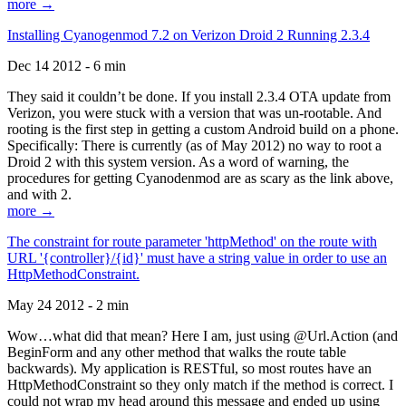
more →
Installing Cyanogenmod 7.2 on Verizon Droid 2 Running 2.3.4
Dec 14 2012 - 6 min
They said it couldn’t be done. If you install 2.3.4 OTA update from
Verizon, you were stuck with a version that was un-rootable. And
rooting is the first step in getting a custom Android build on a phone.
Specifically: There is currently (as of May 2012) no way to root a
Droid 2 with this system version. As a word of warning, the
procedures for getting Cyanodenmod are as scary as the link above,
and with 2.
more →
The constraint for route parameter 'httpMethod' on the route with
URL '{controller}/{id}' must have a string value in order to use an
HttpMethodConstraint.
May 24 2012 - 2 min
Wow…what did that mean? Here I am, just using @Url.Action (and
BeginForm and any other method that walks the route table
backwards). My application is RESTful, so most routes have an
HttpMethodConstraint so they only match if the method is correct. I
could not wrap my head around this message and ended up using