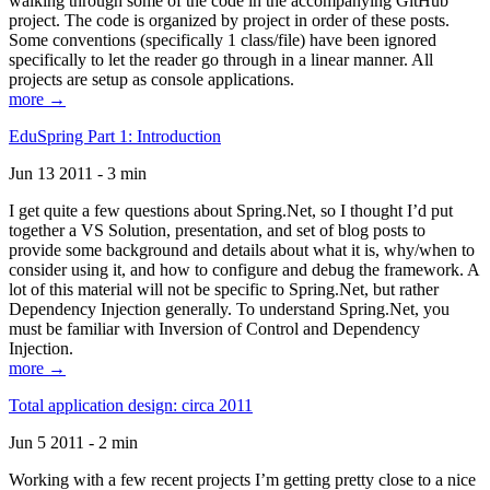
walking through some of the code in the accompanying GitHub
project. The code is organized by project in order of these posts.
Some conventions (specifically 1 class/file) have been ignored
specifically to let the reader go through in a linear manner. All
projects are setup as console applications.
more →
EduSpring Part 1: Introduction
Jun 13 2011 - 3 min
I get quite a few questions about Spring.Net, so I thought I’d put
together a VS Solution, presentation, and set of blog posts to
provide some background and details about what it is, why/when to
consider using it, and how to configure and debug the framework. A
lot of this material will not be specific to Spring.Net, but rather
Dependency Injection generally. To understand Spring.Net, you
must be familiar with Inversion of Control and Dependency
Injection.
more →
Total application design: circa 2011
Jun 5 2011 - 2 min
Working with a few recent projects I’m getting pretty close to a nice