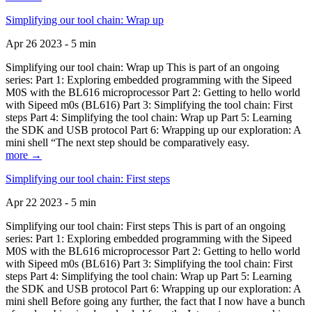
Simplifying our tool chain: Wrap up
Apr 26 2023 - 5 min
Simplifying our tool chain: Wrap up This is part of an ongoing
series: Part 1: Exploring embedded programming with the Sipeed
M0S with the BL616 microprocessor Part 2: Getting to hello world
with Sipeed m0s (BL616) Part 3: Simplifying the tool chain: First
steps Part 4: Simplifying the tool chain: Wrap up Part 5: Learning
the SDK and USB protocol Part 6: Wrapping up our exploration: A
mini shell “The next step should be comparatively easy.
more →
Simplifying our tool chain: First steps
Apr 22 2023 - 5 min
Simplifying our tool chain: First steps This is part of an ongoing
series: Part 1: Exploring embedded programming with the Sipeed
M0S with the BL616 microprocessor Part 2: Getting to hello world
with Sipeed m0s (BL616) Part 3: Simplifying the tool chain: First
steps Part 4: Simplifying the tool chain: Wrap up Part 5: Learning
the SDK and USB protocol Part 6: Wrapping up our exploration: A
mini shell Before going any further, the fact that I now have a bunch