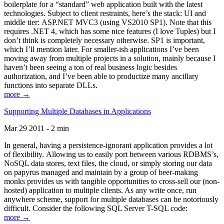
boilerplate for a “standard” web application built with the latest
technologies. Subject to client restraints, here’s the stack: UI and
middle tier: ASP.NET MVC3 (using VS2010 SP1). Note that this
requires .NET 4, which has some nice features (I love Tuples) but I
don’t think is completely necessary otherwise. SP1 is important,
which I’ll mention later. For smaller-ish applications I’ve been
moving away from multiple projects in a solution, mainly because I
haven’t been seeing a ton of real business logic besides
authorization, and I’ve been able to productize many ancillary
functions into separate DLLs.
more →
Supporting Multiple Databases in Applications
Mar 29 2011 - 2 min
In general, having a persistence-ignorant application provides a lot
of flexibility. Allowing us to easily port between various RDBMS’s,
NoSQL data stores, text files, the cloud, or simply storing our data
on papyrus managed and maintain by a group of beer-making
monks provides us with tangible opportunities to cross-sell our (non-
hosted) application to multiple clients. As any write once, run
anywhere scheme, support for multiple databases can be notoriously
difficult. Consider the following SQL Server T-SQL code:
more →