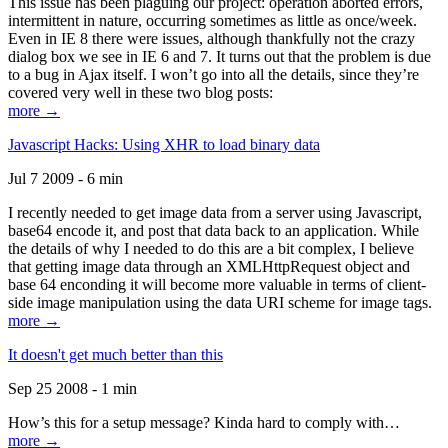
This issue has been plaguing our project: operation aborted errors,
intermittent in nature, occurring sometimes as little as once/week.
Even in IE 8 there were issues, although thankfully not the crazy
dialog box we see in IE 6 and 7. It turns out that the problem is due
to a bug in Ajax itself. I won’t go into all the details, since they’re
covered very well in these two blog posts:
more →
Javascript Hacks: Using XHR to load binary data
Jul 7 2009 - 6 min
I recently needed to get image data from a server using Javascript,
base64 encode it, and post that data back to an application. While
the details of why I needed to do this are a bit complex, I believe
that getting image data through an XMLHttpRequest object and
base 64 enconding it will become more valuable in terms of client-
side image manipulation using the data URI scheme for image tags.
more →
It doesn't get much better than this
Sep 25 2008 - 1 min
How’s this for a setup message? Kinda hard to comply with…
more →