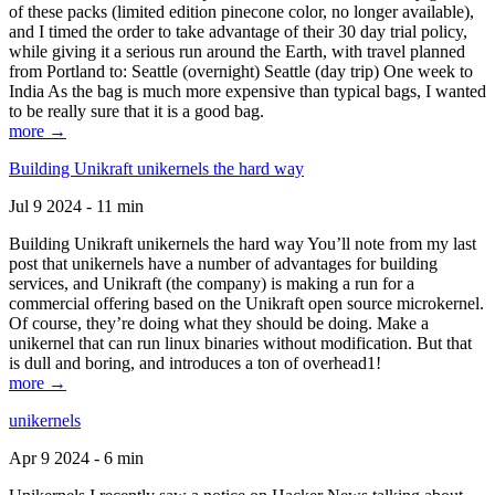
of these packs (limited edition pinecone color, no longer available),
and I timed the order to take advantage of their 30 day trial policy,
while giving it a serious run around the Earth, with travel planned
from Portland to: Seattle (overnight) Seattle (day trip) One week to
India As the bag is much more expensive than typical bags, I wanted
to be really sure that it is a good bag.
more →
Building Unikraft unikernels the hard way
Jul 9 2024 - 11 min
Building Unikraft unikernels the hard way You’ll note from my last
post that unikernels have a number of advantages for building
services, and Unikraft (the company) is making a run for a
commercial offering based on the Unikraft open source microkernel.
Of course, they’re doing what they should be doing. Make a
unikernel that can run linux binaries without modification. But that
is dull and boring, and introduces a ton of overhead1!
more →
unikernels
Apr 9 2024 - 6 min