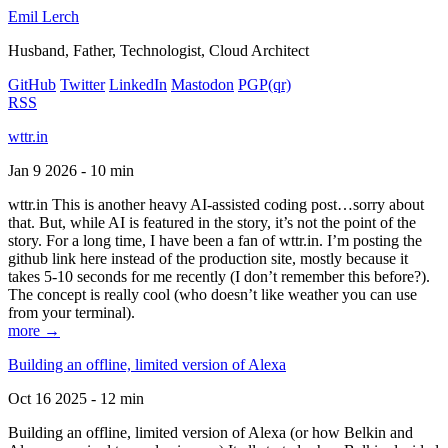
Emil Lerch
Husband, Father, Technologist, Cloud Architect
GitHub
Twitter
LinkedIn
Mastodon
PGP
(qr)
RSS
wttr.in
Jan 9 2026 - 10 min
wttr.in This is another heavy AI-assisted coding post…sorry about
that. But, while AI is featured in the story, it’s not the point of the
story. For a long time, I have been a fan of wttr.in. I’m posting the
github link here instead of the production site, mostly because it
takes 5-10 seconds for me recently (I don’t remember this before?).
The concept is really cool (who doesn’t like weather you can use
from your terminal).
more →
Building an offline, limited version of Alexa
Oct 16 2025 - 12 min
Building an offline, limited version of Alexa (or how Belkin and