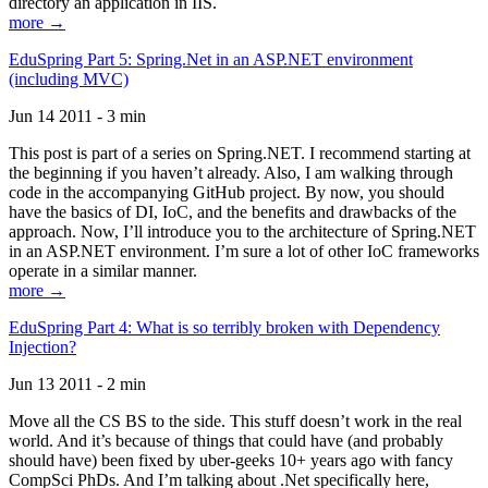
directory an application in IIS.
more →
EduSpring Part 5: Spring.Net in an ASP.NET environment
(including MVC)
Jun 14 2011 - 3 min
This post is part of a series on Spring.NET. I recommend starting at
the beginning if you haven’t already. Also, I am walking through
code in the accompanying GitHub project. By now, you should
have the basics of DI, IoC, and the benefits and drawbacks of the
approach. Now, I’ll introduce you to the architecture of Spring.NET
in an ASP.NET environment. I’m sure a lot of other IoC frameworks
operate in a similar manner.
more →
EduSpring Part 4: What is so terribly broken with Dependency
Injection?
Jun 13 2011 - 2 min
Move all the CS BS to the side. This stuff doesn’t work in the real
world. And it’s because of things that could have (and probably
should have) been fixed by uber-geeks 10+ years ago with fancy
CompSci PhDs. And I’m talking about .Net specifically here,