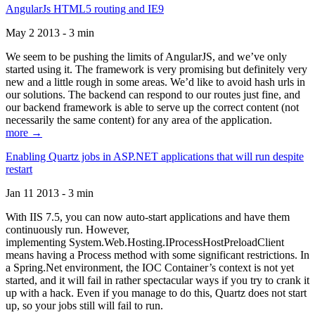
AngularJs HTML5 routing and IE9
May 2 2013 - 3 min
We seem to be pushing the limits of AngularJS, and we’ve only
started using it. The framework is very promising but definitely very
new and a little rough in some areas. We’d like to avoid hash urls in
our solutions. The backend can respond to our routes just fine, and
our backend framework is able to serve up the correct content (not
necessarily the same content) for any area of the application.
more →
Enabling Quartz jobs in ASP.NET applications that will run despite
restart
Jan 11 2013 - 3 min
With IIS 7.5, you can now auto-start applications and have them
continuously run. However,
implementing System.Web.Hosting.IProcessHostPreloadClient
means having a Process method with some significant restrictions. In
a Spring.Net environment, the IOC Container’s context is not yet
started, and it will fail in rather spectacular ways if you try to crank it
up with a hack. Even if you manage to do this, Quartz does not start
up, so your jobs still will fail to run.