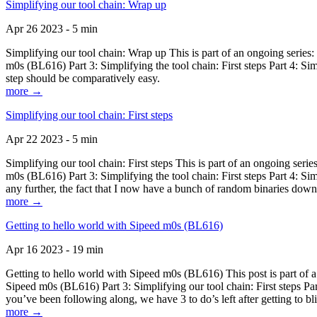
Simplifying our tool chain: Wrap up
Apr 26 2023 - 5 min
Simplifying our tool chain: Wrap up This is part of an ongoing seri
m0s (BL616) Part 3: Simplifying the tool chain: First steps Part 4: 
step should be comparatively easy.
more →
Simplifying our tool chain: First steps
Apr 22 2023 - 5 min
Simplifying our tool chain: First steps This is part of an ongoing s
m0s (BL616) Part 3: Simplifying the tool chain: First steps Part 4: 
any further, the fact that I now have a bunch of random binaries dow
more →
Getting to hello world with Sipeed m0s (BL616)
Apr 16 2023 - 19 min
Getting to hello world with Sipeed m0s (BL616) This post is part of
Sipeed m0s (BL616) Part 3: Simplifying our tool chain: First steps Pa
you’ve been following along, we have 3 to do’s left after getting to bl
more →