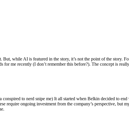
ut, while AI is featured in the story, it’s not the point of the story. Fo
nds for me recently (I don’t remember this before?). The concept is real
 conspired to nerd snipe me) It all started when Belkin decided to end 
hese require ongoing investment from the company’s perspective, but my
ne.