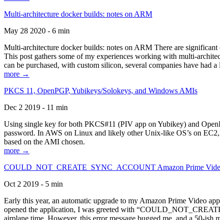
Multi-architecture docker builds: notes on ARM
May 28 2020 - 6 min
Multi-architecture docker builds: notes on ARM There are significant 
This post gathers some of my experiences working with multi-archite
can be purchased, with custom silicon, several companies have had a l
more →
PKCS 11, OpenPGP, Yubikeys/Solokeys, and Windows AMIs
Dec 2 2019 - 11 min
Using single key for both PKCS#11 (PIV app on Yubikey) and OpenPG
password. In AWS on Linux and likely other Unix-like OS’s on EC2, you
based on the AMI chosen.
more →
COULD_NOT_CREATE_SYNC_ACCOUNT Amazon Prime Video, and 
Oct 2 2019 - 5 min
Early this year, an automatic upgrade to my Amazon Prime Video appli
opened the application, I was greeted with “COULD_NOT_CREATE_S
airplane time. However, this error message bugged me, and a 50-ish mi