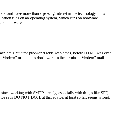
ral and have more than a passing interest in the technology. This
plication runs on an operating system, which runs on hardware.
ng on hardware.
asn’t this built for pre-world wide web times, before HTML was even
es: “Modern” mail clients don’t work in the terminal “Modern” mail
 since working with SMTP directly, especially with things like SPF,
vice says DO NOT DO. But that advice, at least so far, seems wrong.