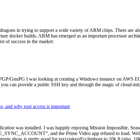
dragons in trying to support a wide variety of ARM chips. There are als
cture docker builds. ARM has emerged as an important processor archi
ot of success in the market:
P/GnuPG I was looking at creating a Windows instance on AWS EC2 ov
 can provide a public SSH key and through the magic of cloud-init, the
why root access is important
cation was installed. I was happily enjoying Mission Impossible, Seaso
YNC_ACCOUNT”, and the Prime Video app refused to load. Well, so 
nute show is pretty good for taxi+takeoff+climbout to 10k ft (also, 10k