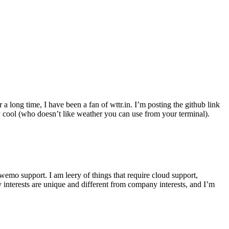
r a long time, I have been a fan of wttr.in. I’m posting the github link
ly cool (who doesn’t like weather you can use from your terminal).
wemo support. I am leery of things that require cloud support,
 interests are unique and different from company interests, and I’m