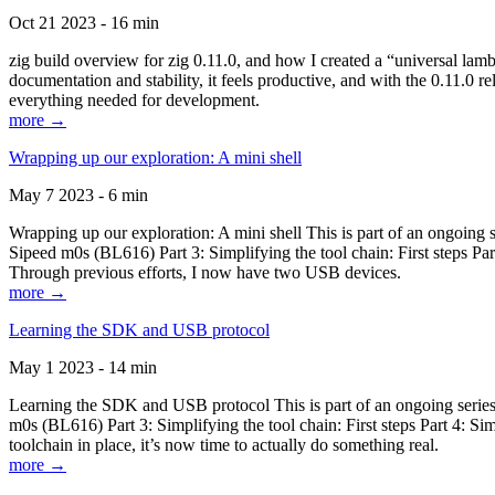
Oct 21 2023 - 16 min
zig build overview for zig 0.11.0, and how I created a “universal lam
documentation and stability, it feels productive, and with the 0.11.0 re
everything needed for development.
more →
Wrapping up our exploration: A mini shell
May 7 2023 - 6 min
Wrapping up our exploration: A mini shell This is part of an ongoin
Sipeed m0s (BL616) Part 3: Simplifying the tool chain: First steps Pa
Through previous efforts, I now have two USB devices.
more →
Learning the SDK and USB protocol
May 1 2023 - 14 min
Learning the SDK and USB protocol This is part of an ongoing serie
m0s (BL616) Part 3: Simplifying the tool chain: First steps Part 4: S
toolchain in place, it’s now time to actually do something real.
more →