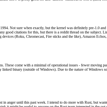
994. Not sure when exactly, but the kernel was definitely pre-1.0 and
y good citations for this, but there is a reddit thread on the subject. Li
g devices (Roku, Chromecast, Fire sticks and the like), Amazon Echos, li
. These come with a minimal of operational issues - fewer moving parts
ically linked binary (outside of Windows). Due to the nature of Windows 
 in anger until this past week. I intend to do more with Rust, but wan
think it might be useful to anyone on the Rust team interested in the ou