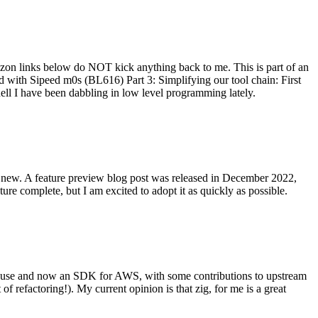
on links below do NOT kick anything back to me. This is part of an
with Sipeed m0s (BL616) Part 3: Simplifying our tool chain: First
ell I have been dabbling in low level programming lately.
re new. A feature preview blog post was released in December 2022,
re complete, but I am excited to adopt it as quickly as possible.
onal use and now an SDK for AWS, with some contributions to upstream
of refactoring!). My current opinion is that zig, for me is a great