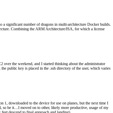
o a significant number of dragons in multi-architecture Docker builds.
tecture. Combining the ARM Architecture/ISA, for which a license
er the weekend, and I started thinking about the administrator
 public key is placed in the .ssh directory of the user, which varies
n 1, downloaded to the device for use on planes, but the next time I
be it…I moved on to other, likely more productive, usage of my
 feet descend to final approach and landing).