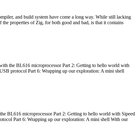
ompiler, and build system have come a long way. While still lacking
 the properties of Zig, for both good and bad, is that it contains
with the BL616 microprocessor Part 2: Getting to hello world with
 USB protocol Part 6: Wrapping up our exploration: A mini shell
he BL616 microprocessor Part 2: Getting to hello world with Sipeed
otocol Part 6: Wrapping up our exploration: A mini shell With our