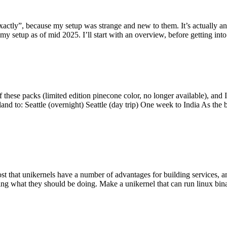
y”, because my setup was strange and new to them. It’s actually an int
my setup as of mid 2025. I’ll start with an overview, before getting into t
se packs (limited edition pinecone color, no longer available), and I t
tland to: Seattle (overnight) Seattle (day trip) One week to India As the
st that unikernels have a number of advantages for building services, 
ng what they should be doing. Make a unikernel that can run linux binar