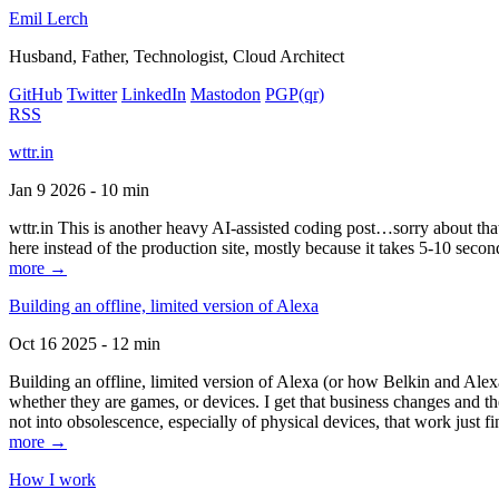
Emil Lerch
Husband, Father, Technologist, Cloud Architect
GitHub
Twitter
LinkedIn
Mastodon
PGP
(qr)
RSS
wttr.in
Jan 9 2026 - 10 min
wttr.in This is another heavy AI-assisted coding post…sorry about that. B
here instead of the production site, mostly because it takes 5-10 seco
more →
Building an offline, limited version of Alexa
Oct 16 2025 - 12 min
Building an offline, limited version of Alexa (or how Belkin and Alexa
whether they are games, or devices. I get that business changes and t
not into obsolescence, especially of physical devices, that work just fi
more →
How I work