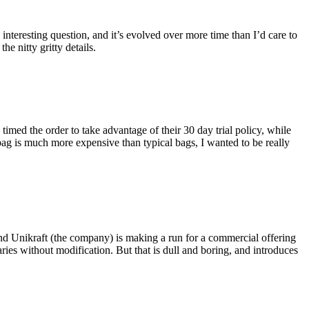
eresting question, and it’s evolved over more time than I’d care to
he nitty gritty details.
imed the order to take advantage of their 30 day trial policy, while
 bag is much more expensive than typical bags, I wanted to be really
and Unikraft (the company) is making a run for a commercial offering
ies without modification. But that is dull and boring, and introduces