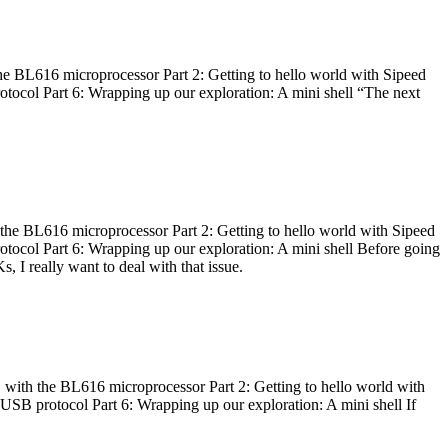
he BL616 microprocessor Part 2: Getting to hello world with Sipeed
otocol Part 6: Wrapping up our exploration: A mini shell “The next
 the BL616 microprocessor Part 2: Getting to hello world with Sipeed
otocol Part 6: Wrapping up our exploration: A mini shell Before going
I really want to deal with that issue.
 with the BL616 microprocessor Part 2: Getting to hello world with
 USB protocol Part 6: Wrapping up our exploration: A mini shell If