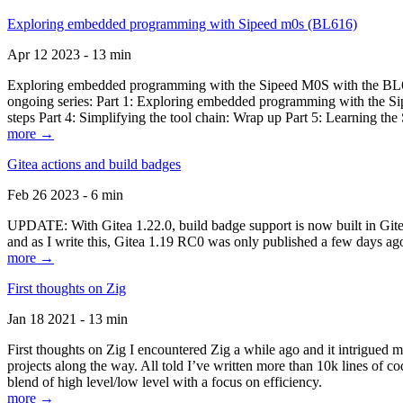
Exploring embedded programming with Sipeed m0s (BL616)
Apr 12 2023 - 13 min
Exploring embedded programming with the Sipeed M0S with the BL616
ongoing series: Part 1: Exploring embedded programming with the Sip
steps Part 4: Simplifying the tool chain: Wrap up Part 5: Learning t
more →
Gitea actions and build badges
Feb 26 2023 - 6 min
UPDATE: With Gitea 1.22.0, build badge support is now built in Gitea 
and as I write this, Gitea 1.19 RC0 was only published a few days ago
more →
First thoughts on Zig
Jan 18 2021 - 13 min
First thoughts on Zig I encountered Zig a while ago and it intrigued 
projects along the way. All told I’ve written more than 10k lines of cod
blend of high level/low level with a focus on efficiency.
more →