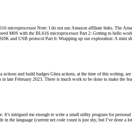
 microprocessor Note: I do not use Amazon affiliate links. The Amaz
eed M0S with the BL616 microprocessor Part 2: Getting to hello world 
he SDK and USB protocol Part 6: Wrapping up our exploration: A mini sh
actions and build badges Gitea actions, at the time of this writing, a
 in late February 2023. There is much work to be done to make the featu
me. It’s intrigued me enough to write a small utility program for pers
e in the language (current net code count is just shy, but I’ve done a lot 