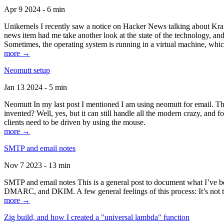
Apr 9 2024 - 6 min
Unikernels I recently saw a notice on Hacker News talking about Kraf
news item had me take another look at the state of the technology, an
Sometimes, the operating system is running in a virtual machine, whic
more →
Neomutt setup
Jan 13 2024 - 5 min
Neomutt In my last post I mentioned I am using neomutt for email. 
invented? Well, yes, but it can still handle all the modern crazy, and
clients need to be driven by using the mouse.
more →
SMTP and email notes
Nov 7 2023 - 13 min
SMTP and email notes This is a general post to document what I’ve be
DMARC, and DKIM. A few general feelings of this process: It’s not te
more →
Zig build, and how I created a "universal lambda" function