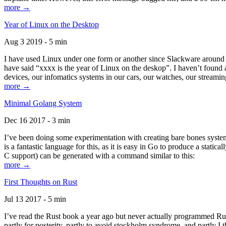
more →
Year of Linux on the Desktop
Aug 3 2019 - 5 min
I have used Linux under one form or another since Slackware around 1
have said “xxxx is the year of Linux on the deskop”. I haven’t found an
devices, our infomatics systems in our cars, our watches, our streamin
more →
Minimal Golang System
Dec 16 2017 - 3 min
I’ve been doing some experimentation with creating bare bones systems
is a fantastic language for this, as it is easy in Go to produce a stat
C support) can be generated with a command similar to this:
more →
First Thoughts on Rust
Jul 13 2017 - 5 min
I’ve read the Rust book a year ago but never actually programmed Rust
partly for posterity, partly to avoid stockholm syndrome, and partly I 