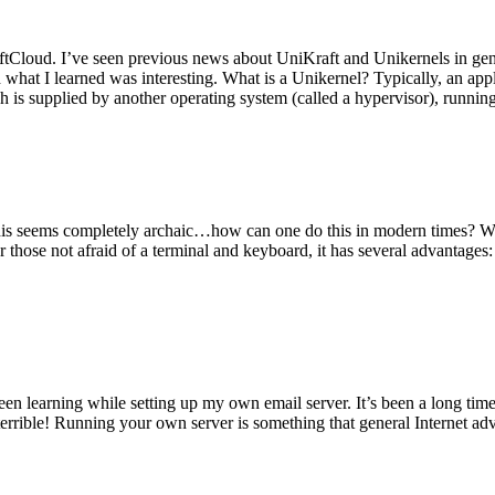
tCloud. I’ve seen previous news about UniKraft and Unikernels in gene
d what I learned was interesting. What is a Unikernel? Typically, an ap
h is supplied by another operating system (called a hypervisor), runni
This seems completely archaic…how can one do this in modern times? W
 for those not afraid of a terminal and keyboard, it has several advantag
en learning while setting up my own email server. It’s been a long time
rrible! Running your own server is something that general Internet ad