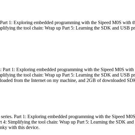
es: Part 1: Exploring embedded programming with the Sipeed M0S with t
Simplifying the tool chain: Wrap up Part 5: Learning the SDK and USB pr
eries: Part 1: Exploring embedded programming with the Sipeed M0S with
Simplifying the tool chain: Wrap up Part 5: Learning the SDK and USB pr
nloaded from the Internet on my machine, and 2GB of downloaded SDKs, 
 a series. Part 1: Exploring embedded programming with the Sipeed M0S
rt 4: Simplifying the tool chain: Wrap up Part 5: Learning the SDK and
inky with this device.