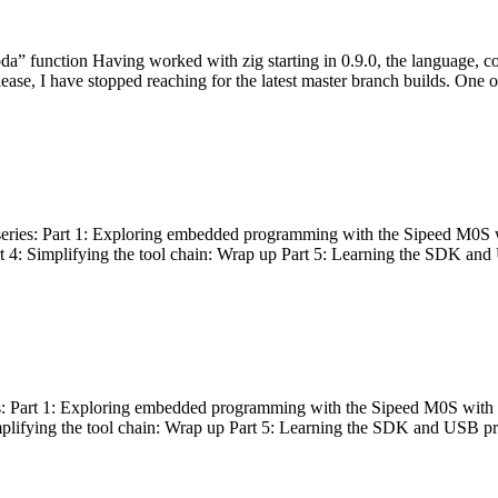
bda” function Having worked with zig starting in 0.9.0, the language, c
lease, I have stopped reaching for the latest master branch builds. One of
g series: Part 1: Exploring embedded programming with the Sipeed M0S 
rt 4: Simplifying the tool chain: Wrap up Part 5: Learning the SDK and
s: Part 1: Exploring embedded programming with the Sipeed M0S with t
implifying the tool chain: Wrap up Part 5: Learning the SDK and USB pr