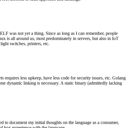
 ELF was not yet a thing. Since as long as I can remember, people
nux is all around us, most predominately in servers, but also in IoT
ght switches, printers, etc.
 requires less upkeep, have less code for security issues, etc. Golang
some dynamic linking is necessary. A static binary (admittedly lacking
ted to document my initial thoughts on the language as a consumer,
t of box experience with the language.