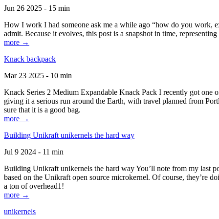
Jun 26 2025 - 15 min
How I work I had someone ask me a while ago “how do you work, exactl
admit. Because it evolves, this post is a snapshot in time, representing 
more →
Knack backpack
Mar 23 2025 - 10 min
Knack Series 2 Medium Expandable Knack Pack I recently got one of the
giving it a serious run around the Earth, with travel planned from Por
sure that it is a good bag.
more →
Building Unikraft unikernels the hard way
Jul 9 2024 - 11 min
Building Unikraft unikernels the hard way You’ll note from my last po
based on the Unikraft open source microkernel. Of course, they’re doi
a ton of overhead1!
more →
unikernels